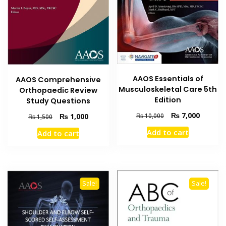
AAOS Essentials of
AAOS Comprehensive
Musculoskeletal Care 5th
Orthopaedic Review
Edition
Study Questions
Original
Current
₨
7,000
Original
Current
₨
1,000
₨
10,000
₨
1,500
price
price
price
price
Add to cart
Add to cart
was:
is:
was:
is:
₨ 10,000.
₨ 7,000
₨ 1,500.
₨ 1,000.
Sale!
Sale!