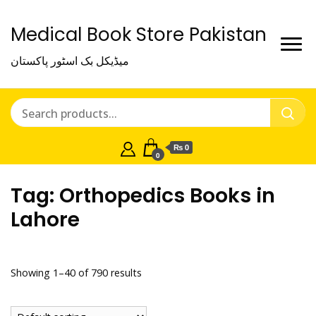
Medical Book Store Pakistan
میڈیکل بک اسٹور پاکستان
₨ 0
0
Tag:
Orthopedics Books in
Lahore
Showing 1–40 of 790 results