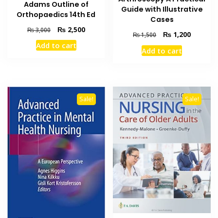
Adams Outline of
Guide with Illustrative
Orthopaedics 14th Ed
Cases
Original
Current
₨
2,500
₨
3,000
Original
Current
₨
1,200
₨
1,500
price
price
price
price
Add to cart
was:
is:
Add to cart
was:
is:
₨ 3,000.
₨ 2,500.
₨ 1,500.
₨ 1,200
Sale!
Sale!