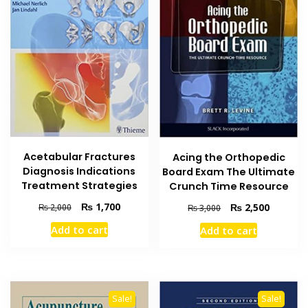
Acetabular Fractures
Acing the Orthopedic
Diagnosis Indications
Board Exam The Ultimate
Treatment Strategies
Crunch Time Resource
Original
Current
₨
1,700
Original
Current
₨
2,500
₨
2,000
₨
3,000
price
price
price
price
Add to cart
Add to cart
was:
is:
was:
is:
₨ 2,000.
₨ 1,700.
₨ 3,000.
₨ 2,500
Sale!
Sale!