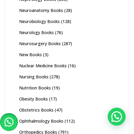
Neuroanatomy Books
(28)
Neurobiology Books
(128)
Neurology Books
(76)
Neurosurgery Books
(287)
New Books
(3)
Nuclear Medicine Books
(16)
Nursing Books
(278)
Nutrition Books
(19)
Obesity Books
(17)
Obstetrics Books
(47)
Ophthalmology Books
(112)
Orthopedics Books
(791)