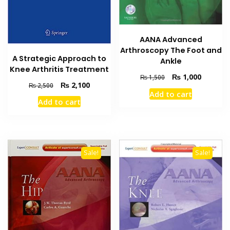
AANA Advanced
Arthroscopy The Foot and
A Strategic Approach to
Ankle
Knee Arthritis Treatment
Original
Current
₨
1,000
₨
1,500
Original
Current
₨
2,100
₨
2,500
price
price
Add to cart
price
price
was:
is:
Add to cart
was:
is:
₨ 1,500.
₨ 1,000
₨ 2,500.
₨ 2,100.
Sale!
Sale!