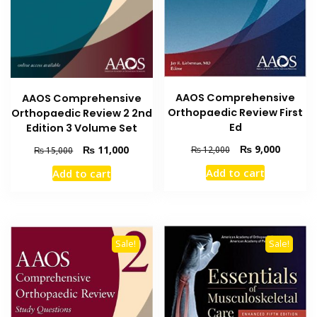
AAOS Comprehensive
AAOS Comprehensive
Orthopaedic Review First
Orthopaedic Review 2 2nd
Ed
Edition 3 Volume Set
Original
Current
₨
9,000
Original
Current
₨
11,000
₨
12,000
₨
15,000
price
price
price
price
Add to cart
Add to cart
was:
is:
was:
is:
₨ 12,000.
₨ 9,000
₨ 15,000.
₨ 11,000.
Sale!
Sale!