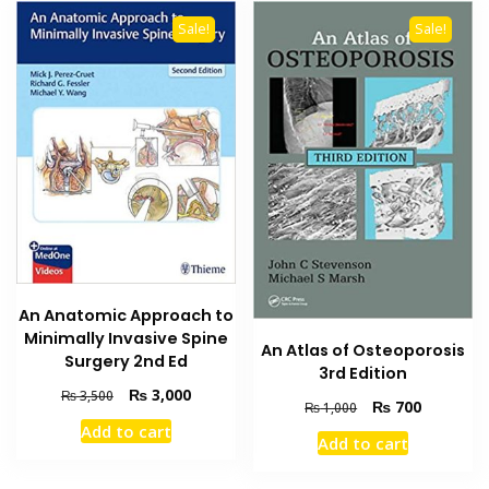
Sale!
Sale!
An Anatomic Approach to
Minimally Invasive Spine
An Atlas of Osteoporosis
Surgery 2nd Ed
3rd Edition
Original
Current
₨
3,000
₨
3,500
Original
Current
₨
700
₨
1,000
price
price
price
price
Add to cart
was:
is:
Add to cart
was:
is:
₨ 3,500.
₨ 3,000.
₨ 1,000.
₨ 700.