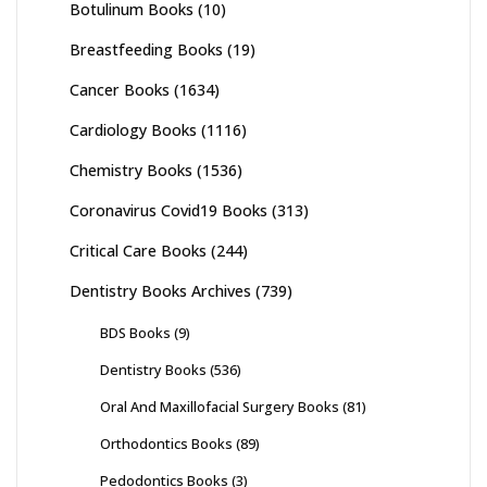
Botulinum Books
(10)
Breastfeeding Books
(19)
Cancer Books
(1634)
Cardiology Books
(1116)
Chemistry Books
(1536)
Coronavirus Covid19 Books
(313)
Critical Care Books
(244)
Dentistry Books Archives
(739)
BDS Books
(9)
Dentistry Books
(536)
Oral And Maxillofacial Surgery Books
(81)
Orthodontics Books
(89)
Pedodontics Books
(3)