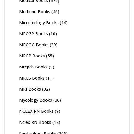
Medical Books
(679)
Medicine Books
(46)
Microbiology Books
(14)
MRCGP Books
(10)
MRCOG Books
(39)
MRCP Books
(55)
Mrcpch Books
(9)
MRCS Books
(11)
MRI Books
(32)
Mycology Books
(36)
NCLEX PN Books
(9)
Nclex RN Books
(12)
Nephrology Books
(266)