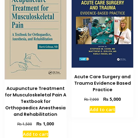
Acute Care Surgery and
Trauma Evidence Based
Acupuncture Treatment
Practice
for Musculoskeletal Pain A
Original
Current
₨
5,000
₨
7,000
Textbook for
price
price
Orthopaedics Anesthesia
Add to cart
was:
is:
and Rehabilitation
₨ 7,000.
₨ 5,000
Original
Current
₨
1,000
₨
1,500
price
price
Add to cart
was:
is: