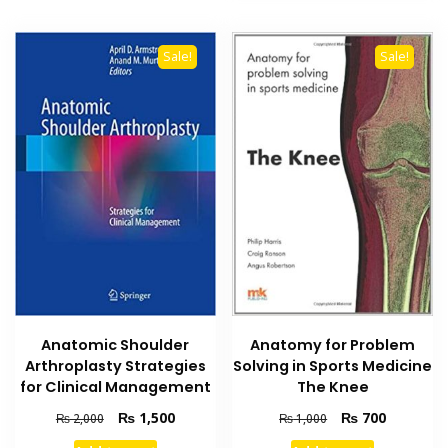
Sale!
Sale!
Anatomic Shoulder
Anatomy for Problem
Arthroplasty Strategies
Solving in Sports Medicine
for Clinical Management
The Knee
Original
Current
Original
Current
₨
1,500
₨
700
₨
2,000
₨
1,000
price
price
price
price