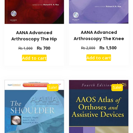
AANA Advanced
AANA Advanced
Arthroscopy The Knee
Arthroscopy The Hip
Original
Current
₨
1,500
Original
Current
₨
700
₨
2,000
₨
1,000
price
price
price
price
Add to cart
Add to cart
was:
is:
was:
is:
₨ 2,000.
₨ 1,500
₨ 1,000.
₨ 700.
Sale!
Sale!