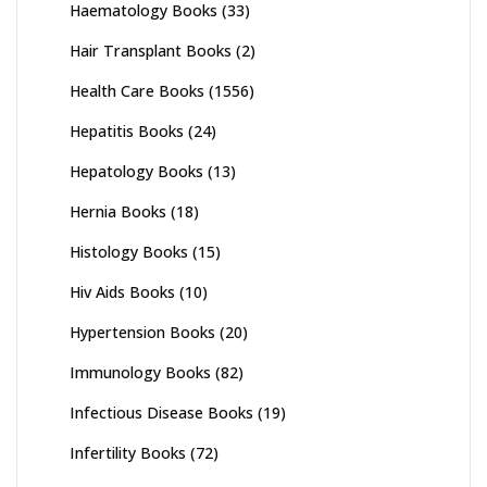
Haematology Books
(33)
Hair Transplant Books
(2)
Health Care Books
(1556)
Hepatitis Books
(24)
Hepatology Books
(13)
Hernia Books
(18)
Histology Books
(15)
Hiv Aids Books
(10)
Hypertension Books
(20)
Immunology Books
(82)
Infectious Disease Books
(19)
Infertility Books
(72)