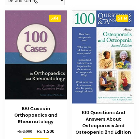
Sale!
Sale!
100 Cases in
100 Questions And
Orthopaedics and
Answers About
Rheumatology
Osteoporosis And
Original
Current
₨
1,500
₨
2,000
Osteopenia 2nd Edition
price
price