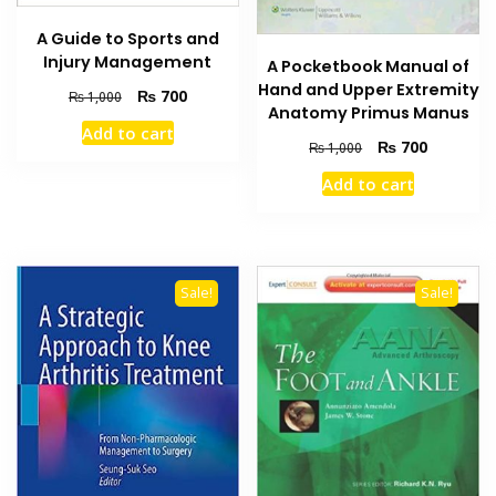
A Guide to Sports and
Injury Management
A Pocketbook Manual of
Hand and Upper Extremity
Original
Current
₨
700
₨
1,000
Anatomy Primus Manus
price
price
Add to cart
was:
is:
Original
Current
₨
700
₨
1,000
₨ 1,000.
₨ 700.
price
price
Add to cart
was:
is:
₨ 1,000.
₨ 700.
Sale!
Sale!