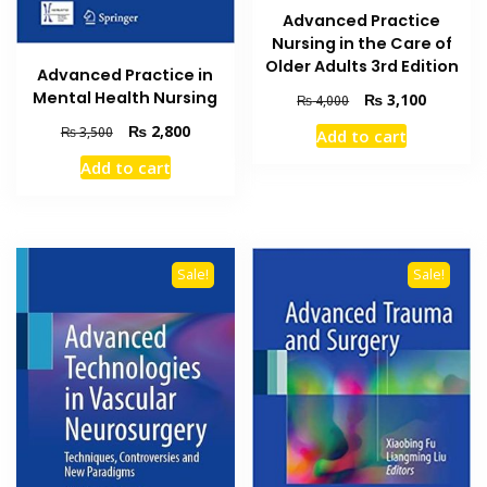
Advanced Practice
Nursing in the Care of
Older Adults 3rd Edition
Advanced Practice in
Mental Health Nursing
Original
Current
₨
3,100
₨
4,000
price
price
Original
Current
₨
2,800
₨
3,500
Add to cart
was:
is:
price
price
₨ 4,000.
₨ 3,100
Add to cart
was:
is:
₨ 3,500.
₨ 2,800.
Sale!
Sale!