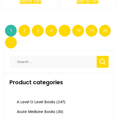
Add to cart
Add to cart
was:
is:
was:
is:
₨ 2,000.
₨ 1,500.
₨ 1,000.
₨ 700.
1
2
3
4
…
18
19
20
→
Search
for:
Product categories
A Level O Level Books
(247)
Acute Medicine Books
(30)