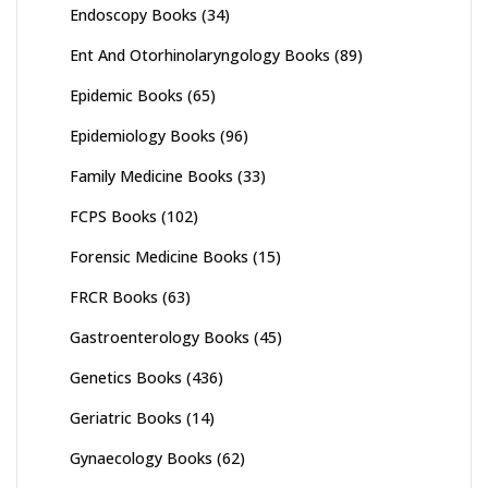
Endoscopy Books
(34)
Ent And Otorhinolaryngology Books
(89)
Epidemic Books
(65)
Epidemiology Books
(96)
Family Medicine Books
(33)
FCPS Books
(102)
Forensic Medicine Books
(15)
FRCR Books
(63)
Gastroenterology Books
(45)
Genetics Books
(436)
Geriatric Books
(14)
Gynaecology Books
(62)