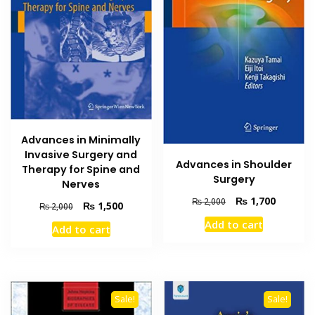
Advances in Minimally
Invasive Surgery and
Advances in Shoulder
Therapy for Spine and
Surgery
Nerves
Original
Current
₨
1,700
₨
2,000
Original
Current
₨
1,500
₨
2,000
price
price
price
price
Add to cart
was:
is:
Add to cart
was:
is:
₨ 2,000.
₨ 1,700
₨ 2,000.
₨ 1,500.
Sale!
Sale!