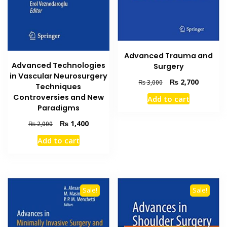
Advanced Trauma and
Advanced Technologies
Surgery
in Vascular Neurosurgery
Original
Current
₨
2,700
₨
3,000
Techniques
price
price
Controversies and New
Add to cart
was:
is:
Paradigms
₨ 3,000.
₨ 2,700
Original
Current
₨
1,400
₨
2,000
price
price
Add to cart
was:
is:
₨ 2,000.
₨ 1,400.
Sale!
Sale!