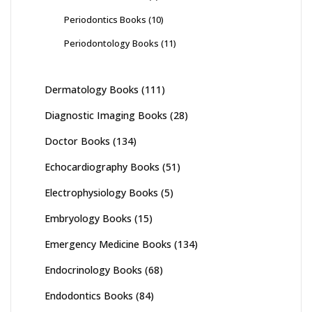
Periodontics Books
(10)
Periodontology Books
(11)
Dermatology Books
(111)
Diagnostic Imaging Books
(28)
Doctor Books
(134)
Echocardiography Books
(51)
Electrophysiology Books
(5)
Embryology Books
(15)
Emergency Medicine Books
(134)
Endocrinology Books
(68)
Endodontics Books
(84)