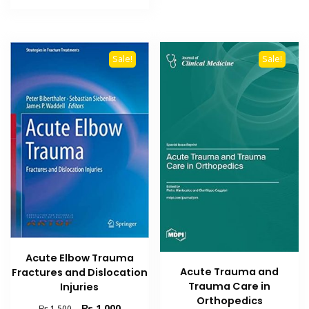
₨ 1,500.
₨ 1,000.
Sale!
Sale!
Acute Elbow Trauma
Acute Trauma and
Fractures and Dislocation
Trauma Care in
Injuries
Orthopedics
Original
Current
₨
1,000
₨
1,500