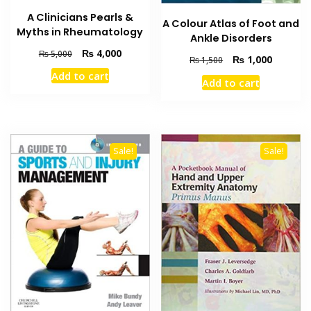
A Clinicians Pearls &
A Colour Atlas of Foot and
Myths in Rheumatology
Ankle Disorders
Original
Current
₨
4,000
₨
5,000
Original
Current
₨
1,000
₨
1,500
price
price
price
price
Add to cart
was:
is:
Add to cart
was:
is:
₨ 5,000.
₨ 4,000.
₨ 1,500.
₨ 1,000
Sale!
Sale!