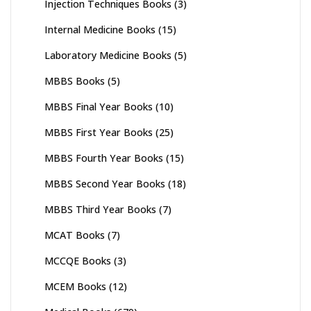
Injection Techniques Books
(3)
Internal Medicine Books
(15)
Laboratory Medicine Books
(5)
MBBS Books
(5)
MBBS Final Year Books
(10)
MBBS First Year Books
(25)
MBBS Fourth Year Books
(15)
MBBS Second Year Books
(18)
MBBS Third Year Books
(7)
MCAT Books
(7)
MCCQE Books
(3)
MCEM Books
(12)