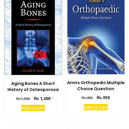
Amirs Orthopedic Multiple
Aging Bones A Short
Choice Question
History of Osteoporosis
Original
Current
₨
350
₨
400
Original
Current
₨
1,200
₨
1,500
price
price
price
price
Add to cart
Add to cart
was:
is:
was:
is:
₨ 400.
₨ 350.
₨ 1,500.
₨ 1,200.