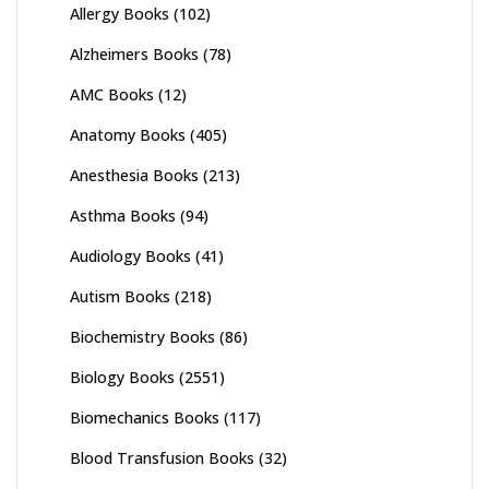
Allergy Books
(102)
Alzheimers Books
(78)
AMC Books
(12)
Anatomy Books
(405)
Anesthesia Books
(213)
Asthma Books
(94)
Audiology Books
(41)
Autism Books
(218)
Biochemistry Books
(86)
Biology Books
(2551)
Biomechanics Books
(117)
Blood Transfusion Books
(32)