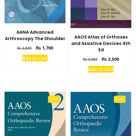
AANA Advanced
AAOS Atlas of Orthoses
Arthroscopy The Shoulder
and Assistive Devices 4th
Original
Current
₨
1,700
₨
2,000
Ed
price
price
Add to cart
Original
Current
₨
3,500
was:
is:
₨
5,000
price
price
₨ 2,000.
₨ 1,700.
Add to cart
was:
is:
₨ 5,000.
₨ 3,500
Sale!
Sale!