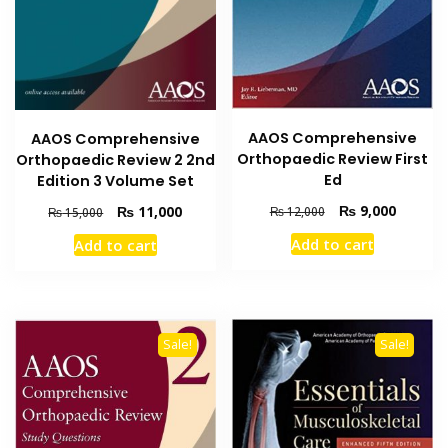
AAOS Comprehensive
AAOS Comprehensive
Orthopaedic Review First
Orthopaedic Review 2 2nd
Ed
Edition 3 Volume Set
Original
Current
₨
9,000
Original
Current
₨
11,000
₨
12,000
₨
15,000
price
price
price
price
Add to cart
Add to cart
was:
is:
was:
is:
₨ 12,000.
₨ 9,000
₨ 15,000.
₨ 11,000.
Sale!
Sale!