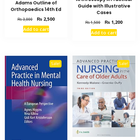
Adams Outline of
Guide with Illustrative
Orthopaedics 14th Ed
Cases
Original
Current
₨
2,500
₨
3,000
Original
Current
₨
1,200
₨
1,500
price
price
price
price
Add to cart
was:
is:
Add to cart
was:
is:
₨ 3,000.
₨ 2,500.
₨ 1,500.
₨ 1,200
Sale!
Sale!