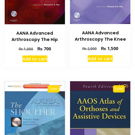
AANA Advanced
AANA Advanced
Arthroscopy The Knee
Arthroscopy The Hip
Original
Current
₨
1,500
Original
Current
₨
700
₨
2,000
₨
1,000
price
price
price
price
Add to cart
Add to cart
was:
is:
was:
is:
₨ 2,000.
₨ 1,500
₨ 1,000.
₨ 700.
Sale!
Sale!