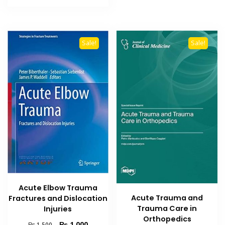
₨ 1,500.
₨ 1,000.
Sale!
Sale!
Acute Elbow Trauma
Acute Trauma and
Fractures and Dislocation
Trauma Care in
Injuries
Orthopedics
Original
Current
₨
1,000
₨
1,500