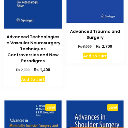
Advanced Trauma and
Advanced Technologies
Surgery
in Vascular Neurosurgery
Original
Current
₨
2,700
₨
3,000
Techniques
price
price
Controversies and New
Add to cart
was:
is:
Paradigms
₨ 3,000.
₨ 2,700
Original
Current
₨
1,400
₨
2,000
price
price
Add to cart
was:
is:
₨ 2,000.
₨ 1,400.
Sale!
Sale!