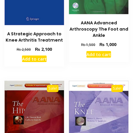
AANA Advanced
Arthroscopy The Foot and
A Strategic Approach to
Ankle
Knee Arthritis Treatment
Original
Current
₨
1,000
₨
1,500
Original
Current
₨
2,100
₨
2,500
price
price
Add to cart
price
price
was:
is:
Add to cart
was:
is:
₨ 1,500.
₨ 1,000
₨ 2,500.
₨ 2,100.
Sale!
Sale!