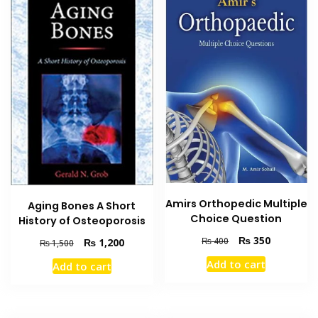
Amirs Orthopedic Multiple
Aging Bones A Short
Choice Question
History of Osteoporosis
Original
Current
₨
350
₨
400
Original
Current
₨
1,200
₨
1,500
price
price
price
price
Add to cart
Add to cart
was:
is:
was:
is:
₨ 400.
₨ 350.
₨ 1,500.
₨ 1,200.