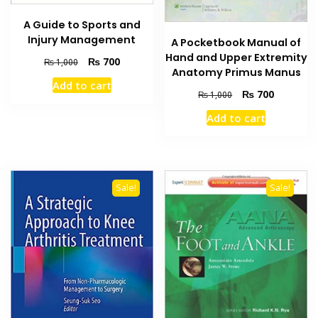
A Guide to Sports and
Injury Management
A Pocketbook Manual of
Hand and Upper Extremity
Original
Current
₨
700
₨
1,000
Anatomy Primus Manus
price
price
Add to cart
was:
is:
Original
Current
₨
700
₨
1,000
₨ 1,000.
₨ 700.
price
price
Add to cart
was:
is:
₨ 1,000.
₨ 700.
Sale!
Sale!