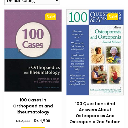
Sale!
Sale!
100 Cases in
100 Questions And
Orthopaedics and
Answers About
Rheumatology
Osteoporosis And
Original
Current
₨
1,500
₨
2,000
Osteopenia 2nd Edition
price
price