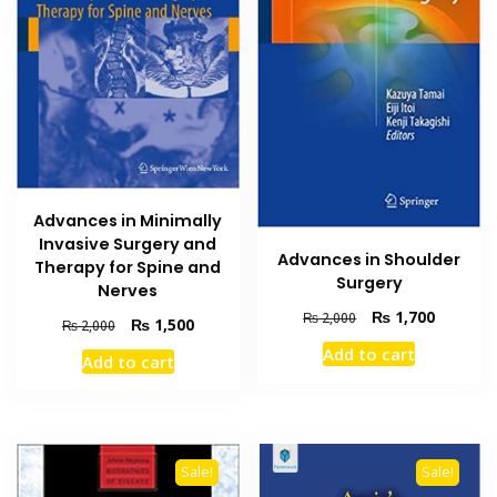
Advances in Minimally
Invasive Surgery and
Advances in Shoulder
Therapy for Spine and
Surgery
Nerves
Original
Current
₨
1,700
₨
2,000
Original
Current
₨
1,500
₨
2,000
price
price
price
price
Add to cart
was:
is:
Add to cart
was:
is:
₨ 2,000.
₨ 1,700
₨ 2,000.
₨ 1,500.
Sale!
Sale!