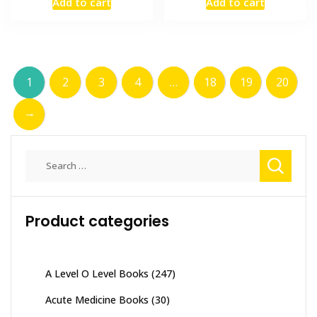
Add to cart
Add to cart
was:
is:
was:
is:
₨ 2,000.
₨ 1,500.
₨ 1,000.
₨ 700.
1
2
3
4
…
18
19
20
→
Search
for:
Product categories
A Level O Level Books
(247)
Acute Medicine Books
(30)