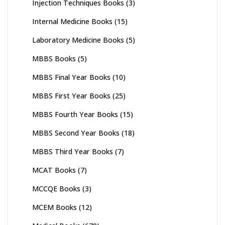
Injection Techniques Books
(3)
Internal Medicine Books
(15)
Laboratory Medicine Books
(5)
MBBS Books
(5)
MBBS Final Year Books
(10)
MBBS First Year Books
(25)
MBBS Fourth Year Books
(15)
MBBS Second Year Books
(18)
MBBS Third Year Books
(7)
MCAT Books
(7)
MCCQE Books
(3)
MCEM Books
(12)