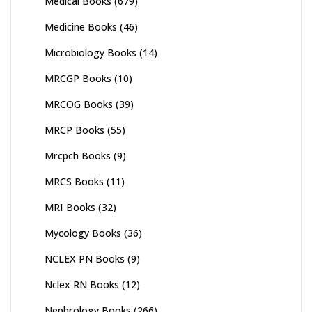
Medical Books
(679)
Medicine Books
(46)
Microbiology Books
(14)
MRCGP Books
(10)
MRCOG Books
(39)
MRCP Books
(55)
Mrcpch Books
(9)
MRCS Books
(11)
MRI Books
(32)
Mycology Books
(36)
NCLEX PN Books
(9)
Nclex RN Books
(12)
Nephrology Books
(266)