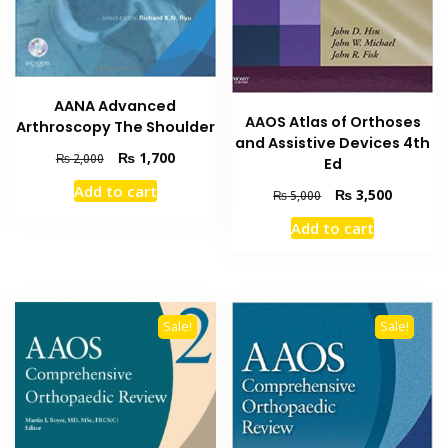
AANA Advanced
AAOS Atlas of Orthoses
Arthroscopy The Shoulder
and Assistive Devices 4th
Original
Current
₨
1,700
₨
2,000
Ed
price
price
Add to cart
Original
Current
₨
3,500
was:
is:
₨
5,000
price
price
₨ 2,000.
₨ 1,700.
Add to cart
was:
is:
₨ 5,000.
₨ 3,500
Sale!
Sale!