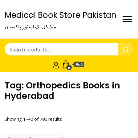
Medical Book Store Pakistan
میڈیکل بک اسٹور پاکستان
₨ 0
0
Tag:
Orthopedics Books in
Hyderabad
Showing 1–40 of 790 results