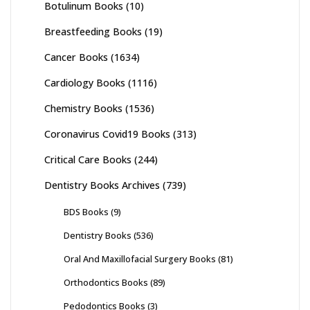
Botulinum Books
(10)
Breastfeeding Books
(19)
Cancer Books
(1634)
Cardiology Books
(1116)
Chemistry Books
(1536)
Coronavirus Covid19 Books
(313)
Critical Care Books
(244)
Dentistry Books Archives
(739)
BDS Books
(9)
Dentistry Books
(536)
Oral And Maxillofacial Surgery Books
(81)
Orthodontics Books
(89)
Pedodontics Books
(3)