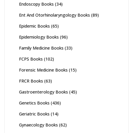
Endoscopy Books
(34)
Ent And Otorhinolaryngology Books
(89)
Epidemic Books
(65)
Epidemiology Books
(96)
Family Medicine Books
(33)
FCPS Books
(102)
Forensic Medicine Books
(15)
FRCR Books
(63)
Gastroenterology Books
(45)
Genetics Books
(436)
Geriatric Books
(14)
Gynaecology Books
(62)