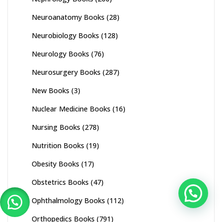
Neuroanatomy Books
(28)
Neurobiology Books
(128)
Neurology Books
(76)
Neurosurgery Books
(287)
New Books
(3)
Nuclear Medicine Books
(16)
Nursing Books
(278)
Nutrition Books
(19)
Obesity Books
(17)
Obstetrics Books
(47)
Ophthalmology Books
(112)
Orthopedics Books
(791)