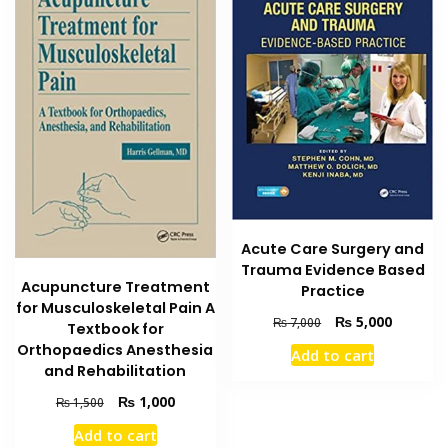
Acute Care Surgery and
Trauma Evidence Based
Acupuncture Treatment
Practice
for Musculoskeletal Pain A
Original
Current
₨
5,000
₨
7,000
Textbook for
price
price
Orthopaedics Anesthesia
Add to cart
was:
is:
and Rehabilitation
₨ 7,000.
₨ 5,000
Original
Current
₨
1,000
₨
1,500
price
price
Add to cart
was:
is: