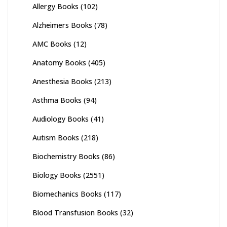
Allergy Books
(102)
Alzheimers Books
(78)
AMC Books
(12)
Anatomy Books
(405)
Anesthesia Books
(213)
Asthma Books
(94)
Audiology Books
(41)
Autism Books
(218)
Biochemistry Books
(86)
Biology Books
(2551)
Biomechanics Books
(117)
Blood Transfusion Books
(32)