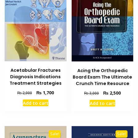
Acetabular Fractures
Acing the Orthopedic
Diagnosis Indications
Board Exam The Ultimate
Treatment Strategies
Crunch Time Resource
Original
Current
₨
1,700
Original
Current
₨
2,500
₨
2,000
₨
3,000
price
price
price
price
Add to cart
Add to cart
was:
is:
was:
is:
₨ 2,000.
₨ 1,700.
₨ 3,000.
₨ 2,500
Sale!
Sale!