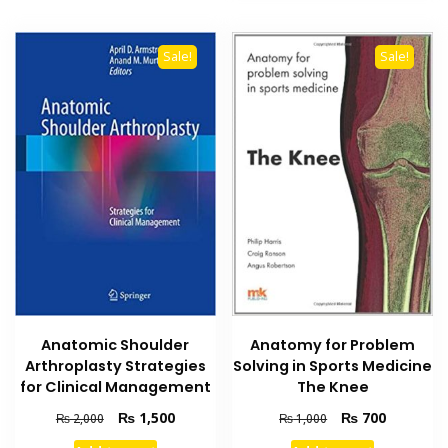
Sale!
Sale!
Anatomic Shoulder
Anatomy for Problem
Arthroplasty Strategies
Solving in Sports Medicine
for Clinical Management
The Knee
Original
Current
Original
Current
₨
1,500
₨
700
₨
2,000
₨
1,000
price
price
price
price