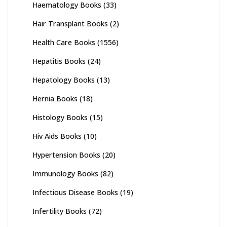
Haematology Books
(33)
Hair Transplant Books
(2)
Health Care Books
(1556)
Hepatitis Books
(24)
Hepatology Books
(13)
Hernia Books
(18)
Histology Books
(15)
Hiv Aids Books
(10)
Hypertension Books
(20)
Immunology Books
(82)
Infectious Disease Books
(19)
Infertility Books
(72)