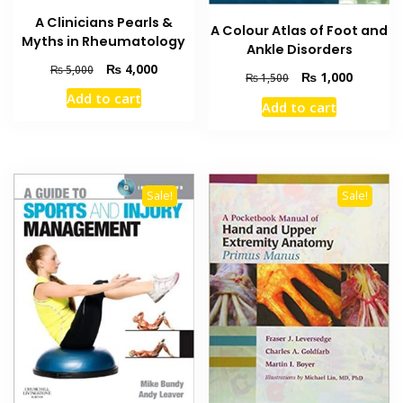
A Clinicians Pearls &
A Colour Atlas of Foot and
Myths in Rheumatology
Ankle Disorders
Original
Current
₨
4,000
₨
5,000
Original
Current
₨
1,000
₨
1,500
price
price
price
price
Add to cart
was:
is:
Add to cart
was:
is:
₨ 5,000.
₨ 4,000.
₨ 1,500.
₨ 1,000
Sale!
Sale!