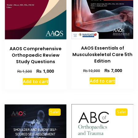
AAOS Essentials of
AAOS Comprehensive
Musculoskeletal Care 5th
Orthopaedic Review
Edition
Study Questions
Original
Current
₨
7,000
Original
Current
₨
1,000
₨
10,000
₨
1,500
price
price
price
price
Add to cart
Add to cart
was:
is:
was:
is:
₨ 10,000.
₨ 7,000
₨ 1,500.
₨ 1,000.
Sale!
Sale!