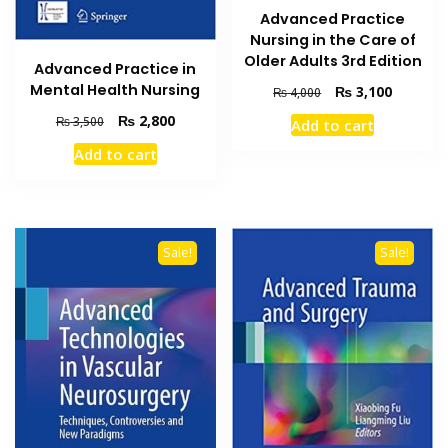
Advanced Practice
Nursing in the Care of
Older Adults 3rd Edition
Advanced Practice in
Mental Health Nursing
Original
Current
₨
3,100
₨
4,000
price
price
Original
Current
₨
2,800
₨
3,500
Add to cart
was:
is:
price
price
₨ 4,000.
₨ 3,100
Add to cart
was:
is:
₨ 3,500.
₨ 2,800.
Sale!
Sale!