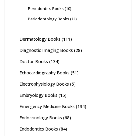
Periodontics Books
(10)
Periodontology Books
(11)
Dermatology Books
(111)
Diagnostic Imaging Books
(28)
Doctor Books
(134)
Echocardiography Books
(51)
Electrophysiology Books
(5)
Embryology Books
(15)
Emergency Medicine Books
(134)
Endocrinology Books
(68)
Endodontics Books
(84)