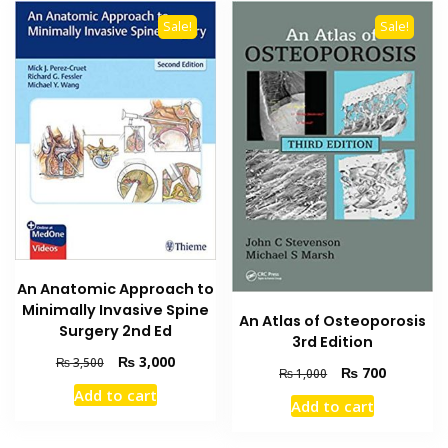
Sale!
Sale!
An Anatomic Approach to
Minimally Invasive Spine
An Atlas of Osteoporosis
Surgery 2nd Ed
3rd Edition
Original
Current
₨
3,000
₨
3,500
Original
Current
₨
700
₨
1,000
price
price
price
price
Add to cart
was:
is:
Add to cart
was:
is:
₨ 3,500.
₨ 3,000.
₨ 1,000.
₨ 700.