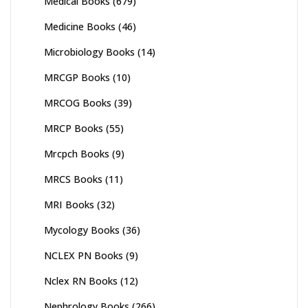
Medical Books
(679)
Medicine Books
(46)
Microbiology Books
(14)
MRCGP Books
(10)
MRCOG Books
(39)
MRCP Books
(55)
Mrcpch Books
(9)
MRCS Books
(11)
MRI Books
(32)
Mycology Books
(36)
NCLEX PN Books
(9)
Nclex RN Books
(12)
Nephrology Books
(266)