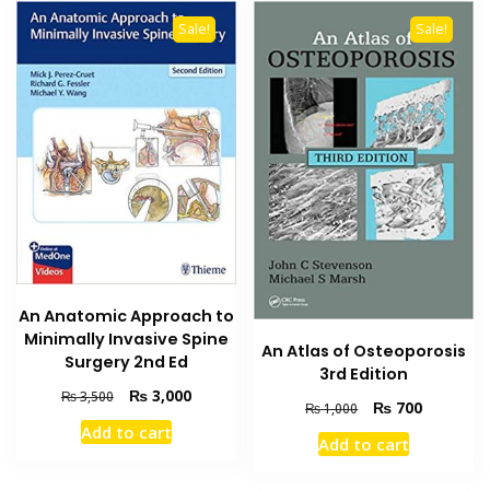
Sale!
Sale!
An Anatomic Approach to
Minimally Invasive Spine
An Atlas of Osteoporosis
Surgery 2nd Ed
3rd Edition
Original
Current
₨
3,000
₨
3,500
Original
Current
₨
700
₨
1,000
price
price
price
price
Add to cart
was:
is:
Add to cart
was:
is:
₨ 3,500.
₨ 3,000.
₨ 1,000.
₨ 700.