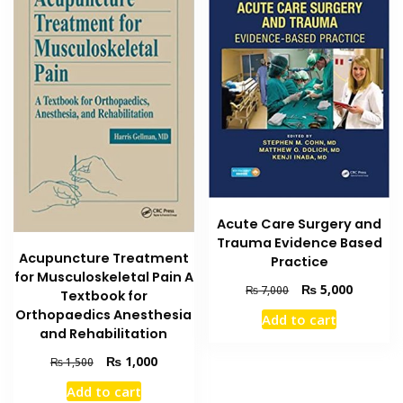
Acute Care Surgery and
Trauma Evidence Based
Acupuncture Treatment
Practice
for Musculoskeletal Pain A
Original
Current
₨
5,000
₨
7,000
Textbook for
price
price
Orthopaedics Anesthesia
Add to cart
was:
is:
and Rehabilitation
₨ 7,000.
₨ 5,000
Original
Current
₨
1,000
₨
1,500
price
price
Add to cart
was:
is: