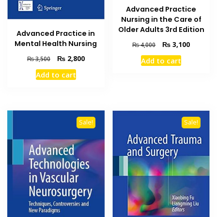
Advanced Practice
Nursing in the Care of
Older Adults 3rd Edition
Advanced Practice in
Mental Health Nursing
Original
Current
₨
3,100
₨
4,000
price
price
Original
Current
₨
2,800
₨
3,500
Add to cart
was:
is:
price
price
₨ 4,000.
₨ 3,100
Add to cart
was:
is:
₨ 3,500.
₨ 2,800.
Sale!
Sale!