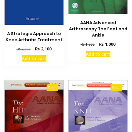
AANA Advanced
Arthroscopy The Foot and
A Strategic Approach to
Ankle
Knee Arthritis Treatment
Original
Current
₨
1,000
₨
1,500
Original
Current
₨
2,100
₨
2,500
price
price
Add to cart
price
price
was:
is:
Add to cart
was:
is:
₨ 1,500.
₨ 1,000
₨ 2,500.
₨ 2,100.
Sale!
Sale!