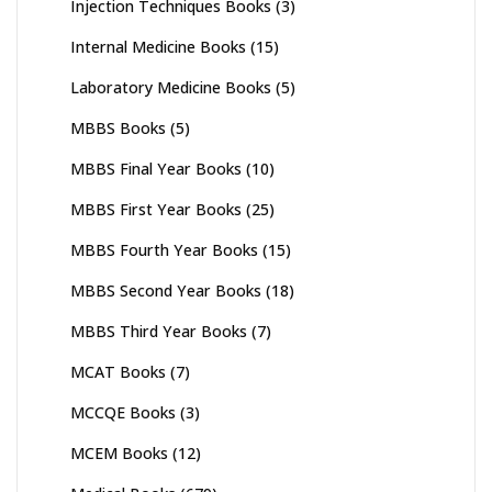
Injection Techniques Books
(3)
Internal Medicine Books
(15)
Laboratory Medicine Books
(5)
MBBS Books
(5)
MBBS Final Year Books
(10)
MBBS First Year Books
(25)
MBBS Fourth Year Books
(15)
MBBS Second Year Books
(18)
MBBS Third Year Books
(7)
MCAT Books
(7)
MCCQE Books
(3)
MCEM Books
(12)