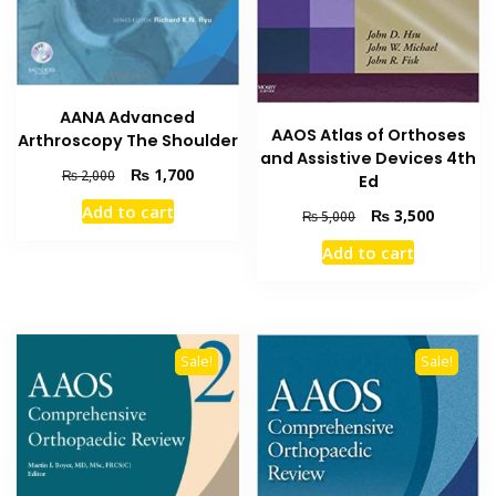
AANA Advanced
AAOS Atlas of Orthoses
Arthroscopy The Shoulder
and Assistive Devices 4th
Original
Current
₨
1,700
₨
2,000
Ed
price
price
Add to cart
Original
Current
₨
3,500
was:
is:
₨
5,000
price
price
₨ 2,000.
₨ 1,700.
Add to cart
was:
is:
₨ 5,000.
₨ 3,500
Sale!
Sale!