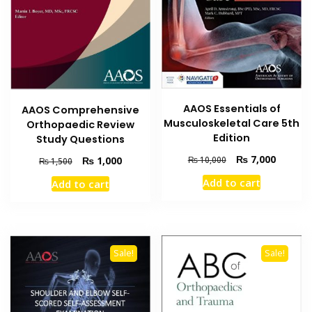
AAOS Essentials of
AAOS Comprehensive
Musculoskeletal Care 5th
Orthopaedic Review
Edition
Study Questions
Original
Current
₨
7,000
Original
Current
₨
1,000
₨
10,000
₨
1,500
price
price
price
price
Add to cart
Add to cart
was:
is:
was:
is:
₨ 10,000.
₨ 7,000
₨ 1,500.
₨ 1,000.
Sale!
Sale!