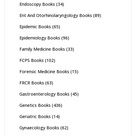
Endoscopy Books
(34)
Ent And Otorhinolaryngology Books
(89)
Epidemic Books
(65)
Epidemiology Books
(96)
Family Medicine Books
(33)
FCPS Books
(102)
Forensic Medicine Books
(15)
FRCR Books
(63)
Gastroenterology Books
(45)
Genetics Books
(436)
Geriatric Books
(14)
Gynaecology Books
(62)