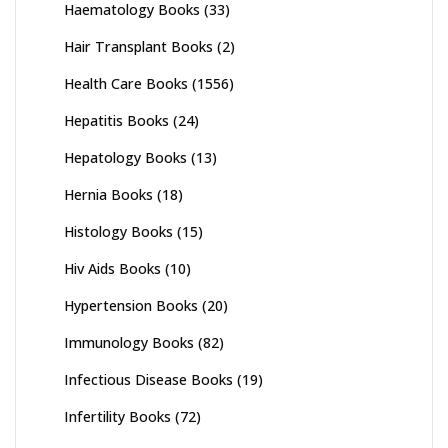
Haematology Books
(33)
Hair Transplant Books
(2)
Health Care Books
(1556)
Hepatitis Books
(24)
Hepatology Books
(13)
Hernia Books
(18)
Histology Books
(15)
Hiv Aids Books
(10)
Hypertension Books
(20)
Immunology Books
(82)
Infectious Disease Books
(19)
Infertility Books
(72)