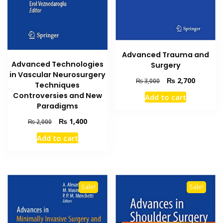
Advanced Trauma and
Advanced Technologies
Surgery
in Vascular Neurosurgery
Original
Current
₨
2,700
₨
3,000
Techniques
price
price
Controversies and New
Add to cart
was:
is:
Paradigms
₨ 3,000.
₨ 2,700
Original
Current
₨
1,400
₨
2,000
price
price
Add to cart
was:
is:
₨ 2,000.
₨ 1,400.
Sale!
Sale!