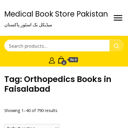
Medical Book Store Pakistan
میڈیکل بک اسٹور پاکستان
₨ 0
0
Tag:
Orthopedics Books in
Faisalabad
Showing 1–40 of 790 results