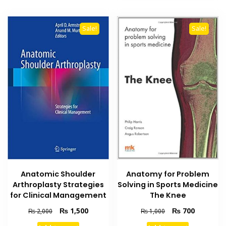
Sale!
Sale!
Anatomic Shoulder
Anatomy for Problem
Arthroplasty Strategies
Solving in Sports Medicine
for Clinical Management
The Knee
Original
Current
Original
Current
₨
1,500
₨
700
₨
2,000
₨
1,000
price
price
price
price