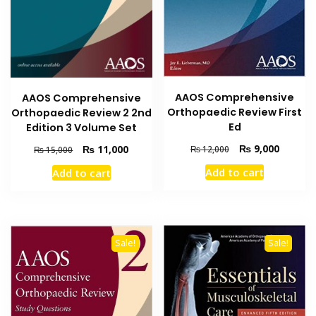
AAOS Comprehensive
AAOS Comprehensive
Orthopaedic Review First
Orthopaedic Review 2 2nd
Ed
Edition 3 Volume Set
Original
Current
₨
9,000
Original
Current
₨
11,000
₨
12,000
₨
15,000
price
price
price
price
Add to cart
Add to cart
was:
is:
was:
is:
₨ 12,000.
₨ 9,000
₨ 15,000.
₨ 11,000.
Sale!
Sale!