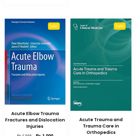
₨ 1,500.
₨ 1,000.
Sale!
Sale!
Acute Elbow Trauma
Acute Trauma and
Fractures and Dislocation
Trauma Care in
Injuries
Orthopedics
Original
Current
₨
1,000
₨
1,500