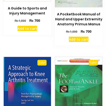
A Guide to Sports and
Injury Management
A Pocketbook Manual of
Hand and Upper Extremity
Original
Current
₨
700
₨
1,000
Anatomy Primus Manus
price
price
Add to cart
was:
is:
Original
Current
₨
700
₨
1,000
₨ 1,000.
₨ 700.
price
price
Add to cart
was:
is:
₨ 1,000.
₨ 700.
Sale!
Sale!