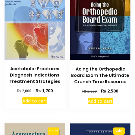
Acetabular Fractures
Acing the Orthopedic
Diagnosis Indications
Board Exam The Ultimate
Treatment Strategies
Crunch Time Resource
Original
Current
₨
1,700
Original
Current
₨
2,500
₨
2,000
₨
3,000
price
price
price
price
Add to cart
Add to cart
was:
is:
was:
is:
₨ 2,000.
₨ 1,700.
₨ 3,000.
₨ 2,500
Sale!
Sale!