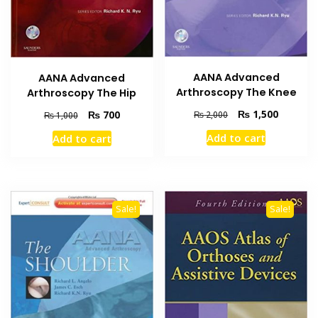
AANA Advanced
AANA Advanced
Arthroscopy The Knee
Arthroscopy The Hip
Original
Current
₨
1,500
Original
Current
₨
700
₨
2,000
₨
1,000
price
price
price
price
Add to cart
Add to cart
was:
is:
was:
is:
₨ 2,000.
₨ 1,500
₨ 1,000.
₨ 700.
Sale!
Sale!