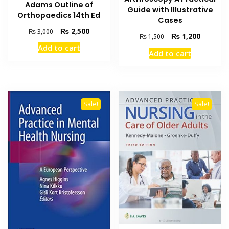
Adams Outline of
Guide with Illustrative
Orthopaedics 14th Ed
Cases
Original
Current
₨
2,500
₨
3,000
Original
Current
₨
1,200
₨
1,500
price
price
price
price
Add to cart
was:
is:
Add to cart
was:
is:
₨ 3,000.
₨ 2,500.
₨ 1,500.
₨ 1,200
Sale!
Sale!