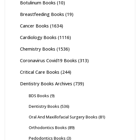
Botulinum Books
(10)
Breastfeeding Books
(19)
Cancer Books
(1634)
Cardiology Books
(1116)
Chemistry Books
(1536)
Coronavirus Covid19 Books
(313)
Critical Care Books
(244)
Dentistry Books Archives
(739)
BDS Books
(9)
Dentistry Books
(536)
Oral And Maxillofacial Surgery Books
(81)
Orthodontics Books
(89)
Pedodontics Books
(3)