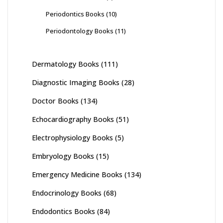
Periodontics Books
(10)
Periodontology Books
(11)
Dermatology Books
(111)
Diagnostic Imaging Books
(28)
Doctor Books
(134)
Echocardiography Books
(51)
Electrophysiology Books
(5)
Embryology Books
(15)
Emergency Medicine Books
(134)
Endocrinology Books
(68)
Endodontics Books
(84)