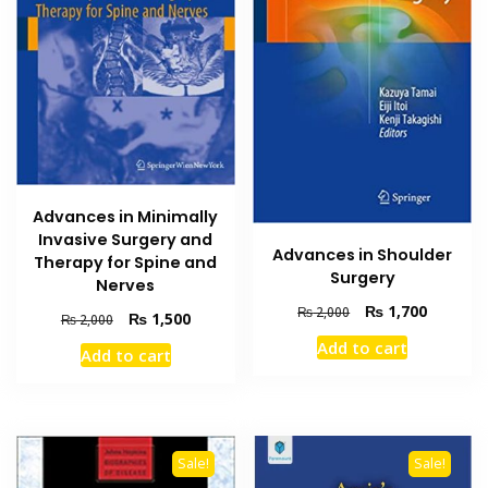
Advances in Minimally
Invasive Surgery and
Advances in Shoulder
Therapy for Spine and
Surgery
Nerves
Original
Current
₨
1,700
₨
2,000
Original
Current
₨
1,500
₨
2,000
price
price
price
price
Add to cart
was:
is:
Add to cart
was:
is:
₨ 2,000.
₨ 1,700
₨ 2,000.
₨ 1,500.
Sale!
Sale!