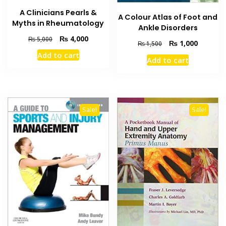
A Clinicians Pearls &
A Colour Atlas of Foot and
Myths in Rheumatology
Ankle Disorders
Original
Current
₨
4,000
₨
5,000
Original
Current
₨
1,000
₨
1,500
price
price
price
price
Add to cart
was:
is:
Add to cart
was:
is:
₨ 5,000.
₨ 4,000.
₨ 1,500.
₨ 1,000
Sale!
Sale!