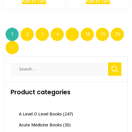
Add to cart
Add to cart
was:
is:
was:
is:
₨ 2,000.
₨ 1,500.
₨ 1,000.
₨ 700.
1
2
3
4
…
18
19
20
→
Search
for:
Product categories
A Level O Level Books
(247)
Acute Medicine Books
(30)