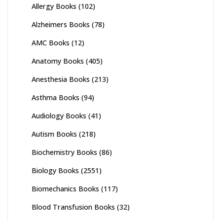
Allergy Books
(102)
Alzheimers Books
(78)
AMC Books
(12)
Anatomy Books
(405)
Anesthesia Books
(213)
Asthma Books
(94)
Audiology Books
(41)
Autism Books
(218)
Biochemistry Books
(86)
Biology Books
(2551)
Biomechanics Books
(117)
Blood Transfusion Books
(32)