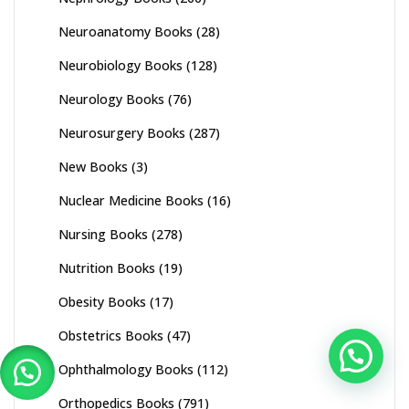
Neuroanatomy Books
(28)
Neurobiology Books
(128)
Neurology Books
(76)
Neurosurgery Books
(287)
New Books
(3)
Nuclear Medicine Books
(16)
Nursing Books
(278)
Nutrition Books
(19)
Obesity Books
(17)
Obstetrics Books
(47)
Ophthalmology Books
(112)
Orthopedics Books
(791)