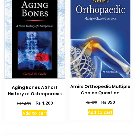
Amirs Orthopedic Multiple
Aging Bones A Short
Choice Question
History of Osteoporosis
Original
Current
₨
350
₨
400
Original
Current
₨
1,200
₨
1,500
price
price
price
price
Add to cart
Add to cart
was:
is:
was:
is:
₨ 400.
₨ 350.
₨ 1,500.
₨ 1,200.