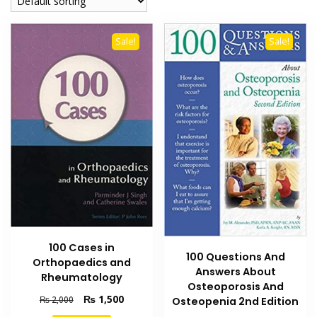
Sale!
Sale!
100 Cases in
100 Questions And
Orthopaedics and
Answers About
Rheumatology
Osteoporosis And
Original
Current
₨
1,500
₨
2,000
Osteopenia 2nd Edition
price
price