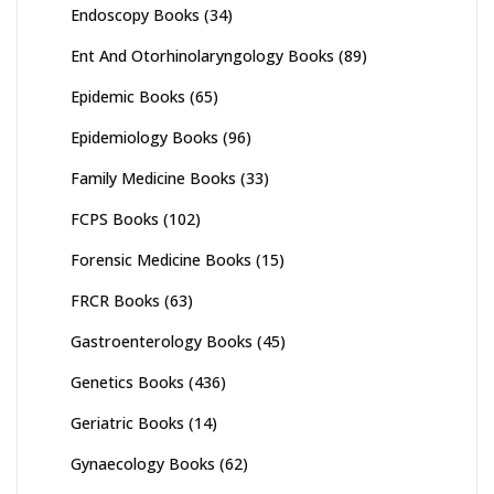
Endoscopy Books
(34)
Ent And Otorhinolaryngology Books
(89)
Epidemic Books
(65)
Epidemiology Books
(96)
Family Medicine Books
(33)
FCPS Books
(102)
Forensic Medicine Books
(15)
FRCR Books
(63)
Gastroenterology Books
(45)
Genetics Books
(436)
Geriatric Books
(14)
Gynaecology Books
(62)