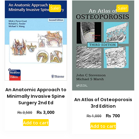
Sale!
Sale!
An Anatomic Approach to
Minimally Invasive Spine
An Atlas of Osteoporosis
Surgery 2nd Ed
3rd Edition
Original
Current
₨
3,000
₨
3,500
Original
Current
₨
700
₨
1,000
price
price
price
price
Add to cart
was:
is:
Add to cart
was:
is:
₨ 3,500.
₨ 3,000.
₨ 1,000.
₨ 700.