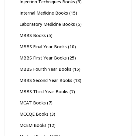
Injection Techniques Books
(3)
Internal Medicine Books
(15)
Laboratory Medicine Books
(5)
MBBS Books
(5)
MBBS Final Year Books
(10)
MBBS First Year Books
(25)
MBBS Fourth Year Books
(15)
MBBS Second Year Books
(18)
MBBS Third Year Books
(7)
MCAT Books
(7)
MCCQE Books
(3)
MCEM Books
(12)