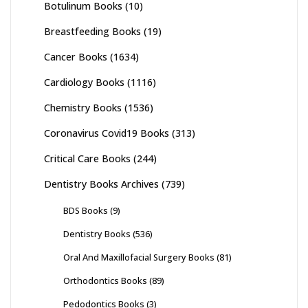
Botulinum Books
(10)
Breastfeeding Books
(19)
Cancer Books
(1634)
Cardiology Books
(1116)
Chemistry Books
(1536)
Coronavirus Covid19 Books
(313)
Critical Care Books
(244)
Dentistry Books Archives
(739)
BDS Books
(9)
Dentistry Books
(536)
Oral And Maxillofacial Surgery Books
(81)
Orthodontics Books
(89)
Pedodontics Books
(3)