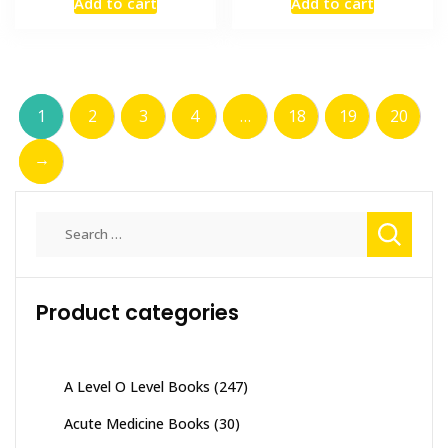
Add to cart
Add to cart
was:
is:
was:
is:
₨ 2,000.
₨ 1,500.
₨ 1,000.
₨ 700.
1
2
3
4
…
18
19
20
→
Search
for:
Product categories
A Level O Level Books
(247)
Acute Medicine Books
(30)