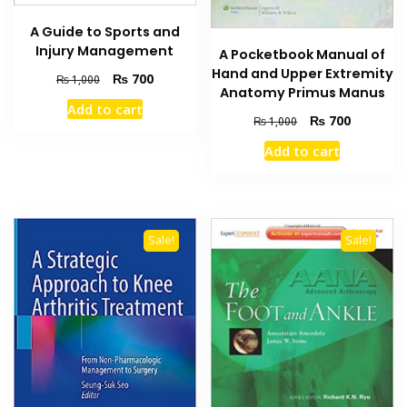
A Guide to Sports and
Injury Management
A Pocketbook Manual of
Hand and Upper Extremity
Original
Current
₨
700
₨
1,000
Anatomy Primus Manus
price
price
Add to cart
was:
is:
Original
Current
₨
700
₨
1,000
₨ 1,000.
₨ 700.
price
price
Add to cart
was:
is:
₨ 1,000.
₨ 700.
Sale!
Sale!