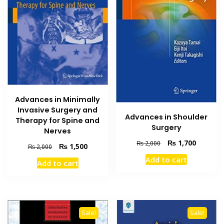
Advances in Minimally
Invasive Surgery and
Advances in Shoulder
Therapy for Spine and
Surgery
Nerves
Original
Current
₨
1,700
₨
2,000
Original
Current
₨
1,500
₨
2,000
price
price
price
price
Add to cart
was:
is:
Add to cart
was:
is:
₨ 2,000.
₨ 1,700
₨ 2,000.
₨ 1,500.
Sale!
Sale!