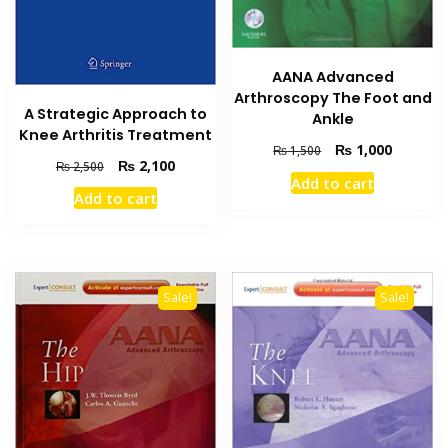
AANA Advanced
Arthroscopy The Foot and
A Strategic Approach to
Ankle
Knee Arthritis Treatment
Original
Current
₨
1,000
₨
1,500
Original
Current
₨
2,100
₨
2,500
price
price
Add to cart
price
price
was:
is:
Add to cart
was:
is:
₨ 1,500.
₨ 1,000
₨ 2,500.
₨ 2,100.
Sale!
Sale!