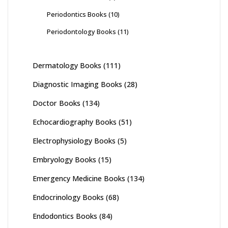
Periodontics Books
(10)
Periodontology Books
(11)
Dermatology Books
(111)
Diagnostic Imaging Books
(28)
Doctor Books
(134)
Echocardiography Books
(51)
Electrophysiology Books
(5)
Embryology Books
(15)
Emergency Medicine Books
(134)
Endocrinology Books
(68)
Endodontics Books
(84)