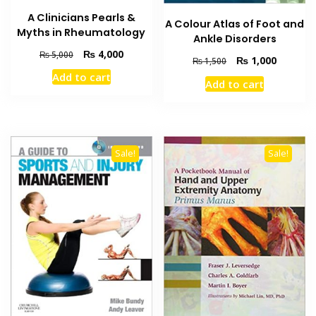
A Clinicians Pearls &
A Colour Atlas of Foot and
Myths in Rheumatology
Ankle Disorders
Original
Current
₨
4,000
₨
5,000
Original
Current
₨
1,000
₨
1,500
price
price
price
price
Add to cart
was:
is:
Add to cart
was:
is:
₨ 5,000.
₨ 4,000.
₨ 1,500.
₨ 1,000
Sale!
Sale!