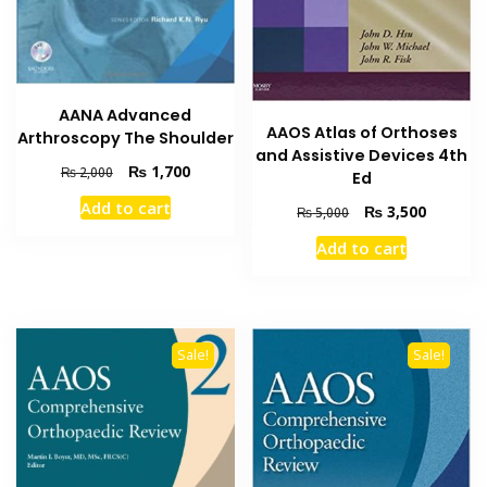
AANA Advanced
AAOS Atlas of Orthoses
Arthroscopy The Shoulder
and Assistive Devices 4th
Original
Current
₨
1,700
₨
2,000
Ed
price
price
Add to cart
Original
Current
₨
3,500
was:
is:
₨
5,000
price
price
₨ 2,000.
₨ 1,700.
Add to cart
was:
is:
₨ 5,000.
₨ 3,500
Sale!
Sale!