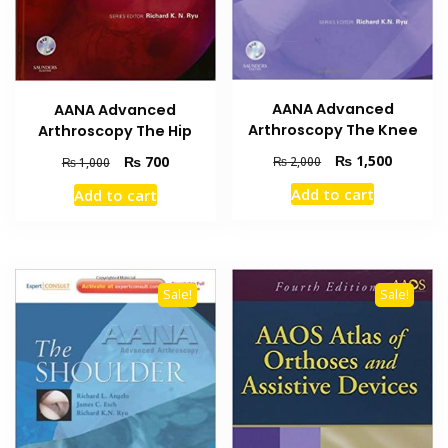
AANA Advanced
AANA Advanced
Arthroscopy The Knee
Arthroscopy The Hip
Original
Current
₨
1,500
Original
Current
₨
700
₨
2,000
₨
1,000
price
price
price
price
Add to cart
Add to cart
was:
is:
was:
is:
₨ 2,000.
₨ 1,500
₨ 1,000.
₨ 700.
Sale!
Sale!