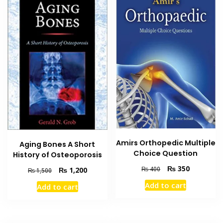
Amirs Orthopedic Multiple
Aging Bones A Short
Choice Question
History of Osteoporosis
Original
Current
₨
350
₨
400
Original
Current
₨
1,200
₨
1,500
price
price
price
price
Add to cart
Add to cart
was:
is:
was:
is:
₨ 400.
₨ 350.
₨ 1,500.
₨ 1,200.