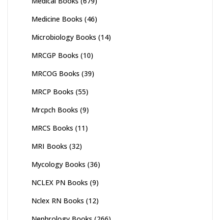
Medical Books
(679)
Medicine Books
(46)
Microbiology Books
(14)
MRCGP Books
(10)
MRCOG Books
(39)
MRCP Books
(55)
Mrcpch Books
(9)
MRCS Books
(11)
MRI Books
(32)
Mycology Books
(36)
NCLEX PN Books
(9)
Nclex RN Books
(12)
Nephrology Books
(266)