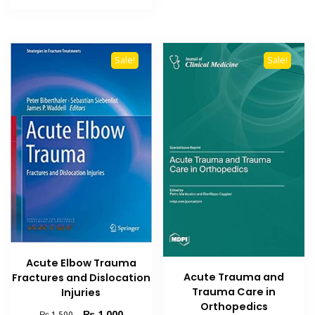
₨ 1,500.
₨ 1,000.
Sale!
Sale!
Acute Elbow Trauma
Acute Trauma and
Fractures and Dislocation
Trauma Care in
Injuries
Orthopedics
Original
Current
₨
1,000
₨
1,500