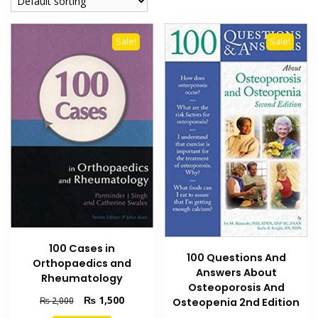
Sale!
Sale!
100 Cases in
100 Questions And
Orthopaedics and
Answers About
Rheumatology
Osteoporosis And
Original
Current
₨
1,500
₨
2,000
Osteopenia 2nd Edition
price
price