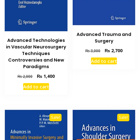
Advanced Trauma and
Advanced Technologies
Surgery
in Vascular Neurosurgery
Original
Current
₨
2,700
₨
3,000
Techniques
price
price
Controversies and New
Add to cart
was:
is:
Paradigms
₨ 3,000.
₨ 2,700
Original
Current
₨
1,400
₨
2,000
price
price
Add to cart
was:
is:
₨ 2,000.
₨ 1,400.
Sale!
Sale!