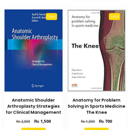
Sale!
Sale!
Anatomic Shoulder
Anatomy for Problem
Arthroplasty Strategies
Solving in Sports Medicine
for Clinical Management
The Knee
Original
Current
Original
Current
₨
1,500
₨
700
₨
2,000
₨
1,000
price
price
price
price