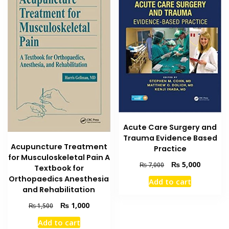
Acute Care Surgery and
Trauma Evidence Based
Acupuncture Treatment
Practice
for Musculoskeletal Pain A
Original
Current
₨
5,000
₨
7,000
Textbook for
price
price
Orthopaedics Anesthesia
Add to cart
was:
is:
and Rehabilitation
₨ 7,000.
₨ 5,000
Original
Current
₨
1,000
₨
1,500
price
price
Add to cart
was:
is: