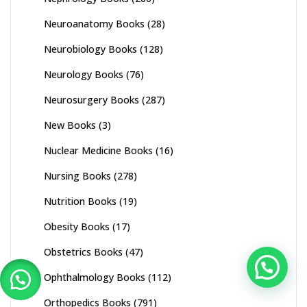
Neuroanatomy Books
(28)
Neurobiology Books
(128)
Neurology Books
(76)
Neurosurgery Books
(287)
New Books
(3)
Nuclear Medicine Books
(16)
Nursing Books
(278)
Nutrition Books
(19)
Obesity Books
(17)
Obstetrics Books
(47)
Ophthalmology Books
(112)
Orthopedics Books
(791)