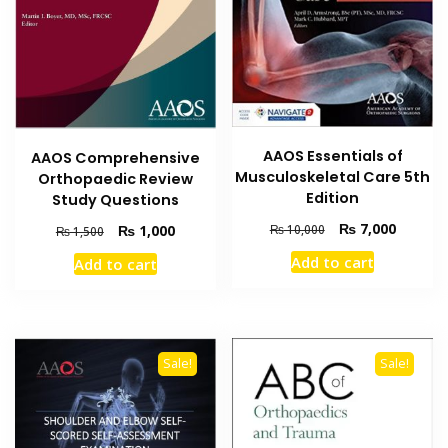
AAOS Essentials of
AAOS Comprehensive
Musculoskeletal Care 5th
Orthopaedic Review
Edition
Study Questions
Original
Current
₨
7,000
Original
Current
₨
1,000
₨
10,000
₨
1,500
price
price
price
price
Add to cart
Add to cart
was:
is:
was:
is:
₨ 10,000.
₨ 7,000
₨ 1,500.
₨ 1,000.
Sale!
Sale!