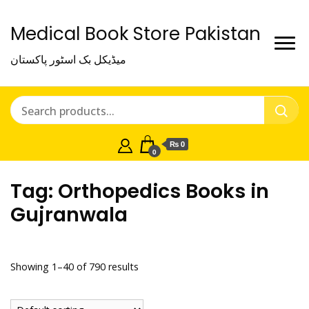
Medical Book Store Pakistan
میڈیکل بک اسٹور پاکستان
₨ 0
0
Tag:
Orthopedics Books in
Gujranwala
Showing 1–40 of 790 results