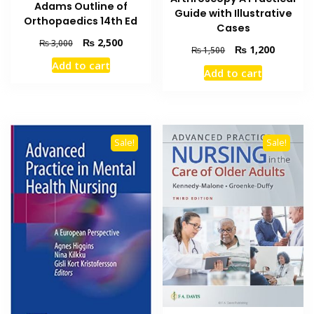
Adams Outline of
Guide with Illustrative
Orthopaedics 14th Ed
Cases
Original
Current
₨
2,500
₨
3,000
Original
Current
₨
1,200
₨
1,500
price
price
price
price
Add to cart
was:
is:
Add to cart
was:
is:
₨ 3,000.
₨ 2,500.
₨ 1,500.
₨ 1,200
Sale!
Sale!