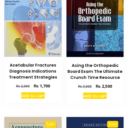
Acetabular Fractures
Acing the Orthopedic
Diagnosis Indications
Board Exam The Ultimate
Treatment Strategies
Crunch Time Resource
Original
Current
₨
1,700
Original
Current
₨
2,500
₨
2,000
₨
3,000
price
price
price
price
Add to cart
Add to cart
was:
is:
was:
is:
₨ 2,000.
₨ 1,700.
₨ 3,000.
₨ 2,500
Sale!
Sale!