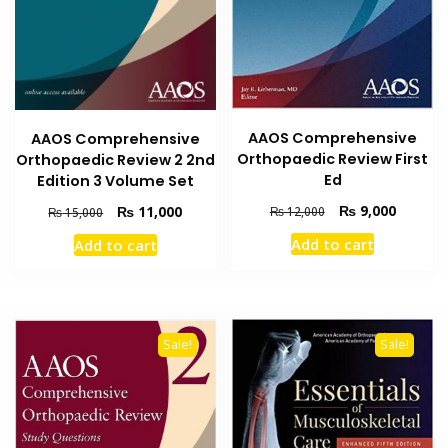
AAOS Comprehensive
AAOS Comprehensive
Orthopaedic Review First
Orthopaedic Review 2 2nd
Ed
Edition 3 Volume Set
Original
Current
₨
9,000
Original
Current
₨
11,000
₨
12,000
₨
15,000
price
price
price
price
Add to cart
Add to cart
was:
is:
was:
is:
₨ 12,000.
₨ 9,000
₨ 15,000.
₨ 11,000.
Sale!
Sale!