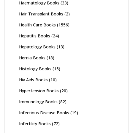
Haematology Books
(33)
Hair Transplant Books
(2)
Health Care Books
(1556)
Hepatitis Books
(24)
Hepatology Books
(13)
Hernia Books
(18)
Histology Books
(15)
Hiv Aids Books
(10)
Hypertension Books
(20)
Immunology Books
(82)
Infectious Disease Books
(19)
Infertility Books
(72)