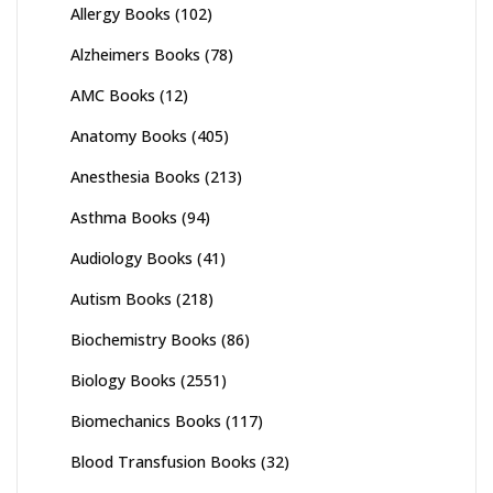
Allergy Books
(102)
Alzheimers Books
(78)
AMC Books
(12)
Anatomy Books
(405)
Anesthesia Books
(213)
Asthma Books
(94)
Audiology Books
(41)
Autism Books
(218)
Biochemistry Books
(86)
Biology Books
(2551)
Biomechanics Books
(117)
Blood Transfusion Books
(32)