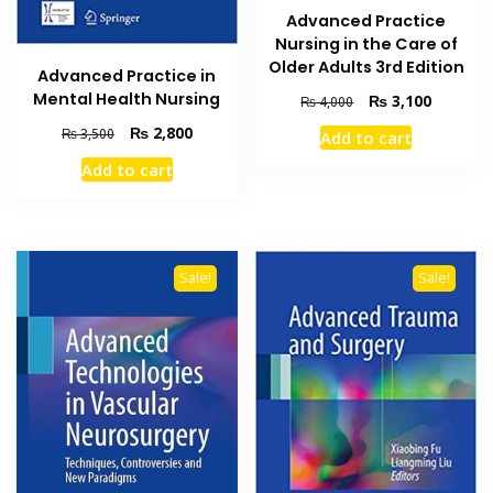
Advanced Practice
Nursing in the Care of
Older Adults 3rd Edition
Advanced Practice in
Mental Health Nursing
Original
Current
₨
3,100
₨
4,000
price
price
Original
Current
₨
2,800
₨
3,500
Add to cart
was:
is:
price
price
₨ 4,000.
₨ 3,100
Add to cart
was:
is:
₨ 3,500.
₨ 2,800.
Sale!
Sale!