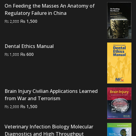
On Feeding the Masses An Anatomy of
Regulatory Failure in China
Original
Current
₨
1,500
₨
2,000
price
price
was:
is:
₨ 2,000.
₨ 1,500.
Dental Ethics Manual
Original
Current
₨
600
₨
1,000
price
price
was:
is:
₨ 1,000.
₨ 600.
Brain Injury Civilian Applications Learned
from War and Terrorism
Original
Current
₨
1,500
₨
2,000
price
price
was:
is:
Veterinary Infection Biology Molecular
₨ 2,000.
₨ 1,500.
Diagnostics and High Throughput