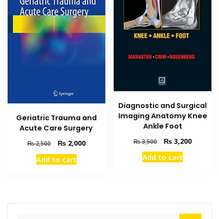
Diagnostic and Surgical
Imaging Anatomy Knee
Geriatric Trauma and
Ankle Foot
Acute Care Surgery
Original
Current
₨
3,200
₨
3,500
Original
Current
₨
2,000
₨
2,500
price
price
price
price
Add to cart
Add to cart
was:
is:
was:
is:
₨ 3,500.
₨ 3,200
₨ 2,500.
₨ 2,000.
Search