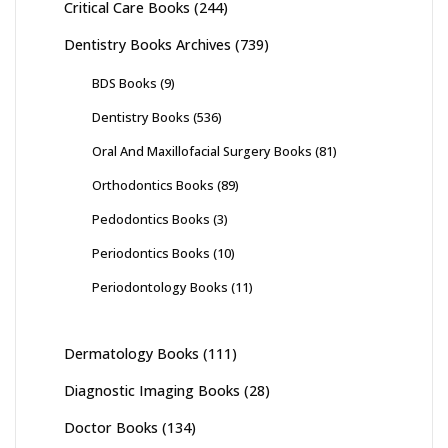
Critical Care Books
(244)
Dentistry Books Archives
(739)
BDS Books
(9)
Dentistry Books
(536)
Oral And Maxillofacial Surgery Books
(81)
Orthodontics Books
(89)
Pedodontics Books
(3)
Periodontics Books
(10)
Periodontology Books
(11)
Dermatology Books
(111)
Diagnostic Imaging Books
(28)
Doctor Books
(134)