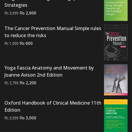
Strategies
Original
Current
₨
2,600
₨
3,000
price
price
was:
is:
The Cancer Prevention Manual Simple rules
₨ 3,000.
₨ 2,600.
to reduce the risks
Original
Current
₨
600
₨
1,000
price
price
was:
is:
₨ 1,000.
₨ 600.
Yoga Fascia Anatomy and Movement by
Joanne Avison 2nd Edition
Original
Current
₨
2,200
₨
2,700
price
price
was:
is:
Oxford Handbook of Clinical Medicine 11th
₨ 2,700.
₨ 2,200.
Edition
Original
Current
₨
3,000
₨
3,500
price
price
was:
is: