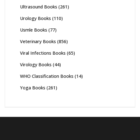
Ultrasound Books
(261)
Urology Books
(110)
Usmle Books
(77)
Veterinary Books
(856)
Viral Infections Books
(65)
Virology Books
(44)
WHO Classification Books
(14)
Yoga Books
(261)