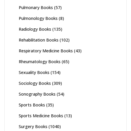
Pulmonary Books
(57)
Pulmonology Books
(8)
Radiology Books
(135)
Rehabilitation Books
(102)
Respiratory Medicine Books
(43)
Rheumatology Books
(65)
Sexuality Books
(154)
Sociology Books
(309)
Sonography Books
(54)
Sports Books
(35)
Sports Medicine Books
(13)
Surgery Books
(1040)