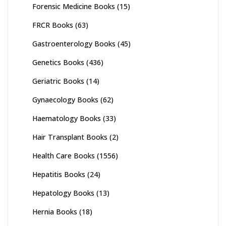
Forensic Medicine Books
(15)
FRCR Books
(63)
Gastroenterology Books
(45)
Genetics Books
(436)
Geriatric Books
(14)
Gynaecology Books
(62)
Haematology Books
(33)
Hair Transplant Books
(2)
Health Care Books
(1556)
Hepatitis Books
(24)
Hepatology Books
(13)
Hernia Books
(18)