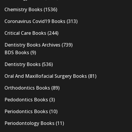
Chemistry Books
(1536)
Coronavirus Covid19 Books
(313)
Critical Care Books
(244)
Dentistry Books Archives
(739)
BDS Books
(9)
Dentistry Books
(536)
Oral And Maxillofacial Surgery Books
(81)
Orthodontics Books
(89)
Pedodontics Books
(3)
Periodontics Books
(10)
Periodontology Books
(11)