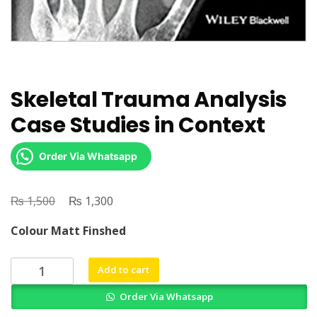
Skeletal Trauma Analysis
Case Studies in Context
Order Via Whatsapp
₨
Original
₨
Current
1,500
1,300
price
price
Colour Matt Finshed
was:
is:
₨ 1,500.
₨ 1,300.
Skeletal
Add to cart
Trauma
Order Via Whatsapp
Analysis
Case