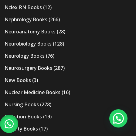
Nclex RN Books
(12)
Nephrology Books
(266)
Neuroanatomy Books
(28)
Neurobiology Books
(128)
Neurology Books
(76)
Neurosurgery Books
(287)
New Books
(3)
Nuclear Medicine Books
(16)
Nursing Books
(278)
Nutrition Books
(19)
Obesity Books
(17)