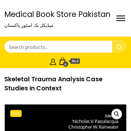
Medical Book Store Pakistan
میڈیکل بک اسٹور پاکستان
₨ 0
0
Skeletal Trauma Analysis Case
Studies in Context
Sale!