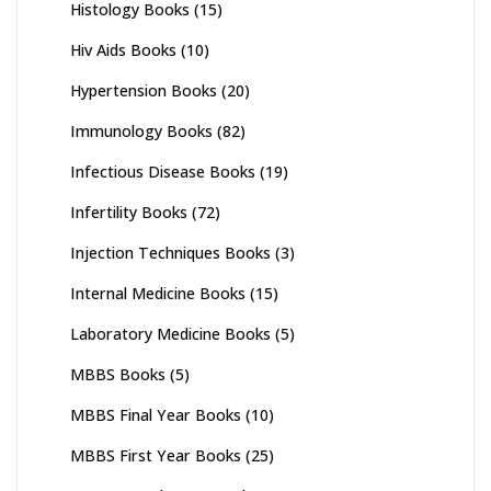
Histology Books
(15)
Hiv Aids Books
(10)
Hypertension Books
(20)
Immunology Books
(82)
Infectious Disease Books
(19)
Infertility Books
(72)
Injection Techniques Books
(3)
Internal Medicine Books
(15)
Laboratory Medicine Books
(5)
MBBS Books
(5)
MBBS Final Year Books
(10)
MBBS First Year Books
(25)