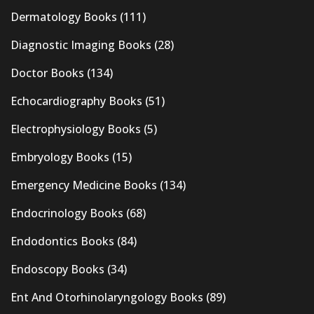
Dermatology Books
(111)
Diagnostic Imaging Books
(28)
Doctor Books
(134)
Echocardiography Books
(51)
Electrophysiology Books
(5)
Embryology Books
(15)
Emergency Medicine Books
(134)
Endocrinology Books
(68)
Endodontics Books
(84)
Endoscopy Books
(34)
Ent And Otorhinolaryngology Books
(89)