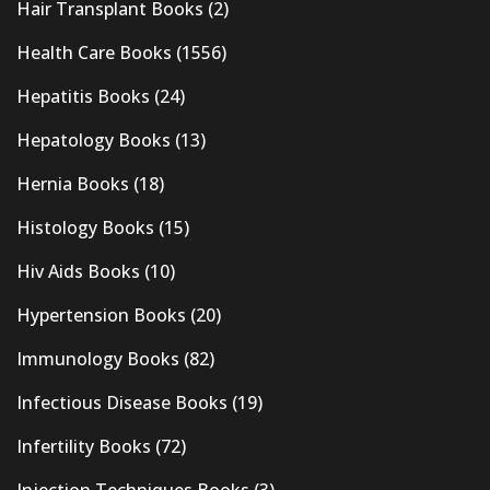
Hair Transplant Books
(2)
Health Care Books
(1556)
Hepatitis Books
(24)
Hepatology Books
(13)
Hernia Books
(18)
Histology Books
(15)
Hiv Aids Books
(10)
Hypertension Books
(20)
Immunology Books
(82)
Infectious Disease Books
(19)
Infertility Books
(72)
Injection Techniques Books
(3)