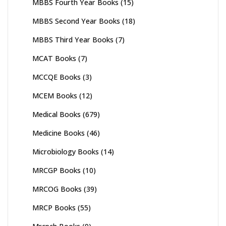
MBBS Fourth Year Books
(15)
MBBS Second Year Books
(18)
MBBS Third Year Books
(7)
MCAT Books
(7)
MCCQE Books
(3)
MCEM Books
(12)
Medical Books
(679)
Medicine Books
(46)
Microbiology Books
(14)
MRCGP Books
(10)
MRCOG Books
(39)
MRCP Books
(55)