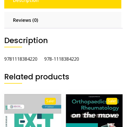
Description
Reviews (0)
Description
9781118384220 978-1118384220
Related products
Sale!
Sale!