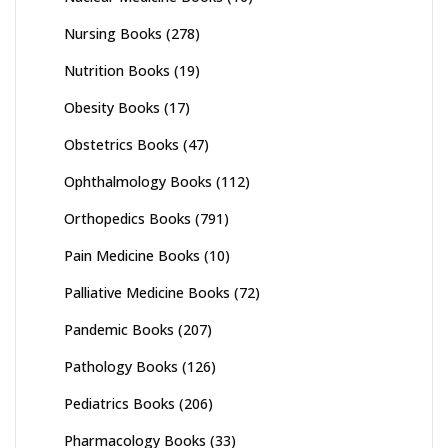
Nursing Books
(278)
Nutrition Books
(19)
Obesity Books
(17)
Obstetrics Books
(47)
Ophthalmology Books
(112)
Orthopedics Books
(791)
Pain Medicine Books
(10)
Palliative Medicine Books
(72)
Pandemic Books
(207)
Pathology Books
(126)
Pediatrics Books
(206)
Pharmacology Books
(33)