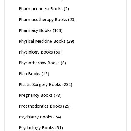
Pharmacopoeia Books
(2)
Pharmacotherapy Books
(23)
Pharmacy Books
(163)
Physical Medicine Books
(29)
Physiology Books
(60)
Physiotherapy Books
(8)
Plab Books
(15)
Plastic Surgery Books
(232)
Pregnancy Books
(78)
Prosthodontics Books
(25)
Psychiatry Books
(24)
Psychology Books
(51)