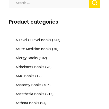
for:
Product categories
A Level O Level Books
(247)
Acute Medicine Books
(30)
Allergy Books
(102)
Alzheimers Books
(78)
AMC Books
(12)
Anatomy Books
(405)
Anesthesia Books
(213)
Asthma Books
(94)