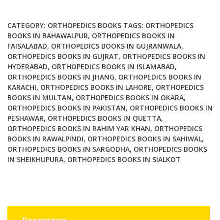
Studies
in
CATEGORY:
ORTHOPEDICS BOOKS
TAGS:
ORTHOPEDICS
Context
BOOKS IN BAHAWALPUR
,
ORTHOPEDICS BOOKS IN
FAISALABAD
,
ORTHOPEDICS BOOKS IN GUJRANWALA
,
quantity
ORTHOPEDICS BOOKS IN GUJRAT
,
ORTHOPEDICS BOOKS IN
HYDERABAD
,
ORTHOPEDICS BOOKS IN ISLAMABAD
,
ORTHOPEDICS BOOKS IN JHANG
,
ORTHOPEDICS BOOKS IN
KARACHI
,
ORTHOPEDICS BOOKS IN LAHORE
,
ORTHOPEDICS
BOOKS IN MULTAN
,
ORTHOPEDICS BOOKS IN OKARA
,
ORTHOPEDICS BOOKS IN PAKISTAN
,
ORTHOPEDICS BOOKS IN
PESHAWAR
,
ORTHOPEDICS BOOKS IN QUETTA
,
ORTHOPEDICS BOOKS IN RAHIM YAR KHAN
,
ORTHOPEDICS
BOOKS IN RAWALPINDI
,
ORTHOPEDICS BOOKS IN SAHIWAL
,
ORTHOPEDICS BOOKS IN SARGODHA
,
ORTHOPEDICS BOOKS
IN SHEIKHUPURA
,
ORTHOPEDICS BOOKS IN SIALKOT