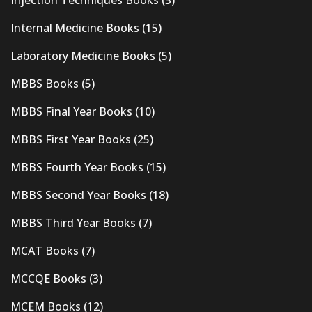
Internal Medicine Books
(15)
Laboratory Medicine Books
(5)
MBBS Books
(5)
MBBS Final Year Books
(10)
MBBS First Year Books
(25)
MBBS Fourth Year Books
(15)
MBBS Second Year Books
(18)
MBBS Third Year Books
(7)
MCAT Books
(7)
MCCQE Books
(3)
MCEM Books
(12)