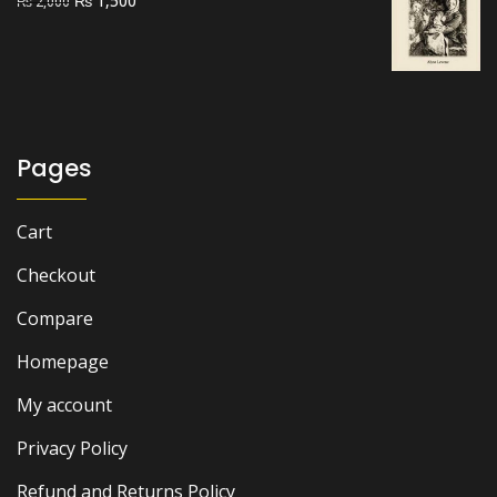
₨
1,500
₨
2,000
price
price
was:
is:
₨ 2,000.
₨ 1,500.
Pages
Cart
Checkout
Compare
Homepage
My account
Privacy Policy
Refund and Returns Policy