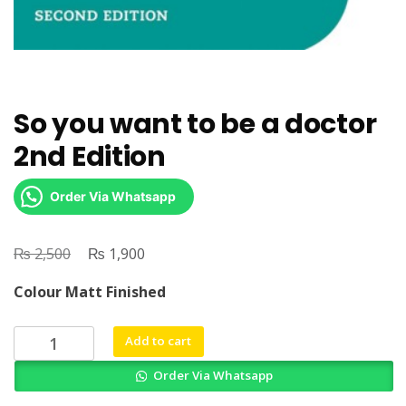
So you want to be a doctor
2nd Edition
Order Via Whatsapp
₨
Original
₨
Current
2,500
1,900
price
price
Colour Matt Finished
was:
is:
₨ 2,500.
₨ 1,900.
So
Add to cart
you
Order Via Whatsapp
want
to