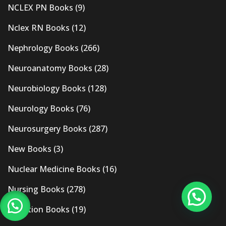
NCLEX PN Books
(9)
Nclex RN Books
(12)
Nephrology Books
(266)
Neuroanatomy Books
(28)
Neurobiology Books
(128)
Neurology Books
(76)
Neurosurgery Books
(287)
New Books
(3)
Nuclear Medicine Books
(16)
Nursing Books
(278)
Nutrition Books
(19)