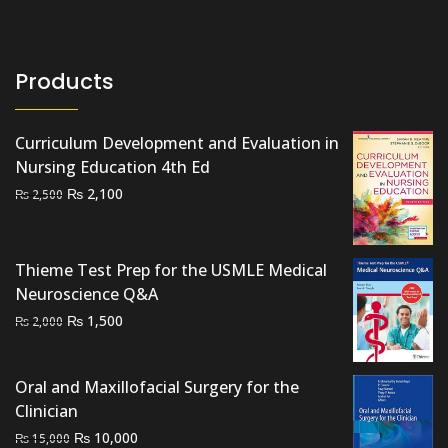
Products
Curriculum Development and Evaluation in
Nursing Education 4th Ed
Original
Current
₨
2,100
₨
2,500
price
price
was:
is:
₨ 2,500.
₨ 2,100.
Thieme Test Prep for the USMLE Medical
Neuroscience Q&A
Original
Current
₨
1,500
₨
2,000
price
price
was:
is:
Oral and Maxillofacial Surgery for the
₨ 2,000.
₨ 1,500.
Clinician
Original
Current
₨
10,000
₨
15,000