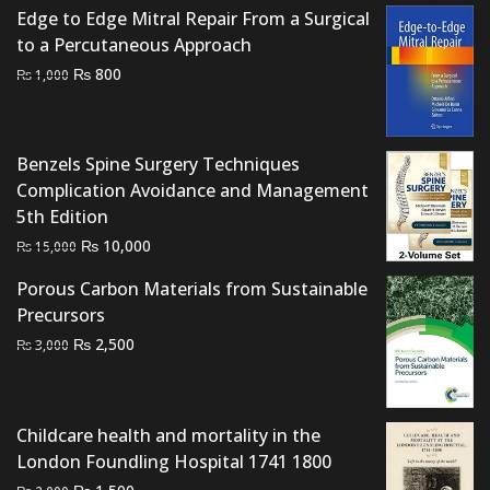
₨ 1,500.
₨ 1,100.
Edge to Edge Mitral Repair From a Surgical
to a Percutaneous Approach
Original
Current
₨
800
₨
1,000
price
price
was:
is:
₨ 1,000.
₨ 800.
Benzels Spine Surgery Techniques
Complication Avoidance and Management
5th Edition
Original
Current
₨
10,000
₨
15,000
price
price
Porous Carbon Materials from Sustainable
was:
is:
Precursors
₨ 15,000.
₨ 10,000.
Original
Current
₨
2,500
₨
3,000
price
price
was:
is:
₨ 3,000.
₨ 2,500.
Childcare health and mortality in the
London Foundling Hospital 1741 1800
Original
Current