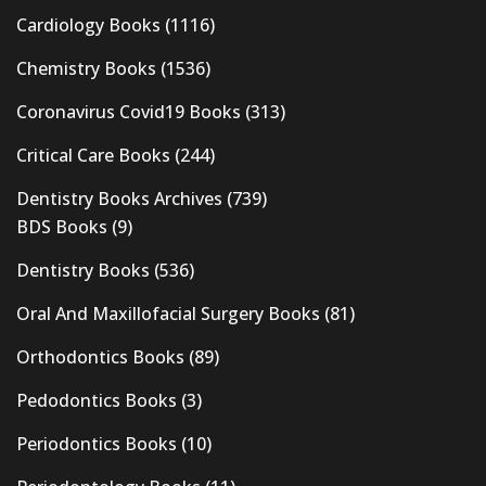
Cardiology Books
(1116)
Chemistry Books
(1536)
Coronavirus Covid19 Books
(313)
Critical Care Books
(244)
Dentistry Books Archives
(739)
BDS Books
(9)
Dentistry Books
(536)
Oral And Maxillofacial Surgery Books
(81)
Orthodontics Books
(89)
Pedodontics Books
(3)
Periodontics Books
(10)