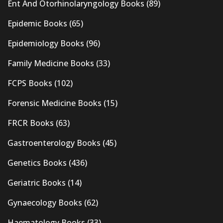
Ent And Otorhinolaryngology Books
(89)
Epidemic Books
(65)
Epidemiology Books
(96)
Family Medicine Books
(33)
FCPS Books
(102)
Forensic Medicine Books
(15)
FRCR Books
(63)
Gastroenterology Books
(45)
Genetics Books
(436)
Geriatric Books
(14)
Gynaecology Books
(62)
Haematology Books
(33)