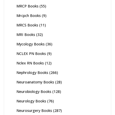
MRCP Books
(55)
Mrcpch Books
(9)
MRCS Books
(11)
MRI Books
(32)
Mycology Books
(36)
NCLEX PN Books
(9)
Nclex RN Books
(12)
Nephrology Books
(266)
Neuroanatomy Books
(28)
Neurobiology Books
(128)
Neurology Books
(76)
Neurosurgery Books
(287)