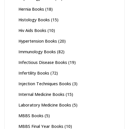
Hernia Books
(18)
Histology Books
(15)
Hiv Aids Books
(10)
Hypertension Books
(20)
Immunology Books
(82)
Infectious Disease Books
(19)
Infertility Books
(72)
Injection Techniques Books
(3)
Internal Medicine Books
(15)
Laboratory Medicine Books
(5)
MBBS Books
(5)
MBBS Final Year Books
(10)