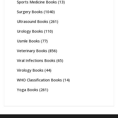
Sports Medicine Books
(13)
Surgery Books
(1040)
Ultrasound Books
(261)
Urology Books
(110)
Usmle Books
(77)
Veterinary Books
(856)
Viral Infections Books
(65)
Virology Books
(44)
WHO Classification Books
(14)
Yoga Books
(261)