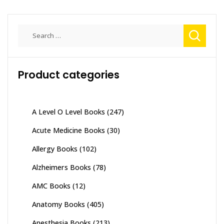
Search
for:
Product categories
A Level O Level Books
(247)
Acute Medicine Books
(30)
Allergy Books
(102)
Alzheimers Books
(78)
AMC Books
(12)
Anatomy Books
(405)
Anesthesia Books
(213)