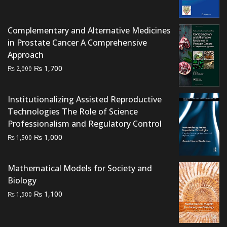
price
price
was:
is:
Complementary and Alternative Medicines
₨ 15,000.
₨ 10,000.
in Prostate Cancer A Comprehensive
Approach
Original
Current
₨
1,700
₨
2,000
price
price
was:
is:
Institutionalizing Assisted Reproductive
₨ 2,000.
₨ 1,700.
Technologies The Role of Science
Professionalism and Regulatory Control
Original
Current
₨
1,000
₨
1,500
price
price
was:
is:
Mathematical Models for Society and
₨ 1,500.
₨ 1,000.
Biology
Original
Current
₨
1,100
₨
1,500
price
price
was:
is: