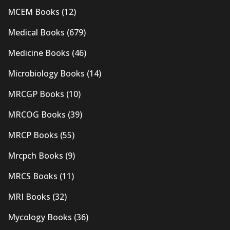
MCEM Books
(12)
Medical Books
(679)
Medicine Books
(46)
Microbiology Books
(14)
MRCGP Books
(10)
MRCOG Books
(39)
MRCP Books
(55)
Mrcpch Books
(9)
MRCS Books
(11)
MRI Books
(32)
Mycology Books
(36)