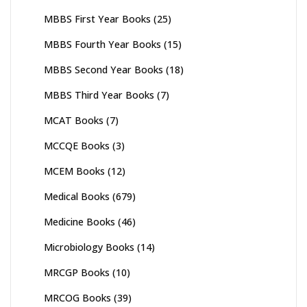
MBBS First Year Books
(25)
MBBS Fourth Year Books
(15)
MBBS Second Year Books
(18)
MBBS Third Year Books
(7)
MCAT Books
(7)
MCCQE Books
(3)
MCEM Books
(12)
Medical Books
(679)
Medicine Books
(46)
Microbiology Books
(14)
MRCGP Books
(10)
MRCOG Books
(39)