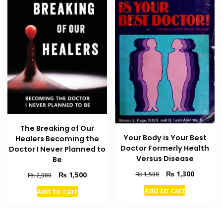
The Breaking of Our
Your Body is Your Best
Healers Becoming the
Doctor Formerly Health
Doctor I Never Planned to
Versus Disease
Be
Original
Current
₨
1,300
Original
Current
₨
1,500
₨
1,500
₨
2,000
price
price
price
price
Add to cart
Add to cart
was:
is:
was:
is:
₨ 1,500.
₨ 1,300
₨ 2,000.
₨ 1,500.