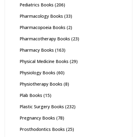
Pediatrics Books
(206)
Pharmacology Books
(33)
Pharmacopoeia Books
(2)
Pharmacotherapy Books
(23)
Pharmacy Books
(163)
Physical Medicine Books
(29)
Physiology Books
(60)
Physiotherapy Books
(8)
Plab Books
(15)
Plastic Surgery Books
(232)
Pregnancy Books
(78)
Prosthodontics Books
(25)