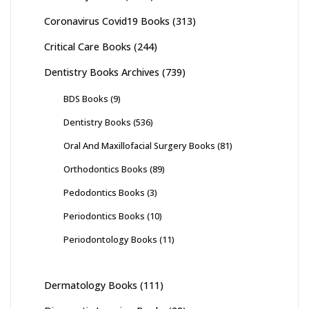
Coronavirus Covid19 Books
(313)
Critical Care Books
(244)
Dentistry Books Archives
(739)
BDS Books
(9)
Dentistry Books
(536)
Oral And Maxillofacial Surgery Books
(81)
Orthodontics Books
(89)
Pedodontics Books
(3)
Periodontics Books
(10)
Periodontology Books
(11)
Dermatology Books
(111)