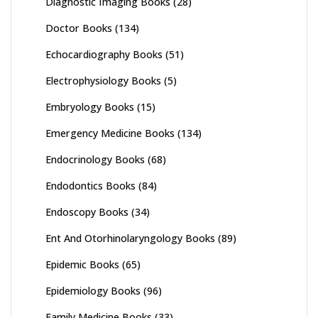
Diagnostic Imaging Books
(28)
Doctor Books
(134)
Echocardiography Books
(51)
Electrophysiology Books
(5)
Embryology Books
(15)
Emergency Medicine Books
(134)
Endocrinology Books
(68)
Endodontics Books
(84)
Endoscopy Books
(34)
Ent And Otorhinolaryngology Books
(89)
Epidemic Books
(65)
Epidemiology Books
(96)
Family Medicine Books
(33)