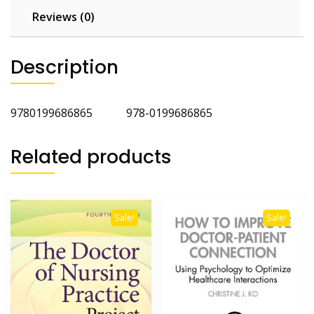
Reviews (0)
Description
9780199686865 978-0199686865
Related products
Sale!
Sale!