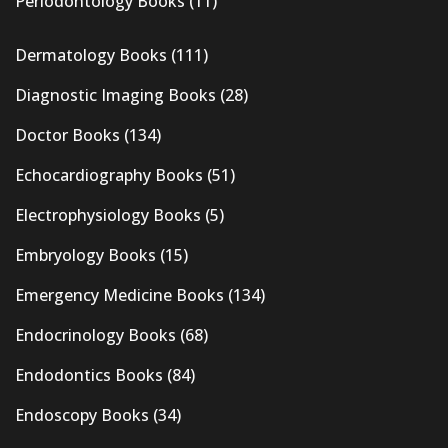
Periodontology Books
(11)
Dermatology Books
(111)
Diagnostic Imaging Books
(28)
Doctor Books
(134)
Echocardiography Books
(51)
Electrophysiology Books
(5)
Embryology Books
(15)
Emergency Medicine Books
(134)
Endocrinology Books
(68)
Endodontics Books
(84)
Endoscopy Books
(34)