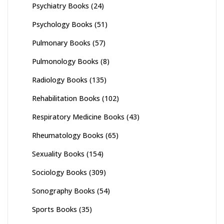
Psychiatry Books
(24)
Psychology Books
(51)
Pulmonary Books
(57)
Pulmonology Books
(8)
Radiology Books
(135)
Rehabilitation Books
(102)
Respiratory Medicine Books
(43)
Rheumatology Books
(65)
Sexuality Books
(154)
Sociology Books
(309)
Sonography Books
(54)
Sports Books
(35)