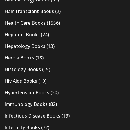
Hair Transplant Books
(2)
Health Care Books
(1556)
Hepatitis Books
(24)
Hepatology Books
(13)
Hernia Books
(18)
Histology Books
(15)
Hiv Aids Books
(10)
Hypertension Books
(20)
Immunology Books
(82)
Infectious Disease Books
(19)
Infertility Books
(72)