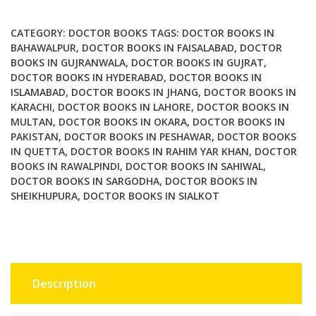
be
a
CATEGORY:
DOCTOR BOOKS
TAGS:
DOCTOR BOOKS IN
doctor
BAHAWALPUR
,
DOCTOR BOOKS IN FAISALABAD
,
DOCTOR
BOOKS IN GUJRANWALA
,
DOCTOR BOOKS IN GUJRAT
,
2nd
DOCTOR BOOKS IN HYDERABAD
,
DOCTOR BOOKS IN
Edition
ISLAMABAD
,
DOCTOR BOOKS IN JHANG
,
DOCTOR BOOKS IN
quantity
KARACHI
,
DOCTOR BOOKS IN LAHORE
,
DOCTOR BOOKS IN
MULTAN
,
DOCTOR BOOKS IN OKARA
,
DOCTOR BOOKS IN
PAKISTAN
,
DOCTOR BOOKS IN PESHAWAR
,
DOCTOR BOOKS
IN QUETTA
,
DOCTOR BOOKS IN RAHIM YAR KHAN
,
DOCTOR
BOOKS IN RAWALPINDI
,
DOCTOR BOOKS IN SAHIWAL
,
DOCTOR BOOKS IN SARGODHA
,
DOCTOR BOOKS IN
SHEIKHUPURA
,
DOCTOR BOOKS IN SIALKOT
Description