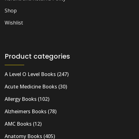
Shop
Wishlist
Product categories
A Level O Level Books
(247)
Acute Medicine Books
(30)
Allergy Books
(102)
Alzheimers Books
(78)
AMC Books
(12)
Anatomy Books
(405)