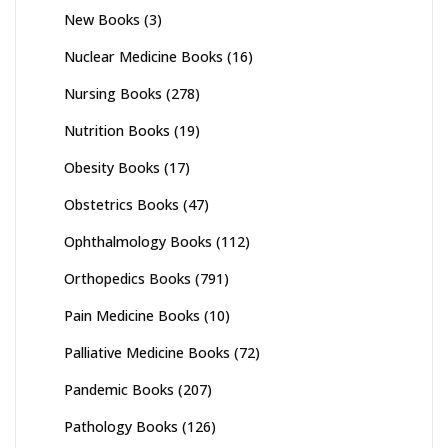
New Books
(3)
Nuclear Medicine Books
(16)
Nursing Books
(278)
Nutrition Books
(19)
Obesity Books
(17)
Obstetrics Books
(47)
Ophthalmology Books
(112)
Orthopedics Books
(791)
Pain Medicine Books
(10)
Palliative Medicine Books
(72)
Pandemic Books
(207)
Pathology Books
(126)