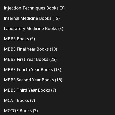
Injection Techniques Books
(3)
Internal Medicine Books
(15)
Laboratory Medicine Books
(5)
MBBS Books
(5)
MBBS Final Year Books
(10)
MBBS First Year Books
(25)
MBBS Fourth Year Books
(15)
MBBS Second Year Books
(18)
MBBS Third Year Books
(7)
MCAT Books
(7)
MCCQE Books
(3)