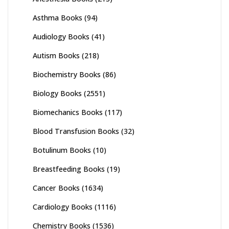
Asthma Books
(94)
Audiology Books
(41)
Autism Books
(218)
Biochemistry Books
(86)
Biology Books
(2551)
Biomechanics Books
(117)
Blood Transfusion Books
(32)
Botulinum Books
(10)
Breastfeeding Books
(19)
Cancer Books
(1634)
Cardiology Books
(1116)
Chemistry Books
(1536)