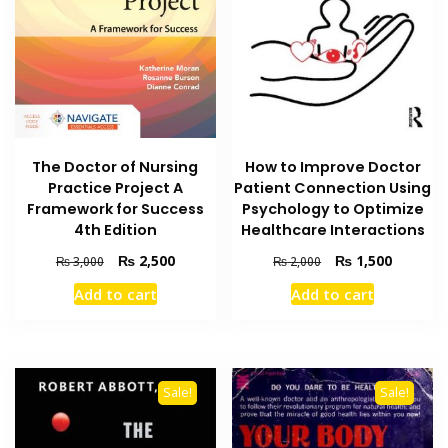
The Doctor of Nursing
How to Improve Doctor
Practice Project A
Patient Connection Using
Framework for Success
Psychology to Optimize
4th Edition
Healthcare Interactions
Original
Current
Original
Current
₨
2,500
₨
1,500
₨
3,000
₨
2,000
price
price
price
price
Add to cart
Add to cart
was:
is:
was:
is:
₨ 3,000.
₨ 2,500.
₨ 2,000.
₨ 1,500
Sale!
Sale!