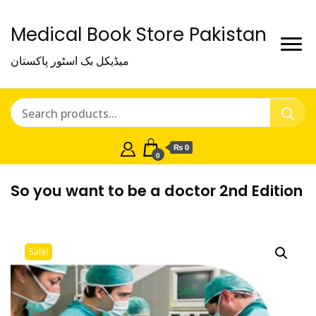
Medical Book Store Pakistan
میڈیکل بک اسٹور پاکستان
₨ 0
0
So you want to be a doctor 2nd Edition
Sale!