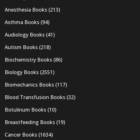
Anesthesia Books
(213)
Asthma Books
(94)
Audiology Books
(41)
Autism Books
(218)
Biochemistry Books
(86)
Biology Books
(2551)
Biomechanics Books
(117)
Blood Transfusion Books
(32)
Botulinum Books
(10)
Breastfeeding Books
(19)
Cancer Books
(1634)