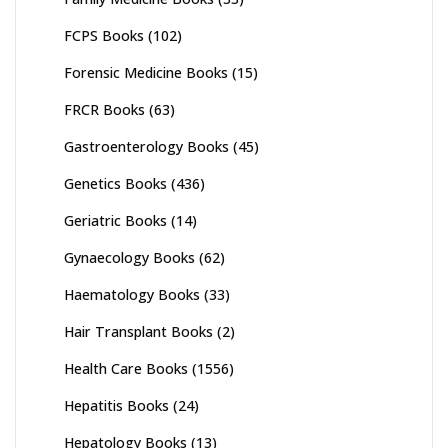
FCPS Books
(102)
Forensic Medicine Books
(15)
FRCR Books
(63)
Gastroenterology Books
(45)
Genetics Books
(436)
Geriatric Books
(14)
Gynaecology Books
(62)
Haematology Books
(33)
Hair Transplant Books
(2)
Health Care Books
(1556)
Hepatitis Books
(24)
Hepatology Books
(13)