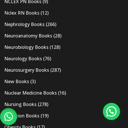
NCLEX PN Books
(9)
Nclex RN Books
(12)
Nephrology Books
(266)
Neuroanatomy Books
(28)
Neurobiology Books
(128)
Neurology Books
(76)
Neurosurgery Books
(287)
New Books
(3)
Nuclear Medicine Books
(16)
Nursing Books
(278)
Nutrition Books
(19)
Obesity Books
(17)