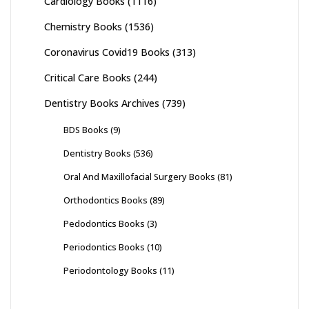
Cardiology Books
(1116)
Chemistry Books
(1536)
Coronavirus Covid19 Books
(313)
Critical Care Books
(244)
Dentistry Books Archives
(739)
BDS Books
(9)
Dentistry Books
(536)
Oral And Maxillofacial Surgery Books
(81)
Orthodontics Books
(89)
Pedodontics Books
(3)
Periodontics Books
(10)
Periodontology Books
(11)