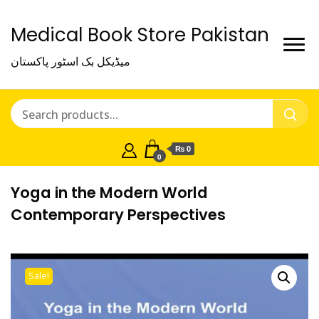
Medical Book Store Pakistan
میڈیکل بک اسٹور پاکستان
₨ 0
0
Yoga in the Modern World
Contemporary Perspectives
Sale!