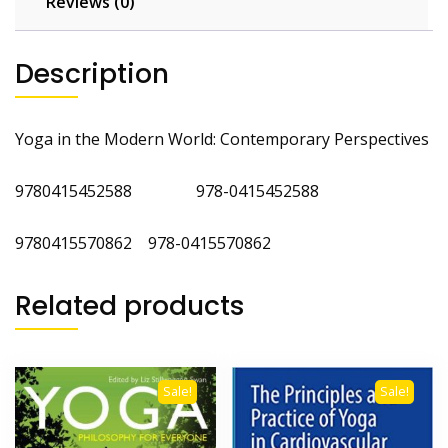
Reviews (0)
Description
Yoga in the Modern World: Contemporary Perspectives
9780415452588 978-0415452588
9780415570862 978-0415570862
Related products
Sale!
Sale!