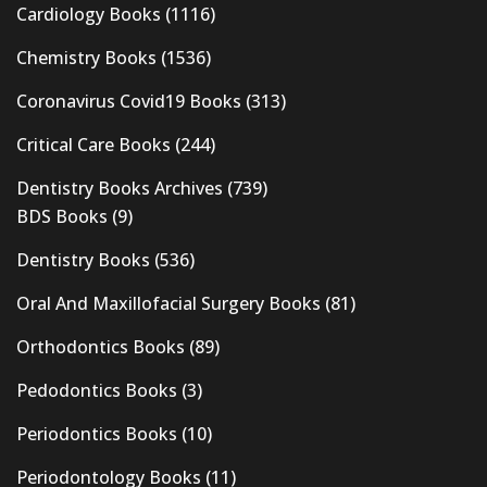
Cardiology Books
(1116)
Chemistry Books
(1536)
Coronavirus Covid19 Books
(313)
Critical Care Books
(244)
Dentistry Books Archives
(739)
BDS Books
(9)
Dentistry Books
(536)
Oral And Maxillofacial Surgery Books
(81)
Orthodontics Books
(89)
Pedodontics Books
(3)
Periodontics Books
(10)
Periodontology Books
(11)