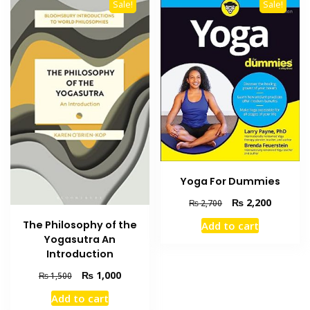
Sale!
Sale!
Yoga For Dummies
Original
Current
₨
2,200
₨
2,700
price
price
The Philosophy of the
Add to cart
was:
is:
Yogasutra An
₨ 2,700.
₨ 2,200
Introduction
Original
Current
₨
1,000
₨
1,500
price
price
Add to cart
was:
is: