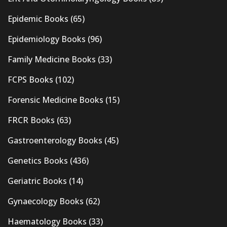
Epidemic Books
(65)
Epidemiology Books
(96)
Family Medicine Books
(33)
FCPS Books
(102)
Forensic Medicine Books
(15)
FRCR Books
(63)
Gastroenterology Books
(45)
Genetics Books
(436)
Geriatric Books
(14)
Gynaecology Books
(62)
Haematology Books
(33)