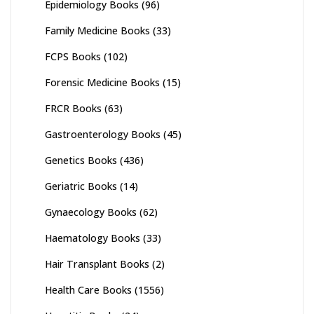
Epidemiology Books
(96)
Family Medicine Books
(33)
FCPS Books
(102)
Forensic Medicine Books
(15)
FRCR Books
(63)
Gastroenterology Books
(45)
Genetics Books
(436)
Geriatric Books
(14)
Gynaecology Books
(62)
Haematology Books
(33)
Hair Transplant Books
(2)
Health Care Books
(1556)