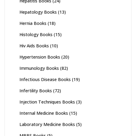
Hepatitis Books
(24)
Hepatology Books
(13)
Hernia Books
(18)
Histology Books
(15)
Hiv Aids Books
(10)
Hypertension Books
(20)
Immunology Books
(82)
Infectious Disease Books
(19)
Infertility Books
(72)
Injection Techniques Books
(3)
Internal Medicine Books
(15)
Laboratory Medicine Books
(5)
MBBS Books
(5)