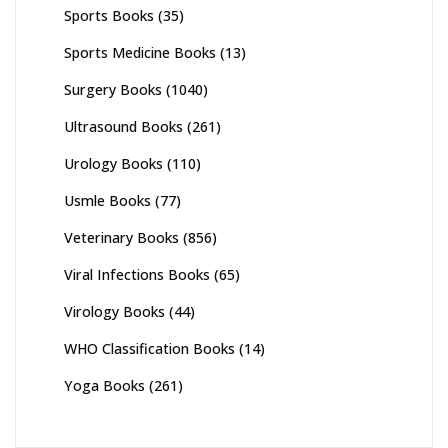
Sports Books
(35)
Sports Medicine Books
(13)
Surgery Books
(1040)
Ultrasound Books
(261)
Urology Books
(110)
Usmle Books
(77)
Veterinary Books
(856)
Viral Infections Books
(65)
Virology Books
(44)
WHO Classification Books
(14)
Yoga Books
(261)