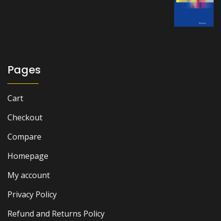
price
price
was:
is:
₨ 2,500.
₨ 1,900.
Pages
Cart
Checkout
Compare
Homepage
My account
Privacy Policy
Refund and Returns Policy