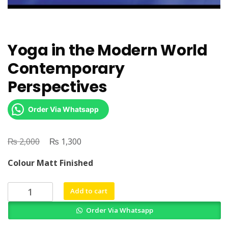
Yoga in the Modern World
Contemporary
Perspectives
Order Via Whatsapp
₨
Original
₨
Current
2,000
1,300
price
price
Colour Matt Finished
was:
is:
₨ 2,000.
₨ 1,300.
Yoga
Add to cart
in
Order Via Whatsapp
the
Modern