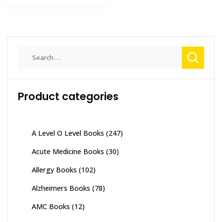
₨ 1,500.
₨ 1,000.
Search
for:
Product categories
A Level O Level Books
(247)
Acute Medicine Books
(30)
Allergy Books
(102)
Alzheimers Books
(78)
AMC Books
(12)