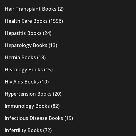
Hair Transplant Books
(2)
Health Care Books
(1556)
Hepatitis Books
(24)
Hepatology Books
(13)
Hernia Books
(18)
Histology Books
(15)
Hiv Aids Books
(10)
Hypertension Books
(20)
Immunology Books
(82)
Infectious Disease Books
(19)
Infertility Books
(72)