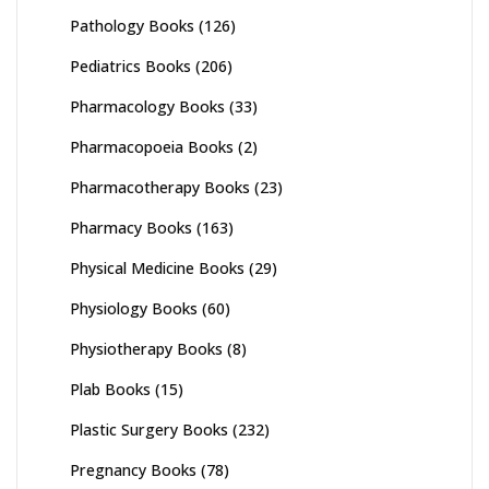
Pathology Books
(126)
Pediatrics Books
(206)
Pharmacology Books
(33)
Pharmacopoeia Books
(2)
Pharmacotherapy Books
(23)
Pharmacy Books
(163)
Physical Medicine Books
(29)
Physiology Books
(60)
Physiotherapy Books
(8)
Plab Books
(15)
Plastic Surgery Books
(232)
Pregnancy Books
(78)