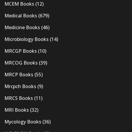
MCEM Books
(12)
Medical Books
(679)
Medicine Books
(46)
Microbiology Books
(14)
MRCGP Books
(10)
MRCOG Books
(39)
MRCP Books
(55)
Mrcpch Books
(9)
MRCS Books
(11)
MRI Books
(32)
Mycology Books
(36)