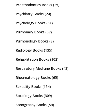
Prosthodontics Books
(25)
Psychiatry Books
(24)
Psychology Books
(51)
Pulmonary Books
(57)
Pulmonology Books
(8)
Radiology Books
(135)
Rehabilitation Books
(102)
Respiratory Medicine Books
(43)
Rheumatology Books
(65)
Sexuality Books
(154)
Sociology Books
(309)
Sonography Books
(54)