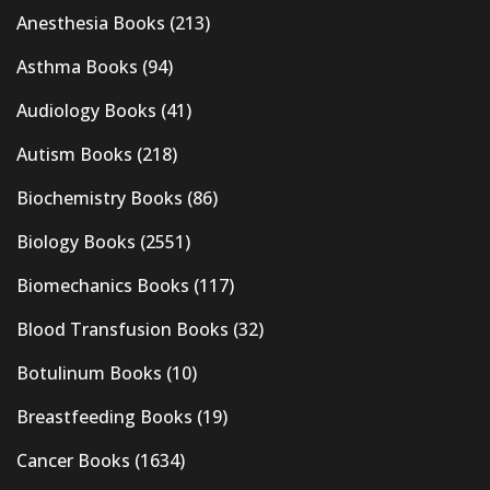
Anesthesia Books
(213)
Asthma Books
(94)
Audiology Books
(41)
Autism Books
(218)
Biochemistry Books
(86)
Biology Books
(2551)
Biomechanics Books
(117)
Blood Transfusion Books
(32)
Botulinum Books
(10)
Breastfeeding Books
(19)
Cancer Books
(1634)