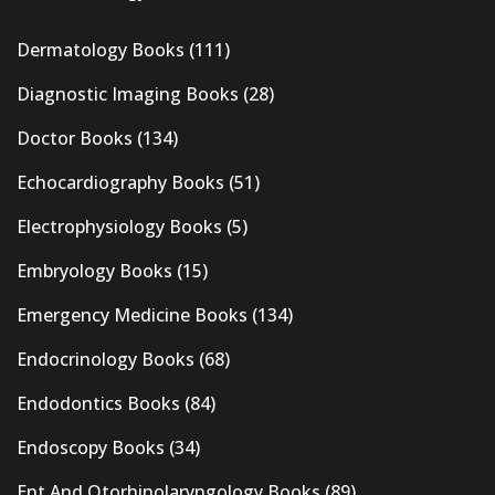
Dermatology Books
(111)
Diagnostic Imaging Books
(28)
Doctor Books
(134)
Echocardiography Books
(51)
Electrophysiology Books
(5)
Embryology Books
(15)
Emergency Medicine Books
(134)
Endocrinology Books
(68)
Endodontics Books
(84)
Endoscopy Books
(34)
Ent And Otorhinolaryngology Books
(89)