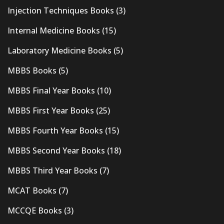
Injection Techniques Books
(3)
Internal Medicine Books
(15)
Laboratory Medicine Books
(5)
MBBS Books
(5)
MBBS Final Year Books
(10)
MBBS First Year Books
(25)
MBBS Fourth Year Books
(15)
MBBS Second Year Books
(18)
MBBS Third Year Books
(7)
MCAT Books
(7)
MCCQE Books
(3)