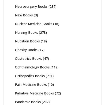
Neurosurgery Books
(287)
New Books
(3)
Nuclear Medicine Books
(16)
Nursing Books
(278)
Nutrition Books
(19)
Obesity Books
(17)
Obstetrics Books
(47)
Ophthalmology Books
(112)
Orthopedics Books
(791)
Pain Medicine Books
(10)
Palliative Medicine Books
(72)
Pandemic Books
(207)