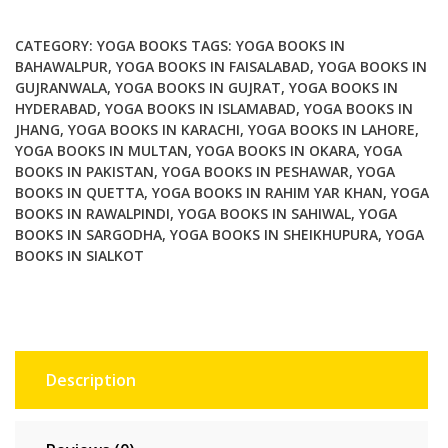
World
Contemporary
CATEGORY:
YOGA BOOKS
TAGS:
YOGA BOOKS IN
Perspectives
BAHAWALPUR
,
YOGA BOOKS IN FAISALABAD
,
YOGA BOOKS IN
GUJRANWALA
,
YOGA BOOKS IN GUJRAT
,
YOGA BOOKS IN
quantity
HYDERABAD
,
YOGA BOOKS IN ISLAMABAD
,
YOGA BOOKS IN
JHANG
,
YOGA BOOKS IN KARACHI
,
YOGA BOOKS IN LAHORE
,
YOGA BOOKS IN MULTAN
,
YOGA BOOKS IN OKARA
,
YOGA
BOOKS IN PAKISTAN
,
YOGA BOOKS IN PESHAWAR
,
YOGA
BOOKS IN QUETTA
,
YOGA BOOKS IN RAHIM YAR KHAN
,
YOGA
BOOKS IN RAWALPINDI
,
YOGA BOOKS IN SAHIWAL
,
YOGA
BOOKS IN SARGODHA
,
YOGA BOOKS IN SHEIKHUPURA
,
YOGA
BOOKS IN SIALKOT
Description