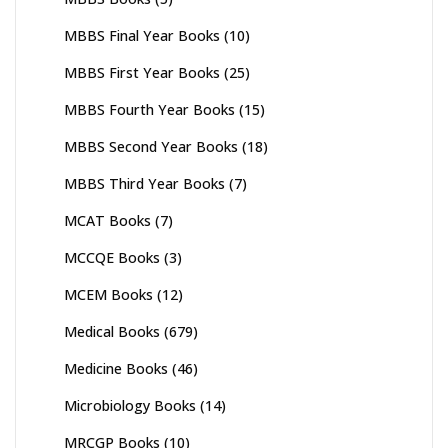
MBBS Final Year Books
(10)
MBBS First Year Books
(25)
MBBS Fourth Year Books
(15)
MBBS Second Year Books
(18)
MBBS Third Year Books
(7)
MCAT Books
(7)
MCCQE Books
(3)
MCEM Books
(12)
Medical Books
(679)
Medicine Books
(46)
Microbiology Books
(14)
MRCGP Books
(10)