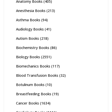
Anatomy Books
(405)
Anesthesia Books
(213)
Asthma Books
(94)
Audiology Books
(41)
Autism Books
(218)
Biochemistry Books
(86)
Biology Books
(2551)
Biomechanics Books
(117)
Blood Transfusion Books
(32)
Botulinum Books
(10)
Breastfeeding Books
(19)
Cancer Books
(1634)