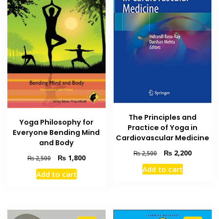
The Principles and
Yoga Philosophy for
Practice of Yoga in
Everyone Bending Mind
Cardiovascular Medicine
and Body
Original
Current
₨
2,200
₨
2,500
Original
Current
₨
1,800
₨
2,500
price
price
price
price
Add to cart
was:
is:
Add to cart
was:
is:
₨ 2,500.
₨ 2,200
₨ 2,500.
₨ 1,800.