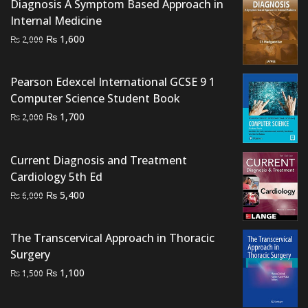
Diagnosis A Symptom Based Approach in
Internal Medicine
Original
Current
₨
1,600
₨
2,000
price
price
was:
is:
Pearson Edexcel International GCSE 9 1
₨ 2,000.
₨ 1,600.
Computer Science Student Book
Original
Current
₨
1,700
₨
2,000
price
price
was:
is:
Current Diagnosis and Treatment
₨ 2,000.
₨ 1,700.
Cardiology 5th Ed
Original
Current
₨
5,400
₨
6,000
price
price
was:
is:
The Transcervical Approach in Thoracic
₨ 6,000.
₨ 5,400.
Surgery
Original
Current
₨
1,100
₨
1,500
price
price
was:
is: