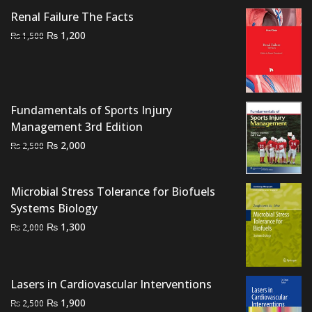
₨ 1,500.
₨ 1,100.
Renal Failure The Facts
Original
Current
₨
1,200
₨
1,500
price
price
was:
is:
₨ 1,500.
₨ 1,200.
Fundamentals of Sports Injury
Management 3rd Edition
Original
Current
₨
2,000
₨
2,500
price
price
was:
is:
Microbial Stress Tolerance for Biofuels
₨ 2,500.
₨ 2,000.
Systems Biology
Original
Current
₨
1,300
₨
2,000
price
price
was:
is:
₨ 2,000.
₨ 1,300.
Lasers in Cardiovascular Interventions
Original
Current
₨
1,900
₨
2,500