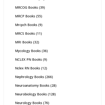
MRCOG Books
(39)
MRCP Books
(55)
Mrcpch Books
(9)
MRCS Books
(11)
MRI Books
(32)
Mycology Books
(36)
NCLEX PN Books
(9)
Nclex RN Books
(12)
Nephrology Books
(266)
Neuroanatomy Books
(28)
Neurobiology Books
(128)
Neurology Books
(76)