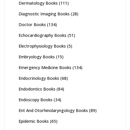
Dermatology Books
(111)
Diagnostic Imaging Books
(28)
Doctor Books
(134)
Echocardiography Books
(51)
Electrophysiology Books
(5)
Embryology Books
(15)
Emergency Medicine Books
(134)
Endocrinology Books
(68)
Endodontics Books
(84)
Endoscopy Books
(34)
Ent And Otorhinolaryngology Books
(89)
Epidemic Books
(65)