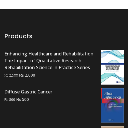
Products
Enhancing Healthcare and Rehabilitation
The Impact of Qualitative Research
Rehabilitation Science in Practice Series
Original
Current
₨
2,000
₨
2,500
price
price
was:
is:
Diffuse Gastric Cancer
₨ 2,500.
₨ 2,000.
Original
Current
₨
500
₨
800
price
price
was:
is:
₨ 800.
₨ 500.