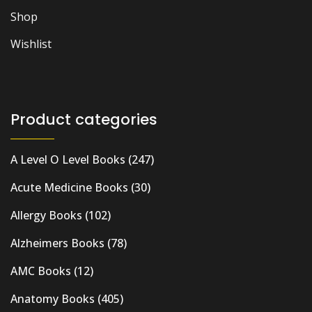
Shop
Wishlist
Product categories
A Level O Level Books
(247)
Acute Medicine Books
(30)
Allergy Books
(102)
Alzheimers Books
(78)
AMC Books
(12)
Anatomy Books
(405)