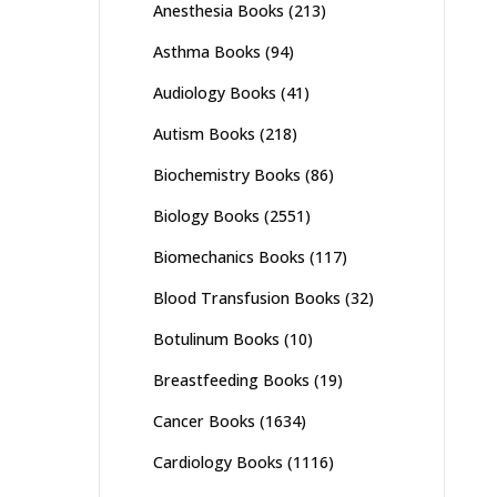
Anesthesia Books
(213)
Asthma Books
(94)
Audiology Books
(41)
Autism Books
(218)
Biochemistry Books
(86)
Biology Books
(2551)
Biomechanics Books
(117)
Blood Transfusion Books
(32)
Botulinum Books
(10)
Breastfeeding Books
(19)
Cancer Books
(1634)
Cardiology Books
(1116)