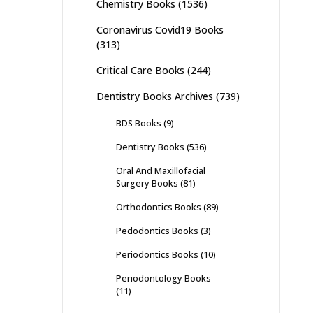
Chemistry Books
(1536)
Coronavirus Covid19 Books
(313)
Critical Care Books
(244)
Dentistry Books Archives
(739)
BDS Books
(9)
Dentistry Books
(536)
Oral And Maxillofacial
Surgery Books
(81)
Orthodontics Books
(89)
Pedodontics Books
(3)
Periodontics Books
(10)
Periodontology Books
(11)