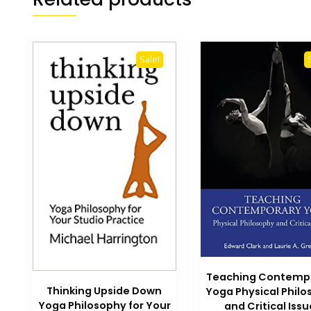
Sale!
Teaching Contemp
Thinking Upside Down
Yoga Physical Phil
Yoga Philosophy for Your
and Critical Issu