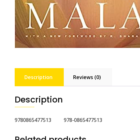
Description
Reviews (0)
Description
9780865477513 978-0865477513
Related products