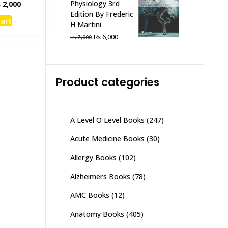
inal
Current
Physiology 3rd
₨
2,000
e
price
Edition By Frederic
cart
:
is:
H Martini
,500.
₨ 2,000.
Original
Current
₨
6,000
₨
7,000
price
price
was:
is:
₨ 7,000.
₨ 6,000.
Product categories
A Level O Level Books
(247)
Acute Medicine Books
(30)
Allergy Books
(102)
Alzheimers Books
(78)
AMC Books
(12)
Anatomy Books
(405)