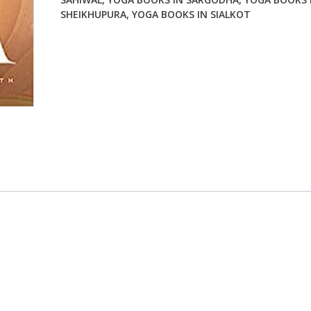
SHEIKHUPURA
,
YOGA BOOKS IN SIALKOT