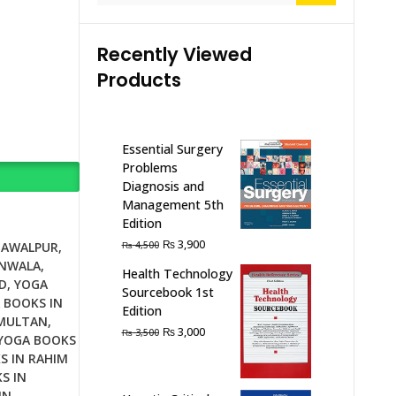
Recently Viewed
Products
Essential Surgery
Problems
Diagnosis and
Management 5th
Edition
Original
Current
₨
3,900
₨
4,500
HAWALPUR
,
price
price
ANWALA
,
Health Technology
was:
is:
D
,
YOGA
Sourcebook 1st
₨ 4,500.
₨ 3,900.
 BOOKS IN
Edition
 MULTAN
,
Original
Current
₨
3,000
₨
3,500
YOGA BOOKS
price
price
S IN RAHIM
was:
is:
S IN
₨ 3,500.
₨ 3,000.
IN