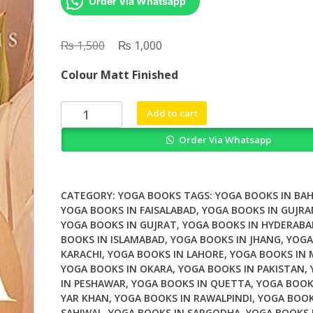
Order Via Whatsapp
₨
Original
₨
Current
1,500
1,000
price
price
Colour Matt Finished
was:
is:
₨ 1,500.
₨ 1,000.
Yoga
Add to cart
Mala
Order Via Whatsapp
by
Jois
quantity
CATEGORY:
YOGA BOOKS
TAGS:
YOGA BOOKS IN BA
YOGA BOOKS IN FAISALABAD
,
YOGA BOOKS IN GUJR
YOGA BOOKS IN GUJRAT
,
YOGA BOOKS IN HYDERABA
BOOKS IN ISLAMABAD
,
YOGA BOOKS IN JHANG
,
YOGA
KARACHI
,
YOGA BOOKS IN LAHORE
,
YOGA BOOKS IN
YOGA BOOKS IN OKARA
,
YOGA BOOKS IN PAKISTAN
,
IN PESHAWAR
,
YOGA BOOKS IN QUETTA
,
YOGA BOOK
YAR KHAN
,
YOGA BOOKS IN RAWALPINDI
,
YOGA BOOK
SAHIWAL
,
YOGA BOOKS IN SARGODHA
,
YOGA BOOKS 