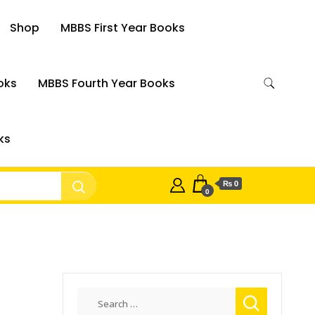
Shop
MBBS First Year Books
oks
MBBS Fourth Year Books
ks
₨ 0
0
Search
for: