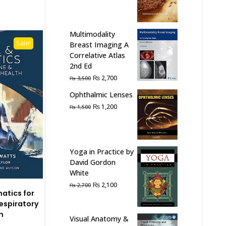
₨ 2,000.
₨ 1,300.
Multimodality
Sale!
Breast Imaging A
Correlative Atlas
2nd Ed
Original
Current
₨
2,700
₨
3,500
price
price
Ophthalmic Lenses
was:
is:
Original
Current
₨
1,200
₨
1,500
₨ 3,500.
₨ 2,700.
price
price
was:
is:
₨ 1,500.
₨ 1,200.
Yoga in Practice by
David Gordon
White
Original
Current
₨
2,100
₨
2,700
atics for
price
price
spiratory
was:
is:
h
₨ 2,700.
₨ 2,100.
Visual Anatomy &