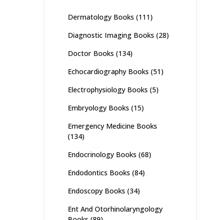
Dermatology Books
(111)
Diagnostic Imaging Books
(28)
Doctor Books
(134)
Echocardiography Books
(51)
Electrophysiology Books
(5)
Embryology Books
(15)
Emergency Medicine Books
(134)
Endocrinology Books
(68)
Endodontics Books
(84)
Endoscopy Books
(34)
Ent And Otorhinolaryngology
Books
(89)