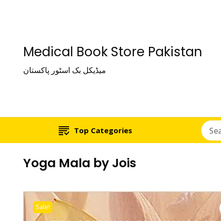
Medical Book Store Pakistan
میڈیکل بک اسٹور پاکستان
Top Categories
Yoga Mala by Jois
Sale!