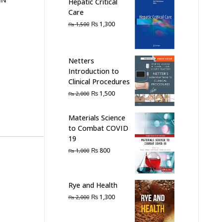
Hepatic Critical
Care
Original
Current
₨
1,300
₨
1,500
price
price
was:
is:
₨ 1,500.
₨ 1,300.
Netters
Introduction to
Clinical Procedures
Original
Current
₨
1,500
₨
2,000
price
price
was:
is:
Materials Science
₨ 2,000.
₨ 1,500.
to Combat COVID
19
Original
Current
₨
800
₨
1,000
price
price
was:
is:
₨ 1,000.
₨ 800.
Rye and Health
Original
Current
₨
1,300
₨
2,000
price
price
was:
is: