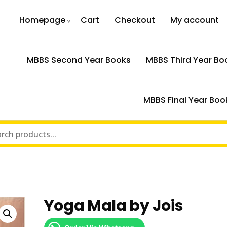
Homepage
Cart
Checkout
My account
MBBS Second Year Books
MBBS Third Year Bo
MBBS Final Year Boo
Yoga Mala by Jois