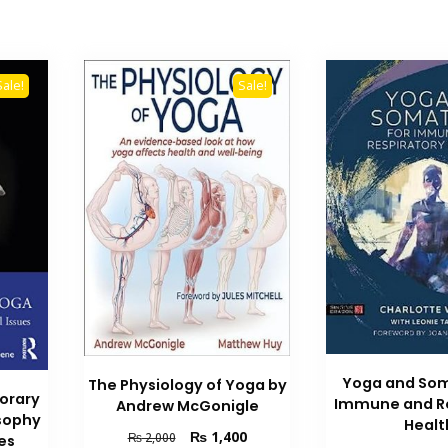
Sale!
Sale!
Yoga and Som
The Physiology of Yoga by
orary
Immune and Re
Andrew McGonigle
osophy
Healt
Original
Current
₨
1,400
₨
2,000
es