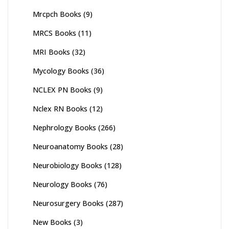
Mrcpch Books
(9)
MRCS Books
(11)
MRI Books
(32)
Mycology Books
(36)
NCLEX PN Books
(9)
Nclex RN Books
(12)
Nephrology Books
(266)
Neuroanatomy Books
(28)
Neurobiology Books
(128)
Neurology Books
(76)
Neurosurgery Books
(287)
New Books
(3)