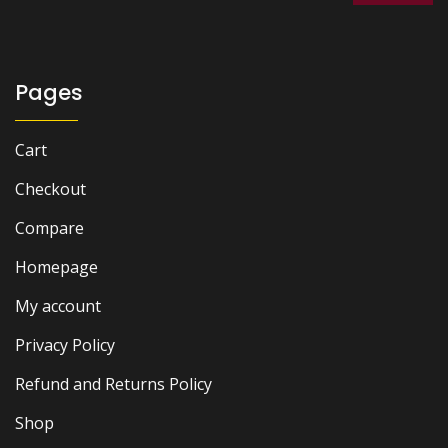
Pages
Cart
Checkout
Compare
Homepage
My account
Privacy Policy
Refund and Returns Policy
Shop