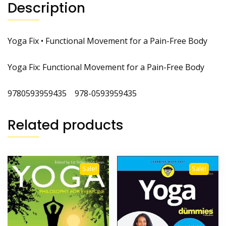
Description
Yoga Fix • Functional Movement for a Pain-Free Body
Yoga Fix: Functional Movement for a Pain-Free Body
9780593959435 978-0593959435
Related products
Sale!
Sale!