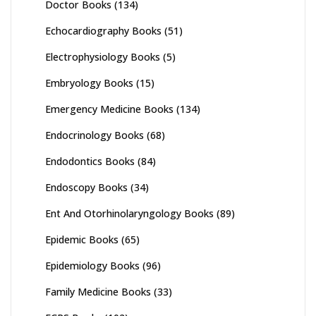
Doctor Books
(134)
Echocardiography Books
(51)
Electrophysiology Books
(5)
Embryology Books
(15)
Emergency Medicine Books
(134)
Endocrinology Books
(68)
Endodontics Books
(84)
Endoscopy Books
(34)
Ent And Otorhinolaryngology Books
(89)
Epidemic Books
(65)
Epidemiology Books
(96)
Family Medicine Books
(33)