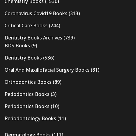
Chemistry Books
(1536)
Coronavirus Covid19 Books
(313)
Critical Care Books
(244)
Dentistry Books Archives
(739)
BDS Books
(9)
Dentistry Books
(536)
Oral And Maxillofacial Surgery Books
(81)
Orthodontics Books
(89)
Pedodontics Books
(3)
Periodontics Books
(10)
Periodontology Books
(11)
Dermatology Books
(111)