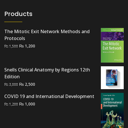
Products
The Mitotic Exit Network Methods and
Protocols
Original
Current
₨
1,200
₨
1,500
price
price
was:
is:
₨ 1,500.
₨ 1,200.
Snells Clinical Anatomy by Regions 12th
Edition
Original
Current
₨
2,500
₨
3,000
price
price
COVID 19 and International Development
was:
is:
Original
Current
₨
₨ 3,000.
1,000
₨ 2,500.
₨
1,200
price
price
was:
is:
₨ 1,200.
₨ 1,000.