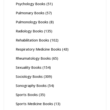
Psychology Books
(51)
Pulmonary Books
(57)
Pulmonology Books
(8)
Radiology Books
(135)
Rehabilitation Books
(102)
Respiratory Medicine Books
(43)
Rheumatology Books
(65)
Sexuality Books
(154)
Sociology Books
(309)
Sonography Books
(54)
Sports Books
(35)
Sports Medicine Books
(13)