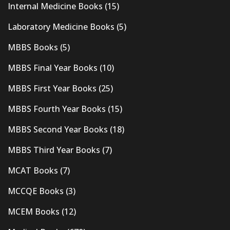
Internal Medicine Books
(15)
Laboratory Medicine Books
(5)
MBBS Books
(5)
MBBS Final Year Books
(10)
MBBS First Year Books
(25)
MBBS Fourth Year Books
(15)
MBBS Second Year Books
(18)
MBBS Third Year Books
(7)
MCAT Books
(7)
MCCQE Books
(3)
MCEM Books
(12)