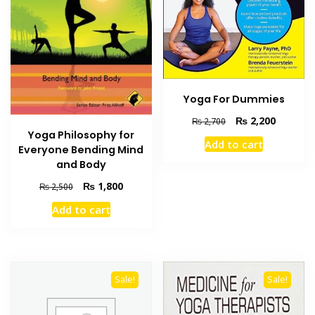
Yoga For Dummies
Original
Current
₨
2,200
₨
2,700
price
price
Yoga Philosophy for
Add to cart
was:
is:
Everyone Bending Mind
₨ 2,700.
₨ 2,200
and Body
Original
Current
₨
1,800
₨
2,500
price
price
Add to cart
was:
is:
₨ 2,500.
₨ 1,800.
Sale!
Sale!