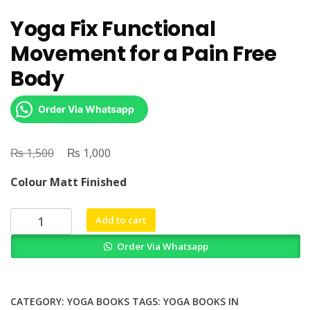
Yoga Fix Functional
Movement for a Pain Free
Body
Order Via Whatsapp
₨
Original
₨
Current
1,500
1,000
price
price
Colour Matt Finished
was:
is:
₨ 1,500.
₨ 1,000.
Yoga
Add to cart
Fix
Order Via Whatsapp
Functional
Movement
for
a
CATEGORY:
YOGA BOOKS
TAGS:
YOGA BOOKS IN