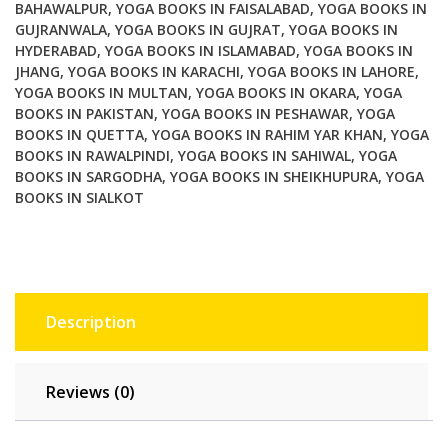
Pain
BAHAWALPUR
,
YOGA BOOKS IN FAISALABAD
,
YOGA BOOKS IN
GUJRANWALA
,
YOGA BOOKS IN GUJRAT
,
YOGA BOOKS IN
Free
HYDERABAD
,
YOGA BOOKS IN ISLAMABAD
,
YOGA BOOKS IN
Body
JHANG
,
YOGA BOOKS IN KARACHI
,
YOGA BOOKS IN LAHORE
,
quantity
YOGA BOOKS IN MULTAN
,
YOGA BOOKS IN OKARA
,
YOGA
BOOKS IN PAKISTAN
,
YOGA BOOKS IN PESHAWAR
,
YOGA
BOOKS IN QUETTA
,
YOGA BOOKS IN RAHIM YAR KHAN
,
YOGA
BOOKS IN RAWALPINDI
,
YOGA BOOKS IN SAHIWAL
,
YOGA
BOOKS IN SARGODHA
,
YOGA BOOKS IN SHEIKHUPURA
,
YOGA
BOOKS IN SIALKOT
Description
Reviews (0)