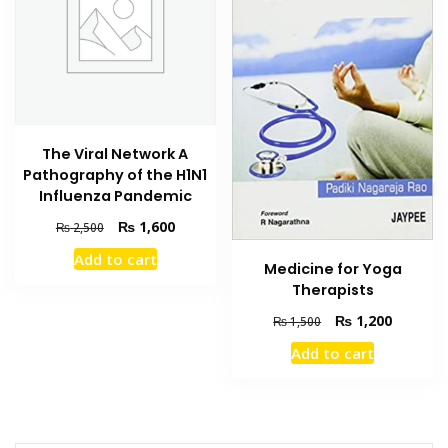
The Viral Network A
Pathography of the H1N1
Influenza Pandemic
Original
Current
₨
1,600
₨
2,500
price
price
Add to cart
was:
is:
Medicine for Yoga
₨ 2,500.
₨ 1,600.
Therapists
Original
Current
₨
1,200
₨
1,500
price
price
Add to cart
was:
is:
₨ 1,500.
₨ 1,200