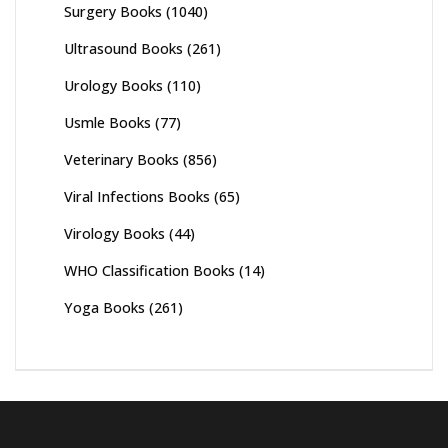
Surgery Books
(1040)
Ultrasound Books
(261)
Urology Books
(110)
Usmle Books
(77)
Veterinary Books
(856)
Viral Infections Books
(65)
Virology Books
(44)
WHO Classification Books
(14)
Yoga Books
(261)