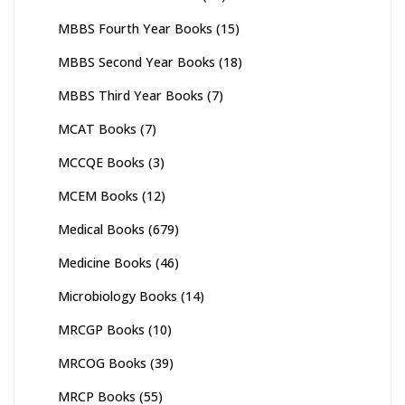
MBBS Fourth Year Books
(15)
MBBS Second Year Books
(18)
MBBS Third Year Books
(7)
MCAT Books
(7)
MCCQE Books
(3)
MCEM Books
(12)
Medical Books
(679)
Medicine Books
(46)
Microbiology Books
(14)
MRCGP Books
(10)
MRCOG Books
(39)
MRCP Books
(55)