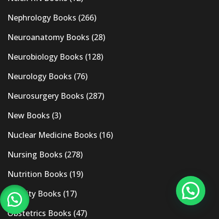
Nephrology Books
(266)
Neuroanatomy Books
(28)
Neurobiology Books
(128)
Neurology Books
(76)
Neurosurgery Books
(287)
New Books
(3)
Nuclear Medicine Books
(16)
Nursing Books
(278)
Nutrition Books
(19)
Obesity Books
(17)
Obstetrics Books
(47)