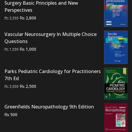
Surgery Basic Principles and New
₨ 2,500.
₨ 2,100.
Perspectives
Original
Current
₨
2,800
₨
3,500
price
price
was:
is:
Vascular Neurosurgery In Multiple Choice
₨ 3,500.
₨ 2,800.
Questions
Original
Current
₨
1,000
₨
1,500
price
price
was:
is:
₨ 1,500.
₨ 1,000.
Parks Pediatric Cardiology for Practitioners
7th Ed
Original
Current
₨
2,500
₨
3,000
price
price
was:
is:
Greenfields Neuropathology 9th Edition
₨ 3,000.
₨ 2,500.
₨
500