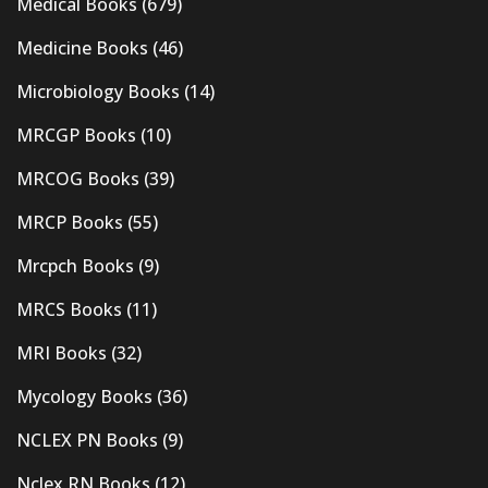
Medical Books
(679)
Medicine Books
(46)
Microbiology Books
(14)
MRCGP Books
(10)
MRCOG Books
(39)
MRCP Books
(55)
Mrcpch Books
(9)
MRCS Books
(11)
MRI Books
(32)
Mycology Books
(36)
NCLEX PN Books
(9)
Nclex RN Books
(12)