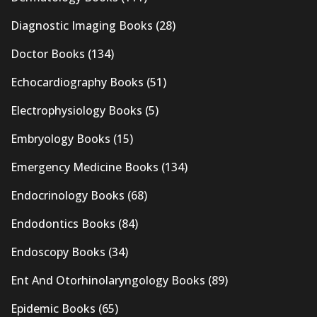
Diagnostic Imaging Books
(28)
Doctor Books
(134)
Echocardiography Books
(51)
Electrophysiology Books
(5)
Embryology Books
(15)
Emergency Medicine Books
(134)
Endocrinology Books
(68)
Endodontics Books
(84)
Endoscopy Books
(34)
Ent And Otorhinolaryngology Books
(89)
Epidemic Books
(65)