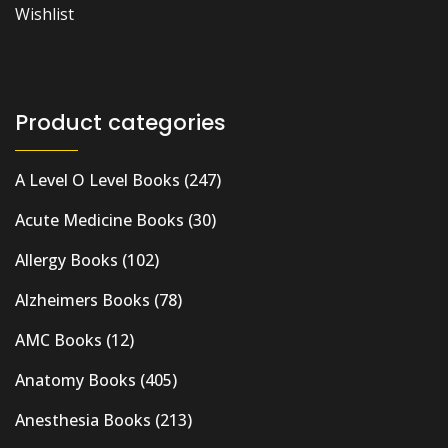
Wishlist
Product categories
A Level O Level Books
(247)
Acute Medicine Books
(30)
Allergy Books
(102)
Alzheimers Books
(78)
AMC Books
(12)
Anatomy Books
(405)
Anesthesia Books
(213)