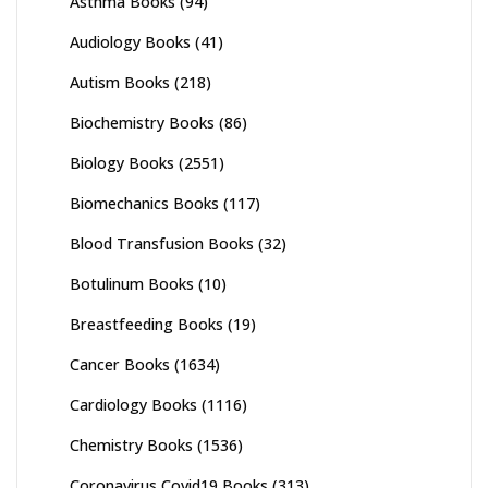
Asthma Books
(94)
Audiology Books
(41)
Autism Books
(218)
Biochemistry Books
(86)
Biology Books
(2551)
Biomechanics Books
(117)
Blood Transfusion Books
(32)
Botulinum Books
(10)
Breastfeeding Books
(19)
Cancer Books
(1634)
Cardiology Books
(1116)
Chemistry Books
(1536)
Coronavirus Covid19 Books
(313)