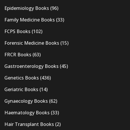
Epidemiology Books
(96)
Family Medicine Books
(33)
FCPS Books
(102)
Forensic Medicine Books
(15)
FRCR Books
(63)
Gastroenterology Books
(45)
Genetics Books
(436)
Geriatric Books
(14)
Gynaecology Books
(62)
Haematology Books
(33)
Hair Transplant Books
(2)