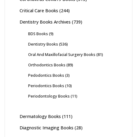
Critical Care Books
(244)
Dentistry Books Archives
(739)
BDS Books
(9)
Dentistry Books
(536)
Oral And Maxillofacial Surgery Books
(81)
Orthodontics Books
(89)
Pedodontics Books
(3)
Periodontics Books
(10)
Periodontology Books
(11)
Dermatology Books
(111)
Diagnostic Imaging Books
(28)