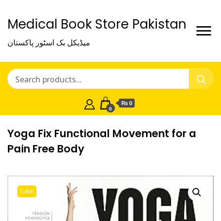
Medical Book Store Pakistan
میڈیکل بک اسٹور پاکستان
₨ 0
0
Yoga Fix Functional Movement for a
Pain Free Body
Sale!