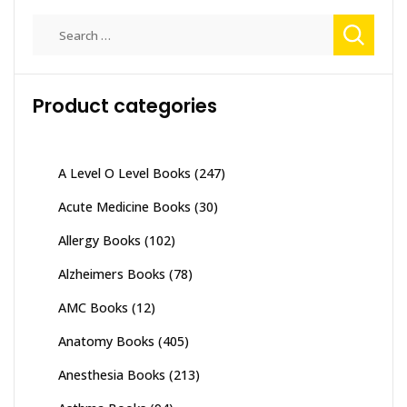
Search
for:
Product categories
A Level O Level Books
(247)
Acute Medicine Books
(30)
Allergy Books
(102)
Alzheimers Books
(78)
AMC Books
(12)
Anatomy Books
(405)
Anesthesia Books
(213)