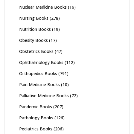
Nuclear Medicine Books
(16)
Nursing Books
(278)
Nutrition Books
(19)
Obesity Books
(17)
Obstetrics Books
(47)
Ophthalmology Books
(112)
Orthopedics Books
(791)
Pain Medicine Books
(10)
Palliative Medicine Books
(72)
Pandemic Books
(207)
Pathology Books
(126)
Pediatrics Books
(206)