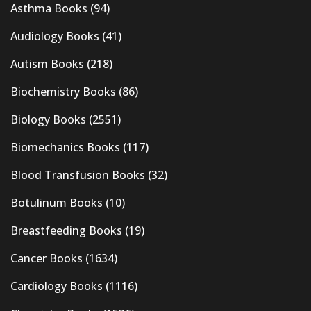
Asthma Books
(94)
Audiology Books
(41)
Autism Books
(218)
Biochemistry Books
(86)
Biology Books
(2551)
Biomechanics Books
(117)
Blood Transfusion Books
(32)
Botulinum Books
(10)
Breastfeeding Books
(19)
Cancer Books
(1634)
Cardiology Books
(1116)