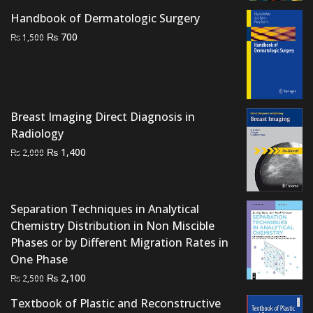
Handbook of Dermatologic Surgery
Original
Current
₨
700
₨
1,500
price
price
was:
is:
₨ 1,500.
₨ 700.
Breast Imaging Direct Diagnosis in
Radiology
Original
Current
₨
1,400
₨
2,000
price
price
was:
is:
₨ 2,000.
₨ 1,400.
Separation Techniques in Analytical
Chemistry Distribution in Non Miscible
Phases or by Different Migration Rates in
One Phase
Original
Current
₨
2,100
₨
2,500
price
price
Textbook of Plastic and Reconstructive
was:
is: