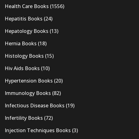
Health Care Books
(1556)
Hepatitis Books
(24)
Hepatology Books
(13)
Hernia Books
(18)
Histology Books
(15)
Hiv Aids Books
(10)
Hypertension Books
(20)
Immunology Books
(82)
Infectious Disease Books
(19)
Infertility Books
(72)
Injection Techniques Books
(3)