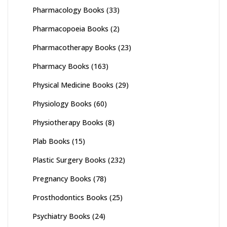
Pharmacology Books
(33)
Pharmacopoeia Books
(2)
Pharmacotherapy Books
(23)
Pharmacy Books
(163)
Physical Medicine Books
(29)
Physiology Books
(60)
Physiotherapy Books
(8)
Plab Books
(15)
Plastic Surgery Books
(232)
Pregnancy Books
(78)
Prosthodontics Books
(25)
Psychiatry Books
(24)