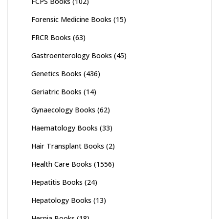
FCPS Books
(102)
Forensic Medicine Books
(15)
FRCR Books
(63)
Gastroenterology Books
(45)
Genetics Books
(436)
Geriatric Books
(14)
Gynaecology Books
(62)
Haematology Books
(33)
Hair Transplant Books
(2)
Health Care Books
(1556)
Hepatitis Books
(24)
Hepatology Books
(13)
Hernia Books
(18)