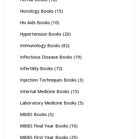
Histology Books
(15)
Hiv Aids Books
(10)
Hypertension Books
(20)
Immunology Books
(82)
Infectious Disease Books
(19)
Infertility Books
(72)
Injection Techniques Books
(3)
Internal Medicine Books
(15)
Laboratory Medicine Books
(5)
MBBS Books
(5)
MBBS Final Year Books
(10)
MBBS First Year Books
(25)