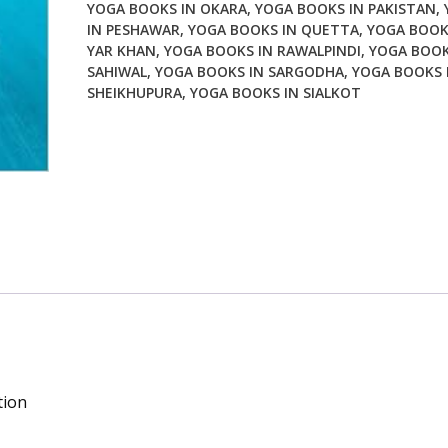
YOGA BOOKS IN OKARA
,
YOGA BOOKS IN PAKISTAN
,
IN PESHAWAR
,
YOGA BOOKS IN QUETTA
,
YOGA BOOK
YAR KHAN
,
YOGA BOOKS IN RAWALPINDI
,
YOGA BOOK
SAHIWAL
,
YOGA BOOKS IN SARGODHA
,
YOGA BOOKS 
SHEIKHUPURA
,
YOGA BOOKS IN SIALKOT
tion