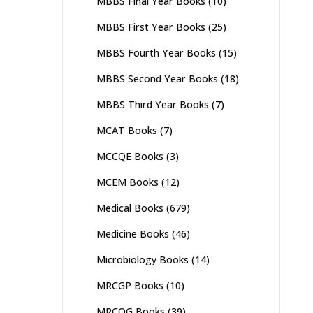
MBBS Final Year Books
(10)
MBBS First Year Books
(25)
MBBS Fourth Year Books
(15)
MBBS Second Year Books
(18)
MBBS Third Year Books
(7)
MCAT Books
(7)
MCCQE Books
(3)
MCEM Books
(12)
Medical Books
(679)
Medicine Books
(46)
Microbiology Books
(14)
MRCGP Books
(10)
MRCOG Books
(39)