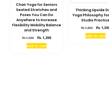
Chair Yoga for Seniors
Seated Stretches and
Thinking Upside 
Poses You Can Do
Yoga Philosophy fo
Anywhere to Increase
Studio Practic
Flexibility Mobility Balance
Original
₨
1,30
₨
1,800
and Strength
price
Add to cart
was:
Original
Current
₨
1,200
₨
1,500
₨ 1,800.
price
price
Add to cart
was:
is:
₨ 1,500.
₨ 1,200.