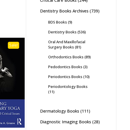
Critical Care Books
(244)
Dentistry Books Archives
(739)
BDS Books
(9)
Dentistry Books
(536)
Oral And Maxillofacial
Sale!
Surgery Books
(81)
Orthodontics Books
(89)
Pedodontics Books
(3)
Periodontics Books
(10)
Periodontology Books
(11)
Dermatology Books
(111)
Diagnostic Imaging Books
(28)