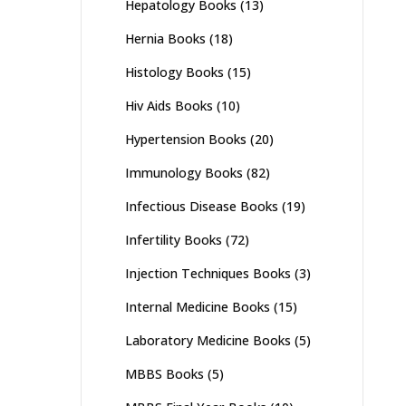
Hepatology Books
(13)
Hernia Books
(18)
Histology Books
(15)
Hiv Aids Books
(10)
Hypertension Books
(20)
Immunology Books
(82)
Infectious Disease Books
(19)
Infertility Books
(72)
Injection Techniques Books
(3)
Internal Medicine Books
(15)
Laboratory Medicine Books
(5)
MBBS Books
(5)