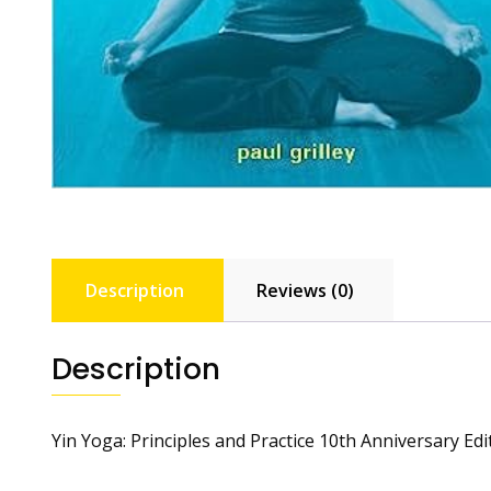
Description
Reviews (0)
Description
Yin Yoga: Principles and Practice 10th Anniversary Edi