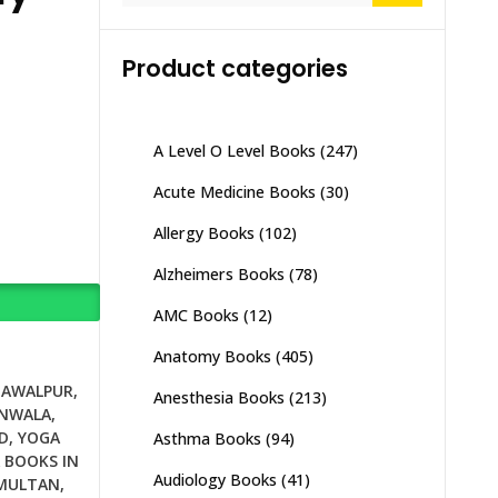
Product categories
A Level O Level Books
(247)
Acute Medicine Books
(30)
Allergy Books
(102)
Alzheimers Books
(78)
AMC Books
(12)
Anatomy Books
(405)
HAWALPUR
,
Anesthesia Books
(213)
ANWALA
,
D
,
YOGA
Asthma Books
(94)
 BOOKS IN
Audiology Books
(41)
 MULTAN
,