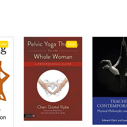
Sale!
Sale!