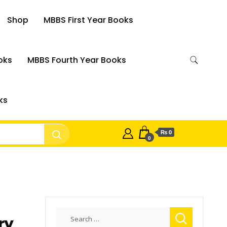
Shop
MBBS First Year Books
oks
MBBS Fourth Year Books
ks
₨ 0
0
Search
ry
for: