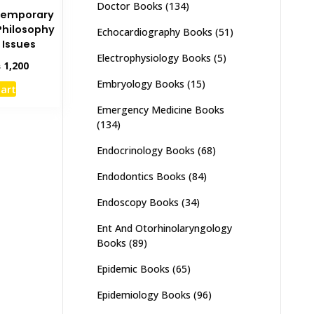
Doctor Books
(134)
temporary
Philosophy
Echocardiography Books
(51)
 Issues
Electrophysiology Books
(5)
inal
Current
₨
1,200
e
price
Embryology Books
(15)
cart
:
is:
,800.
₨ 1,200.
Emergency Medicine Books
(134)
Endocrinology Books
(68)
Endodontics Books
(84)
Endoscopy Books
(34)
Ent And Otorhinolaryngology
Books
(89)
Epidemic Books
(65)
Epidemiology Books
(96)