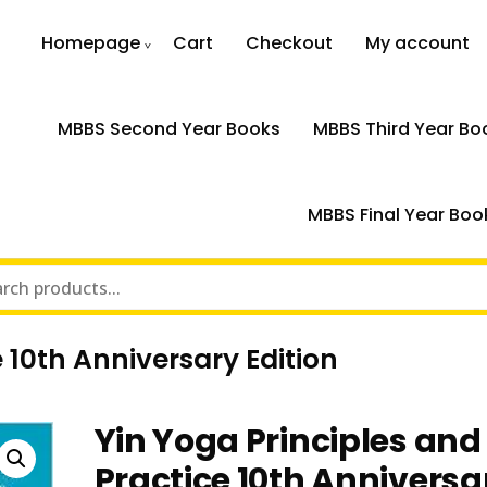
Homepage
Cart
Checkout
My account
MBBS Second Year Books
MBBS Third Year Bo
MBBS Final Year Boo
 10th Anniversary Edition
Yin Yoga Principles and
Practice 10th Anniversa