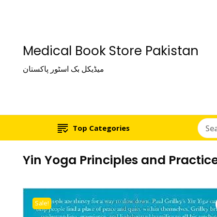
Medical Book Store Pakistan
میڈیکل بک اسٹور پاکستان
Top Categories
Yin Yoga Principles and Practice
Sale!