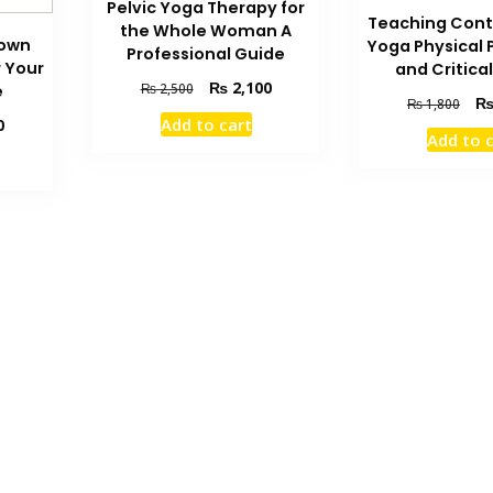
Pelvic Yoga Therapy for
Teaching Con
the Whole Woman A
Down
Yoga Physical 
Professional Guide
r Your
and Critical
Original
Current
₨
2,100
₨
2,500
e
Orig
₨
1,800
price
price
Add to cart
Current
pric
0
was:
is:
Add to 
price
was
₨ 2,500.
₨ 2,100.
is:
₨ 1
₨ 1,300.