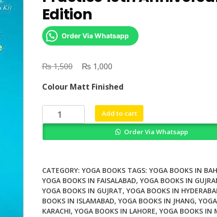
Edition
Order Via Whatsapp
₨
Original
₨
Current
1,500
1,000
price
price
Colour Matt Finished
was:
is:
₨ 1,500.
₨ 1,000.
Yin
Add to cart
Yoga
Order Via Whatsapp
Principles
and
Practice
10th
CATEGORY:
YOGA BOOKS
TAGS:
YOGA BOOKS IN BA
Anniversary
YOGA BOOKS IN FAISALABAD
,
YOGA BOOKS IN GUJR
YOGA BOOKS IN GUJRAT
,
YOGA BOOKS IN HYDERABA
Edition
BOOKS IN ISLAMABAD
,
YOGA BOOKS IN JHANG
,
YOGA
quantity
KARACHI
,
YOGA BOOKS IN LAHORE
,
YOGA BOOKS IN