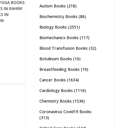
YOGA BOOKS
Autism Books
(218)
S IN RAHIM
S IN
Biochemistry Books
(86)
IN
Biology Books
(2551)
Biomechanics Books
(117)
Blood Transfusion Books
(32)
Botulinum Books
(10)
Breastfeeding Books
(19)
Cancer Books
(1634)
Cardiology Books
(1116)
Chemistry Books
(1536)
Coronavirus Covid19 Books
(313)