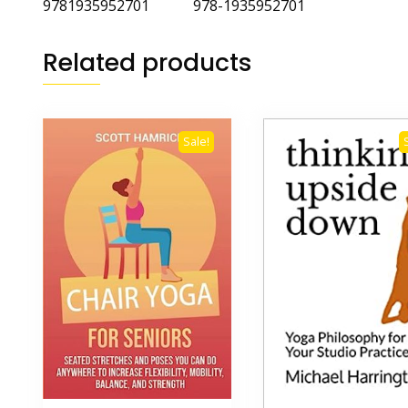
9781935952701 978-1935952701
Related products
Sale!