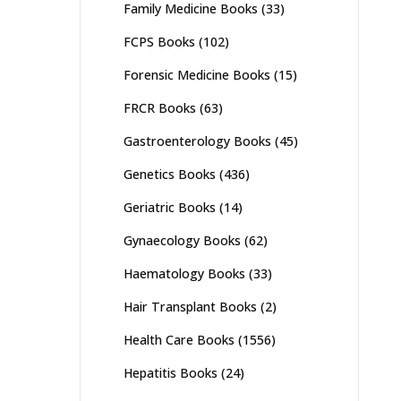
Family Medicine Books
(33)
FCPS Books
(102)
Forensic Medicine Books
(15)
FRCR Books
(63)
Gastroenterology Books
(45)
Genetics Books
(436)
Geriatric Books
(14)
Gynaecology Books
(62)
Haematology Books
(33)
Hair Transplant Books
(2)
Health Care Books
(1556)
Hepatitis Books
(24)