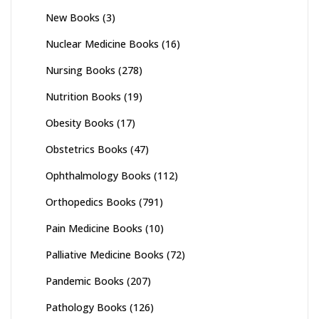
New Books
(3)
Nuclear Medicine Books
(16)
Nursing Books
(278)
Nutrition Books
(19)
Obesity Books
(17)
Obstetrics Books
(47)
Ophthalmology Books
(112)
Orthopedics Books
(791)
Pain Medicine Books
(10)
Palliative Medicine Books
(72)
Pandemic Books
(207)
Pathology Books
(126)