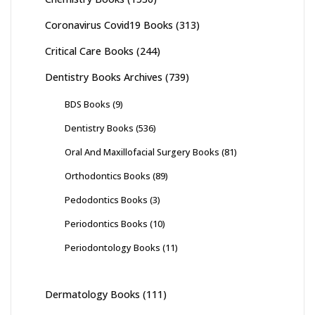
Coronavirus Covid19 Books
(313)
Critical Care Books
(244)
Dentistry Books Archives
(739)
BDS Books
(9)
Dentistry Books
(536)
Oral And Maxillofacial Surgery Books
(81)
Orthodontics Books
(89)
Pedodontics Books
(3)
Periodontics Books
(10)
Periodontology Books
(11)
Dermatology Books
(111)