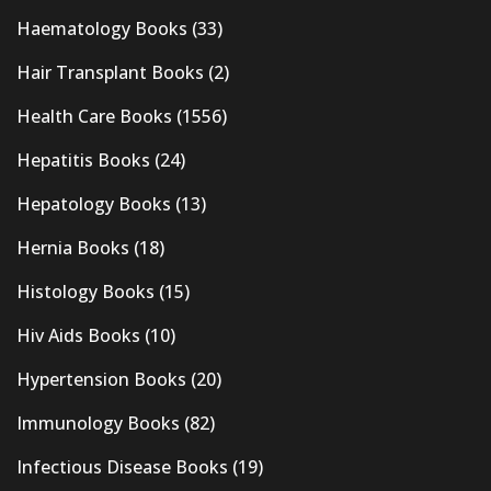
Haematology Books
(33)
Hair Transplant Books
(2)
Health Care Books
(1556)
Hepatitis Books
(24)
Hepatology Books
(13)
Hernia Books
(18)
Histology Books
(15)
Hiv Aids Books
(10)
Hypertension Books
(20)
Immunology Books
(82)
Infectious Disease Books
(19)