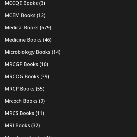
MCCQE Books
(3)
MCEM Books
(12)
Medical Books
(679)
Medicine Books
(46)
Microbiology Books
(14)
MRCGP Books
(10)
MRCOG Books
(39)
MRCP Books
(55)
Mrcpch Books
(9)
MRCS Books
(11)
MRI Books
(32)