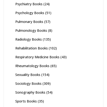
Psychiatry Books
(24)
Psychology Books
(51)
Pulmonary Books
(57)
Pulmonology Books
(8)
Radiology Books
(135)
Rehabilitation Books
(102)
Respiratory Medicine Books
(43)
Rheumatology Books
(65)
Sexuality Books
(154)
Sociology Books
(309)
Sonography Books
(54)
Sports Books
(35)