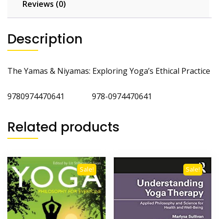
Reviews (0)
Description
The Yamas & Niyamas: Exploring Yoga’s Ethical Practice
9780974470641 978-0974470641
Related products
Sale!
Sale!