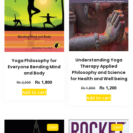
Understanding Yoga
Yoga Philosophy for
Therapy Applied
Everyone Bending Mind
Philosophy and Science
and Body
for Health and Well being
Original
Current
₨
1,800
₨
2,500
Original
Current
price
price
₨
1,200
₨
1,800
Add to cart
price
price
was:
is:
Add to cart
was:
is:
₨ 2,500.
₨ 1,800.
₨ 1,800.
₨ 1,200
Sale!
Sale!