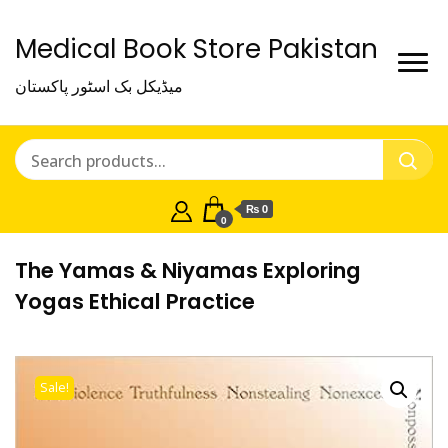
Medical Book Store Pakistan
میڈیکل بک اسٹور پاکستان
₨ 0
0
The Yamas & Niyamas Exploring
Yogas Ethical Practice
Sale!