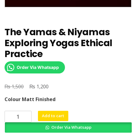
The Yamas & Niyamas
Exploring Yogas Ethical
Practice
Order Via Whatsapp
₨
Original
₨
Current
1,500
1,200
price
price
Colour Matt Finished
was:
is:
₨ 1,500.
₨ 1,200.
The
Add to cart
Yamas
Order Via Whatsapp
&
Niyamas