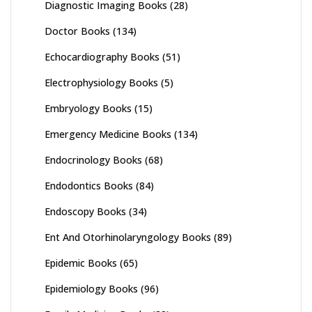
Diagnostic Imaging Books
(28)
Doctor Books
(134)
Echocardiography Books
(51)
Electrophysiology Books
(5)
Embryology Books
(15)
Emergency Medicine Books
(134)
Endocrinology Books
(68)
Endodontics Books
(84)
Endoscopy Books
(34)
Ent And Otorhinolaryngology Books
(89)
Epidemic Books
(65)
Epidemiology Books
(96)