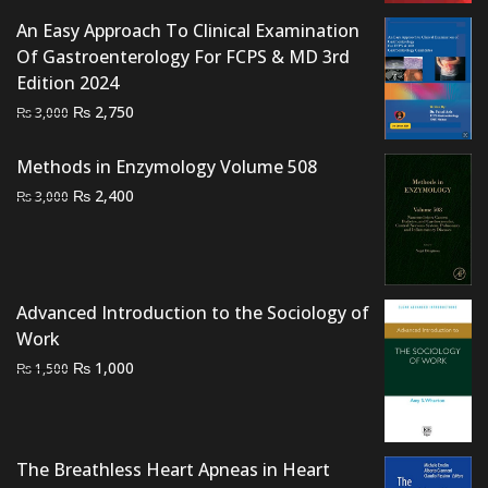
₨ 1,500.
₨ 1,000.
An Easy Approach To Clinical Examination
Of Gastroenterology For FCPS & MD 3rd
Edition 2024
Original
Current
₨
2,750
₨
3,000
price
price
was:
is:
Methods in Enzymology Volume 508
₨ 3,000.
₨ 2,750.
Original
Current
₨
2,400
₨
3,000
price
price
was:
is:
₨ 3,000.
₨ 2,400.
Advanced Introduction to the Sociology of
Work
Original
Current
₨
1,000
₨
1,500
price
price
was:
is:
₨ 1,500.
₨ 1,000.
The Breathless Heart Apneas in Heart