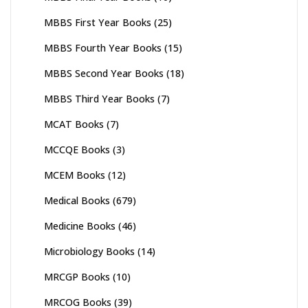
MBBS First Year Books
(25)
MBBS Fourth Year Books
(15)
MBBS Second Year Books
(18)
MBBS Third Year Books
(7)
MCAT Books
(7)
MCCQE Books
(3)
MCEM Books
(12)
Medical Books
(679)
Medicine Books
(46)
Microbiology Books
(14)
MRCGP Books
(10)
MRCOG Books
(39)