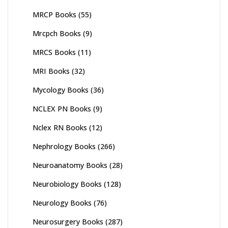
MRCP Books
(55)
Mrcpch Books
(9)
MRCS Books
(11)
MRI Books
(32)
Mycology Books
(36)
NCLEX PN Books
(9)
Nclex RN Books
(12)
Nephrology Books
(266)
Neuroanatomy Books
(28)
Neurobiology Books
(128)
Neurology Books
(76)
Neurosurgery Books
(287)