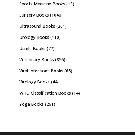
Sports Medicine Books
(13)
Surgery Books
(1040)
Ultrasound Books
(261)
Urology Books
(110)
Usmle Books
(77)
Veterinary Books
(856)
Viral Infections Books
(65)
Virology Books
(44)
WHO Classification Books
(14)
Yoga Books
(261)