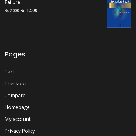
Failure
Original
Current
₨
1,500
₨
2,000
price
price
was:
is:
₨ 2,000.
₨ 1,500.
Pages
Cart
Checkout
Compare
Homepage
My account
Privacy Policy