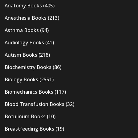
Anatomy Books
(405)
Anesthesia Books
(213)
Asthma Books
(94)
Audiology Books
(41)
Autism Books
(218)
Biochemistry Books
(86)
Biology Books
(2551)
Biomechanics Books
(117)
Blood Transfusion Books
(32)
Botulinum Books
(10)
Breastfeeding Books
(19)