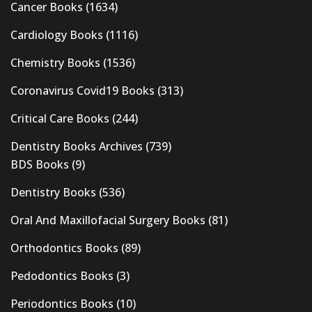
Cancer Books
(1634)
Cardiology Books
(1116)
Chemistry Books
(1536)
Coronavirus Covid19 Books
(313)
Critical Care Books
(244)
Dentistry Books Archives
(739)
BDS Books
(9)
Dentistry Books
(536)
Oral And Maxillofacial Surgery Books
(81)
Orthodontics Books
(89)
Pedodontics Books
(3)
Periodontics Books
(10)