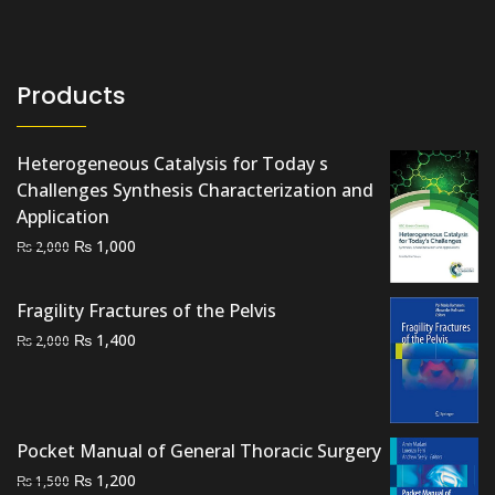
Products
Heterogeneous Catalysis for Today s
Challenges Synthesis Characterization and
Application
Original
Current
₨
1,000
₨
2,000
price
price
was:
is:
Fragility Fractures of the Pelvis
₨ 2,000.
₨ 1,000.
Original
Current
₨
1,400
₨
2,000
price
price
was:
is:
₨ 2,000.
₨ 1,400.
Pocket Manual of General Thoracic Surgery
Original
Current
₨
1,200
₨
1,500