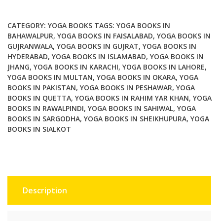
Exploring
Yogas
CATEGORY:
YOGA BOOKS
TAGS:
YOGA BOOKS IN
Ethical
BAHAWALPUR
,
YOGA BOOKS IN FAISALABAD
,
YOGA BOOKS IN
GUJRANWALA
,
YOGA BOOKS IN GUJRAT
,
YOGA BOOKS IN
Practice
HYDERABAD
,
YOGA BOOKS IN ISLAMABAD
,
YOGA BOOKS IN
quantity
JHANG
,
YOGA BOOKS IN KARACHI
,
YOGA BOOKS IN LAHORE
,
YOGA BOOKS IN MULTAN
,
YOGA BOOKS IN OKARA
,
YOGA
BOOKS IN PAKISTAN
,
YOGA BOOKS IN PESHAWAR
,
YOGA
BOOKS IN QUETTA
,
YOGA BOOKS IN RAHIM YAR KHAN
,
YOGA
BOOKS IN RAWALPINDI
,
YOGA BOOKS IN SAHIWAL
,
YOGA
BOOKS IN SARGODHA
,
YOGA BOOKS IN SHEIKHUPURA
,
YOGA
BOOKS IN SIALKOT
Description