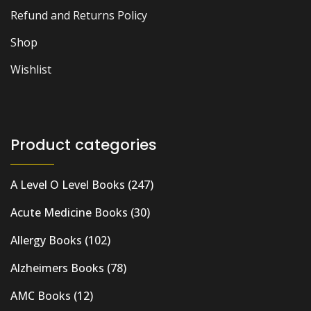
Refund and Returns Policy
Shop
Wishlist
Product categories
A Level O Level Books
(247)
Acute Medicine Books
(30)
Allergy Books
(102)
Alzheimers Books
(78)
AMC Books
(12)