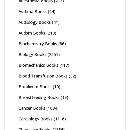
Anesthesia Books
(213)
Asthma Books
(94)
Audiology Books
(41)
Autism Books
(218)
Biochemistry Books
(86)
Biology Books
(2551)
Biomechanics Books
(117)
Blood Transfusion Books
(32)
Botulinum Books
(10)
Breastfeeding Books
(19)
Cancer Books
(1634)
Cardiology Books
(1116)
Chemistry Books
(1536)