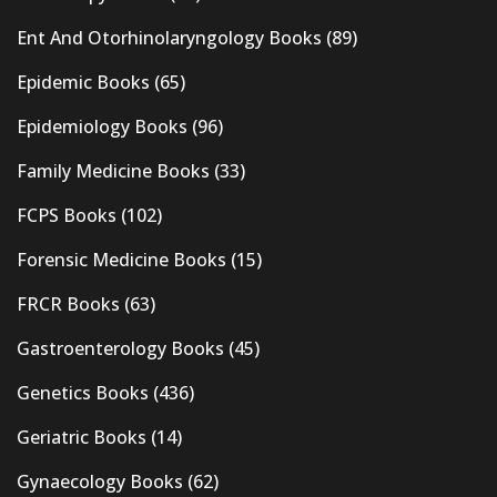
Ent And Otorhinolaryngology Books
(89)
Epidemic Books
(65)
Epidemiology Books
(96)
Family Medicine Books
(33)
FCPS Books
(102)
Forensic Medicine Books
(15)
FRCR Books
(63)
Gastroenterology Books
(45)
Genetics Books
(436)
Geriatric Books
(14)
Gynaecology Books
(62)