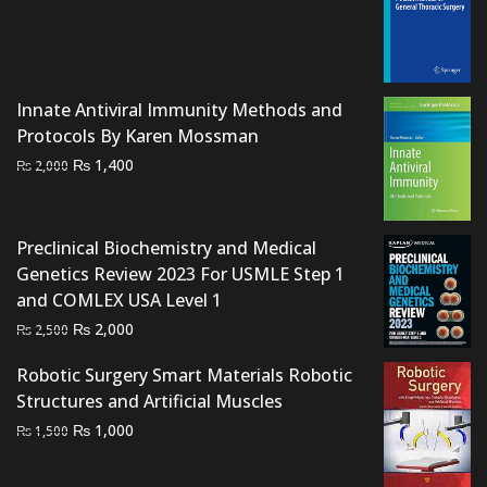
price
price
was:
is:
₨ 1,500.
₨ 1,200.
Innate Antiviral Immunity Methods and
Protocols By Karen Mossman
Original
Current
₨
1,400
₨
2,000
price
price
was:
is:
₨ 2,000.
₨ 1,400.
Preclinical Biochemistry and Medical
Genetics Review 2023 For USMLE Step 1
and COMLEX USA Level 1
Original
Current
₨
2,000
₨
2,500
price
price
Robotic Surgery Smart Materials Robotic
was:
is:
Structures and Artificial Muscles
₨ 2,500.
₨ 2,000.
Original
Current
₨
1,000
₨
1,500
price
price
was:
is: