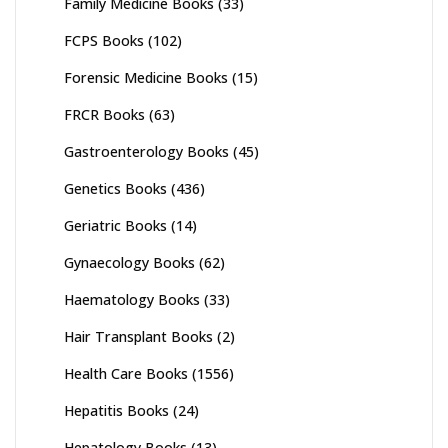
Family Medicine Books
(33)
FCPS Books
(102)
Forensic Medicine Books
(15)
FRCR Books
(63)
Gastroenterology Books
(45)
Genetics Books
(436)
Geriatric Books
(14)
Gynaecology Books
(62)
Haematology Books
(33)
Hair Transplant Books
(2)
Health Care Books
(1556)
Hepatitis Books
(24)
Hepatology Books
(13)