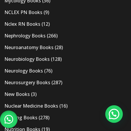
Mycology Books
(36)
NCLEX PN Books
(9)
Nclex RN Books
(12)
Nephrology Books
(266)
Neuroanatomy Books
(28)
Neurobiology Books
(128)
Neurology Books
(76)
Neurosurgery Books
(287)
New Books
(3)
Nuclear Medicine Books
(16)
Nursing Books
(278)
Nutrition Books
(19)