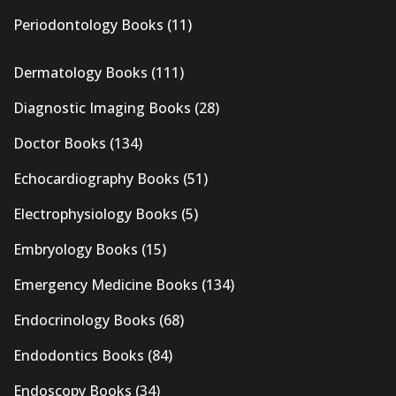
Periodontology Books
(11)
Dermatology Books
(111)
Diagnostic Imaging Books
(28)
Doctor Books
(134)
Echocardiography Books
(51)
Electrophysiology Books
(5)
Embryology Books
(15)
Emergency Medicine Books
(134)
Endocrinology Books
(68)
Endodontics Books
(84)
Endoscopy Books
(34)