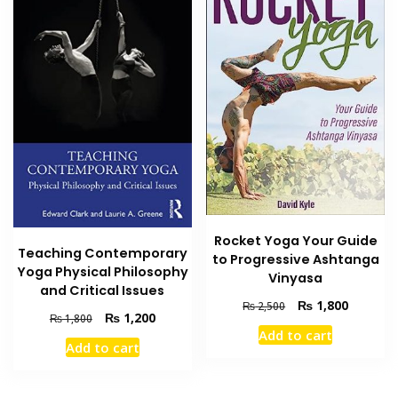
Rocket Yoga Your Guide
Teaching Contemporary
to Progressive Ashtanga
Yoga Physical Philosophy
Vinyasa
and Critical Issues
Original
Current
₨
1,800
₨
2,500
Original
Current
₨
1,200
₨
1,800
price
price
Add to cart
price
price
was:
is:
Add to cart
was:
is:
₨ 2,500.
₨ 1,800
₨ 1,800.
₨ 1,200.