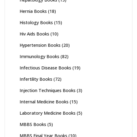
Hernia Books
(18)
Histology Books
(15)
Hiv Aids Books
(10)
Hypertension Books
(20)
Immunology Books
(82)
Infectious Disease Books
(19)
Infertility Books
(72)
Injection Techniques Books
(3)
Internal Medicine Books
(15)
Laboratory Medicine Books
(5)
MBBS Books
(5)
MBBS Final Year Books
(10)