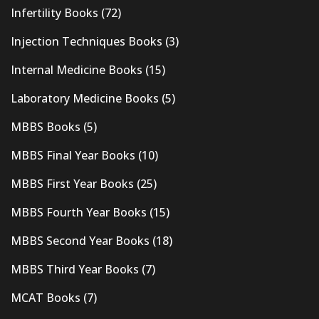
Infertility Books
(72)
Injection Techniques Books
(3)
Internal Medicine Books
(15)
Laboratory Medicine Books
(5)
MBBS Books
(5)
MBBS Final Year Books
(10)
MBBS First Year Books
(25)
MBBS Fourth Year Books
(15)
MBBS Second Year Books
(18)
MBBS Third Year Books
(7)
MCAT Books
(7)