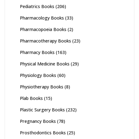
Pediatrics Books
(206)
Pharmacology Books
(33)
Pharmacopoeia Books
(2)
Pharmacotherapy Books
(23)
Pharmacy Books
(163)
Physical Medicine Books
(29)
Physiology Books
(60)
Physiotherapy Books
(8)
Plab Books
(15)
Plastic Surgery Books
(232)
Pregnancy Books
(78)
Prosthodontics Books
(25)