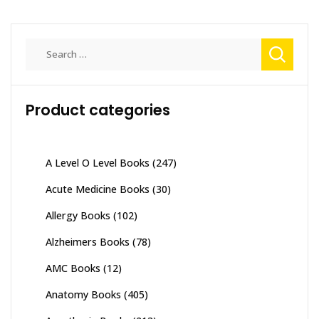
Search
for:
Product categories
A Level O Level Books
(247)
Acute Medicine Books
(30)
Allergy Books
(102)
Alzheimers Books
(78)
AMC Books
(12)
Anatomy Books
(405)