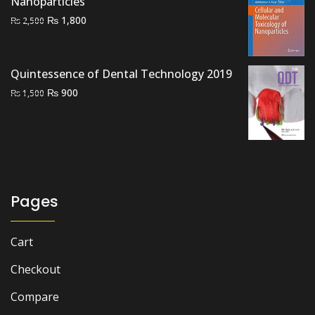
Nanoparticles
Original
Current
₨
1,800
₨
2,500
price
price
was:
is:
₨ 2,500.
₨ 1,800.
Quintessence of Dental Technology 2019
Original
Current
₨
900
₨
1,500
price
price
was:
is:
₨ 1,500.
₨ 900.
Pages
Cart
Checkout
Compare