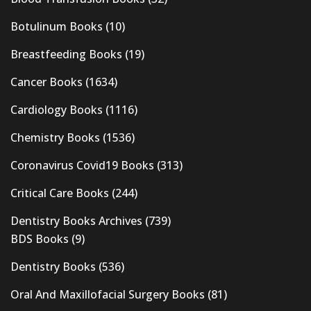
Botulinum Books
(10)
Breastfeeding Books
(19)
Cancer Books
(1634)
Cardiology Books
(1116)
Chemistry Books
(1536)
Coronavirus Covid19 Books
(313)
Critical Care Books
(244)
Dentistry Books Archives
(739)
BDS Books
(9)
Dentistry Books
(536)
Oral And Maxillofacial Surgery Books
(81)