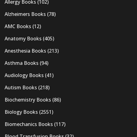
Allergy Books
(102)
Alzheimers Books
(78)
AMC Books
(12)
Anatomy Books
(405)
Anesthesia Books
(213)
Asthma Books
(94)
Audiology Books
(41)
Autism Books
(218)
Biochemistry Books
(86)
Biology Books
(2551)
Biomechanics Books
(117)
Blood Transfusion Books
(32)