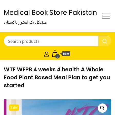
Medical Book Store Pakistan
میڈیکل بک اسٹور پاکستان
₨ 0
0
WTF WFPB 4 weeks 4 health A Whole
Food Plant Based Meal Plan to get you
started
Sale!