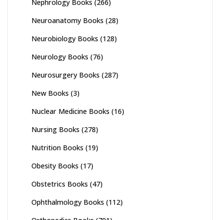
Nephrology Books
(266)
Neuroanatomy Books
(28)
Neurobiology Books
(128)
Neurology Books
(76)
Neurosurgery Books
(287)
New Books
(3)
Nuclear Medicine Books
(16)
Nursing Books
(278)
Nutrition Books
(19)
Obesity Books
(17)
Obstetrics Books
(47)
Ophthalmology Books
(112)