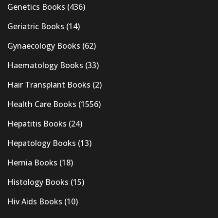
Genetics Books
(436)
Geriatric Books
(14)
Gynaecology Books
(62)
Haematology Books
(33)
Hair Transplant Books
(2)
Health Care Books
(1556)
Hepatitis Books
(24)
Hepatology Books
(13)
Hernia Books
(18)
Histology Books
(15)
Hiv Aids Books
(10)