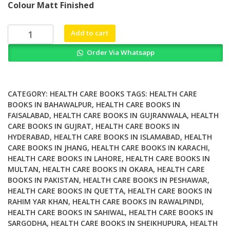
Colour Matt Finished
was:
is:
₨ 1,500.
₨ 1,100.
WTF
Add to cart
WFPB
Order Via Whatsapp
4
weeks
4
health
CATEGORY:
HEALTH CARE BOOKS
TAGS:
HEALTH CARE
A
BOOKS IN BAHAWALPUR
,
HEALTH CARE BOOKS IN
FAISALABAD
,
HEALTH CARE BOOKS IN GUJRANWALA
,
HEALTH
Whole
CARE BOOKS IN GUJRAT
,
HEALTH CARE BOOKS IN
Food
HYDERABAD
,
HEALTH CARE BOOKS IN ISLAMABAD
,
HEALTH
Plant
CARE BOOKS IN JHANG
,
HEALTH CARE BOOKS IN KARACHI
,
Based
HEALTH CARE BOOKS IN LAHORE
,
HEALTH CARE BOOKS IN
Meal
MULTAN
,
HEALTH CARE BOOKS IN OKARA
,
HEALTH CARE
Plan
BOOKS IN PAKISTAN
,
HEALTH CARE BOOKS IN PESHAWAR
,
to
HEALTH CARE BOOKS IN QUETTA
,
HEALTH CARE BOOKS IN
RAHIM YAR KHAN
,
HEALTH CARE BOOKS IN RAWALPINDI
,
get
HEALTH CARE BOOKS IN SAHIWAL
,
HEALTH CARE BOOKS IN
you
SARGODHA
,
HEALTH CARE BOOKS IN SHEIKHUPURA
,
HEALTH
started