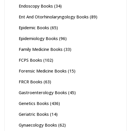
Endoscopy Books
(34)
Ent And Otorhinolaryngology Books
(89)
Epidemic Books
(65)
Epidemiology Books
(96)
Family Medicine Books
(33)
FCPS Books
(102)
Forensic Medicine Books
(15)
FRCR Books
(63)
Gastroenterology Books
(45)
Genetics Books
(436)
Geriatric Books
(14)
Gynaecology Books
(62)