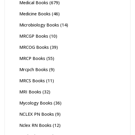
Medical Books
(679)
Medicine Books
(46)
Microbiology Books
(14)
MRCGP Books
(10)
MRCOG Books
(39)
MRCP Books
(55)
Mrcpch Books
(9)
MRCS Books
(11)
MRI Books
(32)
Mycology Books
(36)
NCLEX PN Books
(9)
Nclex RN Books
(12)