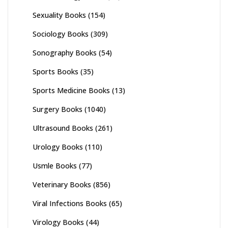
Sexuality Books
(154)
Sociology Books
(309)
Sonography Books
(54)
Sports Books
(35)
Sports Medicine Books
(13)
Surgery Books
(1040)
Ultrasound Books
(261)
Urology Books
(110)
Usmle Books
(77)
Veterinary Books
(856)
Viral Infections Books
(65)
Virology Books
(44)