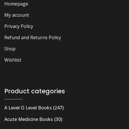
Homepage
My account
Privacy Policy
Refund and Returns Policy
Shop
Wishlist
Product categories
A Level O Level Books
(247)
Acute Medicine Books
(30)