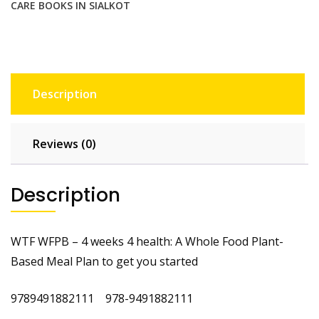
CARE BOOKS IN SIALKOT
quantity
Description
Reviews (0)
Description
WTF WFPB – 4 weeks 4 health: A Whole Food Plant-
Based Meal Plan to get you started
9789491882111 978-9491882111