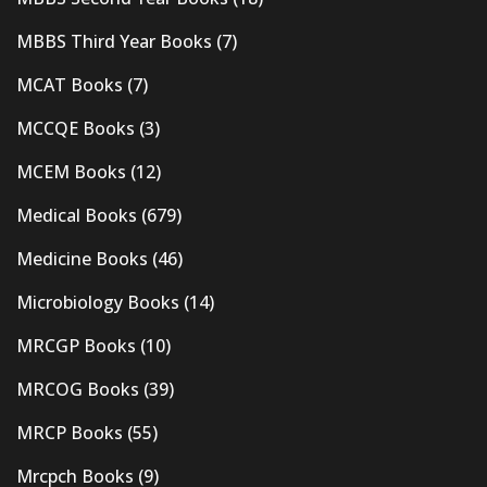
MBBS Third Year Books
(7)
MCAT Books
(7)
MCCQE Books
(3)
MCEM Books
(12)
Medical Books
(679)
Medicine Books
(46)
Microbiology Books
(14)
MRCGP Books
(10)
MRCOG Books
(39)
MRCP Books
(55)
Mrcpch Books
(9)