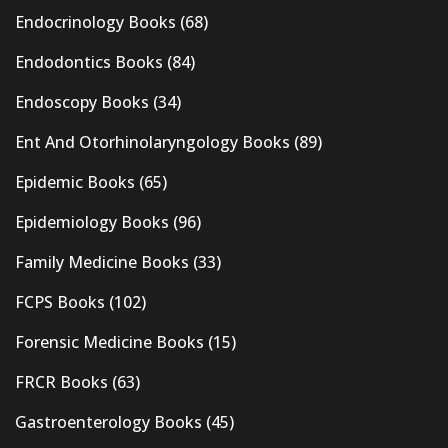
Endocrinology Books
(68)
Endodontics Books
(84)
Endoscopy Books
(34)
Ent And Otorhinolaryngology Books
(89)
Epidemic Books
(65)
Epidemiology Books
(96)
Family Medicine Books
(33)
FCPS Books
(102)
Forensic Medicine Books
(15)
FRCR Books
(63)
Gastroenterology Books
(45)