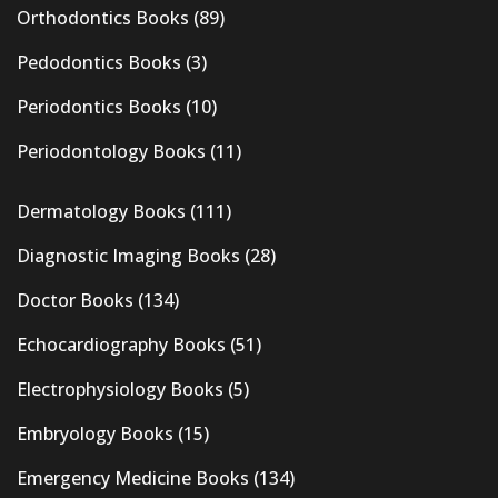
Orthodontics Books
(89)
Pedodontics Books
(3)
Periodontics Books
(10)
Periodontology Books
(11)
Dermatology Books
(111)
Diagnostic Imaging Books
(28)
Doctor Books
(134)
Echocardiography Books
(51)
Electrophysiology Books
(5)
Embryology Books
(15)
Emergency Medicine Books
(134)