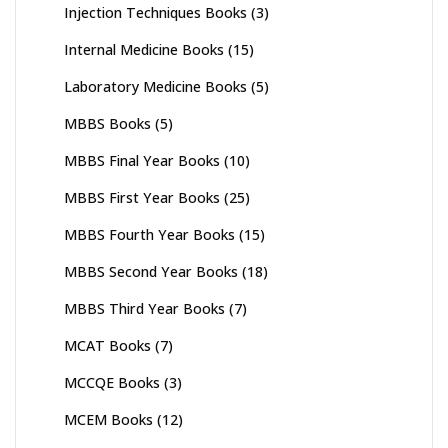
Injection Techniques Books
(3)
Internal Medicine Books
(15)
Laboratory Medicine Books
(5)
MBBS Books
(5)
MBBS Final Year Books
(10)
MBBS First Year Books
(25)
MBBS Fourth Year Books
(15)
MBBS Second Year Books
(18)
MBBS Third Year Books
(7)
MCAT Books
(7)
MCCQE Books
(3)
MCEM Books
(12)