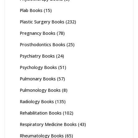
Plab Books
(15)
Plastic Surgery Books
(232)
Pregnancy Books
(78)
Prosthodontics Books
(25)
Psychiatry Books
(24)
Psychology Books
(51)
Pulmonary Books
(57)
Pulmonology Books
(8)
Radiology Books
(135)
Rehabilitation Books
(102)
Respiratory Medicine Books
(43)
Rheumatology Books
(65)