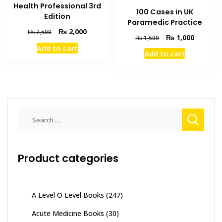
Health Professional 3rd
100 Cases in UK
Edition
Paramedic Practice
Original
Current
₨
2,000
₨
2,500
Original
Current
₨
1,000
₨
1,500
price
price
price
price
Add to cart
was:
is:
Add to cart
was:
is:
₨ 2,500.
₨ 2,000.
₨ 1,500.
₨ 1,000
Search
for:
Product categories
A Level O Level Books
(247)
Acute Medicine Books
(30)