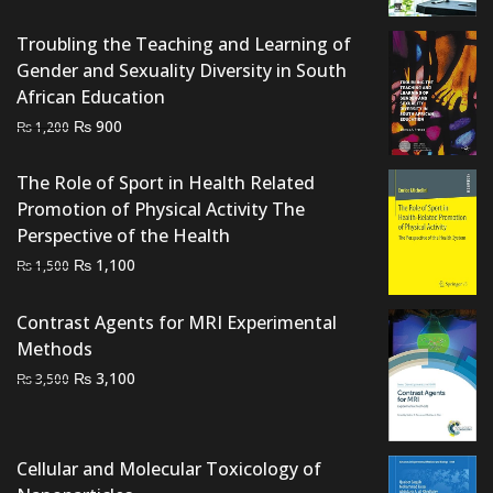
price
price
was:
is:
Troubling the Teaching and Learning of
₨ 1,500.
₨ 1,100.
Gender and Sexuality Diversity in South
African Education
Original
Current
₨
900
₨
1,200
price
price
was:
is:
The Role of Sport in Health Related
₨ 1,200.
₨ 900.
Promotion of Physical Activity The
Perspective of the Health
Original
Current
₨
1,100
₨
1,500
price
price
was:
is:
Contrast Agents for MRI Experimental
₨ 1,500.
₨ 1,100.
Methods
Original
Current
₨
3,100
₨
3,500
price
price
was:
is:
₨ 3,500.
₨ 3,100.
Cellular and Molecular Toxicology of