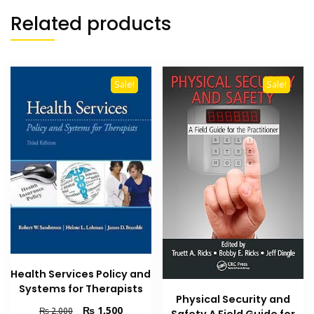
Related products
Sale!
Sale!
Health Services Policy and
Systems for Therapists
Physical Security and
Original
Current
₨
1,500
₨
2,000