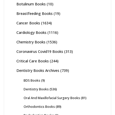
Botulinum Books
(10)
Breastfeeding Books
(19)
Cancer Books
(1634)
Cardiology Books
(1116)
Chemistry Books
(1536)
Coronavirus Covid19 Books
(313)
Critical Care Books
(244)
Dentistry Books Archives
(739)
BDS Books
(9)
Dentistry Books
(536)
Oral And Maxillofacial Surgery Books
(81)
Orthodontics Books
(89)