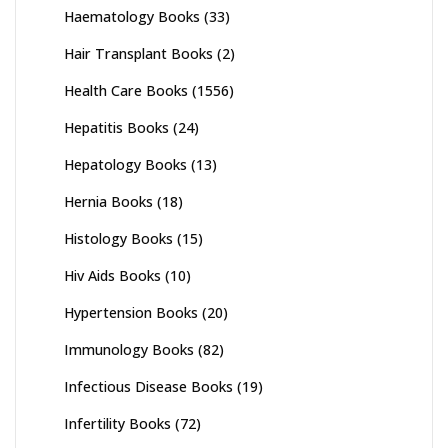
Haematology Books
(33)
Hair Transplant Books
(2)
Health Care Books
(1556)
Hepatitis Books
(24)
Hepatology Books
(13)
Hernia Books
(18)
Histology Books
(15)
Hiv Aids Books
(10)
Hypertension Books
(20)
Immunology Books
(82)
Infectious Disease Books
(19)
Infertility Books
(72)