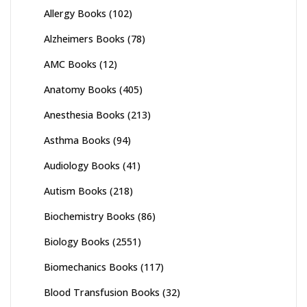
Allergy Books
(102)
Alzheimers Books
(78)
AMC Books
(12)
Anatomy Books
(405)
Anesthesia Books
(213)
Asthma Books
(94)
Audiology Books
(41)
Autism Books
(218)
Biochemistry Books
(86)
Biology Books
(2551)
Biomechanics Books
(117)
Blood Transfusion Books
(32)