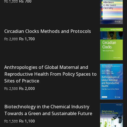
Original
Current
₨
700
₨
1,000
price
price
was:
is:
₨ 1,000.
₨ 700.
Circadian Clocks Methods and Protocols
Original
Current
₨
1,700
₨
2,000
price
price
was:
is:
₨ 2,000.
₨ 1,700.
Anthropologies of Global Maternal and
Reproductive Health From Policy Spaces to
Sites of Practice
Original
Current
₨
2,000
₨
2,500
price
price
was:
is:
Biotechnology in the Chemical Industry
₨ 2,500.
₨ 2,000.
Towards a Green and Sustainable Future
Original
Current
₨
1,100
₨
1,500