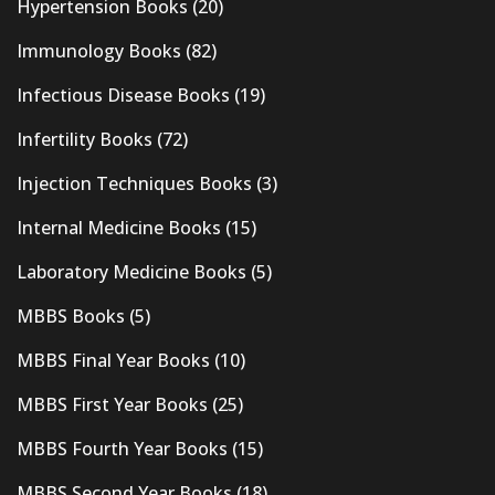
Hypertension Books
(20)
Immunology Books
(82)
Infectious Disease Books
(19)
Infertility Books
(72)
Injection Techniques Books
(3)
Internal Medicine Books
(15)
Laboratory Medicine Books
(5)
MBBS Books
(5)
MBBS Final Year Books
(10)
MBBS First Year Books
(25)
MBBS Fourth Year Books
(15)
MBBS Second Year Books
(18)