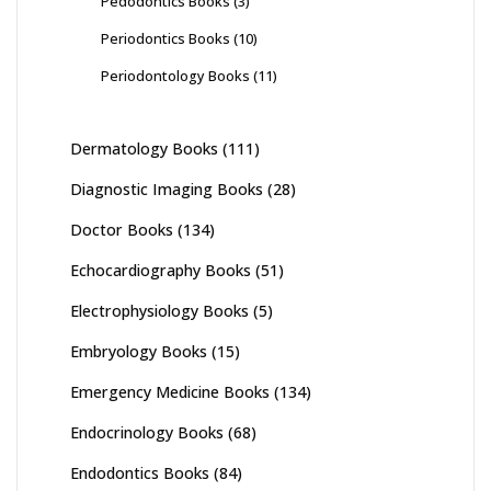
Pedodontics Books
(3)
Periodontics Books
(10)
Periodontology Books
(11)
Dermatology Books
(111)
Diagnostic Imaging Books
(28)
Doctor Books
(134)
Echocardiography Books
(51)
Electrophysiology Books
(5)
Embryology Books
(15)
Emergency Medicine Books
(134)
Endocrinology Books
(68)
Endodontics Books
(84)