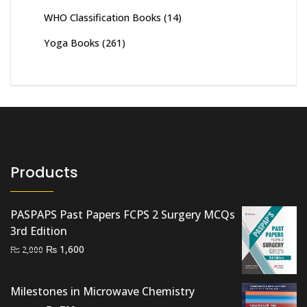
WHO Classification Books
(14)
Yoga Books
(261)
Products
PASPAPS Past Papers FCPS 2 Surgery MCQs
3rd Edition
Original
Current
₨
1,600
₨
2,000
price
price
was:
is:
Milestones in Microwave Chemistry
₨ 2,000.
₨ 1,600.