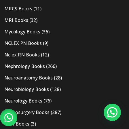
MRCS Books
(11)
MRI Books
(32)
Mycology Books
(36)
NCLEX PN Books
(9)
Nclex RN Books
(12)
Nephrology Books
(266)
Neuroanatomy Books
(28)
Neurobiology Books
(128)
Neurology Books
(76)
Neurosurgery Books
(287)
New Books
(3)