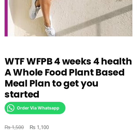
WTF WFPB 4 weeks 4 health
A Whole Food Plant Based
Meal Plan to get you
started
Order Via Whatsapp
₨
Original
₨
Current
1,500
1,100
price
price