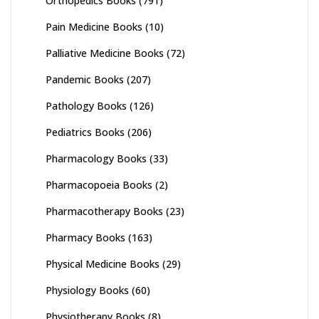
Orthopedics Books
(791)
Pain Medicine Books
(10)
Palliative Medicine Books
(72)
Pandemic Books
(207)
Pathology Books
(126)
Pediatrics Books
(206)
Pharmacology Books
(33)
Pharmacopoeia Books
(2)
Pharmacotherapy Books
(23)
Pharmacy Books
(163)
Physical Medicine Books
(29)
Physiology Books
(60)
Physiotherapy Books
(8)