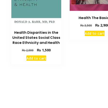
Health The Basi
Original
₨
2,90
₨
3,500
price
Health Disparities in the
Add to cart
was:
United States Social Class
₨ 3,500.
Race Ethnicity and Health
Original
Current
₨
1,500
₨
2,000
price
price
Add to cart
was:
is:
₨ 2,000.
₨ 1,500.