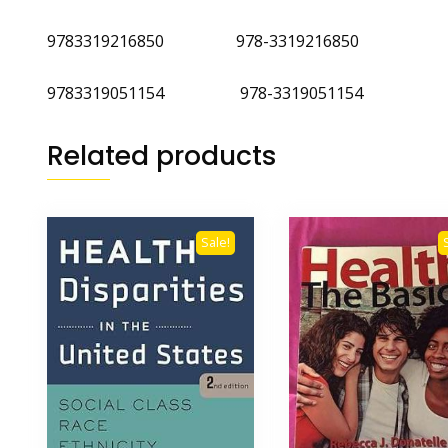
9783319216850 978-3319216850
9783319051154 978-3319051154
Related products
Sale!