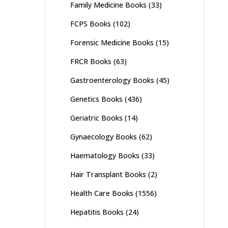
Family Medicine Books
(33)
FCPS Books
(102)
Forensic Medicine Books
(15)
FRCR Books
(63)
Gastroenterology Books
(45)
Genetics Books
(436)
Geriatric Books
(14)
Gynaecology Books
(62)
Haematology Books
(33)
Hair Transplant Books
(2)
Health Care Books
(1556)
Hepatitis Books
(24)