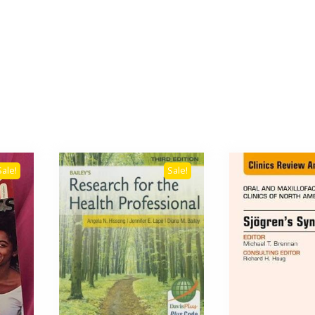
Sale!
Sale!