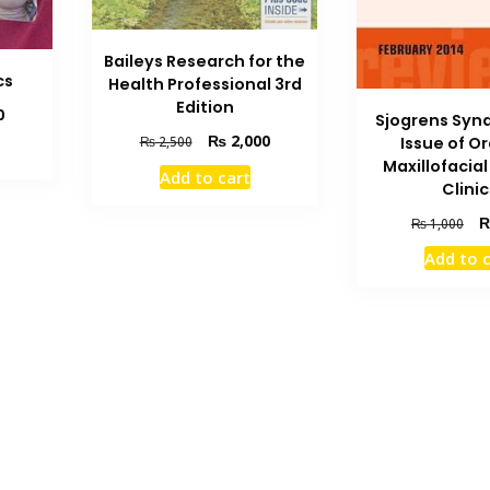
Baileys Research for the
cs
Health Professional 3rd
Edition
Current
0
Sjogrens Syn
price
Original
Current
₨
2,000
Issue of O
₨
2,500
is:
price
price
Maxillofacia
Add to cart
₨ 2,900.
was:
is:
Clinic
₨ 2,500.
₨ 2,000.
Ori
₨
1,000
pri
Add to 
wa
₨ 