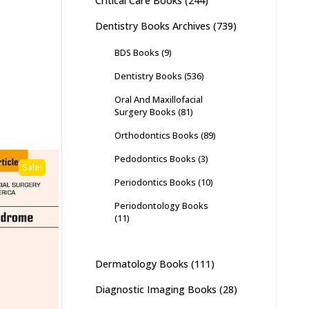
Critical Care Books
(244)
Dentistry Books Archives
(739)
BDS Books
(9)
Dentistry Books
(536)
Oral And Maxillofacial
Surgery Books
(81)
Orthodontics Books
(89)
Pedodontics Books
(3)
Sale!
Periodontics Books
(10)
Periodontology Books
(11)
Dermatology Books
(111)
Diagnostic Imaging Books
(28)