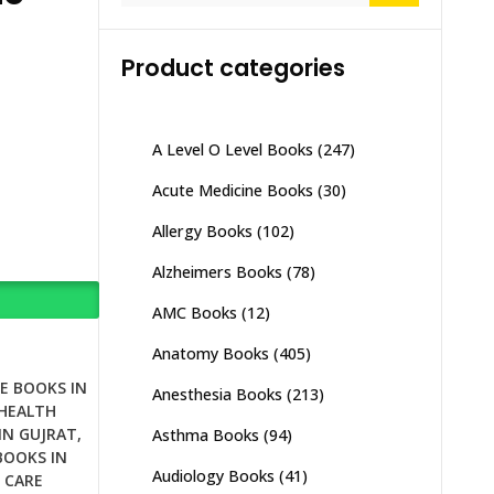
Product categories
A Level O Level Books
(247)
Acute Medicine Books
(30)
Allergy Books
(102)
Alzheimers Books
(78)
AMC Books
(12)
Anatomy Books
(405)
E BOOKS IN
Anesthesia Books
(213)
HEALTH
IN GUJRAT
,
Asthma Books
(94)
BOOKS IN
Audiology Books
(41)
 CARE