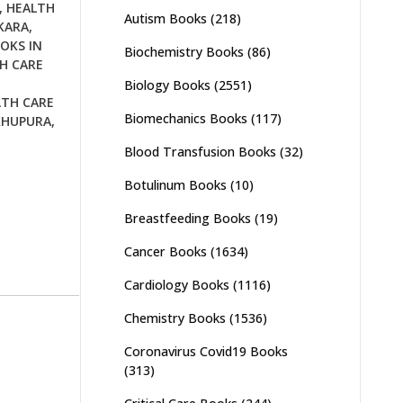
,
HEALTH
Autism Books
(218)
KARA
,
OKS IN
Biochemistry Books
(86)
H CARE
Biology Books
(2551)
LTH CARE
Biomechanics Books
(117)
KHUPURA
,
Blood Transfusion Books
(32)
Botulinum Books
(10)
Breastfeeding Books
(19)
Cancer Books
(1634)
Cardiology Books
(1116)
Chemistry Books
(1536)
Coronavirus Covid19 Books
(313)