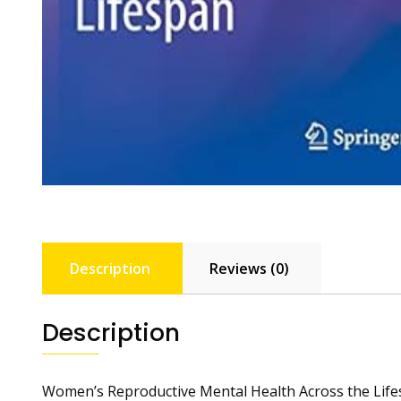
Description
Reviews (0)
Description
Women’s Reproductive Mental Health Across the Lif