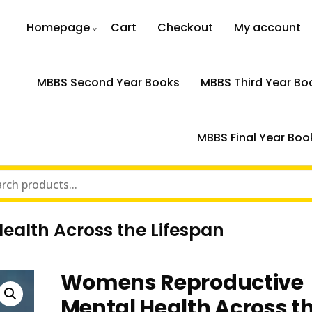
Homepage
Cart
Checkout
My account
MBBS Second Year Books
MBBS Third Year Bo
MBBS Final Year Boo
alth Across the Lifespan
Womens Reproductive
Mental Health Across t