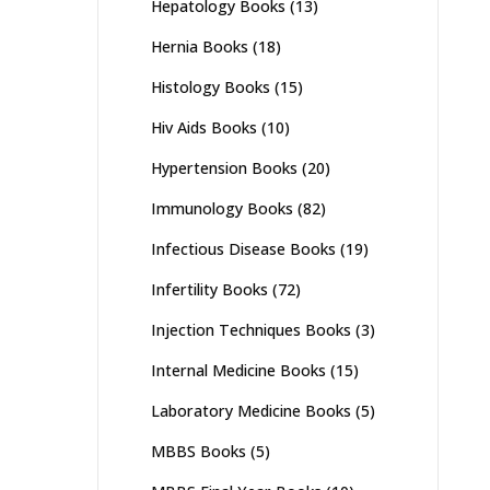
Hepatology Books
(13)
Hernia Books
(18)
Histology Books
(15)
Hiv Aids Books
(10)
Hypertension Books
(20)
Immunology Books
(82)
Infectious Disease Books
(19)
Infertility Books
(72)
Injection Techniques Books
(3)
Internal Medicine Books
(15)
Laboratory Medicine Books
(5)
MBBS Books
(5)