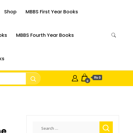
Shop
MBBS First Year Books
oks
MBBS Fourth Year Books
ks
₨ 0
0
Search
he
for: