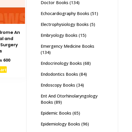
Doctor Books
(134)
Echocardiography Books
(51)
Electrophysiology Books
(5)
drome An
Embryology Books
(15)
ral and
l Surgery
Emergency Medicine Books
s
(134)
ginal
Current
₨
600
Endocrinology Books
(68)
ce
price
cart
s:
is:
Endodontics Books
(84)
1,000.
₨ 600.
Endoscopy Books
(34)
Ent And Otorhinolaryngology
Books
(89)
Epidemic Books
(65)
Epidemiology Books
(96)