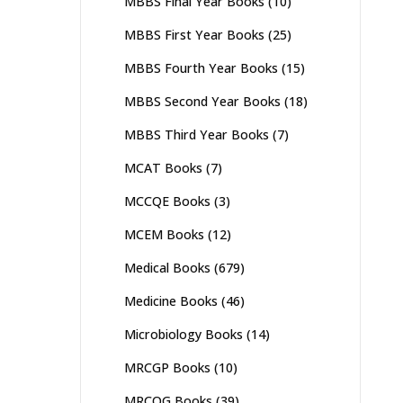
MBBS Final Year Books
(10)
MBBS First Year Books
(25)
MBBS Fourth Year Books
(15)
MBBS Second Year Books
(18)
MBBS Third Year Books
(7)
MCAT Books
(7)
MCCQE Books
(3)
MCEM Books
(12)
Medical Books
(679)
Medicine Books
(46)
Microbiology Books
(14)
MRCGP Books
(10)
MRCOG Books
(39)