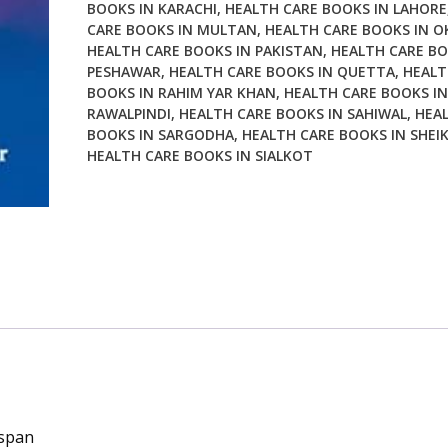
BOOKS IN KARACHI
,
HEALTH CARE BOOKS IN LAHORE
CARE BOOKS IN MULTAN
,
HEALTH CARE BOOKS IN O
HEALTH CARE BOOKS IN PAKISTAN
,
HEALTH CARE BO
PESHAWAR
,
HEALTH CARE BOOKS IN QUETTA
,
HEALT
BOOKS IN RAHIM YAR KHAN
,
HEALTH CARE BOOKS IN
RAWALPINDI
,
HEALTH CARE BOOKS IN SAHIWAL
,
HEA
BOOKS IN SARGODHA
,
HEALTH CARE BOOKS IN SHEI
HEALTH CARE BOOKS IN SIALKOT
espan