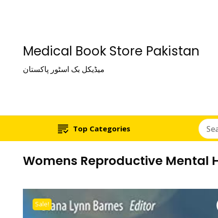
Medical Book Store Pakistan
میڈیکل بک اسٹور پاکستان
Top Categories
Womens Reproductive Mental He
Sale!