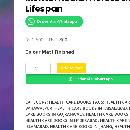
Lifespan
Order Via Whatsapp
₨
Original
₨
Current
2,500
1,800
price
price
Colour Matt Finished
was:
is:
₨ 2,500.
₨ 1,800.
Womens
Add to cart
Reproductive
Order Via Whatsapp
Mental
Health
Across
the
CATEGORY:
HEALTH CARE BOOKS
TAGS:
HEALTH CAR
Lifespan
BAHAWALPUR
,
HEALTH CARE BOOKS IN FAISALABAD
,
CARE BOOKS IN GUJRANWALA
,
HEALTH CARE BOOKS 
quantity
HEALTH CARE BOOKS IN HYDERABAD
,
HEALTH CARE 
ISLAMABAD
,
HEALTH CARE BOOKS IN JHANG
,
HEALTH