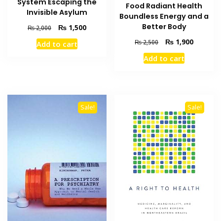
System Escaping the
Food Radiant Health
Invisible Asylum
Boundless Energy and a
Better Body
Original
Current
₨
1,500
₨
2,000
price
price
Original
Current
₨
1,900
₨
2,500
Add to cart
was:
is:
price
price
₨ 2,000.
₨ 1,500.
Add to cart
was:
is:
₨ 2,500.
₨ 1,900
Sale!
Sale!