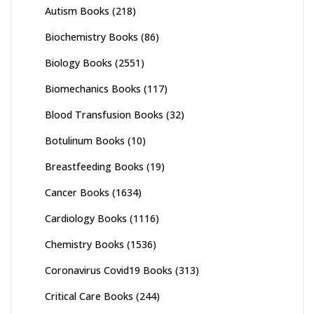
Autism Books
(218)
Biochemistry Books
(86)
Biology Books
(2551)
Biomechanics Books
(117)
Blood Transfusion Books
(32)
Botulinum Books
(10)
Breastfeeding Books
(19)
Cancer Books
(1634)
Cardiology Books
(1116)
Chemistry Books
(1536)
Coronavirus Covid19 Books
(313)
Critical Care Books
(244)