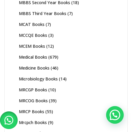
MBBS Second Year Books
(18)
MBBS Third Year Books
(7)
MCAT Books
(7)
MCCQE Books
(3)
MCEM Books
(12)
Medical Books
(679)
Medicine Books
(46)
Microbiology Books
(14)
MRCGP Books
(10)
MRCOG Books
(39)
MRCP Books
(55)
Mrcpch Books
(9)