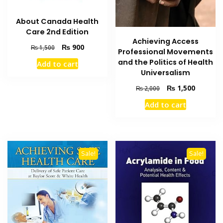
About Canada Health
Care 2nd Edition
Achieving Access
Original
Current
₨
900
₨
1,500
Professional Movements
price
price
and the Politics of Health
Add to cart
was:
is:
Universalism
₨ 1,500.
₨ 900.
Original
Current
₨
1,500
₨
2,000
price
price
Add to cart
was:
is:
₨ 2,000.
₨ 1,500
Sale!
Sale!