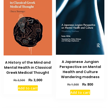
A Japanese Jungian
A History of the Mind and
Perspective on Mental
Mental Health in Classical
Health and Culture
Greek Medical Thought
Wandering madness
Original
Current
₨
3,000
₨
3,500
Original
Current
₨
800
price
price
₨
1,500
Add to cart
price
price
was:
is:
Add to cart
was:
is:
₨ 3,500.
₨ 3,000.
₨ 1,500.
₨ 800.