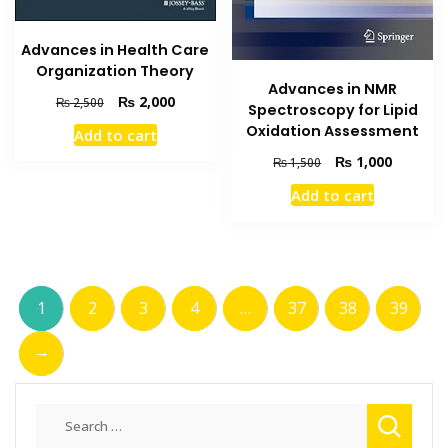
Advances in Health Care
Organization Theory
Advances in NMR
Original
Current
₨
2,000
₨
2,500
Spectroscopy for Lipid
price
price
Oxidation Assessment
Add to cart
was:
is:
Original
Current
₨ 2,500.
₨ 2,000.
₨
1,000
₨
1,500
price
price
Add to cart
was:
is:
₨ 1,500.
₨ 1,000
1
2
3
4
…
37
38
39
→
Search
for: