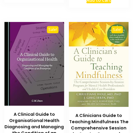
Add to cart
was:
is:
₨ 1,500.
₨ 1,000.
₨ 3,500.
₨ 2,700
Sale!
Sale!
A Clinical Guide to
A Clinicians Guide to
Organisational Health
Teaching Mindfulness The
Diagnosing and Managing
Comprehensive Session
the Condition of an