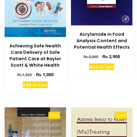
Acrylamide in Food
Analysis Content and
Achieving Safe Health
Potential Health Effects
Care Delivery of Safe
Original
Current
₨
2,900
₨
3,500
Patient Care at Baylor
price
price
Scott & White Health
Add to cart
was:
is:
Original
Current
₨ 3,500.
₨ 2,900
₨
1,000
₨
1,500
price
price
Add to cart
was:
is:
₨ 1,500.
₨ 1,000.
Sale!
Sale!