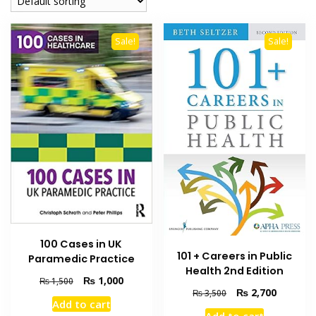
Sale!
Sale!
100 Cases in UK
101 + Careers in Public
Paramedic Practice
Health 2nd Edition
Original
Current
₨
1,000
₨
1,500
Original
Current
₨
2,700
price
price
₨
3,500
Add to cart
price
price
was:
is: