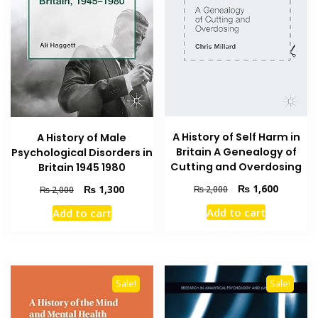
A History of Self Harm in
A History of Male
Britain A Genealogy of
Psychological Disorders in
Cutting and Overdosing
Britain 1945 1980
Original
Current
₨
1,600
Original
Current
₨
1,300
₨
2,000
₨
2,000
price
price
price
price
Add to cart
Add to cart
was:
is:
was:
is:
₨ 2,000.
₨ 1,600
₨ 2,000.
₨ 1,300.
Sale!
Sale!