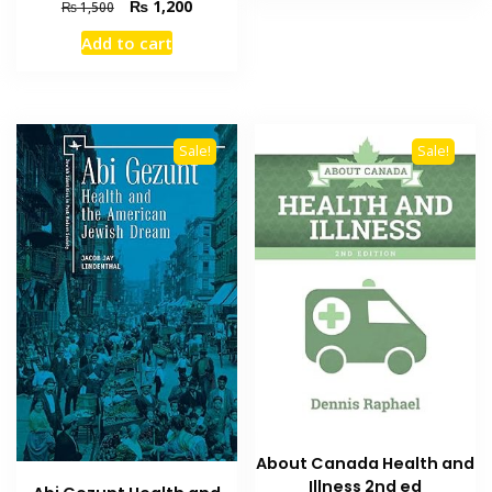
Original
Current
₨
1,200
₨
1,500
price
price
Add to cart
was:
is:
₨ 1,500.
₨ 1,200.
Sale!
Sale!
About Canada Health and
Illness 2nd ed