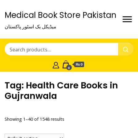
Medical Book Store Pakistan
میڈیکل بک اسٹور پاکستان
₨ 0
0
Tag:
Health Care Books in
Gujranwala
Showing 1–40 of 1548 results