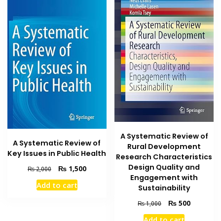
A Systematic Review of
A Systematic Review of
Rural Development
Key Issues in Public Health
Research Characteristics
Design Quality and
Original
Current
₨
1,500
₨
2,000
Engagement with
price
price
Add to cart
was:
is:
Sustainability
₨ 2,000.
₨ 1,500.
Original
Current
₨
500
₨
1,000
price
price
Add to cart