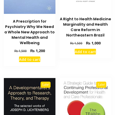
A Right to Health Medicine
A Prescription for
Marginality and Health
Psychiatry Why We Need
Care Reform in
a Whole New Approach to
Northeastern Brazil
Mental Health and
Wellbeing
Original
Current
₨
1,000
₨
1,500
price
price
Original
Current
₨
1,200
₨
1,500
Add to cart
was:
is:
price
price
₨ 1,500.
₨ 1,000
Add to cart
was:
is:
₨ 1,500.
₨ 1,200.
Sale!
Sale!