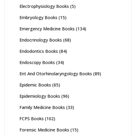
Electrophysiology Books
(5)
Embryology Books
(15)
Emergency Medicine Books
(134)
Endocrinology Books
(68)
Endodontics Books
(84)
Endoscopy Books
(34)
Ent And Otorhinolaryngology Books
(89)
Epidemic Books
(65)
Epidemiology Books
(96)
Family Medicine Books
(33)
FCPS Books
(102)
Forensic Medicine Books
(15)