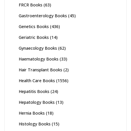
FRCR Books
(63)
Gastroenterology Books
(45)
Genetics Books
(436)
Geriatric Books
(14)
Gynaecology Books
(62)
Haematology Books
(33)
Hair Transplant Books
(2)
Health Care Books
(1556)
Hepatitis Books
(24)
Hepatology Books
(13)
Hernia Books
(18)
Histology Books
(15)