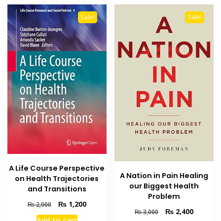
Sale!
Sale!
A Life Course Perspective
A Nation in Pain Healing
on Health Trajectories
our Biggest Health
and Transitions
Problem
Original
Current
₨
1,200
₨
2,000
Original
Current
₨
2,400
₨
3,000
price
price
Add to cart
price
price