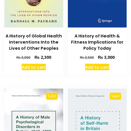
A History of Global Health
A History of Health &
Interventions Into the
Fitness Implications for
Lives of Other Peoples
Policy Today
Original
Current
Original
Current
₨
2,300
₨
3,000
₨
3,000
₨
3,500
price
price
price
price
Add to cart
Add to cart
was:
is:
was:
is:
₨ 3,000.
₨ 2,300.
₨ 3,500.
₨ 3,000
Sale!
Sale!