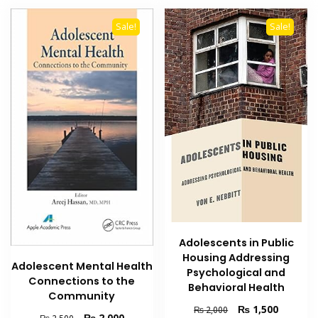
Sale!
Sale!
Adolescents in Public
Housing Addressing
Adolescent Mental Health
Psychological and
Connections to the
Behavioral Health
Community
Original
Current
₨
1,500
₨
2,000
Original
Current
₨
2,000