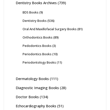
Dentistry Books Archives
(739)
BDS Books
(9)
Dentistry Books
(536)
Oral And Maxillofacial Surgery Books
(81)
Orthodontics Books
(89)
Pedodontics Books
(3)
Periodontics Books
(10)
Periodontology Books
(11)
Dermatology Books
(111)
Diagnostic Imaging Books
(28)
Doctor Books
(134)
Echocardiography Books
(51)