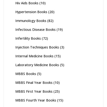
Hiv Aids Books
(10)
Hypertension Books
(20)
Immunology Books
(82)
Infectious Disease Books
(19)
Infertility Books
(72)
Injection Techniques Books
(3)
Internal Medicine Books
(15)
Laboratory Medicine Books
(5)
MBBS Books
(5)
MBBS Final Year Books
(10)
MBBS First Year Books
(25)
MBBS Fourth Year Books
(15)