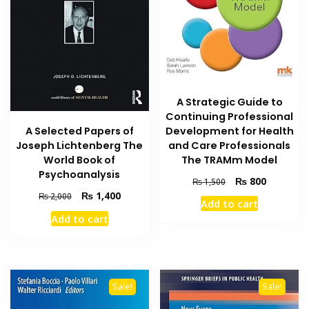
A Strategic Guide to
Continuing Professional
Development for Health
A Selected Papers of
and Care Professionals
Joseph Lichtenberg The
The TRAMm Model
World Book of
Psychoanalysis
Original
Current
₨
800
₨
1,500
price
price
Original
Current
₨
1,400
₨
2,000
Add to cart
was:
is:
price
price
Add to cart
₨ 1,500.
₨ 800.
was:
is:
₨ 2,000.
₨ 1,400.
Sale!
Sale!