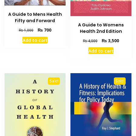
A Guide to Mens Health
Fifty and Forward
A Guide to Womens
Original
Current
₨
700
₨
1,000
Health 2nd Edition
price
price
Add to cart
Original
Current
₨
3,500
₨
4,000
was:
is:
price
price
₨ 1,000.
₨ 700.
Add to cart
was:
is:
₨ 4,000.
₨ 3,500
Sale!
Sale!