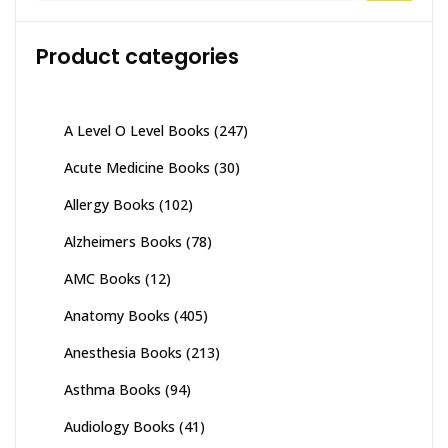
Product categories
A Level O Level Books
(247)
Acute Medicine Books
(30)
Allergy Books
(102)
Alzheimers Books
(78)
AMC Books
(12)
Anatomy Books
(405)
Anesthesia Books
(213)
Asthma Books
(94)
Audiology Books
(41)