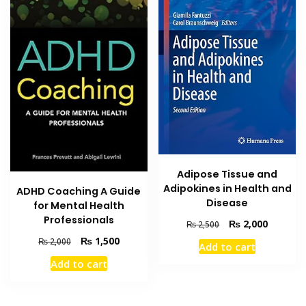
Adipose Tissue and
Adipokines in Health and
ADHD Coaching A Guide
Disease
for Mental Health
Professionals
Original
Current
₨
2,000
₨
2,500
price
price
Original
Current
₨
1,500
₨
2,000
Add to cart
was:
is:
price
price
Add to cart
₨ 2,500.
₨ 2,000
was:
is:
₨ 2,000.
₨ 1,500.