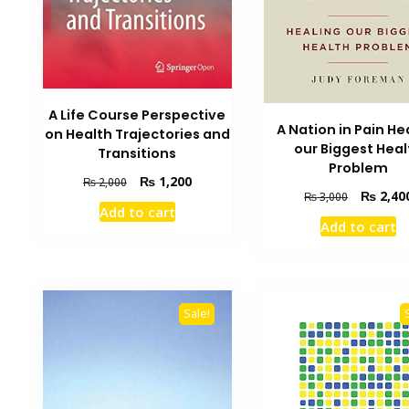
A Life Course Perspective
A Nation in Pain He
on Health Trajectories and
our Biggest Heal
Transitions
Problem
Original
Current
₨
1,200
₨
2,000
Original
₨
2,40
₨
3,000
price
price
Add to cart
price
was:
is:
Add to cart
was:
₨ 2,000.
₨ 1,200.
₨ 3,000.
Sale!