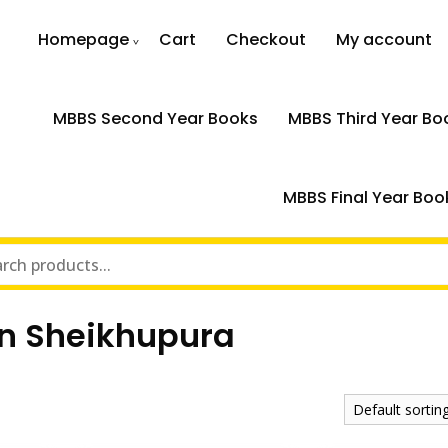
Homepage
Cart
Checkout
My account
MBBS Second Year Books
MBBS Third Year Bo
MBBS Final Year Boo
in Sheikhupura