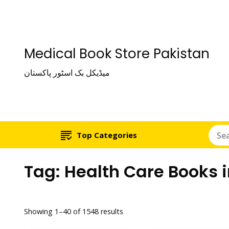
Medical Book Store Pakistan
میڈیکل بک اسٹور پاکستان
Top Categories
Tag:
Health Care Books 
Showing 1–40 of 1548 results