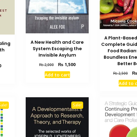
A Plant-Based
A New Health and Care
aling
Complete Guid
System Escaping the
th
Food Radian
Invisible Asylum
Boundless Ene
Better 
Original
Current
₨
1,500
₨
2,000
Current
0
price
price
price
Orig
₨
2,500
Add to cart
was:
is:
is:
pric
₨ 2,000.
₨ 1,500.
Add to 
₨ 2,400.
was
₨ 2
Sale!
Sale!