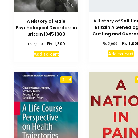
A History of Self Ha
A History of Male
Britain A Genealog
Psychological Disorders in
Cutting and Overd
Britain 1945 1980
Original
₨
1,60
Original
Current
₨
1,300
₨
2,000
₨
2,000
price
price
price
Add to cart
Add to cart
was:
was:
is:
₨ 2,000.
₨ 2,000.
₨ 1,300.
Sale!