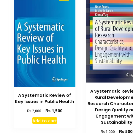
A Systematic Revi
A Systematic Review of
Rural Developm
Key Issues in Public Health
Research Character
Design Quality 
Original
Current
₨
1,500
₨
2,000
Engagement wi
price
price
Add to cart
Sustainability
was:
is:
₨ 2,000.
₨ 1,500.
Original
₨
500
₨
1,000