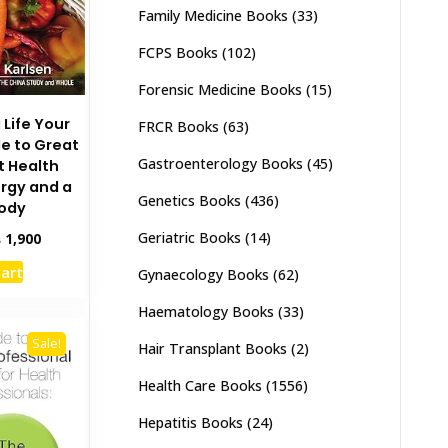
Family Medicine Books
(33)
FCPS Books
(102)
Forensic Medicine Books
(15)
 Life Your
FRCR Books
(63)
e to Great
Gastroenterology Books
(45)
t Health
rgy and a
Genetics Books
(436)
Body
Geriatric Books
(14)
inal
Current
₨
1,900
e
price
cart
Gynaecology Books
(62)
:
is:
,500.
₨ 1,900.
Haematology Books
(33)
Sale!
Hair Transplant Books
(2)
Health Care Books
(1556)
Hepatitis Books
(24)