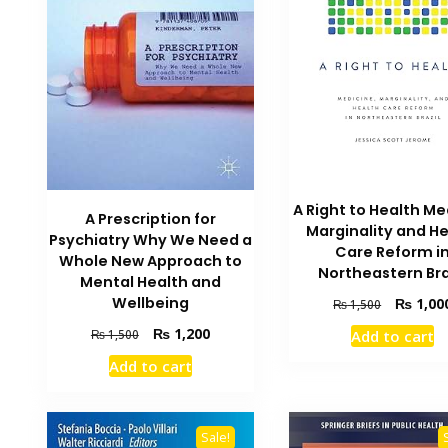
A Right to Health Me
A Prescription for
Marginality and H
Psychiatry Why We Need a
Care Reform i
Whole New Approach to
Northeastern Bra
Mental Health and
Original
Wellbeing
₨
1,00
₨
1,500
price
Original
Current
₨
1,200
₨
1,500
Add to cart
was:
price
price
₨ 1,500.
Add to cart
was:
is:
₨ 1,500.
₨ 1,200.
Sale!