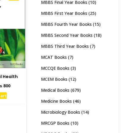
MBBS Final Year Books
(10)
MBBS First Year Books
(25)
MBBS Fourth Year Books
(15)
MBBS Second Year Books
(18)
MBBS Third Year Books
(7)
MCAT Books
(7)
MCCQE Books
(3)
l Health
MCEM Books
(12)
ginal
Current
₨
800
Medical Books
(679)
ce
price
cart
s:
is:
Medicine Books
(46)
1,500.
₨ 800.
Microbiology Books
(14)
MRCGP Books
(10)