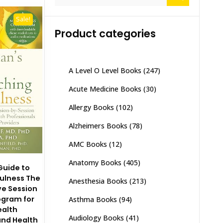
for:
Sale!
Product categories
A Level O Level Books
(247)
Acute Medicine Books
(30)
Allergy Books
(102)
Alzheimers Books
(78)
AMC Books
(12)
Anatomy Books
(405)
 Guide to
ulness The
Anesthesia Books
(213)
e Session
ogram for
Asthma Books
(94)
ealth
Audiology Books
(41)
and Health