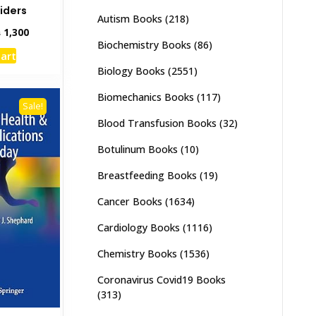
iders
Autism Books
(218)
inal
Current
₨
1,300
Biochemistry Books
(86)
e
price
cart
:
is:
Biology Books
(2551)
,000.
₨ 1,300.
Biomechanics Books
(117)
Sale!
Blood Transfusion Books
(32)
Botulinum Books
(10)
Breastfeeding Books
(19)
Cancer Books
(1634)
Cardiology Books
(1116)
Chemistry Books
(1536)
Coronavirus Covid19 Books
(313)