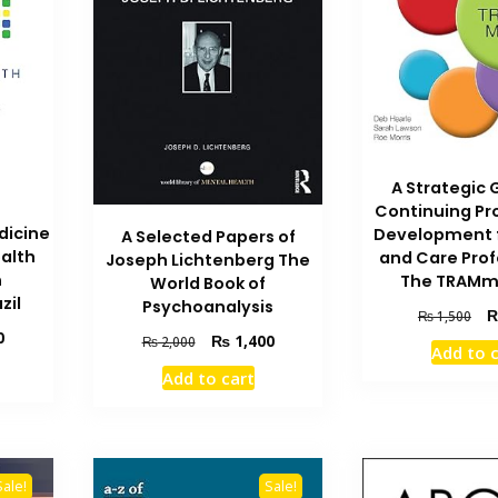
A Strategic 
Continuing Pr
dicine
Development f
A Selected Papers of
ealth
and Care Prof
Joseph Lichtenberg The
n
The TRAMm
World Book of
zil
Psychoanalysis
Ori
₨
1,500
Current
pri
0
Original
Current
₨
1,400
₨
2,000
Add to 
price
wa
price
price
Add to cart
is:
₨ 
was:
is:
₨ 1,000.
₨ 2,000.
₨ 1,400.
Sale!
Sale!