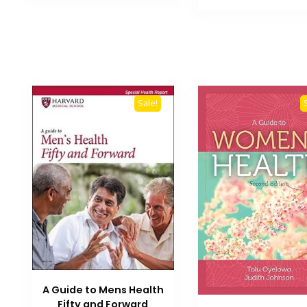
₨ 3,500.
Sale!
A Guide to Mens Health
Fifty and Forward