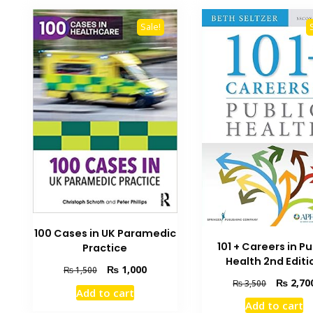
Sale!
100 Cases in UK Paramedic
101 + Careers in Pu
Practice
Health 2nd Editi
Original
Current
₨
1,000
₨
1,500
Original
₨
2,70
price
price
₨
3,500
Add to cart
price
was:
is:
Add to cart
was:
₨ 1,500.
₨ 1,000.