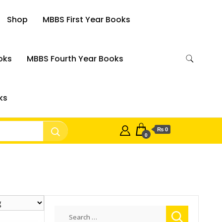
Shop
MBBS First Year Books
oks
MBBS Fourth Year Books
ks
₨ 0
0
Search