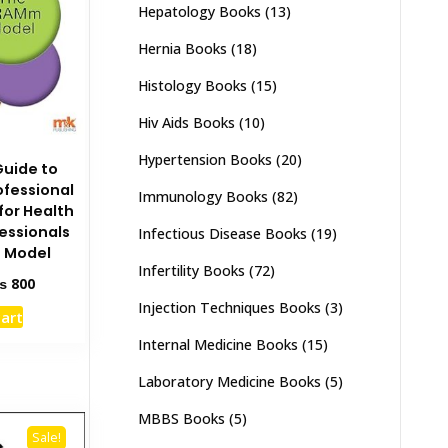
Hepatology Books
(13)
Hernia Books
(18)
Histology Books
(15)
Hiv Aids Books
(10)
Hypertension Books
(20)
Guide to
ofessional
Immunology Books
(82)
or Health
essionals
Infectious Disease Books
(19)
 Model
Infertility Books
(72)
ginal
Current
₨
800
ce
price
Injection Techniques Books
(3)
cart
s:
is:
1,500.
₨ 800.
Internal Medicine Books
(15)
Laboratory Medicine Books
(5)
MBBS Books
(5)
Sale!