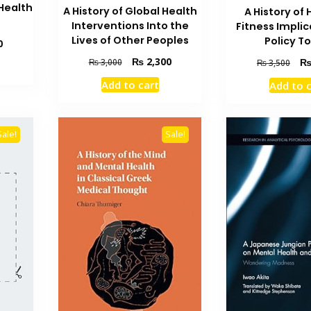
Health
A History of Global Health
A History of 
Interventions Into the
Fitness Implic
Lives of Other Peoples
Policy T
Current
0
price
Original
Current
Orig
₨
2,300
₨
3,000
₨
3,500
is:
price
price
pric
₨ 3,500.
Add to cart
Add to 
was:
is:
was
₨ 3,000.
₨ 2,300.
₨ 3
Sale!
Sale!