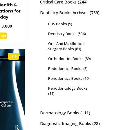
Critical Care Books
(244)
Health &
ations for
Dentistry Books Archives
(739)
oday
BDS Books
(9)
inal
Current
₨
3,000
e
price
Dentistry Books
(536)
cart
:
is:
,500.
₨ 3,000.
Oral And Maxillofacial
Surgery Books
(81)
Sale!
Orthodontics Books
(89)
Pedodontics Books
(3)
Periodontics Books
(10)
Periodontology Books
(11)
Dermatology Books
(111)
Diagnostic Imaging Books
(28)