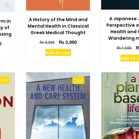
A Japanese 
A History of the Mind and
rm in
Perspective 
Mental Health in Classical
y of
Health and 
Greek Medical Thought
osing
Wandering 
Original
Current
₨
3,000
₨
3,500
Current
0
Ori
price
price
₨
1,500
price
Add to cart
pri
was:
is:
is:
Add to 
wa
₨ 3,500.
₨ 3,000.
₨ 1,600.
₨ 
Sale!
Sale!