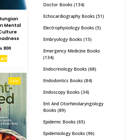
Doctor Books
(134)
Echocardiography Books
(51)
Jungian
on Mental
Electrophysiology Books
(5)
Culture
madness
Embryology Books
(15)
ginal
Current
₨
800
Emergency Medicine Books
ce
price
(134)
cart
s:
is:
1,500.
₨ 800.
Endocrinology Books
(68)
Endodontics Books
(84)
Sale!
Endoscopy Books
(34)
Ent And Otorhinolaryngology
Books
(89)
Epidemic Books
(65)
Epidemiology Books
(96)