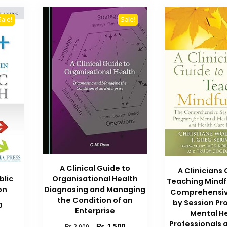
Sale!
Sale!
A Clinical Guide to
A Clinicians
blic
Organisational Health
Teaching Mindf
on
Diagnosing and Managing
Comprehensiv
the Condition of an
by Session Pr
Current
0
Enterprise
Mental H
price
Professionals 
is:
Original
Current
₨
1,500
₨
2,000