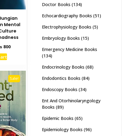
Doctor Books
(134)
Echocardiography Books
(51)
Jungian
on Mental
Electrophysiology Books
(5)
Culture
madness
Embryology Books
(15)
ginal
Current
₨
800
Emergency Medicine Books
ce
price
(134)
cart
s:
is:
1,500.
₨ 800.
Endocrinology Books
(68)
Endodontics Books
(84)
Sale!
Endoscopy Books
(34)
Ent And Otorhinolaryngology
Books
(89)
Epidemic Books
(65)
Epidemiology Books
(96)