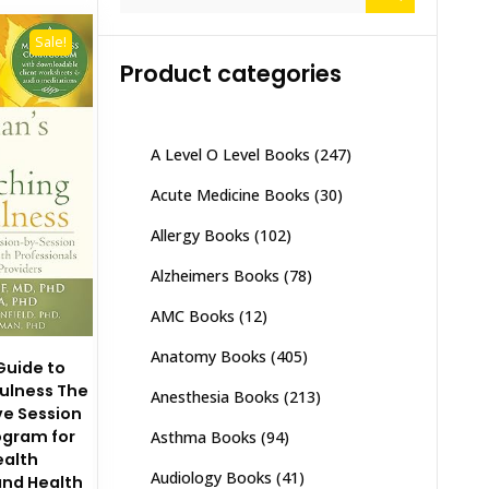
for:
Sale!
Product categories
A Level O Level Books
(247)
Acute Medicine Books
(30)
Allergy Books
(102)
Alzheimers Books
(78)
AMC Books
(12)
Anatomy Books
(405)
 Guide to
ulness The
Anesthesia Books
(213)
e Session
ogram for
Asthma Books
(94)
ealth
Audiology Books
(41)
and Health