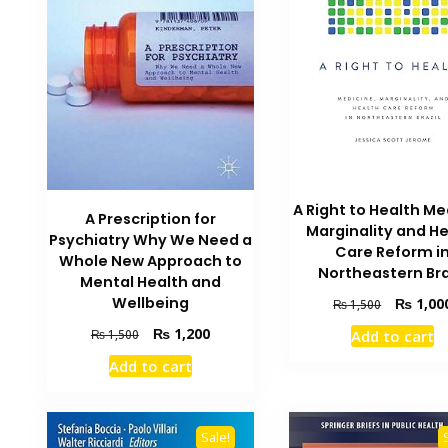
A Right to Health Me
A Prescription for
Marginality and H
Psychiatry Why We Need a
Care Reform i
Whole New Approach to
Northeastern Bra
Mental Health and
Original
Wellbeing
₨
1,00
₨
1,500
price
Original
Current
₨
1,200
₨
1,500
Add to cart
was:
price
price
₨ 1,500.
Add to cart
was:
is:
₨ 1,500.
₨ 1,200.
Sale!