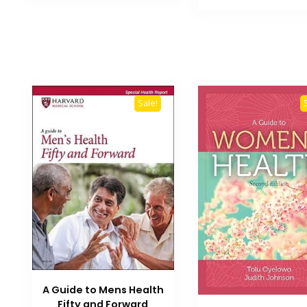
₨ 3,500.
Sale!
A Guide to Mens Health
Fifty and Forward