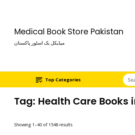
Medical Book Store Pakistan
میڈیکل بک اسٹور پاکستان
Top Categories
Tag:
Health Care Books 
Showing 1–40 of 1548 results