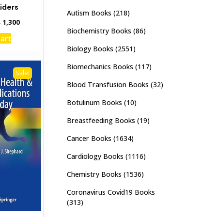
iders
Autism Books
(218)
inal
Current
₨
1,300
Biochemistry Books
(86)
e
price
cart
:
is:
Biology Books
(2551)
,000.
₨ 1,300.
Biomechanics Books
(117)
Sale!
Blood Transfusion Books
(32)
Botulinum Books
(10)
Breastfeeding Books
(19)
Cancer Books
(1634)
Cardiology Books
(1116)
Chemistry Books
(1536)
Coronavirus Covid19 Books
(313)