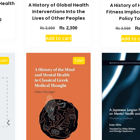
Health
A History of Global Health
A History of 
Interventions Into the
Fitness Implic
Lives of Other Peoples
Policy T
Current
0
price
Original
Current
Orig
₨
2,300
₨
3,000
₨
3,500
is:
price
price
pric
₨ 3,500.
Add to cart
Add to 
was:
is:
was
₨ 3,000.
₨ 2,300.
₨ 3
Sale!
Sale!