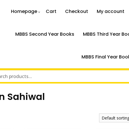
Homepage
Cart
Checkout
My account
MBBS Second Year Books
MBBS Third Year Bo
MBBS Final Year Boo
in Sahiwal