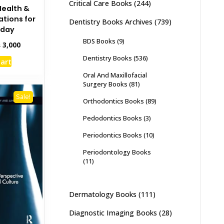
Critical Care Books
(244)
Health &
ations for
Dentistry Books Archives
(739)
oday
BDS Books
(9)
inal
Current
₨
3,000
e
price
Dentistry Books
(536)
cart
:
is:
,500.
₨ 3,000.
Oral And Maxillofacial
Surgery Books
(81)
Sale!
Orthodontics Books
(89)
Pedodontics Books
(3)
Periodontics Books
(10)
Periodontology Books
(11)
Dermatology Books
(111)
Diagnostic Imaging Books
(28)