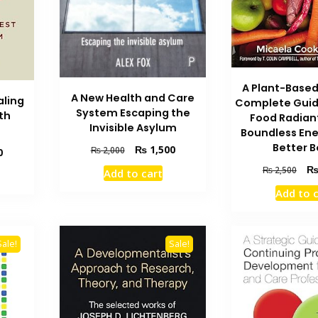
A Plant-Based
A New Health and Care
aling
Complete Guid
System Escaping the
th
Food Radian
Invisible Asylum
Boundless Ene
Better 
Original
Current
₨
1,500
₨
2,000
Current
0
price
price
price
Orig
₨
2,500
Add to cart
was:
is:
is:
pric
₨ 2,000.
₨ 1,500.
Add to 
₨ 2,400.
was
₨ 2
Sale!
Sale!