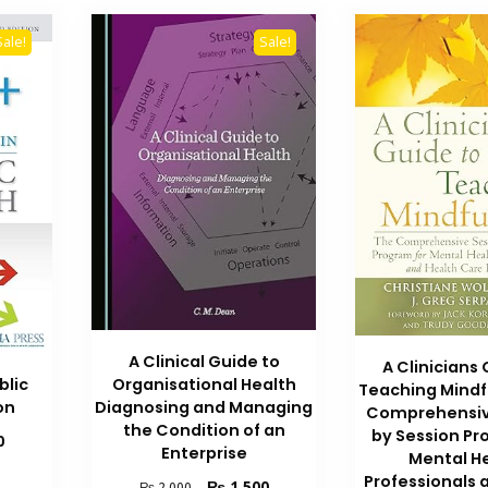
Sale!
Sale!
A Clinical Guide to
A Clinicians
blic
Organisational Health
Teaching Mindf
on
Diagnosing and Managing
Comprehensiv
the Condition of an
by Session Pr
Current
0
Enterprise
Mental H
price
Professionals 
is:
Original
Current
₨
1,500
₨
2,000