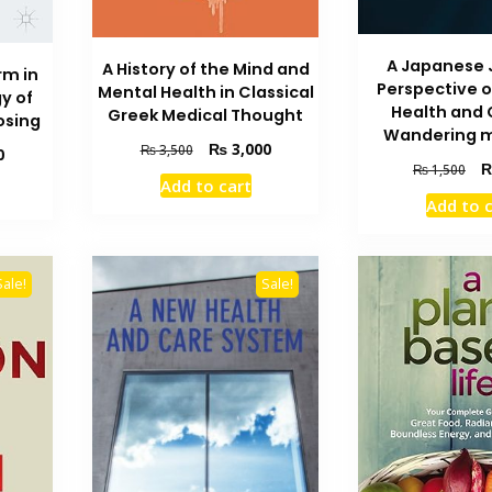
A Japanese 
A History of the Mind and
rm in
Perspective 
Mental Health in Classical
y of
Health and 
Greek Medical Thought
osing
Wandering 
Original
Current
₨
3,000
₨
3,500
Current
0
Ori
price
price
₨
1,500
price
Add to cart
pri
was:
is:
is:
Add to 
wa
₨ 3,500.
₨ 3,000.
₨ 1,600.
₨ 
Sale!
Sale!