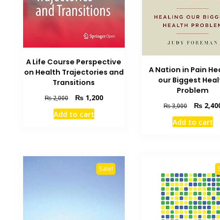
A Life Course Perspective
A Nation in Pain He
on Health Trajectories and
our Biggest Heal
Transitions
Problem
Original
Current
₨
1,200
₨
2,000
Original
₨
2,40
₨
3,000
price
price
Add to cart
price
was:
is:
Add to cart
was:
₨ 2,000.
₨ 1,200.
₨ 3,000.
Sale!