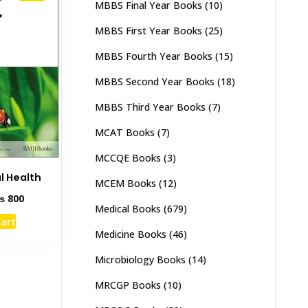
MBBS Final Year Books
(10)
MBBS First Year Books
(25)
MBBS Fourth Year Books
(15)
MBBS Second Year Books
(18)
MBBS Third Year Books
(7)
MCAT Books
(7)
MCCQE Books
(3)
l Health
MCEM Books
(12)
ginal
Current
₨
800
Medical Books
(679)
ce
price
cart
s:
is:
Medicine Books
(46)
1,500.
₨ 800.
Microbiology Books
(14)
MRCGP Books
(10)