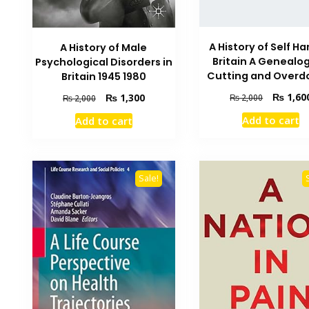
A History of Self Ha
A History of Male
Britain A Genealog
Psychological Disorders in
Cutting and Overd
Britain 1945 1980
Original
₨
1,60
Original
Current
₨
1,300
₨
2,000
₨
2,000
price
price
price
Add to cart
Add to cart
was:
was:
is:
₨ 2,000.
₨ 2,000.
₨ 1,300.
Sale!