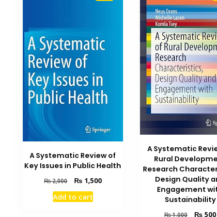
A Systematic Revi
A Systematic Review of
Rural Developm
Key Issues in Public Health
Research Character
Design Quality 
Original
Current
₨
1,500
₨
2,000
Engagement wi
price
price
Add to cart
Sustainability
was:
is:
₨ 2,000.
₨ 1,500.
Original
₨
500
₨
1,000