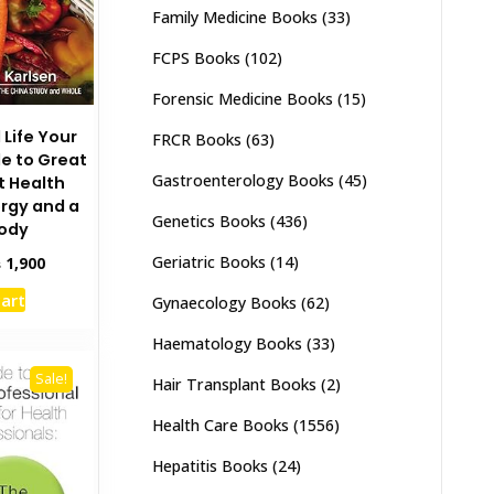
Family Medicine Books
(33)
FCPS Books
(102)
Forensic Medicine Books
(15)
 Life Your
FRCR Books
(63)
e to Great
Gastroenterology Books
(45)
t Health
rgy and a
Genetics Books
(436)
Body
Geriatric Books
(14)
inal
Current
₨
1,900
e
price
cart
Gynaecology Books
(62)
:
is:
,500.
₨ 1,900.
Haematology Books
(33)
Sale!
Hair Transplant Books
(2)
Health Care Books
(1556)
Hepatitis Books
(24)