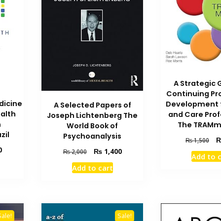
A Strategic 
Continuing Pr
dicine
Development f
A Selected Papers of
ealth
and Care Prof
Joseph Lichtenberg The
n
The TRAMm
World Book of
zil
Psychoanalysis
Ori
₨
1,500
Current
pri
0
Original
Current
₨
1,400
₨
2,000
Add to 
price
wa
price
price
Add to cart
is:
₨ 
was:
is:
₨ 1,000.
₨ 2,000.
₨ 1,400.
Sale!
Sale!