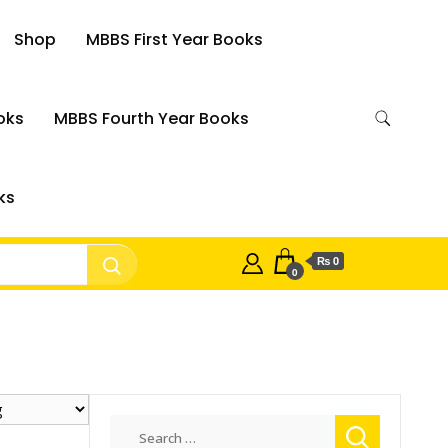
Shop
MBBS First Year Books
oks
MBBS Fourth Year Books
ks
₨ 0
0
Search