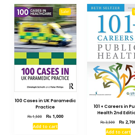
Sale!
100 Cases in UK Paramedic
101 + Careers in Pu
Practice
Health 2nd Editi
Original
Current
₨
1,000
₨
1,500
Original
₨
2,70
price
price
₨
3,500
Add to cart
price
was:
is:
Add to cart
was:
₨ 1,500.
₨ 1,000.