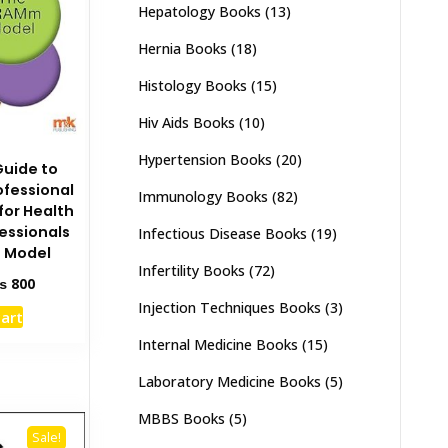
Hepatology Books
(13)
Hernia Books
(18)
Histology Books
(15)
Hiv Aids Books
(10)
Hypertension Books
(20)
Guide to
ofessional
Immunology Books
(82)
or Health
essionals
Infectious Disease Books
(19)
 Model
Infertility Books
(72)
ginal
Current
₨
800
ce
price
Injection Techniques Books
(3)
cart
s:
is:
1,500.
₨ 800.
Internal Medicine Books
(15)
Laboratory Medicine Books
(5)
MBBS Books
(5)
Sale!