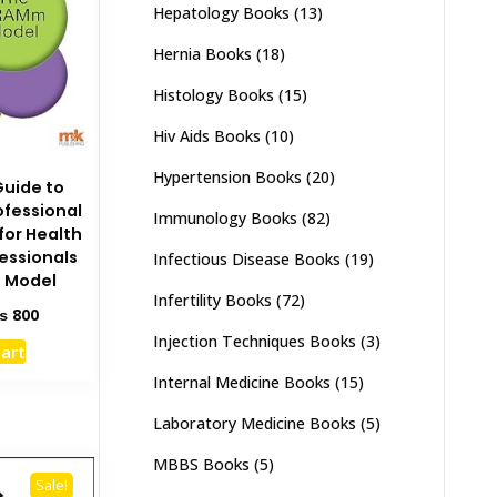
Hepatology Books
(13)
Hernia Books
(18)
Histology Books
(15)
Hiv Aids Books
(10)
Hypertension Books
(20)
Guide to
ofessional
Immunology Books
(82)
or Health
essionals
Infectious Disease Books
(19)
 Model
Infertility Books
(72)
ginal
Current
₨
800
ce
price
Injection Techniques Books
(3)
cart
s:
is:
1,500.
₨ 800.
Internal Medicine Books
(15)
Laboratory Medicine Books
(5)
MBBS Books
(5)
Sale!