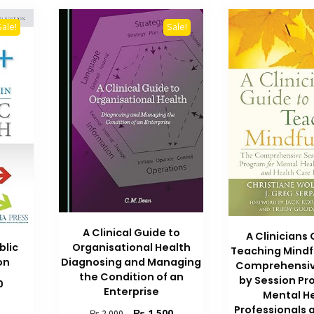
Sale!
Sale!
A Clinical Guide to
A Clinicians
blic
Organisational Health
Teaching Mindf
on
Diagnosing and Managing
Comprehensiv
the Condition of an
by Session Pr
Current
0
Enterprise
Mental H
price
Professionals 
is:
Original
Current
₨
1,500
₨
2,000