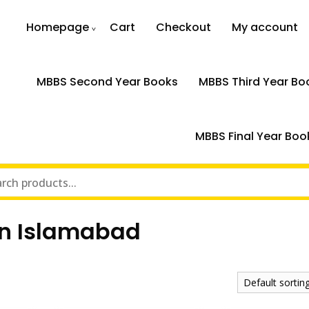
Homepage
Cart
Checkout
My account
MBBS Second Year Books
MBBS Third Year Bo
MBBS Final Year Boo
in Islamabad