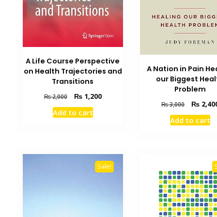
A Life Course Perspective
A Nation in Pain He
on Health Trajectories and
our Biggest Heal
Transitions
Problem
Original
Current
₨
1,200
₨
2,000
Original
₨
2,40
₨
3,000
price
price
Add to cart
price
was:
is:
Add to cart
was:
₨ 2,000.
₨ 1,200.
₨ 3,000.
Sale!