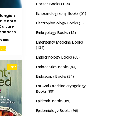
Doctor Books
(134)
Echocardiography Books
(51)
Jungian
on Mental
Electrophysiology Books
(5)
Culture
madness
Embryology Books
(15)
ginal
Current
₨
800
Emergency Medicine Books
ce
price
(134)
cart
s:
is:
1,500.
₨ 800.
Endocrinology Books
(68)
Endodontics Books
(84)
Sale!
Endoscopy Books
(34)
Ent And Otorhinolaryngology
Books
(89)
Epidemic Books
(65)
Epidemiology Books
(96)