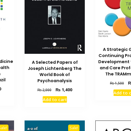
A Strategic 
Continuing Pr
dicine
Development f
A Selected Papers of
ealth
and Care Prof
Joseph Lichtenberg The
n
The TRAMm
World Book of
zil
Psychoanalysis
Ori
₨
1,500
Current
pri
0
Original
Current
₨
1,400
₨
2,000
Add to 
price
wa
price
price
Add to cart
is:
₨ 
was:
is:
₨ 1,000.
₨ 2,000.
₨ 1,400.
Sale!
Sale!