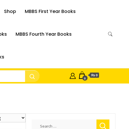
Shop
MBBS First Year Books
oks
MBBS Fourth Year Books
ks
₨ 0
0
Search