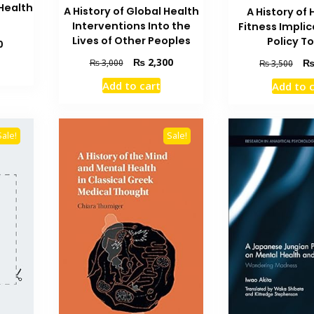
Health
A History of Global Health
A History of 
Interventions Into the
Fitness Implic
Lives of Other Peoples
Policy T
Current
0
price
Original
Current
Orig
₨
2,300
₨
3,000
₨
3,500
is:
price
price
pric
₨ 3,500.
Add to cart
Add to 
was:
is:
was
₨ 3,000.
₨ 2,300.
₨ 3
Sale!
Sale!