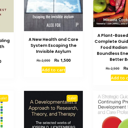
A Plant-Based
A New Health and Care
aling
Complete Guid
System Escaping the
th
Food Radian
Invisible Asylum
Boundless Ene
Better 
Original
Current
₨
1,500
₨
2,000
Current
0
price
price
price
Orig
₨
2,500
Add to cart
was:
is:
is:
pric
₨ 2,000.
₨ 1,500.
Add to 
₨ 2,400.
was
₨ 2
Sale!
Sale!