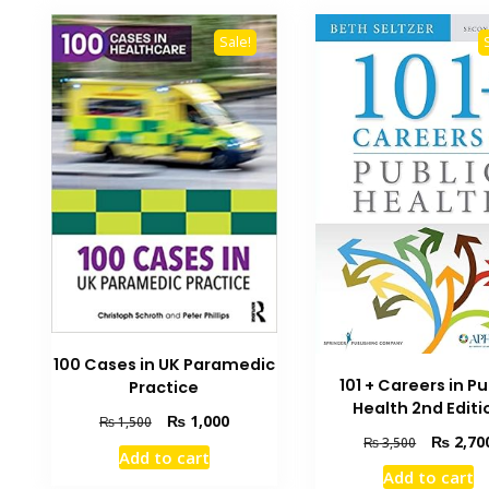
Sale!
100 Cases in UK Paramedic
101 + Careers in Pu
Practice
Health 2nd Editi
Original
Current
₨
1,000
₨
1,500
Original
₨
2,70
price
price
₨
3,500
Add to cart
price
was:
is:
Add to cart
was:
₨ 1,500.
₨ 1,000.