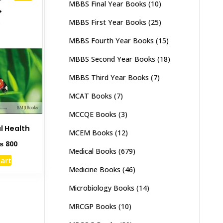
MBBS Final Year Books
(10)
MBBS First Year Books
(25)
MBBS Fourth Year Books
(15)
MBBS Second Year Books
(18)
MBBS Third Year Books
(7)
MCAT Books
(7)
MCCQE Books
(3)
l Health
MCEM Books
(12)
ginal
Current
₨
800
Medical Books
(679)
ce
price
cart
s:
is:
Medicine Books
(46)
1,500.
₨ 800.
Microbiology Books
(14)
MRCGP Books
(10)