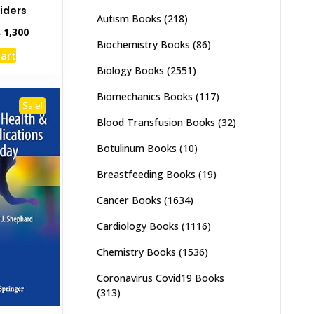
iders
Autism Books
(218)
inal
Current
₨
1,300
Biochemistry Books
(86)
e
price
cart
:
is:
Biology Books
(2551)
,000.
₨ 1,300.
Biomechanics Books
(117)
Sale!
Blood Transfusion Books
(32)
Botulinum Books
(10)
Breastfeeding Books
(19)
Cancer Books
(1634)
Cardiology Books
(1116)
Chemistry Books
(1536)
Coronavirus Covid19 Books
(313)