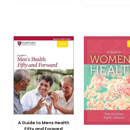
₨ 3,500.
Sale!
A Guide to Mens Health
Fifty and Forward