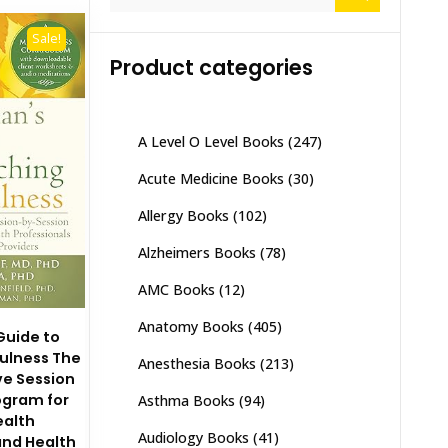
for:
Sale!
Product categories
A Level O Level Books
(247)
Acute Medicine Books
(30)
Allergy Books
(102)
Alzheimers Books
(78)
AMC Books
(12)
Anatomy Books
(405)
 Guide to
ulness The
Anesthesia Books
(213)
e Session
ogram for
Asthma Books
(94)
ealth
Audiology Books
(41)
and Health