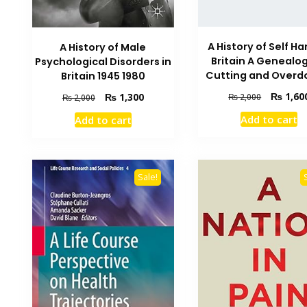
A History of Self Ha
A History of Male
Britain A Genealog
Psychological Disorders in
Cutting and Overd
Britain 1945 1980
Original
₨
1,60
Original
Current
₨
1,300
₨
2,000
₨
2,000
price
price
price
Add to cart
Add to cart
was:
was:
is:
₨ 2,000.
₨ 2,000.
₨ 1,300.
Sale!