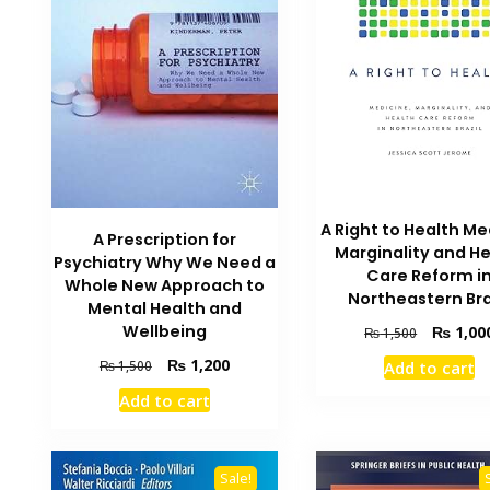
A Right to Health Me
A Prescription for
Marginality and H
Psychiatry Why We Need a
Care Reform i
Whole New Approach to
Northeastern Bra
Mental Health and
Original
Wellbeing
₨
1,00
₨
1,500
price
Original
Current
₨
1,200
₨
1,500
Add to cart
was:
price
price
₨ 1,500.
Add to cart
was:
is:
₨ 1,500.
₨ 1,200.
Sale!