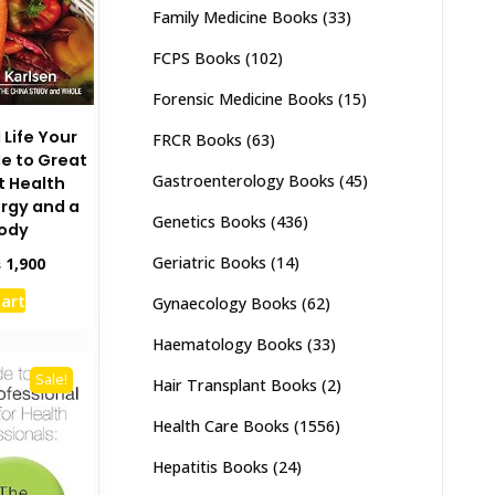
Family Medicine Books
(33)
FCPS Books
(102)
Forensic Medicine Books
(15)
 Life Your
FRCR Books
(63)
e to Great
Gastroenterology Books
(45)
t Health
rgy and a
Genetics Books
(436)
Body
Geriatric Books
(14)
inal
Current
₨
1,900
e
price
cart
Gynaecology Books
(62)
:
is:
,500.
₨ 1,900.
Haematology Books
(33)
Sale!
Hair Transplant Books
(2)
Health Care Books
(1556)
Hepatitis Books
(24)