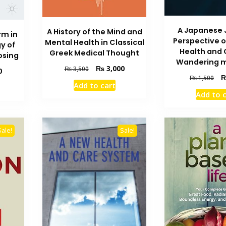
A Japanese 
A History of the Mind and
rm in
Perspective 
Mental Health in Classical
y of
Health and 
Greek Medical Thought
osing
Wandering 
Original
Current
₨
3,000
₨
3,500
Current
0
Ori
price
price
₨
1,500
price
Add to cart
pri
was:
is:
is:
Add to 
wa
₨ 3,500.
₨ 3,000.
₨ 1,600.
₨ 
Sale!
Sale!