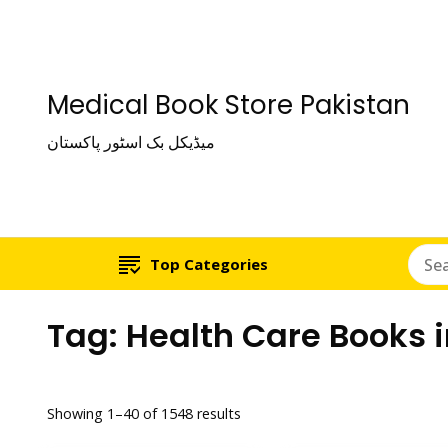
Medical Book Store Pakistan
میڈیکل بک اسٹور پاکستان
Top Categories
Tag:
Health Care Books 
Showing 1–40 of 1548 results