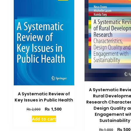
A Systematic Revi
A Systematic Review of
Rural Developm
Key Issues in Public Health
Research Character
Design Quality 
Original
Current
₨
1,500
₨
2,000
Engagement wi
price
price
Add to cart
Sustainability
was:
is:
₨ 2,000.
₨ 1,500.
Original
₨
500
₨
1,000