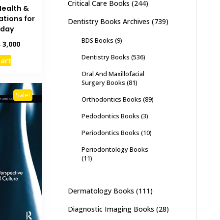
Critical Care Books
(244)
Health &
ations for
Dentistry Books Archives
(739)
oday
BDS Books
(9)
inal
Current
₨
3,000
e
price
Dentistry Books
(536)
cart
:
is:
,500.
₨ 3,000.
Oral And Maxillofacial
Surgery Books
(81)
Sale!
Orthodontics Books
(89)
Pedodontics Books
(3)
Periodontics Books
(10)
Periodontology Books
(11)
Dermatology Books
(111)
Diagnostic Imaging Books
(28)