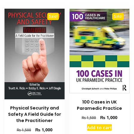
Sale!
Sale!
100 Cases in UK
Physical Security and
Paramedic Practice
Safety A Field Guide for
Original
Current
₨
1,000
₨
1,500
the Practitioner
price
price
Add to cart
was:
is:
Original
Current
₨
1,000
₨
1,500