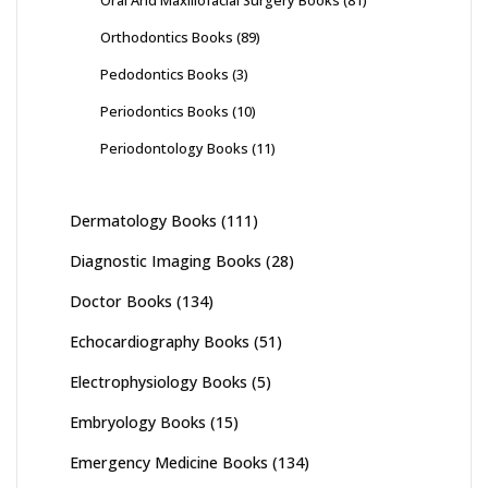
Orthodontics Books
(89)
Pedodontics Books
(3)
Periodontics Books
(10)
Periodontology Books
(11)
Dermatology Books
(111)
Diagnostic Imaging Books
(28)
Doctor Books
(134)
Echocardiography Books
(51)
Electrophysiology Books
(5)
Embryology Books
(15)
Emergency Medicine Books
(134)