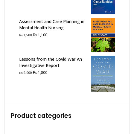
price
price
was:
is:
₨ 2,500.
₨ 1,900.
Assessment and Care Planning in
Mental Health Nursing
Original
Current
₨
1,100
₨
1,500
price
price
was:
is:
₨ 1,500.
₨ 1,100.
Lessons from the Covid War An
Investigative Report
Original
Current
₨
1,800
₨
2,000
price
price
was:
is:
₨ 2,000.
₨ 1,800.
Product categories