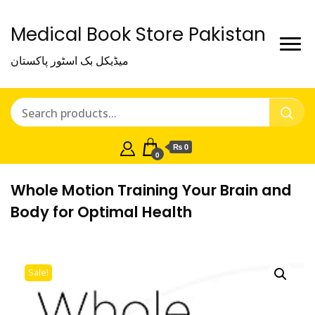
Medical Book Store Pakistan
میڈیکل بک اسٹور پاکستان
₨ 0
0
Whole Motion Training Your Brain and
Body for Optimal Health
Sale!