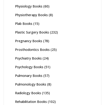
Physiology Books
(60)
Physiotherapy Books
(8)
Plab Books
(15)
Plastic Surgery Books
(232)
Pregnancy Books
(78)
Prosthodontics Books
(25)
Psychiatry Books
(24)
Psychology Books
(51)
Pulmonary Books
(57)
Pulmonology Books
(8)
Radiology Books
(135)
Rehabilitation Books
(102)