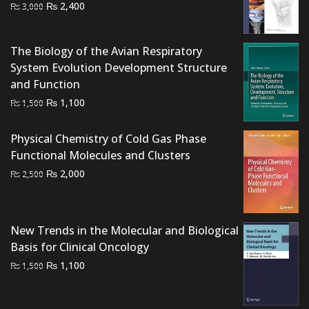
Original
Current
₨
2,400
₨
3,000
price
price
was:
is:
The Biology of the Avian Respiratory
₨ 3,000.
₨ 2,400.
System Evolution Development Structure
and Function
Original
Current
₨
1,100
₨
1,500
price
price
was:
is:
Physical Chemistry of Cold Gas Phase
₨ 1,500.
₨ 1,100.
Functional Molecules and Clusters
Original
Current
₨
2,000
₨
2,500
price
price
was:
is:
₨ 2,500.
₨ 2,000.
New Trends in the Molecular and Biological
Basis for Clinical Oncology
Original
Current
₨
1,100
₨
1,500
price
price
was:
is: