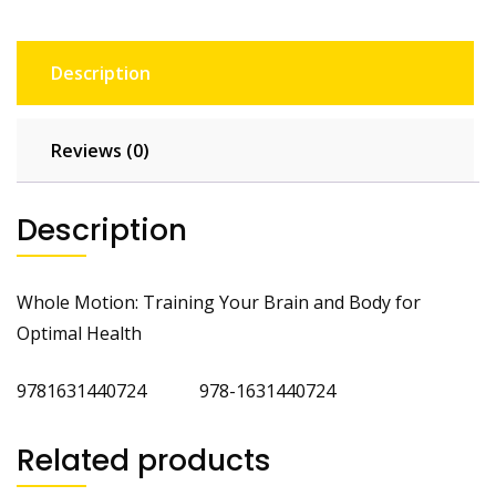
Description
Reviews (0)
Description
Whole Motion: Training Your Brain and Body for
Optimal Health
9781631440724 978-1631440724
Related products