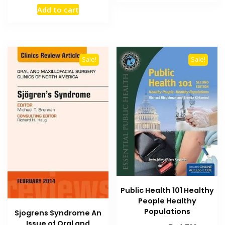
₨ 1,500.
₨ 1,000
price
price
Add to cart
was:
is:
₨ 1,500.
₨ 1,000.
Sale!
Sale!
Public Health 101 Healthy
People Healthy
Populations
Sjogrens Syndrome An
Issue of Oral and