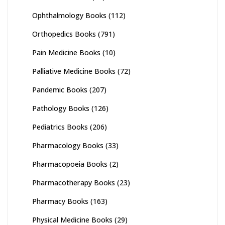
Ophthalmology Books
(112)
Orthopedics Books
(791)
Pain Medicine Books
(10)
Palliative Medicine Books
(72)
Pandemic Books
(207)
Pathology Books
(126)
Pediatrics Books
(206)
Pharmacology Books
(33)
Pharmacopoeia Books
(2)
Pharmacotherapy Books
(23)
Pharmacy Books
(163)
Physical Medicine Books
(29)