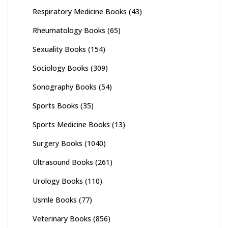
Respiratory Medicine Books
(43)
Rheumatology Books
(65)
Sexuality Books
(154)
Sociology Books
(309)
Sonography Books
(54)
Sports Books
(35)
Sports Medicine Books
(13)
Surgery Books
(1040)
Ultrasound Books
(261)
Urology Books
(110)
Usmle Books
(77)
Veterinary Books
(856)