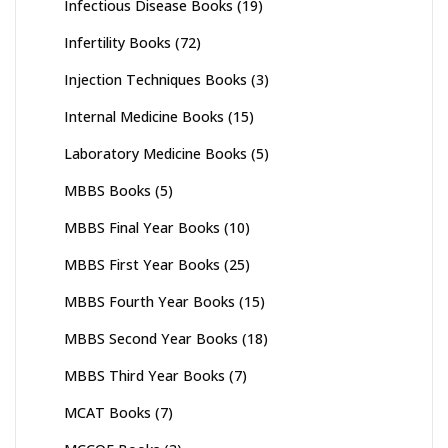
Infectious Disease Books
(19)
Infertility Books
(72)
Injection Techniques Books
(3)
Internal Medicine Books
(15)
Laboratory Medicine Books
(5)
MBBS Books
(5)
MBBS Final Year Books
(10)
MBBS First Year Books
(25)
MBBS Fourth Year Books
(15)
MBBS Second Year Books
(18)
MBBS Third Year Books
(7)
MCAT Books
(7)