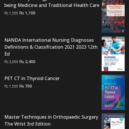
being Medicine and Traditional Health Care
Original
Current
₨
1,100
₨
1,500
price
price
was:
is:
₨ 1,500.
₨ 1,100.
NANDA International Nursing Diagnoses
Definitions & Classification 2021 2023 12th
Ed
Original
Current
₨
2,400
₨
3,000
price
price
was:
is:
PET CT in Thyroid Cancer
₨ 3,000.
₨ 2,400.
Original
Current
₨
700
₨
1,500
price
price
was:
is:
₨ 1,500.
₨ 700.
Master Techniques in Orthopaedic Surgery
The Wrist 3rd Edition