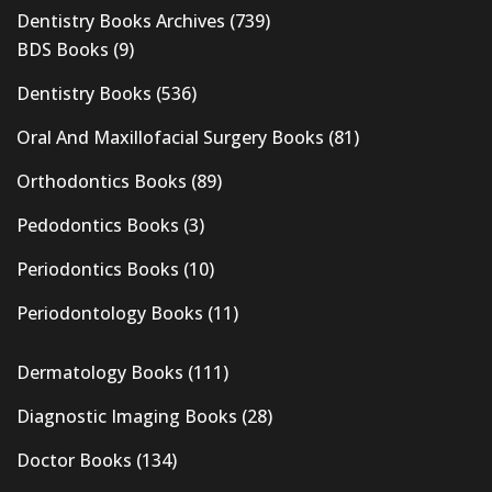
Dentistry Books Archives
(739)
BDS Books
(9)
Dentistry Books
(536)
Oral And Maxillofacial Surgery Books
(81)
Orthodontics Books
(89)
Pedodontics Books
(3)
Periodontics Books
(10)
Periodontology Books
(11)
Dermatology Books
(111)
Diagnostic Imaging Books
(28)
Doctor Books
(134)