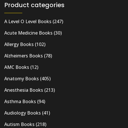
Product categories
A Level O Level Books
(247)
Acute Medicine Books
(30)
Allergy Books
(102)
Alzheimers Books
(78)
AMC Books
(12)
Anatomy Books
(405)
Anesthesia Books
(213)
Asthma Books
(94)
Audiology Books
(41)
Autism Books
(218)