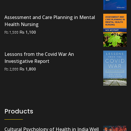
price
price
was:
is:
₨ 2,500.
₨ 1,900.
Assessment and Care Planning in Mental
Health Nursing
Original
Current
₨
1,100
₨
1,500
price
price
was:
is:
₨ 1,500.
₨ 1,100.
Lessons from the Covid War An
Investigative Report
Original
Current
₨
1,800
₨
2,000
price
price
was:
is:
₨ 2,000.
₨ 1,800.
Products
Cultural Psychology of Health in India Well