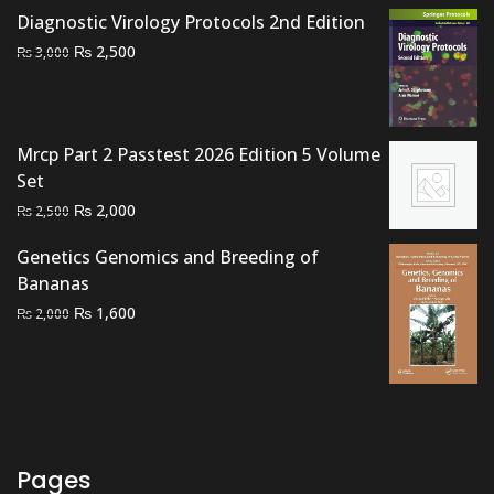
₨ 1,500.
₨ 1,100.
Diagnostic Virology Protocols 2nd Edition
Original
Current
₨
2,500
₨
3,000
price
price
was:
is:
₨ 3,000.
₨ 2,500.
Mrcp Part 2 Passtest 2026 Edition 5 Volume
Set
Original
Current
₨
2,000
₨
2,500
price
price
Genetics Genomics and Breeding of
was:
is:
Bananas
₨ 2,500.
₨ 2,000.
Original
Current
₨
1,600
₨
2,000
price
price
was:
is:
₨ 2,000.
₨ 1,600.
Pages