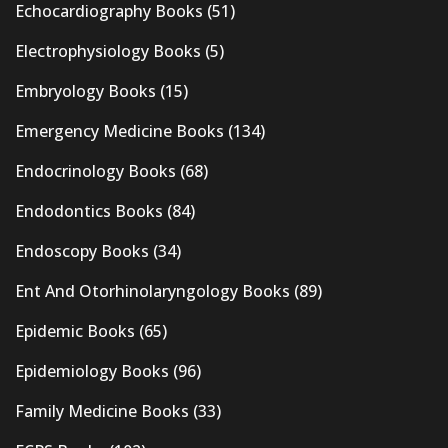
Echocardiography Books
(51)
Electrophysiology Books
(5)
Embryology Books
(15)
Emergency Medicine Books
(134)
Endocrinology Books
(68)
Endodontics Books
(84)
Endoscopy Books
(34)
Ent And Otorhinolaryngology Books
(89)
Epidemic Books
(65)
Epidemiology Books
(96)
Family Medicine Books
(33)