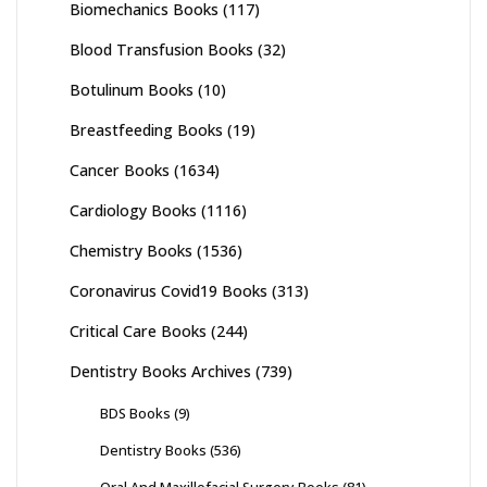
Biomechanics Books
(117)
Blood Transfusion Books
(32)
Botulinum Books
(10)
Breastfeeding Books
(19)
Cancer Books
(1634)
Cardiology Books
(1116)
Chemistry Books
(1536)
Coronavirus Covid19 Books
(313)
Critical Care Books
(244)
Dentistry Books Archives
(739)
BDS Books
(9)
Dentistry Books
(536)
Oral And Maxillofacial Surgery Books
(81)