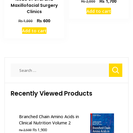
Original
Current
₨
1,700
₨
2,000
Maxillofacial Surgery
price
price
Add to cart
Clinics
was:
is:
₨ 2,000.
₨ 1,700
Original
Current
₨
600
₨
1,000
price
price
Add to cart
was:
is:
₨ 1,000.
₨ 600.
Search
for:
Recently Viewed Products
Branched Chain Amino Acids in
Clinical Nutrition Volume 2
Original
Current
₨
1,900
₨
2,500