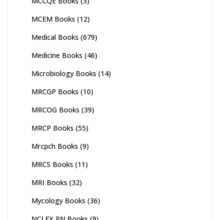
MCCQE Books
(3)
MCEM Books
(12)
Medical Books
(679)
Medicine Books
(46)
Microbiology Books
(14)
MRCGP Books
(10)
MRCOG Books
(39)
MRCP Books
(55)
Mrcpch Books
(9)
MRCS Books
(11)
MRI Books
(32)
Mycology Books
(36)
NCLEX PN Books
(9)