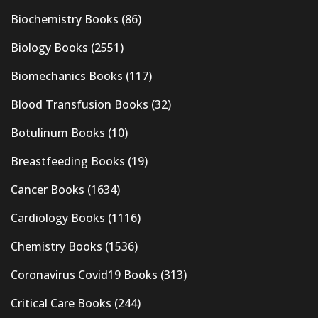
Biochemistry Books
(86)
Biology Books
(2551)
Biomechanics Books
(117)
Blood Transfusion Books
(32)
Botulinum Books
(10)
Breastfeeding Books
(19)
Cancer Books
(1634)
Cardiology Books
(1116)
Chemistry Books
(1536)
Coronavirus Covid19 Books
(313)
Critical Care Books
(244)