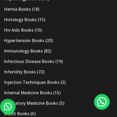
Hernia Books
(18)
Histology Books
(15)
Hiv Aids Books
(10)
Hypertension Books
(20)
Immunology Books
(82)
Infectious Disease Books
(19)
Infertility Books
(72)
Injection Techniques Books
(3)
Internal Medicine Books
(15)
Laboratory Medicine Books
(5)
MBBS Books
(5)