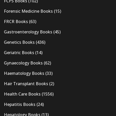
FCPS Books
(102)
Forensic Medicine Books
(15)
FRCR Books
(63)
Gastroenterology Books
(45)
Genetics Books
(436)
Geriatric Books
(14)
Gynaecology Books
(62)
Haematology Books
(33)
Hair Transplant Books
(2)
Health Care Books
(1556)
Hepatitis Books
(24)
Hepatology Books
(13)