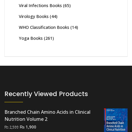
Viral Infections Books
(65)
Virology Books
(44)
WHO Classification Books
(14)
Yoga Books
(261)
Recently Viewed Products
Branched Chain Amino Acids in Clinical
Nutrition Volume 2
Original
Current
₨
1,900
₨
2,500