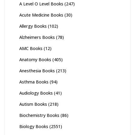
A Level O Level Books
(247)
Acute Medicine Books
(30)
Allergy Books
(102)
Alzheimers Books
(78)
AMC Books
(12)
Anatomy Books
(405)
Anesthesia Books
(213)
Asthma Books
(94)
Audiology Books
(41)
Autism Books
(218)
Biochemistry Books
(86)
Biology Books
(2551)