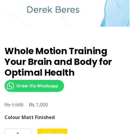
Whole Motion Training
Your Brain and Body for
Optimal Health
Order Via Whatsapp
₨
Original
₨
Current
1,500
1,000
price
price
Colour Matt Finished
was:
is:
₨ 1,500.
₨ 1,000.
Whole
Add to cart