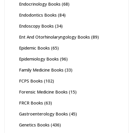
Endocrinology Books
(68)
Endodontics Books
(84)
Endoscopy Books
(34)
Ent And Otorhinolaryngology Books
(89)
Epidemic Books
(65)
Epidemiology Books
(96)
Family Medicine Books
(33)
FCPS Books
(102)
Forensic Medicine Books
(15)
FRCR Books
(63)
Gastroenterology Books
(45)
Genetics Books
(436)