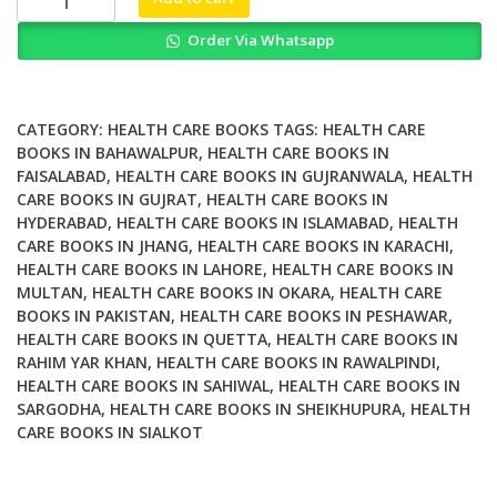
Motion
Order Via Whatsapp
Training
Your
Brain
and
CATEGORY:
HEALTH CARE BOOKS
TAGS:
HEALTH CARE
Body
BOOKS IN BAHAWALPUR
,
HEALTH CARE BOOKS IN
FAISALABAD
,
HEALTH CARE BOOKS IN GUJRANWALA
,
HEALTH
for
CARE BOOKS IN GUJRAT
,
HEALTH CARE BOOKS IN
Optimal
HYDERABAD
,
HEALTH CARE BOOKS IN ISLAMABAD
,
HEALTH
Health
CARE BOOKS IN JHANG
,
HEALTH CARE BOOKS IN KARACHI
,
quantity
HEALTH CARE BOOKS IN LAHORE
,
HEALTH CARE BOOKS IN
MULTAN
,
HEALTH CARE BOOKS IN OKARA
,
HEALTH CARE
BOOKS IN PAKISTAN
,
HEALTH CARE BOOKS IN PESHAWAR
,
HEALTH CARE BOOKS IN QUETTA
,
HEALTH CARE BOOKS IN
RAHIM YAR KHAN
,
HEALTH CARE BOOKS IN RAWALPINDI
,
HEALTH CARE BOOKS IN SAHIWAL
,
HEALTH CARE BOOKS IN
SARGODHA
,
HEALTH CARE BOOKS IN SHEIKHUPURA
,
HEALTH
CARE BOOKS IN SIALKOT