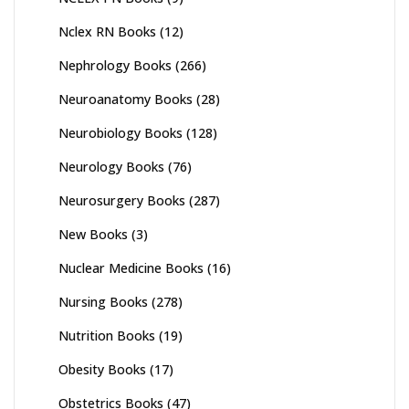
Nclex RN Books
(12)
Nephrology Books
(266)
Neuroanatomy Books
(28)
Neurobiology Books
(128)
Neurology Books
(76)
Neurosurgery Books
(287)
New Books
(3)
Nuclear Medicine Books
(16)
Nursing Books
(278)
Nutrition Books
(19)
Obesity Books
(17)
Obstetrics Books
(47)