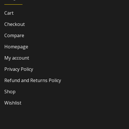
Cart
Checkout
Compare
Homepage
My account
Privacy Policy
Refund and Returns Policy
Shop
Wishlist