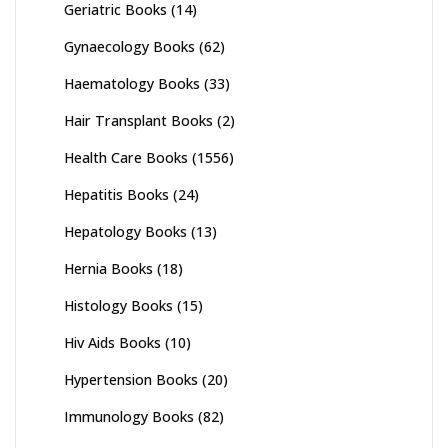
Geriatric Books
(14)
Gynaecology Books
(62)
Haematology Books
(33)
Hair Transplant Books
(2)
Health Care Books
(1556)
Hepatitis Books
(24)
Hepatology Books
(13)
Hernia Books
(18)
Histology Books
(15)
Hiv Aids Books
(10)
Hypertension Books
(20)
Immunology Books
(82)