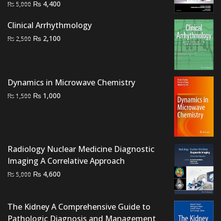
Original
Current
₨
4,400
₨
5,000
price
price
Clinical Arrhythmology
was:
is:
Original
Current
₨
₨ 5,000.
₨ 4,400.
2,100
₨
2,500
price
price
was:
is:
₨ 2,500.
₨ 2,100.
Dynamics in Microwave Chemistry
Original
Current
₨
1,000
₨
1,500
price
price
was:
is:
₨ 1,500.
₨ 1,000.
Radiology Nuclear Medicine Diagnostic
Imaging A Correlative Approach
Original
Current
₨
4,600
₨
5,000
price
price
was:
is:
The Kidney A Comprehensive Guide to
₨ 5,000.
₨ 4,600.
Pathologic Diagnosis and Management