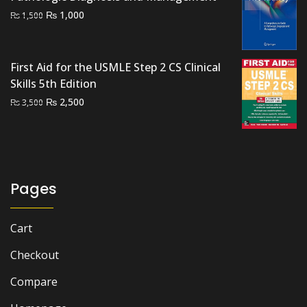
Original
Current
₨
1,000
₨
1,500
price
price
was:
is:
₨ 1,500.
₨ 1,000.
First Aid for the USMLE Step 2 CS Clinical
Skills 5th Edition
Original
Current
₨
2,500
₨
3,500
price
price
was:
is:
₨ 3,500.
₨ 2,500.
Pages
Cart
Checkout
Compare