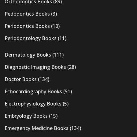
Orthodontics Books
(89)
Pedodontics Books
(3)
Periodontics Books
(10)
Periodontology Books
(11)
Dermatology Books
(111)
Diagnostic Imaging Books
(28)
Doctor Books
(134)
Echocardiography Books
(51)
Electrophysiology Books
(5)
Embryology Books
(15)
Emergency Medicine Books
(134)