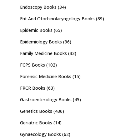
Endoscopy Books
(34)
Ent And Otorhinolaryngology Books
(89)
Epidemic Books
(65)
Epidemiology Books
(96)
Family Medicine Books
(33)
FCPS Books
(102)
Forensic Medicine Books
(15)
FRCR Books
(63)
Gastroenterology Books
(45)
Genetics Books
(436)
Geriatric Books
(14)
Gynaecology Books
(62)