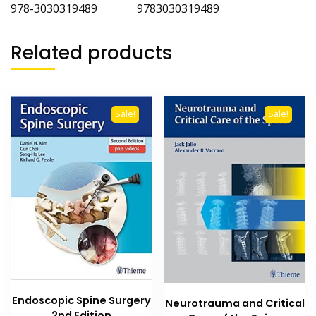
978-3030319489 9783030319489
Related products
Sale!
Sale!
Endoscopic Spine Surgery
Neurotrauma and Critical
2nd Edition