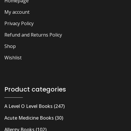
Homepage
My account
Privacy Policy
Refund and Returns Policy
Shop
Wishlist
Product categories
A Level O Level Books
(247)
Acute Medicine Books
(30)
Allergy Books
(102)