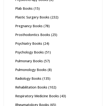
Plab Books
(15)
Plastic Surgery Books
(232)
Pregnancy Books
(78)
Prosthodontics Books
(25)
Psychiatry Books
(24)
Psychology Books
(51)
Pulmonary Books
(57)
Pulmonology Books
(8)
Radiology Books
(135)
Rehabilitation Books
(102)
Respiratory Medicine Books
(43)
Rheumatology Books
(65)