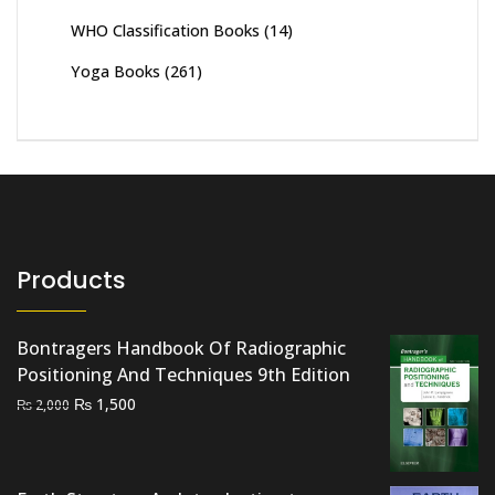
WHO Classification Books
(14)
Yoga Books
(261)
Products
Bontragers Handbook Of Radiographic
Positioning And Techniques 9th Edition
Original
Current
₨
1,500
₨
2,000
price
price
was:
is:
₨ 2,000.
₨ 1,500.