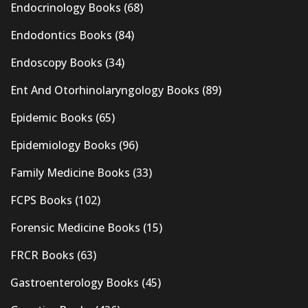
Endocrinology Books
(68)
Endodontics Books
(84)
Endoscopy Books
(34)
Ent And Otorhinolaryngology Books
(89)
Epidemic Books
(65)
Epidemiology Books
(96)
Family Medicine Books
(33)
FCPS Books
(102)
Forensic Medicine Books
(15)
FRCR Books
(63)
Gastroenterology Books
(45)