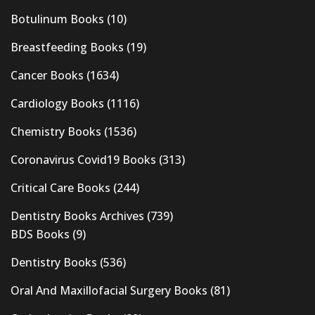
Botulinum Books
(10)
Breastfeeding Books
(19)
Cancer Books
(1634)
Cardiology Books
(1116)
Chemistry Books
(1536)
Coronavirus Covid19 Books
(313)
Critical Care Books
(244)
Dentistry Books Archives
(739)
BDS Books
(9)
Dentistry Books
(536)
Oral And Maxillofacial Surgery Books
(81)