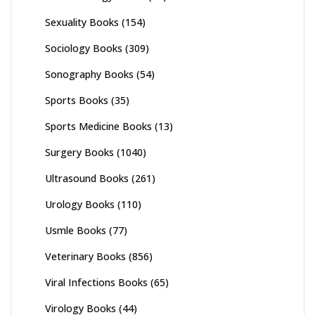
Sexuality Books
(154)
Sociology Books
(309)
Sonography Books
(54)
Sports Books
(35)
Sports Medicine Books
(13)
Surgery Books
(1040)
Ultrasound Books
(261)
Urology Books
(110)
Usmle Books
(77)
Veterinary Books
(856)
Viral Infections Books
(65)
Virology Books
(44)