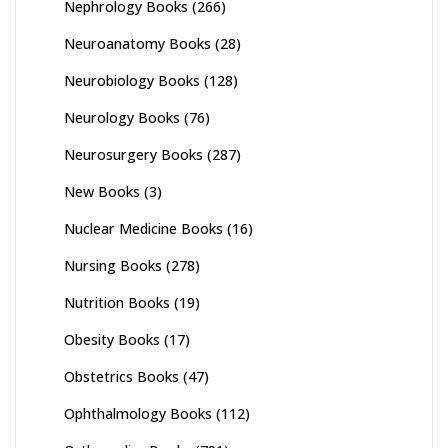
Nephrology Books
(266)
Neuroanatomy Books
(28)
Neurobiology Books
(128)
Neurology Books
(76)
Neurosurgery Books
(287)
New Books
(3)
Nuclear Medicine Books
(16)
Nursing Books
(278)
Nutrition Books
(19)
Obesity Books
(17)
Obstetrics Books
(47)
Ophthalmology Books
(112)