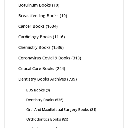
Botulinum Books
(10)
Breastfeeding Books
(19)
Cancer Books
(1634)
Cardiology Books
(1116)
Chemistry Books
(1536)
Coronavirus Covid19 Books
(313)
Critical Care Books
(244)
Dentistry Books Archives
(739)
BDS Books
(9)
Dentistry Books
(536)
Oral And Maxillofacial Surgery Books
(81)
Orthodontics Books
(89)