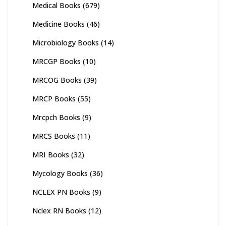
Medical Books
(679)
Medicine Books
(46)
Microbiology Books
(14)
MRCGP Books
(10)
MRCOG Books
(39)
MRCP Books
(55)
Mrcpch Books
(9)
MRCS Books
(11)
MRI Books
(32)
Mycology Books
(36)
NCLEX PN Books
(9)
Nclex RN Books
(12)