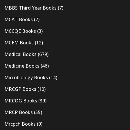
MBBS Third Year Books
(7)
MCAT Books
(7)
MCCQE Books
(3)
MCEM Books
(12)
Medical Books
(679)
Medicine Books
(46)
Microbiology Books
(14)
MRCGP Books
(10)
MRCOG Books
(39)
MRCP Books
(55)
Mrcpch Books
(9)