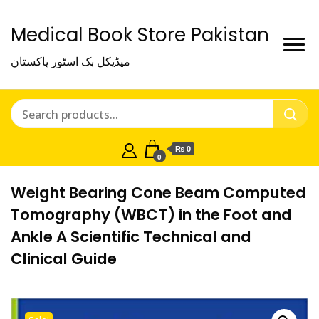
Medical Book Store Pakistan
میڈیکل بک اسٹور پاکستان
₨ 0
0
Weight Bearing Cone Beam Computed
Tomography (WBCT) in the Foot and
Ankle A Scientific Technical and
Clinical Guide