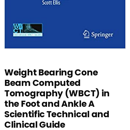
Weight Bearing Cone
Beam Computed
Tomography (WBCT) in
the Foot and Ankle A
Scientific Technical and
Clinical Guide