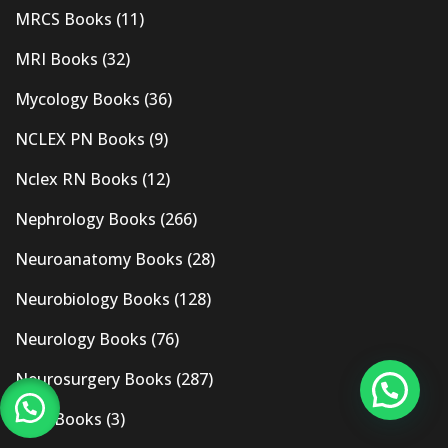
MRCS Books
(11)
MRI Books
(32)
Mycology Books
(36)
NCLEX PN Books
(9)
Nclex RN Books
(12)
Nephrology Books
(266)
Neuroanatomy Books
(28)
Neurobiology Books
(128)
Neurology Books
(76)
Neurosurgery Books
(287)
New Books
(3)