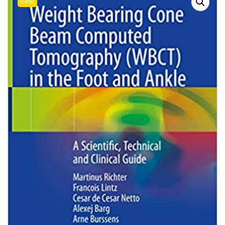
Sale!