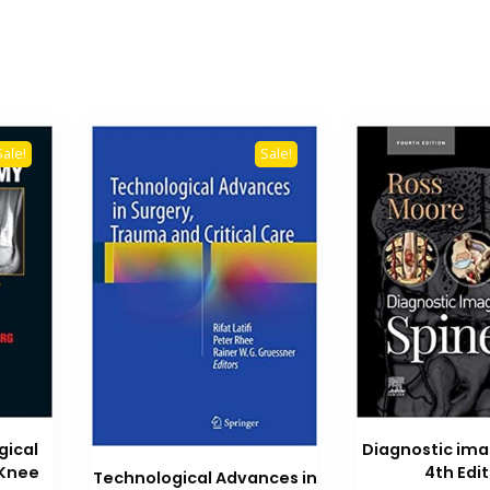
Sale!
Sale!
gical
Diagnostic ima
Knee
4th Edi
Technological Advances in