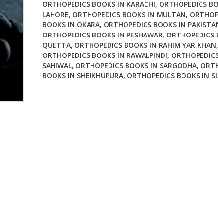
ORTHOPEDICS BOOKS IN KARACHI
,
ORTHOPEDICS BO
Ed
LAHORE
,
ORTHOPEDICS BOOKS IN MULTAN
,
ORTHOP
quantity
BOOKS IN OKARA
,
ORTHOPEDICS BOOKS IN PAKISTA
ORTHOPEDICS BOOKS IN PESHAWAR
,
ORTHOPEDICS 
QUETTA
,
ORTHOPEDICS BOOKS IN RAHIM YAR KHAN
,
ORTHOPEDICS BOOKS IN RAWALPINDI
,
ORTHOPEDICS
SAHIWAL
,
ORTHOPEDICS BOOKS IN SARGODHA
,
ORTH
BOOKS IN SHEIKHUPURA
,
ORTHOPEDICS BOOKS IN S