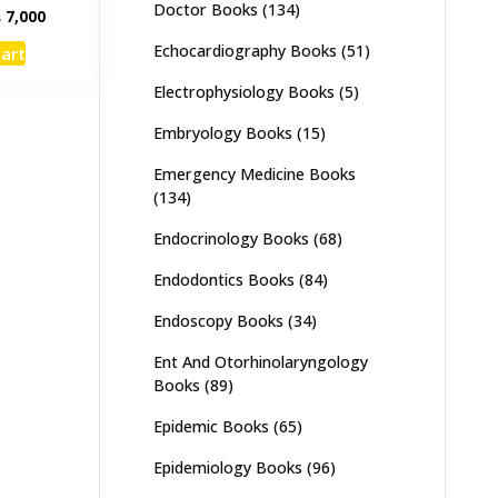
Doctor Books
(134)
inal
Current
₨
7,000
e
price
Echocardiography Books
(51)
cart
:
is:
,000.
₨ 7,000.
Electrophysiology Books
(5)
Embryology Books
(15)
Emergency Medicine Books
(134)
Endocrinology Books
(68)
Endodontics Books
(84)
Endoscopy Books
(34)
Ent And Otorhinolaryngology
Books
(89)
Epidemic Books
(65)
Epidemiology Books
(96)