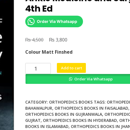
4th Ed
Order Via Whatsapp
₨
Original
₨
Current
4,500
3,800
price
price
Colour Matt Finshed
was:
is:
₨ 4,500.
₨ 3,800.
Watkins
Add to cart
Manual
Order Via Whatsapp
of
Foot
and
Ankle
CATEGORY:
ORTHOPEDICS BOOKS
TAGS:
ORTHOPEDI
Medicine
BAHAWALPUR
,
ORTHOPEDICS BOOKS IN FAISALABAD
,
ORTHOPEDICS BOOKS IN GUJRANWALA
,
ORTHOPEDIC
and
GUJRAT
,
ORTHOPEDICS BOOKS IN HYDERABAD
,
ORTH
Surgery
BOOKS IN ISLAMABAD
,
ORTHOPEDICS BOOKS IN JHA
4th