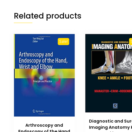
Related products
Sale!
Diagnostic and Sur
Arthroscopy and
Imaging Anatomy 
Endoscopy of the Hand