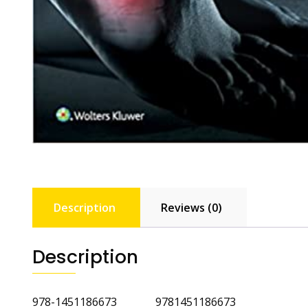
Description
Reviews (0)
Description
978-1451186673 9781451186673