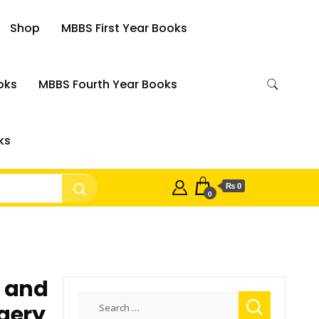
Shop
MBBS First Year Books
oks
MBBS Fourth Year Books
ks
₨ 0
0
t and
Search
gery
for: