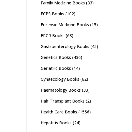
Family Medicine Books
(33)
FCPS Books
(102)
Forensic Medicine Books
(15)
FRCR Books
(63)
Gastroenterology Books
(45)
Genetics Books
(436)
Geriatric Books
(14)
Gynaecology Books
(62)
Haematology Books
(33)
Hair Transplant Books
(2)
Health Care Books
(1556)
Hepatitis Books
(24)