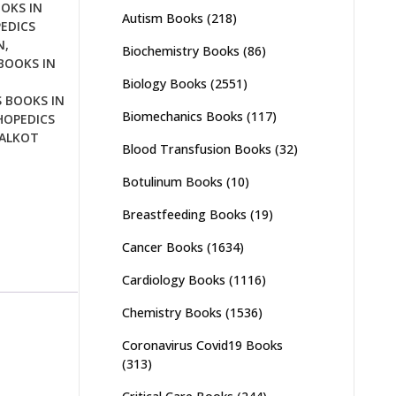
OKS IN
Autism Books
(218)
EDICS
N
,
Biochemistry Books
(86)
BOOKS IN
Biology Books
(2551)
 BOOKS IN
Biomechanics Books
(117)
OPEDICS
IALKOT
Blood Transfusion Books
(32)
Botulinum Books
(10)
Breastfeeding Books
(19)
Cancer Books
(1634)
Cardiology Books
(1116)
Chemistry Books
(1536)
Coronavirus Covid19 Books
(313)