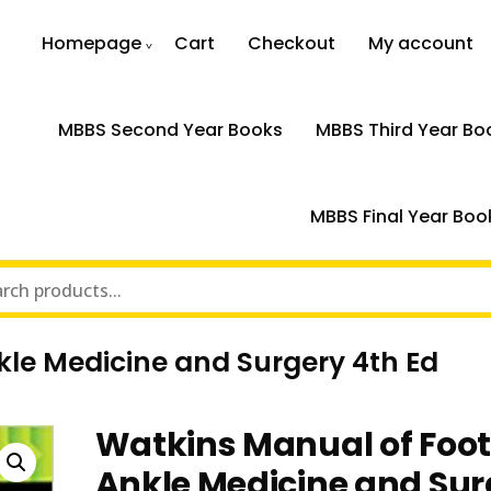
Homepage
Cart
Checkout
My account
MBBS Second Year Books
MBBS Third Year Bo
MBBS Final Year Boo
le Medicine and Surgery 4th Ed
Watkins Manual of Foo
Ankle Medicine and Sur