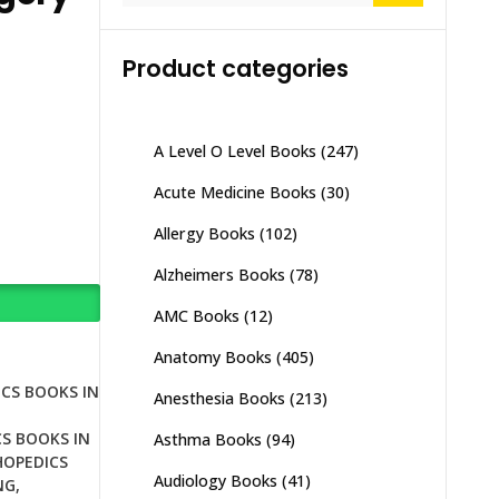
Product categories
A Level O Level Books
(247)
Acute Medicine Books
(30)
Allergy Books
(102)
Alzheimers Books
(78)
AMC Books
(12)
Anatomy Books
(405)
CS BOOKS IN
Anesthesia Books
(213)
S BOOKS IN
Asthma Books
(94)
OPEDICS
Audiology Books
(41)
NG
,