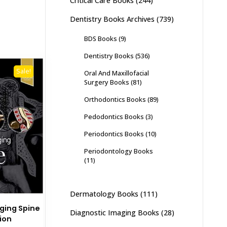
Critical Care Books
(244)
Dentistry Books Archives
(739)
BDS Books
(9)
Dentistry Books
(536)
Sale!
Oral And Maxillofacial
Surgery Books
(81)
Orthodontics Books
(89)
Pedodontics Books
(3)
Periodontics Books
(10)
Periodontology Books
(11)
Dermatology Books
(111)
ging Spine
Diagnostic Imaging Books
(28)
tion