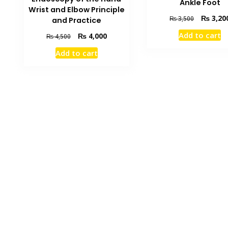
Ankle Foot
Wrist and Elbow Principle
Original
₨
3,20
₨
3,500
and Practice
price
Add to cart
Original
Current
₨
4,000
₨
4,500
was:
price
price
₨ 3,500.
Add to cart
was:
is:
₨ 4,500.
₨ 4,000.