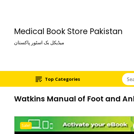
Medical Book Store Pakistan
میڈیکل بک اسٹور پاکستان
Top Categories
Watkins Manual of Foot and Ank
Sale!