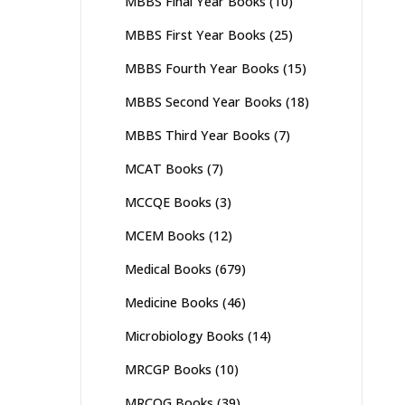
MBBS Final Year Books
(10)
MBBS First Year Books
(25)
MBBS Fourth Year Books
(15)
MBBS Second Year Books
(18)
MBBS Third Year Books
(7)
MCAT Books
(7)
MCCQE Books
(3)
MCEM Books
(12)
Medical Books
(679)
Medicine Books
(46)
Microbiology Books
(14)
MRCGP Books
(10)
MRCOG Books
(39)