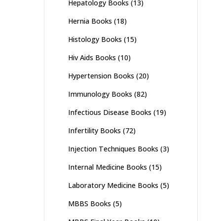
Hepatology Books
(13)
Hernia Books
(18)
Histology Books
(15)
Hiv Aids Books
(10)
Hypertension Books
(20)
Immunology Books
(82)
Infectious Disease Books
(19)
Infertility Books
(72)
Injection Techniques Books
(3)
Internal Medicine Books
(15)
Laboratory Medicine Books
(5)
MBBS Books
(5)