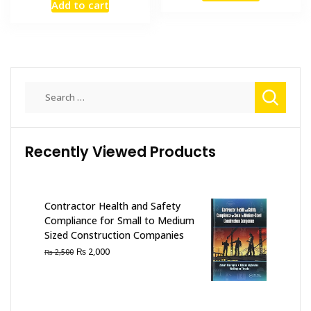
Add to cart
was:
is:
₨ 2,500.
₨ 2,000
₨ 2,500.
₨ 2,100.
Search
for:
Recently Viewed Products
Contractor Health and Safety
Compliance for Small to Medium
Sized Construction Companies
Original
Current
₨
2,000
₨
2,500
price
price
was:
is:
₨ 2,500.
₨ 2,000.