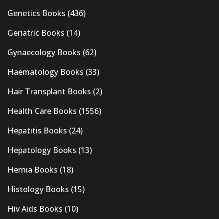
Genetics Books
(436)
Geriatric Books
(14)
Gynaecology Books
(62)
Haematology Books
(33)
Hair Transplant Books
(2)
Health Care Books
(1556)
Hepatitis Books
(24)
Hepatology Books
(13)
Hernia Books
(18)
Histology Books
(15)
Hiv Aids Books
(10)