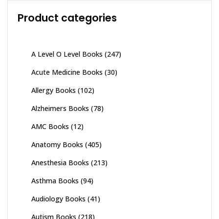
Product categories
A Level O Level Books
(247)
Acute Medicine Books
(30)
Allergy Books
(102)
Alzheimers Books
(78)
AMC Books
(12)
Anatomy Books
(405)
Anesthesia Books
(213)
Asthma Books
(94)
Audiology Books
(41)
Autism Books
(218)