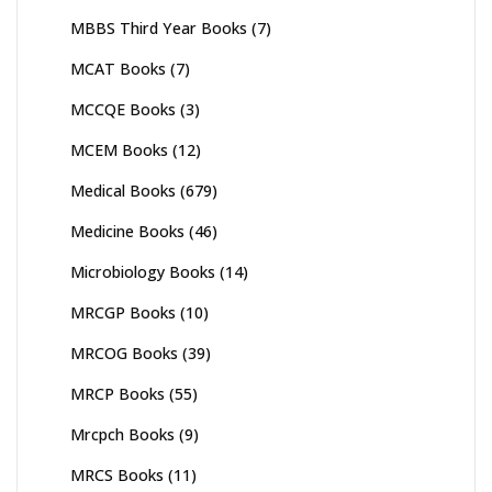
MBBS Third Year Books
(7)
MCAT Books
(7)
MCCQE Books
(3)
MCEM Books
(12)
Medical Books
(679)
Medicine Books
(46)
Microbiology Books
(14)
MRCGP Books
(10)
MRCOG Books
(39)
MRCP Books
(55)
Mrcpch Books
(9)
MRCS Books
(11)