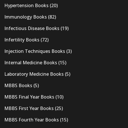
Hypertension Books
(20)
Immunology Books
(82)
Infectious Disease Books
(19)
Infertility Books
(72)
Injection Techniques Books
(3)
Internal Medicine Books
(15)
Laboratory Medicine Books
(5)
MBBS Books
(5)
MBBS Final Year Books
(10)
MBBS First Year Books
(25)
MBBS Fourth Year Books
(15)