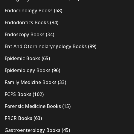
Endocrinology Books
(68)
Endodontics Books
(84)
Endoscopy Books
(34)
Ent And Otorhinolaryngology Books
(89)
Epidemic Books
(65)
Epidemiology Books
(96)
Family Medicine Books
(33)
FCPS Books
(102)
Forensic Medicine Books
(15)
FRCR Books
(63)
Gastroenterology Books
(45)