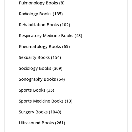
Pulmonology Books
(8)
Radiology Books
(135)
Rehabilitation Books
(102)
Respiratory Medicine Books
(43)
Rheumatology Books
(65)
Sexuality Books
(154)
Sociology Books
(309)
Sonography Books
(54)
Sports Books
(35)
Sports Medicine Books
(13)
Surgery Books
(1040)
Ultrasound Books
(261)