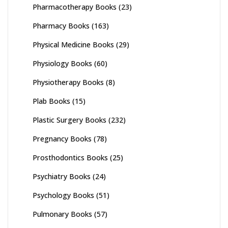
Pharmacotherapy Books
(23)
Pharmacy Books
(163)
Physical Medicine Books
(29)
Physiology Books
(60)
Physiotherapy Books
(8)
Plab Books
(15)
Plastic Surgery Books
(232)
Pregnancy Books
(78)
Prosthodontics Books
(25)
Psychiatry Books
(24)
Psychology Books
(51)
Pulmonary Books
(57)