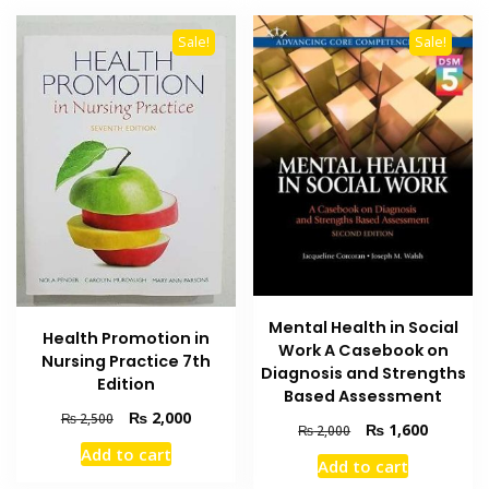
Sale!
Sale!
Mental Health in Social
Health Promotion in
Work A Casebook on
Nursing Practice 7th
Diagnosis and Strengths
Edition
Based Assessment
Original
Current
₨
2,000
₨
2,500
Original
Current
₨
1,600
₨
2,000
price
price
price
price
Add to cart
was:
is:
Add to cart
was:
is:
₨ 2,500.
₨ 2,000.