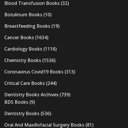
Blood Transfusion Books
(32)
Botulinum Books
(10)
Breastfeeding Books
(19)
Cancer Books
(1634)
Cardiology Books
(1116)
Chemistry Books
(1536)
Coronavirus Covid19 Books
(313)
Critical Care Books
(244)
Dentistry Books Archives
(739)
BDS Books
(9)
Dentistry Books
(536)
Oral And Maxillofacial Surgery Books
(81)