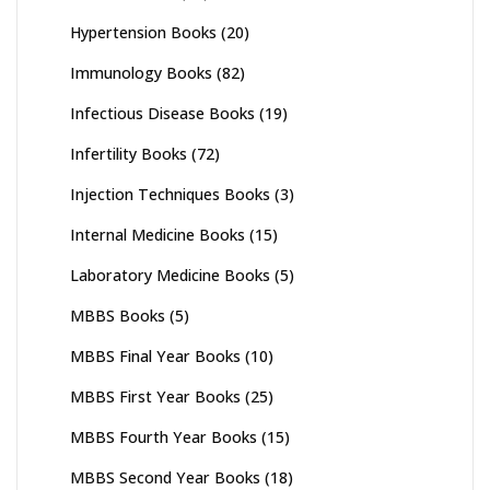
Hypertension Books
(20)
Immunology Books
(82)
Infectious Disease Books
(19)
Infertility Books
(72)
Injection Techniques Books
(3)
Internal Medicine Books
(15)
Laboratory Medicine Books
(5)
MBBS Books
(5)
MBBS Final Year Books
(10)
MBBS First Year Books
(25)
MBBS Fourth Year Books
(15)
MBBS Second Year Books
(18)