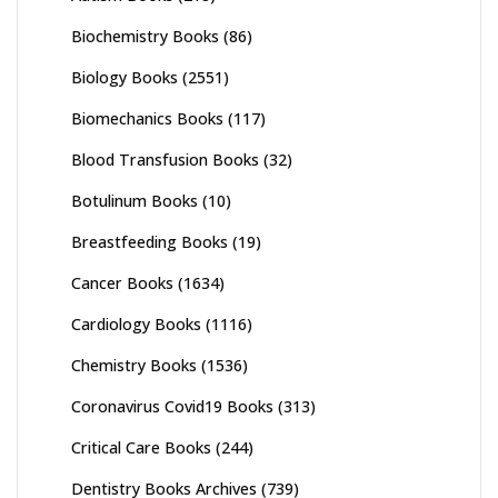
Biochemistry Books
(86)
Biology Books
(2551)
Biomechanics Books
(117)
Blood Transfusion Books
(32)
Botulinum Books
(10)
Breastfeeding Books
(19)
Cancer Books
(1634)
Cardiology Books
(1116)
Chemistry Books
(1536)
Coronavirus Covid19 Books
(313)
Critical Care Books
(244)
Dentistry Books Archives
(739)