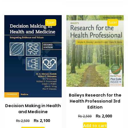
₨ 2,000.
₨ 1,600
Sale!
Sale!
Baileys Research for the
Health Professional 3rd
Decision Making in Health
Edition
and Medicine
Original
Current
₨
2,000
₨
2,500
Original
Current
₨
2,100
₨
2,500
price
price
Add to cart
price
price
was:
is: