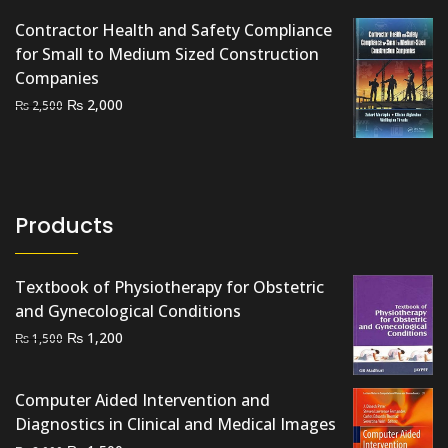
Contractor Health and Safety Compliance
for Small to Medium Sized Construction
Companies
Original
Current
₨
2,000
₨
2,500
price
price
was:
is:
₨ 2,500.
₨ 2,000.
Products
Textbook of Physiotherapy for Obstetric
and Gynecological Conditions
Original
Current
₨
1,200
₨
1,500
price
price
was:
is:
Computer Aided Intervention and
₨ 1,500.
₨ 1,200.
Diagnostics in Clinical and Medical Images