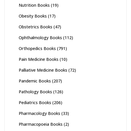
Nutrition Books
(19)
Obesity Books
(17)
Obstetrics Books
(47)
Ophthalmology Books
(112)
Orthopedics Books
(791)
Pain Medicine Books
(10)
Palliative Medicine Books
(72)
Pandemic Books
(207)
Pathology Books
(126)
Pediatrics Books
(206)
Pharmacology Books
(33)
Pharmacopoeia Books
(2)