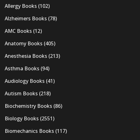
Allergy Books
(102)
Alzheimers Books
(78)
AMC Books
(12)
Anatomy Books
(405)
Anesthesia Books
(213)
Asthma Books
(94)
Audiology Books
(41)
Autism Books
(218)
Biochemistry Books
(86)
Biology Books
(2551)
Biomechanics Books
(117)