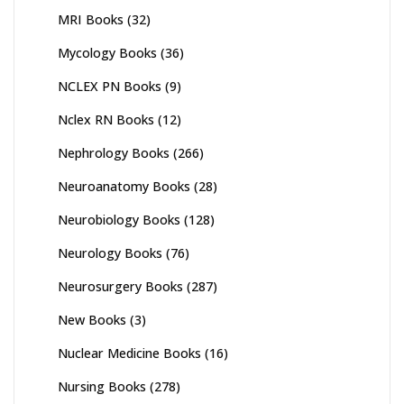
MRI Books
(32)
Mycology Books
(36)
NCLEX PN Books
(9)
Nclex RN Books
(12)
Nephrology Books
(266)
Neuroanatomy Books
(28)
Neurobiology Books
(128)
Neurology Books
(76)
Neurosurgery Books
(287)
New Books
(3)
Nuclear Medicine Books
(16)
Nursing Books
(278)