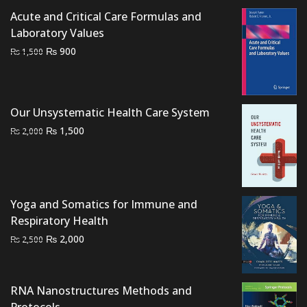
price
price
Acute and Critical Care Formulas and
was:
is:
Laboratory Values
₨ 1,500.
₨ 1,200.
Original
Current
₨
900
₨
1,500
price
price
was:
is:
₨ 1,500.
₨ 900.
Our Unsystematic Health Care System
Original
Current
₨
1,500
₨
2,000
price
price
was:
is:
₨ 2,000.
₨ 1,500.
Yoga and Somatics for Immune and
Respiratory Health
Original
Current
₨
2,000
₨
2,500
price
price
was:
is:
₨ 2,500.
₨ 2,000.
RNA Nanostructures Methods and