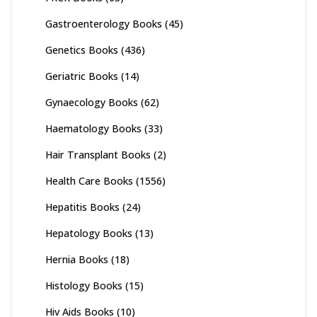
Gastroenterology Books
(45)
Genetics Books
(436)
Geriatric Books
(14)
Gynaecology Books
(62)
Haematology Books
(33)
Hair Transplant Books
(2)
Health Care Books
(1556)
Hepatitis Books
(24)
Hepatology Books
(13)
Hernia Books
(18)
Histology Books
(15)
Hiv Aids Books
(10)