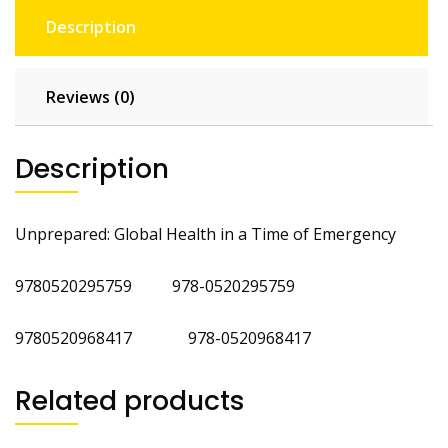
Description
Reviews (0)
Description
Unprepared: Global Health in a Time of Emergency
9780520295759 978-0520295759
9780520968417 978-0520968417
Related products