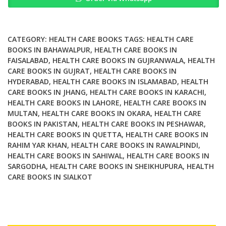
Health
in
a
Time
CATEGORY:
HEALTH CARE BOOKS
TAGS:
HEALTH CARE
of
BOOKS IN BAHAWALPUR
,
HEALTH CARE BOOKS IN
FAISALABAD
,
HEALTH CARE BOOKS IN GUJRANWALA
,
HEALTH
Emergency
CARE BOOKS IN GUJRAT
,
HEALTH CARE BOOKS IN
quantity
HYDERABAD
,
HEALTH CARE BOOKS IN ISLAMABAD
,
HEALTH
CARE BOOKS IN JHANG
,
HEALTH CARE BOOKS IN KARACHI
,
HEALTH CARE BOOKS IN LAHORE
,
HEALTH CARE BOOKS IN
MULTAN
,
HEALTH CARE BOOKS IN OKARA
,
HEALTH CARE
BOOKS IN PAKISTAN
,
HEALTH CARE BOOKS IN PESHAWAR
,
HEALTH CARE BOOKS IN QUETTA
,
HEALTH CARE BOOKS IN
RAHIM YAR KHAN
,
HEALTH CARE BOOKS IN RAWALPINDI
,
HEALTH CARE BOOKS IN SAHIWAL
,
HEALTH CARE BOOKS IN
SARGODHA
,
HEALTH CARE BOOKS IN SHEIKHUPURA
,
HEALTH
CARE BOOKS IN SIALKOT