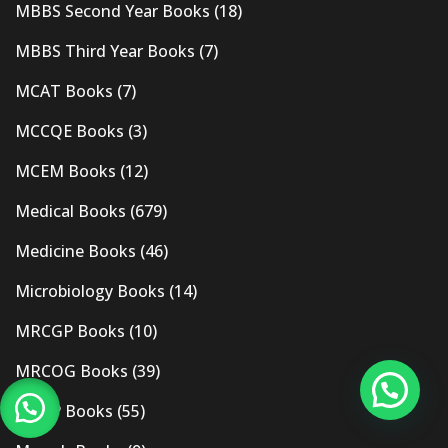
MBBS Second Year Books
(18)
MBBS Third Year Books
(7)
MCAT Books
(7)
MCCQE Books
(3)
MCEM Books
(12)
Medical Books
(679)
Medicine Books
(46)
Microbiology Books
(14)
MRCGP Books
(10)
MRCOG Books
(39)
MRCP Books
(55)