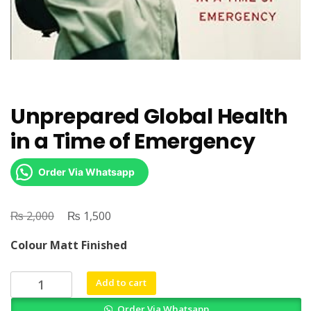
Unprepared Global Health
in a Time of Emergency
Order Via Whatsapp
₨
Original
₨
Current
2,000
1,500
price
price
Colour Matt Finished
was:
is:
₨ 2,000.
₨ 1,500.
Unprepared
Add to cart
Global
Order Via Whatsapp