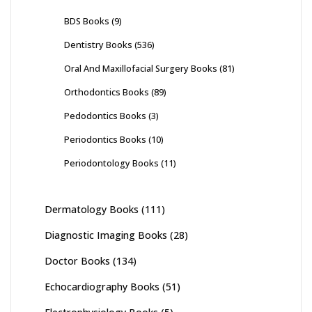
BDS Books
(9)
Dentistry Books
(536)
Oral And Maxillofacial Surgery Books
(81)
Orthodontics Books
(89)
Pedodontics Books
(3)
Periodontics Books
(10)
Periodontology Books
(11)
Dermatology Books
(111)
Diagnostic Imaging Books
(28)
Doctor Books
(134)
Echocardiography Books
(51)