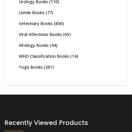
Urology Books
(110)
Usmle Books
(77)
Veterinary Books
(856)
Viral Infections Books
(65)
Virology Books
(44)
WHO Classification Books
(14)
Yoga Books
(261)
Recently Viewed Products