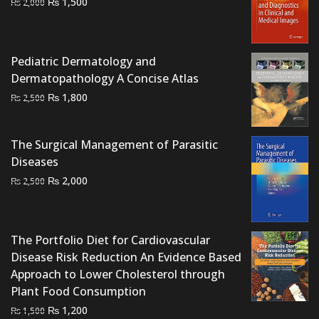
Original
Current
₨
1,500
₨
2,000
price
price
was:
is:
₨ 2,000.
₨ 1,500.
Pediatric Dermatology and
Dermatopathology A Concise Atlas
Original
Current
₨
1,800
₨
2,500
price
price
was:
is:
The Surgical Management of Parasitic
₨ 2,500.
₨ 1,800.
Diseases
Original
Current
₨
2,000
₨
2,500
price
price
was:
is:
₨ 2,500.
₨ 2,000.
The Portfolio Diet for Cardiovascular
Disease Risk Reduction An Evidence Based
Approach to Lower Cholesterol through
Plant Food Consumption
Original
Current
₨
1,200
₨
1,500