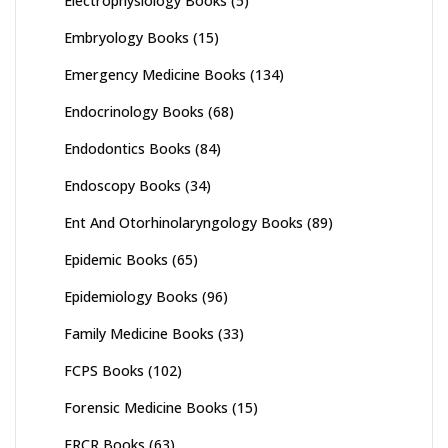
Electrophysiology Books
(5)
Embryology Books
(15)
Emergency Medicine Books
(134)
Endocrinology Books
(68)
Endodontics Books
(84)
Endoscopy Books
(34)
Ent And Otorhinolaryngology Books
(89)
Epidemic Books
(65)
Epidemiology Books
(96)
Family Medicine Books
(33)
FCPS Books
(102)
Forensic Medicine Books
(15)
FRCR Books
(63)