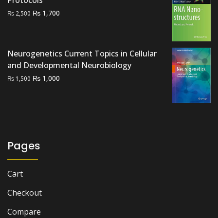
Protocols
Original
Current
₨
1,700
₨
2,500
price
price
was:
is:
₨ 2,500.
₨ 1,700.
Neurogenetics Current Topics in Cellular
and Developmental Neurobiology
Original
Current
₨
1,000
₨
1,500
price
price
was:
is:
₨ 1,500.
₨ 1,000.
Pages
Cart
Checkout
Compare