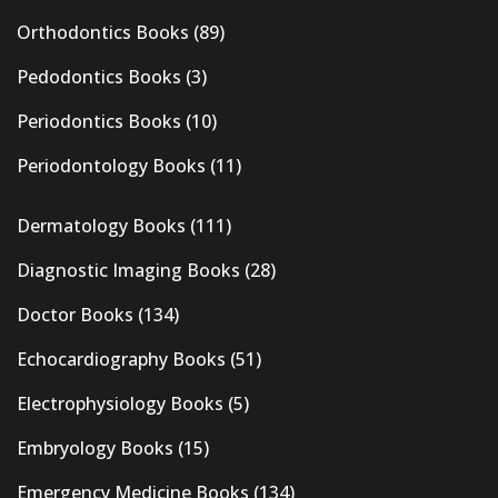
Orthodontics Books
(89)
Pedodontics Books
(3)
Periodontics Books
(10)
Periodontology Books
(11)
Dermatology Books
(111)
Diagnostic Imaging Books
(28)
Doctor Books
(134)
Echocardiography Books
(51)
Electrophysiology Books
(5)
Embryology Books
(15)
Emergency Medicine Books
(134)