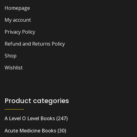
Homepage
My account
Privacy Policy
Refund and Returns Policy
Shop
Wishlist
Product categories
A Level O Level Books
(247)
Acute Medicine Books
(30)