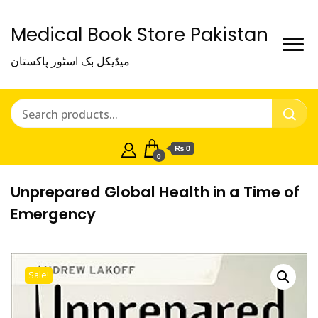
Medical Book Store Pakistan
میڈیکل بک اسٹور پاکستان
₨ 0
0
Unprepared Global Health in a Time of
Emergency
Sale!