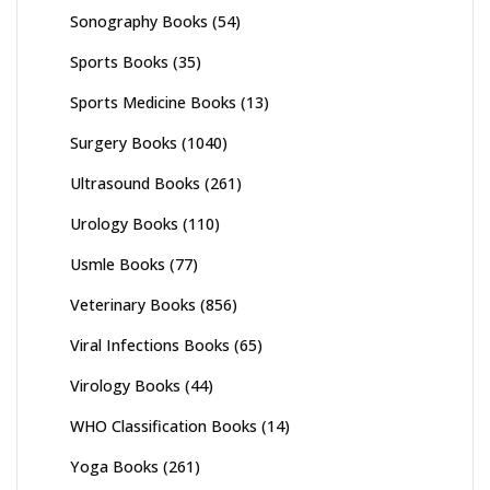
Sonography Books
(54)
Sports Books
(35)
Sports Medicine Books
(13)
Surgery Books
(1040)
Ultrasound Books
(261)
Urology Books
(110)
Usmle Books
(77)
Veterinary Books
(856)
Viral Infections Books
(65)
Virology Books
(44)
WHO Classification Books
(14)
Yoga Books
(261)