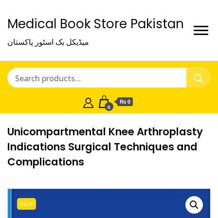
Medical Book Store Pakistan
میڈیکل بک اسٹور پاکستان
₨ 0
0
Unicompartmental Knee Arthroplasty
Indications Surgical Techniques and
Complications
Sale!