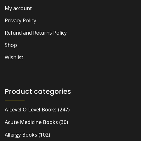
My account
Privacy Policy
Refund and Returns Policy
Shop
Wishlist
Product categories
A Level O Level Books
(247)
Acute Medicine Books
(30)
Allergy Books
(102)