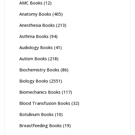
AMC Books
(12)
Anatomy Books
(405)
Anesthesia Books
(213)
Asthma Books
(94)
Audiology Books
(41)
Autism Books
(218)
Biochemistry Books
(86)
Biology Books
(2551)
Biomechanics Books
(117)
Blood Transfusion Books
(32)
Botulinum Books
(10)
Breastfeeding Books
(19)