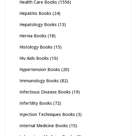
Health Care Books
(1556)
Hepatitis Books
(24)
Hepatology Books
(13)
Hernia Books
(18)
Histology Books
(15)
Hiv Aids Books
(10)
Hypertension Books
(20)
Immunology Books
(82)
Infectious Disease Books
(19)
Infertility Books
(72)
Injection Techniques Books
(3)
Internal Medicine Books
(15)