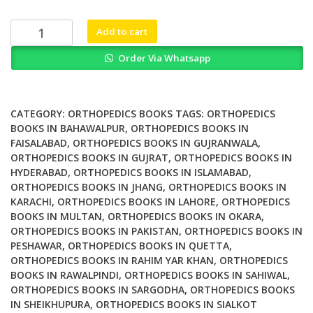
was:
is:
₨ 1,500.
₨ 1,000.
Unicompartmental
Add to cart
Knee
Order Via Whatsapp
Arthroplasty
Indications
Surgical
Techniques
CATEGORY:
ORTHOPEDICS BOOKS
TAGS:
ORTHOPEDICS
and
BOOKS IN BAHAWALPUR
,
ORTHOPEDICS BOOKS IN
FAISALABAD
,
ORTHOPEDICS BOOKS IN GUJRANWALA
,
Complications
ORTHOPEDICS BOOKS IN GUJRAT
,
ORTHOPEDICS BOOKS IN
quantity
HYDERABAD
,
ORTHOPEDICS BOOKS IN ISLAMABAD
,
ORTHOPEDICS BOOKS IN JHANG
,
ORTHOPEDICS BOOKS IN
KARACHI
,
ORTHOPEDICS BOOKS IN LAHORE
,
ORTHOPEDICS
BOOKS IN MULTAN
,
ORTHOPEDICS BOOKS IN OKARA
,
ORTHOPEDICS BOOKS IN PAKISTAN
,
ORTHOPEDICS BOOKS IN
PESHAWAR
,
ORTHOPEDICS BOOKS IN QUETTA
,
ORTHOPEDICS BOOKS IN RAHIM YAR KHAN
,
ORTHOPEDICS
BOOKS IN RAWALPINDI
,
ORTHOPEDICS BOOKS IN SAHIWAL
,
ORTHOPEDICS BOOKS IN SARGODHA
,
ORTHOPEDICS BOOKS
IN SHEIKHUPURA
,
ORTHOPEDICS BOOKS IN SIALKOT