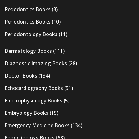
Pedodontics Books
(3)
Periodontics Books
(10)
Periodontology Books
(11)
Dermatology Books
(111)
Diagnostic Imaging Books
(28)
Doctor Books
(134)
Echocardiography Books
(51)
Electrophysiology Books
(5)
Embryology Books
(15)
Emergency Medicine Books
(134)
Endocrinology Books
(68)