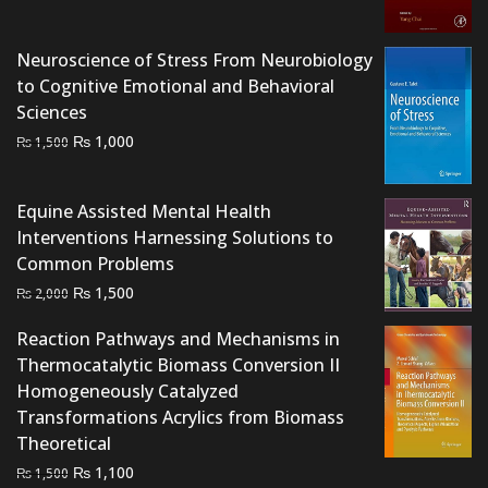
₨ 3,500.
₨ 3,200.
Neuroscience of Stress From Neurobiology
to Cognitive Emotional and Behavioral
Sciences
Original
Current
₨
1,000
₨
1,500
price
price
was:
is:
Equine Assisted Mental Health
₨ 1,500.
₨ 1,000.
Interventions Harnessing Solutions to
Common Problems
Original
Current
₨
1,500
₨
2,000
price
price
Reaction Pathways and Mechanisms in
was:
is:
Thermocatalytic Biomass Conversion II
₨ 2,000.
₨ 1,500.
Homogeneously Catalyzed
Transformations Acrylics from Biomass
Theoretical
Original
Current
₨
1,100
₨
1,500