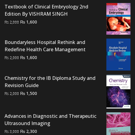
price
price
Textbook of Clinical Embryology 2nd
was:
is:
Edition By VISHRAM SINGH
₨ 1,500.
₨ 1,100.
Original
Current
₨
1,600
₨
2,000
price
price
was:
is:
Boundaryless Hospital Rethink and
₨ 2,000.
₨ 1,600.
Redefine Health Care Management
Original
Current
₨
1,600
₨
2,000
price
price
was:
is:
Chemistry for the IB Diploma Study and
₨ 2,000.
₨ 1,600.
Revision Guide
Original
Current
₨
1,500
₨
2,000
price
price
was:
is:
₨ 2,000.
₨ 1,500.
Advances in Diagnostic and Therapeutic
Ultrasound Imaging
Original
Current
₨
2,300
₨
3,000