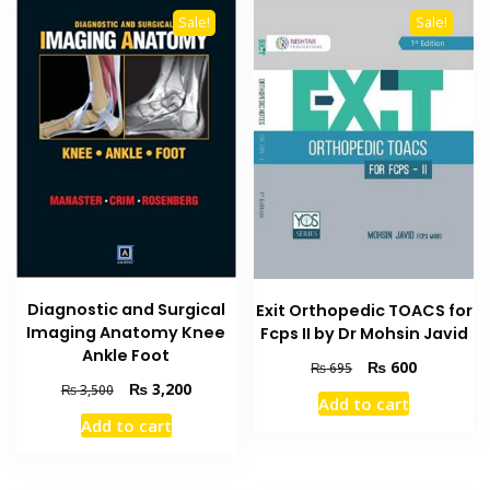
Sale!
Sale!
Diagnostic and Surgical
Exit Orthopedic TOACS for
Imaging Anatomy Knee
Fcps II by Dr Mohsin Javid
Ankle Foot
Original
Current
₨
600
₨
695
Original
Current
price
price
₨
3,200
₨
3,500
Add to cart
price
price
was:
is:
Add to cart
was:
is:
₨ 695.
₨ 600.
₨ 3,500.
₨ 3,200.