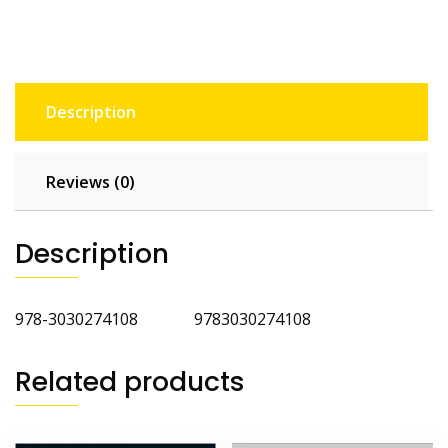
Description
Reviews (0)
Description
978-3030274108 9783030274108
Related products