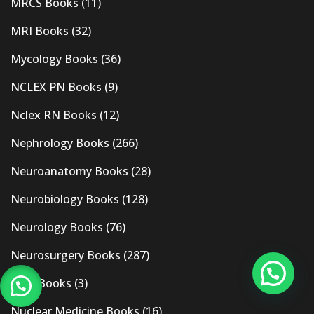
MRCS Books
(11)
MRI Books
(32)
Mycology Books
(36)
NCLEX PN Books
(9)
Nclex RN Books
(12)
Nephrology Books
(266)
Neuroanatomy Books
(28)
Neurobiology Books
(128)
Neurology Books
(76)
Neurosurgery Books
(287)
New Books
(3)
Nuclear Medicine Books
(16)