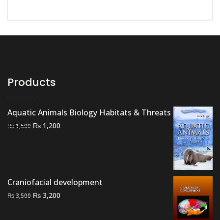
Products
Aquatic Animals Biology Habitats & Threats
Original
Current
₨
1,200
₨
1,500
price
price
was:
is:
₨ 1,500.
₨ 1,200.
Craniofacial development
Original
Current
₨
3,200
₨
3,500
price
price
was:
is: