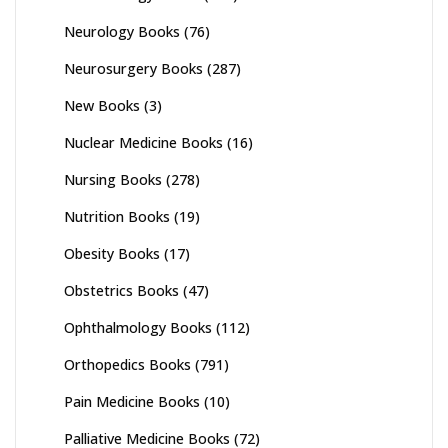
Neurology Books
(76)
Neurosurgery Books
(287)
New Books
(3)
Nuclear Medicine Books
(16)
Nursing Books
(278)
Nutrition Books
(19)
Obesity Books
(17)
Obstetrics Books
(47)
Ophthalmology Books
(112)
Orthopedics Books
(791)
Pain Medicine Books
(10)
Palliative Medicine Books
(72)