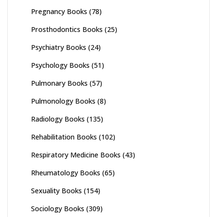
Pregnancy Books
(78)
Prosthodontics Books
(25)
Psychiatry Books
(24)
Psychology Books
(51)
Pulmonary Books
(57)
Pulmonology Books
(8)
Radiology Books
(135)
Rehabilitation Books
(102)
Respiratory Medicine Books
(43)
Rheumatology Books
(65)
Sexuality Books
(154)
Sociology Books
(309)