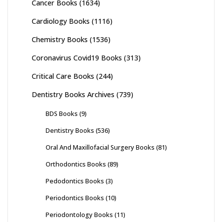
Cancer Books
(1634)
Cardiology Books
(1116)
Chemistry Books
(1536)
Coronavirus Covid19 Books
(313)
Critical Care Books
(244)
Dentistry Books Archives
(739)
BDS Books
(9)
Dentistry Books
(536)
Oral And Maxillofacial Surgery Books
(81)
Orthodontics Books
(89)
Pedodontics Books
(3)
Periodontics Books
(10)
Periodontology Books
(11)