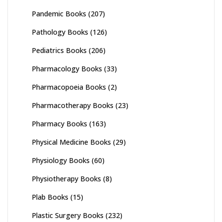
Pandemic Books
(207)
Pathology Books
(126)
Pediatrics Books
(206)
Pharmacology Books
(33)
Pharmacopoeia Books
(2)
Pharmacotherapy Books
(23)
Pharmacy Books
(163)
Physical Medicine Books
(29)
Physiology Books
(60)
Physiotherapy Books
(8)
Plab Books
(15)
Plastic Surgery Books
(232)