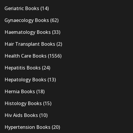
Geriatric Books
(14)
Gynaecology Books
(62)
Haematology Books
(33)
Hair Transplant Books
(2)
Health Care Books
(1556)
Hepatitis Books
(24)
Hepatology Books
(13)
Hernia Books
(18)
Histology Books
(15)
Hiv Aids Books
(10)
Hypertension Books
(20)