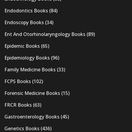
Endodontics Books
(84)
Endoscopy Books
(34)
Ent And Otorhinolaryngology Books
(89)
Epidemic Books
(65)
Epidemiology Books
(96)
Family Medicine Books
(33)
FCPS Books
(102)
Forensic Medicine Books
(15)
FRCR Books
(63)
Gastroenterology Books
(45)
Genetics Books
(436)