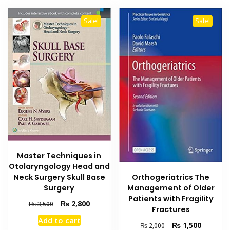
Sale!
Sale!
Master Techniques in
Otolaryngology Head and
Neck Surgery Skull Base
Orthogeriatrics The
Surgery
Management of Older
Patients with Fragility
Original
Current
₨
2,800
₨
3,500
Fractures
price
price
Add to cart
was:
is:
Original
Current
₨
1,500
₨
2,000