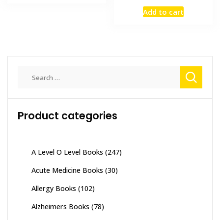
₨ 3,500.
₨ 2,800.
price
price
Add to cart
was:
is:
₨ 2,000.
₨ 1,500
Search
for:
Product categories
A Level O Level Books
(247)
Acute Medicine Books
(30)
Allergy Books
(102)
Alzheimers Books
(78)