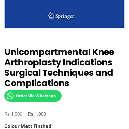
Unicompartmental Knee
Arthroplasty Indications
Surgical Techniques and
Complications
Order Via Whatsapp
₨
Original
₨
Current
1,500
1,000
price
price
Colour Matt Finshed