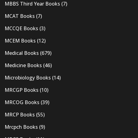
MBBS Third Year Books
(7)
MCAT Books
(7)
MCCQE Books
(3)
MCEM Books
(12)
Medical Books
(679)
Medicine Books
(46)
Microbiology Books
(14)
MRCGP Books
(10)
MRCOG Books
(39)
MRCP Books
(55)
Mrcpch Books
(9)