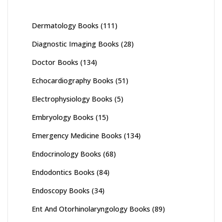
Dermatology Books
(111)
Diagnostic Imaging Books
(28)
Doctor Books
(134)
Echocardiography Books
(51)
Electrophysiology Books
(5)
Embryology Books
(15)
Emergency Medicine Books
(134)
Endocrinology Books
(68)
Endodontics Books
(84)
Endoscopy Books
(34)
Ent And Otorhinolaryngology Books
(89)