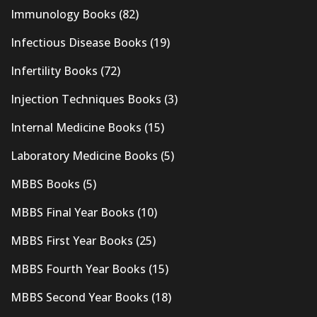
Immunology Books
(82)
Infectious Disease Books
(19)
Infertility Books
(72)
Injection Techniques Books
(3)
Internal Medicine Books
(15)
Laboratory Medicine Books
(5)
MBBS Books
(5)
MBBS Final Year Books
(10)
MBBS First Year Books
(25)
MBBS Fourth Year Books
(15)
MBBS Second Year Books
(18)