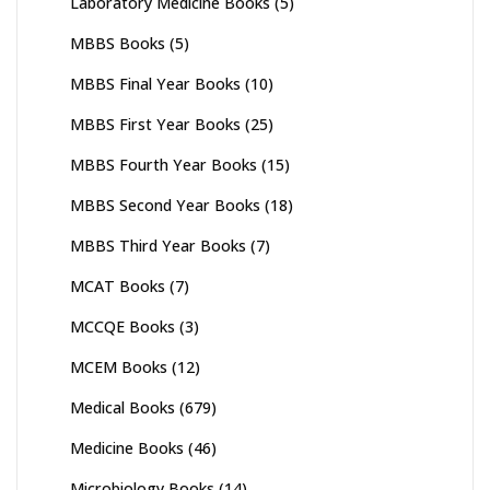
Laboratory Medicine Books
(5)
MBBS Books
(5)
MBBS Final Year Books
(10)
MBBS First Year Books
(25)
MBBS Fourth Year Books
(15)
MBBS Second Year Books
(18)
MBBS Third Year Books
(7)
MCAT Books
(7)
MCCQE Books
(3)
MCEM Books
(12)
Medical Books
(679)
Medicine Books
(46)
Microbiology Books
(14)