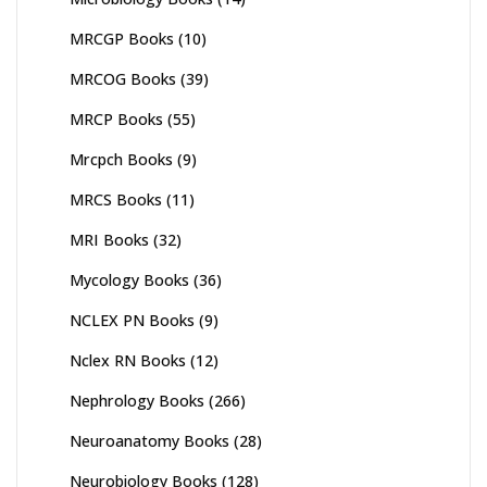
MRCGP Books
(10)
MRCOG Books
(39)
MRCP Books
(55)
Mrcpch Books
(9)
MRCS Books
(11)
MRI Books
(32)
Mycology Books
(36)
NCLEX PN Books
(9)
Nclex RN Books
(12)
Nephrology Books
(266)
Neuroanatomy Books
(28)
Neurobiology Books
(128)