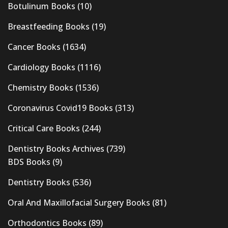
Botulinum Books
(10)
Breastfeeding Books
(19)
Cancer Books
(1634)
Cardiology Books
(1116)
Chemistry Books
(1536)
Coronavirus Covid19 Books
(313)
Critical Care Books
(244)
Dentistry Books Archives
(739)
BDS Books
(9)
Dentistry Books
(536)
Oral And Maxillofacial Surgery Books
(81)
Orthodontics Books
(89)