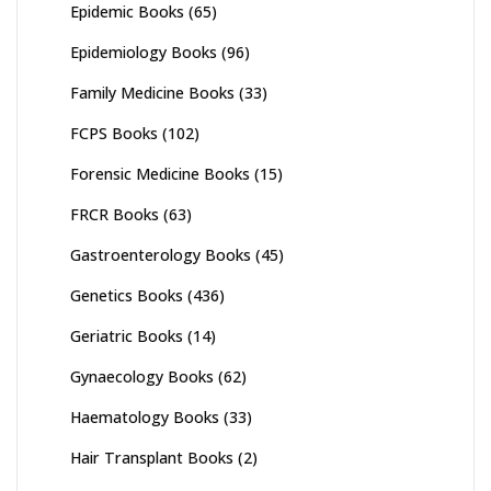
Epidemic Books
(65)
Epidemiology Books
(96)
Family Medicine Books
(33)
FCPS Books
(102)
Forensic Medicine Books
(15)
FRCR Books
(63)
Gastroenterology Books
(45)
Genetics Books
(436)
Geriatric Books
(14)
Gynaecology Books
(62)
Haematology Books
(33)
Hair Transplant Books
(2)