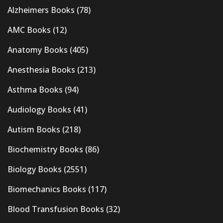
Alzheimers Books
(78)
AMC Books
(12)
Anatomy Books
(405)
Anesthesia Books
(213)
Asthma Books
(94)
Audiology Books
(41)
Autism Books
(218)
Biochemistry Books
(86)
Biology Books
(2551)
Biomechanics Books
(117)
Blood Transfusion Books
(32)