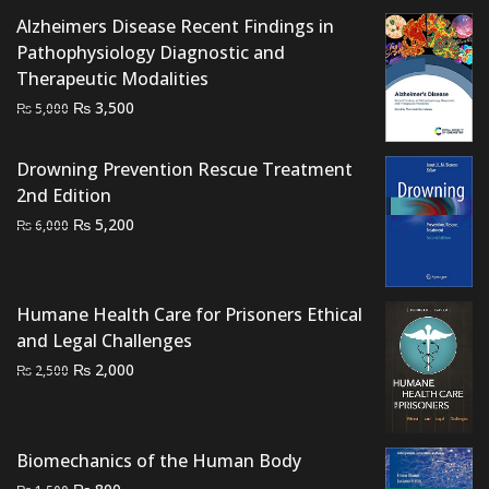
Alzheimers Disease Recent Findings in
Pathophysiology Diagnostic and
Therapeutic Modalities
Original
Current
₨
3,500
₨
5,000
price
price
was:
is:
Drowning Prevention Rescue Treatment
₨ 5,000.
₨ 3,500.
2nd Edition
Original
Current
₨
5,200
₨
6,000
price
price
was:
is:
₨ 6,000.
₨ 5,200.
Humane Health Care for Prisoners Ethical
and Legal Challenges
Original
Current
₨
2,000
₨
2,500
price
price
was:
is:
₨ 2,500.
₨ 2,000.
Biomechanics of the Human Body
Original
Current