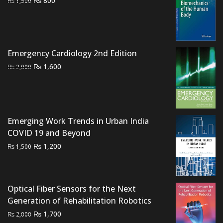
₨
800
₨
1,500
price
price
was:
is:
₨ 1,500.
₨ 800.
Emergency Cardiology 2nd Edition
Original
Current
₨
1,600
₨
2,000
price
price
was:
is:
₨ 2,000.
₨ 1,600.
Emerging Work Trends in Urban India
COVID 19 and Beyond
Original
Current
₨
1,200
₨
1,500
price
price
was:
is:
₨ 1,500.
₨ 1,200.
Optical Fiber Sensors for the Next
Generation of Rehabilitation Robotics
Original
Current
₨
1,700
₨
2,000