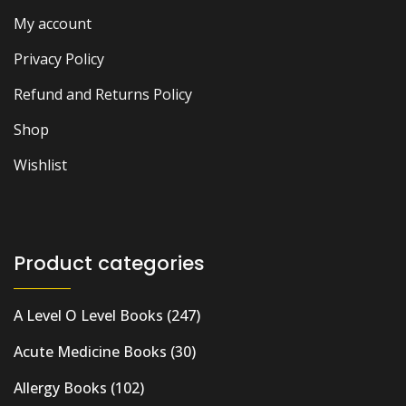
My account
Privacy Policy
Refund and Returns Policy
Shop
Wishlist
Product categories
A Level O Level Books
(247)
Acute Medicine Books
(30)
Allergy Books
(102)