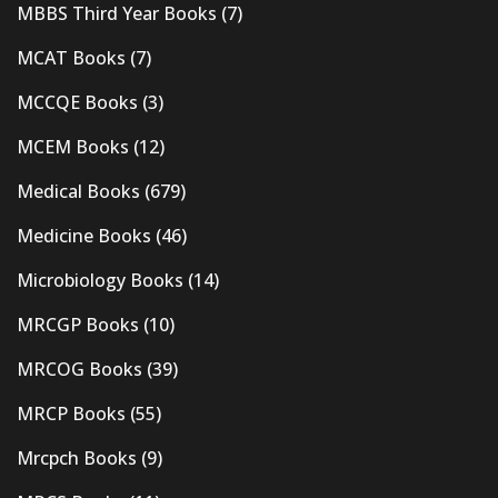
MBBS Third Year Books
(7)
MCAT Books
(7)
MCCQE Books
(3)
MCEM Books
(12)
Medical Books
(679)
Medicine Books
(46)
Microbiology Books
(14)
MRCGP Books
(10)
MRCOG Books
(39)
MRCP Books
(55)
Mrcpch Books
(9)