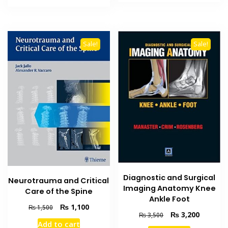
₨ 4,000.
₨ 3,100
₨ 4,500.
₨ 4,000.
Sale!
Sale!
Diagnostic and Surgical
Neurotrauma and Critical
Imaging Anatomy Knee
Care of the Spine
Ankle Foot
Original
Current
₨
1,100
₨
1,500
Original
Current
₨
3,200
₨
3,500
price
price
Add to cart
price
price
was:
is: