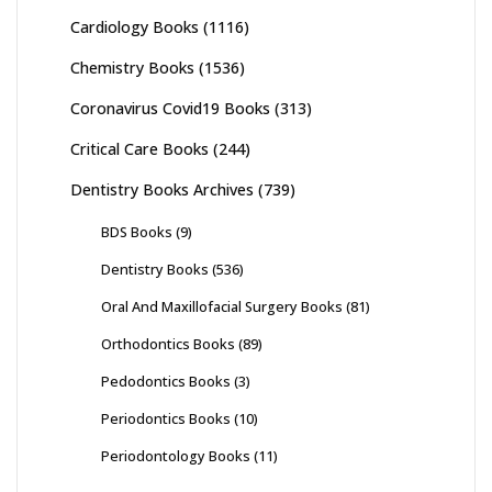
Cardiology Books
(1116)
Chemistry Books
(1536)
Coronavirus Covid19 Books
(313)
Critical Care Books
(244)
Dentistry Books Archives
(739)
BDS Books
(9)
Dentistry Books
(536)
Oral And Maxillofacial Surgery Books
(81)
Orthodontics Books
(89)
Pedodontics Books
(3)
Periodontics Books
(10)
Periodontology Books
(11)