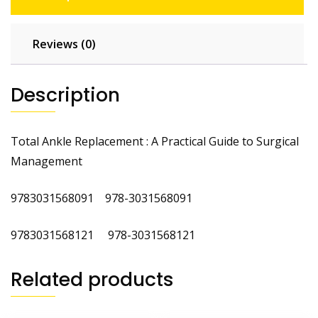
Reviews (0)
Description
Total Ankle Replacement : A Practical Guide to Surgical
Management
9783031568091 978-3031568091
9783031568121 978-3031568121
Related products