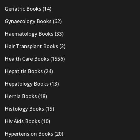
Geriatric Books
(14)
Gynaecology Books
(62)
Haematology Books
(33)
Hair Transplant Books
(2)
Health Care Books
(1556)
Hepatitis Books
(24)
Hepatology Books
(13)
Hernia Books
(18)
Histology Books
(15)
Hiv Aids Books
(10)
Hypertension Books
(20)