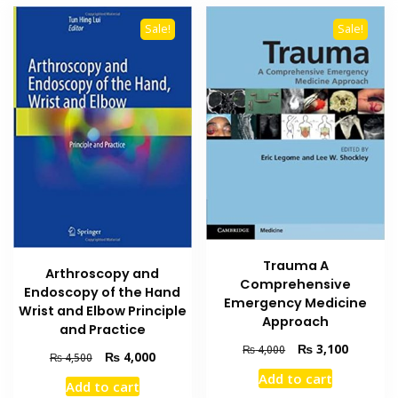
Sale!
Sale!
Trauma A
Arthroscopy and
Comprehensive
Endoscopy of the Hand
Emergency Medicine
Wrist and Elbow Principle
Approach
and Practice
Original
Current
₨
3,100
₨
4,000
Original
Current
₨
4,000
₨
4,500
price
price
price
price
Add to cart
was:
is:
Add to cart
was:
is: