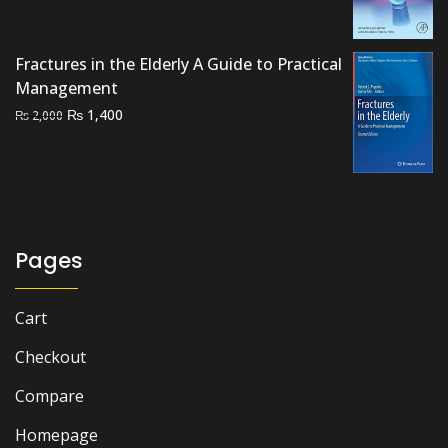
price
price
was:
is:
₨ 2,000.
₨ 1,700.
Fractures in the Elderly A Guide to Practical
Management
Original
Current
₨
1,400
₨
2,000
price
price
was:
is:
₨ 2,000.
₨ 1,400.
Pages
Cart
Checkout
Compare
Homepage