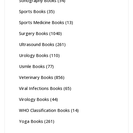
Sonography Books
(54)
Sports Books
(35)
Sports Medicine Books
(13)
Surgery Books
(1040)
Ultrasound Books
(261)
Urology Books
(110)
Usmle Books
(77)
Veterinary Books
(856)
Viral Infections Books
(65)
Virology Books
(44)
WHO Classification Books
(14)
Yoga Books
(261)