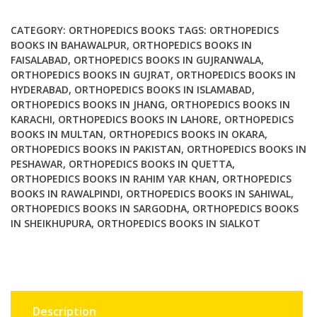
Practical
Guide
CATEGORY:
ORTHOPEDICS BOOKS
TAGS:
ORTHOPEDICS
to
BOOKS IN BAHAWALPUR
,
ORTHOPEDICS BOOKS IN
FAISALABAD
,
ORTHOPEDICS BOOKS IN GUJRANWALA
,
Surgical
ORTHOPEDICS BOOKS IN GUJRAT
,
ORTHOPEDICS BOOKS IN
Management
HYDERABAD
,
ORTHOPEDICS BOOKS IN ISLAMABAD
,
quantity
ORTHOPEDICS BOOKS IN JHANG
,
ORTHOPEDICS BOOKS IN
KARACHI
,
ORTHOPEDICS BOOKS IN LAHORE
,
ORTHOPEDICS
BOOKS IN MULTAN
,
ORTHOPEDICS BOOKS IN OKARA
,
ORTHOPEDICS BOOKS IN PAKISTAN
,
ORTHOPEDICS BOOKS IN
PESHAWAR
,
ORTHOPEDICS BOOKS IN QUETTA
,
ORTHOPEDICS BOOKS IN RAHIM YAR KHAN
,
ORTHOPEDICS
BOOKS IN RAWALPINDI
,
ORTHOPEDICS BOOKS IN SAHIWAL
,
ORTHOPEDICS BOOKS IN SARGODHA
,
ORTHOPEDICS BOOKS
IN SHEIKHUPURA
,
ORTHOPEDICS BOOKS IN SIALKOT
Description