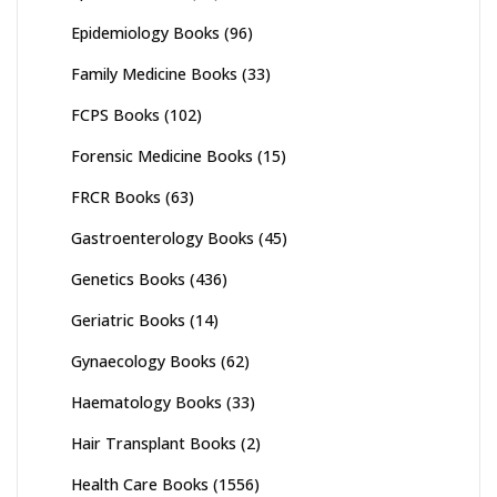
Epidemiology Books
(96)
Family Medicine Books
(33)
FCPS Books
(102)
Forensic Medicine Books
(15)
FRCR Books
(63)
Gastroenterology Books
(45)
Genetics Books
(436)
Geriatric Books
(14)
Gynaecology Books
(62)
Haematology Books
(33)
Hair Transplant Books
(2)
Health Care Books
(1556)