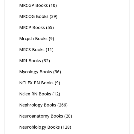
MRCGP Books
(10)
MRCOG Books
(39)
MRCP Books
(55)
Mrcpch Books
(9)
MRCS Books
(11)
MRI Books
(32)
Mycology Books
(36)
NCLEX PN Books
(9)
Nclex RN Books
(12)
Nephrology Books
(266)
Neuroanatomy Books
(28)
Neurobiology Books
(128)