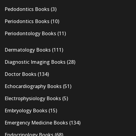
Pedodontics Books
(3)
Periodontics Books
(10)
Periodontology Books
(11)
Dermatology Books
(111)
Diagnostic Imaging Books
(28)
Doctor Books
(134)
Echocardiography Books
(51)
Electrophysiology Books
(5)
Embryology Books
(15)
Emergency Medicine Books
(134)
Endocrinology Books
(68)