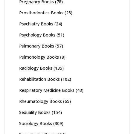
Pregnancy Books
(78)
Prosthodontics Books
(25)
Psychiatry Books
(24)
Psychology Books
(51)
Pulmonary Books
(57)
Pulmonology Books
(8)
Radiology Books
(135)
Rehabilitation Books
(102)
Respiratory Medicine Books
(43)
Rheumatology Books
(65)
Sexuality Books
(154)
Sociology Books
(309)