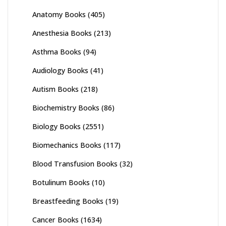
Anatomy Books
(405)
Anesthesia Books
(213)
Asthma Books
(94)
Audiology Books
(41)
Autism Books
(218)
Biochemistry Books
(86)
Biology Books
(2551)
Biomechanics Books
(117)
Blood Transfusion Books
(32)
Botulinum Books
(10)
Breastfeeding Books
(19)
Cancer Books
(1634)