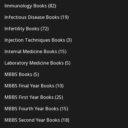
Immunology Books
(82)
Infectious Disease Books
(19)
Infertility Books
(72)
Injection Techniques Books
(3)
Internal Medicine Books
(15)
Laboratory Medicine Books
(5)
MBBS Books
(5)
MBBS Final Year Books
(10)
MBBS First Year Books
(25)
MBBS Fourth Year Books
(15)
MBBS Second Year Books
(18)