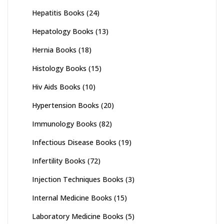
Hepatitis Books
(24)
Hepatology Books
(13)
Hernia Books
(18)
Histology Books
(15)
Hiv Aids Books
(10)
Hypertension Books
(20)
Immunology Books
(82)
Infectious Disease Books
(19)
Infertility Books
(72)
Injection Techniques Books
(3)
Internal Medicine Books
(15)
Laboratory Medicine Books
(5)