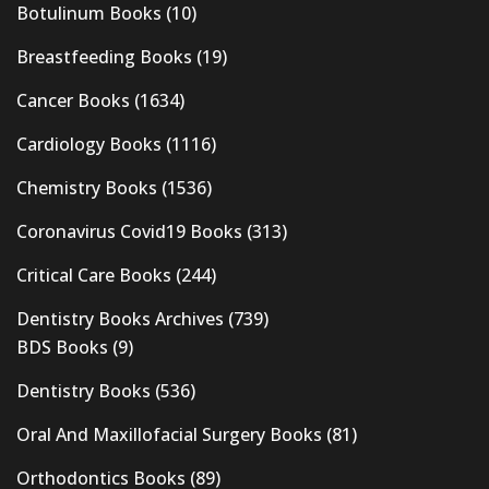
Botulinum Books
(10)
Breastfeeding Books
(19)
Cancer Books
(1634)
Cardiology Books
(1116)
Chemistry Books
(1536)
Coronavirus Covid19 Books
(313)
Critical Care Books
(244)
Dentistry Books Archives
(739)
BDS Books
(9)
Dentistry Books
(536)
Oral And Maxillofacial Surgery Books
(81)
Orthodontics Books
(89)