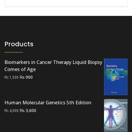
Products
Biomarkers in Cancer Therapy Liquid Biopsy
Comes of Age
Original
Current
₨
900
₨
1,500
price
price
was:
is:
₨ 1,500.
₨ 900.
Human Molecular Genetics 5th Edition
Original
Current
₨
3,600
₨
4,000
price
price
was:
is:
₨ 4,000.
₨ 3,600.