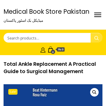
Medical Book Store Pakistan
میڈیکل بک اسٹور پاکستان
₨ 0
0
Total Ankle Replacement A Practical
Guide to Surgical Management
Sale!