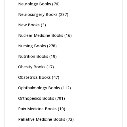
Neurology Books
(76)
Neurosurgery Books
(287)
New Books
(3)
Nuclear Medicine Books
(16)
Nursing Books
(278)
Nutrition Books
(19)
Obesity Books
(17)
Obstetrics Books
(47)
Ophthalmology Books
(112)
Orthopedics Books
(791)
Pain Medicine Books
(10)
Palliative Medicine Books
(72)