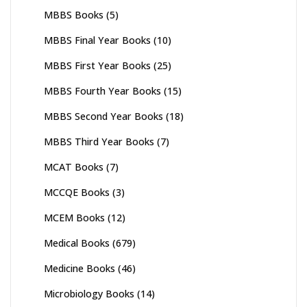
MBBS Books
(5)
MBBS Final Year Books
(10)
MBBS First Year Books
(25)
MBBS Fourth Year Books
(15)
MBBS Second Year Books
(18)
MBBS Third Year Books
(7)
MCAT Books
(7)
MCCQE Books
(3)
MCEM Books
(12)
Medical Books
(679)
Medicine Books
(46)
Microbiology Books
(14)