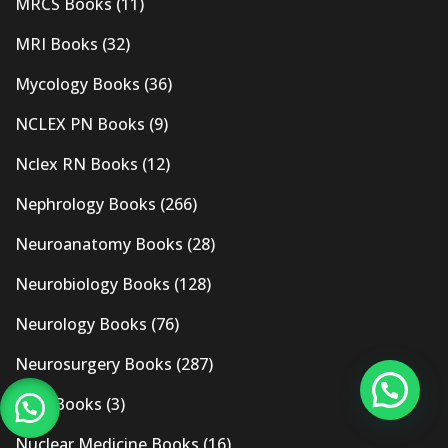
MRCS Books
(11)
MRI Books
(32)
Mycology Books
(36)
NCLEX PN Books
(9)
Nclex RN Books
(12)
Nephrology Books
(266)
Neuroanatomy Books
(28)
Neurobiology Books
(128)
Neurology Books
(76)
Neurosurgery Books
(287)
New Books
(3)
Nuclear Medicine Books
(16)