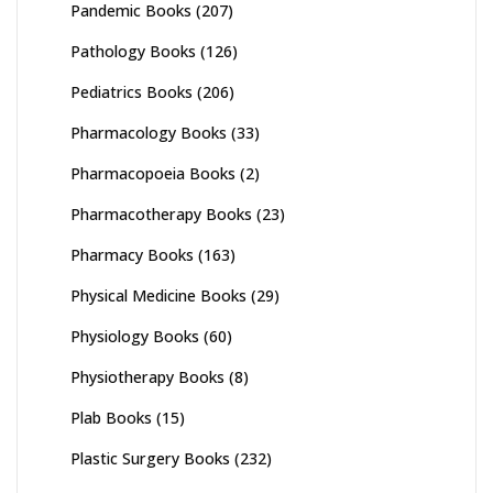
Pandemic Books
(207)
Pathology Books
(126)
Pediatrics Books
(206)
Pharmacology Books
(33)
Pharmacopoeia Books
(2)
Pharmacotherapy Books
(23)
Pharmacy Books
(163)
Physical Medicine Books
(29)
Physiology Books
(60)
Physiotherapy Books
(8)
Plab Books
(15)
Plastic Surgery Books
(232)