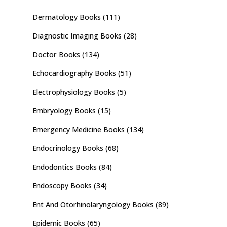
Dermatology Books
(111)
Diagnostic Imaging Books
(28)
Doctor Books
(134)
Echocardiography Books
(51)
Electrophysiology Books
(5)
Embryology Books
(15)
Emergency Medicine Books
(134)
Endocrinology Books
(68)
Endodontics Books
(84)
Endoscopy Books
(34)
Ent And Otorhinolaryngology Books
(89)
Epidemic Books
(65)