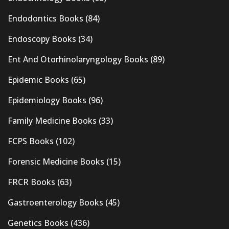
Endodontics Books
(84)
Endoscopy Books
(34)
Ent And Otorhinolaryngology Books
(89)
Epidemic Books
(65)
Epidemiology Books
(96)
Family Medicine Books
(33)
FCPS Books
(102)
Forensic Medicine Books
(15)
FRCR Books
(63)
Gastroenterology Books
(45)
Genetics Books
(436)