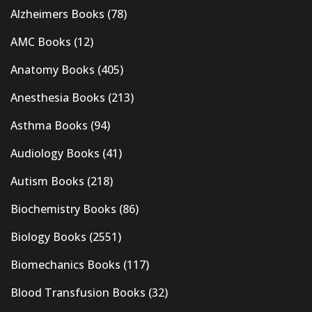
Alzheimers Books
(78)
AMC Books
(12)
Anatomy Books
(405)
Anesthesia Books
(213)
Asthma Books
(94)
Audiology Books
(41)
Autism Books
(218)
Biochemistry Books
(86)
Biology Books
(2551)
Biomechanics Books
(117)
Blood Transfusion Books
(32)