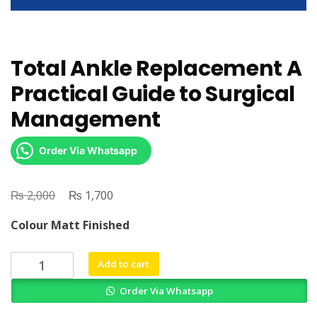
Total Ankle Replacement A
Practical Guide to Surgical
Management
Order Via Whatsapp
₨
Original
₨
Current
2,000
1,700
price
price
Colour Matt Finished
was:
is:
₨ 2,000.
₨ 1,700.
Total
Add to cart
Ankle
Order Via Whatsapp
Replacement
A