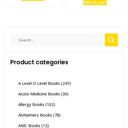
Add to cart
was:
is:
₨ 1,500.
₨ 1,100.
₨ 3,500.
₨ 3,200
Search
for:
Product categories
A Level O Level Books
(247)
Acute Medicine Books
(30)
Allergy Books
(102)
Alzheimers Books
(78)
AMC Books
(12)