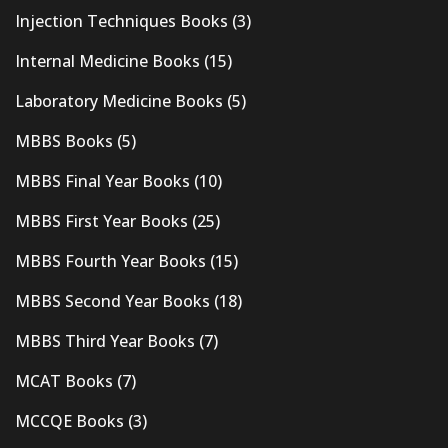
Injection Techniques Books
(3)
Internal Medicine Books
(15)
Laboratory Medicine Books
(5)
MBBS Books
(5)
MBBS Final Year Books
(10)
MBBS First Year Books
(25)
MBBS Fourth Year Books
(15)
MBBS Second Year Books
(18)
MBBS Third Year Books
(7)
MCAT Books
(7)
MCCQE Books
(3)