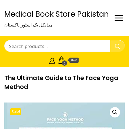
Medical Book Store Pakistan
میڈیکل بک اسٹور پاکستان
₨ 0
0
The Ultimate Guide to The Face Yoga
Method
Sale!