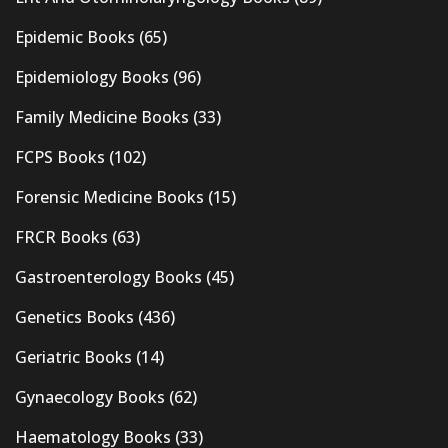
Epidemic Books
(65)
Epidemiology Books
(96)
Family Medicine Books
(33)
FCPS Books
(102)
Forensic Medicine Books
(15)
FRCR Books
(63)
Gastroenterology Books
(45)
Genetics Books
(436)
Geriatric Books
(14)
Gynaecology Books
(62)
Haematology Books
(33)