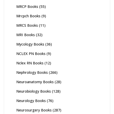
MRCP Books
(55)
Mrcpch Books
(9)
MRCS Books
(11)
MRI Books
(32)
Mycology Books
(36)
NCLEX PN Books
(9)
Nclex RN Books
(12)
Nephrology Books
(266)
Neuroanatomy Books
(28)
Neurobiology Books
(128)
Neurology Books
(76)
Neurosurgery Books
(287)