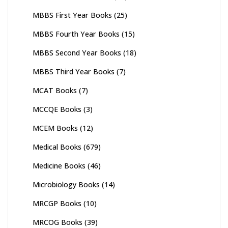
MBBS First Year Books
(25)
MBBS Fourth Year Books
(15)
MBBS Second Year Books
(18)
MBBS Third Year Books
(7)
MCAT Books
(7)
MCCQE Books
(3)
MCEM Books
(12)
Medical Books
(679)
Medicine Books
(46)
Microbiology Books
(14)
MRCGP Books
(10)
MRCOG Books
(39)