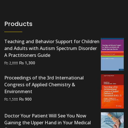
Products
Teaching and Behavior Support for Children
and Adults with Autism Spectrum Disorder
A Practitioners Guide
Original
Current
₨
1,300
₨
2,000
price
price
was:
is:
Proceedings of the 3rd International
₨ 2,000.
₨ 1,300.
Congress of Applied Chemistry &
Environment
Original
Current
₨
900
₨
1,500
price
price
was:
is:
Doctor Your Patient Will See You Now
₨ 1,500.
₨ 900.
Gaining the Upper Hand in Your Medical