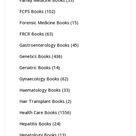
Family Medicine Books
(33)
FCPS Books
(102)
Forensic Medicine Books
(15)
FRCR Books
(63)
Gastroenterology Books
(45)
Genetics Books
(436)
Geriatric Books
(14)
Gynaecology Books
(62)
Haematology Books
(33)
Hair Transplant Books
(2)
Health Care Books
(1556)
Hepatitis Books
(24)
Hepatology Books
(13)