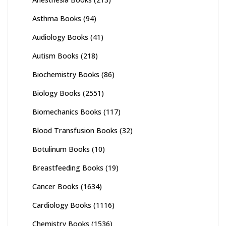
Asthma Books
(94)
Audiology Books
(41)
Autism Books
(218)
Biochemistry Books
(86)
Biology Books
(2551)
Biomechanics Books
(117)
Blood Transfusion Books
(32)
Botulinum Books
(10)
Breastfeeding Books
(19)
Cancer Books
(1634)
Cardiology Books
(1116)
Chemistry Books
(1536)