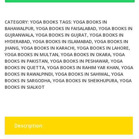
to
The
Face
CATEGORY:
YOGA BOOKS
TAGS:
YOGA BOOKS IN
Yoga
BAHAWALPUR
,
YOGA BOOKS IN FAISALABAD
,
YOGA BOOKS IN
GUJRANWALA
,
YOGA BOOKS IN GUJRAT
,
YOGA BOOKS IN
Method
HYDERABAD
,
YOGA BOOKS IN ISLAMABAD
,
YOGA BOOKS IN
quantity
JHANG
,
YOGA BOOKS IN KARACHI
,
YOGA BOOKS IN LAHORE
,
YOGA BOOKS IN MULTAN
,
YOGA BOOKS IN OKARA
,
YOGA
BOOKS IN PAKISTAN
,
YOGA BOOKS IN PESHAWAR
,
YOGA
BOOKS IN QUETTA
,
YOGA BOOKS IN RAHIM YAR KHAN
,
YOGA
BOOKS IN RAWALPINDI
,
YOGA BOOKS IN SAHIWAL
,
YOGA
BOOKS IN SARGODHA
,
YOGA BOOKS IN SHEIKHUPURA
,
YOGA
BOOKS IN SIALKOT
Description