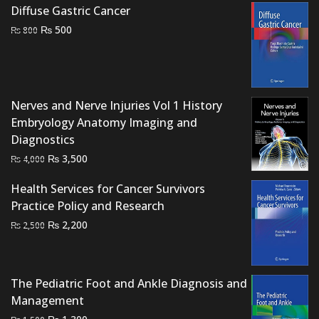
price
price
Diffuse Gastric Cancer
was:
is:
Original
Current
₨
500
₨
800
₨ 2,000.
₨ 1,600.
price
price
was:
is:
₨ 800.
₨ 500.
Nerves and Nerve Injuries Vol 1 History
Embryology Anatomy Imaging and
Diagnostics
Original
Current
₨
3,500
₨
4,000
price
price
Health Services for Cancer Survivors
was:
is:
Practice Policy and Research
₨ 4,000.
₨ 3,500.
Original
Current
₨
2,200
₨
2,500
price
price
was:
is:
₨ 2,500.
₨ 2,200.
The Pediatric Foot and Ankle Diagnosis and
Management
Original
Current
₨