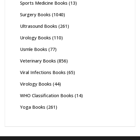
Sports Medicine Books
(13)
Surgery Books
(1040)
Ultrasound Books
(261)
Urology Books
(110)
Usmle Books
(77)
Veterinary Books
(856)
Viral Infections Books
(65)
Virology Books
(44)
WHO Classification Books
(14)
Yoga Books
(261)