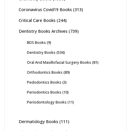
Coronavirus Covid19 Books
(313)
Critical Care Books
(244)
Dentistry Books Archives
(739)
BDS Books
(9)
Dentistry Books
(536)
Oral And Maxillofacial Surgery Books
(81)
Orthodontics Books
(89)
Pedodontics Books
(3)
Periodontics Books
(10)
Periodontology Books
(11)
Dermatology Books
(111)