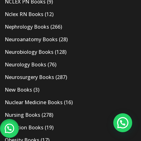
NCLEX PN Books
(9)
Nclex RN Books
(12)
Nephrology Books
(266)
Neuroanatomy Books
(28)
Neurobiology Books
(128)
Neurology Books
(76)
Neurosurgery Books
(287)
New Books
(3)
Nuclear Medicine Books
(16)
Nursing Books
(278)
Nutrition Books
(19)
Obesity Books
(17)