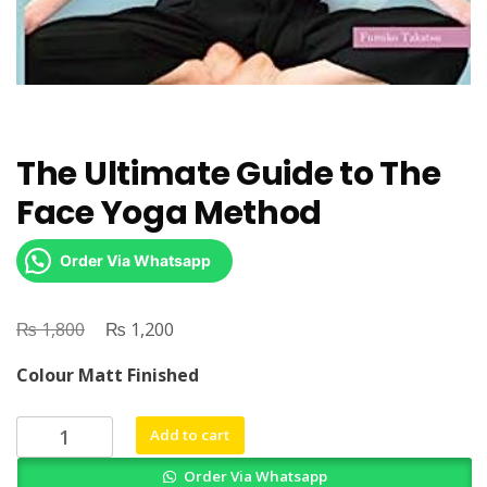
The Ultimate Guide to The
Face Yoga Method
Order Via Whatsapp
₨
Original
₨
Current
1,800
1,200
price
price
Colour Matt Finished
was:
is:
₨ 1,800.
₨ 1,200.
The
Add to cart
Ultimate
Order Via Whatsapp
Guide