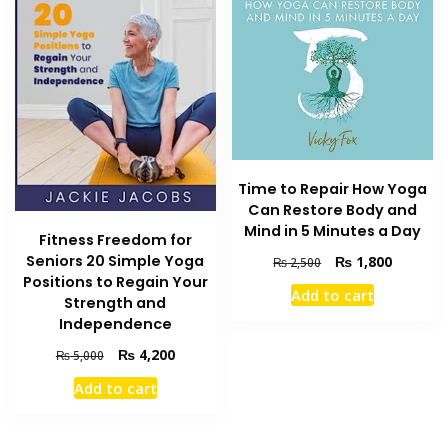
Time to Repair How Yoga
Can Restore Body and
Mind in 5 Minutes a Day
Fitness Freedom for
Seniors 20 Simple Yoga
Original
Current
₨
1,800
₨
2,500
price
price
Positions to Regain Your
Add to cart
was:
is:
Strength and
₨ 2,500.
₨ 1,800
Independence
Original
Current
₨
4,200
₨
5,000
price
price
Add to cart
was:
is:
₨ 5,000.
₨ 4,200.