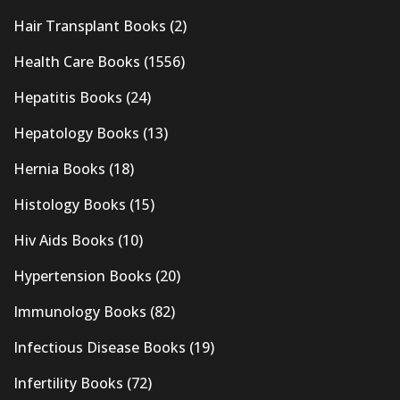
Hair Transplant Books
(2)
Health Care Books
(1556)
Hepatitis Books
(24)
Hepatology Books
(13)
Hernia Books
(18)
Histology Books
(15)
Hiv Aids Books
(10)
Hypertension Books
(20)
Immunology Books
(82)
Infectious Disease Books
(19)
Infertility Books
(72)