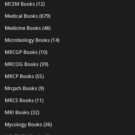
MCEM Books
(12)
Medical Books
(679)
Medicine Books
(46)
Microbiology Books
(14)
MRCGP Books
(10)
MRCOG Books
(39)
MRCP Books
(55)
Mrcpch Books
(9)
MRCS Books
(11)
MRI Books
(32)
Mycology Books
(36)