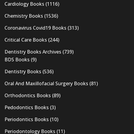
Cardiology Books
(1116)
Chemistry Books
(1536)
Coronavirus Covid19 Books
(313)
Critical Care Books
(244)
Dentistry Books Archives
(739)
BDS Books
(9)
Dentistry Books
(536)
Oral And Maxillofacial Surgery Books
(81)
Orthodontics Books
(89)
Pedodontics Books
(3)
Periodontics Books
(10)
Periodontology Books
(11)