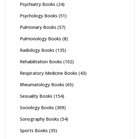
Psychiatry Books
(24)
Psychology Books
(51)
Pulmonary Books
(57)
Pulmonology Books
(8)
Radiology Books
(135)
Rehabilitation Books
(102)
Respiratory Medicine Books
(43)
Rheumatology Books
(65)
Sexuality Books
(154)
Sociology Books
(309)
Sonography Books
(54)
Sports Books
(35)