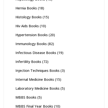
Hernia Books
(18)
Histology Books
(15)
Hiv Aids Books
(10)
Hypertension Books
(20)
Immunology Books
(82)
Infectious Disease Books
(19)
Infertility Books
(72)
Injection Techniques Books
(3)
Internal Medicine Books
(15)
Laboratory Medicine Books
(5)
MBBS Books
(5)
MBBS Final Year Books
(10)