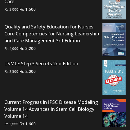
Care
Original
Current
₨
1,600
₨
2,000
price
price
was:
is:
Quality and Safety Education for Nurses
₨ 2,000.
₨ 1,600.
Core Competencies for Nursing Leadership
and Care Management 3rd Edition
Original
Current
₨
3,200
₨
4,000
price
price
was:
is:
USMLE Step 3 Secrets 2nd Edition
₨ 4,000.
₨ 3,200.
Original
Current
₨
2,000
₨
2,500
price
price
was:
is:
₨ 2,500.
₨ 2,000.
Current Progress in iPSC Disease Modeling
Volume 14 Advances in Stem Cell Biology
Volume 14
Original
Current
₨
1,600
₨
2,000