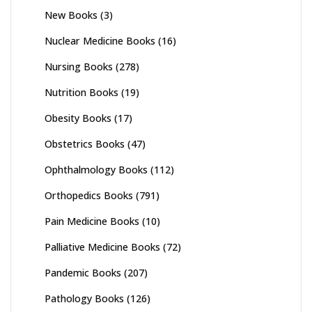
New Books
(3)
Nuclear Medicine Books
(16)
Nursing Books
(278)
Nutrition Books
(19)
Obesity Books
(17)
Obstetrics Books
(47)
Ophthalmology Books
(112)
Orthopedics Books
(791)
Pain Medicine Books
(10)
Palliative Medicine Books
(72)
Pandemic Books
(207)
Pathology Books
(126)