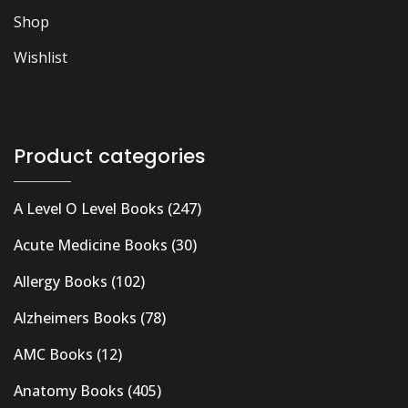
Shop
Wishlist
Product categories
A Level O Level Books
(247)
Acute Medicine Books
(30)
Allergy Books
(102)
Alzheimers Books
(78)
AMC Books
(12)
Anatomy Books
(405)