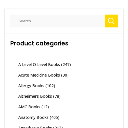
Search
for:
Product categories
A Level O Level Books
(247)
Acute Medicine Books
(30)
Allergy Books
(102)
Alzheimers Books
(78)
AMC Books
(12)
Anatomy Books
(405)
Anesthesia Books
(213)