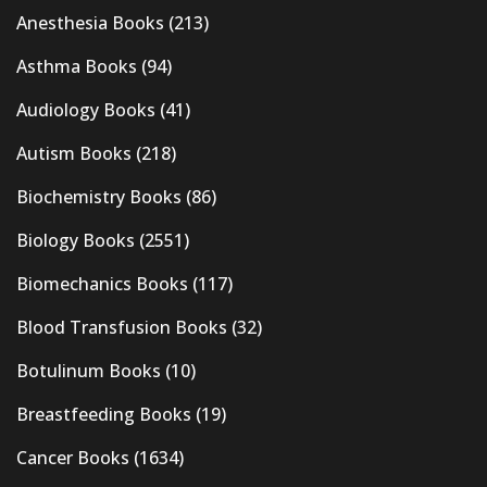
Anesthesia Books
(213)
Asthma Books
(94)
Audiology Books
(41)
Autism Books
(218)
Biochemistry Books
(86)
Biology Books
(2551)
Biomechanics Books
(117)
Blood Transfusion Books
(32)
Botulinum Books
(10)
Breastfeeding Books
(19)
Cancer Books
(1634)