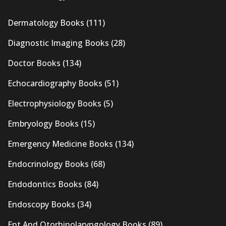
Dermatology Books
(111)
Diagnostic Imaging Books
(28)
Doctor Books
(134)
Echocardiography Books
(51)
Electrophysiology Books
(5)
Embryology Books
(15)
Emergency Medicine Books
(134)
Endocrinology Books
(68)
Endodontics Books
(84)
Endoscopy Books
(34)
Ent And Otorhinolaryngology Books
(89)