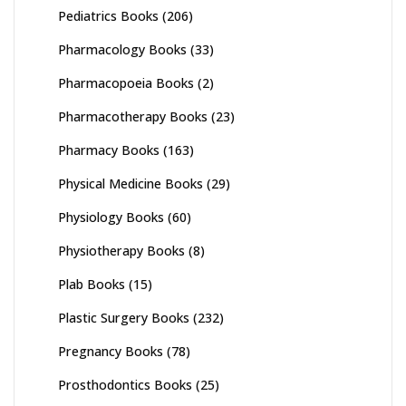
Pediatrics Books
(206)
Pharmacology Books
(33)
Pharmacopoeia Books
(2)
Pharmacotherapy Books
(23)
Pharmacy Books
(163)
Physical Medicine Books
(29)
Physiology Books
(60)
Physiotherapy Books
(8)
Plab Books
(15)
Plastic Surgery Books
(232)
Pregnancy Books
(78)
Prosthodontics Books
(25)