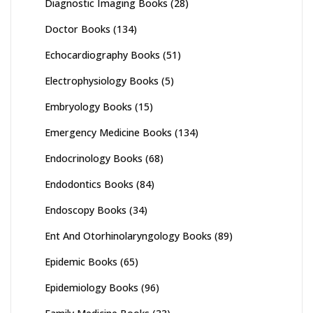
Diagnostic Imaging Books
(28)
Doctor Books
(134)
Echocardiography Books
(51)
Electrophysiology Books
(5)
Embryology Books
(15)
Emergency Medicine Books
(134)
Endocrinology Books
(68)
Endodontics Books
(84)
Endoscopy Books
(34)
Ent And Otorhinolaryngology Books
(89)
Epidemic Books
(65)
Epidemiology Books
(96)