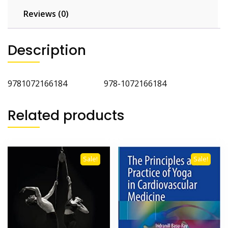
Reviews (0)
Description
9781072166184 978-1072166184
Related products
Sale!
Sale!