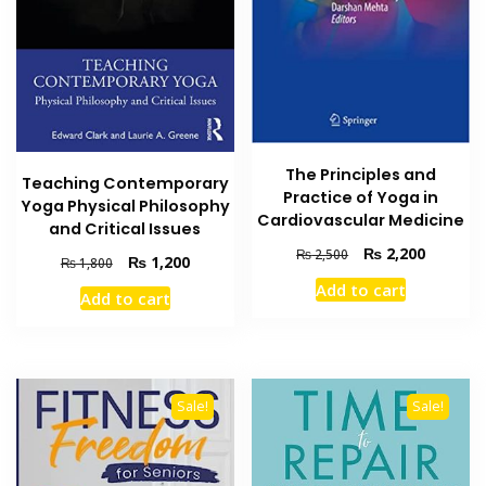
The Principles and
Teaching Contemporary
Practice of Yoga in
Yoga Physical Philosophy
Cardiovascular Medicine
and Critical Issues
Original
Current
₨
2,200
₨
2,500
Original
Current
₨
1,200
₨
1,800
price
price
price
price
Add to cart
was:
is:
Add to cart
was:
is:
₨ 2,500.
₨ 2,200
₨ 1,800.
₨ 1,200.
Sale!
Sale!