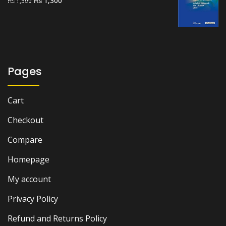
1,300
₨
1,500
price
price
was:
is:
₨ 1,500.
₨ 1,300.
Pages
Cart
Checkout
Compare
Homepage
My account
Privacy Policy
Refund and Returns Policy