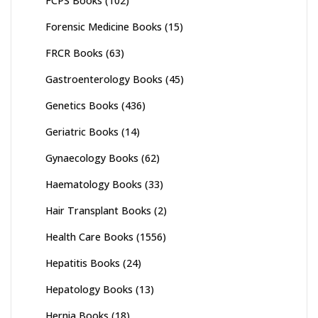
FCPS Books
(102)
Forensic Medicine Books
(15)
FRCR Books
(63)
Gastroenterology Books
(45)
Genetics Books
(436)
Geriatric Books
(14)
Gynaecology Books
(62)
Haematology Books
(33)
Hair Transplant Books
(2)
Health Care Books
(1556)
Hepatitis Books
(24)
Hepatology Books
(13)
Hernia Books
(18)