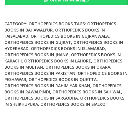
Order Via Whatsapp
Management
of
the
Diabetic
CATEGORY:
ORTHOPEDICS BOOKS
TAGS:
ORTHOPEDICS
Foot
BOOKS IN BAHAWALPUR
,
ORTHOPEDICS BOOKS IN
FAISALABAD
,
ORTHOPEDICS BOOKS IN GUJRANWALA
,
and
ORTHOPEDICS BOOKS IN GUJRAT
,
ORTHOPEDICS BOOKS IN
Ankle
HYDERABAD
,
ORTHOPEDICS BOOKS IN ISLAMABAD
,
quantity
ORTHOPEDICS BOOKS IN JHANG
,
ORTHOPEDICS BOOKS IN
KARACHI
,
ORTHOPEDICS BOOKS IN LAHORE
,
ORTHOPEDICS
BOOKS IN MULTAN
,
ORTHOPEDICS BOOKS IN OKARA
,
ORTHOPEDICS BOOKS IN PAKISTAN
,
ORTHOPEDICS BOOKS IN
PESHAWAR
,
ORTHOPEDICS BOOKS IN QUETTA
,
ORTHOPEDICS BOOKS IN RAHIM YAR KHAN
,
ORTHOPEDICS
BOOKS IN RAWALPINDI
,
ORTHOPEDICS BOOKS IN SAHIWAL
,
ORTHOPEDICS BOOKS IN SARGODHA
,
ORTHOPEDICS BOOKS
IN SHEIKHUPURA
,
ORTHOPEDICS BOOKS IN SIALKOT