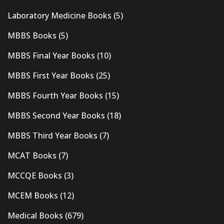
Laboratory Medicine Books
(5)
MBBS Books
(5)
MBBS Final Year Books
(10)
MBBS First Year Books
(25)
MBBS Fourth Year Books
(15)
MBBS Second Year Books
(18)
MBBS Third Year Books
(7)
MCAT Books
(7)
MCCQE Books
(3)
MCEM Books
(12)
Medical Books
(679)