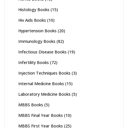
Histology Books
(15)
Hiv Aids Books
(10)
Hypertension Books
(20)
Immunology Books
(82)
Infectious Disease Books
(19)
Infertility Books
(72)
Injection Techniques Books
(3)
Internal Medicine Books
(15)
Laboratory Medicine Books
(5)
MBBS Books
(5)
MBBS Final Year Books
(10)
MBBS First Year Books
(25)