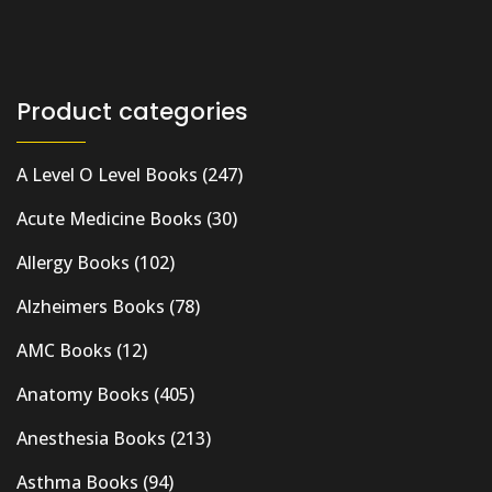
Product categories
A Level O Level Books
(247)
Acute Medicine Books
(30)
Allergy Books
(102)
Alzheimers Books
(78)
AMC Books
(12)
Anatomy Books
(405)
Anesthesia Books
(213)
Asthma Books
(94)