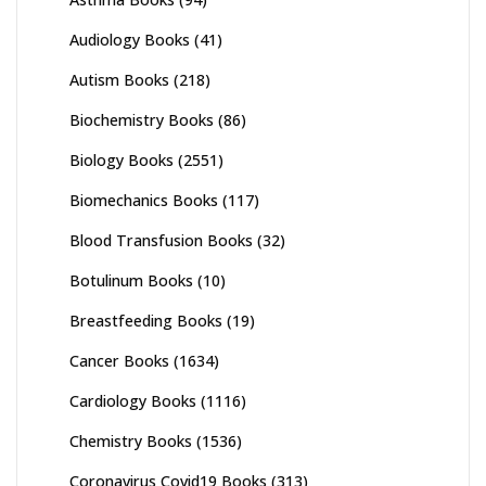
Audiology Books
(41)
Autism Books
(218)
Biochemistry Books
(86)
Biology Books
(2551)
Biomechanics Books
(117)
Blood Transfusion Books
(32)
Botulinum Books
(10)
Breastfeeding Books
(19)
Cancer Books
(1634)
Cardiology Books
(1116)
Chemistry Books
(1536)
Coronavirus Covid19 Books
(313)