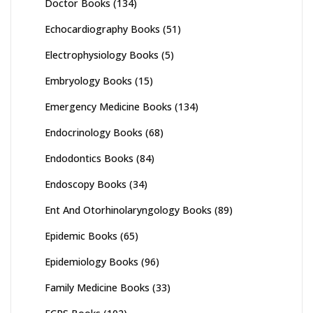
Doctor Books
(134)
Echocardiography Books
(51)
Electrophysiology Books
(5)
Embryology Books
(15)
Emergency Medicine Books
(134)
Endocrinology Books
(68)
Endodontics Books
(84)
Endoscopy Books
(34)
Ent And Otorhinolaryngology Books
(89)
Epidemic Books
(65)
Epidemiology Books
(96)
Family Medicine Books
(33)