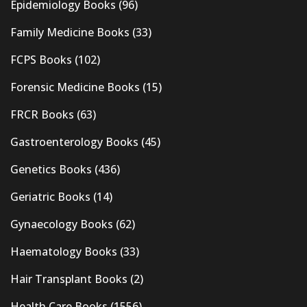
Epidemiology Books
(96)
Family Medicine Books
(33)
FCPS Books
(102)
Forensic Medicine Books
(15)
FRCR Books
(63)
Gastroenterology Books
(45)
Genetics Books
(436)
Geriatric Books
(14)
Gynaecology Books
(62)
Haematology Books
(33)
Hair Transplant Books
(2)
Health Care Books
(1556)