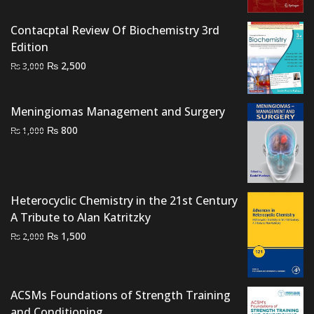
₨ 4,000.
₨ 3,500.
Contacptal Review Of Biochemistry 3rd
Edition
Original
Current
₨
2,500
₨
3,000
price
price
was:
is:
Meningiomas Management and Surgery
₨ 3,000.
₨ 2,500.
Original
Current
₨
800
₨
1,000
price
price
was:
is:
₨ 1,000.
₨ 800.
Heterocyclic Chemistry in the 21st Century
A Tribute to Alan Katritzky
Original
Current
₨
1,500
₨
2,000
price
price
was:
is:
₨ 2,000.
₨ 1,500.
ACSMs Foundations of Strength Training
and Conditioning