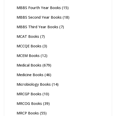
MBBS Fourth Year Books
(15)
MBBS Second Year Books
(18)
MBBS Third Year Books
(7)
MCAT Books
(7)
MCCQE Books
(3)
MCEM Books
(12)
Medical Books
(679)
Medicine Books
(46)
Microbiology Books
(14)
MRCGP Books
(10)
MRCOG Books
(39)
MRCP Books
(55)