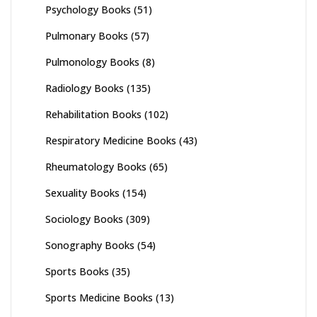
Psychology Books
(51)
Pulmonary Books
(57)
Pulmonology Books
(8)
Radiology Books
(135)
Rehabilitation Books
(102)
Respiratory Medicine Books
(43)
Rheumatology Books
(65)
Sexuality Books
(154)
Sociology Books
(309)
Sonography Books
(54)
Sports Books
(35)
Sports Medicine Books
(13)