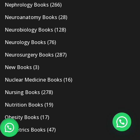
Nephrology Books
(266)
Neuroanatomy Books
(28)
Neurobiology Books
(128)
Neurology Books
(76)
Neurosurgery Books
(287)
New Books
(3)
Nuclear Medicine Books
(16)
Nursing Books
(278)
Nutrition Books
(19)
Obesity Books
(17)
Obstetrics Books
(47)