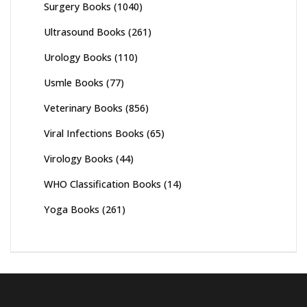
Surgery Books
(1040)
Ultrasound Books
(261)
Urology Books
(110)
Usmle Books
(77)
Veterinary Books
(856)
Viral Infections Books
(65)
Virology Books
(44)
WHO Classification Books
(14)
Yoga Books
(261)