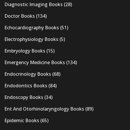
Diagnostic Imaging Books
(28)
Doctor Books
(134)
Echocardiography Books
(51)
Electrophysiology Books
(5)
Embryology Books
(15)
Emergency Medicine Books
(134)
Endocrinology Books
(68)
Endodontics Books
(84)
Endoscopy Books
(34)
Ent And Otorhinolaryngology Books
(89)
Epidemic Books
(65)