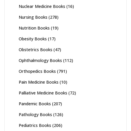
Nuclear Medicine Books
(16)
Nursing Books
(278)
Nutrition Books
(19)
Obesity Books
(17)
Obstetrics Books
(47)
Ophthalmology Books
(112)
Orthopedics Books
(791)
Pain Medicine Books
(10)
Palliative Medicine Books
(72)
Pandemic Books
(207)
Pathology Books
(126)
Pediatrics Books
(206)