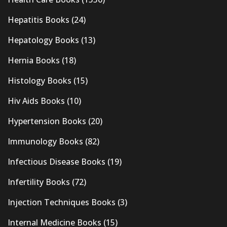
Hepatitis Books
(24)
Hepatology Books
(13)
Hernia Books
(18)
Histology Books
(15)
Hiv Aids Books
(10)
Hypertension Books
(20)
Immunology Books
(82)
Infectious Disease Books
(19)
Infertility Books
(72)
Injection Techniques Books
(3)
Internal Medicine Books
(15)