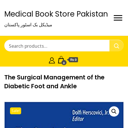
Medical Book Store Pakistan
میڈیکل بک اسٹور پاکستان
₨ 0
0
The Surgical Management of the
Diabetic Foot and Ankle
Sale!