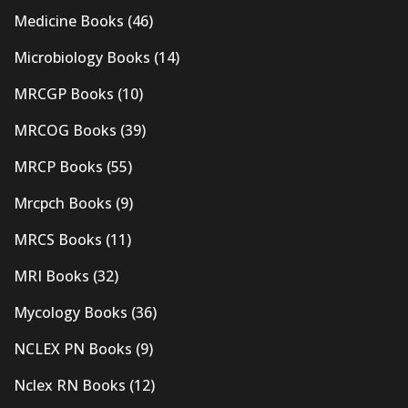
Medicine Books
(46)
Microbiology Books
(14)
MRCGP Books
(10)
MRCOG Books
(39)
MRCP Books
(55)
Mrcpch Books
(9)
MRCS Books
(11)
MRI Books
(32)
Mycology Books
(36)
NCLEX PN Books
(9)
Nclex RN Books
(12)