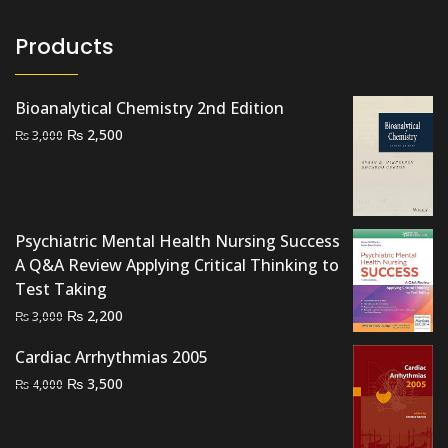
Products
Bioanalytical Chemistry 2nd Edition
Original
Current
₨
2,500
₨
3,000
price
price
was:
is:
₨ 3,000.
₨ 2,500.
Psychiatric Mental Health Nursing Success
A Q&A Review Applying Critical Thinking to
Test Taking
Original
Current
₨
2,200
₨
3,000
price
price
Cardiac Arrhythmias 2005
was:
is:
Original
Current
₨
3,500
₨ 3,000.
₨ 2,200.
₨
4,000
price
price
was:
is: