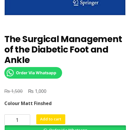
The Surgical Management
of the Diabetic Foot and
Ankle
Order Via Whatsapp
₨
Original
₨
Current
1,500
1,000
price
price
Colour Matt Finshed
was:
is:
₨ 1,500.
₨ 1,000.
The
Add to cart
Surgical