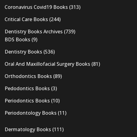
Coronavirus Covid19 Books
(313)
Critical Care Books
(244)
Dentistry Books Archives
(739)
BDS Books
(9)
Dentistry Books
(536)
Oral And Maxillofacial Surgery Books
(81)
Orthodontics Books
(89)
Pedodontics Books
(3)
Periodontics Books
(10)
Periodontology Books
(11)
Dermatology Books
(111)