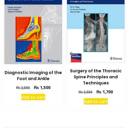
Surgery of the Thoracic
Diagnostic Imaging of the
Spine Principles and
Foot and Ankle
Techniques
Original
Current
₨
1,500
₨
2,000
Original
Current
₨
1,700
₨
2,000
price
price
Add to cart
price
price
was:
is:
Add to cart
was:
is:
₨ 2,000.
₨ 1,500.
₨ 2,000.
₨ 1,700