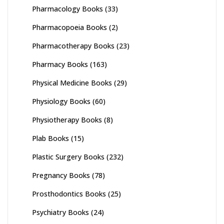
Pharmacology Books
(33)
Pharmacopoeia Books
(2)
Pharmacotherapy Books
(23)
Pharmacy Books
(163)
Physical Medicine Books
(29)
Physiology Books
(60)
Physiotherapy Books
(8)
Plab Books
(15)
Plastic Surgery Books
(232)
Pregnancy Books
(78)
Prosthodontics Books
(25)
Psychiatry Books
(24)