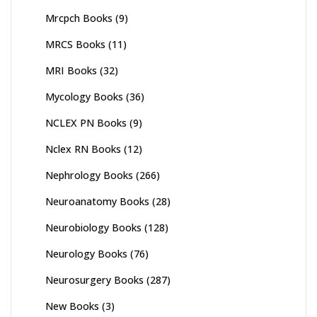
Mrcpch Books
(9)
MRCS Books
(11)
MRI Books
(32)
Mycology Books
(36)
NCLEX PN Books
(9)
Nclex RN Books
(12)
Nephrology Books
(266)
Neuroanatomy Books
(28)
Neurobiology Books
(128)
Neurology Books
(76)
Neurosurgery Books
(287)
New Books
(3)