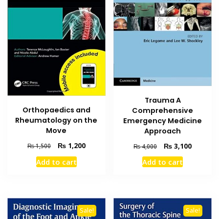
Trauma A
Orthopaedics and
Comprehensive
Rheumatology on the
Emergency Medicine
Move
Approach
Original
Current
Original
Current
₨
1,200
₨
3,100
₨
1,500
₨
4,000
price
price
price
price
Add to cart
Add to cart
was:
is:
was:
is:
₨ 1,500.
₨ 1,200.
₨ 4,000.
₨ 3,100
Sale!
Sale!