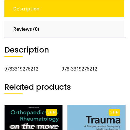
Description
Reviews (0)
Description
9783319276212 978-3319276212
Related products
Sale!
Sale!