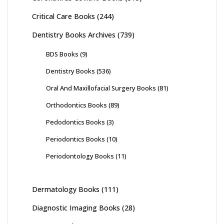
Critical Care Books
(244)
Dentistry Books Archives
(739)
BDS Books
(9)
Dentistry Books
(536)
Oral And Maxillofacial Surgery Books
(81)
Orthodontics Books
(89)
Pedodontics Books
(3)
Periodontics Books
(10)
Periodontology Books
(11)
Dermatology Books
(111)
Diagnostic Imaging Books
(28)