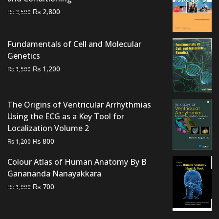
Original
Current
₨
2,800
₨
3,500
price
price
was:
is:
Fundamentals of Cell and Molecular
₨ 3,500.
₨ 2,800.
Genetics
Original
Current
₨
1,200
₨
1,500
price
price
was:
is:
₨ 1,500.
₨ 1,200.
The Origins of Ventricular Arrhythmias
Using the ECG as a Key Tool for
Localization Volume 2
Original
Current
₨
800
₨
1,200
price
price
Colour Atlas of Human Anatomy By B
was:
is:
Ganananda Nanayakkara
₨ 1,200.
₨ 800.
Original
Current
₨
700
₨
1,000
price
price
was:
is: