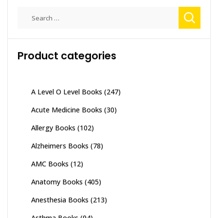
Search
for:
Product categories
A Level O Level Books
(247)
Acute Medicine Books
(30)
Allergy Books
(102)
Alzheimers Books
(78)
AMC Books
(12)
Anatomy Books
(405)
Anesthesia Books
(213)
Asthma Books
(94)