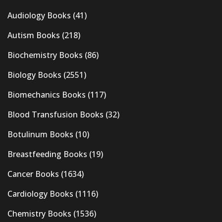
Audiology Books
(41)
Autism Books
(218)
Biochemistry Books
(86)
Biology Books
(2551)
Biomechanics Books
(117)
Blood Transfusion Books
(32)
Botulinum Books
(10)
Breastfeeding Books
(19)
Cancer Books
(1634)
Cardiology Books
(1116)
Chemistry Books
(1536)