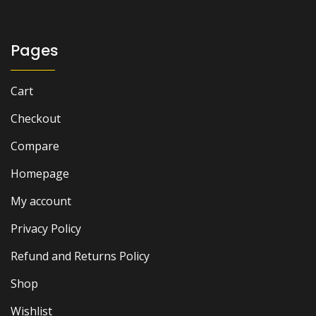
₨ 1,000.
₨ 700.
Pages
Cart
Checkout
Compare
Homepage
My account
Privacy Policy
Refund and Returns Policy
Shop
Wishlist