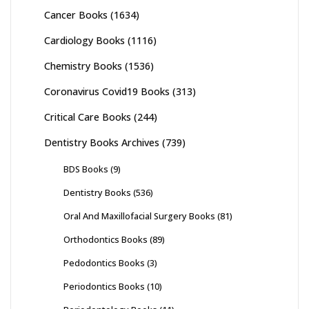
Cancer Books
(1634)
Cardiology Books
(1116)
Chemistry Books
(1536)
Coronavirus Covid19 Books
(313)
Critical Care Books
(244)
Dentistry Books Archives
(739)
BDS Books
(9)
Dentistry Books
(536)
Oral And Maxillofacial Surgery Books
(81)
Orthodontics Books
(89)
Pedodontics Books
(3)
Periodontics Books
(10)