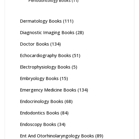
Periodontology Books
(11)
Dermatology Books
(111)
Diagnostic Imaging Books
(28)
Doctor Books
(134)
Echocardiography Books
(51)
Electrophysiology Books
(5)
Embryology Books
(15)
Emergency Medicine Books
(134)
Endocrinology Books
(68)
Endodontics Books
(84)
Endoscopy Books
(34)
Ent And Otorhinolaryngology Books
(89)