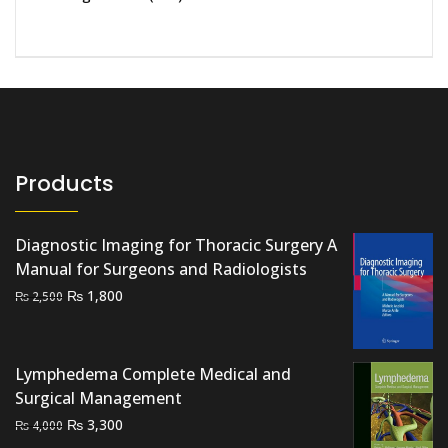
Products
Diagnostic Imaging for Thoracic Surgery A
Manual for Surgeons and Radiologists
Original
Current
₨
1,800
₨
2,500
price
price
was:
is:
₨ 2,500.
₨ 1,800.
Lymphedema Complete Medical and
Surgical Management
Original
Current
₨
3,300
₨
4,000
price
price