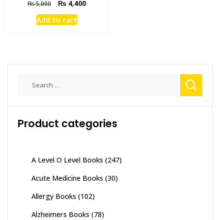
Original
Current
₨
4,400
₨
5,000
price
price
Add to cart
was:
is:
₨ 5,000.
₨ 4,400.
Search
for:
Product categories
A Level O Level Books
(247)
Acute Medicine Books
(30)
Allergy Books
(102)
Alzheimers Books
(78)