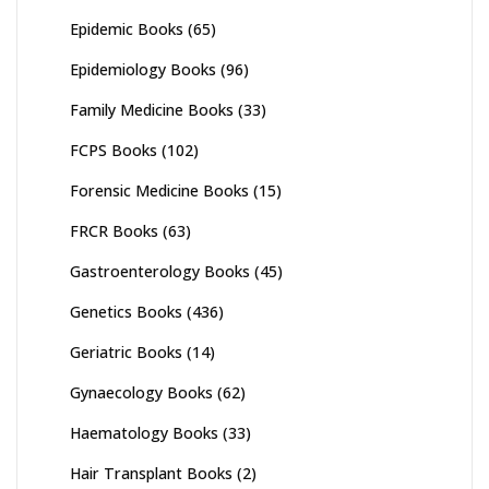
Epidemic Books
(65)
Epidemiology Books
(96)
Family Medicine Books
(33)
FCPS Books
(102)
Forensic Medicine Books
(15)
FRCR Books
(63)
Gastroenterology Books
(45)
Genetics Books
(436)
Geriatric Books
(14)
Gynaecology Books
(62)
Haematology Books
(33)
Hair Transplant Books
(2)