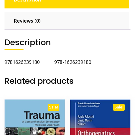
Reviews (0)
Description
9781626239180 978-1626239180
Related products
Sale!
Sale!