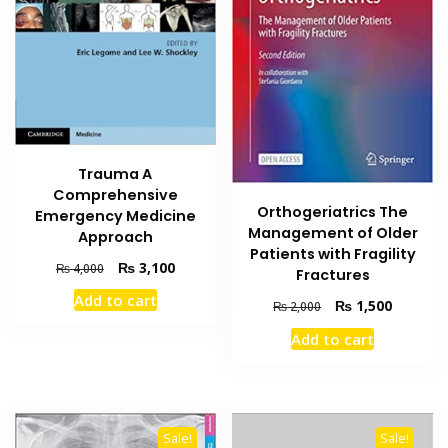
Trauma A
Comprehensive
Orthogeriatrics The
Emergency Medicine
Management of Older
Approach
Patients with Fragility
Original
Current
₨
3,100
₨
4,000
Fractures
price
price
Add to cart
Original
Current
₨
1,500
was:
is:
₨
2,000
price
price
₨ 4,000.
₨ 3,100.
Add to cart
was:
is:
₨ 2,000.
₨ 1,500
Sale!
Sale!