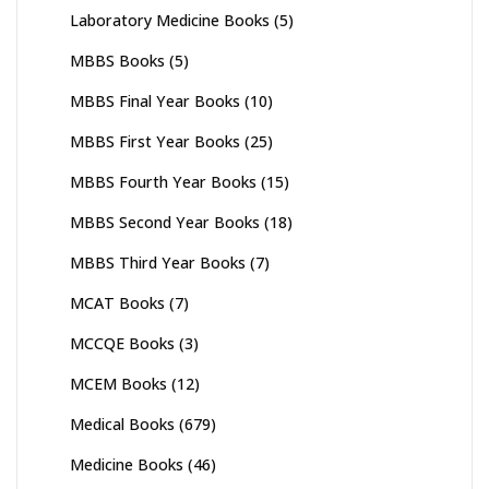
Laboratory Medicine Books
(5)
MBBS Books
(5)
MBBS Final Year Books
(10)
MBBS First Year Books
(25)
MBBS Fourth Year Books
(15)
MBBS Second Year Books
(18)
MBBS Third Year Books
(7)
MCAT Books
(7)
MCCQE Books
(3)
MCEM Books
(12)
Medical Books
(679)
Medicine Books
(46)