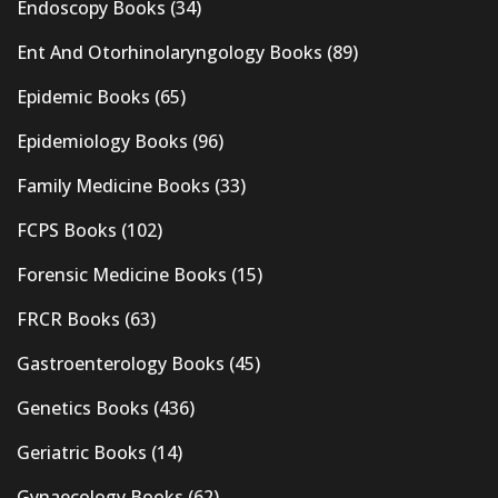
Endoscopy Books
(34)
Ent And Otorhinolaryngology Books
(89)
Epidemic Books
(65)
Epidemiology Books
(96)
Family Medicine Books
(33)
FCPS Books
(102)
Forensic Medicine Books
(15)
FRCR Books
(63)
Gastroenterology Books
(45)
Genetics Books
(436)
Geriatric Books
(14)
Gynaecology Books
(62)