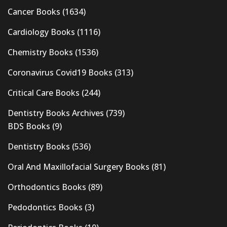
Cancer Books
(1634)
Cardiology Books
(1116)
Chemistry Books
(1536)
Coronavirus Covid19 Books
(313)
Critical Care Books
(244)
Dentistry Books Archives
(739)
BDS Books
(9)
Dentistry Books
(536)
Oral And Maxillofacial Surgery Books
(81)
Orthodontics Books
(89)
Pedodontics Books
(3)