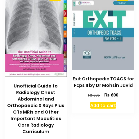
Exit Orthopedic TOACS for
Fcps II by Dr Mohsin Javid
Unofficial Guide to
Radiology Chest
Original
Current
₨
600
₨
695
Abdominal and
price
price
Add to cart
Orthopaedic X Rays Plus
was:
is:
CTs MRIs and Other
₨ 695.
₨ 600.
Important Modalities
Core Radiology
Curriculum