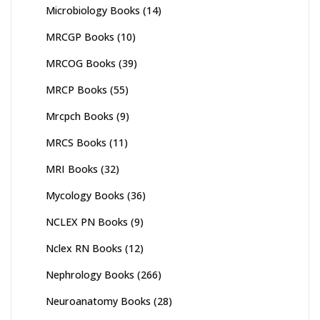
Microbiology Books
(14)
MRCGP Books
(10)
MRCOG Books
(39)
MRCP Books
(55)
Mrcpch Books
(9)
MRCS Books
(11)
MRI Books
(32)
Mycology Books
(36)
NCLEX PN Books
(9)
Nclex RN Books
(12)
Nephrology Books
(266)
Neuroanatomy Books
(28)