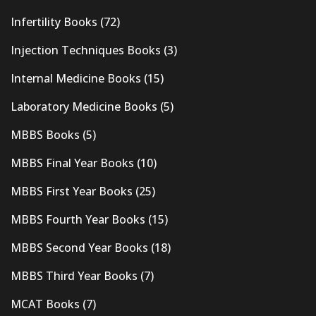
Infertility Books
(72)
Injection Techniques Books
(3)
Internal Medicine Books
(15)
Laboratory Medicine Books
(5)
MBBS Books
(5)
MBBS Final Year Books
(10)
MBBS First Year Books
(25)
MBBS Fourth Year Books
(15)
MBBS Second Year Books
(18)
MBBS Third Year Books
(7)
MCAT Books
(7)