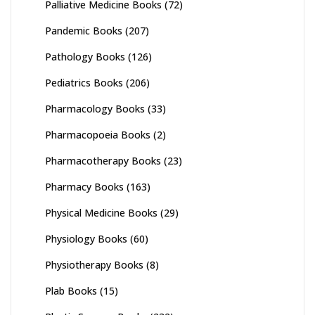
Palliative Medicine Books
(72)
Pandemic Books
(207)
Pathology Books
(126)
Pediatrics Books
(206)
Pharmacology Books
(33)
Pharmacopoeia Books
(2)
Pharmacotherapy Books
(23)
Pharmacy Books
(163)
Physical Medicine Books
(29)
Physiology Books
(60)
Physiotherapy Books
(8)
Plab Books
(15)