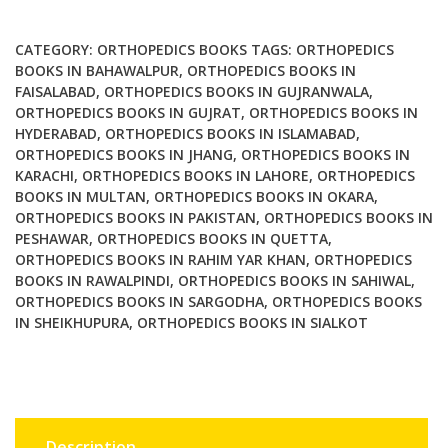
Management
quantity
CATEGORY:
ORTHOPEDICS BOOKS
TAGS:
ORTHOPEDICS
BOOKS IN BAHAWALPUR
,
ORTHOPEDICS BOOKS IN
FAISALABAD
,
ORTHOPEDICS BOOKS IN GUJRANWALA
,
ORTHOPEDICS BOOKS IN GUJRAT
,
ORTHOPEDICS BOOKS IN
HYDERABAD
,
ORTHOPEDICS BOOKS IN ISLAMABAD
,
ORTHOPEDICS BOOKS IN JHANG
,
ORTHOPEDICS BOOKS IN
KARACHI
,
ORTHOPEDICS BOOKS IN LAHORE
,
ORTHOPEDICS
BOOKS IN MULTAN
,
ORTHOPEDICS BOOKS IN OKARA
,
ORTHOPEDICS BOOKS IN PAKISTAN
,
ORTHOPEDICS BOOKS IN
PESHAWAR
,
ORTHOPEDICS BOOKS IN QUETTA
,
ORTHOPEDICS BOOKS IN RAHIM YAR KHAN
,
ORTHOPEDICS
BOOKS IN RAWALPINDI
,
ORTHOPEDICS BOOKS IN SAHIWAL
,
ORTHOPEDICS BOOKS IN SARGODHA
,
ORTHOPEDICS BOOKS
IN SHEIKHUPURA
,
ORTHOPEDICS BOOKS IN SIALKOT
Description