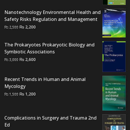
was:
is:
Nanotechnology Environmental Health and
₨ 4,000.
₨ 3,300.
Safety Risks Regulation and Management
Original
Current
₨
2,200
₨
2,500
price
price
was:
is:
The Prokaryotes Prokaryotic Biology and
₨ 2,500.
₨ 2,200.
Symbiotic Associations
Original
Current
₨
2,600
₨
3,000
price
price
was:
is:
Recent Trends in Human and Animal
₨ 3,000.
₨ 2,600.
Mycology
Original
Current
₨
1,200
₨
1,500
price
price
was:
is:
₨ 1,500.
₨ 1,200.
Complications in Surgery and Trauma 2nd
Ed