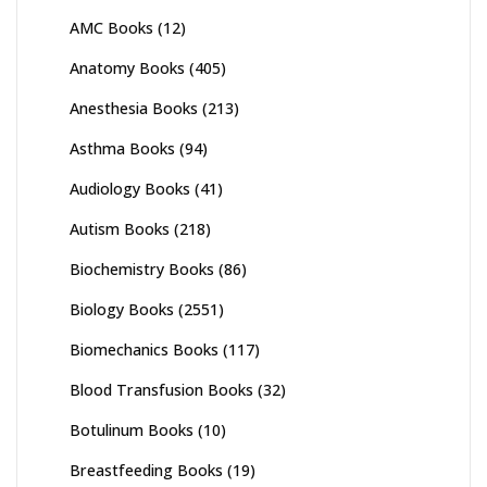
AMC Books
(12)
Anatomy Books
(405)
Anesthesia Books
(213)
Asthma Books
(94)
Audiology Books
(41)
Autism Books
(218)
Biochemistry Books
(86)
Biology Books
(2551)
Biomechanics Books
(117)
Blood Transfusion Books
(32)
Botulinum Books
(10)
Breastfeeding Books
(19)