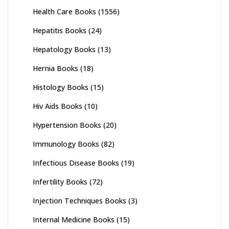
Health Care Books
(1556)
Hepatitis Books
(24)
Hepatology Books
(13)
Hernia Books
(18)
Histology Books
(15)
Hiv Aids Books
(10)
Hypertension Books
(20)
Immunology Books
(82)
Infectious Disease Books
(19)
Infertility Books
(72)
Injection Techniques Books
(3)
Internal Medicine Books
(15)