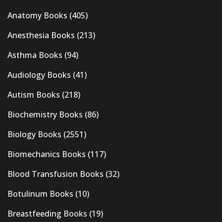
Anatomy Books
(405)
Anesthesia Books
(213)
Asthma Books
(94)
Audiology Books
(41)
Autism Books
(218)
Biochemistry Books
(86)
Biology Books
(2551)
Biomechanics Books
(117)
Blood Transfusion Books
(32)
Botulinum Books
(10)
Breastfeeding Books
(19)