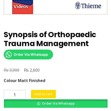
Synopsis of Orthopaedic
Trauma Management
Order Via Whatsapp
₨
Original
₨
Current
3,000
2,600
price
price
Colour Matt Finished
was:
is:
₨ 3,000.
₨ 2,600.
Synopsis
Add to cart
of
Order Via Whatsapp
Orthopaedic
Trauma