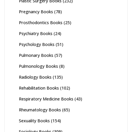
Plastic Surgery Books
(232)
Pregnancy Books
(78)
Prosthodontics Books
(25)
Psychiatry Books
(24)
Psychology Books
(51)
Pulmonary Books
(57)
Pulmonology Books
(8)
Radiology Books
(135)
Rehabilitation Books
(102)
Respiratory Medicine Books
(43)
Rheumatology Books
(65)
Sexuality Books
(154)
Sociology Books
(309)