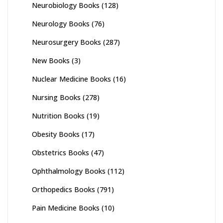
Neurobiology Books
(128)
Neurology Books
(76)
Neurosurgery Books
(287)
New Books
(3)
Nuclear Medicine Books
(16)
Nursing Books
(278)
Nutrition Books
(19)
Obesity Books
(17)
Obstetrics Books
(47)
Ophthalmology Books
(112)
Orthopedics Books
(791)
Pain Medicine Books
(10)