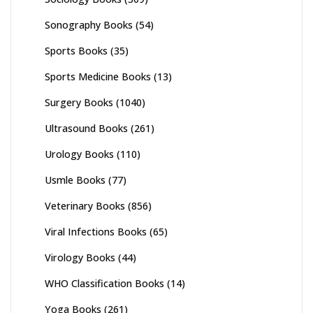
Sonography Books
(54)
Sports Books
(35)
Sports Medicine Books
(13)
Surgery Books
(1040)
Ultrasound Books
(261)
Urology Books
(110)
Usmle Books
(77)
Veterinary Books
(856)
Viral Infections Books
(65)
Virology Books
(44)
WHO Classification Books
(14)
Yoga Books
(261)