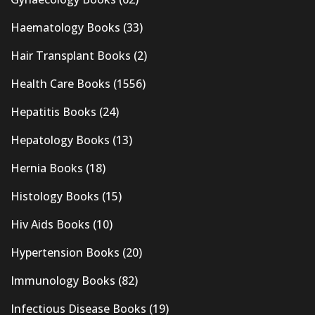
Haematology Books
(33)
Hair Transplant Books
(2)
Health Care Books
(1556)
Hepatitis Books
(24)
Hepatology Books
(13)
Hernia Books
(18)
Histology Books
(15)
Hiv Aids Books
(10)
Hypertension Books
(20)
Immunology Books
(82)
Infectious Disease Books
(19)