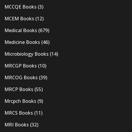
MCCQE Books
(3)
MCEM Books
(12)
Medical Books
(679)
Medicine Books
(46)
Microbiology Books
(14)
MRCGP Books
(10)
MRCOG Books
(39)
MRCP Books
(55)
Mrcpch Books
(9)
MRCS Books
(11)
MRI Books
(32)