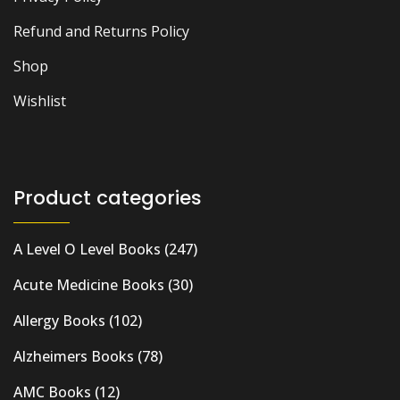
Refund and Returns Policy
Shop
Wishlist
Product categories
A Level O Level Books
(247)
Acute Medicine Books
(30)
Allergy Books
(102)
Alzheimers Books
(78)
AMC Books
(12)