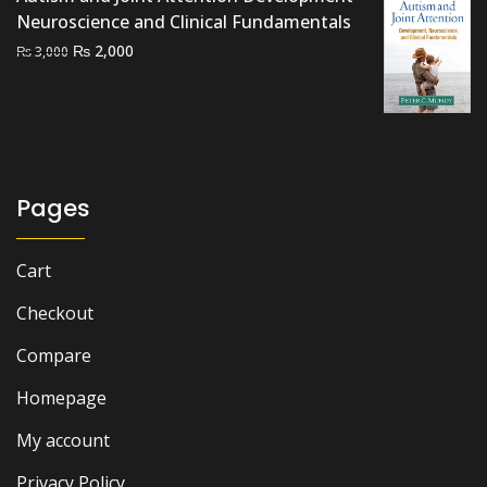
₨ 7,000.
₨ 6,500.
Neuroscience and Clinical Fundamentals
Original
Current
₨
2,000
₨
3,000
price
price
was:
is:
₨ 3,000.
₨ 2,000.
Pages
Cart
Checkout
Compare
Homepage
My account
Privacy Policy