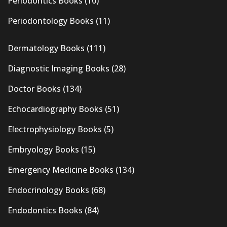
Periodontics Books
(10)
Periodontology Books
(11)
Dermatology Books
(111)
Diagnostic Imaging Books
(28)
Doctor Books
(134)
Echocardiography Books
(51)
Electrophysiology Books
(5)
Embryology Books
(15)
Emergency Medicine Books
(134)
Endocrinology Books
(68)
Endodontics Books
(84)