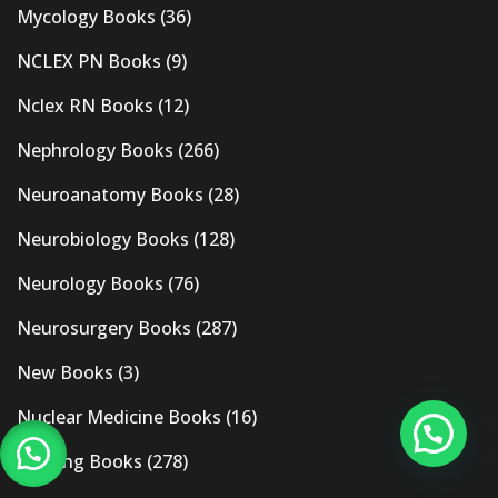
Mycology Books
(36)
NCLEX PN Books
(9)
Nclex RN Books
(12)
Nephrology Books
(266)
Neuroanatomy Books
(28)
Neurobiology Books
(128)
Neurology Books
(76)
Neurosurgery Books
(287)
New Books
(3)
Nuclear Medicine Books
(16)
Nursing Books
(278)