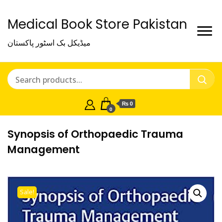
Medical Book Store Pakistan
میڈیکل بک اسٹور پاکستان
₨ 0
0
Synopsis of Orthopaedic Trauma
Management
Sale!