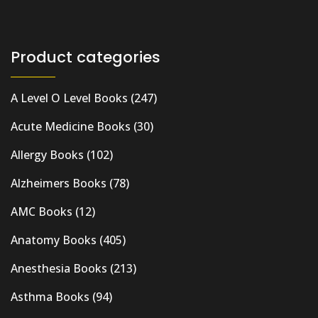
Product categories
A Level O Level Books
(247)
Acute Medicine Books
(30)
Allergy Books
(102)
Alzheimers Books
(78)
AMC Books
(12)
Anatomy Books
(405)
Anesthesia Books
(213)
Asthma Books
(94)