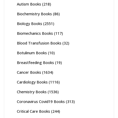
Autism Books
(218)
Biochemistry Books
(86)
Biology Books
(2551)
Biomechanics Books
(117)
Blood Transfusion Books
(32)
Botulinum Books
(10)
Breastfeeding Books
(19)
Cancer Books
(1634)
Cardiology Books
(1116)
Chemistry Books
(1536)
Coronavirus Covid19 Books
(313)
Critical Care Books
(244)