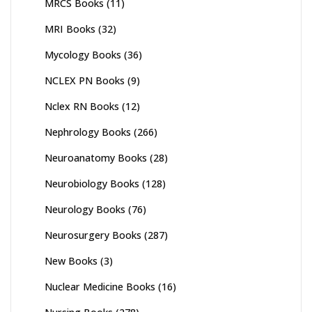
MRCS Books
(11)
MRI Books
(32)
Mycology Books
(36)
NCLEX PN Books
(9)
Nclex RN Books
(12)
Nephrology Books
(266)
Neuroanatomy Books
(28)
Neurobiology Books
(128)
Neurology Books
(76)
Neurosurgery Books
(287)
New Books
(3)
Nuclear Medicine Books
(16)