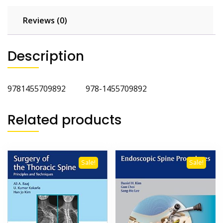
Reviews (0)
Description
9781455709892 978-1455709892
Related products
Sale!
Sale!