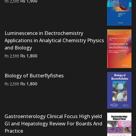
Original
Current
₨
1,900
₨
2,500
price
price
was:
is:
₨ 2,500.
₨ 1,900.
Luminescence in Electrochemistry
Applications in Analytical Chemistry Physics
and Biology
Original
Current
₨
1,800
₨
2,500
price
price
was:
is:
Biology of Butterflyfishes
₨ 2,500.
₨ 1,800.
Original
Current
₨
1,800
₨
2,500
price
price
was:
is:
₨ 2,500.
₨ 1,800.
Gastroenterology Clinical Focus High yield
GI and Hepatology Review For Boards And
Practice