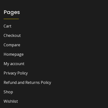
Pages
Cart
Checkout
Compare
Homepage
My account
Privacy Policy
Refund and Returns Policy
Shop
Wishlist