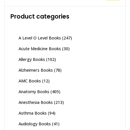
Product categories
A Level O Level Books
(247)
Acute Medicine Books
(30)
Allergy Books
(102)
Alzheimers Books
(78)
AMC Books
(12)
Anatomy Books
(405)
Anesthesia Books
(213)
Asthma Books
(94)
Audiology Books
(41)