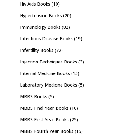
Hiv Aids Books
(10)
Hypertension Books
(20)
Immunology Books
(82)
Infectious Disease Books
(19)
Infertility Books
(72)
Injection Techniques Books
(3)
Internal Medicine Books
(15)
Laboratory Medicine Books
(5)
MBBS Books
(5)
MBBS Final Year Books
(10)
MBBS First Year Books
(25)
MBBS Fourth Year Books
(15)