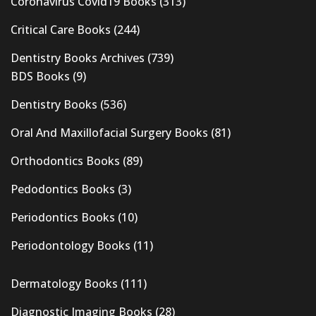
Coronavirus Covid19 Books
(313)
Critical Care Books
(244)
Dentistry Books Archives
(739)
BDS Books
(9)
Dentistry Books
(536)
Oral And Maxillofacial Surgery Books
(81)
Orthodontics Books
(89)
Pedodontics Books
(3)
Periodontics Books
(10)
Periodontology Books
(11)
Dermatology Books
(111)
Diagnostic Imaging Books
(28)