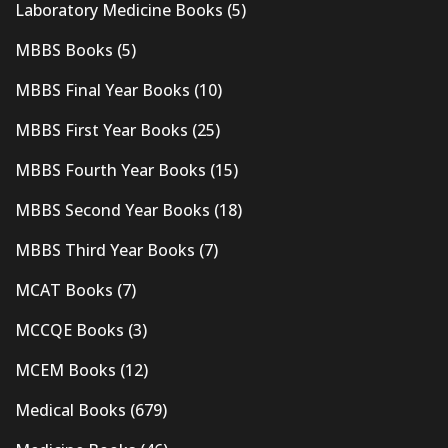
Laboratory Medicine Books
(5)
MBBS Books
(5)
MBBS Final Year Books
(10)
MBBS First Year Books
(25)
MBBS Fourth Year Books
(15)
MBBS Second Year Books
(18)
MBBS Third Year Books
(7)
MCAT Books
(7)
MCCQE Books
(3)
MCEM Books
(12)
Medical Books
(679)