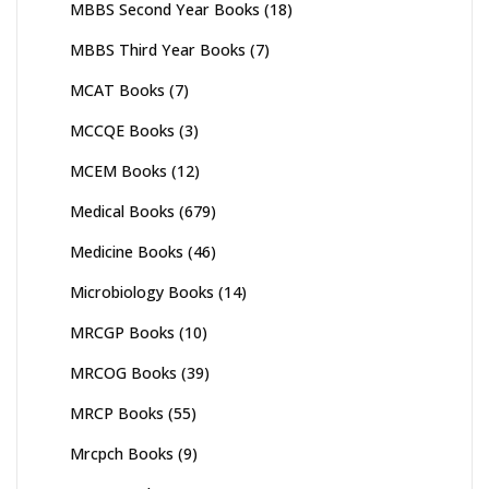
MBBS Second Year Books
(18)
MBBS Third Year Books
(7)
MCAT Books
(7)
MCCQE Books
(3)
MCEM Books
(12)
Medical Books
(679)
Medicine Books
(46)
Microbiology Books
(14)
MRCGP Books
(10)
MRCOG Books
(39)
MRCP Books
(55)
Mrcpch Books
(9)