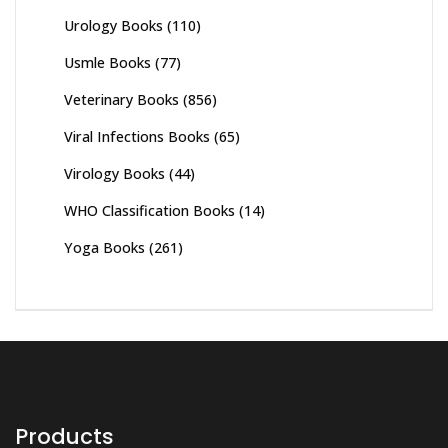
Urology Books
(110)
Usmle Books
(77)
Veterinary Books
(856)
Viral Infections Books
(65)
Virology Books
(44)
WHO Classification Books
(14)
Yoga Books
(261)
Products