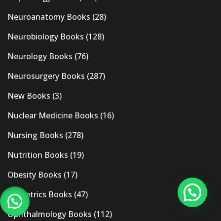
Neuroanatomy Books
(28)
Neurobiology Books
(128)
Neurology Books
(76)
Neurosurgery Books
(287)
New Books
(3)
Nuclear Medicine Books
(16)
Nursing Books
(278)
Nutrition Books
(19)
Obesity Books
(17)
Obstetrics Books
(47)
Ophthalmology Books
(112)