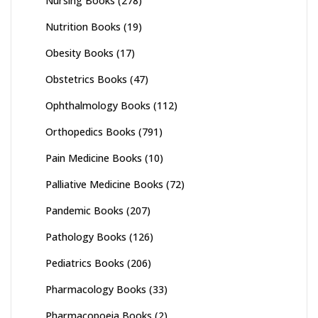
Nursing Books
(278)
Nutrition Books
(19)
Obesity Books
(17)
Obstetrics Books
(47)
Ophthalmology Books
(112)
Orthopedics Books
(791)
Pain Medicine Books
(10)
Palliative Medicine Books
(72)
Pandemic Books
(207)
Pathology Books
(126)
Pediatrics Books
(206)
Pharmacology Books
(33)
Pharmacopoeia Books
(2)