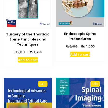
Endoscopic Spine
Surgery of the Thoracic
Procedures
Spine Principles and
Techniques
Original
Current
₨
1,500
₨
2,000
price
price
Original
Current
₨
1,700
₨
2,000
Add to cart
was:
is:
price
price
Add to cart
₨ 2,000.
₨ 1,500
was:
is:
₨ 2,000.
₨ 1,700.
Sale!
Sale!