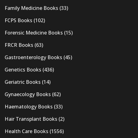
Family Medicine Books
(33)
FCPS Books
(102)
Forensic Medicine Books
(15)
FRCR Books
(63)
Gastroenterology Books
(45)
Genetics Books
(436)
Geriatric Books
(14)
Gynaecology Books
(62)
Haematology Books
(33)
Hair Transplant Books
(2)
Health Care Books
(1556)