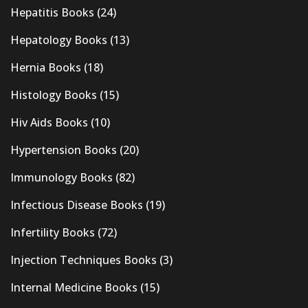
Hepatitis Books
(24)
Hepatology Books
(13)
Hernia Books
(18)
Histology Books
(15)
Hiv Aids Books
(10)
Hypertension Books
(20)
Immunology Books
(82)
Infectious Disease Books
(19)
Infertility Books
(72)
Injection Techniques Books
(3)
Internal Medicine Books
(15)