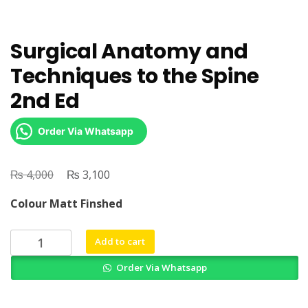
Surgical Anatomy and
Techniques to the Spine
2nd Ed
Order Via Whatsapp
₨
Original
₨
Current
4,000
3,100
price
price
Colour Matt Finshed
was:
is:
₨ 4,000.
₨ 3,100.
Surgical
Add to cart
Anatomy
Order Via Whatsapp
and
Techniques
to