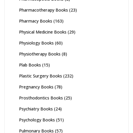
Pharmacotherapy Books
(23)
Pharmacy Books
(163)
Physical Medicine Books
(29)
Physiology Books
(60)
Physiotherapy Books
(8)
Plab Books
(15)
Plastic Surgery Books
(232)
Pregnancy Books
(78)
Prosthodontics Books
(25)
Psychiatry Books
(24)
Psychology Books
(51)
Pulmonary Books
(57)