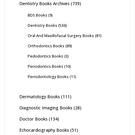
Dentistry Books Archives
(739)
BDS Books
(9)
Dentistry Books
(536)
Oral And Maxillofacial Surgery Books
(81)
Orthodontics Books
(89)
Pedodontics Books
(3)
Periodontics Books
(10)
Periodontology Books
(11)
Dermatology Books
(111)
Diagnostic Imaging Books
(28)
Doctor Books
(134)
Echocardiography Books
(51)