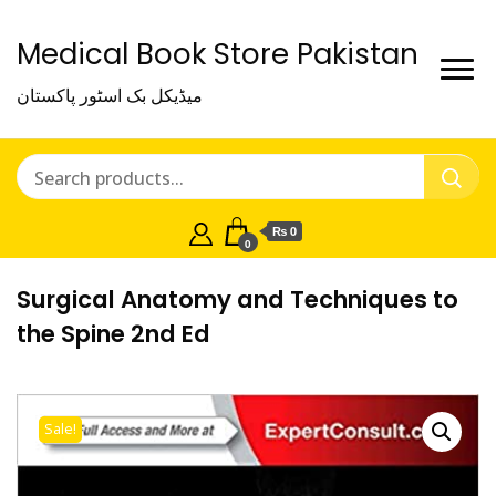
Medical Book Store Pakistan
میڈیکل بک اسٹور پاکستان
₨ 0
0
Surgical Anatomy and Techniques to
the Spine 2nd Ed
Sale!