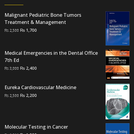
Malignant Pediatric Bone Tumors
Treatment & Management
Original
Current
₨
1,700
₨
2,500
price
price
was:
is:
₨ 2,500.
₨ 1,700.
Medical Emergencies in the Dental Office
7th Ed
Original
Current
₨
2,400
₨
3,000
price
price
was:
is:
Eureka Cardiovascular Medicine
₨ 3,000.
₨ 2,400.
Original
Current
₨
2,200
₨
2,500
price
price
was:
is:
₨ 2,500.
₨ 2,200.
Molecular Testing in Cancer