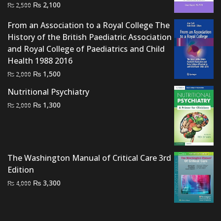
Original
Current
₨
2,100
₨
2,500
price
price
From an Association to a Royal College The
was:
is:
History of the British Paediatric Association
₨ 2,500.
₨ 2,100.
and Royal College of Paediatrics and Child
Health 1988 2016
Original
Current
₨
1,500
₨
2,000
price
price
Nutritional Psychiatry
was:
is:
Original
Current
₨
1,300
₨
2,000
₨ 2,000.
₨ 1,500.
price
price
was:
is:
₨ 2,000.
₨ 1,300.
The Washington Manual of Critical Care 3rd
Edition
Original
Current
₨
3,300
₨
4,000
price
price
was:
is:
₨ 4,000.
₨ 3,300.