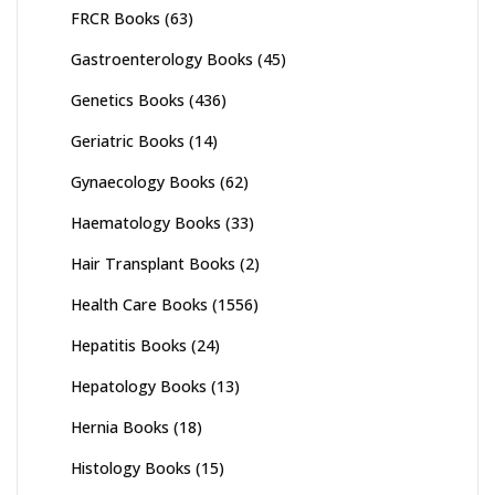
FRCR Books
(63)
Gastroenterology Books
(45)
Genetics Books
(436)
Geriatric Books
(14)
Gynaecology Books
(62)
Haematology Books
(33)
Hair Transplant Books
(2)
Health Care Books
(1556)
Hepatitis Books
(24)
Hepatology Books
(13)
Hernia Books
(18)
Histology Books
(15)