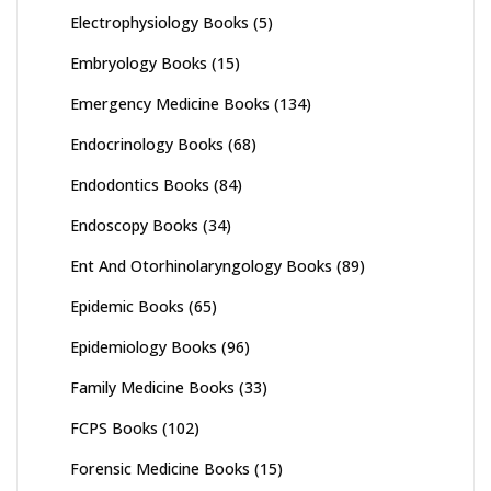
Electrophysiology Books
(5)
Embryology Books
(15)
Emergency Medicine Books
(134)
Endocrinology Books
(68)
Endodontics Books
(84)
Endoscopy Books
(34)
Ent And Otorhinolaryngology Books
(89)
Epidemic Books
(65)
Epidemiology Books
(96)
Family Medicine Books
(33)
FCPS Books
(102)
Forensic Medicine Books
(15)