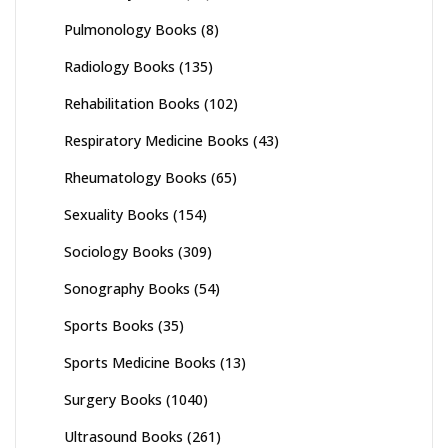
Pulmonology Books
(8)
Radiology Books
(135)
Rehabilitation Books
(102)
Respiratory Medicine Books
(43)
Rheumatology Books
(65)
Sexuality Books
(154)
Sociology Books
(309)
Sonography Books
(54)
Sports Books
(35)
Sports Medicine Books
(13)
Surgery Books
(1040)
Ultrasound Books
(261)