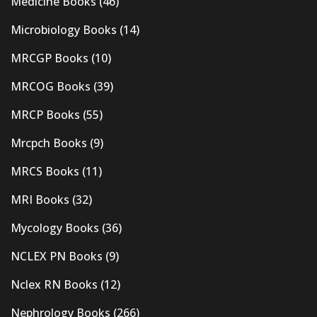
Medicine Books
(46)
Microbiology Books
(14)
MRCGP Books
(10)
MRCOG Books
(39)
MRCP Books
(55)
Mrcpch Books
(9)
MRCS Books
(11)
MRI Books
(32)
Mycology Books
(36)
NCLEX PN Books
(9)
Nclex RN Books
(12)
Nephrology Books
(266)