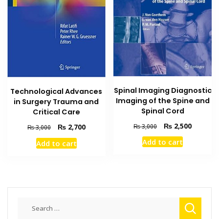
Spinal Imaging Diagnostic
Technological Advances
Imaging of the Spine and
in Surgery Trauma and
Spinal Cord
Critical Care
Original
Current
₨
2,500
Original
Current
₨
3,000
₨
2,700
₨
3,000
price
price
price
price
Add to cart
Add to cart
was:
is:
was:
is:
₨ 3,000.
₨ 2,500
₨ 3,000.
₨ 2,700.
Search
for: