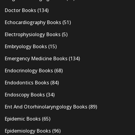
Doctor Books
(134)
Echocardiography Books
(51)
Electrophysiology Books
(5)
Embryology Books
(15)
Emergency Medicine Books
(134)
Endocrinology Books
(68)
Endodontics Books
(84)
Endoscopy Books
(34)
Ent And Otorhinolaryngology Books
(89)
Epidemic Books
(65)
Epidemiology Books
(96)