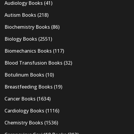
Audiology Books
(41)
Autism Books
(218)
Biochemistry Books
(86)
Biology Books
(2551)
Biomechanics Books
(117)
Blood Transfusion Books
(32)
Botulinum Books
(10)
Breastfeeding Books
(19)
Cancer Books
(1634)
Cardiology Books
(1116)
Chemistry Books
(1536)