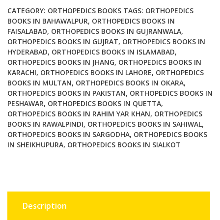
the
CATEGORY:
ORTHOPEDICS BOOKS
TAGS:
ORTHOPEDICS
Spine
BOOKS IN BAHAWALPUR
,
ORTHOPEDICS BOOKS IN
FAISALABAD
,
ORTHOPEDICS BOOKS IN GUJRANWALA
,
2nd
ORTHOPEDICS BOOKS IN GUJRAT
,
ORTHOPEDICS BOOKS IN
Ed
HYDERABAD
,
ORTHOPEDICS BOOKS IN ISLAMABAD
,
quantity
ORTHOPEDICS BOOKS IN JHANG
,
ORTHOPEDICS BOOKS IN
KARACHI
,
ORTHOPEDICS BOOKS IN LAHORE
,
ORTHOPEDICS
BOOKS IN MULTAN
,
ORTHOPEDICS BOOKS IN OKARA
,
ORTHOPEDICS BOOKS IN PAKISTAN
,
ORTHOPEDICS BOOKS IN
PESHAWAR
,
ORTHOPEDICS BOOKS IN QUETTA
,
ORTHOPEDICS BOOKS IN RAHIM YAR KHAN
,
ORTHOPEDICS
BOOKS IN RAWALPINDI
,
ORTHOPEDICS BOOKS IN SAHIWAL
,
ORTHOPEDICS BOOKS IN SARGODHA
,
ORTHOPEDICS BOOKS
IN SHEIKHUPURA
,
ORTHOPEDICS BOOKS IN SIALKOT
Description