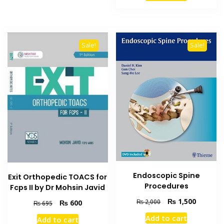
₨ 5,000.
₨ 4,400
Sale!
Sale!
Endoscopic Spine
Exit Orthopedic TOACS for
Procedures
Fcps II by Dr Mohsin Javid
Original
Current
₨
1,500
Original
Current
₨
2,000
₨
600
₨
695
price
price
price
price
Add to cart
Add to cart
was:
is:
was:
is: