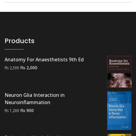
Products
Anatomy For Anaesthetists 9th Ed
Original
Current
₨
2,000
₨
2,500
price
price
was:
is:
₨ 2,500.
₨ 2,000.
Neuron Glia Interaction in
Neuroinflammation
Original
Current
₨
900
₨
1,200
price
price
was:
is:
₨ 1,200.
₨ 900.