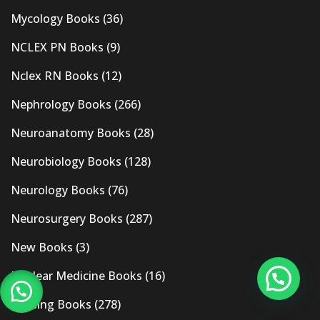
Mycology Books
(36)
NCLEX PN Books
(9)
Nclex RN Books
(12)
Nephrology Books
(266)
Neuroanatomy Books
(28)
Neurobiology Books
(128)
Neurology Books
(76)
Neurosurgery Books
(287)
New Books
(3)
Nuclear Medicine Books
(16)
Nursing Books
(278)