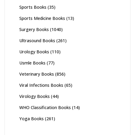
Sports Books
(35)
Sports Medicine Books
(13)
Surgery Books
(1040)
Ultrasound Books
(261)
Urology Books
(110)
Usmle Books
(77)
Veterinary Books
(856)
Viral Infections Books
(65)
Virology Books
(44)
WHO Classification Books
(14)
Yoga Books
(261)