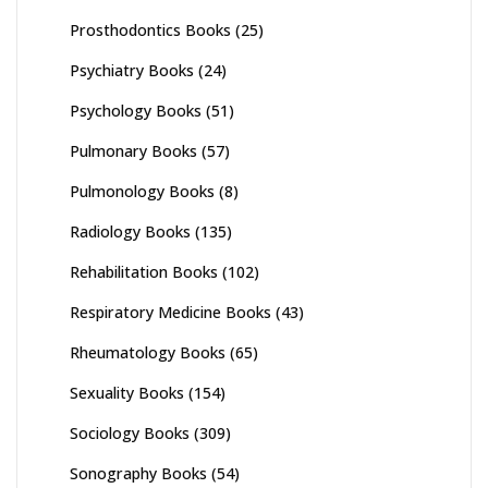
Prosthodontics Books
(25)
Psychiatry Books
(24)
Psychology Books
(51)
Pulmonary Books
(57)
Pulmonology Books
(8)
Radiology Books
(135)
Rehabilitation Books
(102)
Respiratory Medicine Books
(43)
Rheumatology Books
(65)
Sexuality Books
(154)
Sociology Books
(309)
Sonography Books
(54)