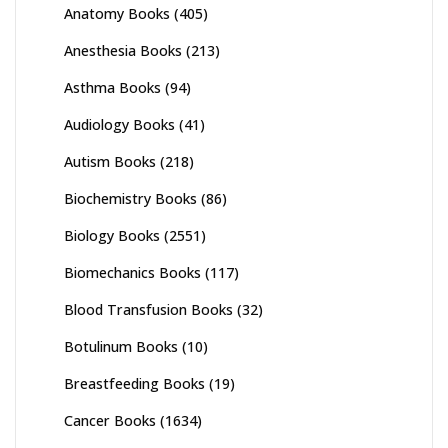
Anatomy Books
(405)
Anesthesia Books
(213)
Asthma Books
(94)
Audiology Books
(41)
Autism Books
(218)
Biochemistry Books
(86)
Biology Books
(2551)
Biomechanics Books
(117)
Blood Transfusion Books
(32)
Botulinum Books
(10)
Breastfeeding Books
(19)
Cancer Books
(1634)