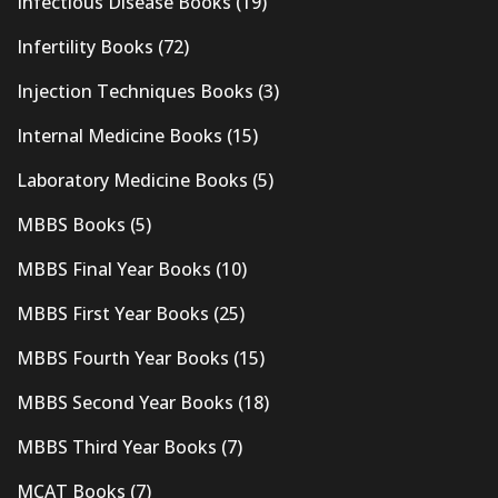
Infectious Disease Books
(19)
Infertility Books
(72)
Injection Techniques Books
(3)
Internal Medicine Books
(15)
Laboratory Medicine Books
(5)
MBBS Books
(5)
MBBS Final Year Books
(10)
MBBS First Year Books
(25)
MBBS Fourth Year Books
(15)
MBBS Second Year Books
(18)
MBBS Third Year Books
(7)
MCAT Books
(7)