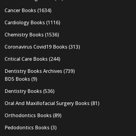
Cancer Books
(1634)
Cardiology Books
(1116)
Chemistry Books
(1536)
Coronavirus Covid19 Books
(313)
Critical Care Books
(244)
Dentistry Books Archives
(739)
BDS Books
(9)
Dentistry Books
(536)
Oral And Maxillofacial Surgery Books
(81)
Orthodontics Books
(89)
Pedodontics Books
(3)