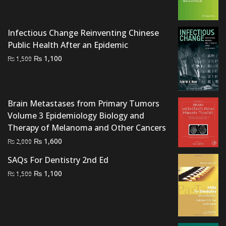
price
price
was:
is:
₨ 2,000.
₨ 1,600.
Infectious Change Reinventing Chinese
Public Health After an Epidemic
Original
Current
₨
1,100
₨
1,500
price
price
was:
is:
₨ 1,500.
₨ 1,100.
Brain Metastases from Primary Tumors
Volume 3 Epidemiology Biology and
Therapy of Melanoma and Other Cancers
Original
Current
₨
1,600
₨
2,000
price
price
SAQs For Dentistry 2nd Ed
was:
is:
Original
Current
₨
1,100
₨
1,500
₨ 2,000.
₨ 1,600.
price
price
was:
is:
₨ 1,500.
₨ 1,100.