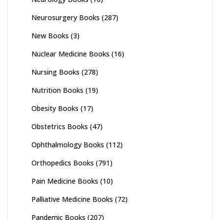
Neurosurgery Books
(287)
New Books
(3)
Nuclear Medicine Books
(16)
Nursing Books
(278)
Nutrition Books
(19)
Obesity Books
(17)
Obstetrics Books
(47)
Ophthalmology Books
(112)
Orthopedics Books
(791)
Pain Medicine Books
(10)
Palliative Medicine Books
(72)
Pandemic Books
(207)