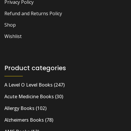
Privacy Policy
Refund and Returns Policy
Shop
Wishlist
Product categories
A Level O Level Books
(247)
Acute Medicine Books
(30)
Allergy Books
(102)
Alzheimers Books
(78)