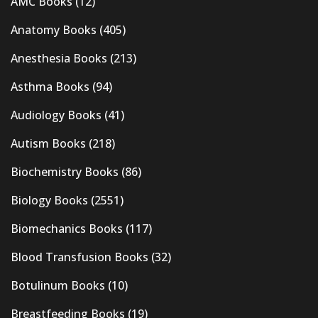
AMC Books
(12)
Anatomy Books
(405)
Anesthesia Books
(213)
Asthma Books
(94)
Audiology Books
(41)
Autism Books
(218)
Biochemistry Books
(86)
Biology Books
(2551)
Biomechanics Books
(117)
Blood Transfusion Books
(32)
Botulinum Books
(10)
Breastfeeding Books
(19)