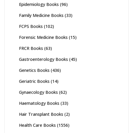
Epidemiology Books
(96)
Family Medicine Books
(33)
FCPS Books
(102)
Forensic Medicine Books
(15)
FRCR Books
(63)
Gastroenterology Books
(45)
Genetics Books
(436)
Geriatric Books
(14)
Gynaecology Books
(62)
Haematology Books
(33)
Hair Transplant Books
(2)
Health Care Books
(1556)