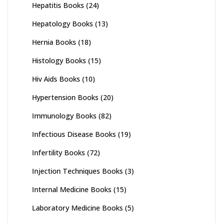
Hepatitis Books
(24)
Hepatology Books
(13)
Hernia Books
(18)
Histology Books
(15)
Hiv Aids Books
(10)
Hypertension Books
(20)
Immunology Books
(82)
Infectious Disease Books
(19)
Infertility Books
(72)
Injection Techniques Books
(3)
Internal Medicine Books
(15)
Laboratory Medicine Books
(5)