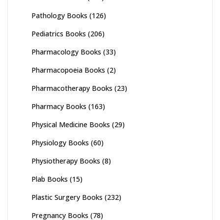
Pathology Books
(126)
Pediatrics Books
(206)
Pharmacology Books
(33)
Pharmacopoeia Books
(2)
Pharmacotherapy Books
(23)
Pharmacy Books
(163)
Physical Medicine Books
(29)
Physiology Books
(60)
Physiotherapy Books
(8)
Plab Books
(15)
Plastic Surgery Books
(232)
Pregnancy Books
(78)