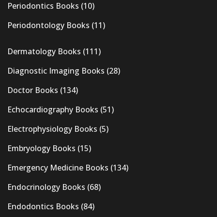
Periodontics Books
(10)
Periodontology Books
(11)
Dermatology Books
(111)
Diagnostic Imaging Books
(28)
Doctor Books
(134)
Echocardiography Books
(51)
Electrophysiology Books
(5)
Embryology Books
(15)
Emergency Medicine Books
(134)
Endocrinology Books
(68)
Endodontics Books
(84)