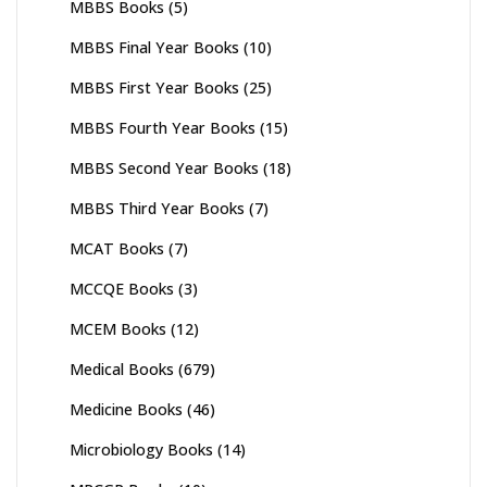
MBBS Books
(5)
MBBS Final Year Books
(10)
MBBS First Year Books
(25)
MBBS Fourth Year Books
(15)
MBBS Second Year Books
(18)
MBBS Third Year Books
(7)
MCAT Books
(7)
MCCQE Books
(3)
MCEM Books
(12)
Medical Books
(679)
Medicine Books
(46)
Microbiology Books
(14)