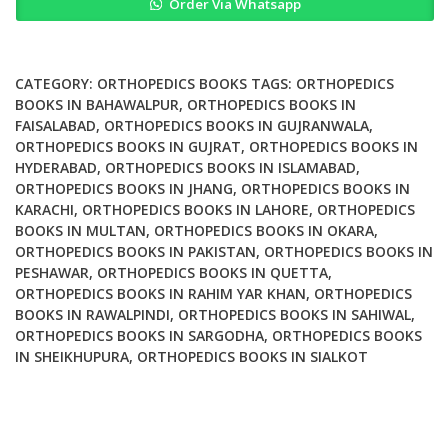
Order Via Whatsapp
Balancing
in
Total
Knee
CATEGORY:
ORTHOPEDICS BOOKS
TAGS:
ORTHOPEDICS
Arthroplasty
BOOKS IN BAHAWALPUR
,
ORTHOPEDICS BOOKS IN
FAISALABAD
,
ORTHOPEDICS BOOKS IN GUJRANWALA
,
quantity
ORTHOPEDICS BOOKS IN GUJRAT
,
ORTHOPEDICS BOOKS IN
HYDERABAD
,
ORTHOPEDICS BOOKS IN ISLAMABAD
,
ORTHOPEDICS BOOKS IN JHANG
,
ORTHOPEDICS BOOKS IN
KARACHI
,
ORTHOPEDICS BOOKS IN LAHORE
,
ORTHOPEDICS
BOOKS IN MULTAN
,
ORTHOPEDICS BOOKS IN OKARA
,
ORTHOPEDICS BOOKS IN PAKISTAN
,
ORTHOPEDICS BOOKS IN
PESHAWAR
,
ORTHOPEDICS BOOKS IN QUETTA
,
ORTHOPEDICS BOOKS IN RAHIM YAR KHAN
,
ORTHOPEDICS
BOOKS IN RAWALPINDI
,
ORTHOPEDICS BOOKS IN SAHIWAL
,
ORTHOPEDICS BOOKS IN SARGODHA
,
ORTHOPEDICS BOOKS
IN SHEIKHUPURA
,
ORTHOPEDICS BOOKS IN SIALKOT