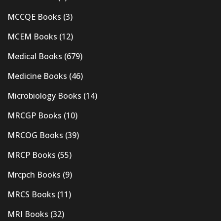
MCCQE Books
(3)
MCEM Books
(12)
Medical Books
(679)
Medicine Books
(46)
Microbiology Books
(14)
MRCGP Books
(10)
MRCOG Books
(39)
MRCP Books
(55)
Mrcpch Books
(9)
MRCS Books
(11)
MRI Books
(32)