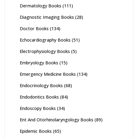
Dermatology Books
(111)
Diagnostic Imaging Books
(28)
Doctor Books
(134)
Echocardiography Books
(51)
Electrophysiology Books
(5)
Embryology Books
(15)
Emergency Medicine Books
(134)
Endocrinology Books
(68)
Endodontics Books
(84)
Endoscopy Books
(34)
Ent And Otorhinolaryngology Books
(89)
Epidemic Books
(65)