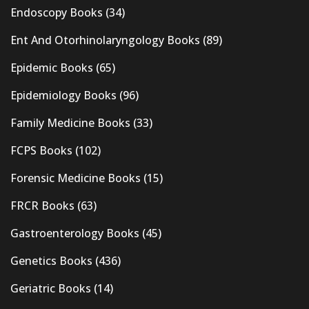
Endoscopy Books
(34)
Ent And Otorhinolaryngology Books
(89)
Epidemic Books
(65)
Epidemiology Books
(96)
Family Medicine Books
(33)
FCPS Books
(102)
Forensic Medicine Books
(15)
FRCR Books
(63)
Gastroenterology Books
(45)
Genetics Books
(436)
Geriatric Books
(14)