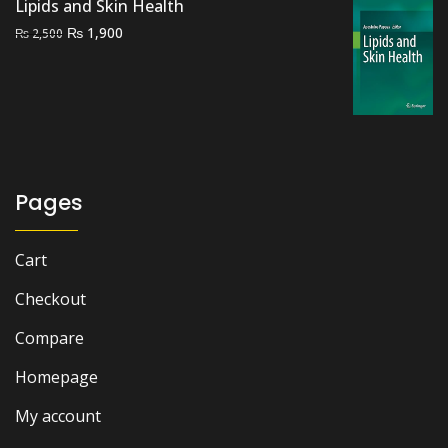
Lipids and Skin Health
Original
Current
₨
1,900
₨
2,500
price
price
was:
is:
₨ 2,500.
₨ 1,900.
Pages
Cart
Checkout
Compare
Homepage
My account