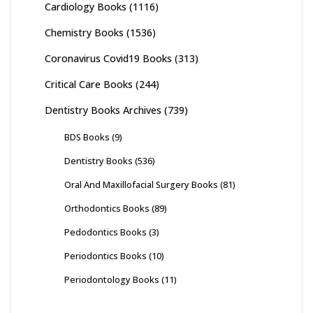
Cardiology Books
(1116)
Chemistry Books
(1536)
Coronavirus Covid19 Books
(313)
Critical Care Books
(244)
Dentistry Books Archives
(739)
BDS Books
(9)
Dentistry Books
(536)
Oral And Maxillofacial Surgery Books
(81)
Orthodontics Books
(89)
Pedodontics Books
(3)
Periodontics Books
(10)
Periodontology Books
(11)