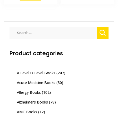
₨ 2,000.
₨ 1,500
₨ 695.
₨ 600.
Search
for:
Product categories
A Level O Level Books
(247)
Acute Medicine Books
(30)
Allergy Books
(102)
Alzheimers Books
(78)
AMC Books
(12)