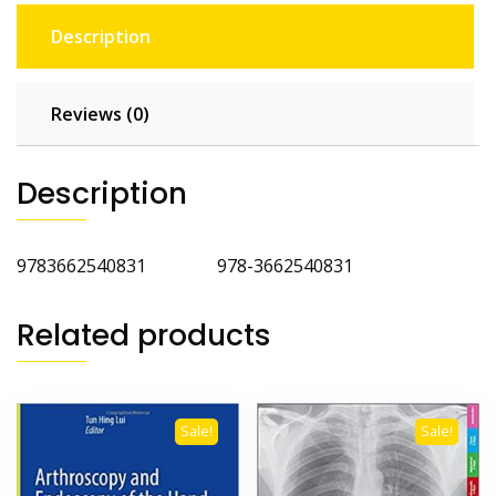
Description
Reviews (0)
Description
9783662540831 978-3662540831
Related products
Sale!
Sale!