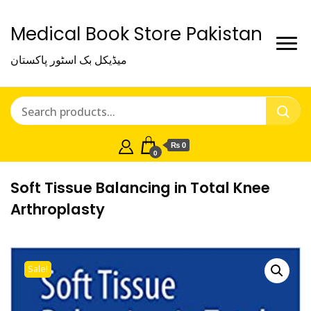
Medical Book Store Pakistan
میڈیکل بک اسٹور پاکستان
₨ 0
0
Soft Tissue Balancing in Total Knee
Arthroplasty
Sale!