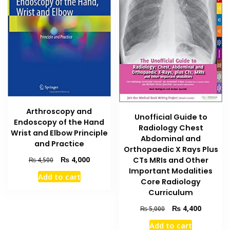
Arthroscopy and
Unofficial Guide to
Endoscopy of the Hand
Radiology Chest
Wrist and Elbow Principle
Abdominal and
and Practice
Orthopaedic X Rays Plus
Original
Current
₨
4,000
CTs MRIs and Other
₨
4,500
price
price
Important Modalities
Add to cart
was:
is:
Core Radiology
₨ 4,500.
₨ 4,000.
Curriculum
Original
Current
₨
4,400
₨
5,000
price
price
Add to cart
was:
is: