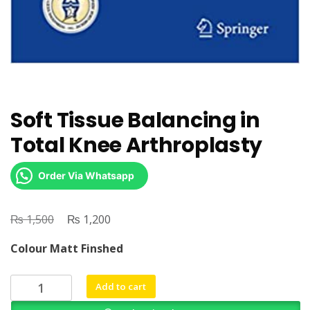
Soft Tissue Balancing in
Total Knee Arthroplasty
Order Via Whatsapp
₨
Original
₨
Current
1,500
1,200
price
price
Colour Matt Finshed
was:
is:
₨ 1,500.
₨ 1,200.
Soft
Add to cart
Tissue