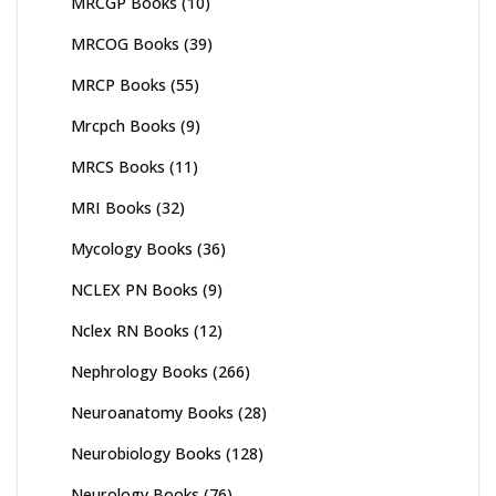
MRCGP Books
(10)
MRCOG Books
(39)
MRCP Books
(55)
Mrcpch Books
(9)
MRCS Books
(11)
MRI Books
(32)
Mycology Books
(36)
NCLEX PN Books
(9)
Nclex RN Books
(12)
Nephrology Books
(266)
Neuroanatomy Books
(28)
Neurobiology Books
(128)
Neurology Books
(76)