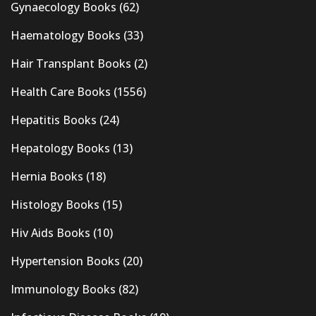
Gynaecology Books
(62)
Haematology Books
(33)
Hair Transplant Books
(2)
Health Care Books
(1556)
Hepatitis Books
(24)
Hepatology Books
(13)
Hernia Books
(18)
Histology Books
(15)
Hiv Aids Books
(10)
Hypertension Books
(20)
Immunology Books
(82)