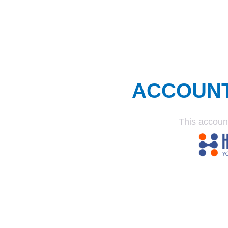
ACCOUN
This accoun