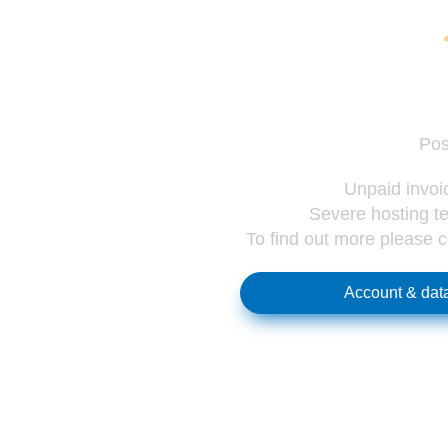
Pos
Unpaid invoic
Severe hosting te
To find out more please 
Account & data