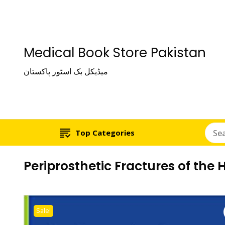
Medical Book Store Pakistan
میڈیکل بک اسٹور پاکستان
Top Categories
Periprosthetic Fractures of the
Sale!