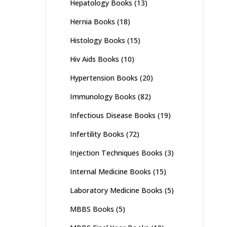
Hepatology Books
(13)
Hernia Books
(18)
Histology Books
(15)
Hiv Aids Books
(10)
Hypertension Books
(20)
Immunology Books
(82)
Infectious Disease Books
(19)
Infertility Books
(72)
Injection Techniques Books
(3)
Internal Medicine Books
(15)
Laboratory Medicine Books
(5)
MBBS Books
(5)