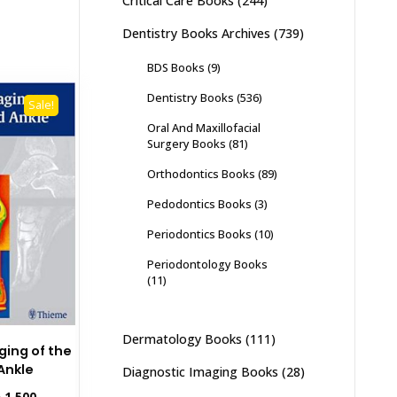
Critical Care Books
(244)
Dentistry Books Archives
(739)
BDS Books
(9)
Dentistry Books
(536)
Sale!
Oral And Maxillofacial
Surgery Books
(81)
Orthodontics Books
(89)
Pedodontics Books
(3)
Periodontics Books
(10)
Periodontology Books
(11)
Dermatology Books
(111)
ging of the
Ankle
Diagnostic Imaging Books
(28)
inal
Current
₨
1,500