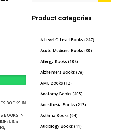
Product categories
A Level O Level Books
(247)
Acute Medicine Books
(30)
Allergy Books
(102)
Alzheimers Books
(78)
AMC Books
(12)
Anatomy Books
(405)
CS BOOKS IN
Anesthesia Books
(213)
S BOOKS IN
Asthma Books
(94)
OPEDICS
Audiology Books
(41)
NG
,