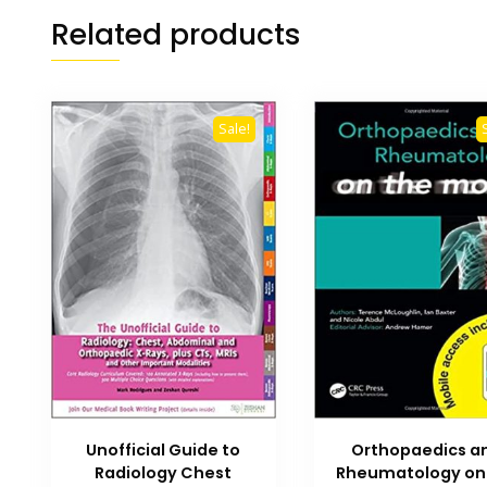
Related products
Sale!
Unofficial Guide to
Orthopaedics a
Radiology Chest
Rheumatology on