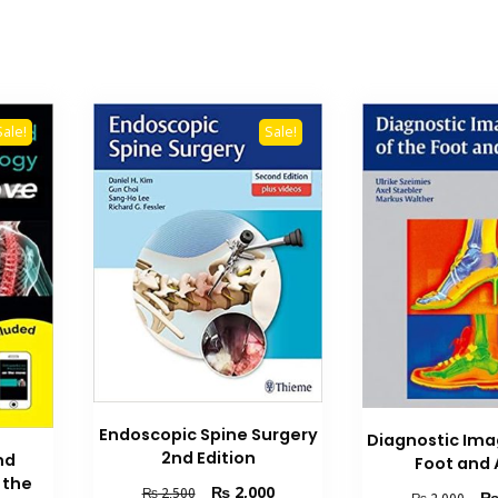
Sale!
Sale!
Endoscopic Spine Surgery
Diagnostic Ima
2nd Edition
nd
Foot and 
 the
Original
Current
₨
2,000
₨
2,500
Orig