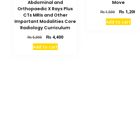
Abdominal and
Move
Orthopaedic X Rays Plus
Original
₨
1,20
₨
1,500
CTs MRIs and Other
price
Important Modalities Core
Add to cart
was:
Radiology Curriculum
₨ 1,500.
Original
Current
₨
4,400
₨
5,000
price
price
Add to cart
was:
is:
₨ 5,000.
₨ 4,400.