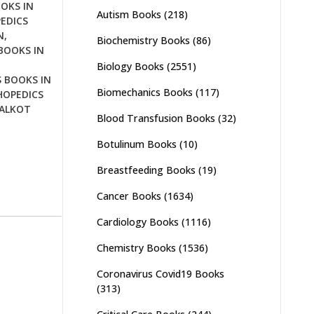
OKS IN
Autism Books
(218)
EDICS
N
,
Biochemistry Books
(86)
BOOKS IN
Biology Books
(2551)
 BOOKS IN
Biomechanics Books
(117)
OPEDICS
IALKOT
Blood Transfusion Books
(32)
Botulinum Books
(10)
Breastfeeding Books
(19)
Cancer Books
(1634)
Cardiology Books
(1116)
Chemistry Books
(1536)
Coronavirus Covid19 Books
(313)