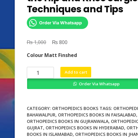
Techniques and Tips
Order Via Whatsapp
₨
Original
₨
Current
1,000
800
price
price
Colour Matt Finshed
was:
is:
₨ 1,000.
₨ 800.
Periprosthetic
Add to cart
Fractures
Order Via Whatsapp
of
the
Hip
and
CATEGORY:
ORTHOPEDICS BOOKS
TAGS:
ORTHOPEDI
Knee
BAHAWALPUR
,
ORTHOPEDICS BOOKS IN FAISALABAD
,
ORTHOPEDICS BOOKS IN GUJRANWALA
,
ORTHOPEDIC
Surgical
GUJRAT
,
ORTHOPEDICS BOOKS IN HYDERABAD
,
ORTH
Techniques
BOOKS IN ISLAMABAD
,
ORTHOPEDICS BOOKS IN JHA
and