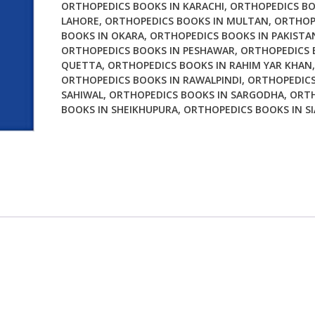
ORTHOPEDICS BOOKS IN KARACHI
,
ORTHOPEDICS BO
Tips
LAHORE
,
ORTHOPEDICS BOOKS IN MULTAN
,
ORTHOP
quantity
BOOKS IN OKARA
,
ORTHOPEDICS BOOKS IN PAKISTA
ORTHOPEDICS BOOKS IN PESHAWAR
,
ORTHOPEDICS 
QUETTA
,
ORTHOPEDICS BOOKS IN RAHIM YAR KHAN
,
ORTHOPEDICS BOOKS IN RAWALPINDI
,
ORTHOPEDICS
SAHIWAL
,
ORTHOPEDICS BOOKS IN SARGODHA
,
ORTH
BOOKS IN SHEIKHUPURA
,
ORTHOPEDICS BOOKS IN S