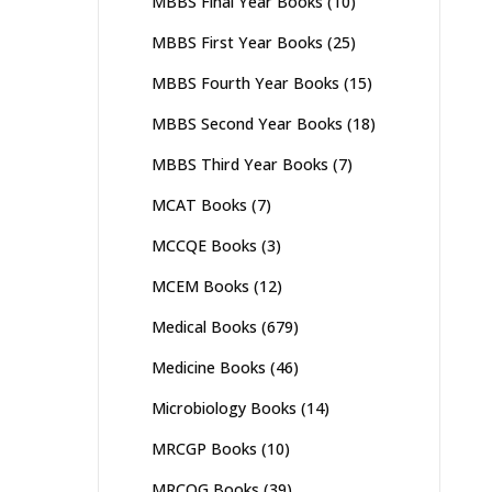
MBBS Final Year Books
(10)
MBBS First Year Books
(25)
MBBS Fourth Year Books
(15)
MBBS Second Year Books
(18)
MBBS Third Year Books
(7)
MCAT Books
(7)
MCCQE Books
(3)
MCEM Books
(12)
Medical Books
(679)
Medicine Books
(46)
Microbiology Books
(14)
MRCGP Books
(10)
MRCOG Books
(39)