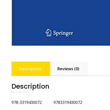
Description
Reviews (0)
Description
978-3319430072 9783319430072