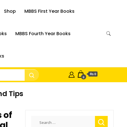
Shop
MBBS First Year Books
oks
MBBS Fourth Year Books
ks
₨ 0
0
nd Tips
 of
Search
al
for: