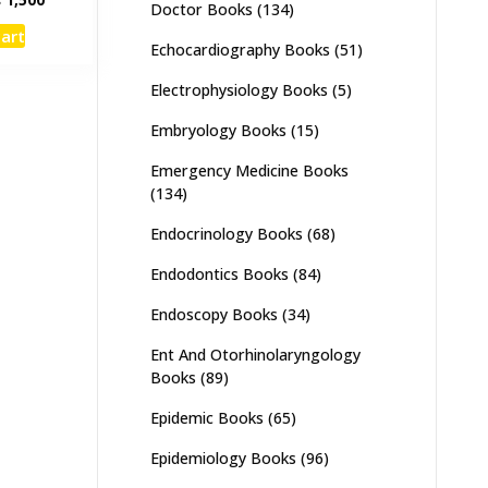
Doctor Books
(134)
e
price
cart
:
is:
Echocardiography Books
(51)
,000.
₨ 1,500.
Electrophysiology Books
(5)
Embryology Books
(15)
Emergency Medicine Books
(134)
Endocrinology Books
(68)
Endodontics Books
(84)
Endoscopy Books
(34)
Ent And Otorhinolaryngology
Books
(89)
Epidemic Books
(65)
Epidemiology Books
(96)