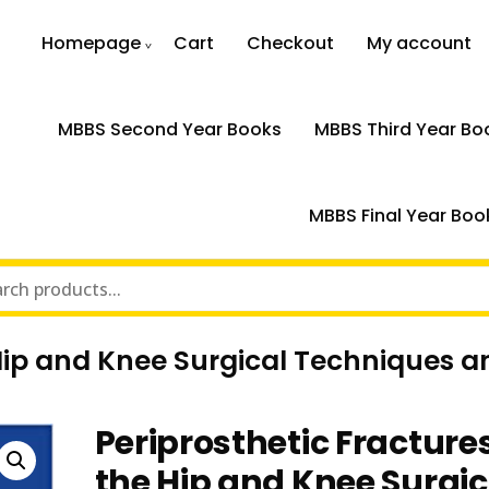
Homepage
Cart
Checkout
My account
MBBS Second Year Books
MBBS Third Year Bo
MBBS Final Year Boo
 Hip and Knee Surgical Techniques a
Periprosthetic Fractures
the Hip and Knee Surgic