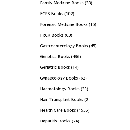
Family Medicine Books
(33)
FCPS Books
(102)
Forensic Medicine Books
(15)
FRCR Books
(63)
Gastroenterology Books
(45)
Genetics Books
(436)
Geriatric Books
(14)
Gynaecology Books
(62)
Haematology Books
(33)
Hair Transplant Books
(2)
Health Care Books
(1556)
Hepatitis Books
(24)