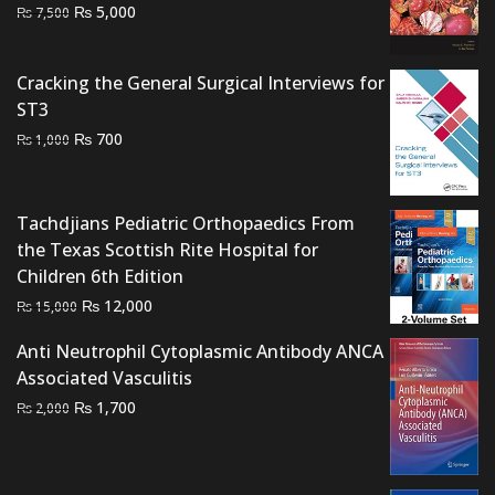
Original
Current
₨
5,000
₨
7,500
price
price
was:
is:
Cracking the General Surgical Interviews for
₨ 7,500.
₨ 5,000.
ST3
Original
Current
₨
700
₨
1,000
price
price
was:
is:
₨ 1,000.
₨ 700.
Tachdjians Pediatric Orthopaedics From
the Texas Scottish Rite Hospital for
Children 6th Edition
Original
Current
₨
12,000
₨
15,000
price
price
Anti Neutrophil Cytoplasmic Antibody ANCA
was:
is:
Associated Vasculitis
₨ 15,000.
₨ 12,000.
Original
Current
₨
1,700
₨
2,000
price
price
was:
is:
₨ 2,000.
₨ 1,700.