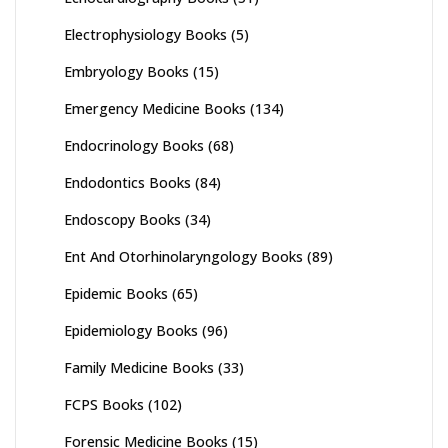
Electrophysiology Books
(5)
Embryology Books
(15)
Emergency Medicine Books
(134)
Endocrinology Books
(68)
Endodontics Books
(84)
Endoscopy Books
(34)
Ent And Otorhinolaryngology Books
(89)
Epidemic Books
(65)
Epidemiology Books
(96)
Family Medicine Books
(33)
FCPS Books
(102)
Forensic Medicine Books
(15)