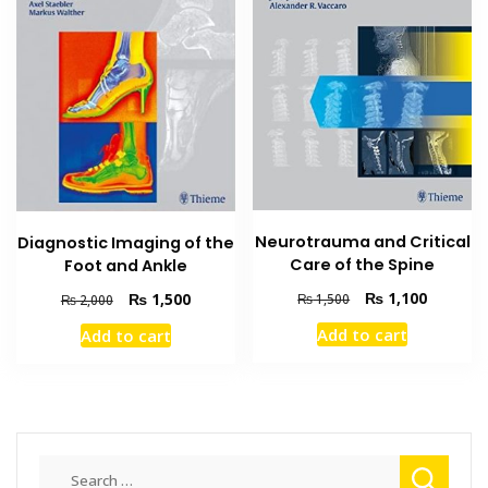
Neurotrauma and Critical
Diagnostic Imaging of the
Care of the Spine
Foot and Ankle
Original
Current
Original
Current
₨
1,100
₨
1,500
₨
1,500
₨
2,000
price
price
price
price
Add to cart
Add to cart
was:
is:
was:
is:
₨ 1,500.
₨ 1,100
₨ 2,000.
₨ 1,500.
Search