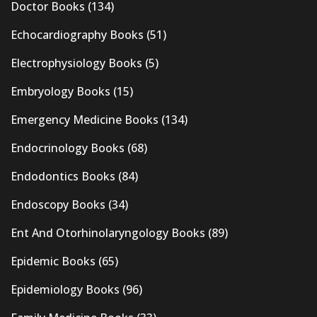
Doctor Books
(134)
Echocardiography Books
(51)
Electrophysiology Books
(5)
Embryology Books
(15)
Emergency Medicine Books
(134)
Endocrinology Books
(68)
Endodontics Books
(84)
Endoscopy Books
(34)
Ent And Otorhinolaryngology Books
(89)
Epidemic Books
(65)
Epidemiology Books
(96)