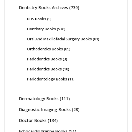
Dentistry Books Archives
(739)
BDS Books
(9)
Dentistry Books
(536)
Oral And Maxillofacial Surgery Books
(81)
Orthodontics Books
(89)
Pedodontics Books
(3)
Periodontics Books
(10)
Periodontology Books
(11)
Dermatology Books
(111)
Diagnostic Imaging Books
(28)
Doctor Books
(134)
Echocardiography Books
(51)