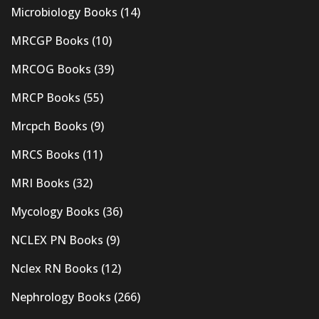
Microbiology Books
(14)
MRCGP Books
(10)
MRCOG Books
(39)
MRCP Books
(55)
Mrcpch Books
(9)
MRCS Books
(11)
MRI Books
(32)
Mycology Books
(36)
NCLEX PN Books
(9)
Nclex RN Books
(12)
Nephrology Books
(266)