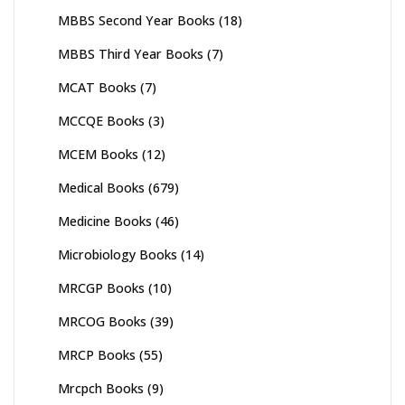
MBBS Second Year Books
(18)
MBBS Third Year Books
(7)
MCAT Books
(7)
MCCQE Books
(3)
MCEM Books
(12)
Medical Books
(679)
Medicine Books
(46)
Microbiology Books
(14)
MRCGP Books
(10)
MRCOG Books
(39)
MRCP Books
(55)
Mrcpch Books
(9)