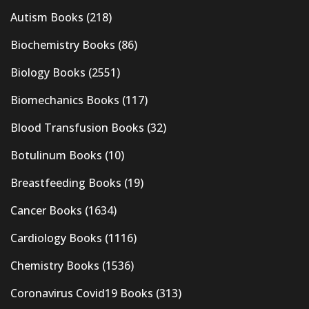
Autism Books
(218)
Biochemistry Books
(86)
Biology Books
(2551)
Biomechanics Books
(117)
Blood Transfusion Books
(32)
Botulinum Books
(10)
Breastfeeding Books
(19)
Cancer Books
(1634)
Cardiology Books
(1116)
Chemistry Books
(1536)
Coronavirus Covid19 Books
(313)