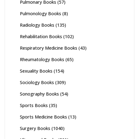
Pulmonary Books
(57)
Pulmonology Books
(8)
Radiology Books
(135)
Rehabilitation Books
(102)
Respiratory Medicine Books
(43)
Rheumatology Books
(65)
Sexuality Books
(154)
Sociology Books
(309)
Sonography Books
(54)
Sports Books
(35)
Sports Medicine Books
(13)
Surgery Books
(1040)