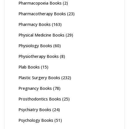
Pharmacopoeia Books
(2)
Pharmacotherapy Books
(23)
Pharmacy Books
(163)
Physical Medicine Books
(29)
Physiology Books
(60)
Physiotherapy Books
(8)
Plab Books
(15)
Plastic Surgery Books
(232)
Pregnancy Books
(78)
Prosthodontics Books
(25)
Psychiatry Books
(24)
Psychology Books
(51)