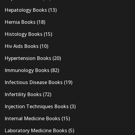
Hepatology Books
(13)
Hernia Books
(18)
Histology Books
(15)
Hiv Aids Books
(10)
Hypertension Books
(20)
Immunology Books
(82)
Infectious Disease Books
(19)
Infertility Books
(72)
Injection Techniques Books
(3)
Internal Medicine Books
(15)
Laboratory Medicine Books
(5)