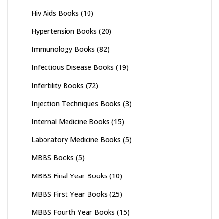
Hiv Aids Books
(10)
Hypertension Books
(20)
Immunology Books
(82)
Infectious Disease Books
(19)
Infertility Books
(72)
Injection Techniques Books
(3)
Internal Medicine Books
(15)
Laboratory Medicine Books
(5)
MBBS Books
(5)
MBBS Final Year Books
(10)
MBBS First Year Books
(25)
MBBS Fourth Year Books
(15)