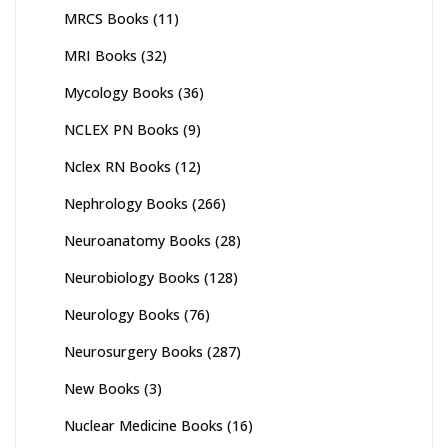
MRCS Books
(11)
MRI Books
(32)
Mycology Books
(36)
NCLEX PN Books
(9)
Nclex RN Books
(12)
Nephrology Books
(266)
Neuroanatomy Books
(28)
Neurobiology Books
(128)
Neurology Books
(76)
Neurosurgery Books
(287)
New Books
(3)
Nuclear Medicine Books
(16)