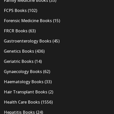
Family Medicine Books
(33)
FCPS Books
(102)
Forensic Medicine Books
(15)
FRCR Books
(63)
Gastroenterology Books
(45)
Genetics Books
(436)
Geriatric Books
(14)
Gynaecology Books
(62)
Haematology Books
(33)
Hair Transplant Books
(2)
Health Care Books
(1556)
Hepatitis Books
(24)