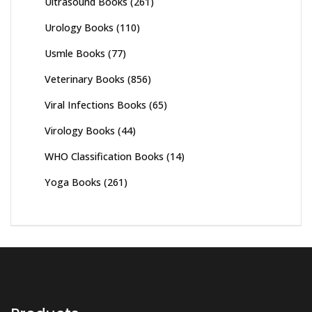
Ultrasound Books
(261)
Urology Books
(110)
Usmle Books
(77)
Veterinary Books
(856)
Viral Infections Books
(65)
Virology Books
(44)
WHO Classification Books
(14)
Yoga Books
(261)