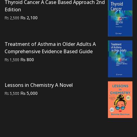
Thyroid Cancer A Case Based Approach 2nd
Edition
Original
Current
₨
2,100
₨
2,500
price
price
was:
is:
₨ 2,500.
₨ 2,100.
Treatment of Asthma in Older Adults A
Comprehensive Evidence Based Guide
Original
Current
₨
800
₨
1,500
price
price
was:
is:
₨ 1,500.
₨ 800.
Lessons in Chemistry A Novel
Original
Current
₨
5,000
₨
5,500
price
price
was:
is:
₨ 5,500.
₨ 5,000.