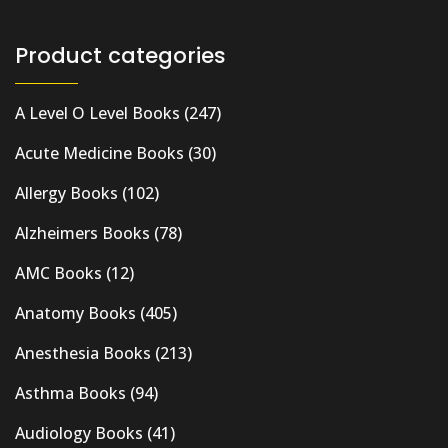
Product categories
A Level O Level Books
(247)
Acute Medicine Books
(30)
Allergy Books
(102)
Alzheimers Books
(78)
AMC Books
(12)
Anatomy Books
(405)
Anesthesia Books
(213)
Asthma Books
(94)
Audiology Books
(41)