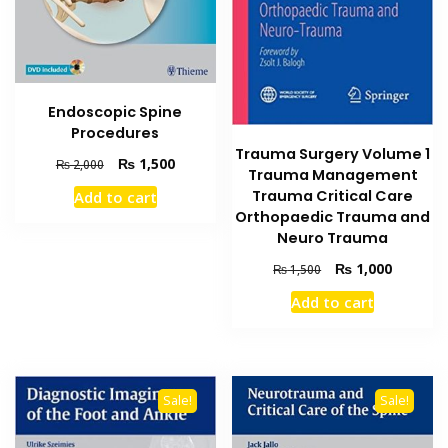
Endoscopic Spine
Procedures
Trauma Surgery Volume 1
Original
Current
₨
1,500
₨
2,000
Trauma Management
price
price
Trauma Critical Care
Add to cart
was:
is:
Orthopaedic Trauma and
₨ 2,000.
₨ 1,500.
Neuro Trauma
Original
Current
₨
1,000
₨
1,500
price
price
Add to cart
was:
is:
₨ 1,500.
₨ 1,000
Sale!
Sale!