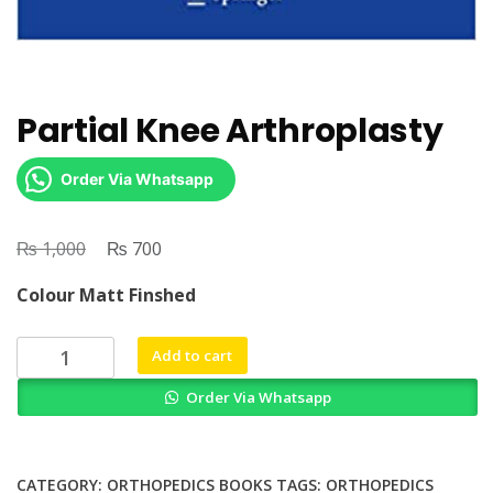
Partial Knee Arthroplasty
Order Via Whatsapp
₨
Original
₨
Current
1,000
700
price
price
Colour Matt Finshed
was:
is:
₨ 1,000.
₨ 700.
Partial
Add to cart
Knee
Order Via Whatsapp
Arthroplasty
quantity
CATEGORY:
ORTHOPEDICS BOOKS
TAGS:
ORTHOPEDICS