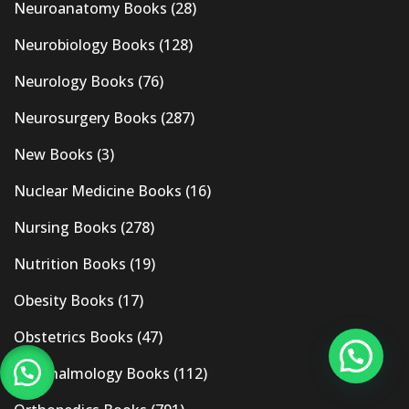
Neuroanatomy Books
(28)
Neurobiology Books
(128)
Neurology Books
(76)
Neurosurgery Books
(287)
New Books
(3)
Nuclear Medicine Books
(16)
Nursing Books
(278)
Nutrition Books
(19)
Obesity Books
(17)
Obstetrics Books
(47)
Ophthalmology Books
(112)