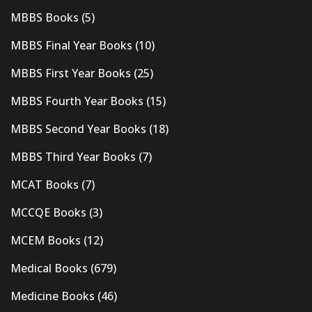
MBBS Books
(5)
MBBS Final Year Books
(10)
MBBS First Year Books
(25)
MBBS Fourth Year Books
(15)
MBBS Second Year Books
(18)
MBBS Third Year Books
(7)
MCAT Books
(7)
MCCQE Books
(3)
MCEM Books
(12)
Medical Books
(679)
Medicine Books
(46)