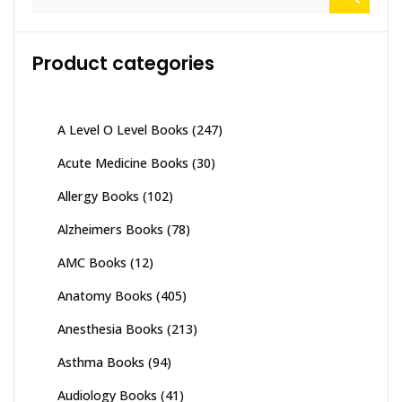
for:
Product categories
A Level O Level Books
(247)
Acute Medicine Books
(30)
Allergy Books
(102)
Alzheimers Books
(78)
AMC Books
(12)
Anatomy Books
(405)
Anesthesia Books
(213)
Asthma Books
(94)
Audiology Books
(41)