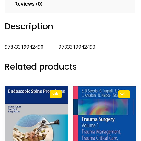
Reviews (0)
Description
978-3319942490 9783319942490
Related products
Sale!
Sale!