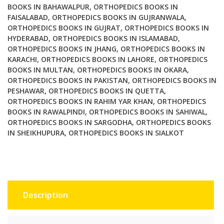
BOOKS IN BAHAWALPUR
,
ORTHOPEDICS BOOKS IN
FAISALABAD
,
ORTHOPEDICS BOOKS IN GUJRANWALA
,
ORTHOPEDICS BOOKS IN GUJRAT
,
ORTHOPEDICS BOOKS IN
HYDERABAD
,
ORTHOPEDICS BOOKS IN ISLAMABAD
,
ORTHOPEDICS BOOKS IN JHANG
,
ORTHOPEDICS BOOKS IN
KARACHI
,
ORTHOPEDICS BOOKS IN LAHORE
,
ORTHOPEDICS
BOOKS IN MULTAN
,
ORTHOPEDICS BOOKS IN OKARA
,
ORTHOPEDICS BOOKS IN PAKISTAN
,
ORTHOPEDICS BOOKS IN
PESHAWAR
,
ORTHOPEDICS BOOKS IN QUETTA
,
ORTHOPEDICS BOOKS IN RAHIM YAR KHAN
,
ORTHOPEDICS
BOOKS IN RAWALPINDI
,
ORTHOPEDICS BOOKS IN SAHIWAL
,
ORTHOPEDICS BOOKS IN SARGODHA
,
ORTHOPEDICS BOOKS
IN SHEIKHUPURA
,
ORTHOPEDICS BOOKS IN SIALKOT
Description