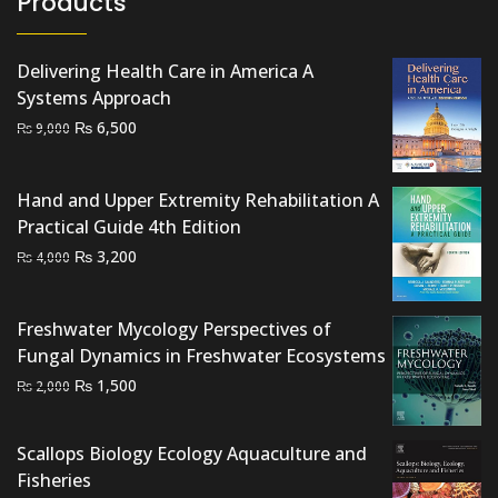
Products
Delivering Health Care in America A
Systems Approach
Original
Current
₨
6,500
₨
9,000
price
price
was:
is:
Hand and Upper Extremity Rehabilitation A
₨ 9,000.
₨ 6,500.
Practical Guide 4th Edition
Original
Current
₨
3,200
₨
4,000
price
price
was:
is:
Freshwater Mycology Perspectives of
₨ 4,000.
₨ 3,200.
Fungal Dynamics in Freshwater Ecosystems
Original
Current
₨
1,500
₨
2,000
price
price
was:
is:
Scallops Biology Ecology Aquaculture and
₨ 2,000.
₨ 1,500.
Fisheries