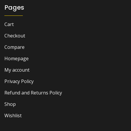
Pages
Cart
Checkout
Compare
Homepage
My account
Privacy Policy
Refund and Returns Policy
Shop
Wishlist