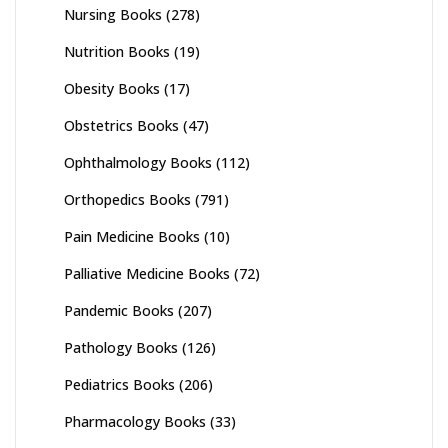
Nursing Books
(278)
Nutrition Books
(19)
Obesity Books
(17)
Obstetrics Books
(47)
Ophthalmology Books
(112)
Orthopedics Books
(791)
Pain Medicine Books
(10)
Palliative Medicine Books
(72)
Pandemic Books
(207)
Pathology Books
(126)
Pediatrics Books
(206)
Pharmacology Books
(33)