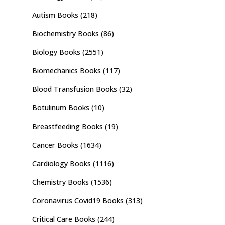
Autism Books
(218)
Biochemistry Books
(86)
Biology Books
(2551)
Biomechanics Books
(117)
Blood Transfusion Books
(32)
Botulinum Books
(10)
Breastfeeding Books
(19)
Cancer Books
(1634)
Cardiology Books
(1116)
Chemistry Books
(1536)
Coronavirus Covid19 Books
(313)
Critical Care Books
(244)