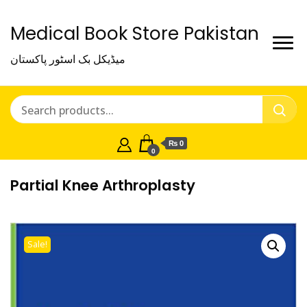
Medical Book Store Pakistan
میڈیکل بک اسٹور پاکستان
₨ 0
0
Partial Knee Arthroplasty
Sale!