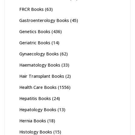
FRCR Books
(63)
Gastroenterology Books
(45)
Genetics Books
(436)
Geriatric Books
(14)
Gynaecology Books
(62)
Haematology Books
(33)
Hair Transplant Books
(2)
Health Care Books
(1556)
Hepatitis Books
(24)
Hepatology Books
(13)
Hernia Books
(18)
Histology Books
(15)