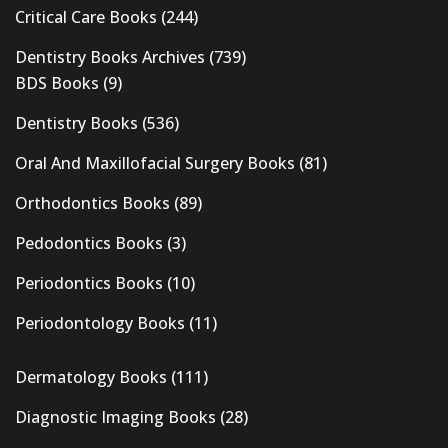
Critical Care Books
(244)
Dentistry Books Archives
(739)
BDS Books
(9)
Dentistry Books
(536)
Oral And Maxillofacial Surgery Books
(81)
Orthodontics Books
(89)
Pedodontics Books
(3)
Periodontics Books
(10)
Periodontology Books
(11)
Dermatology Books
(111)
Diagnostic Imaging Books
(28)