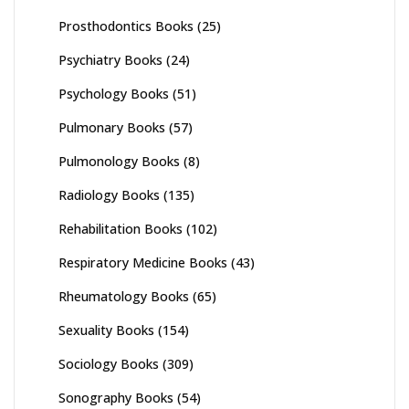
Prosthodontics Books
(25)
Psychiatry Books
(24)
Psychology Books
(51)
Pulmonary Books
(57)
Pulmonology Books
(8)
Radiology Books
(135)
Rehabilitation Books
(102)
Respiratory Medicine Books
(43)
Rheumatology Books
(65)
Sexuality Books
(154)
Sociology Books
(309)
Sonography Books
(54)