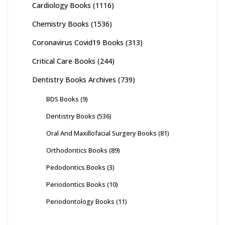
Cardiology Books
(1116)
Chemistry Books
(1536)
Coronavirus Covid19 Books
(313)
Critical Care Books
(244)
Dentistry Books Archives
(739)
BDS Books
(9)
Dentistry Books
(536)
Oral And Maxillofacial Surgery Books
(81)
Orthodontics Books
(89)
Pedodontics Books
(3)
Periodontics Books
(10)
Periodontology Books
(11)