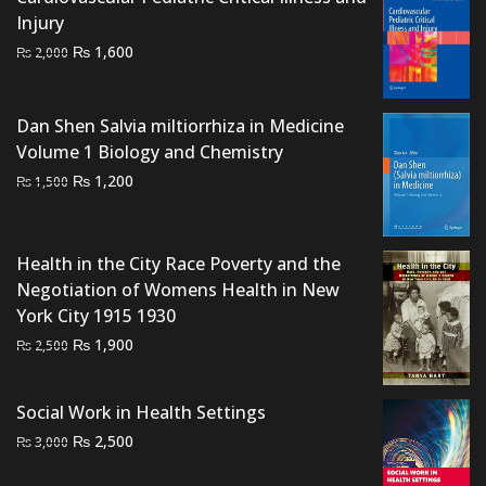
Injury
Original
Current
₨
1,600
₨
2,000
price
price
was:
is:
Dan Shen Salvia miltiorrhiza in Medicine
₨ 2,000.
₨ 1,600.
Volume 1 Biology and Chemistry
Original
Current
₨
1,200
₨
1,500
price
price
was:
is:
₨ 1,500.
₨ 1,200.
Health in the City Race Poverty and the
Negotiation of Womens Health in New
York City 1915 1930
Original
Current
₨
1,900
₨
2,500
price
price
was:
is:
Social Work in Health Settings
₨ 2,500.
₨ 1,900.
Original
Current
₨
2,500
₨
3,000
price
price