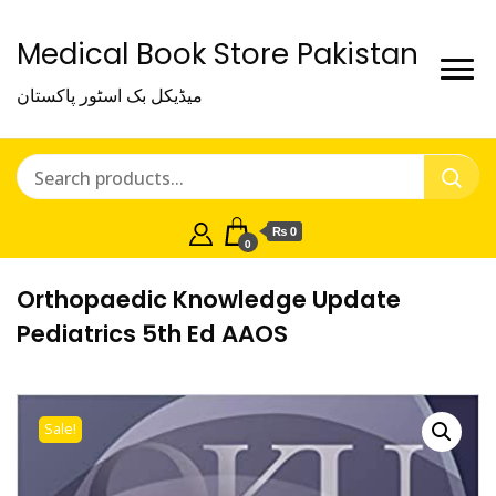
Medical Book Store Pakistan
میڈیکل بک اسٹور پاکستان
₨ 0
0
Orthopaedic Knowledge Update
Pediatrics 5th Ed AAOS
Sale!