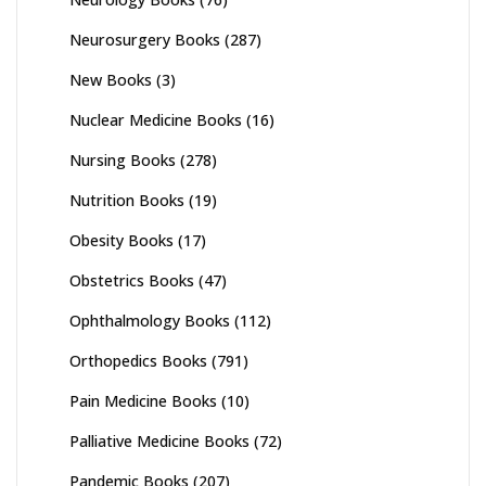
Neurosurgery Books
(287)
New Books
(3)
Nuclear Medicine Books
(16)
Nursing Books
(278)
Nutrition Books
(19)
Obesity Books
(17)
Obstetrics Books
(47)
Ophthalmology Books
(112)
Orthopedics Books
(791)
Pain Medicine Books
(10)
Palliative Medicine Books
(72)
Pandemic Books
(207)