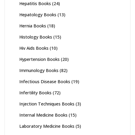
Hepatitis Books
(24)
Hepatology Books
(13)
Hernia Books
(18)
Histology Books
(15)
Hiv Aids Books
(10)
Hypertension Books
(20)
Immunology Books
(82)
Infectious Disease Books
(19)
Infertility Books
(72)
Injection Techniques Books
(3)
Internal Medicine Books
(15)
Laboratory Medicine Books
(5)