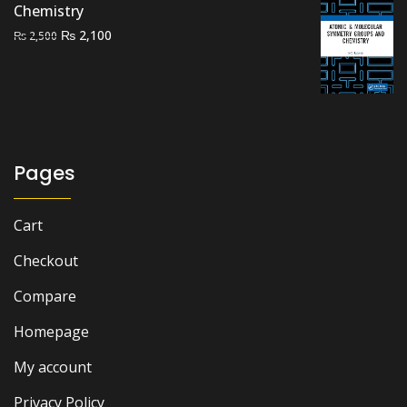
Chemistry
Original
Current
₨
2,100
₨
2,500
price
price
was:
is:
₨ 2,500.
₨ 2,100.
Pages
Cart
Checkout
Compare
Homepage
My account
Privacy Policy