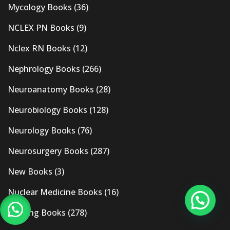
Mycology Books
(36)
NCLEX PN Books
(9)
Nclex RN Books
(12)
Nephrology Books
(266)
Neuroanatomy Books
(28)
Neurobiology Books
(128)
Neurology Books
(76)
Neurosurgery Books
(287)
New Books
(3)
Nuclear Medicine Books
(16)
Nursing Books
(278)