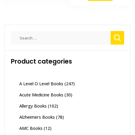
₨ 1,500.
₨ 1,000.
₨ 2,000.
₨ 1,700
Search
for:
Product categories
A Level O Level Books
(247)
Acute Medicine Books
(30)
Allergy Books
(102)
Alzheimers Books
(78)
AMC Books
(12)