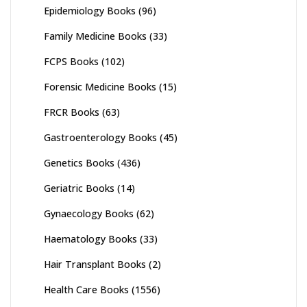
Epidemiology Books
(96)
Family Medicine Books
(33)
FCPS Books
(102)
Forensic Medicine Books
(15)
FRCR Books
(63)
Gastroenterology Books
(45)
Genetics Books
(436)
Geriatric Books
(14)
Gynaecology Books
(62)
Haematology Books
(33)
Hair Transplant Books
(2)
Health Care Books
(1556)