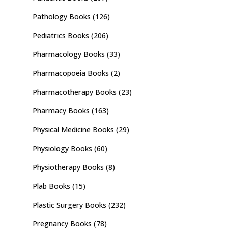
Pathology Books
(126)
Pediatrics Books
(206)
Pharmacology Books
(33)
Pharmacopoeia Books
(2)
Pharmacotherapy Books
(23)
Pharmacy Books
(163)
Physical Medicine Books
(29)
Physiology Books
(60)
Physiotherapy Books
(8)
Plab Books
(15)
Plastic Surgery Books
(232)
Pregnancy Books
(78)