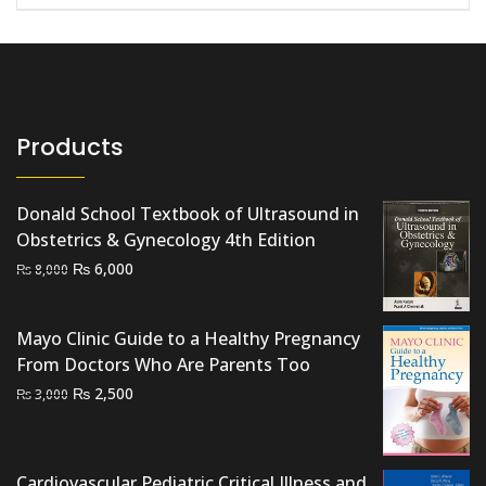
Products
Donald School Textbook of Ultrasound in
Obstetrics & Gynecology 4th Edition
Original
Current
₨
6,000
₨
8,000
price
price
was:
is:
Mayo Clinic Guide to a Healthy Pregnancy
₨ 8,000.
₨ 6,000.
From Doctors Who Are Parents Too
Original
Current
₨
2,500
₨
3,000
price
price
was:
is:
₨ 3,000.
₨ 2,500.
Cardiovascular Pediatric Critical Illness and