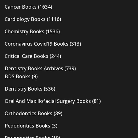
Cancer Books
(1634)
Cardiology Books
(1116)
Chemistry Books
(1536)
Coronavirus Covid19 Books
(313)
Critical Care Books
(244)
Dentistry Books Archives
(739)
BDS Books
(9)
Dentistry Books
(536)
Oral And Maxillofacial Surgery Books
(81)
Orthodontics Books
(89)
Pedodontics Books
(3)