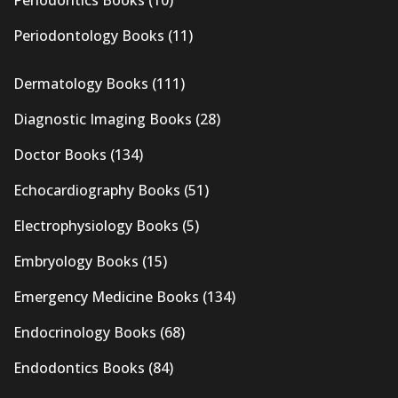
Periodontics Books
(10)
Periodontology Books
(11)
Dermatology Books
(111)
Diagnostic Imaging Books
(28)
Doctor Books
(134)
Echocardiography Books
(51)
Electrophysiology Books
(5)
Embryology Books
(15)
Emergency Medicine Books
(134)
Endocrinology Books
(68)
Endodontics Books
(84)