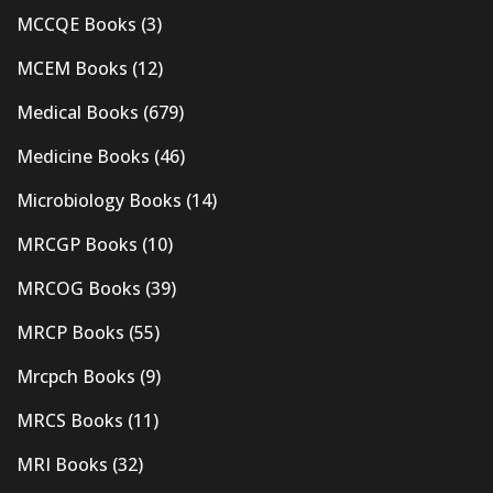
MCCQE Books
(3)
MCEM Books
(12)
Medical Books
(679)
Medicine Books
(46)
Microbiology Books
(14)
MRCGP Books
(10)
MRCOG Books
(39)
MRCP Books
(55)
Mrcpch Books
(9)
MRCS Books
(11)
MRI Books
(32)