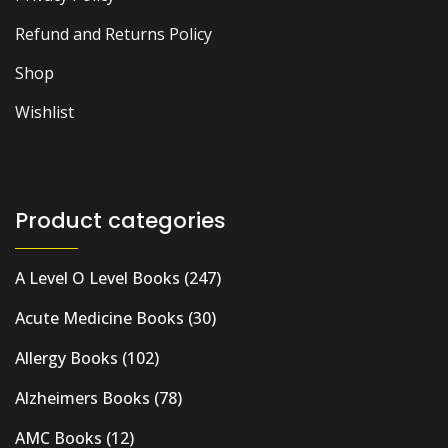
Refund and Returns Policy
Shop
Wishlist
Product categories
A Level O Level Books
(247)
Acute Medicine Books
(30)
Allergy Books
(102)
Alzheimers Books
(78)
AMC Books
(12)