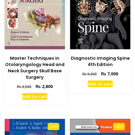
Master Techniques in
Diagnostic imaging Spine
Otolaryngology Head and
4th Edition
Neck Surgery Skull Base
Original
Current
₨
7,000
₨
9,000
Surgery
price
price
Add to cart
was:
is:
Original
Current
₨
2,800
₨
3,500
₨ 9,000.
₨ 7,000
price
price
Add to cart
was:
is:
₨ 3,500.
₨ 2,800.
Sale!
Sale!