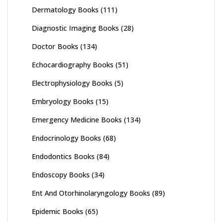
Dermatology Books
(111)
Diagnostic Imaging Books
(28)
Doctor Books
(134)
Echocardiography Books
(51)
Electrophysiology Books
(5)
Embryology Books
(15)
Emergency Medicine Books
(134)
Endocrinology Books
(68)
Endodontics Books
(84)
Endoscopy Books
(34)
Ent And Otorhinolaryngology Books
(89)
Epidemic Books
(65)