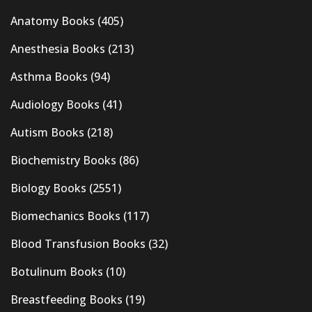
Anatomy Books
(405)
Anesthesia Books
(213)
Asthma Books
(94)
Audiology Books
(41)
Autism Books
(218)
Biochemistry Books
(86)
Biology Books
(2551)
Biomechanics Books
(117)
Blood Transfusion Books
(32)
Botulinum Books
(10)
Breastfeeding Books
(19)