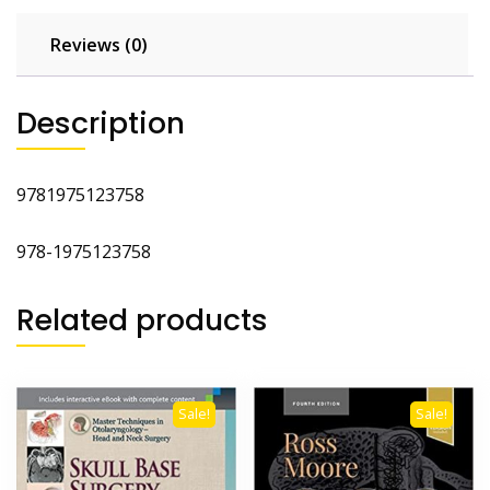
Reviews (0)
Description
9781975123758
978-1975123758
Related products
Sale!
Sale!