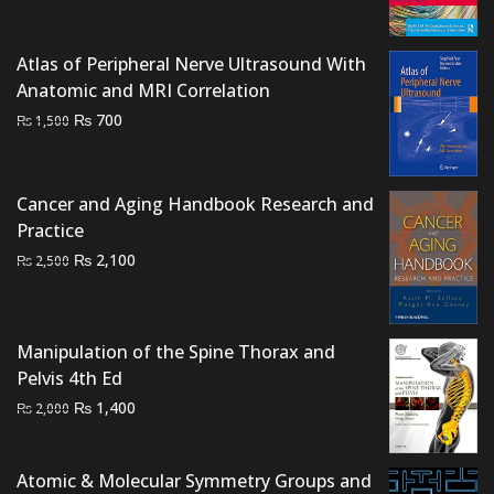
was:
is:
₨ 3,000.
₨ 2,500.
Atlas of Peripheral Nerve Ultrasound With
Anatomic and MRI Correlation
Original
Current
₨
700
₨
1,500
price
price
was:
is:
₨ 1,500.
₨ 700.
Cancer and Aging Handbook Research and
Practice
Original
Current
₨
2,100
₨
2,500
price
price
was:
is:
₨ 2,500.
₨ 2,100.
Manipulation of the Spine Thorax and
Pelvis 4th Ed
Original
Current
₨
1,400
₨
2,000
price
price
was:
is:
Atomic & Molecular Symmetry Groups and
₨ 2,000.
₨ 1,400.