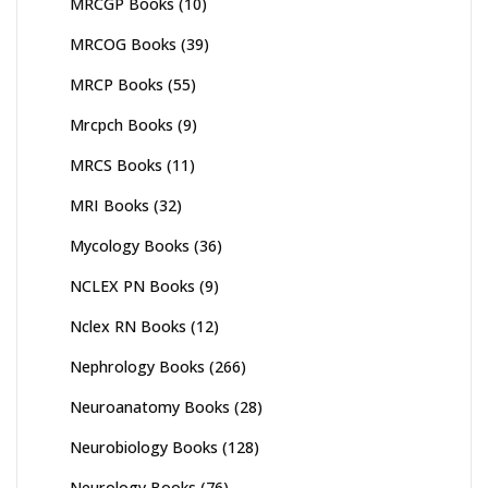
MRCGP Books
(10)
MRCOG Books
(39)
MRCP Books
(55)
Mrcpch Books
(9)
MRCS Books
(11)
MRI Books
(32)
Mycology Books
(36)
NCLEX PN Books
(9)
Nclex RN Books
(12)
Nephrology Books
(266)
Neuroanatomy Books
(28)
Neurobiology Books
(128)
Neurology Books
(76)