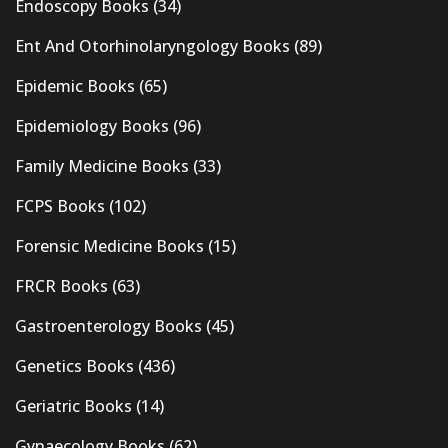
Endoscopy Books
(34)
Ent And Otorhinolaryngology Books
(89)
Epidemic Books
(65)
Epidemiology Books
(96)
Family Medicine Books
(33)
FCPS Books
(102)
Forensic Medicine Books
(15)
FRCR Books
(63)
Gastroenterology Books
(45)
Genetics Books
(436)
Geriatric Books
(14)
Gynaecology Books
(62)