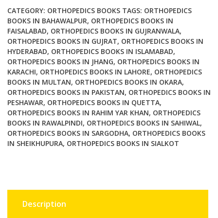
Ed
CATEGORY:
ORTHOPEDICS BOOKS
TAGS:
ORTHOPEDICS
AAOS
BOOKS IN BAHAWALPUR
,
ORTHOPEDICS BOOKS IN
FAISALABAD
,
ORTHOPEDICS BOOKS IN GUJRANWALA
,
quantity
ORTHOPEDICS BOOKS IN GUJRAT
,
ORTHOPEDICS BOOKS IN
HYDERABAD
,
ORTHOPEDICS BOOKS IN ISLAMABAD
,
ORTHOPEDICS BOOKS IN JHANG
,
ORTHOPEDICS BOOKS IN
KARACHI
,
ORTHOPEDICS BOOKS IN LAHORE
,
ORTHOPEDICS
BOOKS IN MULTAN
,
ORTHOPEDICS BOOKS IN OKARA
,
ORTHOPEDICS BOOKS IN PAKISTAN
,
ORTHOPEDICS BOOKS IN
PESHAWAR
,
ORTHOPEDICS BOOKS IN QUETTA
,
ORTHOPEDICS BOOKS IN RAHIM YAR KHAN
,
ORTHOPEDICS
BOOKS IN RAWALPINDI
,
ORTHOPEDICS BOOKS IN SAHIWAL
,
ORTHOPEDICS BOOKS IN SARGODHA
,
ORTHOPEDICS BOOKS
IN SHEIKHUPURA
,
ORTHOPEDICS BOOKS IN SIALKOT
Description