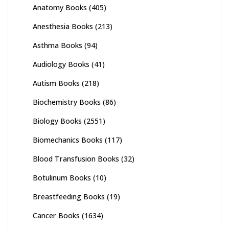
Anatomy Books
(405)
Anesthesia Books
(213)
Asthma Books
(94)
Audiology Books
(41)
Autism Books
(218)
Biochemistry Books
(86)
Biology Books
(2551)
Biomechanics Books
(117)
Blood Transfusion Books
(32)
Botulinum Books
(10)
Breastfeeding Books
(19)
Cancer Books
(1634)