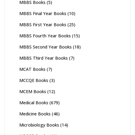
MBBS Books
(5)
MBBS Final Year Books
(10)
MBBS First Year Books
(25)
MBBS Fourth Year Books
(15)
MBBS Second Year Books
(18)
MBBS Third Year Books
(7)
MCAT Books
(7)
MCCQE Books
(3)
MCEM Books
(12)
Medical Books
(679)
Medicine Books
(46)
Microbiology Books
(14)