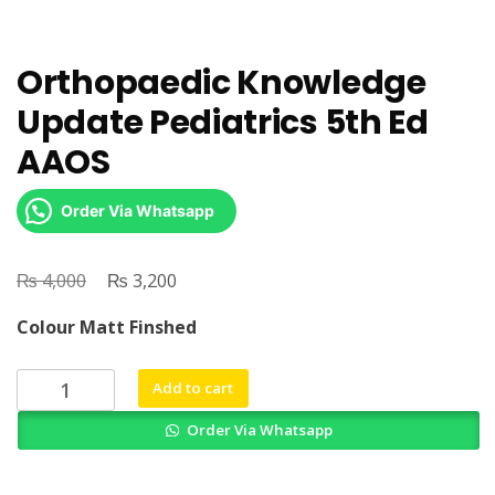
Orthopaedic Knowledge
Update Pediatrics 5th Ed
AAOS
Order Via Whatsapp
₨
Original
₨
Current
4,000
3,200
price
price
Colour Matt Finshed
was:
is:
₨ 4,000.
₨ 3,200.
Orthopaedic
Add to cart
Knowledge
Order Via Whatsapp
Update
Pediatrics
5th