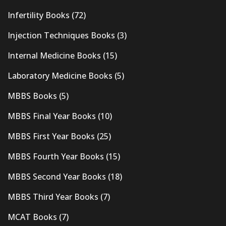
Infertility Books
(72)
Injection Techniques Books
(3)
Internal Medicine Books
(15)
Laboratory Medicine Books
(5)
MBBS Books
(5)
MBBS Final Year Books
(10)
MBBS First Year Books
(25)
MBBS Fourth Year Books
(15)
MBBS Second Year Books
(18)
MBBS Third Year Books
(7)
MCAT Books
(7)