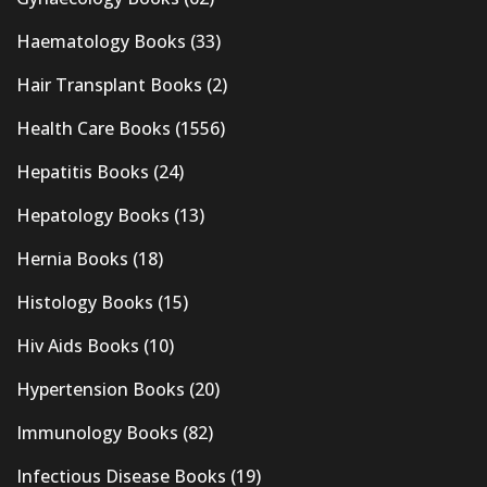
Haematology Books
(33)
Hair Transplant Books
(2)
Health Care Books
(1556)
Hepatitis Books
(24)
Hepatology Books
(13)
Hernia Books
(18)
Histology Books
(15)
Hiv Aids Books
(10)
Hypertension Books
(20)
Immunology Books
(82)
Infectious Disease Books
(19)