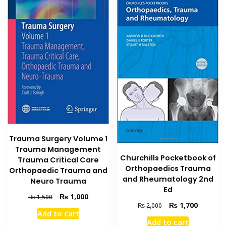
Trauma Surgery Volume 1
Trauma Management
Churchills Pocketbook of
Trauma Critical Care
Orthopaedics Trauma
Orthopaedic Trauma and
and Rheumatology 2nd
Neuro Trauma
Ed
Original
Current
₨
1,000
₨
1,500
Original
Current
₨
1,700
price
price
₨
2,000
Add to cart
price
price
was:
is:
Add to cart
was:
is: