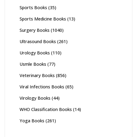
Sports Books
(35)
Sports Medicine Books
(13)
Surgery Books
(1040)
Ultrasound Books
(261)
Urology Books
(110)
Usmle Books
(77)
Veterinary Books
(856)
Viral Infections Books
(65)
Virology Books
(44)
WHO Classification Books
(14)
Yoga Books
(261)