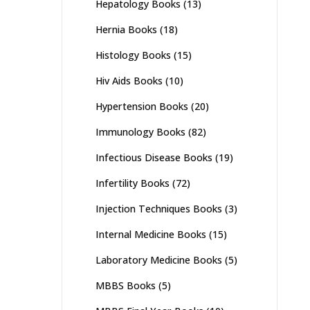
Hepatology Books
(13)
Hernia Books
(18)
Histology Books
(15)
Hiv Aids Books
(10)
Hypertension Books
(20)
Immunology Books
(82)
Infectious Disease Books
(19)
Infertility Books
(72)
Injection Techniques Books
(3)
Internal Medicine Books
(15)
Laboratory Medicine Books
(5)
MBBS Books
(5)