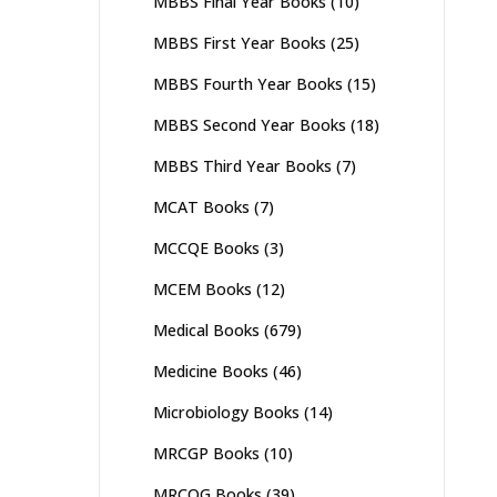
MBBS Final Year Books
(10)
MBBS First Year Books
(25)
MBBS Fourth Year Books
(15)
MBBS Second Year Books
(18)
MBBS Third Year Books
(7)
MCAT Books
(7)
MCCQE Books
(3)
MCEM Books
(12)
Medical Books
(679)
Medicine Books
(46)
Microbiology Books
(14)
MRCGP Books
(10)
MRCOG Books
(39)