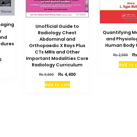
maging
Unofficial Guide to
y
Quantifying M
Radiology Chest
and
and Physiolo
Abdominal and
edures
Human Body U
Orthopaedic X Rays Plus
CTs MRIs and Other
Orig
₨
2,500
Important Modalities Core
Current
0
pric
Add to 
Radiology Curriculum
price
was
is:
₨ 2
Original
Current
₨
4,400
₨
5,000
₨ 3,500.
price
price
Add to cart
was:
is:
₨ 5,000.
₨ 4,400.