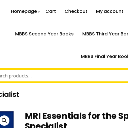
Homepage
Cart
Checkout
My account
MBBS Second Year Books
MBBS Third Year Bo
MBBS Final Year Boo
ialist
MRI Essentials for the S
Specialist