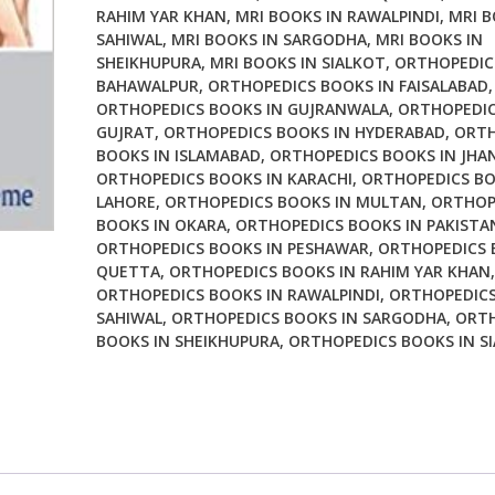
RAHIM YAR KHAN
,
MRI BOOKS IN RAWALPINDI
,
MRI B
SAHIWAL
,
MRI BOOKS IN SARGODHA
,
MRI BOOKS IN
SHEIKHUPURA
,
MRI BOOKS IN SIALKOT
,
ORTHOPEDIC
BAHAWALPUR
,
ORTHOPEDICS BOOKS IN FAISALABAD
,
ORTHOPEDICS BOOKS IN GUJRANWALA
,
ORTHOPEDIC
GUJRAT
,
ORTHOPEDICS BOOKS IN HYDERABAD
,
ORTH
BOOKS IN ISLAMABAD
,
ORTHOPEDICS BOOKS IN JHA
ORTHOPEDICS BOOKS IN KARACHI
,
ORTHOPEDICS BO
LAHORE
,
ORTHOPEDICS BOOKS IN MULTAN
,
ORTHOP
BOOKS IN OKARA
,
ORTHOPEDICS BOOKS IN PAKISTA
ORTHOPEDICS BOOKS IN PESHAWAR
,
ORTHOPEDICS 
QUETTA
,
ORTHOPEDICS BOOKS IN RAHIM YAR KHAN
,
ORTHOPEDICS BOOKS IN RAWALPINDI
,
ORTHOPEDICS
SAHIWAL
,
ORTHOPEDICS BOOKS IN SARGODHA
,
ORTH
BOOKS IN SHEIKHUPURA
,
ORTHOPEDICS BOOKS IN S