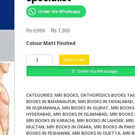
Order Via Whatsapp
₨
Original
₨
Current
2,000
1,300
price
price
Colour Matt Finshed
was:
is:
₨ 2,000.
₨ 1,300.
MRI
Add to cart
Essentials
Order Via Whatsapp
for
the
Spine
Specialist
CATEGORIES:
MRI BOOKS
,
ORTHOPEDICS BOOKS
TAG
quantity
BOOKS IN BAHAWALPUR
,
MRI BOOKS IN FAISALABAD
IN GUJRANWALA
,
MRI BOOKS IN GUJRAT
,
MRI BOOKS
HYDERABAD
,
MRI BOOKS IN ISLAMABAD
,
MRI BOOKS 
MRI BOOKS IN KARACHI
,
MRI BOOKS IN LAHORE
,
MRI
MULTAN
,
MRI BOOKS IN OKARA
,
MRI BOOKS IN PAKI
BOOKS IN PESHAWAR
,
MRI BOOKS IN QUETTA
,
MRI B