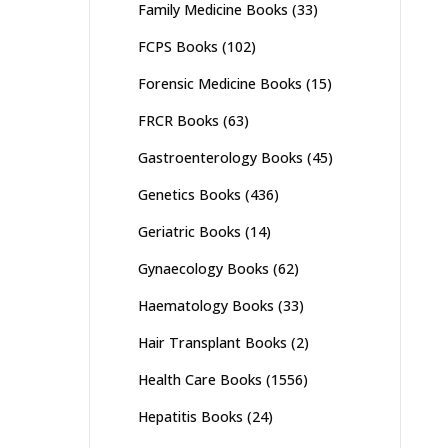
Family Medicine Books
(33)
FCPS Books
(102)
Forensic Medicine Books
(15)
FRCR Books
(63)
Gastroenterology Books
(45)
Genetics Books
(436)
Geriatric Books
(14)
Gynaecology Books
(62)
Haematology Books
(33)
Hair Transplant Books
(2)
Health Care Books
(1556)
Hepatitis Books
(24)