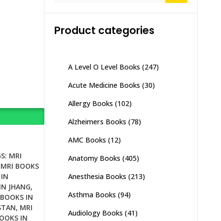
Product categories
A Level O Level Books
(247)
Acute Medicine Books
(30)
Allergy Books
(102)
Alzheimers Books
(78)
AMC Books
(12)
S:
MRI
Anatomy Books
(405)
,
MRI BOOKS
Anesthesia Books
(213)
 IN
IN JHANG
,
Asthma Books
(94)
 BOOKS IN
STAN
,
MRI
Audiology Books
(41)
OOKS IN