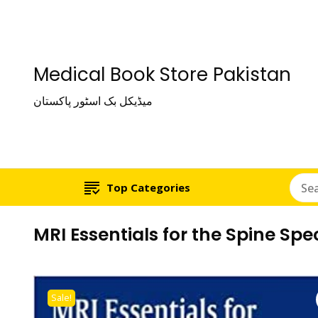
Medical Book Store Pakistan
میڈیکل بک اسٹور پاکستان
Top Categories
MRI Essentials for the Spine Spec
Sale!