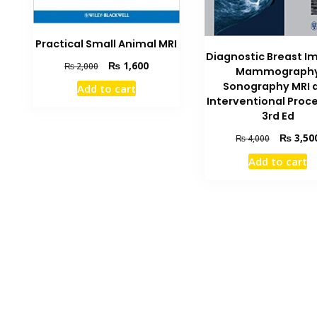
Practical Small Animal MRI
Diagnostic Breast I
Original
Current
₨
1,600
₨
2,000
Mammograph
price
price
Sonography MRI 
Add to cart
was:
is:
Interventional Proc
₨ 2,000.
₨ 1,600.
3rd Ed
Original
₨
3,50
₨
4,000
price
Add to cart
was:
₨ 4,000.