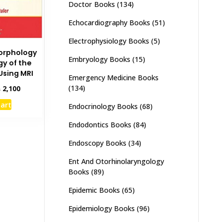
Doctor Books
(134)
Echocardiography Books
(51)
Electrophysiology Books
(5)
orphology
Embryology Books
(15)
gy of the
sing MRI
Emergency Medicine Books
inal
Current
(134)
₨
2,100
e
price
cart
Endocrinology Books
(68)
:
is:
,500.
₨ 2,100.
Endodontics Books
(84)
Endoscopy Books
(34)
Ent And Otorhinolaryngology
Books
(89)
Epidemic Books
(65)
Epidemiology Books
(96)