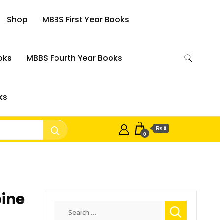
Shop
MBBS First Year Books
oks
MBBS Fourth Year Books
ks
₨ 0
0
pine
Search
for: