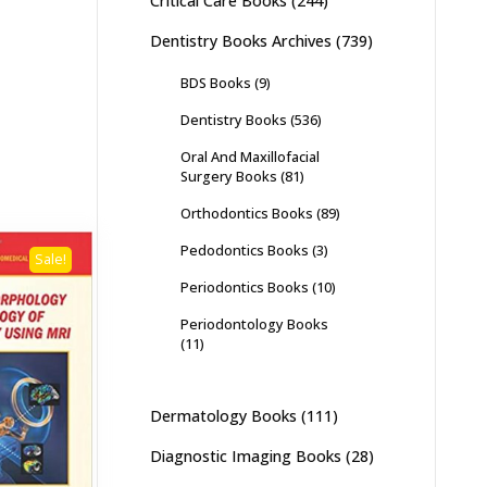
Critical Care Books
(244)
Dentistry Books Archives
(739)
BDS Books
(9)
Dentistry Books
(536)
Oral And Maxillofacial
Surgery Books
(81)
Orthodontics Books
(89)
Pedodontics Books
(3)
Sale!
Periodontics Books
(10)
Periodontology Books
(11)
Dermatology Books
(111)
Diagnostic Imaging Books
(28)