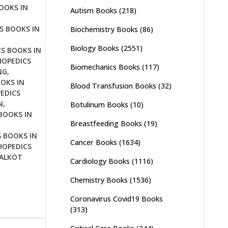
OOKS IN
Autism Books
(218)
S BOOKS IN
Biochemistry Books
(86)
Biology Books
(2551)
S BOOKS IN
OPEDICS
Biomechanics Books
(117)
NG
,
OKS IN
Blood Transfusion Books
(32)
EDICS
N
,
Botulinum Books
(10)
BOOKS IN
Breastfeeding Books
(19)
 BOOKS IN
Cancer Books
(1634)
OPEDICS
IALKOT
Cardiology Books
(1116)
Chemistry Books
(1536)
Coronavirus Covid19 Books
(313)