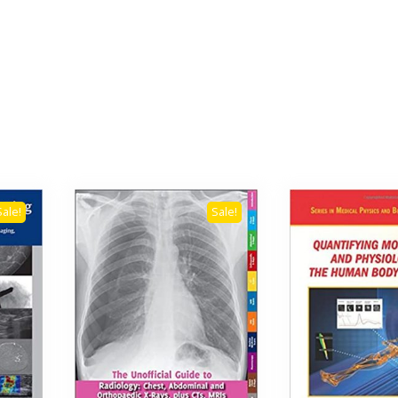
Sale!
Sale!