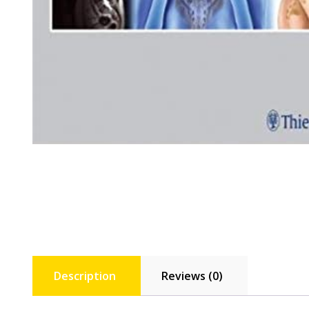
Description
Reviews (0)