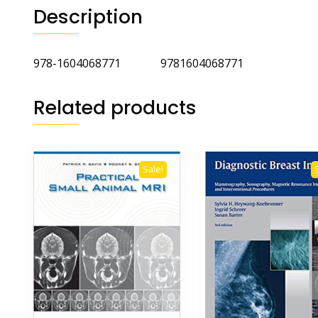
Description
978-1604068771 9781604068771
Related products
Sale!