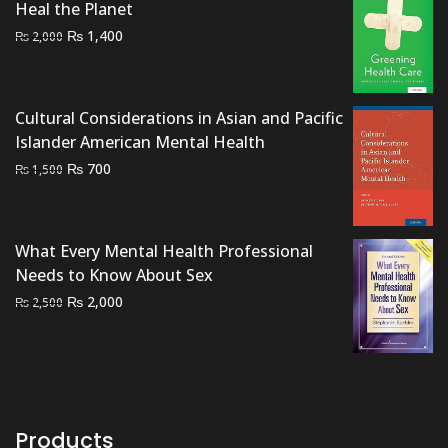
Heal the Planet
Original
Current
₨
1,400
₨
2,000
price
price
was:
is:
₨ 2,000.
₨ 1,400.
Cultural Considerations in Asian and Pacific
Islander American Mental Health
Original
Current
₨
700
₨
1,500
price
price
was:
is:
₨ 1,500.
₨ 700.
What Every Mental Health Professional
Needs to Know About Sex
Original
Current
₨
2,000
₨
2,500
price
price
was:
is:
₨ 2,500.
₨ 2,000.
Products