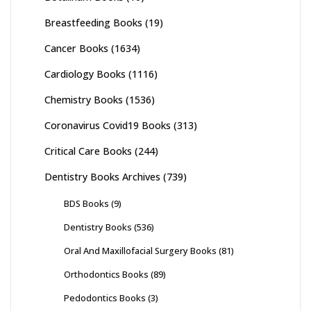
Breastfeeding Books
(19)
Cancer Books
(1634)
Cardiology Books
(1116)
Chemistry Books
(1536)
Coronavirus Covid19 Books
(313)
Critical Care Books
(244)
Dentistry Books Archives
(739)
BDS Books
(9)
Dentistry Books
(536)
Oral And Maxillofacial Surgery Books
(81)
Orthodontics Books
(89)
Pedodontics Books
(3)