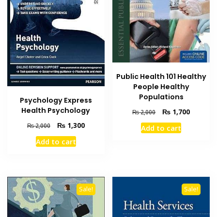
Public Health 101 Healthy
People Healthy
Populations
Psychology Express
Health Psychology
Original
Current
₨
1,700
₨
2,000
price
price
Original
Current
₨
1,300
₨
2,000
Add to cart
was:
is:
price
price
₨ 2,000.
₨ 1,700
Add to cart
was:
is:
₨ 2,000.
₨ 1,300.
Sale!
Sale!