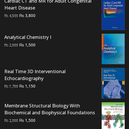
Cardiac CT and MR for Adult Congenital
Heart Disease
Original
Current
₨
3,800
₨
4,500
price
price
was:
is:
₨ 4,500.
₨ 3,800.
Analytical Chemistry I
Original
Current
₨
1,500
₨
2,000
price
price
was:
is:
₨ 2,000.
₨ 1,500.
Real Time 3D Interventional
Echocardiography
Original
Current
₨
1,150
₨
1,700
price
price
was:
is:
Membrane Structural Biology With
₨ 1,700.
₨ 1,150.
Biochemical and Biophysical Foundations
Original
Current
₨
1,500
₨
2,000
price
price