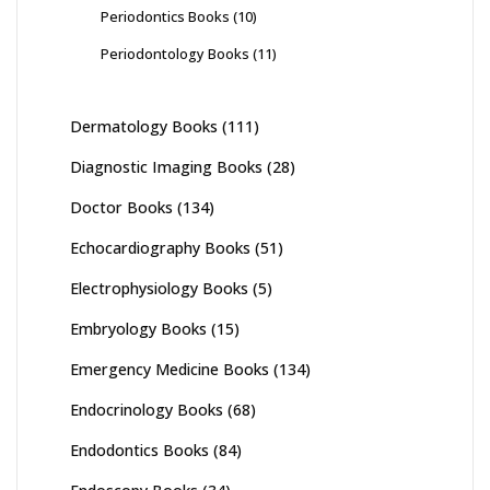
Periodontics Books
(10)
Periodontology Books
(11)
Dermatology Books
(111)
Diagnostic Imaging Books
(28)
Doctor Books
(134)
Echocardiography Books
(51)
Electrophysiology Books
(5)
Embryology Books
(15)
Emergency Medicine Books
(134)
Endocrinology Books
(68)
Endodontics Books
(84)