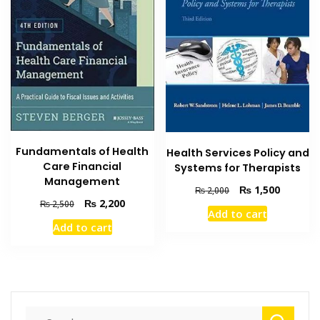
Fundamentals of Health
Health Services Policy and
Care Financial
Systems for Therapists
Management
Original
Current
₨
1,500
₨
2,000
Original
Current
₨
2,200
price
price
₨
2,500
Add to cart
price
price
was:
is:
Add to cart
was:
is:
₨ 2,000.
₨ 1,500
₨ 2,500.
₨ 2,200.
Search