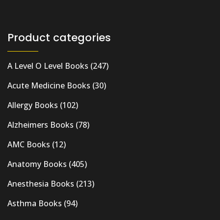
Product categories
A Level O Level Books
(247)
Acute Medicine Books
(30)
Allergy Books
(102)
Alzheimers Books
(78)
AMC Books
(12)
Anatomy Books
(405)
Anesthesia Books
(213)
Asthma Books
(94)