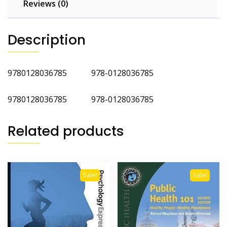
Reviews (0)
Description
9780128036785 978-0128036785
9780128036785 978-0128036785
Related products
Sale!
Sale!