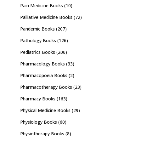
Pain Medicine Books
(10)
Palliative Medicine Books
(72)
Pandemic Books
(207)
Pathology Books
(126)
Pediatrics Books
(206)
Pharmacology Books
(33)
Pharmacopoeia Books
(2)
Pharmacotherapy Books
(23)
Pharmacy Books
(163)
Physical Medicine Books
(29)
Physiology Books
(60)
Physiotherapy Books
(8)