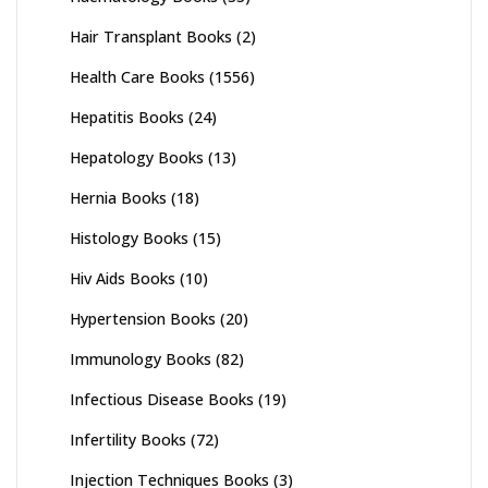
Hair Transplant Books
(2)
Health Care Books
(1556)
Hepatitis Books
(24)
Hepatology Books
(13)
Hernia Books
(18)
Histology Books
(15)
Hiv Aids Books
(10)
Hypertension Books
(20)
Immunology Books
(82)
Infectious Disease Books
(19)
Infertility Books
(72)
Injection Techniques Books
(3)