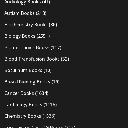
Audiology Books
(41)
Autism Books
(218)
Biochemistry Books
(86)
Biology Books
(2551)
Biomechanics Books
(117)
Blood Transfusion Books
(32)
Botulinum Books
(10)
Breastfeeding Books
(19)
Cancer Books
(1634)
Cardiology Books
(1116)
Chemistry Books
(1536)
Coronavirus Covid19 Books
(313)