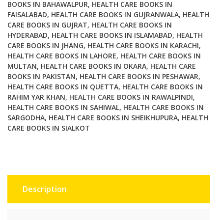
Edition
BOOKS IN BAHAWALPUR
,
HEALTH CARE BOOKS IN
FAISALABAD
,
HEALTH CARE BOOKS IN GUJRANWALA
,
HEALTH
quantity
CARE BOOKS IN GUJRAT
,
HEALTH CARE BOOKS IN
HYDERABAD
,
HEALTH CARE BOOKS IN ISLAMABAD
,
HEALTH
CARE BOOKS IN JHANG
,
HEALTH CARE BOOKS IN KARACHI
,
HEALTH CARE BOOKS IN LAHORE
,
HEALTH CARE BOOKS IN
MULTAN
,
HEALTH CARE BOOKS IN OKARA
,
HEALTH CARE
BOOKS IN PAKISTAN
,
HEALTH CARE BOOKS IN PESHAWAR
,
HEALTH CARE BOOKS IN QUETTA
,
HEALTH CARE BOOKS IN
RAHIM YAR KHAN
,
HEALTH CARE BOOKS IN RAWALPINDI
,
HEALTH CARE BOOKS IN SAHIWAL
,
HEALTH CARE BOOKS IN
SARGODHA
,
HEALTH CARE BOOKS IN SHEIKHUPURA
,
HEALTH
CARE BOOKS IN SIALKOT
Description