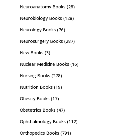
Neuroanatomy Books
(28)
Neurobiology Books
(128)
Neurology Books
(76)
Neurosurgery Books
(287)
New Books
(3)
Nuclear Medicine Books
(16)
Nursing Books
(278)
Nutrition Books
(19)
Obesity Books
(17)
Obstetrics Books
(47)
Ophthalmology Books
(112)
Orthopedics Books
(791)