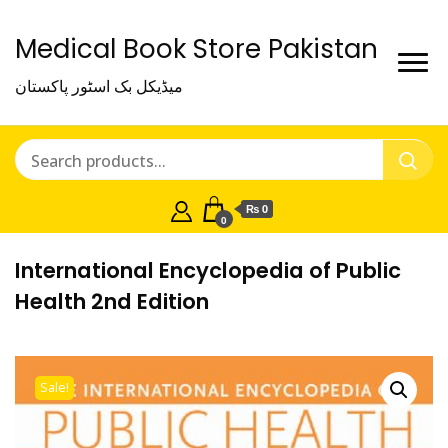
Medical Book Store Pakistan
میڈیکل بک اسٹور پاکستان
₨ 0
0
International Encyclopedia of Public
Health 2nd Edition
Sale!