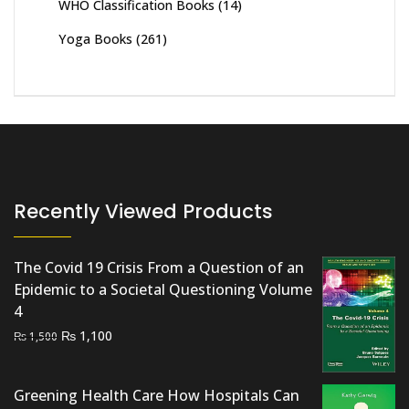
WHO Classification Books
(14)
Yoga Books
(261)
Recently Viewed Products
The Covid 19 Crisis From a Question of an
Epidemic to a Societal Questioning Volume
4
Original
Current
₨
1,100
₨
1,500
price
price
was:
is:
Greening Health Care How Hospitals Can
₨ 1,500.
₨ 1,100.