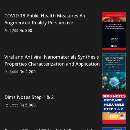
COVID 19 Public Health Measures An
Augmented Reality Perspective
Original
Current
₨
800
₨
1,200
price
price
was:
is:
₨ 1,200.
₨ 800.
Viral and Antiviral Nanomaterials Synthesis
Properties Characterization and Application
Original
Current
₨
2,200
₨
3,000
price
price
was:
is:
₨ 3,000.
₨ 2,200.
Dims Notes Step 1 & 2
Original
Current
₨
5,000
₨
6,000
price
price
was:
is:
₨ 6,000.
₨ 5,000.