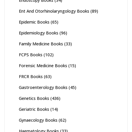
Endoscopy Books
(34)
Ent And Otorhinolaryngology Books
(89)
Epidemic Books
(65)
Epidemiology Books
(96)
Family Medicine Books
(33)
FCPS Books
(102)
Forensic Medicine Books
(15)
FRCR Books
(63)
Gastroenterology Books
(45)
Genetics Books
(436)
Geriatric Books
(14)
Gynaecology Books
(62)
Haematology Books
(33)