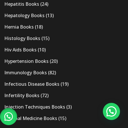
Hepatitis Books
(24)
Hepatology Books
(13)
Hernia Books
(18)
Histology Books
(15)
Hiv Aids Books
(10)
Hypertension Books
(20)
Immunology Books
(82)
Infectious Disease Books
(19)
Infertility Books
(72)
Injection Techniques Books
(3)
Internal Medicine Books
(15)