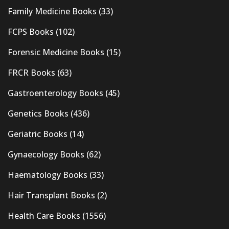
Family Medicine Books
(33)
FCPS Books
(102)
Forensic Medicine Books
(15)
FRCR Books
(63)
Gastroenterology Books
(45)
Genetics Books
(436)
Geriatric Books
(14)
Gynaecology Books
(62)
Haematology Books
(33)
Hair Transplant Books
(2)
Health Care Books
(1556)