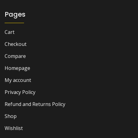
₨ 2,000.
₨ 1,500.
Pages
Cart
Checkout
Compare
Homepage
My account
Privacy Policy
Refund and Returns Policy
Shop
Wishlist