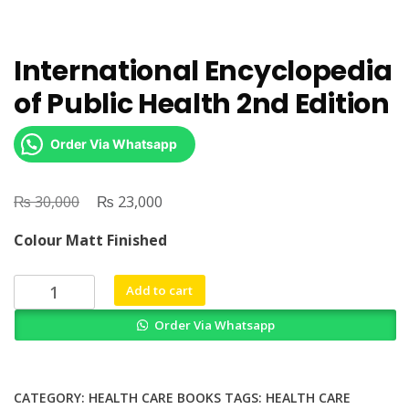
International Encyclopedia
of Public Health 2nd Edition
Order Via Whatsapp
₨
Original
₨
Current
30,000
23,000
price
price
Colour Matt Finished
was:
is:
₨ 30,000.
₨ 23,000.
International
Add to cart
Encyclopedia
Order Via Whatsapp
of
Public
Health
2nd
CATEGORY:
HEALTH CARE BOOKS
TAGS:
HEALTH CARE