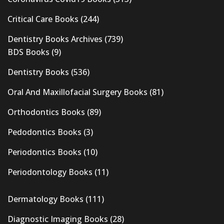
Critical Care Books
(244)
Dentistry Books Archives
(739)
BDS Books
(9)
Dentistry Books
(536)
Oral And Maxillofacial Surgery Books
(81)
Orthodontics Books
(89)
Pedodontics Books
(3)
Periodontics Books
(10)
Periodontology Books
(11)
Dermatology Books
(111)
Diagnostic Imaging Books
(28)