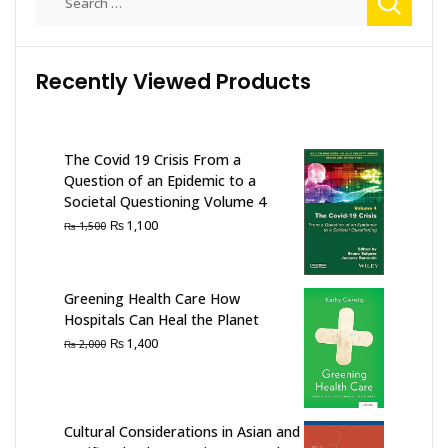
for:
Recently Viewed Products
The Covid 19 Crisis From a
Question of an Epidemic to a
Societal Questioning Volume 4
Original
Current
₨
1,100
₨
1,500
price
price
was:
is:
₨ 1,500.
₨ 1,100.
Greening Health Care How
Hospitals Can Heal the Planet
Original
Current
₨
1,400
₨
2,000
price
price
was:
is:
₨ 2,000.
₨ 1,400.
Cultural Considerations in Asian and