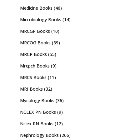
Medicine Books
(46)
Microbiology Books
(14)
MRCGP Books
(10)
MRCOG Books
(39)
MRCP Books
(55)
Mrcpch Books
(9)
MRCS Books
(11)
MRI Books
(32)
Mycology Books
(36)
NCLEX PN Books
(9)
Nclex RN Books
(12)
Nephrology Books
(266)