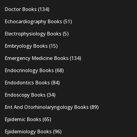
Doctor Books
(134)
Echocardiography Books
(51)
Electrophysiology Books
(5)
Embryology Books
(15)
Emergency Medicine Books
(134)
Endocrinology Books
(68)
Endodontics Books
(84)
Endoscopy Books
(34)
Ent And Otorhinolaryngology Books
(89)
Epidemic Books
(65)
Epidemiology Books
(96)