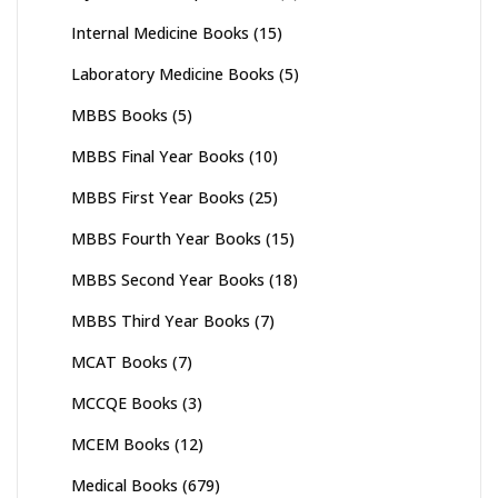
Internal Medicine Books
(15)
Laboratory Medicine Books
(5)
MBBS Books
(5)
MBBS Final Year Books
(10)
MBBS First Year Books
(25)
MBBS Fourth Year Books
(15)
MBBS Second Year Books
(18)
MBBS Third Year Books
(7)
MCAT Books
(7)
MCCQE Books
(3)
MCEM Books
(12)
Medical Books
(679)