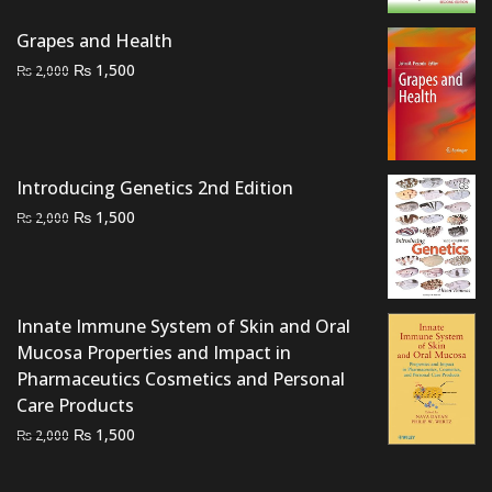
was:
is:
Grapes and Health
₨ 2,000.
₨ 1,500.
Original
Current
₨
1,500
₨
2,000
price
price
was:
is:
₨ 2,000.
₨ 1,500.
Introducing Genetics 2nd Edition
Original
Current
₨
1,500
₨
2,000
price
price
was:
is:
₨ 2,000.
₨ 1,500.
Innate Immune System of Skin and Oral
Mucosa Properties and Impact in
Pharmaceutics Cosmetics and Personal
Care Products
Original
Current
₨
1,500
₨
2,000
price
price
was:
is: