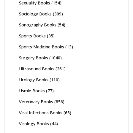
Sexuality Books
(154)
Sociology Books
(309)
Sonography Books
(54)
Sports Books
(35)
Sports Medicine Books
(13)
Surgery Books
(1040)
Ultrasound Books
(261)
Urology Books
(110)
Usmle Books
(77)
Veterinary Books
(856)
Viral Infections Books
(65)
Virology Books
(44)