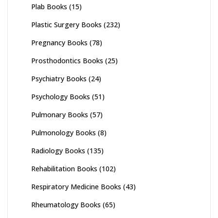
Plab Books
(15)
Plastic Surgery Books
(232)
Pregnancy Books
(78)
Prosthodontics Books
(25)
Psychiatry Books
(24)
Psychology Books
(51)
Pulmonary Books
(57)
Pulmonology Books
(8)
Radiology Books
(135)
Rehabilitation Books
(102)
Respiratory Medicine Books
(43)
Rheumatology Books
(65)