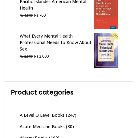
Pacific Islander American Mental
Health
Original
Current
₨
700
₨
1,500
price
price
was:
is:
₨ 1,500.
₨ 700.
What Every Mental Health
Professional Needs to Know About
Sex
Original
Current
₨
2,000
₨
2,500
price
price
was:
is:
₨ 2,500.
₨ 2,000.
Product categories
A Level O Level Books
(247)
Acute Medicine Books
(30)
Allergy Books
(102)