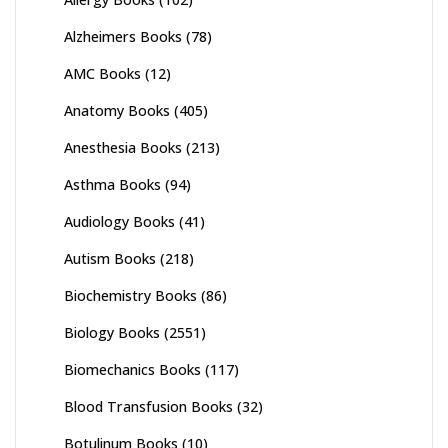
Alzheimers Books
(78)
AMC Books
(12)
Anatomy Books
(405)
Anesthesia Books
(213)
Asthma Books
(94)
Audiology Books
(41)
Autism Books
(218)
Biochemistry Books
(86)
Biology Books
(2551)
Biomechanics Books
(117)
Blood Transfusion Books
(32)
Botulinum Books
(10)