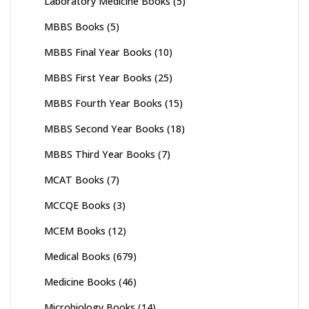
Laboratory Medicine Books
(5)
MBBS Books
(5)
MBBS Final Year Books
(10)
MBBS First Year Books
(25)
MBBS Fourth Year Books
(15)
MBBS Second Year Books
(18)
MBBS Third Year Books
(7)
MCAT Books
(7)
MCCQE Books
(3)
MCEM Books
(12)
Medical Books
(679)
Medicine Books
(46)
Microbiology Books
(14)