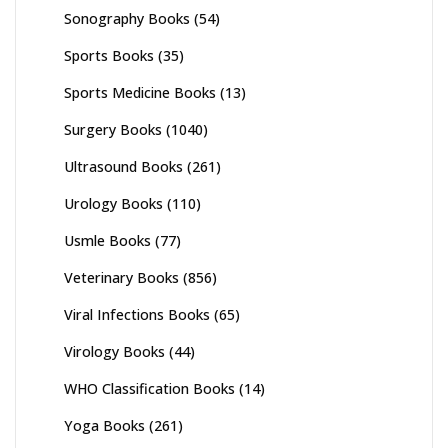
Sonography Books
(54)
Sports Books
(35)
Sports Medicine Books
(13)
Surgery Books
(1040)
Ultrasound Books
(261)
Urology Books
(110)
Usmle Books
(77)
Veterinary Books
(856)
Viral Infections Books
(65)
Virology Books
(44)
WHO Classification Books
(14)
Yoga Books
(261)