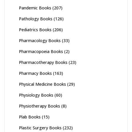
Pandemic Books
(207)
Pathology Books
(126)
Pediatrics Books
(206)
Pharmacology Books
(33)
Pharmacopoeia Books
(2)
Pharmacotherapy Books
(23)
Pharmacy Books
(163)
Physical Medicine Books
(29)
Physiology Books
(60)
Physiotherapy Books
(8)
Plab Books
(15)
Plastic Surgery Books
(232)