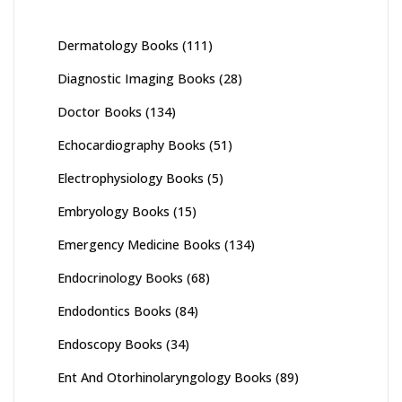
Dermatology Books
(111)
Diagnostic Imaging Books
(28)
Doctor Books
(134)
Echocardiography Books
(51)
Electrophysiology Books
(5)
Embryology Books
(15)
Emergency Medicine Books
(134)
Endocrinology Books
(68)
Endodontics Books
(84)
Endoscopy Books
(34)
Ent And Otorhinolaryngology Books
(89)