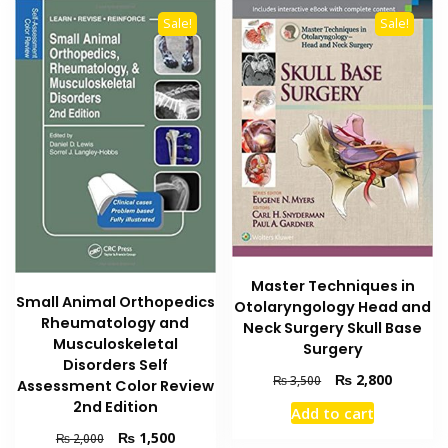
Sale!
Sale!
Master Techniques in
Small Animal Orthopedics
Otolaryngology Head and
Rheumatology and
Neck Surgery Skull Base
Musculoskeletal
Surgery
Disorders Self
Original
Current
₨
2,800
₨
3,500
Assessment Color Review
price
price
2nd Edition
Add to cart
was:
is:
Original
Current
₨
1,500
₨ 3,500.
₨ 2,800
₨
2,000