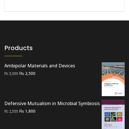
Products
Ambipolar Materials and Devices
Original
Current
₨
2,500
₨
3,000
price
price
was:
is:
₨ 3,000.
₨ 2,500.
Defensive Mutualism in Microbial Symbiosis
Original
Current
₨
1,800
₨
2,500
price
price
was:
is: