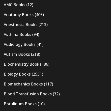
AMC Books
(12)
Anatomy Books
(405)
Anesthesia Books
(213)
Asthma Books
(94)
Audiology Books
(41)
Autism Books
(218)
Biochemistry Books
(86)
Biology Books
(2551)
Biomechanics Books
(117)
Blood Transfusion Books
(32)
Botulinum Books
(10)