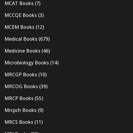
MCAT Books
(7)
MCCQE Books
(3)
MCEM Books
(12)
Medical Books
(679)
Medicine Books
(46)
Microbiology Books
(14)
MRCGP Books
(10)
MRCOG Books
(39)
MRCP Books
(55)
Mrcpch Books
(9)
MRCS Books
(11)