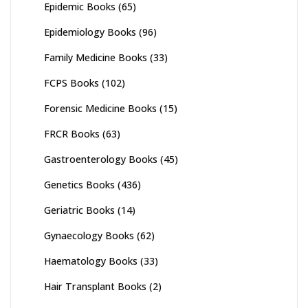
Epidemic Books
(65)
Epidemiology Books
(96)
Family Medicine Books
(33)
FCPS Books
(102)
Forensic Medicine Books
(15)
FRCR Books
(63)
Gastroenterology Books
(45)
Genetics Books
(436)
Geriatric Books
(14)
Gynaecology Books
(62)
Haematology Books
(33)
Hair Transplant Books
(2)