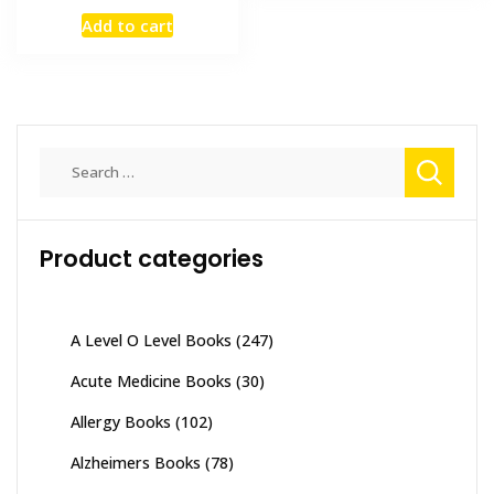
price
price
Add to cart
was:
is:
₨ 2,000.
₨ 1,500.
Search
for:
Product categories
A Level O Level Books
(247)
Acute Medicine Books
(30)
Allergy Books
(102)
Alzheimers Books
(78)