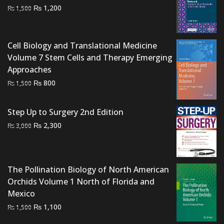
Original
Current
₨
1,200
₨
1,500
price
price
was:
is:
₨ 1,500.
₨ 1,200.
Cell Biology and Translational Medicine
Volume 7 Stem Cells and Therapy Emerging
Approaches
Original
Current
₨
800
₨
1,500
price
price
was:
is:
Step Up to Surgery 2nd Edition
₨ 1,500.
₨ 800.
Original
Current
₨
2,300
₨
3,000
price
price
was:
is:
₨ 3,000.
₨ 2,300.
The Pollination Biology of North American
Orchids Volume 1 North of Florida and
Mexico
Original
Current
₨
1,100
₨
1,500
price
price