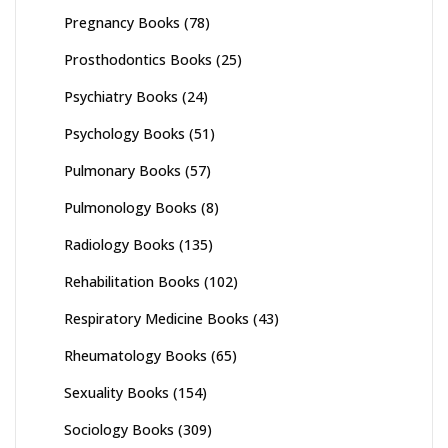
Pregnancy Books
(78)
Prosthodontics Books
(25)
Psychiatry Books
(24)
Psychology Books
(51)
Pulmonary Books
(57)
Pulmonology Books
(8)
Radiology Books
(135)
Rehabilitation Books
(102)
Respiratory Medicine Books
(43)
Rheumatology Books
(65)
Sexuality Books
(154)
Sociology Books
(309)