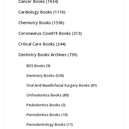
Cancer Books
(1634)
Cardiology Books
(1116)
Chemistry Books
(1536)
Coronavirus Covid19 Books
(313)
Critical Care Books
(244)
Dentistry Books Archives
(739)
BDS Books
(9)
Dentistry Books
(536)
Oral And Maxillofacial Surgery Books
(81)
Orthodontics Books
(89)
Pedodontics Books
(3)
Periodontics Books
(10)
Periodontology Books
(11)