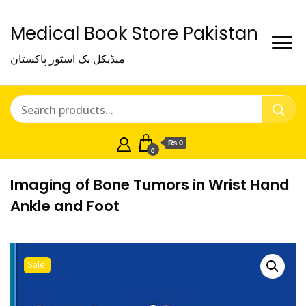
Medical Book Store Pakistan
میڈیکل بک اسٹور پاکستان
₨ 0
0
Imaging of Bone Tumors in Wrist Hand
Ankle and Foot
Sale!