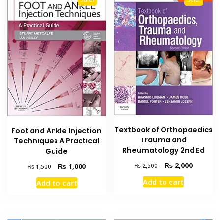
Textbook of Orthopaedics
Foot and Ankle Injection
Trauma and
Techniques A Practical
Rheumatology 2nd Ed
Guide
Original
Current
₨
2,000
Original
Current
₨
1,000
₨
2,500
₨
1,500
price
price
price
price
Add to cart
Add to cart
was:
is:
was:
is:
₨ 2,500.
₨ 2,000
₨ 1,500.
₨ 1,000.