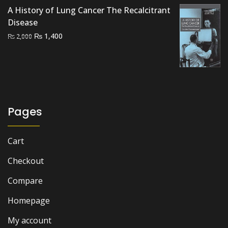
was:
is:
A History of Lung Cancer The Recalcitrant
₨ 1,500.
₨ 1,100.
Disease
Original
Current
₨
1,400
₨
2,000
price
price
was:
is:
₨ 2,000.
₨ 1,400.
Pages
Cart
Checkout
Compare
Homepage
My account