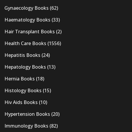
Gynaecology Books
(62)
Haematology Books
(33)
Hair Transplant Books
(2)
Health Care Books
(1556)
Hepatitis Books
(24)
Hepatology Books
(13)
Hernia Books
(18)
Histology Books
(15)
Hiv Aids Books
(10)
Hypertension Books
(20)
Immunology Books
(82)