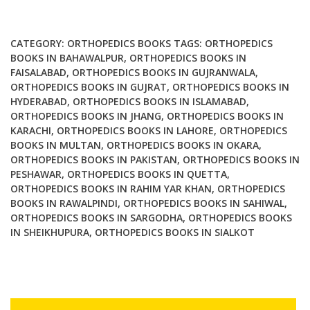
Tumors
in
Wrist
CATEGORY:
ORTHOPEDICS BOOKS
TAGS:
ORTHOPEDICS
Hand
BOOKS IN BAHAWALPUR
,
ORTHOPEDICS BOOKS IN
FAISALABAD
,
ORTHOPEDICS BOOKS IN GUJRANWALA
,
Ankle
ORTHOPEDICS BOOKS IN GUJRAT
,
ORTHOPEDICS BOOKS IN
and
HYDERABAD
,
ORTHOPEDICS BOOKS IN ISLAMABAD
,
Foot
ORTHOPEDICS BOOKS IN JHANG
,
ORTHOPEDICS BOOKS IN
quantity
KARACHI
,
ORTHOPEDICS BOOKS IN LAHORE
,
ORTHOPEDICS
BOOKS IN MULTAN
,
ORTHOPEDICS BOOKS IN OKARA
,
ORTHOPEDICS BOOKS IN PAKISTAN
,
ORTHOPEDICS BOOKS IN
PESHAWAR
,
ORTHOPEDICS BOOKS IN QUETTA
,
ORTHOPEDICS BOOKS IN RAHIM YAR KHAN
,
ORTHOPEDICS
BOOKS IN RAWALPINDI
,
ORTHOPEDICS BOOKS IN SAHIWAL
,
ORTHOPEDICS BOOKS IN SARGODHA
,
ORTHOPEDICS BOOKS
IN SHEIKHUPURA
,
ORTHOPEDICS BOOKS IN SIALKOT