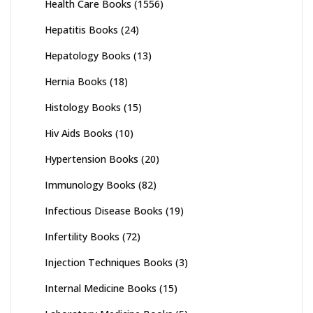
Health Care Books
(1556)
Hepatitis Books
(24)
Hepatology Books
(13)
Hernia Books
(18)
Histology Books
(15)
Hiv Aids Books
(10)
Hypertension Books
(20)
Immunology Books
(82)
Infectious Disease Books
(19)
Infertility Books
(72)
Injection Techniques Books
(3)
Internal Medicine Books
(15)