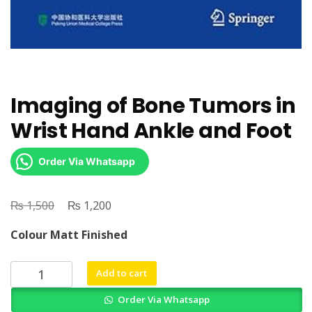
Imaging of Bone Tumors in
Wrist Hand Ankle and Foot
Order Via Whatsapp
₨
Original
₨
Current
1,500
1,200
price
price
Colour Matt Finished
was:
is:
₨ 1,500.
₨ 1,200.
Imaging
Add to cart
of
Order Via Whatsapp
Bone