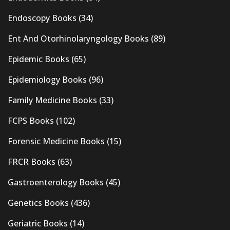
Endoscopy Books
(34)
Ent And Otorhinolaryngology Books
(89)
Epidemic Books
(65)
Epidemiology Books
(96)
Family Medicine Books
(33)
FCPS Books
(102)
Forensic Medicine Books
(15)
FRCR Books
(63)
Gastroenterology Books
(45)
Genetics Books
(436)
Geriatric Books
(14)