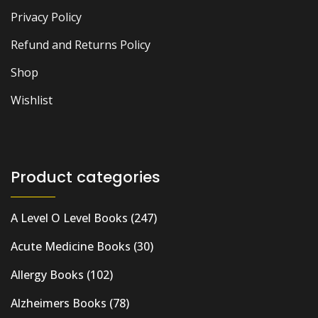
Privacy Policy
Refund and Returns Policy
Shop
Wishlist
Product categories
A Level O Level Books
(247)
Acute Medicine Books
(30)
Allergy Books
(102)
Alzheimers Books
(78)