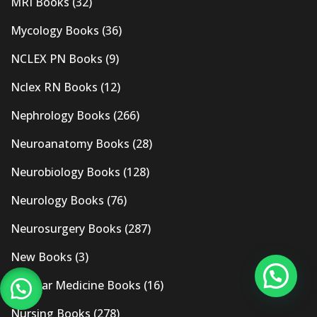
MRI Books
(32)
Mycology Books
(36)
NCLEX PN Books
(9)
Nclex RN Books
(12)
Nephrology Books
(266)
Neuroanatomy Books
(28)
Neurobiology Books
(128)
Neurology Books
(76)
Neurosurgery Books
(287)
New Books
(3)
Nuclear Medicine Books
(16)
Nursing Books
(278)