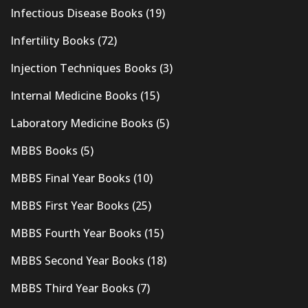
Infectious Disease Books
(19)
Infertility Books
(72)
Injection Techniques Books
(3)
Internal Medicine Books
(15)
Laboratory Medicine Books
(5)
MBBS Books
(5)
MBBS Final Year Books
(10)
MBBS First Year Books
(25)
MBBS Fourth Year Books
(15)
MBBS Second Year Books
(18)
MBBS Third Year Books
(7)