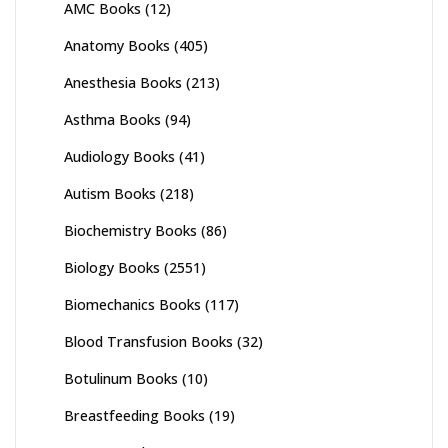
AMC Books
(12)
Anatomy Books
(405)
Anesthesia Books
(213)
Asthma Books
(94)
Audiology Books
(41)
Autism Books
(218)
Biochemistry Books
(86)
Biology Books
(2551)
Biomechanics Books
(117)
Blood Transfusion Books
(32)
Botulinum Books
(10)
Breastfeeding Books
(19)