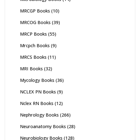
MRCGP Books
(10)
MRCOG Books
(39)
MRCP Books
(55)
Mrcpch Books
(9)
MRCS Books
(11)
MRI Books
(32)
Mycology Books
(36)
NCLEX PN Books
(9)
Nclex RN Books
(12)
Nephrology Books
(266)
Neuroanatomy Books
(28)
Neurobiology Books
(128)