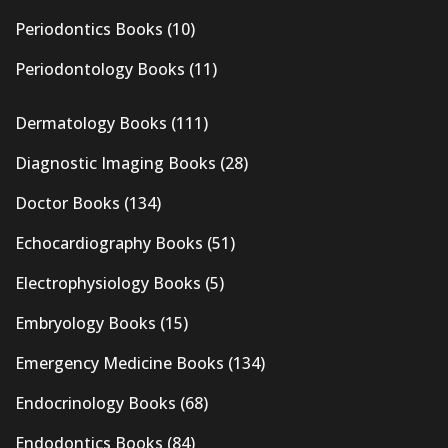
Periodontics Books
(10)
Periodontology Books
(11)
Dermatology Books
(111)
Diagnostic Imaging Books
(28)
Doctor Books
(134)
Echocardiography Books
(51)
Electrophysiology Books
(5)
Embryology Books
(15)
Emergency Medicine Books
(134)
Endocrinology Books
(68)
Endodontics Books
(84)