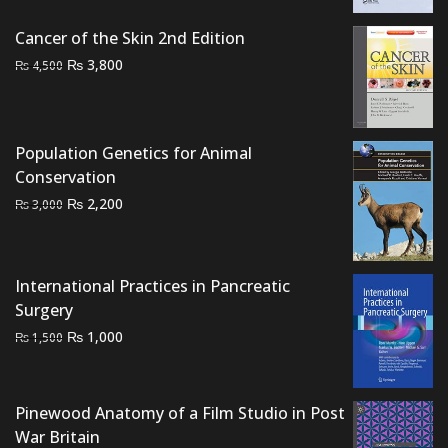
₨ 2,500.
₨ 1,800.
Cancer of the Skin 2nd Edition
Original
Current
₨
3,800
₨
4,500
price
price
was:
is:
₨ 4,500.
₨ 3,800.
Population Genetics for Animal
Conservation
Original
Current
₨
2,200
₨
3,000
price
price
was:
is:
₨ 3,000.
₨ 2,200.
International Practices in Pancreatic
Surgery
Original
Current
₨
1,000
₨
1,500
price
price
was:
is:
₨ 1,500.
₨ 1,000.
Pinewood Anatomy of a Film Studio in Post
War Britain