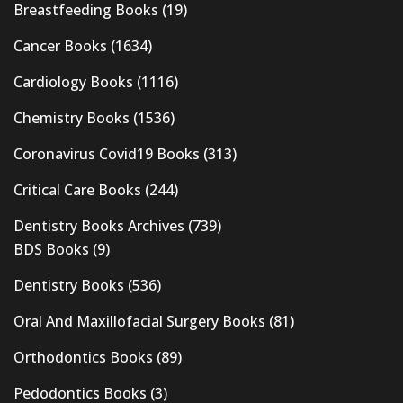
Breastfeeding Books
(19)
Cancer Books
(1634)
Cardiology Books
(1116)
Chemistry Books
(1536)
Coronavirus Covid19 Books
(313)
Critical Care Books
(244)
Dentistry Books Archives
(739)
BDS Books
(9)
Dentistry Books
(536)
Oral And Maxillofacial Surgery Books
(81)
Orthodontics Books
(89)
Pedodontics Books
(3)