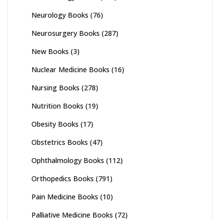
Neurology Books
(76)
Neurosurgery Books
(287)
New Books
(3)
Nuclear Medicine Books
(16)
Nursing Books
(278)
Nutrition Books
(19)
Obesity Books
(17)
Obstetrics Books
(47)
Ophthalmology Books
(112)
Orthopedics Books
(791)
Pain Medicine Books
(10)
Palliative Medicine Books
(72)