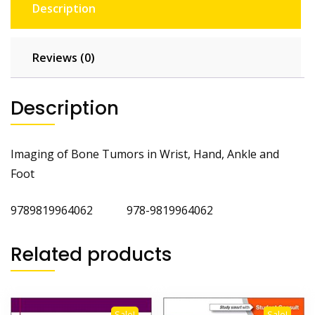
Description
Reviews (0)
Description
Imaging of Bone Tumors in Wrist, Hand, Ankle and
Foot
9789819964062 978-9819964062
Related products
Sale!
Sale!