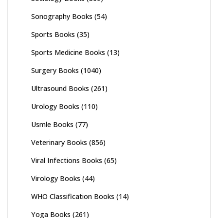
Sonography Books
(54)
Sports Books
(35)
Sports Medicine Books
(13)
Surgery Books
(1040)
Ultrasound Books
(261)
Urology Books
(110)
Usmle Books
(77)
Veterinary Books
(856)
Viral Infections Books
(65)
Virology Books
(44)
WHO Classification Books
(14)
Yoga Books
(261)