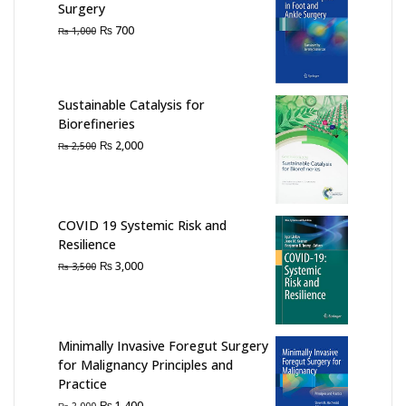
Surgery
Original
Current
₨
700
₨
1,000
price
price
was:
is:
₨ 1,000.
₨ 700.
Sustainable Catalysis for
Biorefineries
Original
Current
₨
2,000
₨
2,500
price
price
was:
is:
₨ 2,500.
₨ 2,000.
COVID 19 Systemic Risk and
Resilience
Original
Current
₨
3,000
₨
3,500
price
price
was:
is:
₨ 3,500.
₨ 3,000.
Minimally Invasive Foregut Surgery
for Malignancy Principles and
Practice
Original
Current
₨
1,400
₨