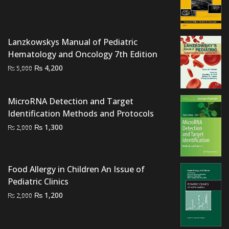
price
price
was:
is:
₨ 1,500.
₨ 1,100.
Lanzkowskys Manual of Pediatric
Hematology and Oncology 7th Edition
Original
Current
₨
4,200
₨
5,000
price
price
was:
is:
MicroRNA Detection and Target
₨ 5,000.
₨ 4,200.
Identification Methods and Protocols
Original
Current
₨
1,300
₨
2,000
price
price
was:
is:
₨ 2,000.
₨ 1,300.
Food Allergy in Children An Issue of
Pediatric Clinics
Original
Current
₨
1,200
₨
2,000
price
price
was:
is: