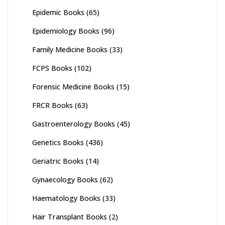
Epidemic Books
(65)
Epidemiology Books
(96)
Family Medicine Books
(33)
FCPS Books
(102)
Forensic Medicine Books
(15)
FRCR Books
(63)
Gastroenterology Books
(45)
Genetics Books
(436)
Geriatric Books
(14)
Gynaecology Books
(62)
Haematology Books
(33)
Hair Transplant Books
(2)