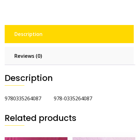
Description
Reviews (0)
Description
9780335264087 978-0335264087
Related products