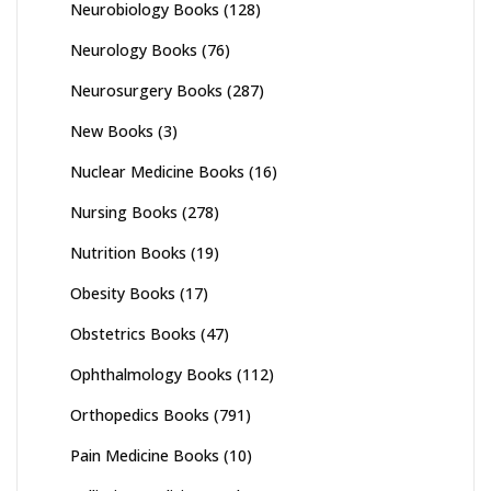
Neurobiology Books
(128)
Neurology Books
(76)
Neurosurgery Books
(287)
New Books
(3)
Nuclear Medicine Books
(16)
Nursing Books
(278)
Nutrition Books
(19)
Obesity Books
(17)
Obstetrics Books
(47)
Ophthalmology Books
(112)
Orthopedics Books
(791)
Pain Medicine Books
(10)