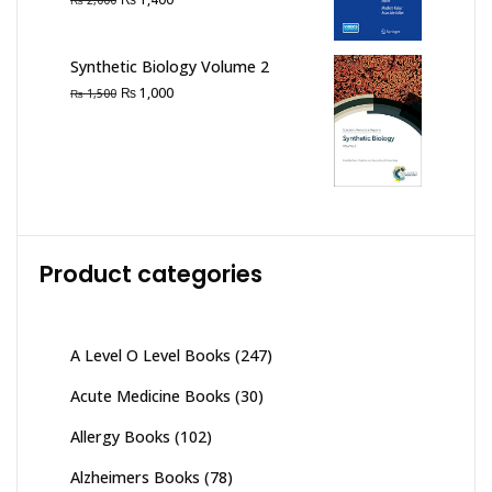
2,000
price
price
was:
is:
Synthetic Biology Volume 2
₨ 2,000.
₨ 1,400.
Original
Current
₨
1,000
₨
1,500
price
price
was:
is:
₨ 1,500.
₨ 1,000.
Product categories
A Level O Level Books
(247)
Acute Medicine Books
(30)
Allergy Books
(102)
Alzheimers Books
(78)