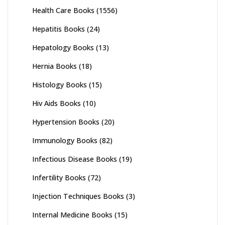
Health Care Books
(1556)
Hepatitis Books
(24)
Hepatology Books
(13)
Hernia Books
(18)
Histology Books
(15)
Hiv Aids Books
(10)
Hypertension Books
(20)
Immunology Books
(82)
Infectious Disease Books
(19)
Infertility Books
(72)
Injection Techniques Books
(3)
Internal Medicine Books
(15)