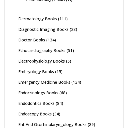
Dermatology Books
(111)
Diagnostic Imaging Books
(28)
Doctor Books
(134)
Echocardiography Books
(51)
Electrophysiology Books
(5)
Embryology Books
(15)
Emergency Medicine Books
(134)
Endocrinology Books
(68)
Endodontics Books
(84)
Endoscopy Books
(34)
Ent And Otorhinolaryngology Books
(89)