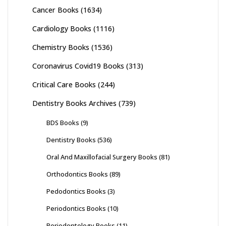
Cancer Books
(1634)
Cardiology Books
(1116)
Chemistry Books
(1536)
Coronavirus Covid19 Books
(313)
Critical Care Books
(244)
Dentistry Books Archives
(739)
BDS Books
(9)
Dentistry Books
(536)
Oral And Maxillofacial Surgery Books
(81)
Orthodontics Books
(89)
Pedodontics Books
(3)
Periodontics Books
(10)
Periodontology Books
(11)