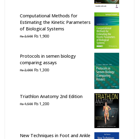
was:
is:
₨ 7,000.
₨ 6,000.
Computational Methods for
Estimating the Kinetic Parameters
of Biological Systems
Original
Current
₨
1,900
₨
2,500
price
price
was:
is:
₨ 2,500.
₨ 1,900.
Protocols in semen biology
comparing assays
Original
Current
₨
1,300
₨
2,000
price
price
was:
is:
₨ 2,000.
₨ 1,300.
Triathlon Anatomy 2nd Edition
Original
Current
₨
1,200
₨
1,500
price
price
was:
is:
₨ 1,500.
₨ 1,200.
New Techniques in Foot and Ankle