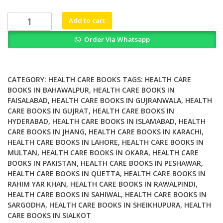
₨ 2,000.
₨ 1,300.
Globalization
Add to cart
and
Order Via Whatsapp
Global
Health
quantity
CATEGORY:
HEALTH CARE BOOKS
TAGS:
HEALTH CARE
BOOKS IN BAHAWALPUR
,
HEALTH CARE BOOKS IN
FAISALABAD
,
HEALTH CARE BOOKS IN GUJRANWALA
,
HEALTH
CARE BOOKS IN GUJRAT
,
HEALTH CARE BOOKS IN
HYDERABAD
,
HEALTH CARE BOOKS IN ISLAMABAD
,
HEALTH
CARE BOOKS IN JHANG
,
HEALTH CARE BOOKS IN KARACHI
,
HEALTH CARE BOOKS IN LAHORE
,
HEALTH CARE BOOKS IN
MULTAN
,
HEALTH CARE BOOKS IN OKARA
,
HEALTH CARE
BOOKS IN PAKISTAN
,
HEALTH CARE BOOKS IN PESHAWAR
,
HEALTH CARE BOOKS IN QUETTA
,
HEALTH CARE BOOKS IN
RAHIM YAR KHAN
,
HEALTH CARE BOOKS IN RAWALPINDI
,
HEALTH CARE BOOKS IN SAHIWAL
,
HEALTH CARE BOOKS IN
SARGODHA
,
HEALTH CARE BOOKS IN SHEIKHUPURA
,
HEALTH
CARE BOOKS IN SIALKOT