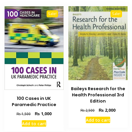
Sale!
Sale!
Baileys Research for the
Health Professional 3rd
100 Cases in UK
Edition
Paramedic Practice
Original
Current
₨
2,000
₨
2,500
Original
Current
₨
1,000
₨
1,500
price
price
price
price
Add to cart
was:
is:
Add to cart
was:
is:
₨ 2,500.
₨ 2,000
₨ 1,500.
₨ 1,000.