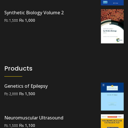
was:
is:
₨ 2,000.
₨ 1,400.
Synthetic Biology Volume 2
Original
Current
₨
1,000
₨
1,500
price
price
was:
is:
₨ 1,500.
₨ 1,000.
Products
Genetics of Epilepsy
Original
Current
₨
1,500
₨
2,000
price
price
was:
is:
₨ 2,000.
₨ 1,500.
Neuromuscular Ultrasound
Original
Current
₨
1,100
₨
1,500