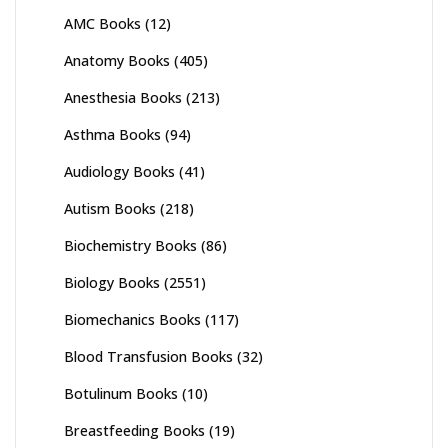
AMC Books
(12)
Anatomy Books
(405)
Anesthesia Books
(213)
Asthma Books
(94)
Audiology Books
(41)
Autism Books
(218)
Biochemistry Books
(86)
Biology Books
(2551)
Biomechanics Books
(117)
Blood Transfusion Books
(32)
Botulinum Books
(10)
Breastfeeding Books
(19)