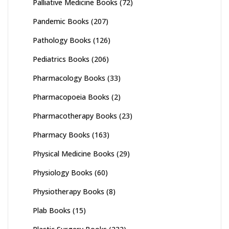
Palliative Medicine Books
(72)
Pandemic Books
(207)
Pathology Books
(126)
Pediatrics Books
(206)
Pharmacology Books
(33)
Pharmacopoeia Books
(2)
Pharmacotherapy Books
(23)
Pharmacy Books
(163)
Physical Medicine Books
(29)
Physiology Books
(60)
Physiotherapy Books
(8)
Plab Books
(15)