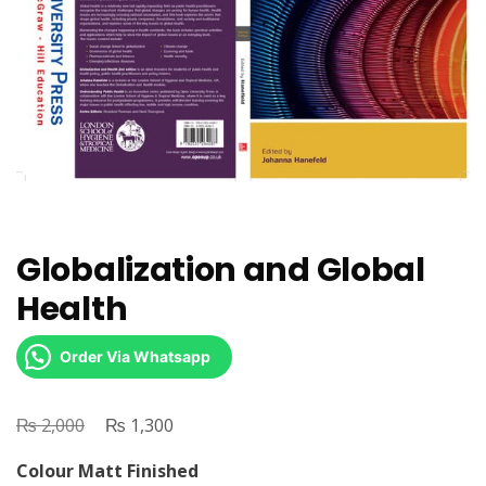
Globalization and Global
Health
Order Via Whatsapp
₨
Original
₨
Current
2,000
1,300
price
price
Colour Matt Finished
was:
is: