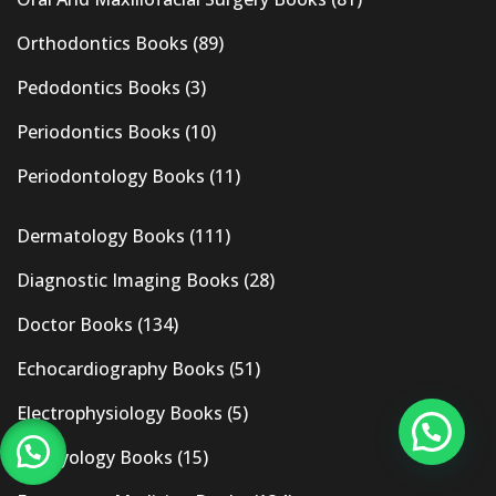
Orthodontics Books
(89)
Pedodontics Books
(3)
Periodontics Books
(10)
Periodontology Books
(11)
Dermatology Books
(111)
Diagnostic Imaging Books
(28)
Doctor Books
(134)
Echocardiography Books
(51)
Electrophysiology Books
(5)
Embryology Books
(15)