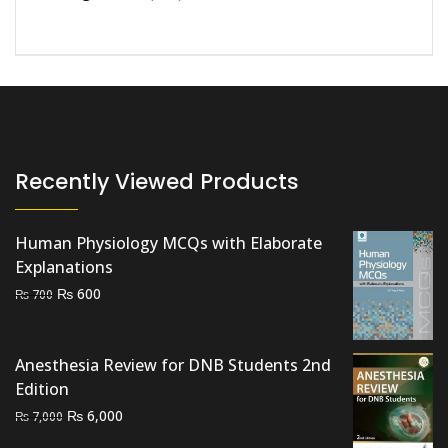
Recently Viewed Products
Human Physiology MCQs with Elaborate
Explanations
Original
Current
₨
600
₨
700
price
price
was:
is:
₨ 700.
₨ 600.
Anesthesia Review for DNB Students 2nd
Edition
Original
Current
₨
6,000
₨
7,000
price
price