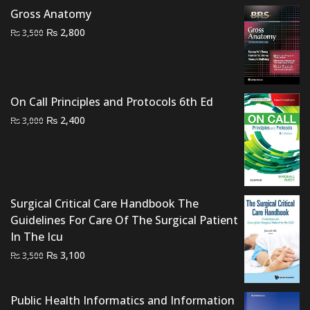
₨ 2,000.
₨ 1,200.
Gross Anatomy
Original
Current
₨
2,800
₨
3,500
price
price
was:
is:
₨ 3,500.
₨ 2,800.
On Call Principles and Protocols 6th Ed
Original
Current
₨
2,400
₨
3,000
price
price
was:
is:
₨ 3,000.
₨ 2,400.
Surgical Critical Care Handbook The
Guidelines For Care Of The Surgical Patient
In The Icu
Original
Current
₨
3,100
₨
3,500
price
price
was:
is:
Public Health Informatics and Information
₨ 3,500.
₨ 3,100.