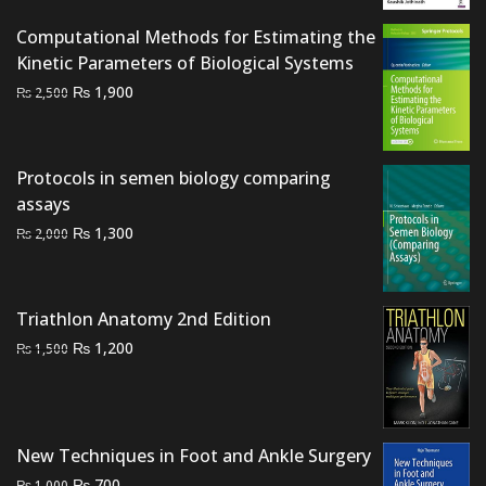
was:
is:
Computational Methods for Estimating the
₨ 7,000.
₨ 6,000.
Kinetic Parameters of Biological Systems
Original
Current
₨
1,900
₨
2,500
price
price
was:
is:
₨ 2,500.
₨ 1,900.
Protocols in semen biology comparing
assays
Original
Current
₨
1,300
₨
2,000
price
price
was:
is:
₨ 2,000.
₨ 1,300.
Triathlon Anatomy 2nd Edition
Original
Current
₨
1,200
₨
1,500
price
price
was:
is:
₨ 1,500.
₨ 1,200.
New Techniques in Foot and Ankle Surgery
Original
Current
₨
700
₨
1,000