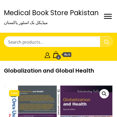
Medical Book Store Pakistan
میڈیکل بک اسٹور پاکستان
₨ 0
0
Globalization and Global Health
Sale!