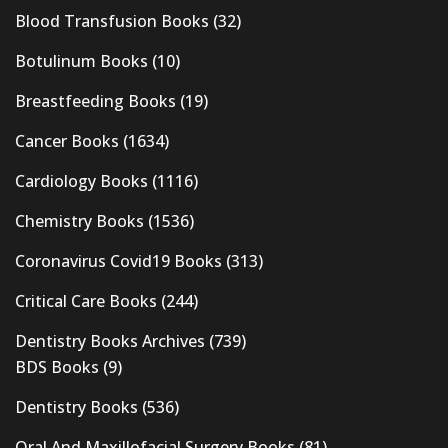
Blood Transfusion Books
(32)
Botulinum Books
(10)
Breastfeeding Books
(19)
Cancer Books
(1634)
Cardiology Books
(1116)
Chemistry Books
(1536)
Coronavirus Covid19 Books
(313)
Critical Care Books
(244)
Dentistry Books Archives
(739)
BDS Books
(9)
Dentistry Books
(536)
Oral And Maxillofacial Surgery Books
(81)