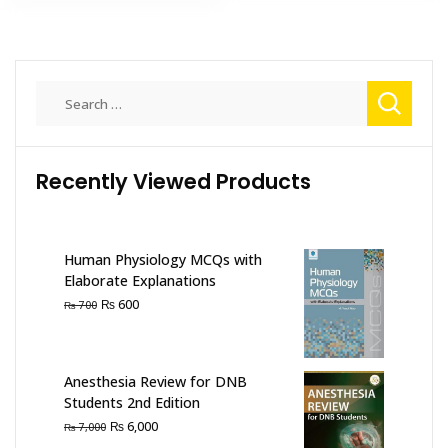
Search
for:
Recently Viewed Products
Human Physiology MCQs with
Elaborate Explanations
Original
Current
₨
600
₨
700
price
price
was:
is:
₨ 700.
₨ 600.
Anesthesia Review for DNB
Students 2nd Edition
Original
Current
₨
6,000
₨
7,000
price
price