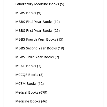
Laboratory Medicine Books
(5)
MBBS Books
(5)
MBBS Final Year Books
(10)
MBBS First Year Books
(25)
MBBS Fourth Year Books
(15)
MBBS Second Year Books
(18)
MBBS Third Year Books
(7)
MCAT Books
(7)
MCCQE Books
(3)
MCEM Books
(12)
Medical Books
(679)
Medicine Books
(46)