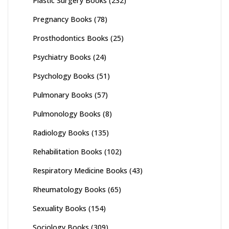
Plastic Surgery Books
(232)
Pregnancy Books
(78)
Prosthodontics Books
(25)
Psychiatry Books
(24)
Psychology Books
(51)
Pulmonary Books
(57)
Pulmonology Books
(8)
Radiology Books
(135)
Rehabilitation Books
(102)
Respiratory Medicine Books
(43)
Rheumatology Books
(65)
Sexuality Books
(154)
Sociology Books
(309)