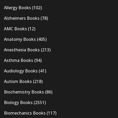
Allergy Books
(102)
Alzheimers Books
(78)
AMC Books
(12)
Anatomy Books
(405)
Anesthesia Books
(213)
Asthma Books
(94)
Audiology Books
(41)
Autism Books
(218)
Biochemistry Books
(86)
Biology Books
(2551)
Biomechanics Books
(117)