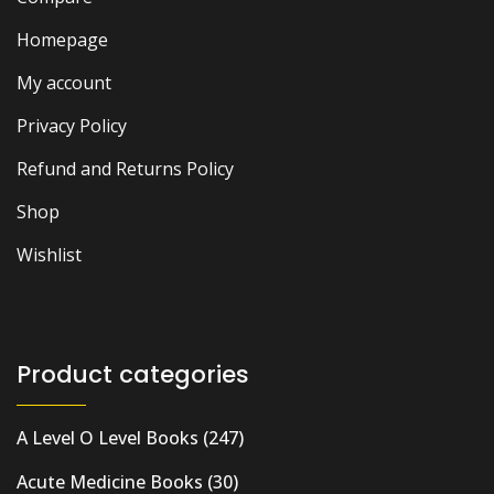
Homepage
My account
Privacy Policy
Refund and Returns Policy
Shop
Wishlist
Product categories
A Level O Level Books
(247)
Acute Medicine Books
(30)