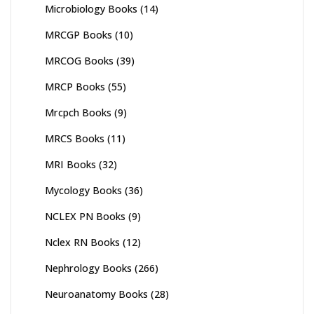
Microbiology Books
(14)
MRCGP Books
(10)
MRCOG Books
(39)
MRCP Books
(55)
Mrcpch Books
(9)
MRCS Books
(11)
MRI Books
(32)
Mycology Books
(36)
NCLEX PN Books
(9)
Nclex RN Books
(12)
Nephrology Books
(266)
Neuroanatomy Books
(28)