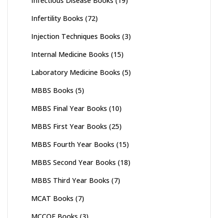
Infectious Disease Books
(19)
Infertility Books
(72)
Injection Techniques Books
(3)
Internal Medicine Books
(15)
Laboratory Medicine Books
(5)
MBBS Books
(5)
MBBS Final Year Books
(10)
MBBS First Year Books
(25)
MBBS Fourth Year Books
(15)
MBBS Second Year Books
(18)
MBBS Third Year Books
(7)
MCAT Books
(7)
MCCQE Books
(3)