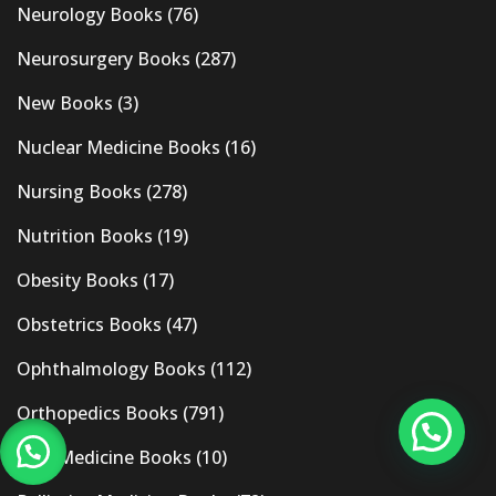
Neurology Books
(76)
Neurosurgery Books
(287)
New Books
(3)
Nuclear Medicine Books
(16)
Nursing Books
(278)
Nutrition Books
(19)
Obesity Books
(17)
Obstetrics Books
(47)
Ophthalmology Books
(112)
Orthopedics Books
(791)
Pain Medicine Books
(10)