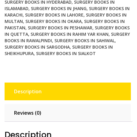
SURGERY BOOKS IN HYDERABAD
,
SURGERY BOOKS IN
ISLAMABAD
,
SURGERY BOOKS IN JHANG
,
SURGERY BOOKS IN
KARACHI
,
SURGERY BOOKS IN LAHORE
,
SURGERY BOOKS IN
MULTAN
,
SURGERY BOOKS IN OKARA
,
SURGERY BOOKS IN
PAKISTAN
,
SURGERY BOOKS IN PESHAWAR
,
SURGERY BOOKS
IN QUETTA
,
SURGERY BOOKS IN RAHIM YAR KHAN
,
SURGERY
BOOKS IN RAWALPINDI
,
SURGERY BOOKS IN SAHIWAL
,
SURGERY BOOKS IN SARGODHA
,
SURGERY BOOKS IN
SHEIKHUPURA
,
SURGERY BOOKS IN SIALKOT
Description
Reviews (0)
Description