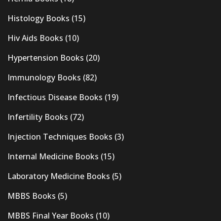
Histology Books
(15)
Hiv Aids Books
(10)
Hypertension Books
(20)
Immunology Books
(82)
Infectious Disease Books
(19)
Infertility Books
(72)
Injection Techniques Books
(3)
Internal Medicine Books
(15)
Laboratory Medicine Books
(5)
MBBS Books
(5)
MBBS Final Year Books
(10)