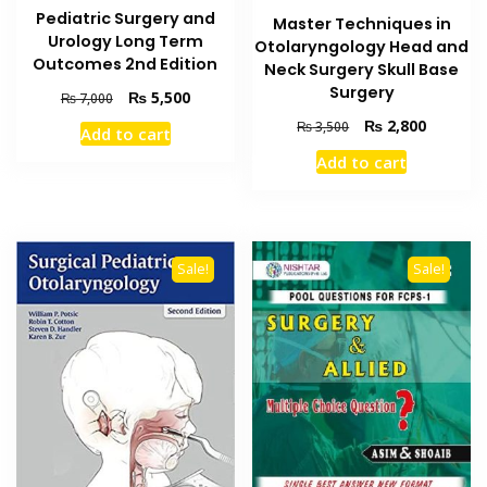
Pediatric Surgery and
Master Techniques in
Urology Long Term
Otolaryngology Head and
Outcomes 2nd Edition
Neck Surgery Skull Base
Surgery
Original
Current
₨
5,500
₨
7,000
price
price
Original
Current
₨
2,800
₨
3,500
Add to cart
was:
is:
price
price
Add to cart
₨ 7,000.
₨ 5,500.
was:
is:
₨ 3,500.
₨ 2,800
Sale!
Sale!