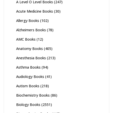
A Level O Level Books
(247)
Acute Medicine Books
(30)
Allergy Books
(102)
Alzheimers Books
(78)
AMC Books
(12)
Anatomy Books
(405)
Anesthesia Books
(213)
Asthma Books
(94)
Audiology Books
(41)
Autism Books
(218)
Biochemistry Books
(86)
Biology Books
(2551)