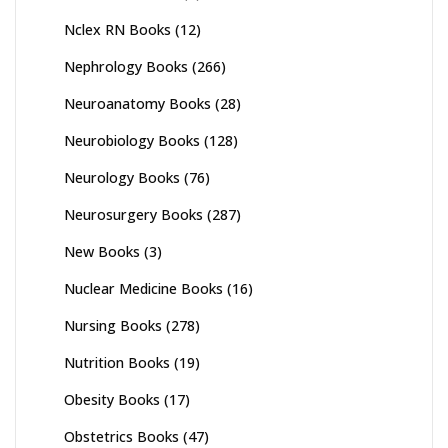
Nclex RN Books
(12)
Nephrology Books
(266)
Neuroanatomy Books
(28)
Neurobiology Books
(128)
Neurology Books
(76)
Neurosurgery Books
(287)
New Books
(3)
Nuclear Medicine Books
(16)
Nursing Books
(278)
Nutrition Books
(19)
Obesity Books
(17)
Obstetrics Books
(47)