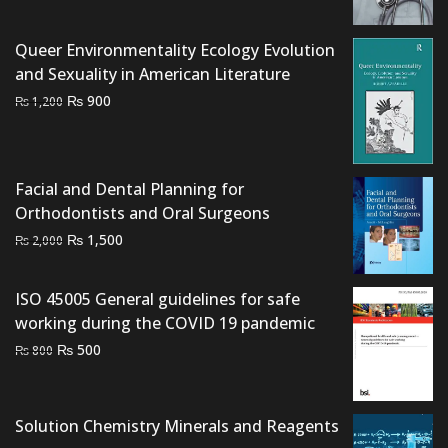
was:
is:
₨ 1,995.
₨ 1,600.
Queer Environmentality Ecology Evolution
and Sexuality in American Literature
Original
Current
₨
900
₨
1,200
price
price
was:
is:
₨ 1,200.
₨ 900.
Facial and Dental Planning for
Orthodontists and Oral Surgeons
Original
Current
₨
1,500
₨
2,000
price
price
was:
is:
ISO 45005 General guidelines for safe
₨ 2,000.
₨ 1,500.
working during the COVID 19 pandemic
Original
Current
₨
500
₨
800
price
price
was:
is:
₨ 800.
₨ 500.
Solution Chemistry Minerals and Reagents