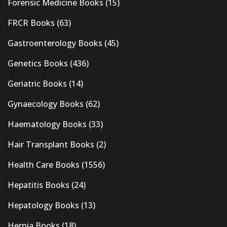
Forensic Medicine Books
(15)
FRCR Books
(63)
Gastroenterology Books
(45)
Genetics Books
(436)
Geriatric Books
(14)
Gynaecology Books
(62)
Haematology Books
(33)
Hair Transplant Books
(2)
Health Care Books
(1556)
Hepatitis Books
(24)
Hepatology Books
(13)
Hernia Books
(18)