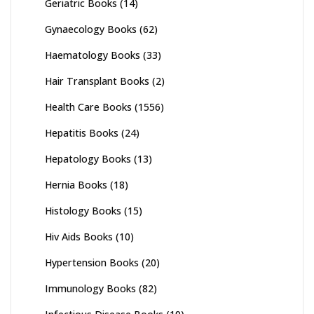
Geriatric Books
(14)
Gynaecology Books
(62)
Haematology Books
(33)
Hair Transplant Books
(2)
Health Care Books
(1556)
Hepatitis Books
(24)
Hepatology Books
(13)
Hernia Books
(18)
Histology Books
(15)
Hiv Aids Books
(10)
Hypertension Books
(20)
Immunology Books
(82)