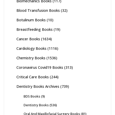
Biomechanics Books
(117)
Blood Transfusion Books
(32)
Botulinum Books
(10)
Breastfeeding Books
(19)
Cancer Books
(1634)
Cardiology Books
(1116)
Chemistry Books
(1536)
Coronavirus Covid19 Books
(313)
Critical Care Books
(244)
Dentistry Books Archives
(739)
BDS Books
(9)
Dentistry Books
(536)
Oral And Maxillofacial Surgery Books
(81)