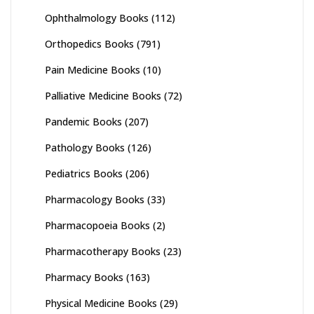
Ophthalmology Books
(112)
Orthopedics Books
(791)
Pain Medicine Books
(10)
Palliative Medicine Books
(72)
Pandemic Books
(207)
Pathology Books
(126)
Pediatrics Books
(206)
Pharmacology Books
(33)
Pharmacopoeia Books
(2)
Pharmacotherapy Books
(23)
Pharmacy Books
(163)
Physical Medicine Books
(29)