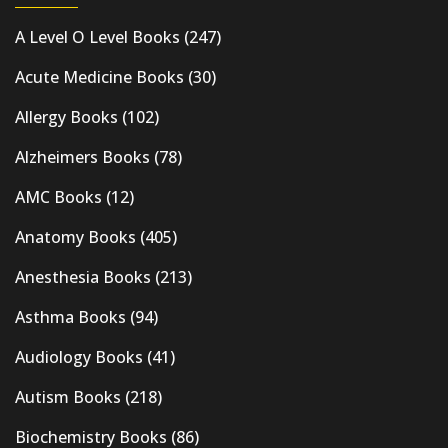
A Level O Level Books
(247)
Acute Medicine Books
(30)
Allergy Books
(102)
Alzheimers Books
(78)
AMC Books
(12)
Anatomy Books
(405)
Anesthesia Books
(213)
Asthma Books
(94)
Audiology Books
(41)
Autism Books
(218)
Biochemistry Books
(86)