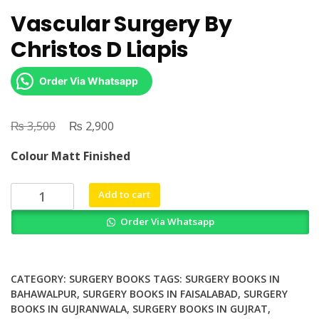
Vascular Surgery By
Christos D Liapis
Order Via Whatsapp
₨
Original
₨
Current
3,500
2,900
price
price
Colour Matt Finished
was:
is:
₨ 3,500.
₨ 2,900.
Vascular
Add to cart
Surgery
Order Via Whatsapp
By
Christos
D
Liapis
CATEGORY:
SURGERY BOOKS
TAGS:
SURGERY BOOKS IN
quantity
BAHAWALPUR
,
SURGERY BOOKS IN FAISALABAD
,
SURGERY
BOOKS IN GUJRANWALA
,
SURGERY BOOKS IN GUJRAT
,