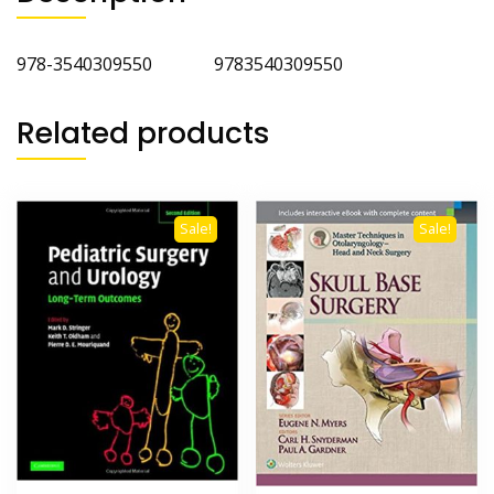
978-3540309550 9783540309550
Related products
Sale!
Sale!