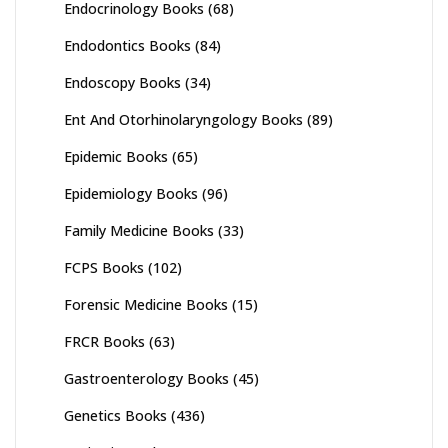
Endocrinology Books
(68)
Endodontics Books
(84)
Endoscopy Books
(34)
Ent And Otorhinolaryngology Books
(89)
Epidemic Books
(65)
Epidemiology Books
(96)
Family Medicine Books
(33)
FCPS Books
(102)
Forensic Medicine Books
(15)
FRCR Books
(63)
Gastroenterology Books
(45)
Genetics Books
(436)