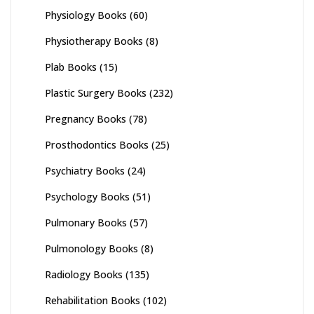
Physiology Books
(60)
Physiotherapy Books
(8)
Plab Books
(15)
Plastic Surgery Books
(232)
Pregnancy Books
(78)
Prosthodontics Books
(25)
Psychiatry Books
(24)
Psychology Books
(51)
Pulmonary Books
(57)
Pulmonology Books
(8)
Radiology Books
(135)
Rehabilitation Books
(102)