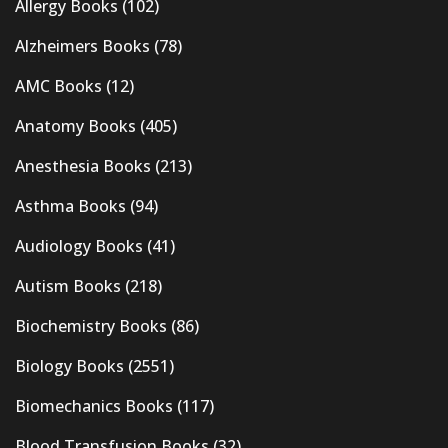
Allergy Books
(102)
Alzheimers Books
(78)
AMC Books
(12)
Anatomy Books
(405)
Anesthesia Books
(213)
Asthma Books
(94)
Audiology Books
(41)
Autism Books
(218)
Biochemistry Books
(86)
Biology Books
(2551)
Biomechanics Books
(117)
Blood Transfusion Books
(32)