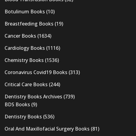
Botulinum Books
(10)
Breastfeeding Books
(19)
Cancer Books
(1634)
Cardiology Books
(1116)
Chemistry Books
(1536)
Coronavirus Covid19 Books
(313)
Critical Care Books
(244)
Dentistry Books Archives
(739)
BDS Books
(9)
Dentistry Books
(536)
Oral And Maxillofacial Surgery Books
(81)