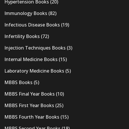
Hypertension Books
(20)
Immunology Books
(82)
Infectious Disease Books
(19)
Infertility Books
(72)
Injection Techniques Books
(3)
Internal Medicine Books
(15)
Laboratory Medicine Books
(5)
MBBS Books
(5)
MBBS Final Year Books
(10)
MBBS First Year Books
(25)
MBBS Fourth Year Books
(15)
MBBS Second Year Books
(18)