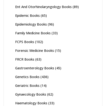
Ent And Otorhinolaryngology Books
(89)
Epidemic Books
(65)
Epidemiology Books
(96)
Family Medicine Books
(33)
FCPS Books
(102)
Forensic Medicine Books
(15)
FRCR Books
(63)
Gastroenterology Books
(45)
Genetics Books
(436)
Geriatric Books
(14)
Gynaecology Books
(62)
Haematology Books
(33)