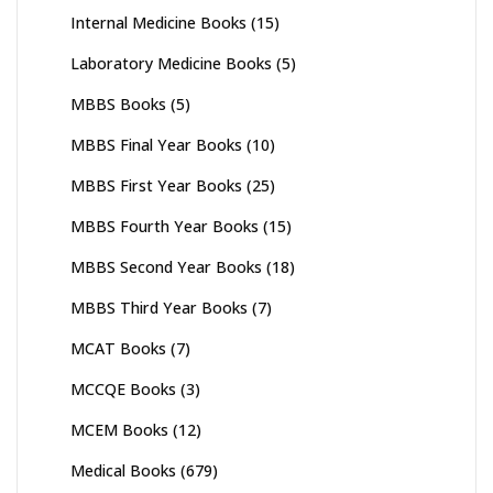
Internal Medicine Books
(15)
Laboratory Medicine Books
(5)
MBBS Books
(5)
MBBS Final Year Books
(10)
MBBS First Year Books
(25)
MBBS Fourth Year Books
(15)
MBBS Second Year Books
(18)
MBBS Third Year Books
(7)
MCAT Books
(7)
MCCQE Books
(3)
MCEM Books
(12)
Medical Books
(679)