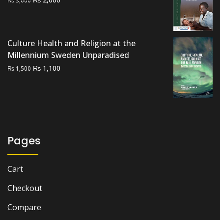
price
price
was:
is:
₨ 3,000.
₨ 2,600.
Culture Health and Religion at the
Millennium Sweden Unparadised
Original
Current
₨
1,100
₨
1,500
price
price
was:
is:
₨ 1,500.
₨ 1,100.
Pages
Cart
Checkout
Compare