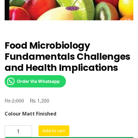
Food Microbiology
Fundamentals Challenges
and Health Implications
Order Via Whatsapp
₨
Original
₨
Current
2,000
1,200
price
price
Colour Matt Finished
was:
is:
₨ 2,000.
₨ 1,200.
Food
Add to cart
Microbiology