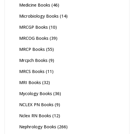
Medicine Books
(46)
Microbiology Books
(14)
MRCGP Books
(10)
MRCOG Books
(39)
MRCP Books
(55)
Mrcpch Books
(9)
MRCS Books
(11)
MRI Books
(32)
Mycology Books
(36)
NCLEX PN Books
(9)
Nclex RN Books
(12)
Nephrology Books
(266)