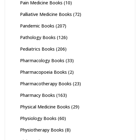
Pain Medicine Books
(10)
Palliative Medicine Books
(72)
Pandemic Books
(207)
Pathology Books
(126)
Pediatrics Books
(206)
Pharmacology Books
(33)
Pharmacopoeia Books
(2)
Pharmacotherapy Books
(23)
Pharmacy Books
(163)
Physical Medicine Books
(29)
Physiology Books
(60)
Physiotherapy Books
(8)