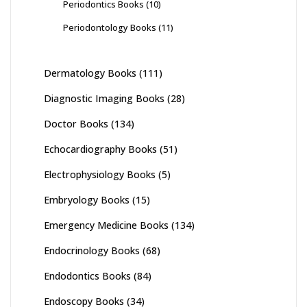
Periodontics Books
(10)
Periodontology Books
(11)
Dermatology Books
(111)
Diagnostic Imaging Books
(28)
Doctor Books
(134)
Echocardiography Books
(51)
Electrophysiology Books
(5)
Embryology Books
(15)
Emergency Medicine Books
(134)
Endocrinology Books
(68)
Endodontics Books
(84)
Endoscopy Books
(34)