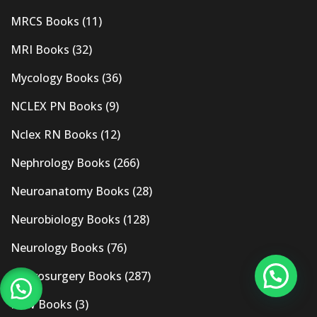
MRCS Books
(11)
MRI Books
(32)
Mycology Books
(36)
NCLEX PN Books
(9)
Nclex RN Books
(12)
Nephrology Books
(266)
Neuroanatomy Books
(28)
Neurobiology Books
(128)
Neurology Books
(76)
Neurosurgery Books
(287)
New Books
(3)