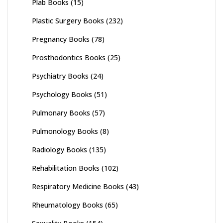
Plab Books
(15)
Plastic Surgery Books
(232)
Pregnancy Books
(78)
Prosthodontics Books
(25)
Psychiatry Books
(24)
Psychology Books
(51)
Pulmonary Books
(57)
Pulmonology Books
(8)
Radiology Books
(135)
Rehabilitation Books
(102)
Respiratory Medicine Books
(43)
Rheumatology Books
(65)