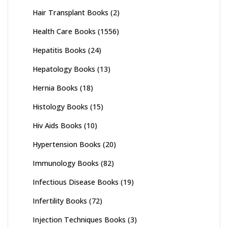
Hair Transplant Books
(2)
Health Care Books
(1556)
Hepatitis Books
(24)
Hepatology Books
(13)
Hernia Books
(18)
Histology Books
(15)
Hiv Aids Books
(10)
Hypertension Books
(20)
Immunology Books
(82)
Infectious Disease Books
(19)
Infertility Books
(72)
Injection Techniques Books
(3)