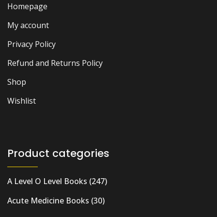
Homepage
My account
Privacy Policy
Refund and Returns Policy
Shop
Wishlist
Product categories
A Level O Level Books
(247)
Acute Medicine Books
(30)