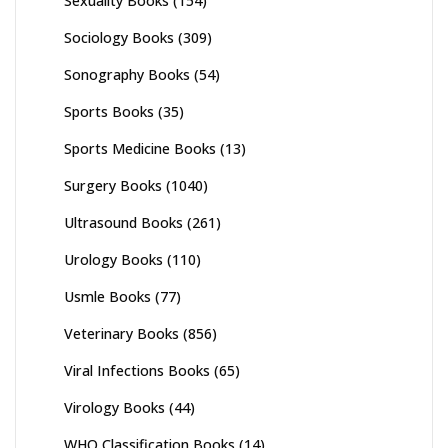
Sexuality Books
(154)
Sociology Books
(309)
Sonography Books
(54)
Sports Books
(35)
Sports Medicine Books
(13)
Surgery Books
(1040)
Ultrasound Books
(261)
Urology Books
(110)
Usmle Books
(77)
Veterinary Books
(856)
Viral Infections Books
(65)
Virology Books
(44)
WHO Classification Books
(14)