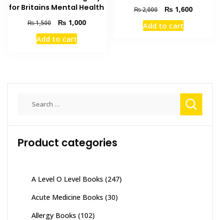
for Britains Mental Health
Original
Current
₨
1,600
₨
2,000
price
price
Original
Current
₨
1,000
₨
1,500
Add to cart
was:
is:
price
price
₨ 2,000.
₨ 1,600
Add to cart
was:
is:
₨ 1,500.
₨ 1,000.
Search
for:
Product categories
A Level O Level Books
(247)
Acute Medicine Books
(30)
Allergy Books
(102)