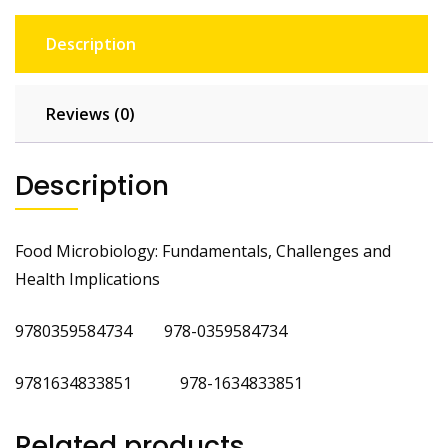
Description
Reviews (0)
Description
Food Microbiology: Fundamentals, Challenges and
Health Implications
9780359584734 978-0359584734
9781634833851 978-1634833851
Related products