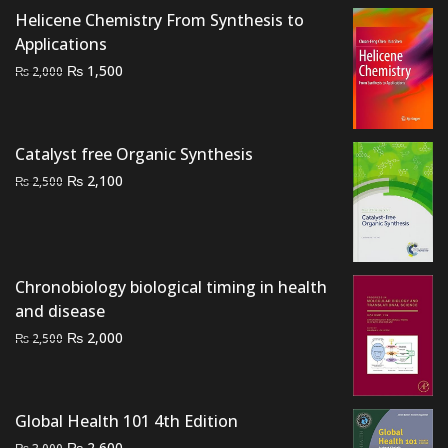
Helicene Chemistry From Synthesis to
Applications
Original
Current
₨
1,500
₨
2,000
price
price
was:
is:
₨ 2,000.
₨ 1,500.
Catalyst free Organic Synthesis
Original
Current
₨
2,100
₨
2,500
price
price
was:
is:
₨ 2,500.
₨ 2,100.
Chronobiology biological timing in health
and disease
Original
Current
₨
2,000
₨
2,500
price
price
was:
is:
₨ 2,500.
₨ 2,000.
Global Health 101 4th Edition
Original
Current
₨
2,600
₨
3,000