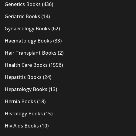
Genetics Books
(436)
Geriatric Books
(14)
Gynaecology Books
(62)
Haematology Books
(33)
Hair Transplant Books
(2)
Health Care Books
(1556)
Hepatitis Books
(24)
Hepatology Books
(13)
Hernia Books
(18)
Histology Books
(15)
Hiv Aids Books
(10)