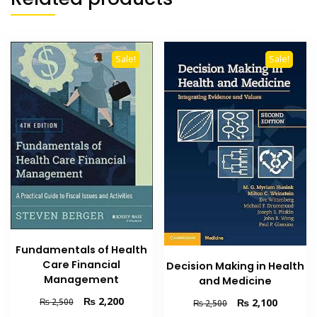
Sale!
Sale!
Fundamentals of Health
Care Financial
Decision Making in Health
Management
and Medicine
Original
Current
₨
2,200
Original
Current
₨
2,100
₨
2,500
₨
2,500
price
price
price
price