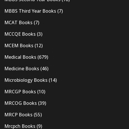
MBBS Third Year Books
(7)
MCAT Books
(7)
MCCQE Books
(3)
MCEM Books
(12)
Medical Books
(679)
Medicine Books
(46)
Microbiology Books
(14)
MRCGP Books
(10)
MRCOG Books
(39)
MRCP Books
(55)
Mrcpch Books
(9)