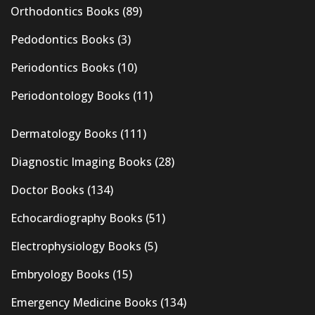
Orthodontics Books
(89)
Pedodontics Books
(3)
Periodontics Books
(10)
Periodontology Books
(11)
Dermatology Books
(111)
Diagnostic Imaging Books
(28)
Doctor Books
(134)
Echocardiography Books
(51)
Electrophysiology Books
(5)
Embryology Books
(15)
Emergency Medicine Books
(134)