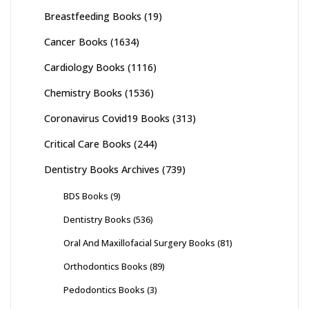
Breastfeeding Books
(19)
Cancer Books
(1634)
Cardiology Books
(1116)
Chemistry Books
(1536)
Coronavirus Covid19 Books
(313)
Critical Care Books
(244)
Dentistry Books Archives
(739)
BDS Books
(9)
Dentistry Books
(536)
Oral And Maxillofacial Surgery Books
(81)
Orthodontics Books
(89)
Pedodontics Books
(3)