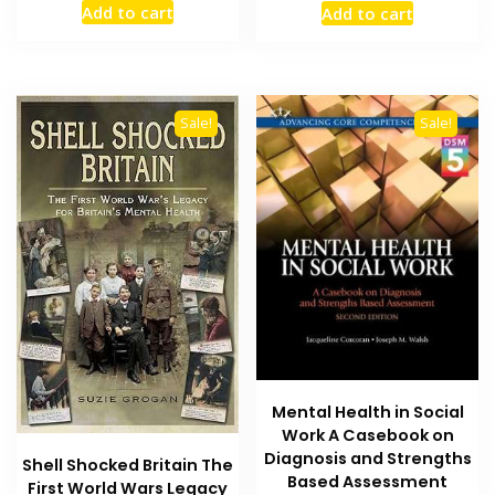
Add to cart
Add to cart
was:
is:
was:
is:
₨ 2,500.
₨ 2,200.
₨ 2,500.
₨ 2,100
Sale!
Sale!
Mental Health in Social
Work A Casebook on
Diagnosis and Strengths
Shell Shocked Britain The
Based Assessment
First World Wars Legacy