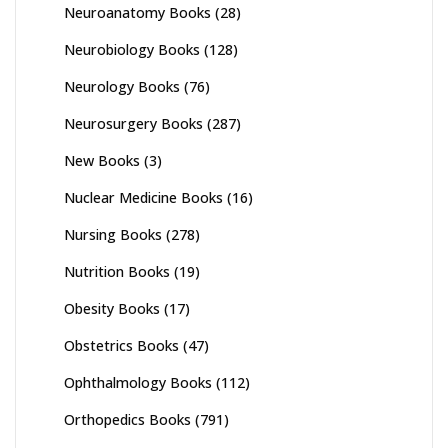
Neuroanatomy Books
(28)
Neurobiology Books
(128)
Neurology Books
(76)
Neurosurgery Books
(287)
New Books
(3)
Nuclear Medicine Books
(16)
Nursing Books
(278)
Nutrition Books
(19)
Obesity Books
(17)
Obstetrics Books
(47)
Ophthalmology Books
(112)
Orthopedics Books
(791)