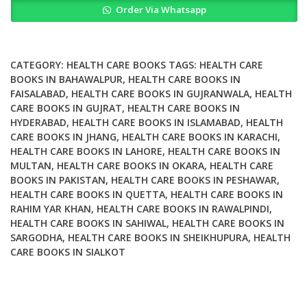
Order Via Whatsapp
Fundamentals
Challenges
and
Health
CATEGORY:
HEALTH CARE BOOKS
TAGS:
HEALTH CARE
Implications
BOOKS IN BAHAWALPUR
,
HEALTH CARE BOOKS IN
FAISALABAD
,
HEALTH CARE BOOKS IN GUJRANWALA
,
HEALTH
quantity
CARE BOOKS IN GUJRAT
,
HEALTH CARE BOOKS IN
HYDERABAD
,
HEALTH CARE BOOKS IN ISLAMABAD
,
HEALTH
CARE BOOKS IN JHANG
,
HEALTH CARE BOOKS IN KARACHI
,
HEALTH CARE BOOKS IN LAHORE
,
HEALTH CARE BOOKS IN
MULTAN
,
HEALTH CARE BOOKS IN OKARA
,
HEALTH CARE
BOOKS IN PAKISTAN
,
HEALTH CARE BOOKS IN PESHAWAR
,
HEALTH CARE BOOKS IN QUETTA
,
HEALTH CARE BOOKS IN
RAHIM YAR KHAN
,
HEALTH CARE BOOKS IN RAWALPINDI
,
HEALTH CARE BOOKS IN SAHIWAL
,
HEALTH CARE BOOKS IN
SARGODHA
,
HEALTH CARE BOOKS IN SHEIKHUPURA
,
HEALTH
CARE BOOKS IN SIALKOT