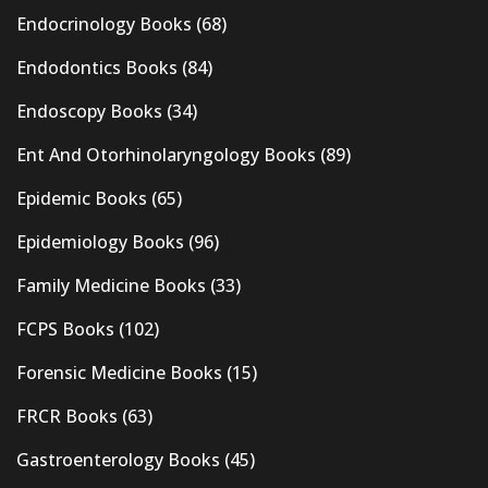
Endocrinology Books
(68)
Endodontics Books
(84)
Endoscopy Books
(34)
Ent And Otorhinolaryngology Books
(89)
Epidemic Books
(65)
Epidemiology Books
(96)
Family Medicine Books
(33)
FCPS Books
(102)
Forensic Medicine Books
(15)
FRCR Books
(63)
Gastroenterology Books
(45)