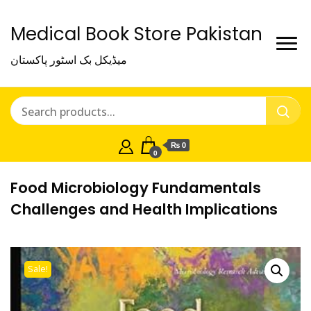
Medical Book Store Pakistan
میڈیکل بک اسٹور پاکستان
₨ 0
0
Food Microbiology Fundamentals
Challenges and Health Implications
Sale!