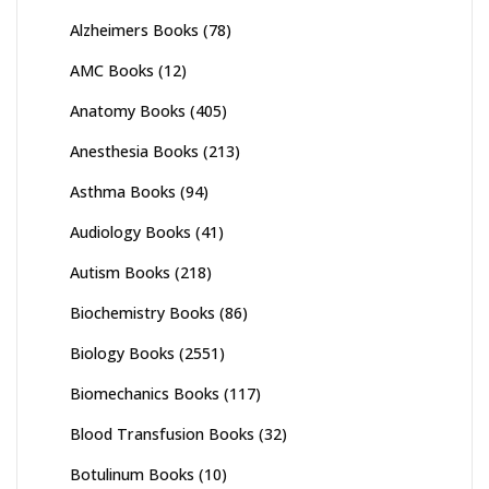
Alzheimers Books
(78)
AMC Books
(12)
Anatomy Books
(405)
Anesthesia Books
(213)
Asthma Books
(94)
Audiology Books
(41)
Autism Books
(218)
Biochemistry Books
(86)
Biology Books
(2551)
Biomechanics Books
(117)
Blood Transfusion Books
(32)
Botulinum Books
(10)