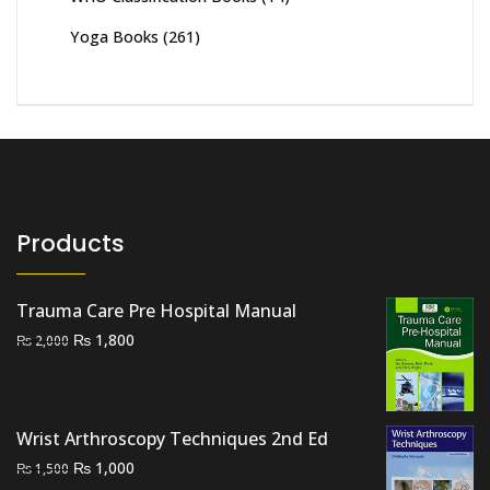
Yoga Books
(261)
Products
Trauma Care Pre Hospital Manual
Original
Current
₨
1,800
₨
2,000
price
price
was:
is:
₨ 2,000.
₨ 1,800.
Wrist Arthroscopy Techniques 2nd Ed
Original
Current
₨
1,000
₨
1,500