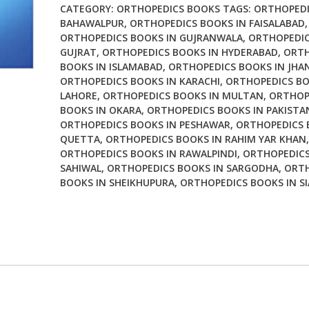
Limb
CATEGORY:
ORTHOPEDICS BOOKS
TAGS:
ORTHOPEDI
Reconstruction
BAHAWALPUR
,
ORTHOPEDICS BOOKS IN FAISALABAD
,
ORTHOPEDICS BOOKS IN GUJRANWALA
,
ORTHOPEDIC
Surgical
GUJRAT
,
ORTHOPEDICS BOOKS IN HYDERABAD
,
ORTH
Anatomy
BOOKS IN ISLAMABAD
,
ORTHOPEDICS BOOKS IN JHA
Operative
ORTHOPEDICS BOOKS IN KARACHI
,
ORTHOPEDICS BO
Techniques
LAHORE
,
ORTHOPEDICS BOOKS IN MULTAN
,
ORTHOP
and
BOOKS IN OKARA
,
ORTHOPEDICS BOOKS IN PAKISTA
Differential
ORTHOPEDICS BOOKS IN PESHAWAR
,
ORTHOPEDICS 
Therapy
QUETTA
,
ORTHOPEDICS BOOKS IN RAHIM YAR KHAN
,
ORTHOPEDICS BOOKS IN RAWALPINDI
,
ORTHOPEDICS
quantity
SAHIWAL
,
ORTHOPEDICS BOOKS IN SARGODHA
,
ORTH
BOOKS IN SHEIKHUPURA
,
ORTHOPEDICS BOOKS IN S