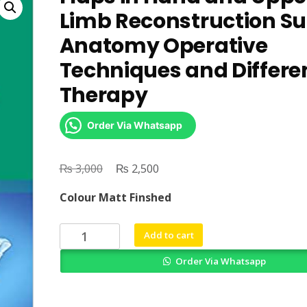
Limb Reconstruction Su
Anatomy Operative
Techniques and Differen
Therapy
Order Via Whatsapp
₨
Original
₨
Current
3,000
2,500
price
price
Colour Matt Finshed
was:
is:
₨ 3,000.
₨ 2,500.
Flaps
Add to cart
in
Order Via Whatsapp
Hand
and
Upper