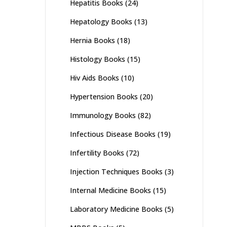
Hepatitis Books
(24)
Hepatology Books
(13)
Hernia Books
(18)
Histology Books
(15)
Hiv Aids Books
(10)
Hypertension Books
(20)
Immunology Books
(82)
Infectious Disease Books
(19)
Infertility Books
(72)
Injection Techniques Books
(3)
Internal Medicine Books
(15)
Laboratory Medicine Books
(5)