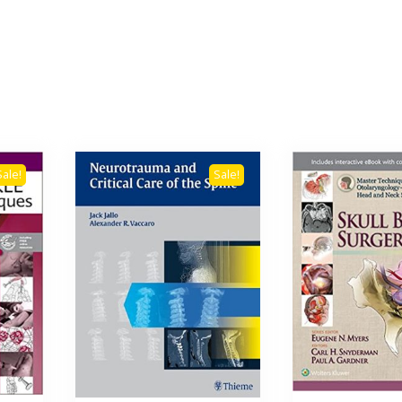
Sale!
Sale!