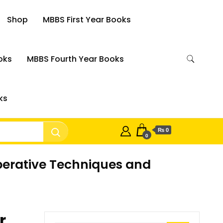
Shop
MBBS First Year Books
oks
MBBS Fourth Year Books
ks
₨ 0
0
perative Techniques and
r