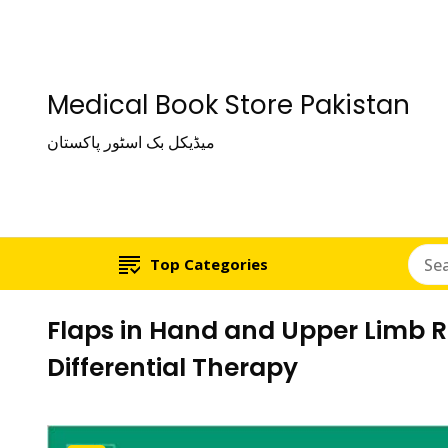
Medical Book Store Pakistan
میڈیکل بک اسٹور پاکستان
Top Categories
Flaps in Hand and Upper Limb 
Differential Therapy