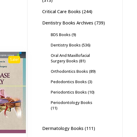
(313)
Critical Care Books
(244)
Dentistry Books Archives
(739)
BDS Books
(9)
Dentistry Books
(536)
Oral And Maxillofacial
Sale!
Surgery Books
(81)
Orthodontics Books
(89)
Pedodontics Books
(3)
Periodontics Books
(10)
Periodontology Books
(11)
Dermatology Books
(111)