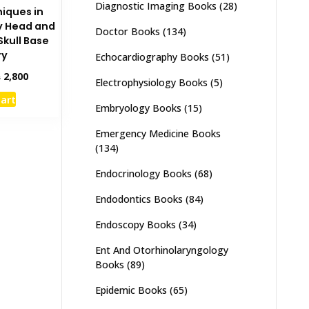
Diagnostic Imaging Books
(28)
iques in
y Head and
Doctor Books
(134)
Skull Base
ry
Echocardiography Books
(51)
inal
Current
₨
2,800
Electrophysiology Books
(5)
e
price
cart
:
is:
Embryology Books
(15)
,500.
₨ 2,800.
Emergency Medicine Books
(134)
Endocrinology Books
(68)
Endodontics Books
(84)
Endoscopy Books
(34)
Ent And Otorhinolaryngology
Books
(89)
Epidemic Books
(65)