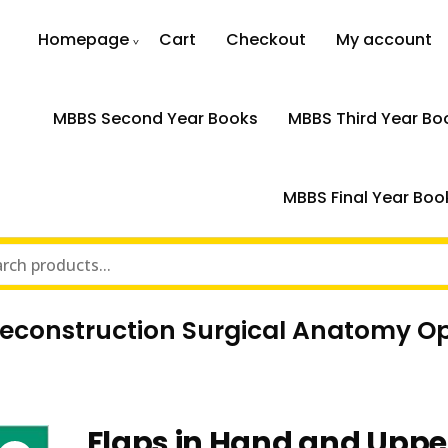
Homepage
Cart
Checkout
My account
MBBS Second Year Books
MBBS Third Year Bo
MBBS Final Year Boo
Reconstruction Surgical Anatomy O
Flaps in Hand and Uppe