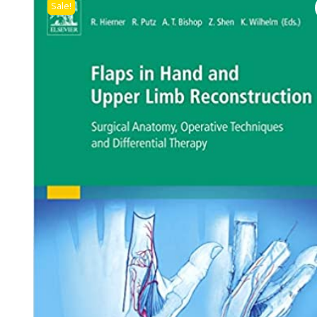
Sale!