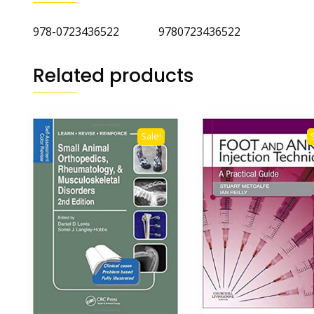
978-0723436522 9780723436522
Related products
Sale!