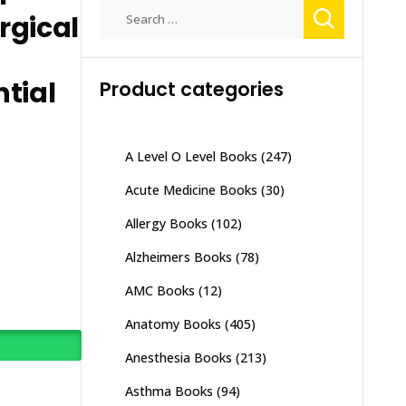
Search
rgical
for:
tial
Product categories
A Level O Level Books
(247)
Acute Medicine Books
(30)
Allergy Books
(102)
Alzheimers Books
(78)
AMC Books
(12)
Anatomy Books
(405)
Anesthesia Books
(213)
Asthma Books
(94)