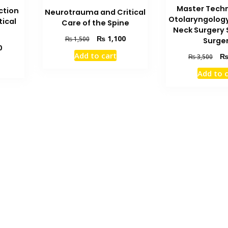
Master Techn
ction
Neurotrauma and Critical
Otolaryngolog
tical
Care of the Spine
Neck Surgery 
Original
Current
₨
1,100
₨
1,500
Surge
Current
0
price
price
Add to cart
Orig
₨
3,500
price
was:
is:
pric
is:
₨ 1,500.
₨ 1,100.
Add to 
was
₨ 1,000.
₨ 3