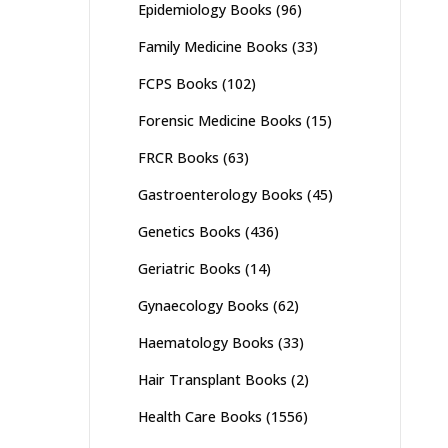
Epidemiology Books
(96)
Family Medicine Books
(33)
FCPS Books
(102)
Forensic Medicine Books
(15)
FRCR Books
(63)
Gastroenterology Books
(45)
Genetics Books
(436)
Geriatric Books
(14)
Gynaecology Books
(62)
Haematology Books
(33)
Hair Transplant Books
(2)
Health Care Books
(1556)