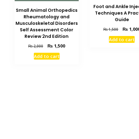
Foot and Ankle Inje
Small Animal Orthopedics
Techniques A Prac
Rheumatology and
Guide
Musculoskeletal Disorders
Original
₨
1,00
₨
1,500
Self Assessment Color
price
Review 2nd Edition
Add to cart
was:
Original
Current
₨
1,500
₨
2,000
₨ 1,500.
price
price
Add to cart
was:
is:
₨ 2,000.
₨ 1,500.