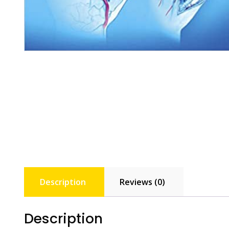
Description
Reviews (0)
Description