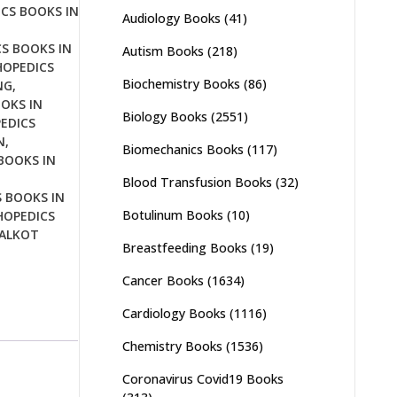
CS BOOKS IN
Audiology Books
(41)
S BOOKS IN
Autism Books
(218)
OPEDICS
Biochemistry Books
(86)
NG
,
OKS IN
Biology Books
(2551)
EDICS
N
,
Biomechanics Books
(117)
BOOKS IN
Blood Transfusion Books
(32)
 BOOKS IN
Botulinum Books
(10)
OPEDICS
IALKOT
Breastfeeding Books
(19)
Cancer Books
(1634)
Cardiology Books
(1116)
Chemistry Books
(1536)
Coronavirus Covid19 Books