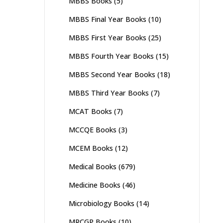
MBBS Books
(5)
MBBS Final Year Books
(10)
MBBS First Year Books
(25)
MBBS Fourth Year Books
(15)
MBBS Second Year Books
(18)
MBBS Third Year Books
(7)
MCAT Books
(7)
MCCQE Books
(3)
MCEM Books
(12)
Medical Books
(679)
Medicine Books
(46)
Microbiology Books
(14)
MRCGP Books
(10)