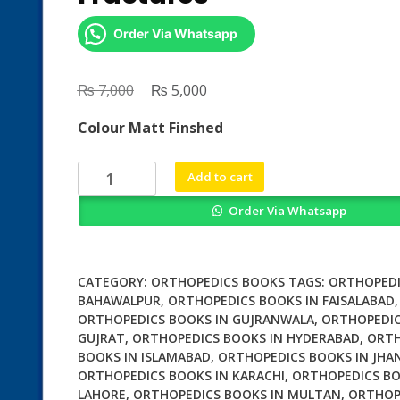
Order Via Whatsapp
₨
Original
₨
Current
7,000
5,000
price
price
Colour Matt Finshed
was:
is:
₨ 7,000.
₨ 5,000.
Epiphyseal
Add to cart
Growth
Order Via Whatsapp
Plate
Fractures
quantity
CATEGORY:
ORTHOPEDICS BOOKS
TAGS:
ORTHOPEDI
BAHAWALPUR
,
ORTHOPEDICS BOOKS IN FAISALABAD
,
ORTHOPEDICS BOOKS IN GUJRANWALA
,
ORTHOPEDIC
GUJRAT
,
ORTHOPEDICS BOOKS IN HYDERABAD
,
ORTH
BOOKS IN ISLAMABAD
,
ORTHOPEDICS BOOKS IN JHA
ORTHOPEDICS BOOKS IN KARACHI
,
ORTHOPEDICS BO
LAHORE
,
ORTHOPEDICS BOOKS IN MULTAN
,
ORTHOP