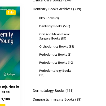
Critical Care Books
(244)
Dentistry Books Archives
(739)
Sale!
BDS Books
(9)
Dentistry Books
(536)
Oral And Maxillofacial
Surgery Books
(81)
Orthodontics Books
(89)
Pedodontics Books
(3)
Periodontics Books
(10)
Periodontology Books
(11)
Injuries in
Dermatology Books
(111)
letes
inal
Current
₨
1,100
Diagnostic Imaging Books
(28)
e
price