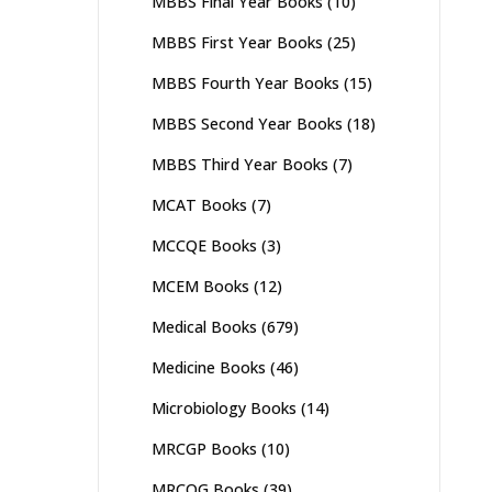
MBBS Final Year Books
(10)
MBBS First Year Books
(25)
MBBS Fourth Year Books
(15)
MBBS Second Year Books
(18)
MBBS Third Year Books
(7)
MCAT Books
(7)
MCCQE Books
(3)
MCEM Books
(12)
Medical Books
(679)
Medicine Books
(46)
Microbiology Books
(14)
MRCGP Books
(10)
MRCOG Books
(39)