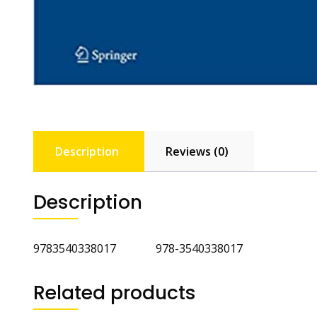
Description
Reviews (0)
Description
9783540338017 978-3540338017
Related products