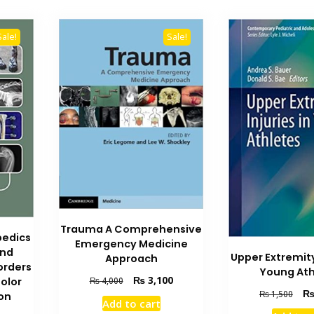
Sale!
Sale!
Trauma A Comprehensive
pedics
Emergency Medicine
and
Upper Extremity 
Approach
orders
Young Ath
Original
Current
₨
3,100
₨
4,000
olor
Orig
price
price
₨
1,500
on
Add to cart
pric
was:
is: