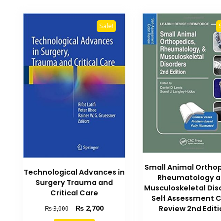
Sale!
Small Animal Ortho
Technological Advances in
Rheumatology 
Surgery Trauma and
Musculoskeletal Dis
Critical Care
Self Assessment C
Original
Current
₨
2,700
Review 2nd Editi
₨
3,000
price
price