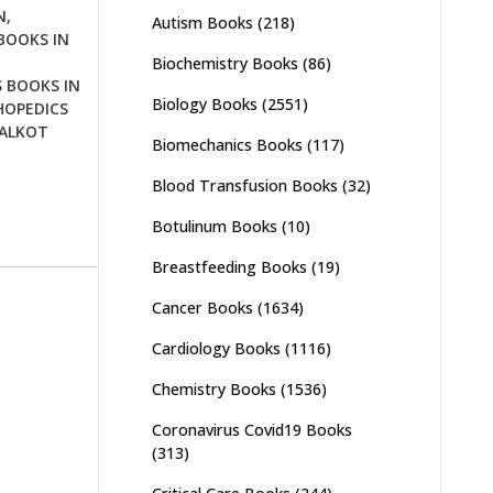
N
,
Autism Books
(218)
BOOKS IN
Biochemistry Books
(86)
 BOOKS IN
Biology Books
(2551)
OPEDICS
IALKOT
Biomechanics Books
(117)
Blood Transfusion Books
(32)
Botulinum Books
(10)
Breastfeeding Books
(19)
Cancer Books
(1634)
Cardiology Books
(1116)
Chemistry Books
(1536)
Coronavirus Covid19 Books
(313)