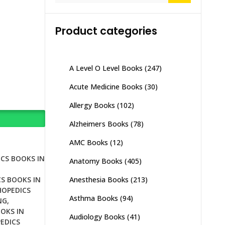
Product categories
A Level O Level Books
(247)
Acute Medicine Books
(30)
Allergy Books
(102)
Alzheimers Books
(78)
AMC Books
(12)
CS BOOKS IN
Anatomy Books
(405)
Anesthesia Books
(213)
S BOOKS IN
OPEDICS
Asthma Books
(94)
NG
,
OKS IN
Audiology Books
(41)
EDICS