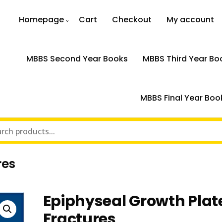
Homepage
Cart
Checkout
My account
MBBS Second Year Books
MBBS Third Year Bo
MBBS Final Year Boo
res
Epiphyseal Growth Plat
Fractures