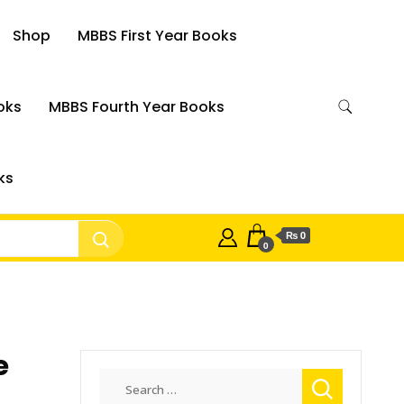
Shop
MBBS First Year Books
oks
MBBS Fourth Year Books
ks
₨ 0
0
e
Search
for: