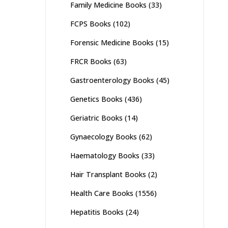
Family Medicine Books
(33)
FCPS Books
(102)
Forensic Medicine Books
(15)
FRCR Books
(63)
Gastroenterology Books
(45)
Genetics Books
(436)
Geriatric Books
(14)
Gynaecology Books
(62)
Haematology Books
(33)
Hair Transplant Books
(2)
Health Care Books
(1556)
Hepatitis Books
(24)