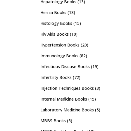
Hepatology Books
(13)
Hernia Books
(18)
Histology Books
(15)
Hiv Aids Books
(10)
Hypertension Books
(20)
Immunology Books
(82)
Infectious Disease Books
(19)
Infertility Books
(72)
Injection Techniques Books
(3)
Internal Medicine Books
(15)
Laboratory Medicine Books
(5)
MBBS Books
(5)