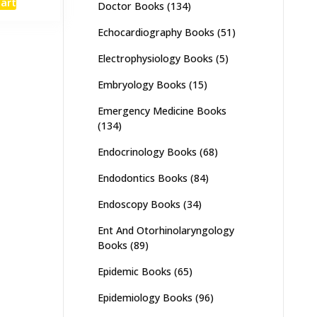
cart
Doctor Books
(134)
:
is:
,500.
₨ 1,100.
Echocardiography Books
(51)
Electrophysiology Books
(5)
Embryology Books
(15)
Emergency Medicine Books
(134)
Endocrinology Books
(68)
Endodontics Books
(84)
Endoscopy Books
(34)
Ent And Otorhinolaryngology
Books
(89)
Epidemic Books
(65)
Epidemiology Books
(96)