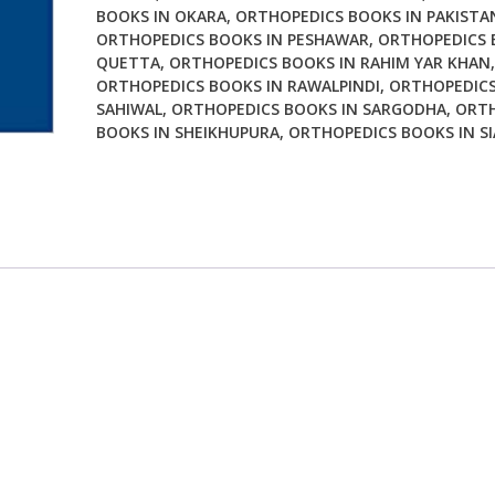
BOOKS IN OKARA
,
ORTHOPEDICS BOOKS IN PAKISTA
ORTHOPEDICS BOOKS IN PESHAWAR
,
ORTHOPEDICS 
QUETTA
,
ORTHOPEDICS BOOKS IN RAHIM YAR KHAN
,
ORTHOPEDICS BOOKS IN RAWALPINDI
,
ORTHOPEDICS
SAHIWAL
,
ORTHOPEDICS BOOKS IN SARGODHA
,
ORTH
BOOKS IN SHEIKHUPURA
,
ORTHOPEDICS BOOKS IN S