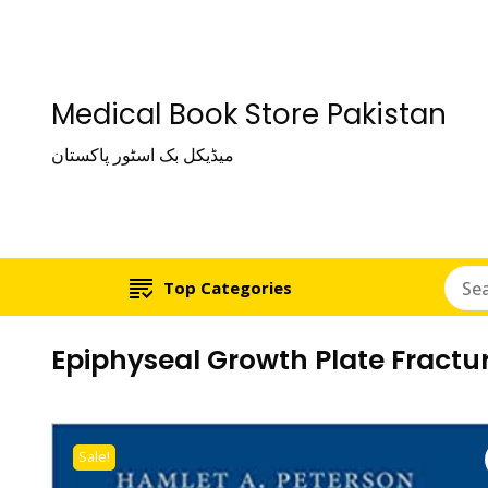
Medical Book Store Pakistan
میڈیکل بک اسٹور پاکستان
Top Categories
Epiphyseal Growth Plate Fractu
Sale!