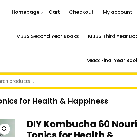
Homepage
Cart
Checkout
My account
MBBS Second Year Books
MBBS Third Year Bo
MBBS Final Year Boo
nics for Health & Happiness
DIY Kombucha 60 Nouri
Tonics for Health &