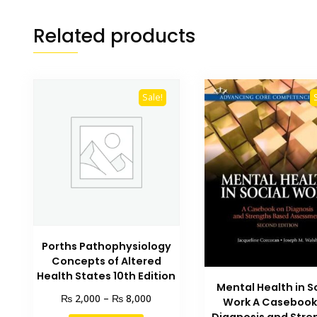
Related products
Sale!
Porths Pathophysiology
Concepts of Altered
Health States 10th Edition
Mental Health in S
Price
₨
₨
2,000
–
8,000
Work A Casebook
range: