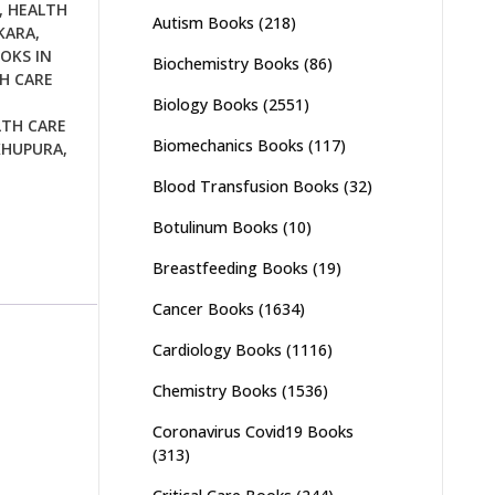
,
HEALTH
Autism Books
(218)
KARA
,
OKS IN
Biochemistry Books
(86)
H CARE
Biology Books
(2551)
LTH CARE
Biomechanics Books
(117)
KHUPURA
,
Blood Transfusion Books
(32)
Botulinum Books
(10)
Breastfeeding Books
(19)
Cancer Books
(1634)
Cardiology Books
(1116)
Chemistry Books
(1536)
Coronavirus Covid19 Books
(313)