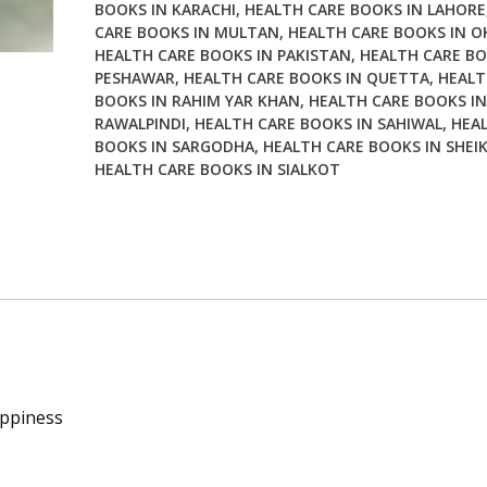
BOOKS IN KARACHI
,
HEALTH CARE BOOKS IN LAHORE
CARE BOOKS IN MULTAN
,
HEALTH CARE BOOKS IN O
HEALTH CARE BOOKS IN PAKISTAN
,
HEALTH CARE BO
PESHAWAR
,
HEALTH CARE BOOKS IN QUETTA
,
HEALT
BOOKS IN RAHIM YAR KHAN
,
HEALTH CARE BOOKS IN
RAWALPINDI
,
HEALTH CARE BOOKS IN SAHIWAL
,
HEA
BOOKS IN SARGODHA
,
HEALTH CARE BOOKS IN SHEI
HEALTH CARE BOOKS IN SIALKOT
appiness