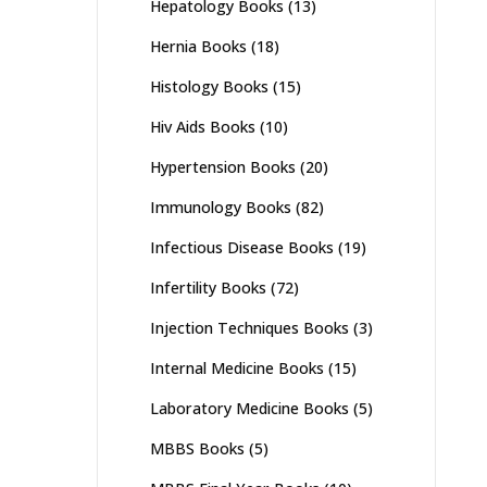
Hepatology Books
(13)
Hernia Books
(18)
Histology Books
(15)
Hiv Aids Books
(10)
Hypertension Books
(20)
Immunology Books
(82)
Infectious Disease Books
(19)
Infertility Books
(72)
Injection Techniques Books
(3)
Internal Medicine Books
(15)
Laboratory Medicine Books
(5)
MBBS Books
(5)