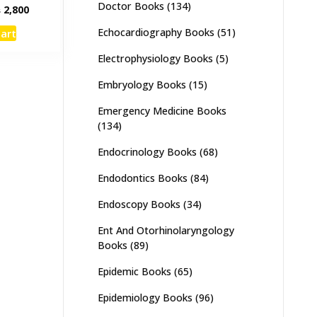
Doctor Books
(134)
inal
Current
₨
2,800
e
price
Echocardiography Books
(51)
cart
:
is:
,000.
₨ 2,800.
Electrophysiology Books
(5)
Embryology Books
(15)
Emergency Medicine Books
(134)
Endocrinology Books
(68)
Endodontics Books
(84)
Endoscopy Books
(34)
Ent And Otorhinolaryngology
Books
(89)
Epidemic Books
(65)
Epidemiology Books
(96)