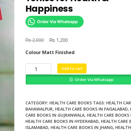
Happiness
Order Via Whatsapp
₨
Original
₨
Current
2,000
1,200
price
price
Colour Matt Finished
was:
is:
₨ 2,000.
₨ 1,200.
DIY
Add to cart
Kombucha
Order Via Whatsapp
60
Nourishing
Tonics
for
CATEGORY:
HEALTH CARE BOOKS
TAGS:
HEALTH CAR
Health
BAHAWALPUR
,
HEALTH CARE BOOKS IN FAISALABAD
,
CARE BOOKS IN GUJRANWALA
,
HEALTH CARE BOOKS 
&
HEALTH CARE BOOKS IN HYDERABAD
,
HEALTH CARE 
Happiness
ISLAMABAD
,
HEALTH CARE BOOKS IN JHANG
,
HEALTH
quantity