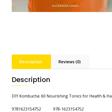
Description
Reviews (0)
Description
DIY Kombucha: 60 Nourishing Tonics for Health & H
9781623154752 978-1623154752