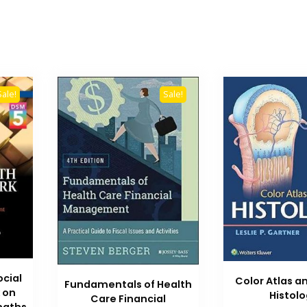
Sale!
Sale!
ocial
Color Atlas a
Fundamentals of Health
 on
Histol
Care Financial