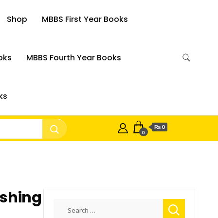
Shop
MBBS First Year Books
oks
MBBS Fourth Year Books
ks
₨ 0
0
shing
Search
for: