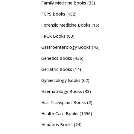
Family Medicine Books
(33)
FCPS Books
(102)
Forensic Medicine Books
(15)
FRCR Books
(63)
Gastroenterology Books
(45)
Genetics Books
(436)
Geriatric Books
(14)
Gynaecology Books
(62)
Haematology Books
(33)
Hair Transplant Books
(2)
Health Care Books
(1556)
Hepatitis Books
(24)