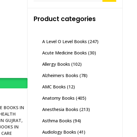
Product categories
A Level O Level Books
(247)
Acute Medicine Books
(30)
Allergy Books
(102)
Alzheimers Books
(78)
AMC Books
(12)
Anatomy Books
(405)
E BOOKS IN
Anesthesia Books
(213)
HEALTH
IN GUJRAT
,
Asthma Books
(94)
BOOKS IN
Audiology Books
(41)
 CARE