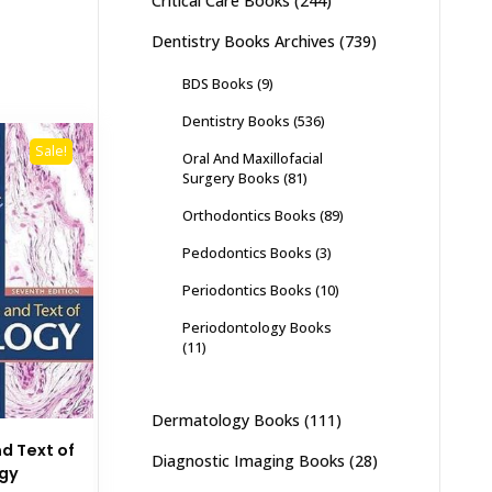
Critical Care Books
(244)
Dentistry Books Archives
(739)
BDS Books
(9)
Dentistry Books
(536)
Sale!
Oral And Maxillofacial
Surgery Books
(81)
Orthodontics Books
(89)
Pedodontics Books
(3)
Periodontics Books
(10)
Periodontology Books
(11)
Dermatology Books
(111)
nd Text of
Diagnostic Imaging Books
(28)
ogy