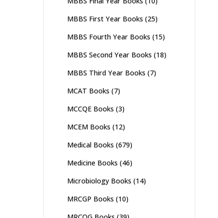
MBBS Final Year Books
(10)
MBBS First Year Books
(25)
MBBS Fourth Year Books
(15)
MBBS Second Year Books
(18)
MBBS Third Year Books
(7)
MCAT Books
(7)
MCCQE Books
(3)
MCEM Books
(12)
Medical Books
(679)
Medicine Books
(46)
Microbiology Books
(14)
MRCGP Books
(10)
MRCOG Books
(39)