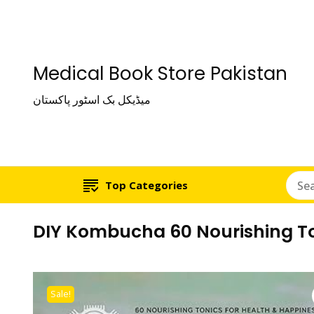
Medical Book Store Pakistan
میڈیکل بک اسٹور پاکستان
Top Categories
DIY Kombucha 60 Nourishing To
Sale!