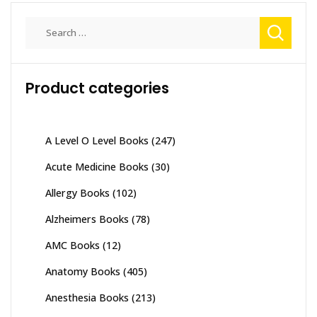
Search
for:
Product categories
A Level O Level Books
(247)
Acute Medicine Books
(30)
Allergy Books
(102)
Alzheimers Books
(78)
AMC Books
(12)
Anatomy Books
(405)
Anesthesia Books
(213)