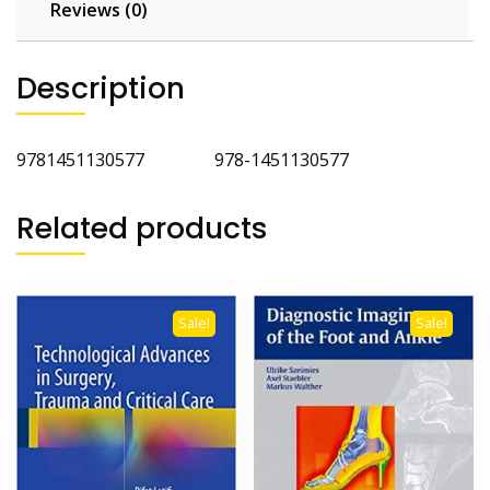
Reviews (0)
Description
9781451130577 978-1451130577
Related products
Sale!
Sale!