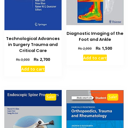
Diagnostic Imaging of the
Technological Advances
Foot and Ankle
in Surgery Trauma and
Original
Current
₨
1,500
₨
2,000
Critical Care
price
price
Add to cart
Original
Current
was:
is:
₨
2,700
₨
3,000
price
price
₨ 2,000.
₨ 1,500
Add to cart
was:
is:
₨ 3,000.
₨ 2,700.
Sale!
Sale!