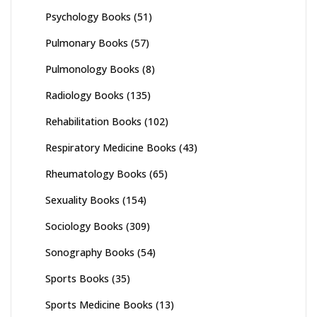
Psychology Books
(51)
Pulmonary Books
(57)
Pulmonology Books
(8)
Radiology Books
(135)
Rehabilitation Books
(102)
Respiratory Medicine Books
(43)
Rheumatology Books
(65)
Sexuality Books
(154)
Sociology Books
(309)
Sonography Books
(54)
Sports Books
(35)
Sports Medicine Books
(13)