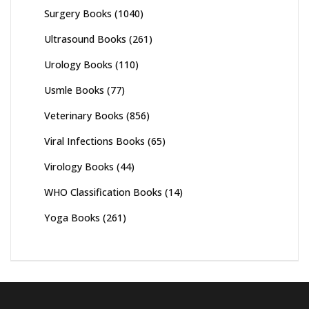
Surgery Books
(1040)
Ultrasound Books
(261)
Urology Books
(110)
Usmle Books
(77)
Veterinary Books
(856)
Viral Infections Books
(65)
Virology Books
(44)
WHO Classification Books
(14)
Yoga Books
(261)