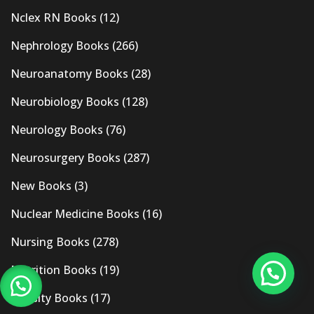
Nclex RN Books
(12)
Nephrology Books
(266)
Neuroanatomy Books
(28)
Neurobiology Books
(128)
Neurology Books
(76)
Neurosurgery Books
(287)
New Books
(3)
Nuclear Medicine Books
(16)
Nursing Books
(278)
Nutrition Books
(19)
Obesity Books
(17)