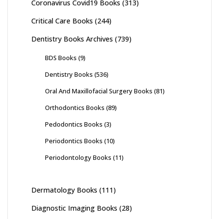
Coronavirus Covid19 Books
(313)
Critical Care Books
(244)
Dentistry Books Archives
(739)
BDS Books
(9)
Dentistry Books
(536)
Oral And Maxillofacial Surgery Books
(81)
Orthodontics Books
(89)
Pedodontics Books
(3)
Periodontics Books
(10)
Periodontology Books
(11)
Dermatology Books
(111)
Diagnostic Imaging Books
(28)