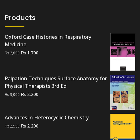
Products
Oxford Case Histories in Respiratory
Medicine
Original
Current
₨
1,700
₨
2,000
price
price
was:
is:
₨ 2,000.
₨ 1,700.
Palpation Techniques Surface Anatomy for
Physical Therapists 3rd Ed
Original
Current
₨
2,200
₨
3,000
price
price
was:
is:
₨ 3,000.
₨ 2,200.
Advances in Heterocyclic Chemistry
Original
Current
₨
2,200
₨
2,500
price
price