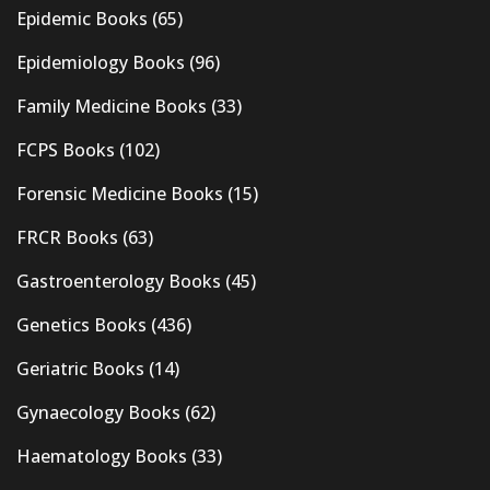
Epidemic Books
(65)
Epidemiology Books
(96)
Family Medicine Books
(33)
FCPS Books
(102)
Forensic Medicine Books
(15)
FRCR Books
(63)
Gastroenterology Books
(45)
Genetics Books
(436)
Geriatric Books
(14)
Gynaecology Books
(62)
Haematology Books
(33)