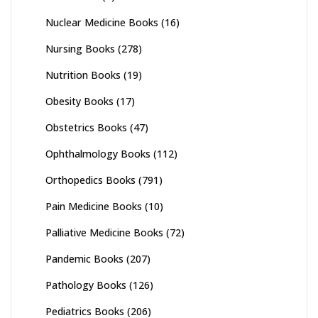
Nuclear Medicine Books
(16)
Nursing Books
(278)
Nutrition Books
(19)
Obesity Books
(17)
Obstetrics Books
(47)
Ophthalmology Books
(112)
Orthopedics Books
(791)
Pain Medicine Books
(10)
Palliative Medicine Books
(72)
Pandemic Books
(207)
Pathology Books
(126)
Pediatrics Books
(206)