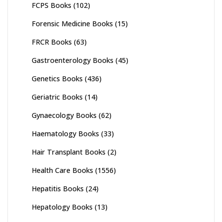
FCPS Books
(102)
Forensic Medicine Books
(15)
FRCR Books
(63)
Gastroenterology Books
(45)
Genetics Books
(436)
Geriatric Books
(14)
Gynaecology Books
(62)
Haematology Books
(33)
Hair Transplant Books
(2)
Health Care Books
(1556)
Hepatitis Books
(24)
Hepatology Books
(13)