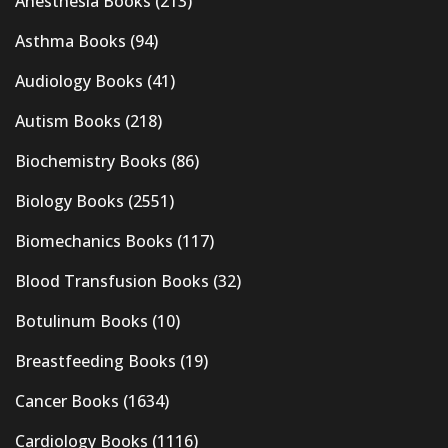
Anesthesia Books
(213)
Asthma Books
(94)
Audiology Books
(41)
Autism Books
(218)
Biochemistry Books
(86)
Biology Books
(2551)
Biomechanics Books
(117)
Blood Transfusion Books
(32)
Botulinum Books
(10)
Breastfeeding Books
(19)
Cancer Books
(1634)
Cardiology Books
(1116)