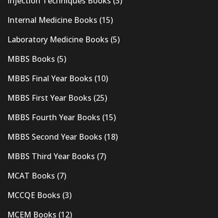
Injection Techniques Books
(3)
Internal Medicine Books
(15)
Laboratory Medicine Books
(5)
MBBS Books
(5)
MBBS Final Year Books
(10)
MBBS First Year Books
(25)
MBBS Fourth Year Books
(15)
MBBS Second Year Books
(18)
MBBS Third Year Books
(7)
MCAT Books
(7)
MCCQE Books
(3)
MCEM Books
(12)