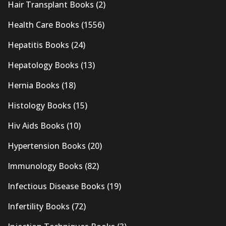
Hair Transplant Books
(2)
Health Care Books
(1556)
Hepatitis Books
(24)
Hepatology Books
(13)
Hernia Books
(18)
Histology Books
(15)
Hiv Aids Books
(10)
Hypertension Books
(20)
Immunology Books
(82)
Infectious Disease Books
(19)
Infertility Books
(72)