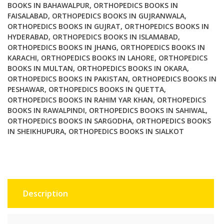
Ed
BOOKS IN BAHAWALPUR
,
ORTHOPEDICS BOOKS IN
FAISALABAD
,
ORTHOPEDICS BOOKS IN GUJRANWALA
,
Vol
ORTHOPEDICS BOOKS IN GUJRAT
,
ORTHOPEDICS BOOKS IN
3
HYDERABAD
,
ORTHOPEDICS BOOKS IN ISLAMABAD
,
quantity
ORTHOPEDICS BOOKS IN JHANG
,
ORTHOPEDICS BOOKS IN
KARACHI
,
ORTHOPEDICS BOOKS IN LAHORE
,
ORTHOPEDICS
BOOKS IN MULTAN
,
ORTHOPEDICS BOOKS IN OKARA
,
ORTHOPEDICS BOOKS IN PAKISTAN
,
ORTHOPEDICS BOOKS IN
PESHAWAR
,
ORTHOPEDICS BOOKS IN QUETTA
,
ORTHOPEDICS BOOKS IN RAHIM YAR KHAN
,
ORTHOPEDICS
BOOKS IN RAWALPINDI
,
ORTHOPEDICS BOOKS IN SAHIWAL
,
ORTHOPEDICS BOOKS IN SARGODHA
,
ORTHOPEDICS BOOKS
IN SHEIKHUPURA
,
ORTHOPEDICS BOOKS IN SIALKOT
Description