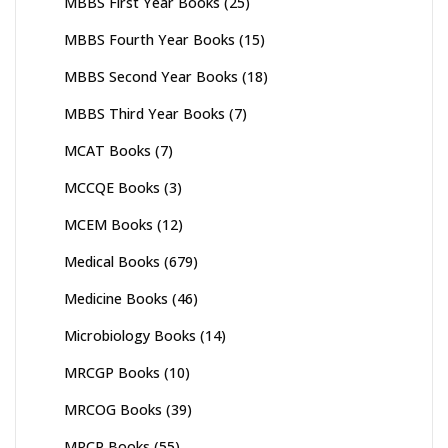
MBBS First Year Books
(25)
MBBS Fourth Year Books
(15)
MBBS Second Year Books
(18)
MBBS Third Year Books
(7)
MCAT Books
(7)
MCCQE Books
(3)
MCEM Books
(12)
Medical Books
(679)
Medicine Books
(46)
Microbiology Books
(14)
MRCGP Books
(10)
MRCOG Books
(39)
MRCP Books
(55)