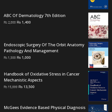
was:
is:
₨ 2,500.
₨ 2,200.
ABC Of Dermatology 7th Edition
Original
Current
₨
1,400
₨
2,000
price
price
was:
is:
₨ 2,000.
₨ 1,400.
Endoscopic Surgery Of The Orbit Anatomy
Pathology And Management
Original
Current
₨
1,000
₨
1,500
price
price
was:
is:
Handbook of Oxidative Stress in Cancer
₨ 1,500.
₨ 1,000.
Mechanistic Aspects
Original
Current
₨
13,500
₨
15,000
price
price
was:
is:
₨ 15,000.
₨ 13,500.
McGees Evidence Based Physical Diagnosis