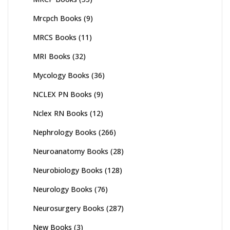
Mrcpch Books
(9)
MRCS Books
(11)
MRI Books
(32)
Mycology Books
(36)
NCLEX PN Books
(9)
Nclex RN Books
(12)
Nephrology Books
(266)
Neuroanatomy Books
(28)
Neurobiology Books
(128)
Neurology Books
(76)
Neurosurgery Books
(287)
New Books
(3)