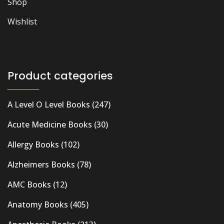
Shop
Wishlist
Product categories
A Level O Level Books
(247)
Acute Medicine Books
(30)
Allergy Books
(102)
Alzheimers Books
(78)
AMC Books
(12)
Anatomy Books
(405)