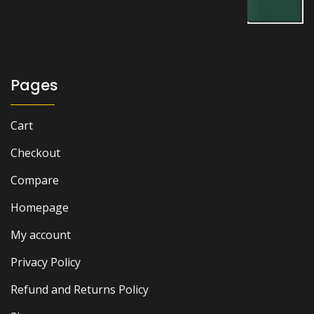
price
price
was:
is:
₨ 2,000.
₨ 1,500.
Pages
Cart
Checkout
Compare
Homepage
My account
Privacy Policy
Refund and Returns Policy