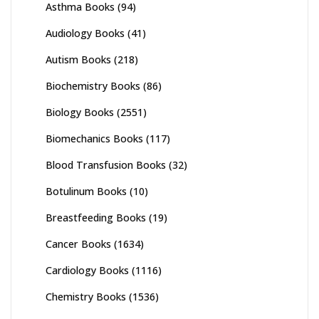
Asthma Books
(94)
Audiology Books
(41)
Autism Books
(218)
Biochemistry Books
(86)
Biology Books
(2551)
Biomechanics Books
(117)
Blood Transfusion Books
(32)
Botulinum Books
(10)
Breastfeeding Books
(19)
Cancer Books
(1634)
Cardiology Books
(1116)
Chemistry Books
(1536)