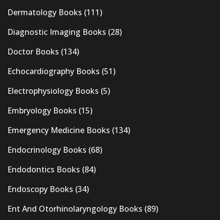
Dermatology Books
(111)
Diagnostic Imaging Books
(28)
Doctor Books
(134)
Echocardiography Books
(51)
Electrophysiology Books
(5)
Embryology Books
(15)
Emergency Medicine Books
(134)
Endocrinology Books
(68)
Endodontics Books
(84)
Endoscopy Books
(34)
Ent And Otorhinolaryngology Books
(89)