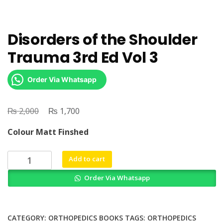
Disorders of the Shoulder
Trauma 3rd Ed Vol 3
Order Via Whatsapp
₨
Original
₨
Current
2,000
1,700
price
price
Colour Matt Finshed
was:
is:
₨ 2,000.
₨ 1,700.
Disorders
Add to cart
of
Order Via Whatsapp
the
Shoulder
Trauma
3rd
CATEGORY:
ORTHOPEDICS BOOKS
TAGS:
ORTHOPEDICS