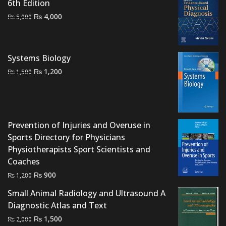
6th Edition
Original
Current
₨
4,000
₨
5,000
price
price
was:
is:
₨ 5,000.
₨ 4,000.
Systems Biology
Original
Current
₨
1,200
₨
1,500
price
price
was:
is:
₨ 1,500.
₨ 1,200.
Prevention of Injuries and Overuse in
Sports Directory for Physicians
Physiotherapists Sport Scientists and
Coaches
Original
Current
₨
900
₨
1,200
price
price
Small Animal Radiology and Ultrasound A
was:
is:
Diagnostic Atlas and Text
₨ 1,200.
₨ 900.
Original
Current
₨
1,500
₨
2,000