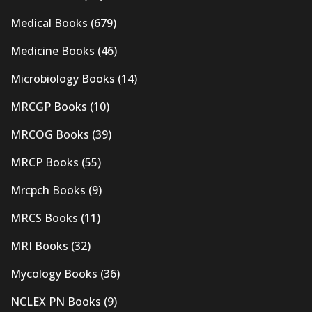
Medical Books
(679)
Medicine Books
(46)
Microbiology Books
(14)
MRCGP Books
(10)
MRCOG Books
(39)
MRCP Books
(55)
Mrcpch Books
(9)
MRCS Books
(11)
MRI Books
(32)
Mycology Books
(36)
NCLEX PN Books
(9)