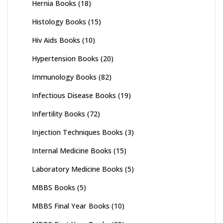
Hernia Books
(18)
Histology Books
(15)
Hiv Aids Books
(10)
Hypertension Books
(20)
Immunology Books
(82)
Infectious Disease Books
(19)
Infertility Books
(72)
Injection Techniques Books
(3)
Internal Medicine Books
(15)
Laboratory Medicine Books
(5)
MBBS Books
(5)
MBBS Final Year Books
(10)