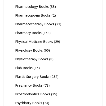
Pharmacology Books
(33)
Pharmacopoeia Books
(2)
Pharmacotherapy Books
(23)
Pharmacy Books
(163)
Physical Medicine Books
(29)
Physiology Books
(60)
Physiotherapy Books
(8)
Plab Books
(15)
Plastic Surgery Books
(232)
Pregnancy Books
(78)
Prosthodontics Books
(25)
Psychiatry Books
(24)