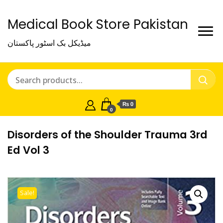
Medical Book Store Pakistan
میڈیکل بک اسٹور پاکستان
₨ 0
0
Disorders of the Shoulder Trauma 3rd
Ed Vol 3
Sale!