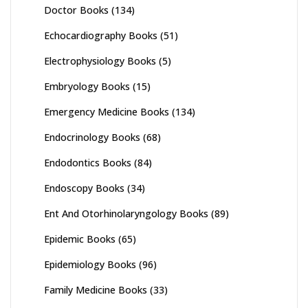
Doctor Books
(134)
Echocardiography Books
(51)
Electrophysiology Books
(5)
Embryology Books
(15)
Emergency Medicine Books
(134)
Endocrinology Books
(68)
Endodontics Books
(84)
Endoscopy Books
(34)
Ent And Otorhinolaryngology Books
(89)
Epidemic Books
(65)
Epidemiology Books
(96)
Family Medicine Books
(33)