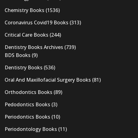
Chemistry Books
(1536)
Coronavirus Covid19 Books
(313)
Critical Care Books
(244)
Dentistry Books Archives
(739)
BDS Books
(9)
Dentistry Books
(536)
Oral And Maxillofacial Surgery Books
(81)
Orthodontics Books
(89)
Pedodontics Books
(3)
Periodontics Books
(10)
Periodontology Books
(11)