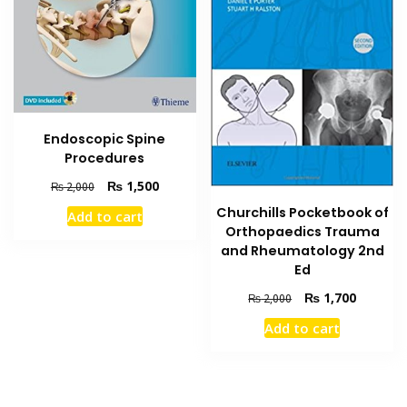
Endoscopic Spine
Procedures
Original
Current
₨
1,500
₨
2,000
price
price
Churchills Pocketbook of
Add to cart
was:
is:
Orthopaedics Trauma
₨ 2,000.
₨ 1,500.
and Rheumatology 2nd
Ed
Original
Current
₨
1,700
₨
2,000
price
price
Add to cart
was:
is:
₨ 2,000.
₨ 1,700