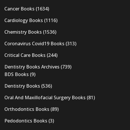
Cancer Books
(1634)
Cardiology Books
(1116)
Chemistry Books
(1536)
Coronavirus Covid19 Books
(313)
Critical Care Books
(244)
Dentistry Books Archives
(739)
BDS Books
(9)
Dentistry Books
(536)
Oral And Maxillofacial Surgery Books
(81)
Orthodontics Books
(89)
Pedodontics Books
(3)