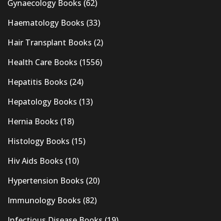
Gynaecology Books
(62)
Haematology Books
(33)
Hair Transplant Books
(2)
Health Care Books
(1556)
Hepatitis Books
(24)
Hepatology Books
(13)
Hernia Books
(18)
Histology Books
(15)
Hiv Aids Books
(10)
Hypertension Books
(20)
Immunology Books
(82)
Infectious Disease Books
(19)