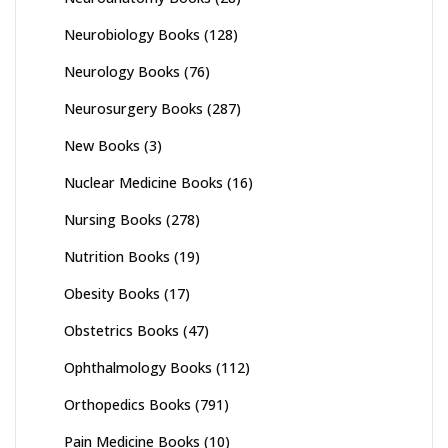
Neurobiology Books
(128)
Neurology Books
(76)
Neurosurgery Books
(287)
New Books
(3)
Nuclear Medicine Books
(16)
Nursing Books
(278)
Nutrition Books
(19)
Obesity Books
(17)
Obstetrics Books
(47)
Ophthalmology Books
(112)
Orthopedics Books
(791)
Pain Medicine Books
(10)