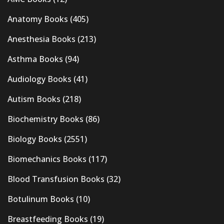
Anatomy Books
(405)
Anesthesia Books
(213)
Asthma Books
(94)
Audiology Books
(41)
Autism Books
(218)
Biochemistry Books
(86)
Biology Books
(2551)
Biomechanics Books
(117)
Blood Transfusion Books
(32)
Botulinum Books
(10)
Breastfeeding Books
(19)