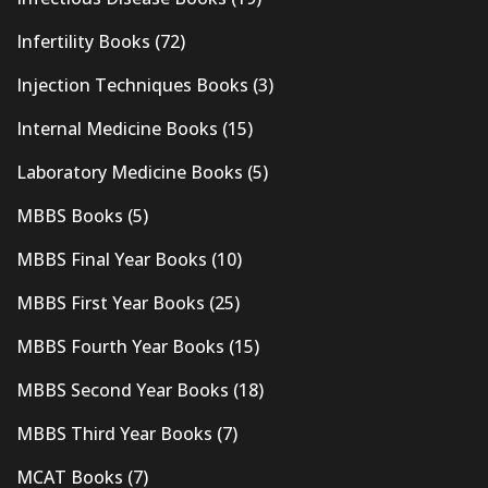
Infertility Books
(72)
Injection Techniques Books
(3)
Internal Medicine Books
(15)
Laboratory Medicine Books
(5)
MBBS Books
(5)
MBBS Final Year Books
(10)
MBBS First Year Books
(25)
MBBS Fourth Year Books
(15)
MBBS Second Year Books
(18)
MBBS Third Year Books
(7)
MCAT Books
(7)