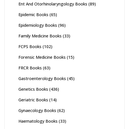
Ent And Otorhinolaryngology Books
(89)
Epidemic Books
(65)
Epidemiology Books
(96)
Family Medicine Books
(33)
FCPS Books
(102)
Forensic Medicine Books
(15)
FRCR Books
(63)
Gastroenterology Books
(45)
Genetics Books
(436)
Geriatric Books
(14)
Gynaecology Books
(62)
Haematology Books
(33)