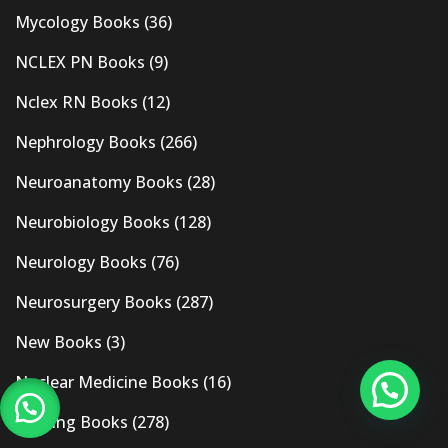
Mycology Books
(36)
NCLEX PN Books
(9)
Nclex RN Books
(12)
Nephrology Books
(266)
Neuroanatomy Books
(28)
Neurobiology Books
(128)
Neurology Books
(76)
Neurosurgery Books
(287)
New Books
(3)
Nuclear Medicine Books
(16)
Nursing Books
(278)