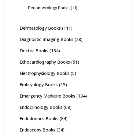
Periodontology Books
(11)
Dermatology Books
(111)
Diagnostic Imaging Books
(28)
Doctor Books
(134)
Echocardiography Books
(51)
Electrophysiology Books
(5)
Embryology Books
(15)
Emergency Medicine Books
(134)
Endocrinology Books
(68)
Endodontics Books
(84)
Endoscopy Books
(34)