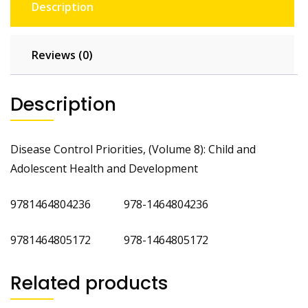
Description
Reviews (0)
Description
Disease Control Priorities, (Volume 8): Child and
Adolescent Health and Development
9781464804236 978-1464804236
9781464805172 978-1464805172
Related products