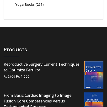
Yoga Books
(261)
Products
Reproductive Surgery Current Techniques
to Optimize Fertility
Original
Current
₨
1,600
₨
2,000
price
price
was:
is:
₨ 2,000.
₨ 1,600.
From Basic Cardiac Imaging to Image
Fusion Core Competencies Versus
Technological Progress