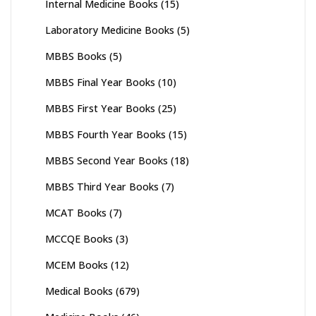
Internal Medicine Books
(15)
Laboratory Medicine Books
(5)
MBBS Books
(5)
MBBS Final Year Books
(10)
MBBS First Year Books
(25)
MBBS Fourth Year Books
(15)
MBBS Second Year Books
(18)
MBBS Third Year Books
(7)
MCAT Books
(7)
MCCQE Books
(3)
MCEM Books
(12)
Medical Books
(679)