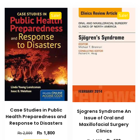
Sale!
Sale!
Case Studies in Public
Sjogrens Syndrome An
Health Preparedness and
Issue of Oral and
Response to Disasters
Maxillofacial Surgery
Clinics
Original
Current
₨
1,800
₨
2,000
price
price