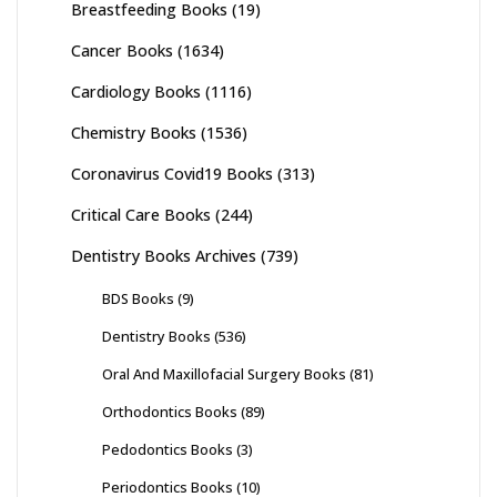
Breastfeeding Books
(19)
Cancer Books
(1634)
Cardiology Books
(1116)
Chemistry Books
(1536)
Coronavirus Covid19 Books
(313)
Critical Care Books
(244)
Dentistry Books Archives
(739)
BDS Books
(9)
Dentistry Books
(536)
Oral And Maxillofacial Surgery Books
(81)
Orthodontics Books
(89)
Pedodontics Books
(3)
Periodontics Books
(10)