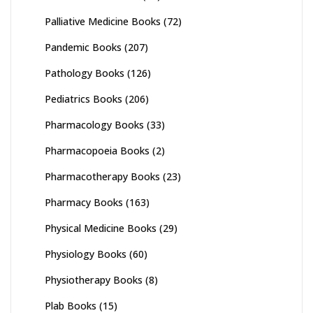
Palliative Medicine Books
(72)
Pandemic Books
(207)
Pathology Books
(126)
Pediatrics Books
(206)
Pharmacology Books
(33)
Pharmacopoeia Books
(2)
Pharmacotherapy Books
(23)
Pharmacy Books
(163)
Physical Medicine Books
(29)
Physiology Books
(60)
Physiotherapy Books
(8)
Plab Books
(15)