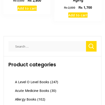
Aging
Original
Current
₨
2,800
₨
3,000
price
price
Original
Current
₨
1,700
₨
2,000
Add to cart
was:
is:
price
price
₨ 3,000.
₨ 2,800.
Add to cart
was:
is:
₨ 2,000.
₨ 1,700
Search
for:
Product categories
A Level O Level Books
(247)
Acute Medicine Books
(30)
Allergy Books
(102)