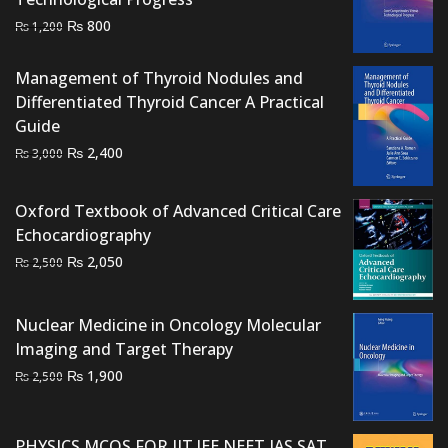
Original
Current
₨
800
₨
1,200
price
price
was:
is:
Management of Thyroid Nodules and
₨ 1,200.
₨ 800.
Differentiated Thyroid Cancer A Practical
Guide
Original
Current
₨
2,400
₨
3,000
price
price
was:
is:
Oxford Textbook of Advanced Critical Care
₨ 3,000.
₨ 2,400.
Echocardiography
Original
Current
₨
2,050
₨
2,500
price
price
was:
is:
Nuclear Medicine in Oncology Molecular
₨ 2,500.
₨ 2,050.
Imaging and Target Therapy
Original
Current
₨
1,900
₨
2,500
price
price
was:
is:
PHYSICS MCQS FOR IIT JEE NEET IAS SAT
₨ 2,500.
₨ 1,900.