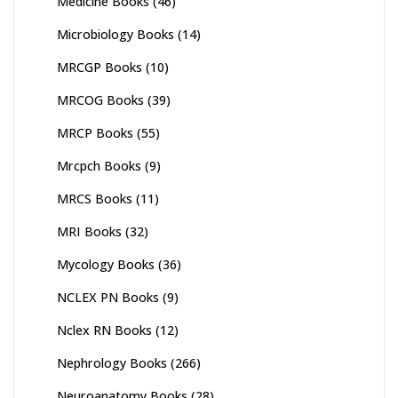
Medicine Books
(46)
Microbiology Books
(14)
MRCGP Books
(10)
MRCOG Books
(39)
MRCP Books
(55)
Mrcpch Books
(9)
MRCS Books
(11)
MRI Books
(32)
Mycology Books
(36)
NCLEX PN Books
(9)
Nclex RN Books
(12)
Nephrology Books
(266)
Neuroanatomy Books
(28)