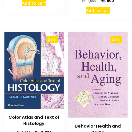
Original
Current
₨
600
₨
1,000
Add to cart
was:
is:
price
price
Add to cart
₨ 2,000.
₨ 1,800.
was:
is:
₨ 1,000.
₨ 600.
Sale!
Sale!
Color Atlas and Text of
Histology
Behavior Health and