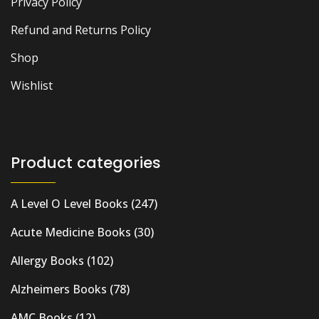
Privacy Policy
Refund and Returns Policy
Shop
Wishlist
Product categories
A Level O Level Books
(247)
Acute Medicine Books
(30)
Allergy Books
(102)
Alzheimers Books
(78)
AMC Books
(12)