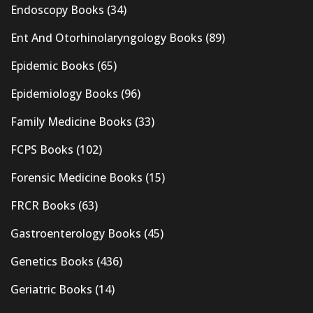
Endoscopy Books
(34)
Ent And Otorhinolaryngology Books
(89)
Epidemic Books
(65)
Epidemiology Books
(96)
Family Medicine Books
(33)
FCPS Books
(102)
Forensic Medicine Books
(15)
FRCR Books
(63)
Gastroenterology Books
(45)
Genetics Books
(436)
Geriatric Books
(14)