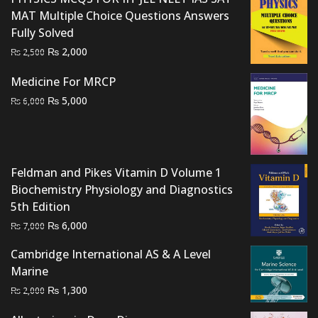
MAT Multiple Choice Questions Answers
Fully Solved
Original
Current
₨
2,000
₨
2,500
price
price
Medicine For MRCP
was:
is:
Original
Current
₨
5,000
₨ 2,500.
₨ 2,000.
₨
6,000
price
price
was:
is:
₨ 6,000.
₨ 5,000.
Feldman and Pikes Vitamin D Volume 1
Biochemistry Physiology and Diagnostics
5th Edition
Original
Current
₨
6,000
₨
7,000
price
price
Cambridge International AS & A Level
was:
is:
Marine
₨ 7,000.
₨ 6,000.
Original
Current
₨
1,300
₨
2,000
price
price