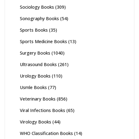
Sociology Books
(309)
Sonography Books
(54)
Sports Books
(35)
Sports Medicine Books
(13)
Surgery Books
(1040)
Ultrasound Books
(261)
Urology Books
(110)
Usmle Books
(77)
Veterinary Books
(856)
Viral Infections Books
(65)
Virology Books
(44)
WHO Classification Books
(14)