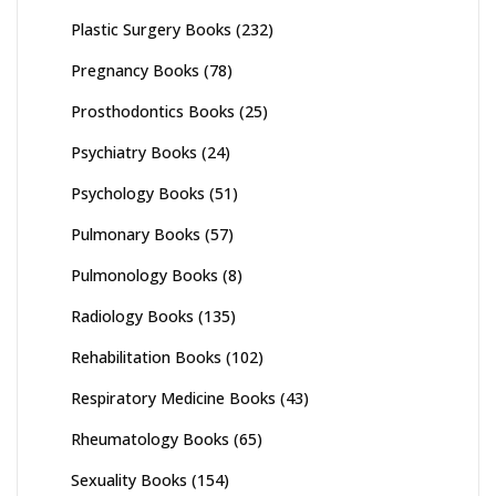
Plastic Surgery Books
(232)
Pregnancy Books
(78)
Prosthodontics Books
(25)
Psychiatry Books
(24)
Psychology Books
(51)
Pulmonary Books
(57)
Pulmonology Books
(8)
Radiology Books
(135)
Rehabilitation Books
(102)
Respiratory Medicine Books
(43)
Rheumatology Books
(65)
Sexuality Books
(154)