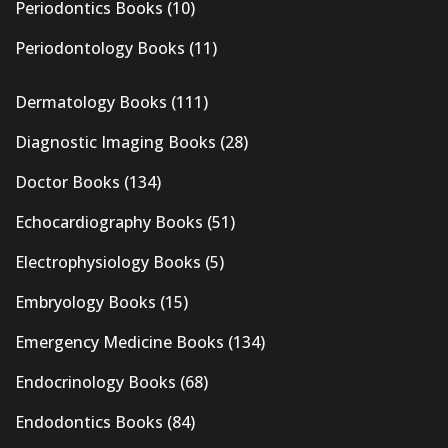
Periodontics Books
(10)
Periodontology Books
(11)
Dermatology Books
(111)
Diagnostic Imaging Books
(28)
Doctor Books
(134)
Echocardiography Books
(51)
Electrophysiology Books
(5)
Embryology Books
(15)
Emergency Medicine Books
(134)
Endocrinology Books
(68)
Endodontics Books
(84)