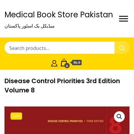
Medical Book Store Pakistan
میڈیکل بک اسٹور پاکستان
₨ 0
0
Disease Control Priorities 3rd Edition
Volume 8
Sale!