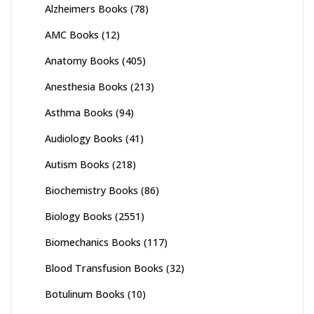
Alzheimers Books
(78)
AMC Books
(12)
Anatomy Books
(405)
Anesthesia Books
(213)
Asthma Books
(94)
Audiology Books
(41)
Autism Books
(218)
Biochemistry Books
(86)
Biology Books
(2551)
Biomechanics Books
(117)
Blood Transfusion Books
(32)
Botulinum Books
(10)