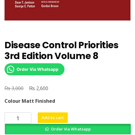
Disease Control Priorities
3rd Edition Volume 8
Order Via Whatsapp
₨
Original
₨
Current
3,000
2,600
price
price
Colour Matt Finished
was:
is:
₨ 3,000.
₨ 2,600.
Disease
Add to cart
Control
Order Via Whatsapp
Priorities