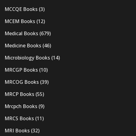
MCCQE Books
(3)
MCEM Books
(12)
Medical Books
(679)
Medicine Books
(46)
Microbiology Books
(14)
MRCGP Books
(10)
MRCOG Books
(39)
MRCP Books
(55)
Mrcpch Books
(9)
MRCS Books
(11)
MRI Books
(32)