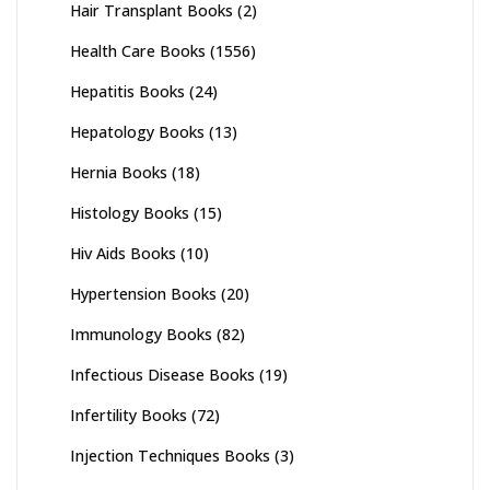
Hair Transplant Books
(2)
Health Care Books
(1556)
Hepatitis Books
(24)
Hepatology Books
(13)
Hernia Books
(18)
Histology Books
(15)
Hiv Aids Books
(10)
Hypertension Books
(20)
Immunology Books
(82)
Infectious Disease Books
(19)
Infertility Books
(72)
Injection Techniques Books
(3)