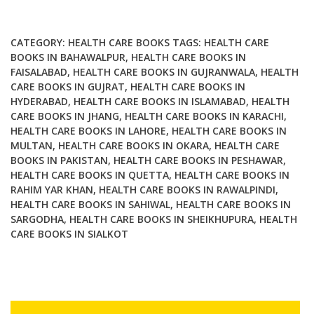
3rd
Edition
Volume
CATEGORY:
HEALTH CARE BOOKS
TAGS:
HEALTH CARE
8
BOOKS IN BAHAWALPUR
,
HEALTH CARE BOOKS IN
FAISALABAD
,
HEALTH CARE BOOKS IN GUJRANWALA
,
HEALTH
quantity
CARE BOOKS IN GUJRAT
,
HEALTH CARE BOOKS IN
HYDERABAD
,
HEALTH CARE BOOKS IN ISLAMABAD
,
HEALTH
CARE BOOKS IN JHANG
,
HEALTH CARE BOOKS IN KARACHI
,
HEALTH CARE BOOKS IN LAHORE
,
HEALTH CARE BOOKS IN
MULTAN
,
HEALTH CARE BOOKS IN OKARA
,
HEALTH CARE
BOOKS IN PAKISTAN
,
HEALTH CARE BOOKS IN PESHAWAR
,
HEALTH CARE BOOKS IN QUETTA
,
HEALTH CARE BOOKS IN
RAHIM YAR KHAN
,
HEALTH CARE BOOKS IN RAWALPINDI
,
HEALTH CARE BOOKS IN SAHIWAL
,
HEALTH CARE BOOKS IN
SARGODHA
,
HEALTH CARE BOOKS IN SHEIKHUPURA
,
HEALTH
CARE BOOKS IN SIALKOT