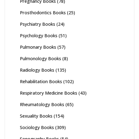
Pregnancy Books
(78)
Prosthodontics Books
(25)
Psychiatry Books
(24)
Psychology Books
(51)
Pulmonary Books
(57)
Pulmonology Books
(8)
Radiology Books
(135)
Rehabilitation Books
(102)
Respiratory Medicine Books
(43)
Rheumatology Books
(65)
Sexuality Books
(154)
Sociology Books
(309)
Sonography Books
(54)