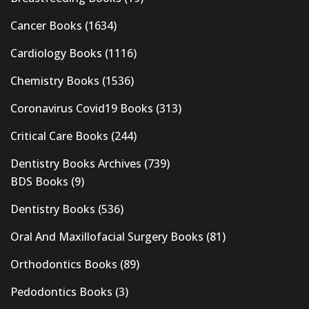
Cancer Books
(1634)
Cardiology Books
(1116)
Chemistry Books
(1536)
Coronavirus Covid19 Books
(313)
Critical Care Books
(244)
Dentistry Books Archives
(739)
BDS Books
(9)
Dentistry Books
(536)
Oral And Maxillofacial Surgery Books
(81)
Orthodontics Books
(89)
Pedodontics Books
(3)