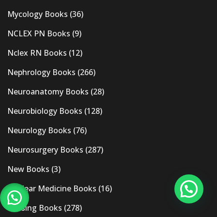
Mycology Books
(36)
NCLEX PN Books
(9)
Nclex RN Books
(12)
Nephrology Books
(266)
Neuroanatomy Books
(28)
Neurobiology Books
(128)
Neurology Books
(76)
Neurosurgery Books
(287)
New Books
(3)
Nuclear Medicine Books
(16)
Nursing Books
(278)