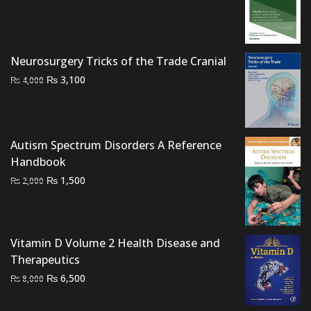
price
price
was:
is:
₨ 2,500.
₨ 2,000.
Neurosurgery Tricks of the Trade Cranial
Original
Current
₨
3,100
₨
4,000
price
price
was:
is:
₨ 4,000.
₨ 3,100.
Autism Spectrum Disorders A Reference
Handbook
Original
Current
₨
1,500
₨
2,000
price
price
was:
is:
₨ 2,000.
₨ 1,500.
Vitamin D Volume 2 Health Disease and
Therapeutics
Original
Current
₨
6,500
₨
8,000
price
price
was:
is: