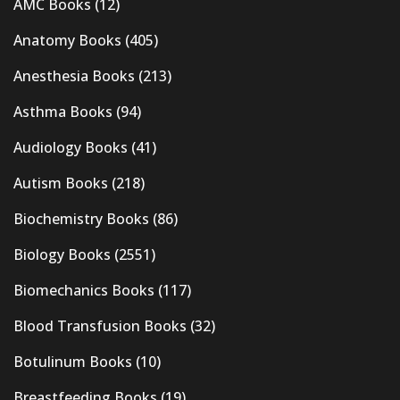
AMC Books
(12)
Anatomy Books
(405)
Anesthesia Books
(213)
Asthma Books
(94)
Audiology Books
(41)
Autism Books
(218)
Biochemistry Books
(86)
Biology Books
(2551)
Biomechanics Books
(117)
Blood Transfusion Books
(32)
Botulinum Books
(10)
Breastfeeding Books
(19)