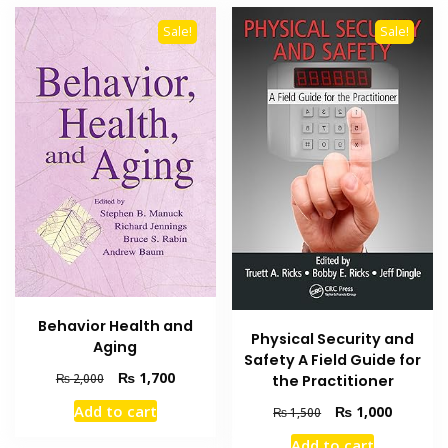
Sale!
Sale!
Behavior Health and
Physical Security and
Aging
Safety A Field Guide for
Original
Current
₨
1,700
₨
2,000
the Practitioner
price
price
Add to cart
Original
Current
₨
1,000
₨
1,500
was:
is:
price
price
₨ 2,000.
₨ 1,700.
Add to cart