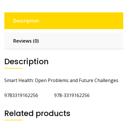
Description
Reviews (0)
Description
Smart Health: Open Problems and Future Challenges
9783319162256 978-3319162256
Related products