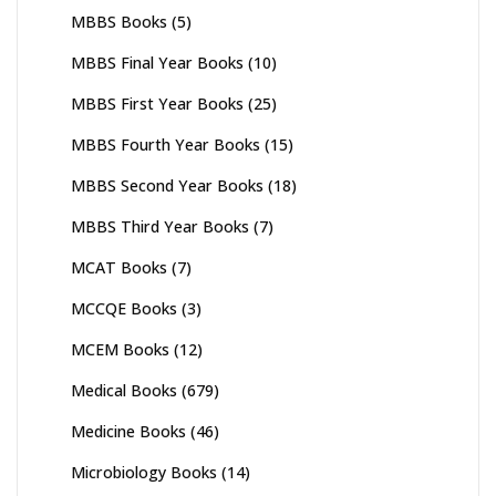
MBBS Books
(5)
MBBS Final Year Books
(10)
MBBS First Year Books
(25)
MBBS Fourth Year Books
(15)
MBBS Second Year Books
(18)
MBBS Third Year Books
(7)
MCAT Books
(7)
MCCQE Books
(3)
MCEM Books
(12)
Medical Books
(679)
Medicine Books
(46)
Microbiology Books
(14)