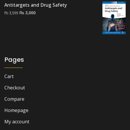
Antitargets and Drug Safety
₨ 8,000.
₨ 6,500.
Original
Current
₨
3,000
₨
3,500
price
price
was:
is:
₨ 3,500.
₨ 3,000.
Pages
Cart
Checkout
Compare
Homepage
My account