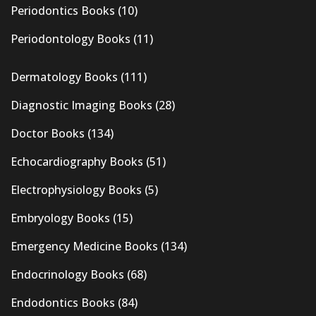
Periodontics Books
(10)
Periodontology Books
(11)
Dermatology Books
(111)
Diagnostic Imaging Books
(28)
Doctor Books
(134)
Echocardiography Books
(51)
Electrophysiology Books
(5)
Embryology Books
(15)
Emergency Medicine Books
(134)
Endocrinology Books
(68)
Endodontics Books
(84)