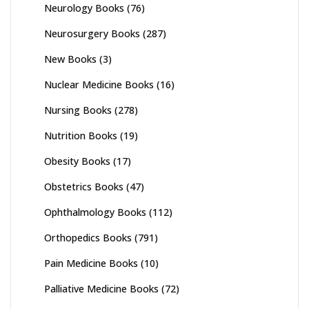
Neurology Books
(76)
Neurosurgery Books
(287)
New Books
(3)
Nuclear Medicine Books
(16)
Nursing Books
(278)
Nutrition Books
(19)
Obesity Books
(17)
Obstetrics Books
(47)
Ophthalmology Books
(112)
Orthopedics Books
(791)
Pain Medicine Books
(10)
Palliative Medicine Books
(72)