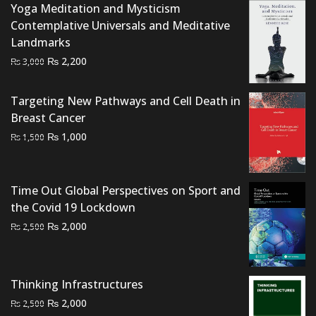
Yoga Meditation and Mysticism
₨ 4,500.
₨ 3,500.
Contemplative Universals and Meditative
Landmarks
Original
Current
₨
2,200
₨
3,000
price
price
was:
is:
Targeting New Pathways and Cell Death in
₨ 3,000.
₨ 2,200.
Breast Cancer
Original
Current
₨
1,000
₨
1,500
price
price
was:
is:
₨ 1,500.
₨ 1,000.
Time Out Global Perspectives on Sport and
the Covid 19 Lockdown
Original
Current
₨
2,000
₨
2,500
price
price
was:
is:
₨ 2,500.
₨ 2,000.
Thinking Infrastructures
Original
Current
₨
2,000
₨
2,500