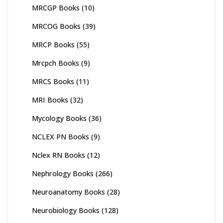
MRCGP Books
(10)
MRCOG Books
(39)
MRCP Books
(55)
Mrcpch Books
(9)
MRCS Books
(11)
MRI Books
(32)
Mycology Books
(36)
NCLEX PN Books
(9)
Nclex RN Books
(12)
Nephrology Books
(266)
Neuroanatomy Books
(28)
Neurobiology Books
(128)