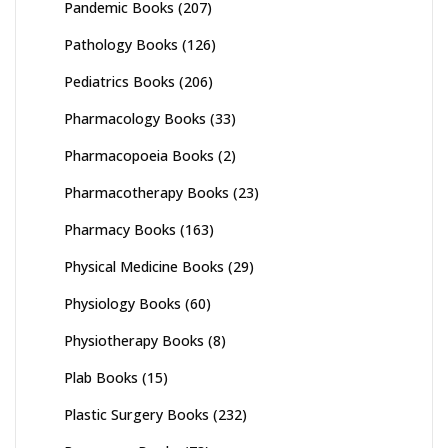
Pandemic Books
(207)
Pathology Books
(126)
Pediatrics Books
(206)
Pharmacology Books
(33)
Pharmacopoeia Books
(2)
Pharmacotherapy Books
(23)
Pharmacy Books
(163)
Physical Medicine Books
(29)
Physiology Books
(60)
Physiotherapy Books
(8)
Plab Books
(15)
Plastic Surgery Books
(232)