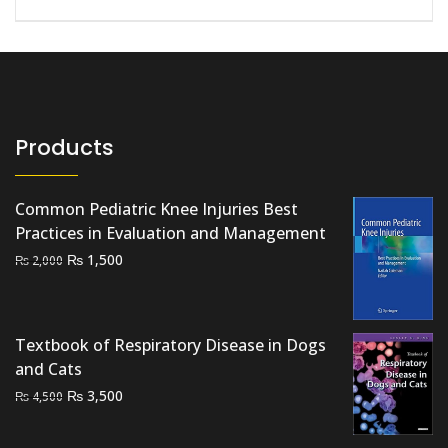
Products
Common Pediatric Knee Injuries Best
Practices in Evaluation and Management
Original
Current
₨
1,500
₨
2,000
price
price
was:
is:
₨ 2,000.
₨ 1,500.
Textbook of Respiratory Disease in Dogs
and Cats
Original
Current
₨
3,500
₨
4,500
price
price
was:
is: