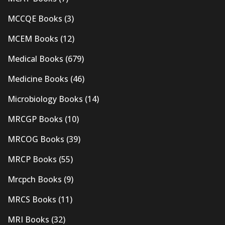
MCCQE Books
(3)
MCEM Books
(12)
Medical Books
(679)
Medicine Books
(46)
Microbiology Books
(14)
MRCGP Books
(10)
MRCOG Books
(39)
MRCP Books
(55)
Mrcpch Books
(9)
MRCS Books
(11)
MRI Books
(32)