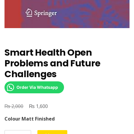
Smart Health Open
Problems and Future
Challenges
Order Via Whatsapp
₨
Original
₨
Current
2,000
1,600
price
price
Colour Matt Finished
was:
is:
₨ 2,000.
₨ 1,600.
Smart