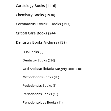
Cardiology Books
(1116)
Chemistry Books
(1536)
Coronavirus Covid19 Books
(313)
Critical Care Books
(244)
Dentistry Books Archives
(739)
BDS Books
(9)
Dentistry Books
(536)
Oral And Maxillofacial Surgery Books
(81)
Orthodontics Books
(89)
Pedodontics Books
(3)
Periodontics Books
(10)
Periodontology Books
(11)