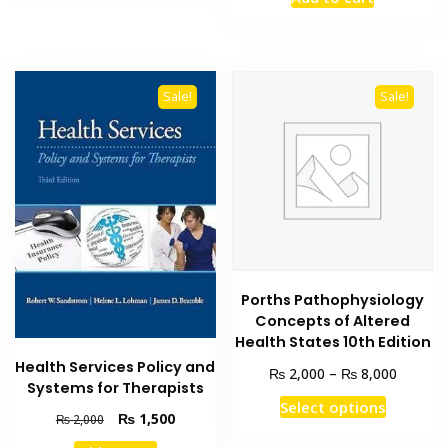
was:
is:
₨ 1,500.
₨ 1,000
Sale!
Sale!
Porths Pathophysiology
Concepts of Altered
Health States 10th Edition
Health Services Policy and
Price
₨
₨
2,000
–
8,000
Systems for Therapists
range:
This
Select options
₨ 2,00
Original
Current
₨
1,500
₨
2,000
product
through
price
price