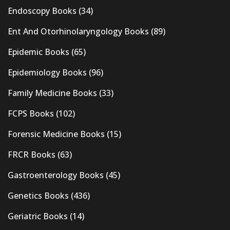
Endoscopy Books
(34)
Ent And Otorhinolaryngology Books
(89)
Epidemic Books
(65)
Epidemiology Books
(96)
Family Medicine Books
(33)
FCPS Books
(102)
Forensic Medicine Books
(15)
FRCR Books
(63)
Gastroenterology Books
(45)
Genetics Books
(436)
Geriatric Books
(14)