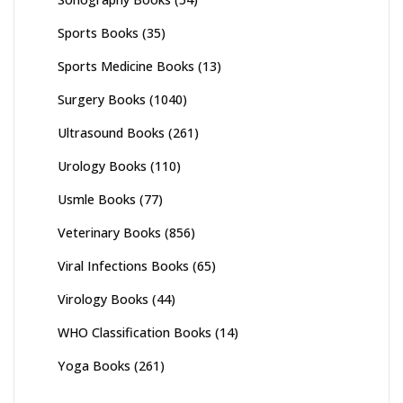
Sports Books
(35)
Sports Medicine Books
(13)
Surgery Books
(1040)
Ultrasound Books
(261)
Urology Books
(110)
Usmle Books
(77)
Veterinary Books
(856)
Viral Infections Books
(65)
Virology Books
(44)
WHO Classification Books
(14)
Yoga Books
(261)