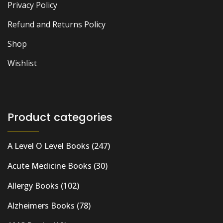
Privacy Policy
Refund and Returns Policy
Shop
Wishlist
Product categories
A Level O Level Books
(247)
Acute Medicine Books
(30)
Allergy Books
(102)
Alzheimers Books
(78)