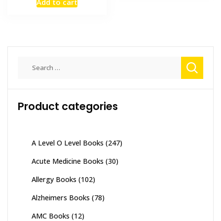
has
Add to cart
₨ 8,00
was:
is:
multiple
₨ 2,000.
₨ 1,500.
variants
The
options
may
Search
be
for:
chosen
on
Product categories
the
product
page
A Level O Level Books
(247)
Acute Medicine Books
(30)
Allergy Books
(102)
Alzheimers Books
(78)
AMC Books
(12)