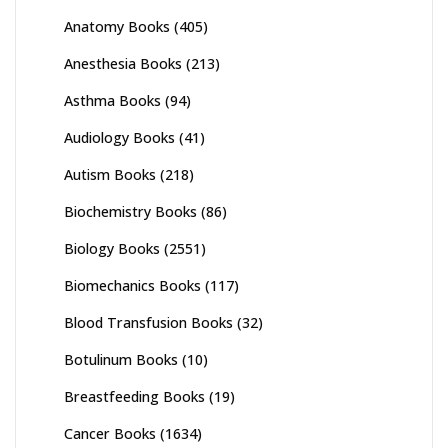
Anatomy Books
(405)
Anesthesia Books
(213)
Asthma Books
(94)
Audiology Books
(41)
Autism Books
(218)
Biochemistry Books
(86)
Biology Books
(2551)
Biomechanics Books
(117)
Blood Transfusion Books
(32)
Botulinum Books
(10)
Breastfeeding Books
(19)
Cancer Books
(1634)