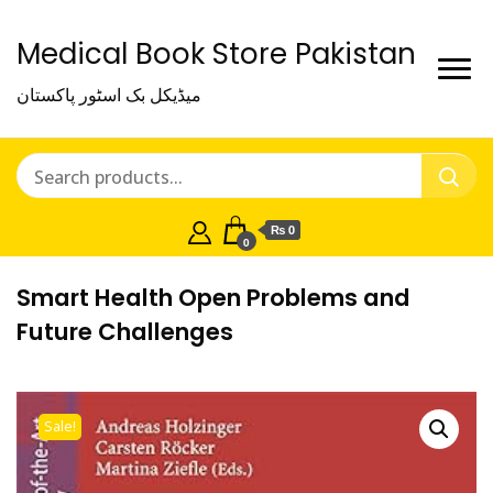
Medical Book Store Pakistan
میڈیکل بک اسٹور پاکستان
₨ 0
0
Smart Health Open Problems and
Future Challenges
Sale!