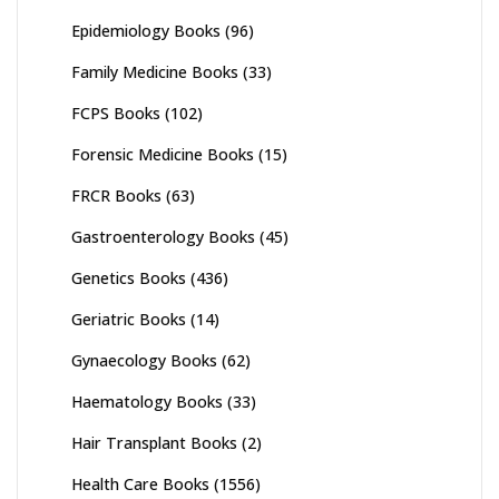
Epidemiology Books
(96)
Family Medicine Books
(33)
FCPS Books
(102)
Forensic Medicine Books
(15)
FRCR Books
(63)
Gastroenterology Books
(45)
Genetics Books
(436)
Geriatric Books
(14)
Gynaecology Books
(62)
Haematology Books
(33)
Hair Transplant Books
(2)
Health Care Books
(1556)