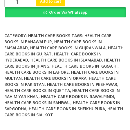
Add to cart
Health
Order Via Whatsapp
Open
Problems
and
Future
CATEGORY:
HEALTH CARE BOOKS
TAGS:
HEALTH CARE
Challenges
BOOKS IN BAHAWALPUR
,
HEALTH CARE BOOKS IN
FAISALABAD
,
HEALTH CARE BOOKS IN GUJRANWALA
,
HEALTH
quantity
CARE BOOKS IN GUJRAT
,
HEALTH CARE BOOKS IN
HYDERABAD
,
HEALTH CARE BOOKS IN ISLAMABAD
,
HEALTH
CARE BOOKS IN JHANG
,
HEALTH CARE BOOKS IN KARACHI
,
HEALTH CARE BOOKS IN LAHORE
,
HEALTH CARE BOOKS IN
MULTAN
,
HEALTH CARE BOOKS IN OKARA
,
HEALTH CARE
BOOKS IN PAKISTAN
,
HEALTH CARE BOOKS IN PESHAWAR
,
HEALTH CARE BOOKS IN QUETTA
,
HEALTH CARE BOOKS IN
RAHIM YAR KHAN
,
HEALTH CARE BOOKS IN RAWALPINDI
,
HEALTH CARE BOOKS IN SAHIWAL
,
HEALTH CARE BOOKS IN
SARGODHA
,
HEALTH CARE BOOKS IN SHEIKHUPURA
,
HEALTH
CARE BOOKS IN SIALKOT