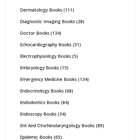
Dermatology Books
(111)
Diagnostic Imaging Books
(28)
Doctor Books
(134)
Echocardiography Books
(51)
Electrophysiology Books
(5)
Embryology Books
(15)
Emergency Medicine Books
(134)
Endocrinology Books
(68)
Endodontics Books
(84)
Endoscopy Books
(34)
Ent And Otorhinolaryngology Books
(89)
Epidemic Books
(65)