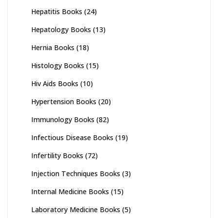
Hepatitis Books
(24)
Hepatology Books
(13)
Hernia Books
(18)
Histology Books
(15)
Hiv Aids Books
(10)
Hypertension Books
(20)
Immunology Books
(82)
Infectious Disease Books
(19)
Infertility Books
(72)
Injection Techniques Books
(3)
Internal Medicine Books
(15)
Laboratory Medicine Books
(5)