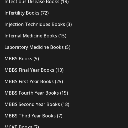
Infectious Disease Books
(19)
Infertility Books
(72)
Injection Techniques Books
(3)
Internal Medicine Books
(15)
Laboratory Medicine Books
(5)
MBBS Books
(5)
MBBS Final Year Books
(10)
MBBS First Year Books
(25)
MBBS Fourth Year Books
(15)
MBBS Second Year Books
(18)
MBBS Third Year Books
(7)
MCAT Books
(7)