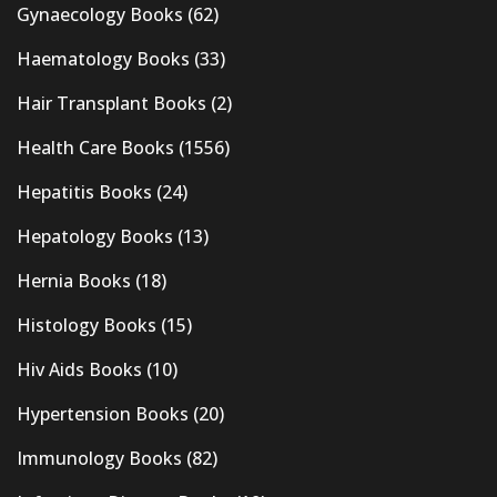
Gynaecology Books
(62)
Haematology Books
(33)
Hair Transplant Books
(2)
Health Care Books
(1556)
Hepatitis Books
(24)
Hepatology Books
(13)
Hernia Books
(18)
Histology Books
(15)
Hiv Aids Books
(10)
Hypertension Books
(20)
Immunology Books
(82)