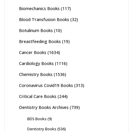
Biomechanics Books
(117)
Blood Transfusion Books
(32)
Botulinum Books
(10)
Breastfeeding Books
(19)
Cancer Books
(1634)
Cardiology Books
(1116)
Chemistry Books
(1536)
Coronavirus Covid19 Books
(313)
Critical Care Books
(244)
Dentistry Books Archives
(739)
BDS Books
(9)
Dentistry Books
(536)