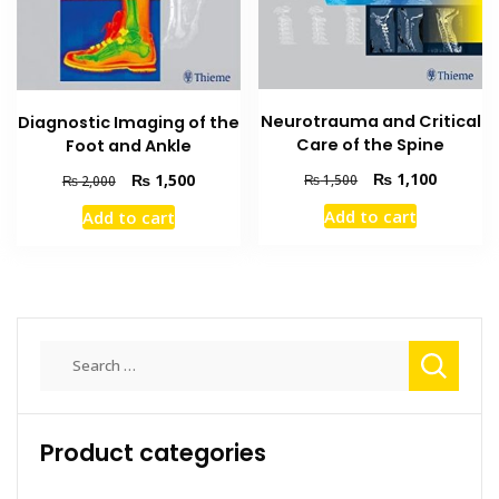
Neurotrauma and Critical
Diagnostic Imaging of the
Care of the Spine
Foot and Ankle
Original
Current
Original
Current
₨
1,100
₨
1,500
₨
1,500
₨
2,000
price
price
price
price
Add to cart
Add to cart
was:
is:
was:
is:
₨ 1,500.
₨ 1,100
₨ 2,000.
₨ 1,500.
Search
for:
Product categories