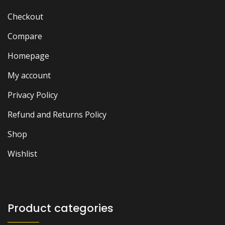
Checkout
Compare
Homepage
My account
Privacy Policy
Refund and Returns Policy
Shop
Wishlist
Product categories