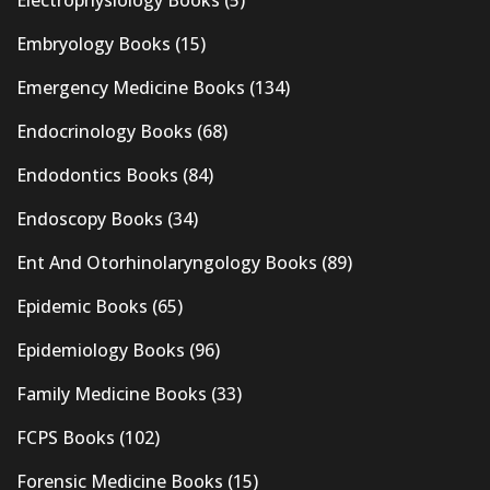
Electrophysiology Books
(5)
Embryology Books
(15)
Emergency Medicine Books
(134)
Endocrinology Books
(68)
Endodontics Books
(84)
Endoscopy Books
(34)
Ent And Otorhinolaryngology Books
(89)
Epidemic Books
(65)
Epidemiology Books
(96)
Family Medicine Books
(33)
FCPS Books
(102)
Forensic Medicine Books
(15)