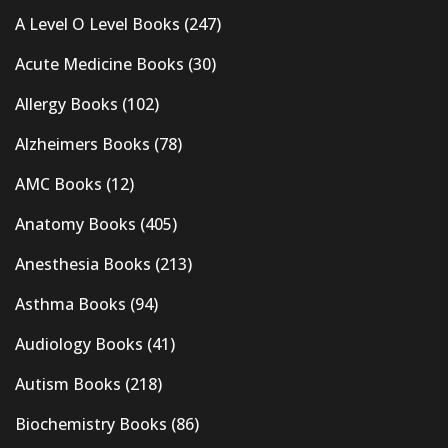
A Level O Level Books
(247)
Acute Medicine Books
(30)
Allergy Books
(102)
Alzheimers Books
(78)
AMC Books
(12)
Anatomy Books
(405)
Anesthesia Books
(213)
Asthma Books
(94)
Audiology Books
(41)
Autism Books
(218)
Biochemistry Books
(86)