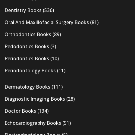
Dentistry Books
(536)
Oral And Maxillofacial Surgery Books
(81)
Orthodontics Books
(89)
Pedodontics Books
(3)
Periodontics Books
(10)
Periodontology Books
(11)
Dermatology Books
(111)
Diagnostic Imaging Books
(28)
Doctor Books
(134)
Echocardiography Books
(51)