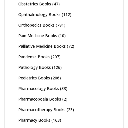
Obstetrics Books
(47)
Ophthalmology Books
(112)
Orthopedics Books
(791)
Pain Medicine Books
(10)
Palliative Medicine Books
(72)
Pandemic Books
(207)
Pathology Books
(126)
Pediatrics Books
(206)
Pharmacology Books
(33)
Pharmacopoeia Books
(2)
Pharmacotherapy Books
(23)
Pharmacy Books
(163)