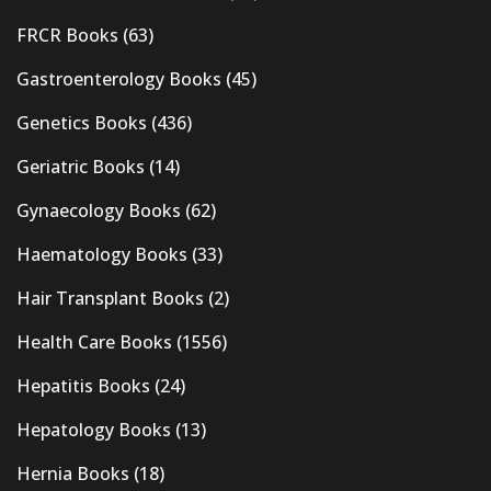
FRCR Books
(63)
Gastroenterology Books
(45)
Genetics Books
(436)
Geriatric Books
(14)
Gynaecology Books
(62)
Haematology Books
(33)
Hair Transplant Books
(2)
Health Care Books
(1556)
Hepatitis Books
(24)
Hepatology Books
(13)
Hernia Books
(18)