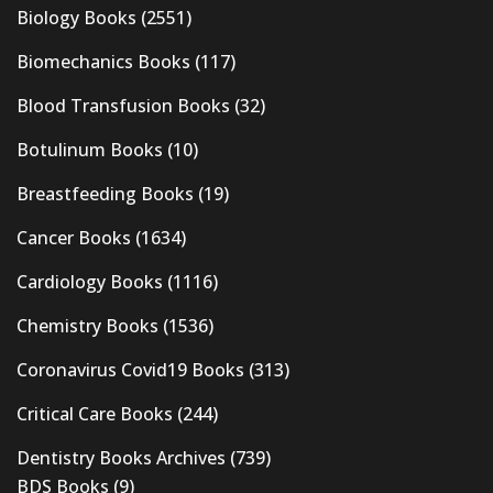
Biology Books
(2551)
Biomechanics Books
(117)
Blood Transfusion Books
(32)
Botulinum Books
(10)
Breastfeeding Books
(19)
Cancer Books
(1634)
Cardiology Books
(1116)
Chemistry Books
(1536)
Coronavirus Covid19 Books
(313)
Critical Care Books
(244)
Dentistry Books Archives
(739)
BDS Books
(9)