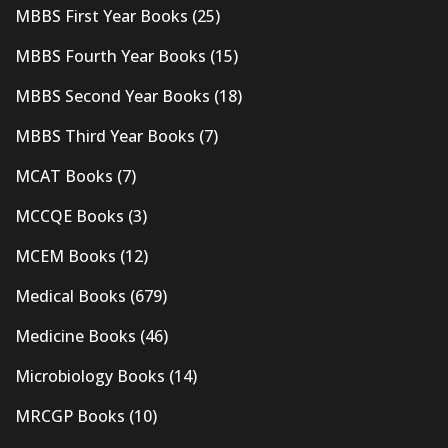
MBBS First Year Books
(25)
MBBS Fourth Year Books
(15)
MBBS Second Year Books
(18)
MBBS Third Year Books
(7)
MCAT Books
(7)
MCCQE Books
(3)
MCEM Books
(12)
Medical Books
(679)
Medicine Books
(46)
Microbiology Books
(14)
MRCGP Books
(10)