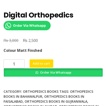
Digital Orthopedics
Order Via Whatsapp
₨
Original
₨
Current
3,000
2,500
price
price
Colour Matt Finshed
was:
is:
₨ 3,000.
₨ 2,500.
Digital
Add to cart
Orthopedics
Order Via Whatsapp
quantity
CATEGORY:
ORTHOPEDICS BOOKS
TAGS:
ORTHOPEDICS
BOOKS IN BAHAWALPUR
,
ORTHOPEDICS BOOKS IN
FAISALABAD
,
ORTHOPEDICS BOOKS IN GUJRANWALA
,