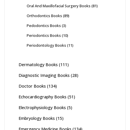
Oral And Maxillofacial Surgery Books
(81)
Orthodontics Books
(89)
Pedodontics Books
(3)
Periodontics Books
(10)
Periodontology Books
(11)
Dermatology Books
(111)
Diagnostic Imaging Books
(28)
Doctor Books
(134)
Echocardiography Books
(51)
Electrophysiology Books
(5)
Embryology Books
(15)
Emergency Medicine Books
(134)