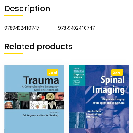
Description
9789402410747 978-9402410747
Related products
Sale!
Sale!