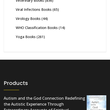
Veterinary Books
(856)
Viral Infections Books
(65)
Virology Books
(44)
WHO Classification Books
(14)
Yoga Books
(261)
Products
Autism and the God Connection Redefining
the Autistic Experience Through
Extraordinary Accounts of Spiritual