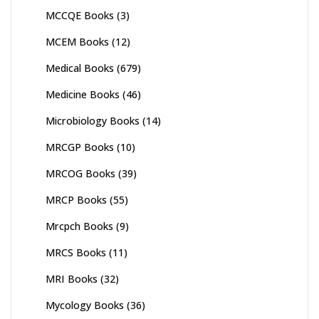
MCCQE Books
(3)
MCEM Books
(12)
Medical Books
(679)
Medicine Books
(46)
Microbiology Books
(14)
MRCGP Books
(10)
MRCOG Books
(39)
MRCP Books
(55)
Mrcpch Books
(9)
MRCS Books
(11)
MRI Books
(32)
Mycology Books
(36)