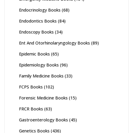
Endocrinology Books
(68)
Endodontics Books
(84)
Endoscopy Books
(34)
Ent And Otorhinolaryngology Books
(89)
Epidemic Books
(65)
Epidemiology Books
(96)
Family Medicine Books
(33)
FCPS Books
(102)
Forensic Medicine Books
(15)
FRCR Books
(63)
Gastroenterology Books
(45)
Genetics Books
(436)