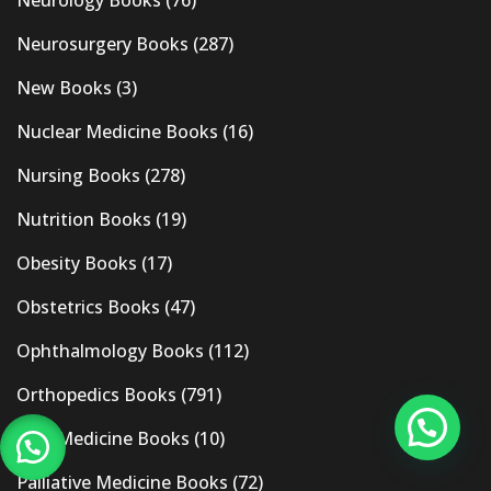
Neurology Books
(76)
Neurosurgery Books
(287)
New Books
(3)
Nuclear Medicine Books
(16)
Nursing Books
(278)
Nutrition Books
(19)
Obesity Books
(17)
Obstetrics Books
(47)
Ophthalmology Books
(112)
Orthopedics Books
(791)
Pain Medicine Books
(10)
Palliative Medicine Books
(72)