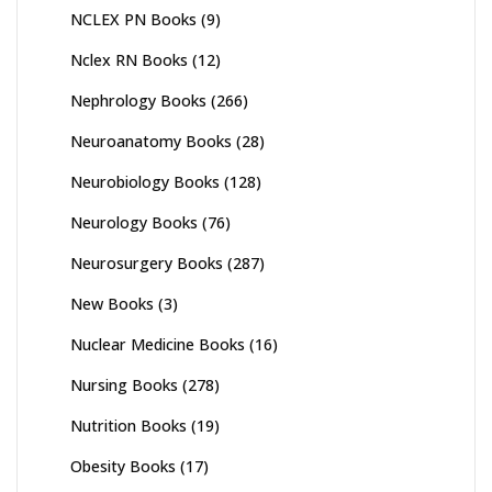
NCLEX PN Books
(9)
Nclex RN Books
(12)
Nephrology Books
(266)
Neuroanatomy Books
(28)
Neurobiology Books
(128)
Neurology Books
(76)
Neurosurgery Books
(287)
New Books
(3)
Nuclear Medicine Books
(16)
Nursing Books
(278)
Nutrition Books
(19)
Obesity Books
(17)