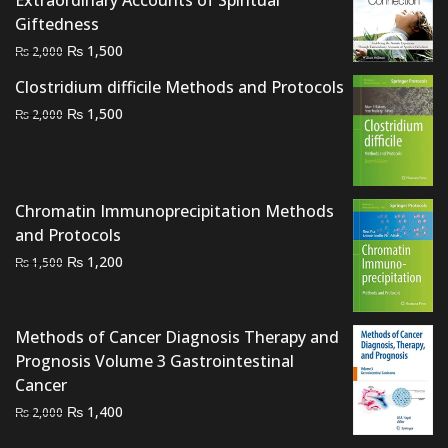
Giftedness
Original
Current
₨
1,500
₨
2,000
price
price
Clostridium difficile Methods and Protocols
was:
is:
Original
Current
₨
1,500
₨
2,000
₨ 2,000.
₨ 1,500.
price
price
was:
is:
₨ 2,000.
₨ 1,500.
Chromatin Immunoprecipitation Methods
and Protocols
Original
Current
₨
1,200
₨
1,500
price
price
was:
is:
₨ 1,500.
₨ 1,200.
Methods of Cancer Diagnosis Therapy and
Prognosis Volume 3 Gastrointestinal
Cancer
Original
Current
₨
1,400
₨
2,000
price
price