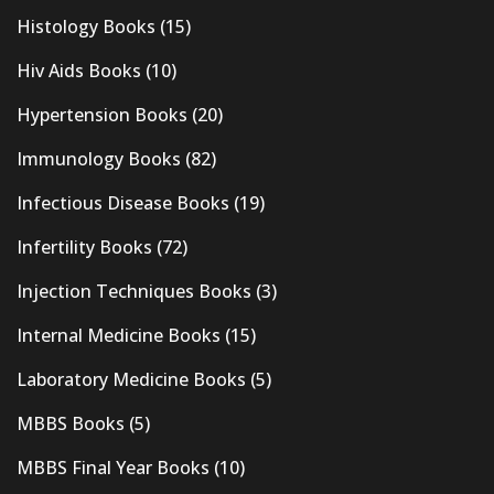
Histology Books
(15)
Hiv Aids Books
(10)
Hypertension Books
(20)
Immunology Books
(82)
Infectious Disease Books
(19)
Infertility Books
(72)
Injection Techniques Books
(3)
Internal Medicine Books
(15)
Laboratory Medicine Books
(5)
MBBS Books
(5)
MBBS Final Year Books
(10)