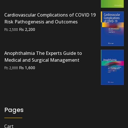
was:
is:
₨ 1,500.
₨ 1,000.
Cardiovascular Complications of COVID 19
Risk Pathogenesis and Outcomes
Original
Current
₨
2,200
₨
2,500
price
price
was:
is:
₨ 2,500.
₨ 2,200.
Anophthalmia The Experts Guide to
Medical and Surgical Management
Original
Current
₨
1,600
₨
2,000
price
price
was:
is:
₨ 2,000.
₨ 1,600.
Pages
Cart