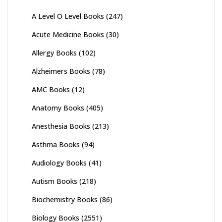
A Level O Level Books
(247)
Acute Medicine Books
(30)
Allergy Books
(102)
Alzheimers Books
(78)
AMC Books
(12)
Anatomy Books
(405)
Anesthesia Books
(213)
Asthma Books
(94)
Audiology Books
(41)
Autism Books
(218)
Biochemistry Books
(86)
Biology Books
(2551)