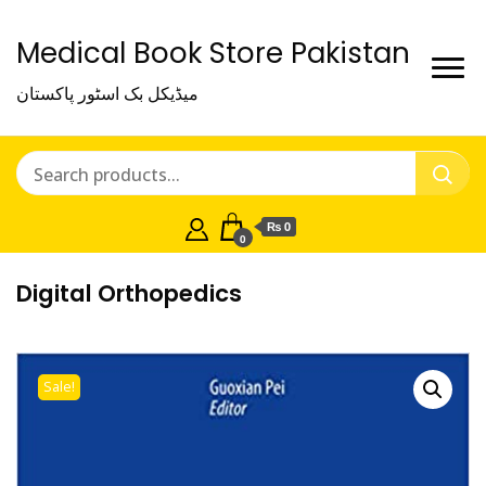
Medical Book Store Pakistan
میڈیکل بک اسٹور پاکستان
₨ 0
0
Digital Orthopedics
Sale!