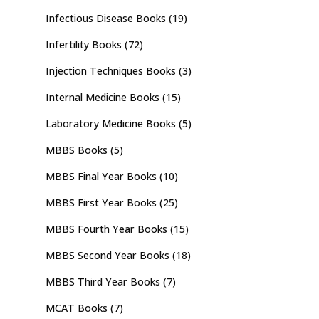
Infectious Disease Books
(19)
Infertility Books
(72)
Injection Techniques Books
(3)
Internal Medicine Books
(15)
Laboratory Medicine Books
(5)
MBBS Books
(5)
MBBS Final Year Books
(10)
MBBS First Year Books
(25)
MBBS Fourth Year Books
(15)
MBBS Second Year Books
(18)
MBBS Third Year Books
(7)
MCAT Books
(7)