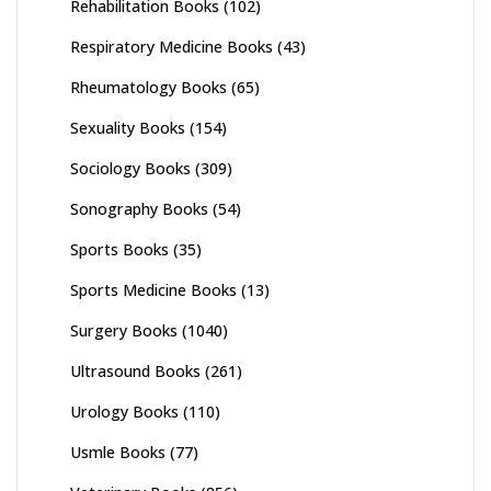
Rehabilitation Books
(102)
Respiratory Medicine Books
(43)
Rheumatology Books
(65)
Sexuality Books
(154)
Sociology Books
(309)
Sonography Books
(54)
Sports Books
(35)
Sports Medicine Books
(13)
Surgery Books
(1040)
Ultrasound Books
(261)
Urology Books
(110)
Usmle Books
(77)