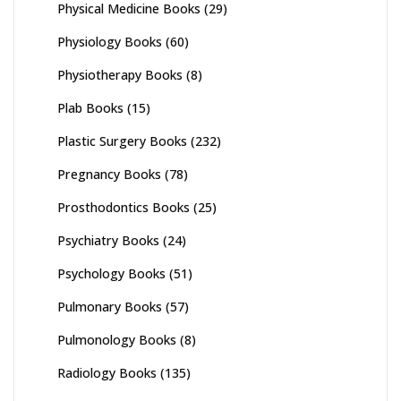
Physical Medicine Books
(29)
Physiology Books
(60)
Physiotherapy Books
(8)
Plab Books
(15)
Plastic Surgery Books
(232)
Pregnancy Books
(78)
Prosthodontics Books
(25)
Psychiatry Books
(24)
Psychology Books
(51)
Pulmonary Books
(57)
Pulmonology Books
(8)
Radiology Books
(135)