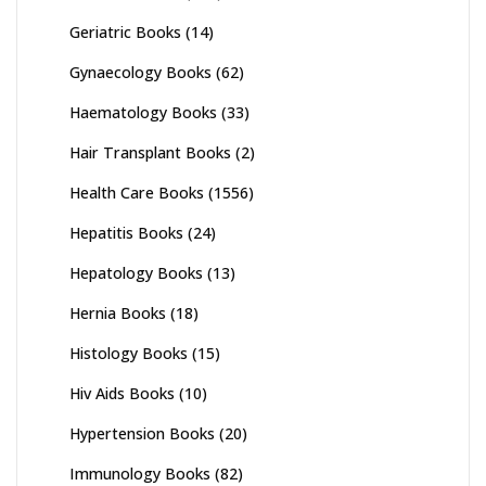
Geriatric Books
(14)
Gynaecology Books
(62)
Haematology Books
(33)
Hair Transplant Books
(2)
Health Care Books
(1556)
Hepatitis Books
(24)
Hepatology Books
(13)
Hernia Books
(18)
Histology Books
(15)
Hiv Aids Books
(10)
Hypertension Books
(20)
Immunology Books
(82)