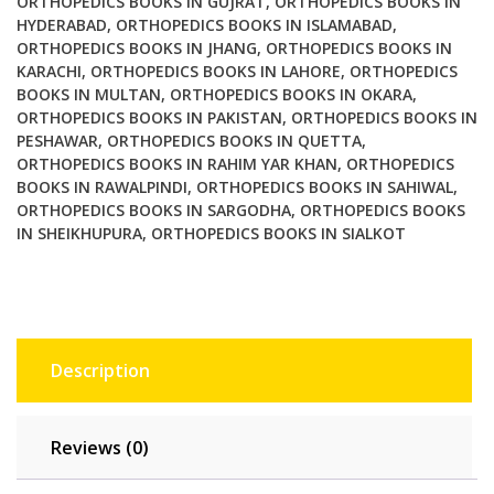
ORTHOPEDICS BOOKS IN GUJRAT
,
ORTHOPEDICS BOOKS IN
HYDERABAD
,
ORTHOPEDICS BOOKS IN ISLAMABAD
,
ORTHOPEDICS BOOKS IN JHANG
,
ORTHOPEDICS BOOKS IN
KARACHI
,
ORTHOPEDICS BOOKS IN LAHORE
,
ORTHOPEDICS
BOOKS IN MULTAN
,
ORTHOPEDICS BOOKS IN OKARA
,
ORTHOPEDICS BOOKS IN PAKISTAN
,
ORTHOPEDICS BOOKS IN
PESHAWAR
,
ORTHOPEDICS BOOKS IN QUETTA
,
ORTHOPEDICS BOOKS IN RAHIM YAR KHAN
,
ORTHOPEDICS
BOOKS IN RAWALPINDI
,
ORTHOPEDICS BOOKS IN SAHIWAL
,
ORTHOPEDICS BOOKS IN SARGODHA
,
ORTHOPEDICS BOOKS
IN SHEIKHUPURA
,
ORTHOPEDICS BOOKS IN SIALKOT
Description
Reviews (0)