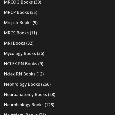
MRCOG Books
(39)
MRCP Books
(55)
Mrcpch Books
(9)
MRCS Books
(11)
MRI Books
(32)
Mycology Books
(36)
NCLEX PN Books
(9)
Nclex RN Books
(12)
Nephrology Books
(266)
Neuroanatomy Books
(28)
Neurobiology Books
(128)