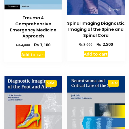
Trauma A
Spinal Imaging Diagnostic
Comprehensive
Imaging of the Spine and
Emergency Medicine
Spinal Cord
Approach
Original
Current
₨
2,500
Original
Current
₨
3,100
₨
3,000
₨
4,000
price
price
price
price
Add to cart
Add to cart
was:
is:
was:
is:
₨ 3,000.
₨ 2,500
₨ 4,000.
₨ 3,100.
Sale!
Sale!