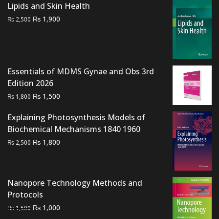
was:
is:
Lipids and Skin Health
₨ 2,000.
₨ 1,400.
Original
Current
₨
1,900
₨
2,500
price
price
was:
is:
₨ 2,500.
₨ 1,900.
Essentials of MDMS Gynae and Obs 3rd
Edition 2026
Original
Current
₨
1,500
₨
1,800
price
price
Explaining Photosynthesis Models of
was:
is:
Biochemical Mechanisms 1840 1960
₨ 1,800.
₨ 1,500.
Original
Current
₨
1,800
₨
2,500
price
price
was:
is:
₨ 2,500.
₨ 1,800.
Nanopore Technology Methods and
Protocols
Original
Current
₨
1,000
₨
1,500
price
price