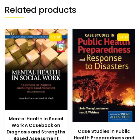
Related products
Sale!
Sale!
Mental Health in Social
Work A Casebook on
Case Studies in Public
Diagnosis and Strengths
Health Preparedness and
Based Assessment