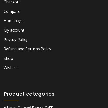
Checkout
Compare
Homepage
My account
Privacy Policy
Refund and Returns Policy
Shop
Wishlist
Product categories
A Level O Level Books
(247)