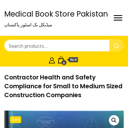
Medical Book Store Pakistan
میڈیکل بک اسٹور پاکستان
₨ 0
0
Contractor Health and Safety
Compliance for Small to Medium Sized
Construction Companies
Sale!