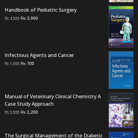
₨ 1,500.
₨ 1,100.
Handbook of Pediatric Surgery
Original
Current
₨
3,900
₨
4,500
price
price
was:
is:
₨ 4,500.
₨ 3,900.
Infectious Agents and Cancer
Original
Current
₨
700
₨
1,000
price
price
was:
is:
₨ 1,000.
₨ 700.
Manual of Veterinary Clinical Chemistry A
Case Study Approach
Original
Current
₨
2,200
₨
3,000
price
price
was:
is:
₨ 3,000.
₨ 2,200.
The Surgical Management of the Diabetic