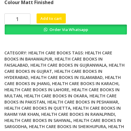
Colour Matt Finished
was:
is:
₨ 2,500.
₨ 2,000.
Contractor
Add to cart
Health
Order Via Whatsapp
and
Safety
Compliance
for
CATEGORY:
HEALTH CARE BOOKS
TAGS:
HEALTH CARE
Small
BOOKS IN BAHAWALPUR
,
HEALTH CARE BOOKS IN
FAISALABAD
,
HEALTH CARE BOOKS IN GUJRANWALA
,
HEALTH
to
CARE BOOKS IN GUJRAT
,
HEALTH CARE BOOKS IN
Medium
HYDERABAD
,
HEALTH CARE BOOKS IN ISLAMABAD
,
HEALTH
Sized
CARE BOOKS IN JHANG
,
HEALTH CARE BOOKS IN KARACHI
,
Construction
HEALTH CARE BOOKS IN LAHORE
,
HEALTH CARE BOOKS IN
Companies
MULTAN
,
HEALTH CARE BOOKS IN OKARA
,
HEALTH CARE
quantity
BOOKS IN PAKISTAN
,
HEALTH CARE BOOKS IN PESHAWAR
,
HEALTH CARE BOOKS IN QUETTA
,
HEALTH CARE BOOKS IN
RAHIM YAR KHAN
,
HEALTH CARE BOOKS IN RAWALPINDI
,
HEALTH CARE BOOKS IN SAHIWAL
,
HEALTH CARE BOOKS IN
SARGODHA
,
HEALTH CARE BOOKS IN SHEIKHUPURA
,
HEALTH