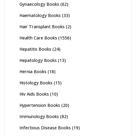
Gynaecology Books
(62)
Haematology Books
(33)
Hair Transplant Books
(2)
Health Care Books
(1556)
Hepatitis Books
(24)
Hepatology Books
(13)
Hernia Books
(18)
Histology Books
(15)
Hiv Aids Books
(10)
Hypertension Books
(20)
Immunology Books
(82)
Infectious Disease Books
(19)