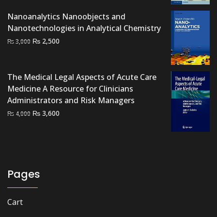
was:
is:
Nanoanalytics Nanoobjects and
₨ 2,000.
₨ 1,500.
Nanotechnologies in Analytical Chemistry
Original
Current
₨
2,500
₨
3,000
price
price
was:
is:
₨ 3,000.
₨ 2,500.
The Medical Legal Aspects of Acute Care
Medicine A Resource for Clinicians
Administrators and Risk Managers
Original
Current
₨
3,600
₨
4,000
price
price
was:
is:
₨ 4,000.
₨ 3,600.
Pages
Cart