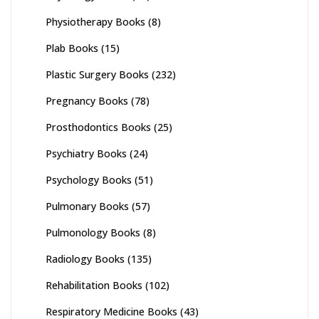
Physiotherapy Books
(8)
Plab Books
(15)
Plastic Surgery Books
(232)
Pregnancy Books
(78)
Prosthodontics Books
(25)
Psychiatry Books
(24)
Psychology Books
(51)
Pulmonary Books
(57)
Pulmonology Books
(8)
Radiology Books
(135)
Rehabilitation Books
(102)
Respiratory Medicine Books
(43)