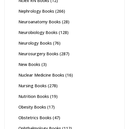
Nclex RN Books
(12)
Nephrology Books
(266)
Neuroanatomy Books
(28)
Neurobiology Books
(128)
Neurology Books
(76)
Neurosurgery Books
(287)
New Books
(3)
Nuclear Medicine Books
(16)
Nursing Books
(278)
Nutrition Books
(19)
Obesity Books
(17)
Obstetrics Books
(47)
Ophthalmology Books
(112)