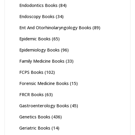
Endodontics Books
(84)
Endoscopy Books
(34)
Ent And Otorhinolaryngology Books
(89)
Epidemic Books
(65)
Epidemiology Books
(96)
Family Medicine Books
(33)
FCPS Books
(102)
Forensic Medicine Books
(15)
FRCR Books
(63)
Gastroenterology Books
(45)
Genetics Books
(436)
Geriatric Books
(14)