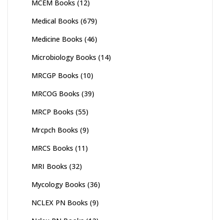
MCEM Books
(12)
Medical Books
(679)
Medicine Books
(46)
Microbiology Books
(14)
MRCGP Books
(10)
MRCOG Books
(39)
MRCP Books
(55)
Mrcpch Books
(9)
MRCS Books
(11)
MRI Books
(32)
Mycology Books
(36)
NCLEX PN Books
(9)