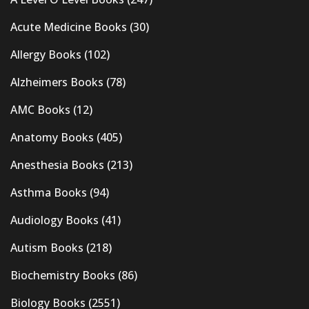
Acute Medicine Books
(30)
Allergy Books
(102)
Alzheimers Books
(78)
AMC Books
(12)
Anatomy Books
(405)
Anesthesia Books
(213)
Asthma Books
(94)
Audiology Books
(41)
Autism Books
(218)
Biochemistry Books
(86)
Biology Books
(2551)