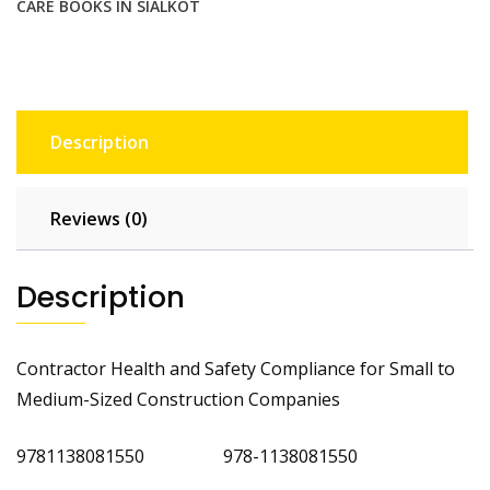
CARE BOOKS IN SIALKOT
Description
Reviews (0)
Description
Contractor Health and Safety Compliance for Small to
Medium-Sized Construction Companies
9781138081550 978-1138081550