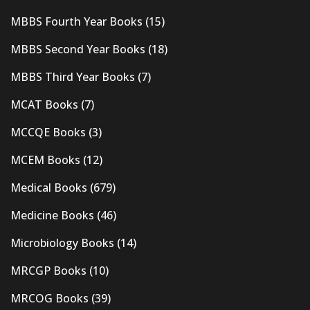
MBBS Fourth Year Books
(15)
MBBS Second Year Books
(18)
MBBS Third Year Books
(7)
MCAT Books
(7)
MCCQE Books
(3)
MCEM Books
(12)
Medical Books
(679)
Medicine Books
(46)
Microbiology Books
(14)
MRCGP Books
(10)
MRCOG Books
(39)