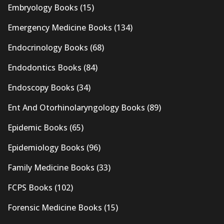
Embryology Books
(15)
Emergency Medicine Books
(134)
Endocrinology Books
(68)
Endodontics Books
(84)
Endoscopy Books
(34)
Ent And Otorhinolaryngology Books
(89)
Epidemic Books
(65)
Epidemiology Books
(96)
Family Medicine Books
(33)
FCPS Books
(102)
Forensic Medicine Books
(15)