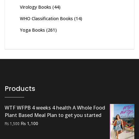
Virology Books
(44)
WHO Classification Books
(14)
Yoga Books
(261)
Products
WTF WFPB 4 weeks 4 health A Whole Food
Plant Based Meal Plan to get you started
Original
Current
₨
1,100
₨
1,500
price
price
was:
is: