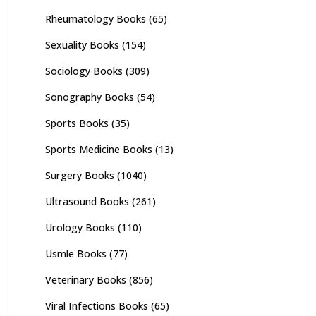
Rheumatology Books
(65)
Sexuality Books
(154)
Sociology Books
(309)
Sonography Books
(54)
Sports Books
(35)
Sports Medicine Books
(13)
Surgery Books
(1040)
Ultrasound Books
(261)
Urology Books
(110)
Usmle Books
(77)
Veterinary Books
(856)
Viral Infections Books
(65)