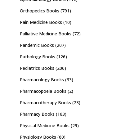
Orthopedics Books
(791)
Pain Medicine Books
(10)
Palliative Medicine Books
(72)
Pandemic Books
(207)
Pathology Books
(126)
Pediatrics Books
(206)
Pharmacology Books
(33)
Pharmacopoeia Books
(2)
Pharmacotherapy Books
(23)
Pharmacy Books
(163)
Physical Medicine Books
(29)
Physiology Books
(60)