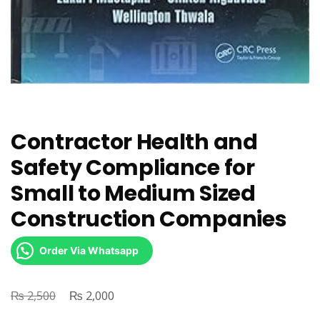
Contractor Health and
Safety Compliance for
Small to Medium Sized
Construction Companies
Order Via Whatsapp
₨
Original
₨
Current
2,500
2,000
price
price