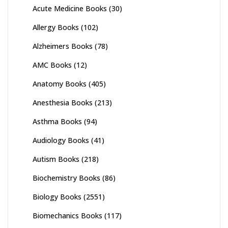
Acute Medicine Books
(30)
Allergy Books
(102)
Alzheimers Books
(78)
AMC Books
(12)
Anatomy Books
(405)
Anesthesia Books
(213)
Asthma Books
(94)
Audiology Books
(41)
Autism Books
(218)
Biochemistry Books
(86)
Biology Books
(2551)
Biomechanics Books
(117)