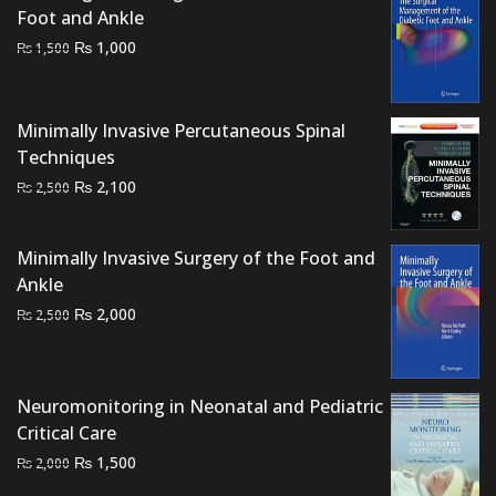
Foot and Ankle
Original
Current
₨
1,000
₨
1,500
price
price
was:
is:
₨ 1,500.
₨ 1,000.
Minimally Invasive Percutaneous Spinal
Techniques
Original
Current
₨
2,100
₨
2,500
price
price
was:
is:
Minimally Invasive Surgery of the Foot and
₨ 2,500.
₨ 2,100.
Ankle
Original
Current
₨
2,000
₨
2,500
price
price
was:
is:
₨ 2,500.
₨ 2,000.
Neuromonitoring in Neonatal and Pediatric
Critical Care
Original
Current
₨
1,500
₨
2,000
price
price