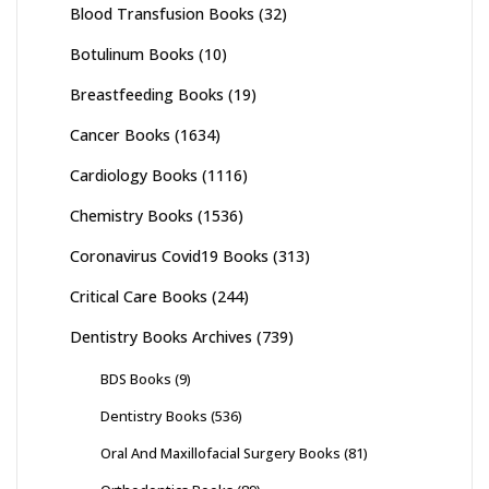
Blood Transfusion Books
(32)
Botulinum Books
(10)
Breastfeeding Books
(19)
Cancer Books
(1634)
Cardiology Books
(1116)
Chemistry Books
(1536)
Coronavirus Covid19 Books
(313)
Critical Care Books
(244)
Dentistry Books Archives
(739)
BDS Books
(9)
Dentistry Books
(536)
Oral And Maxillofacial Surgery Books
(81)