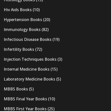
Hiv Aids Books
(10)
Hypertension Books
(20)
Immunology Books
(82)
Infectious Disease Books
(19)
Infertility Books
(72)
Injection Techniques Books
(3)
Internal Medicine Books
(15)
Laboratory Medicine Books
(5)
MBBS Books
(5)
MBBS Final Year Books
(10)
MBBS First Year Books
(25)