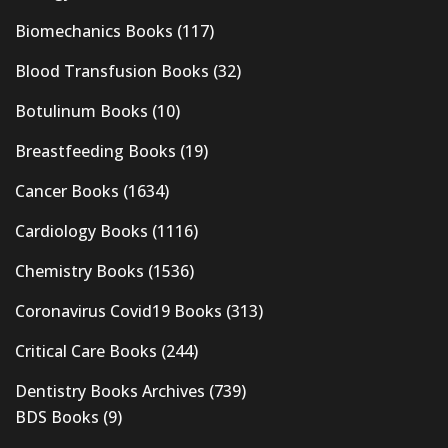
Biomechanics Books
(117)
Blood Transfusion Books
(32)
Botulinum Books
(10)
Breastfeeding Books
(19)
Cancer Books
(1634)
Cardiology Books
(1116)
Chemistry Books
(1536)
Coronavirus Covid19 Books
(313)
Critical Care Books
(244)
Dentistry Books Archives
(739)
BDS Books
(9)