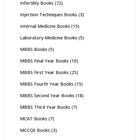
Infertility Books
(72)
Injection Techniques Books
(3)
Internal Medicine Books
(15)
Laboratory Medicine Books
(5)
MBBS Books
(5)
MBBS Final Year Books
(10)
MBBS First Year Books
(25)
MBBS Fourth Year Books
(15)
MBBS Second Year Books
(18)
MBBS Third Year Books
(7)
MCAT Books
(7)
MCCQE Books
(3)