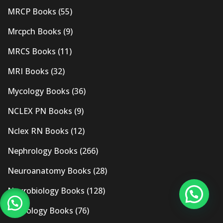
MRCP Books
(55)
Mrcpch Books
(9)
MRCS Books
(11)
MRI Books
(32)
Mycology Books
(36)
NCLEX PN Books
(9)
Nclex RN Books
(12)
Nephrology Books
(266)
Neuroanatomy Books
(28)
Neurobiology Books
(128)
Neurology Books
(76)