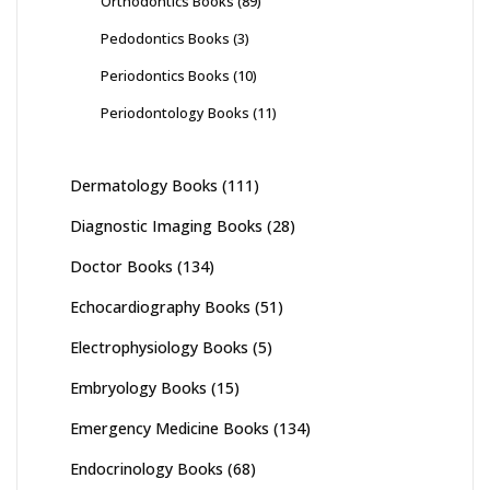
Orthodontics Books
(89)
Pedodontics Books
(3)
Periodontics Books
(10)
Periodontology Books
(11)
Dermatology Books
(111)
Diagnostic Imaging Books
(28)
Doctor Books
(134)
Echocardiography Books
(51)
Electrophysiology Books
(5)
Embryology Books
(15)
Emergency Medicine Books
(134)
Endocrinology Books
(68)