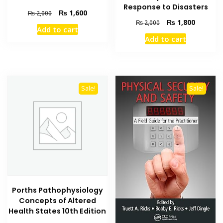
Response to Disasters
Original
Current
₨
1,600
₨
2,000
Original
Current
price
price
₨
1,800
₨
2,000
Add to cart
price
price
was:
is:
Add to cart
was:
is:
₨ 2,000.
₨ 1,600.
₨ 2,000.
₨ 1,800
Sale!
Sale!
Porths Pathophysiology
Concepts of Altered
Health States 10th Edition