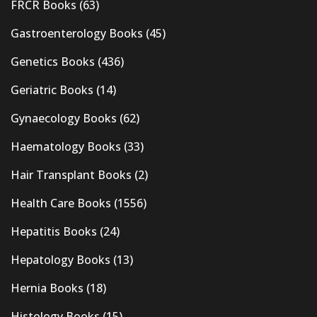
FRCR Books
(63)
Gastroenterology Books
(45)
Genetics Books
(436)
Geriatric Books
(14)
Gynaecology Books
(62)
Haematology Books
(33)
Hair Transplant Books
(2)
Health Care Books
(1556)
Hepatitis Books
(24)
Hepatology Books
(13)
Hernia Books
(18)
Histology Books
(15)