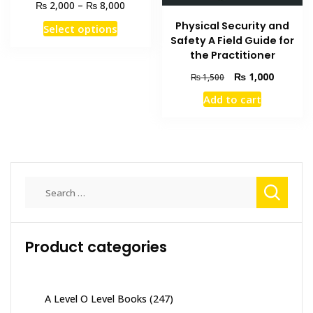
Price
₨
₨
2,000
–
8,000
range:
This
Physical Security and
Select options
₨ 2,000
Safety A Field Guide for
product
through
the Practitioner
has
₨ 8,000
multiple
Original
Current
₨
1,000
₨
1,500
price
price
variants.
Add to cart
was:
is:
The
₨ 1,500.
₨ 1,000
options
may
be
chosen
Search
on
for:
the
product
page
Product categories
A Level O Level Books
(247)