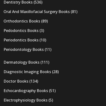
Dentistry Books
(536)
Oral And Maxillofacial Surgery Books
(81)
Orthodontics Books
(89)
Pedodontics Books
(3)
Periodontics Books
(10)
Periodontology Books
(11)
Dermatology Books
(111)
Diagnostic Imaging Books
(28)
Doctor Books
(134)
Echocardiography Books
(51)
Electrophysiology Books
(5)