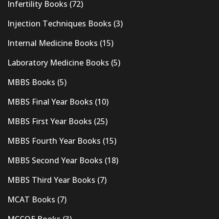
Infertility Books
(72)
Injection Techniques Books
(3)
Internal Medicine Books
(15)
Laboratory Medicine Books
(5)
MBBS Books
(5)
MBBS Final Year Books
(10)
MBBS First Year Books
(25)
MBBS Fourth Year Books
(15)
MBBS Second Year Books
(18)
MBBS Third Year Books
(7)
MCAT Books
(7)
MCCQE Books
(3)