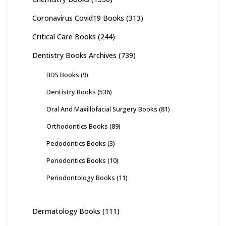
Coronavirus Covid19 Books
(313)
Critical Care Books
(244)
Dentistry Books Archives
(739)
BDS Books
(9)
Dentistry Books
(536)
Oral And Maxillofacial Surgery Books
(81)
Orthodontics Books
(89)
Pedodontics Books
(3)
Periodontics Books
(10)
Periodontology Books
(11)
Dermatology Books
(111)