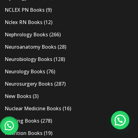
NCLEX PN Books
(9)
Nclex RN Books
(12)
Nephrology Books
(266)
Neuroanatomy Books
(28)
Neurobiology Books
(128)
Neurology Books
(76)
Neurosurgery Books
(287)
New Books
(3)
Nuclear Medicine Books
(16)
Nursing Books
(278)
Nutrition Books
(19)