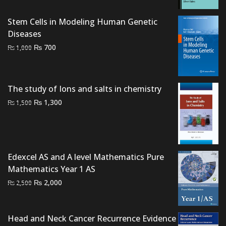
was:
is:
₨ 1,000.
₨ 700.
Stem Cells in Modeling Human Genetic
Diseases
Original
Current
₨
700
₨
1,000
price
price
was:
is:
₨ 1,000.
₨ 700.
The study of Ions and salts in chemistry
Original
Current
₨
1,300
₨
1,500
price
price
was:
is:
₨ 1,500.
₨ 1,300.
Edexcel AS and A level Mathematics Pure
Mathematics Year 1 AS
Original
Current
₨
2,000
₨
2,500
price
price
was:
is:
₨ 2,500.
₨ 2,000.
Head and Neck Cancer Recurrence Evidence