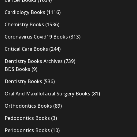
Cardiology Books
(1116)
Chemistry Books
(1536)
Coronavirus Covid19 Books
(313)
Critical Care Books
(244)
Dentistry Books Archives
(739)
BDS Books
(9)
Dentistry Books
(536)
Oral And Maxillofacial Surgery Books
(81)
Orthodontics Books
(89)
Pedodontics Books
(3)
Periodontics Books
(10)