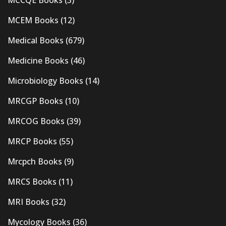
MCEM Books
(12)
Medical Books
(679)
Medicine Books
(46)
Microbiology Books
(14)
MRCGP Books
(10)
MRCOG Books
(39)
MRCP Books
(55)
Mrcpch Books
(9)
MRCS Books
(11)
MRI Books
(32)
Mycology Books
(36)