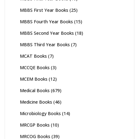
MBBS First Year Books
(25)
MBBS Fourth Year Books
(15)
MBBS Second Year Books
(18)
MBBS Third Year Books
(7)
MCAT Books
(7)
MCCQE Books
(3)
MCEM Books
(12)
Medical Books
(679)
Medicine Books
(46)
Microbiology Books
(14)
MRCGP Books
(10)
MRCOG Books
(39)