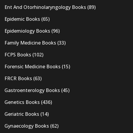
Ent And Otorhinolaryngology Books
(89)
Epidemic Books
(65)
Epidemiology Books
(96)
Family Medicine Books
(33)
FCPS Books
(102)
Forensic Medicine Books
(15)
FRCR Books
(63)
Gastroenterology Books
(45)
Genetics Books
(436)
Geriatric Books
(14)
Gynaecology Books
(62)