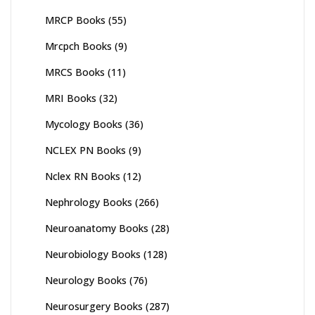
MRCP Books
(55)
Mrcpch Books
(9)
MRCS Books
(11)
MRI Books
(32)
Mycology Books
(36)
NCLEX PN Books
(9)
Nclex RN Books
(12)
Nephrology Books
(266)
Neuroanatomy Books
(28)
Neurobiology Books
(128)
Neurology Books
(76)
Neurosurgery Books
(287)