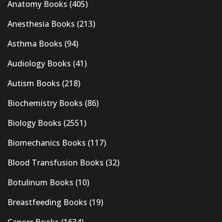
Anatomy Books
(405)
Anesthesia Books
(213)
Asthma Books
(94)
Audiology Books
(41)
Autism Books
(218)
Biochemistry Books
(86)
Biology Books
(2551)
Biomechanics Books
(117)
Blood Transfusion Books
(32)
Botulinum Books
(10)
Breastfeeding Books
(19)
Cancer Books
(1634)