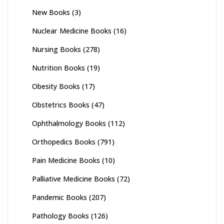
New Books
(3)
Nuclear Medicine Books
(16)
Nursing Books
(278)
Nutrition Books
(19)
Obesity Books
(17)
Obstetrics Books
(47)
Ophthalmology Books
(112)
Orthopedics Books
(791)
Pain Medicine Books
(10)
Palliative Medicine Books
(72)
Pandemic Books
(207)
Pathology Books
(126)