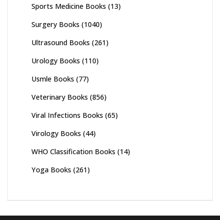
Sports Medicine Books
(13)
Surgery Books
(1040)
Ultrasound Books
(261)
Urology Books
(110)
Usmle Books
(77)
Veterinary Books
(856)
Viral Infections Books
(65)
Virology Books
(44)
WHO Classification Books
(14)
Yoga Books
(261)