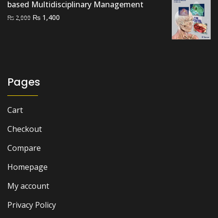
based Multidisciplinary Management
Original
Current
₨
1,400
₨
2,000
price
price
was:
is:
₨ 2,000.
₨ 1,400.
Pages
Cart
Checkout
Compare
Homepage
My account
Privacy Policy