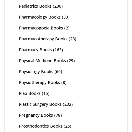
Pediatrics Books
(206)
Pharmacology Books
(33)
Pharmacopoeia Books
(2)
Pharmacotherapy Books
(23)
Pharmacy Books
(163)
Physical Medicine Books
(29)
Physiology Books
(60)
Physiotherapy Books
(8)
Plab Books
(15)
Plastic Surgery Books
(232)
Pregnancy Books
(78)
Prosthodontics Books
(25)