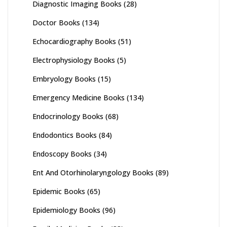
Diagnostic Imaging Books
(28)
Doctor Books
(134)
Echocardiography Books
(51)
Electrophysiology Books
(5)
Embryology Books
(15)
Emergency Medicine Books
(134)
Endocrinology Books
(68)
Endodontics Books
(84)
Endoscopy Books
(34)
Ent And Otorhinolaryngology Books
(89)
Epidemic Books
(65)
Epidemiology Books
(96)