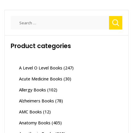
Search
for:
Product categories
A Level O Level Books
(247)
Acute Medicine Books
(30)
Allergy Books
(102)
Alzheimers Books
(78)
AMC Books
(12)
Anatomy Books
(405)