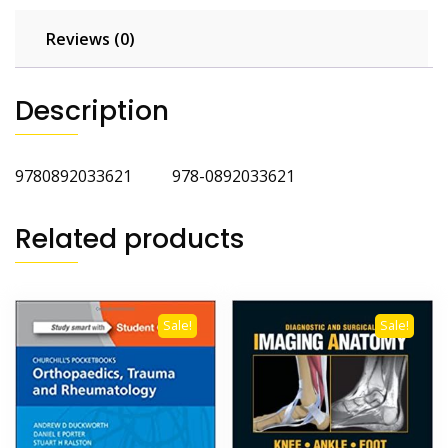
Reviews (0)
Description
9780892033621 978-0892033621
Related products
Sale!
Sale!