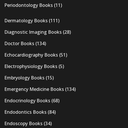
Periodontology Books
(11)
Dermatology Books
(111)
Diagnostic Imaging Books
(28)
Doctor Books
(134)
Echocardiography Books
(51)
Electrophysiology Books
(5)
Embryology Books
(15)
Emergency Medicine Books
(134)
Endocrinology Books
(68)
Endodontics Books
(84)
Endoscopy Books
(34)