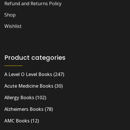
Refund and Returns Policy
Shop
Wishlist
Product categories
A Level O Level Books
(247)
Acute Medicine Books
(30)
Allergy Books
(102)
Alzheimers Books
(78)
AMC Books
(12)