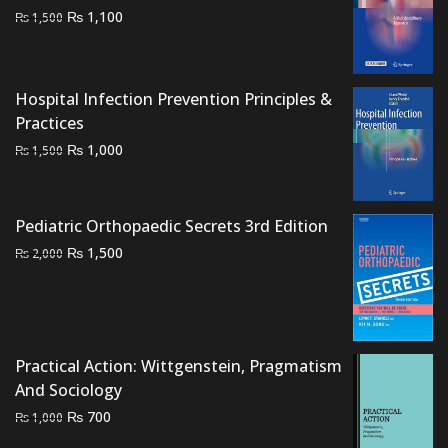
Original
Current
₨
1,100
₨
1,500
price
price
was:
is:
₨ 1,500.
₨ 1,100.
Hospital Infection Prevention Principles &
Practices
Original
Current
₨
1,000
₨
1,500
price
price
was:
is:
₨ 1,500.
₨ 1,000.
Pediatric Orthopaedic Secrets 3rd Edition
Original
Current
₨
1,500
₨
2,000
price
price
was:
is:
₨ 2,000.
₨ 1,500.
Practical Action: Wittgenstein, Pragmatism
And Sociology
Original
Current
₨
700
₨
1,000
price
price