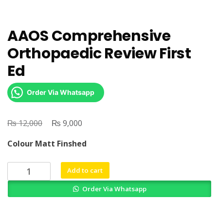
AAOS Comprehensive
Orthopaedic Review First
Ed
Order Via Whatsapp
₨
Original
₨
Current
12,000
9,000
price
price
Colour Matt Finshed
was:
is:
₨ 12,000.
₨ 9,000.
AAOS
Add to cart
Comprehensive
Order Via Whatsapp
Orthopaedic
Review
First