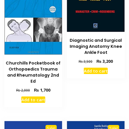
Diagnostic and Surgical
Imaging Anatomy Knee
Ankle Foot
Original
Current
₨
3,200
₨
3,500
Churchills Pocketbook of
price
price
Orthopaedics Trauma
Add to cart
was:
is:
and Rheumatology 2nd
₨ 3,500.
₨ 3,200
Ed
Original
Current
₨
1,700
₨
2,000
price
price
Add to cart
was:
is:
₨ 2,000.
₨ 1,700.
Sale!
Sale!