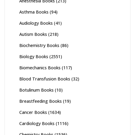
Anesthesia Books
(213)
Asthma Books
(94)
Audiology Books
(41)
Autism Books
(218)
Biochemistry Books
(86)
Biology Books
(2551)
Biomechanics Books
(117)
Blood Transfusion Books
(32)
Botulinum Books
(10)
Breastfeeding Books
(19)
Cancer Books
(1634)
Cardiology Books
(1116)
Chemistry Books
(1536)