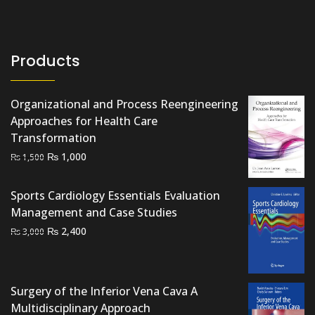
Products
Organizational and Process Reengineering
Approaches for Health Care
Transformation
Original
Current
₨
1,000
₨
1,500
price
price
was:
is:
Sports Cardiology Essentials Evaluation
₨ 1,500.
₨ 1,000.
Management and Case Studies
Original
Current
₨
2,400
₨
3,000
price
price
was:
is:
₨ 3,000.
₨ 2,400.
Surgery of the Inferior Vena Cava A
Multidisciplinary Approach