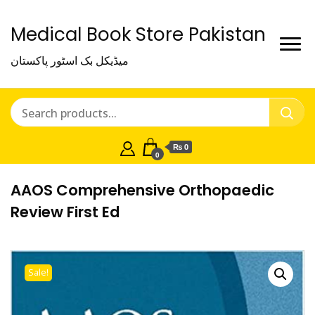
Medical Book Store Pakistan
میڈیکل بک اسٹور پاکستان
₨ 0
0
AAOS Comprehensive Orthopaedic
Review First Ed
Sale!