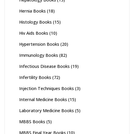
Hernia Books
(18)
Histology Books
(15)
Hiv Aids Books
(10)
Hypertension Books
(20)
Immunology Books
(82)
Infectious Disease Books
(19)
Infertility Books
(72)
Injection Techniques Books
(3)
Internal Medicine Books
(15)
Laboratory Medicine Books
(5)
MBBS Books
(5)
MBBS Final Year Books
(10)