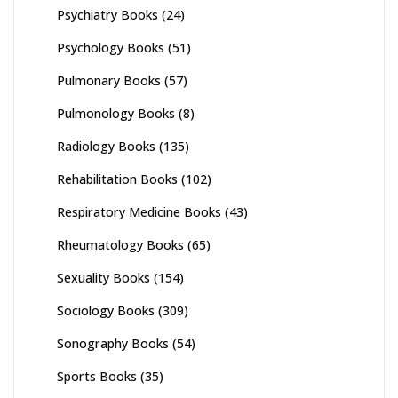
Psychiatry Books
(24)
Psychology Books
(51)
Pulmonary Books
(57)
Pulmonology Books
(8)
Radiology Books
(135)
Rehabilitation Books
(102)
Respiratory Medicine Books
(43)
Rheumatology Books
(65)
Sexuality Books
(154)
Sociology Books
(309)
Sonography Books
(54)
Sports Books
(35)