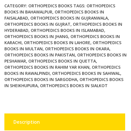
Ed
CATEGORY:
ORTHOPEDICS BOOKS
TAGS:
ORTHOPEDICS
quantity
BOOKS IN BAHAWALPUR
,
ORTHOPEDICS BOOKS IN
FAISALABAD
,
ORTHOPEDICS BOOKS IN GUJRANWALA
,
ORTHOPEDICS BOOKS IN GUJRAT
,
ORTHOPEDICS BOOKS IN
HYDERABAD
,
ORTHOPEDICS BOOKS IN ISLAMABAD
,
ORTHOPEDICS BOOKS IN JHANG
,
ORTHOPEDICS BOOKS IN
KARACHI
,
ORTHOPEDICS BOOKS IN LAHORE
,
ORTHOPEDICS
BOOKS IN MULTAN
,
ORTHOPEDICS BOOKS IN OKARA
,
ORTHOPEDICS BOOKS IN PAKISTAN
,
ORTHOPEDICS BOOKS IN
PESHAWAR
,
ORTHOPEDICS BOOKS IN QUETTA
,
ORTHOPEDICS BOOKS IN RAHIM YAR KHAN
,
ORTHOPEDICS
BOOKS IN RAWALPINDI
,
ORTHOPEDICS BOOKS IN SAHIWAL
,
ORTHOPEDICS BOOKS IN SARGODHA
,
ORTHOPEDICS BOOKS
IN SHEIKHUPURA
,
ORTHOPEDICS BOOKS IN SIALKOT
Description