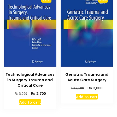
Technological Advances
Geriatric Trauma and
in Surgery Trauma and
Acute Care Surgery
Critical Care
Original
Current
₨
2,000
₨
2,500
price
price
Original
Current
₨
2,700
₨
3,000
Add to cart
was:
is:
price
price
Add to cart
₨ 2,500.
₨ 2,000
was:
is:
₨ 3,000.
₨ 2,700.