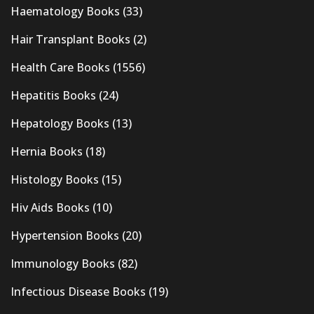
Haematology Books
(33)
Hair Transplant Books
(2)
Health Care Books
(1556)
Hepatitis Books
(24)
Hepatology Books
(13)
Hernia Books
(18)
Histology Books
(15)
Hiv Aids Books
(10)
Hypertension Books
(20)
Immunology Books
(82)
Infectious Disease Books
(19)