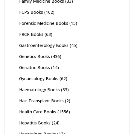
Family Medicine Books
(33)
FCPS Books
(102)
Forensic Medicine Books
(15)
FRCR Books
(63)
Gastroenterology Books
(45)
Genetics Books
(436)
Geriatric Books
(14)
Gynaecology Books
(62)
Haematology Books
(33)
Hair Transplant Books
(2)
Health Care Books
(1556)
Hepatitis Books
(24)
Hepatology Books
(13)