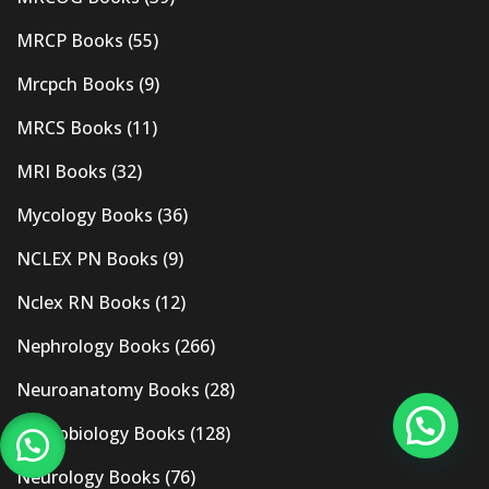
MRCP Books
(55)
Mrcpch Books
(9)
MRCS Books
(11)
MRI Books
(32)
Mycology Books
(36)
NCLEX PN Books
(9)
Nclex RN Books
(12)
Nephrology Books
(266)
Neuroanatomy Books
(28)
Neurobiology Books
(128)
Neurology Books
(76)