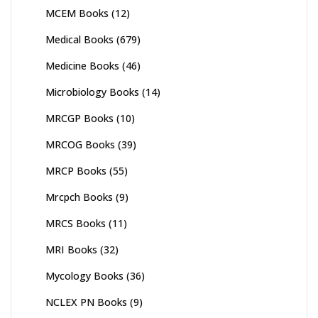
MCEM Books
(12)
Medical Books
(679)
Medicine Books
(46)
Microbiology Books
(14)
MRCGP Books
(10)
MRCOG Books
(39)
MRCP Books
(55)
Mrcpch Books
(9)
MRCS Books
(11)
MRI Books
(32)
Mycology Books
(36)
NCLEX PN Books
(9)