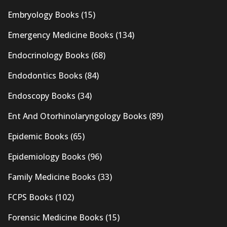
Embryology Books
(15)
Emergency Medicine Books
(134)
Endocrinology Books
(68)
Endodontics Books
(84)
Endoscopy Books
(34)
Ent And Otorhinolaryngology Books
(89)
Epidemic Books
(65)
Epidemiology Books
(96)
Family Medicine Books
(33)
FCPS Books
(102)
Forensic Medicine Books
(15)