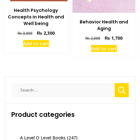
Health Psychology
Concepts in Health and
Behavior Health and
Well being
Aging
Original
Current
₨
2,300
₨
3,000
Original
Current
₨
1,700
₨
2,000
price
price
Add to cart
price
price
was:
is:
Add to cart
was:
is:
₨ 3,000.
₨ 2,300.
₨ 2,000.
₨ 1,700
Search
for:
Product categories
A Level O Level Books
(247)