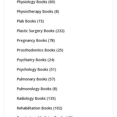
Physiology Books
(60)
Physiotherapy Books
(8)
Plab Books
(15)
Plastic Surgery Books
(232)
Pregnancy Books
(78)
Prosthodontics Books
(25)
Psychiatry Books
(24)
Psychology Books
(51)
Pulmonary Books
(57)
Pulmonology Books
(8)
Radiology Books
(135)
Rehabilitation Books
(102)