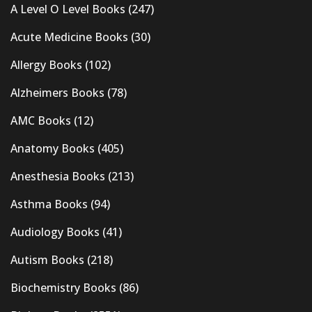
A Level O Level Books
(247)
Acute Medicine Books
(30)
Allergy Books
(102)
Alzheimers Books
(78)
AMC Books
(12)
Anatomy Books
(405)
Anesthesia Books
(213)
Asthma Books
(94)
Audiology Books
(41)
Autism Books
(218)
Biochemistry Books
(86)