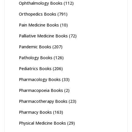
Ophthalmology Books
(112)
Orthopedics Books
(791)
Pain Medicine Books
(10)
Palliative Medicine Books
(72)
Pandemic Books
(207)
Pathology Books
(126)
Pediatrics Books
(206)
Pharmacology Books
(33)
Pharmacopoeia Books
(2)
Pharmacotherapy Books
(23)
Pharmacy Books
(163)
Physical Medicine Books
(29)