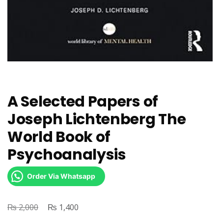
A Selected Papers of
Joseph Lichtenberg The
World Book of
Psychoanalysis
Order Via Whatsapp
₨
Original
₨
Current
2,000
1,400