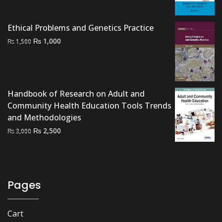
₨ 1,500.
₨ 900.
Ethical Problems and Genetics Practice
Original
Current
₨
1,000
₨
1,500
price
price
was:
is:
₨ 1,500.
₨ 1,000.
Handbook of Research on Adult and
Community Health Education Tools Trends
and Methodologies
Original
Current
₨
2,500
₨
3,000
price
price
was:
is:
₨ 3,000.
₨ 2,500.
Pages
Cart