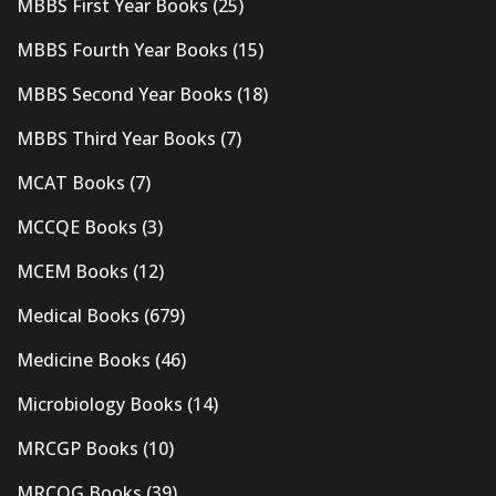
MBBS First Year Books
(25)
MBBS Fourth Year Books
(15)
MBBS Second Year Books
(18)
MBBS Third Year Books
(7)
MCAT Books
(7)
MCCQE Books
(3)
MCEM Books
(12)
Medical Books
(679)
Medicine Books
(46)
Microbiology Books
(14)
MRCGP Books
(10)
MRCOG Books
(39)