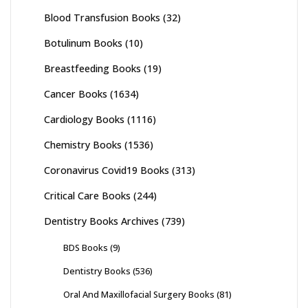
Blood Transfusion Books
(32)
Botulinum Books
(10)
Breastfeeding Books
(19)
Cancer Books
(1634)
Cardiology Books
(1116)
Chemistry Books
(1536)
Coronavirus Covid19 Books
(313)
Critical Care Books
(244)
Dentistry Books Archives
(739)
BDS Books
(9)
Dentistry Books
(536)
Oral And Maxillofacial Surgery Books
(81)