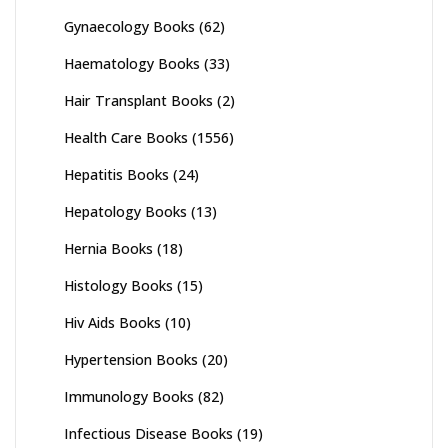
Gynaecology Books
(62)
Haematology Books
(33)
Hair Transplant Books
(2)
Health Care Books
(1556)
Hepatitis Books
(24)
Hepatology Books
(13)
Hernia Books
(18)
Histology Books
(15)
Hiv Aids Books
(10)
Hypertension Books
(20)
Immunology Books
(82)
Infectious Disease Books
(19)