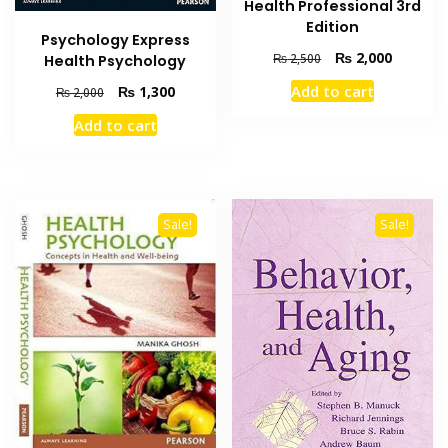
Health Professional 3rd
Edition
Psychology Express
Original
Current
₨
2,000
₨
2,500
Health Psychology
price
price
Original
Current
Add to cart
₨
1,300
₨
2,000
was:
is:
price
price
₨ 2,500.
₨ 2,000
Add to cart
was:
is:
₨ 2,000.
₨ 1,300.
Sale!
Sale!