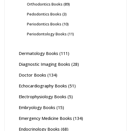
Orthodontics Books
(89)
Pedodontics Books
(3)
Periodontics Books
(10)
Periodontology Books
(11)
Dermatology Books
(111)
Diagnostic Imaging Books
(28)
Doctor Books
(134)
Echocardiography Books
(51)
Electrophysiology Books
(5)
Embryology Books
(15)
Emergency Medicine Books
(134)
Endocrinology Books
(68)