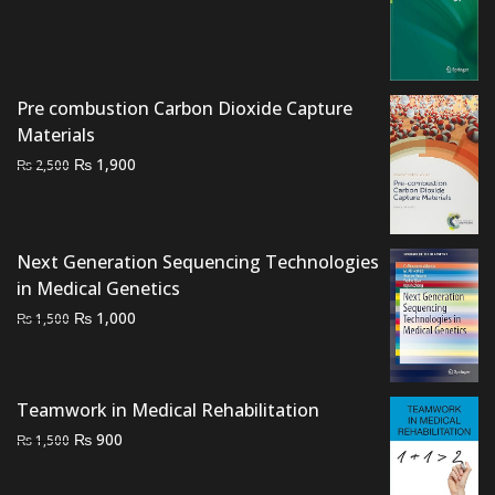
price
price
was:
is:
₨ 3,000.
₨ 2,500.
Pre combustion Carbon Dioxide Capture
Materials
Original
Current
₨
1,900
₨
2,500
price
price
was:
is:
₨ 2,500.
₨ 1,900.
Next Generation Sequencing Technologies
in Medical Genetics
Original
Current
₨
1,000
₨
1,500
price
price
was:
is:
₨ 1,500.
₨ 1,000.
Teamwork in Medical Rehabilitation
Original
Current
₨
900
₨
1,500
price
price
was:
is: