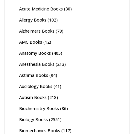
Acute Medicine Books
(30)
Allergy Books
(102)
Alzheimers Books
(78)
AMC Books
(12)
Anatomy Books
(405)
Anesthesia Books
(213)
Asthma Books
(94)
Audiology Books
(41)
Autism Books
(218)
Biochemistry Books
(86)
Biology Books
(2551)
Biomechanics Books
(117)