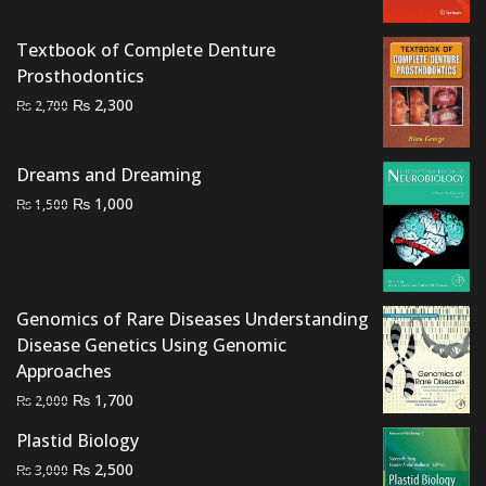
price
price
was:
is:
Textbook of Complete Denture
₨ 1,500.
₨ 1,000.
Prosthodontics
Original
Current
₨
2,300
₨
2,700
price
price
was:
is:
Dreams and Dreaming
₨ 2,700.
₨ 2,300.
Original
Current
₨
1,000
₨
1,500
price
price
was:
is:
₨ 1,500.
₨ 1,000.
Genomics of Rare Diseases Understanding
Disease Genetics Using Genomic
Approaches
Original
Current
₨
1,700
₨
2,000
price
price
Plastid Biology
was:
is:
Original
Current
₨
2,500
₨
3,000
₨ 2,000.
₨ 1,700.