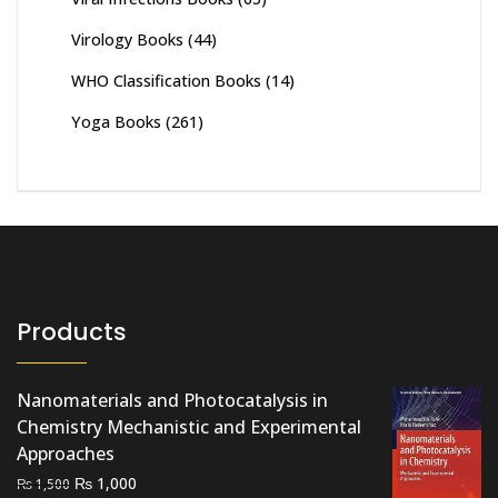
Virology Books
(44)
WHO Classification Books
(14)
Yoga Books
(261)
Products
Nanomaterials and Photocatalysis in
Chemistry Mechanistic and Experimental
Approaches
Original
Current
₨
1,000
₨
1,500