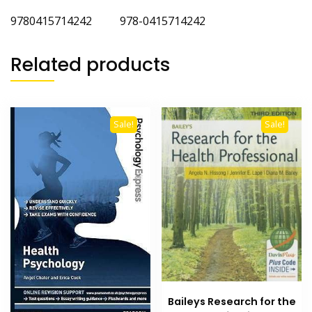
9780415714242 978-0415714242
Related products
Sale!
Sale!
Baileys Research for the