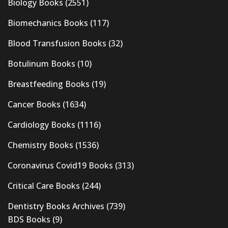
Biology Books
(2551)
Biomechanics Books
(117)
Blood Transfusion Books
(32)
Botulinum Books
(10)
Breastfeeding Books
(19)
Cancer Books
(1634)
Cardiology Books
(1116)
Chemistry Books
(1536)
Coronavirus Covid19 Books
(313)
Critical Care Books
(244)
Dentistry Books Archives
(739)
BDS Books
(9)