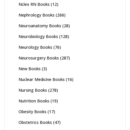
Nclex RN Books
(12)
Nephrology Books
(266)
Neuroanatomy Books
(28)
Neurobiology Books
(128)
Neurology Books
(76)
Neurosurgery Books
(287)
New Books
(3)
Nuclear Medicine Books
(16)
Nursing Books
(278)
Nutrition Books
(19)
Obesity Books
(17)
Obstetrics Books
(47)