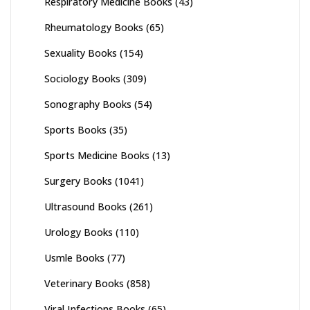
Respiratory Medicine Books
(43)
Rheumatology Books
(65)
Sexuality Books
(154)
Sociology Books
(309)
Sonography Books
(54)
Sports Books
(35)
Sports Medicine Books
(13)
Surgery Books
(1041)
Ultrasound Books
(261)
Urology Books
(110)
Usmle Books
(77)
Veterinary Books
(858)
Viral Infections Books
(65)