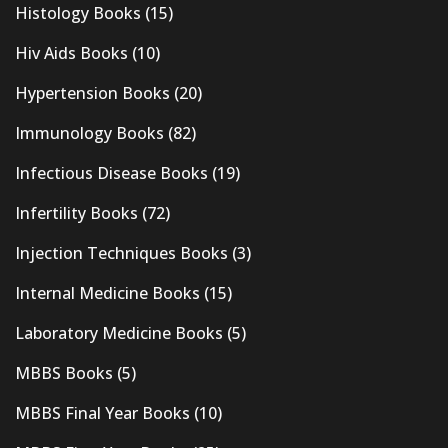
Histology Books
(15)
Hiv Aids Books
(10)
Hypertension Books
(20)
Immunology Books
(82)
Infectious Disease Books
(19)
Infertility Books
(72)
Injection Techniques Books
(3)
Internal Medicine Books
(15)
Laboratory Medicine Books
(5)
MBBS Books
(5)
MBBS Final Year Books
(10)