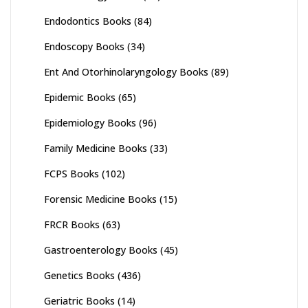
Endodontics Books
(84)
Endoscopy Books
(34)
Ent And Otorhinolaryngology Books
(89)
Epidemic Books
(65)
Epidemiology Books
(96)
Family Medicine Books
(33)
FCPS Books
(102)
Forensic Medicine Books
(15)
FRCR Books
(63)
Gastroenterology Books
(45)
Genetics Books
(436)
Geriatric Books
(14)