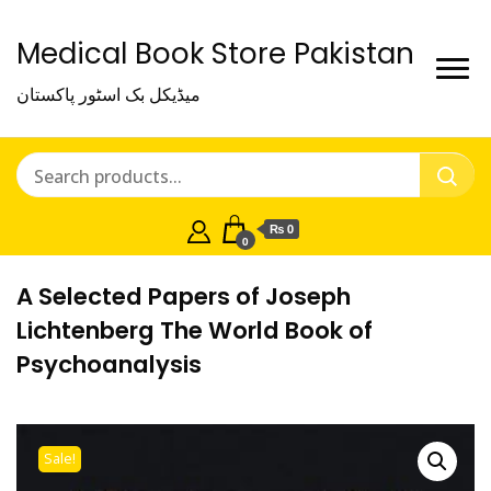
Medical Book Store Pakistan
میڈیکل بک اسٹور پاکستان
₨ 0
0
A Selected Papers of Joseph
Lichtenberg The World Book of
Psychoanalysis
Sale!