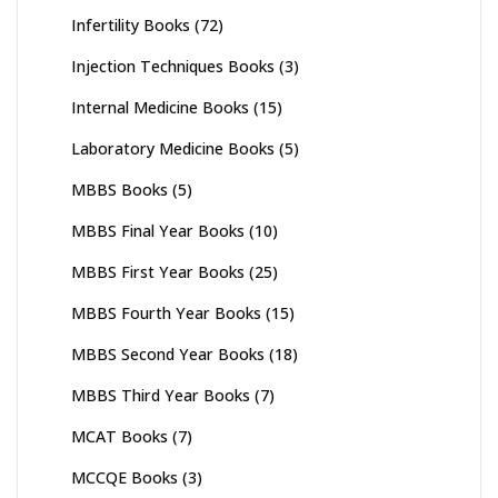
Infertility Books
(72)
Injection Techniques Books
(3)
Internal Medicine Books
(15)
Laboratory Medicine Books
(5)
MBBS Books
(5)
MBBS Final Year Books
(10)
MBBS First Year Books
(25)
MBBS Fourth Year Books
(15)
MBBS Second Year Books
(18)
MBBS Third Year Books
(7)
MCAT Books
(7)
MCCQE Books
(3)