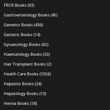
FRCR Books
(63)
Gastroenterology Books
(45)
Genetics Books
(436)
Geriatric Books
(14)
Gynaecology Books
(62)
Haematology Books
(33)
Hair Transplant Books
(2)
Health Care Books
(1556)
Hepatitis Books
(24)
Hepatology Books
(13)
Hernia Books
(18)