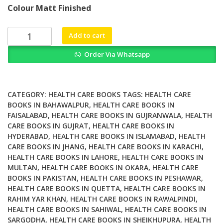
price
price
Colour Matt Finished
was:
is:
₨ 2,000.
₨ 1,400.
A
Add to cart
Selected
Order Via Whatsapp
Papers
of
Joseph
Lichtenberg
CATEGORY:
HEALTH CARE BOOKS
TAGS:
HEALTH CARE
The
BOOKS IN BAHAWALPUR
,
HEALTH CARE BOOKS IN
FAISALABAD
,
HEALTH CARE BOOKS IN GUJRANWALA
,
HEALTH
World
CARE BOOKS IN GUJRAT
,
HEALTH CARE BOOKS IN
Book
HYDERABAD
,
HEALTH CARE BOOKS IN ISLAMABAD
,
HEALTH
of
CARE BOOKS IN JHANG
,
HEALTH CARE BOOKS IN KARACHI
,
Psychoanalysis
HEALTH CARE BOOKS IN LAHORE
,
HEALTH CARE BOOKS IN
quantity
MULTAN
,
HEALTH CARE BOOKS IN OKARA
,
HEALTH CARE
BOOKS IN PAKISTAN
,
HEALTH CARE BOOKS IN PESHAWAR
,
HEALTH CARE BOOKS IN QUETTA
,
HEALTH CARE BOOKS IN
RAHIM YAR KHAN
,
HEALTH CARE BOOKS IN RAWALPINDI
,
HEALTH CARE BOOKS IN SAHIWAL
,
HEALTH CARE BOOKS IN
SARGODHA
,
HEALTH CARE BOOKS IN SHEIKHUPURA
,
HEALTH