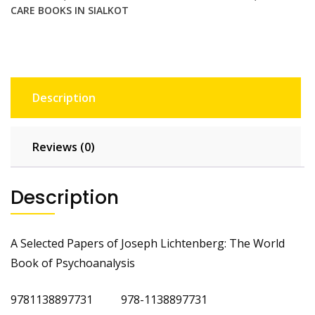
CARE BOOKS IN SIALKOT
Description
Reviews (0)
Description
A Selected Papers of Joseph Lichtenberg: The World
Book of Psychoanalysis
9781138897731 978-1138897731