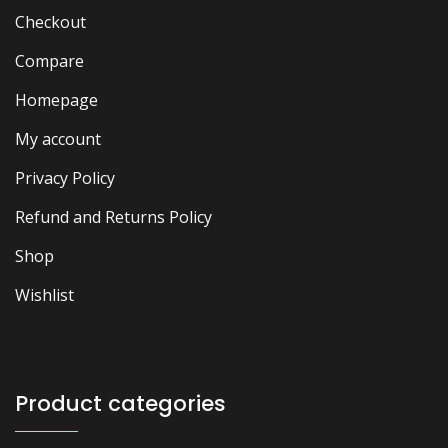
Checkout
Compare
Homepage
My account
Privacy Policy
Refund and Returns Policy
Shop
Wishlist
Product categories