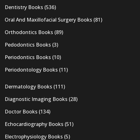
Dentistry Books
(536)
Oral And Maxillofacial Surgery Books
(81)
Orthodontics Books
(89)
Pedodontics Books
(3)
Periodontics Books
(10)
Periodontology Books
(11)
Dermatology Books
(111)
Diagnostic Imaging Books
(28)
Doctor Books
(134)
Echocardiography Books
(51)
Electrophysiology Books
(5)