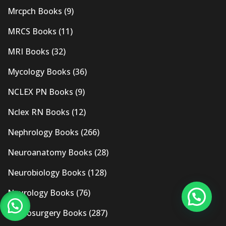
Mrcpch Books
(9)
MRCS Books
(11)
MRI Books
(32)
Mycology Books
(36)
NCLEX PN Books
(9)
Nclex RN Books
(12)
Nephrology Books
(266)
Neuroanatomy Books
(28)
Neurobiology Books
(128)
Neurology Books
(76)
Neurosurgery Books
(287)