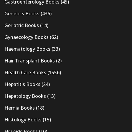
Gastroenterology Books
(45)
Genetics Books
(436)
Geriatric Books
(14)
Gynaecology Books
(62)
Haematology Books
(33)
Hair Transplant Books
(2)
Health Care Books
(1556)
Hepatitis Books
(24)
Hepatology Books
(13)
Hernia Books
(18)
Histology Books
(15)
Hiv Aids Books
(10)