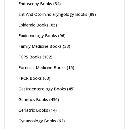
Endoscopy Books
(34)
Ent And Otorhinolaryngology Books
(89)
Epidemic Books
(65)
Epidemiology Books
(96)
Family Medicine Books
(33)
FCPS Books
(102)
Forensic Medicine Books
(15)
FRCR Books
(63)
Gastroenterology Books
(45)
Genetics Books
(436)
Geriatric Books
(14)
Gynaecology Books
(62)