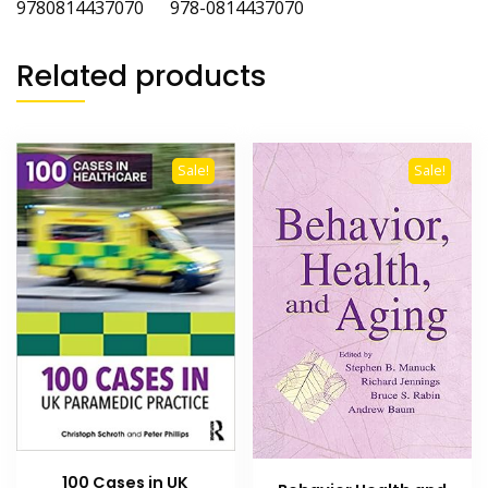
9780814437070 978-0814437070
Related products
Sale!
Sale!
100 Cases in UK