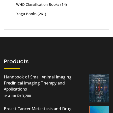
WHO Classification Books
(14)
Yoga Books
(261)
Products
Handbook of Small Animal Imaging
Preclinical Imaging Therapy and
Applications
Original
Current
₨
3,200
₨
4,000
price
price
was:
is:
Breast Cancer Metastasis and Drug