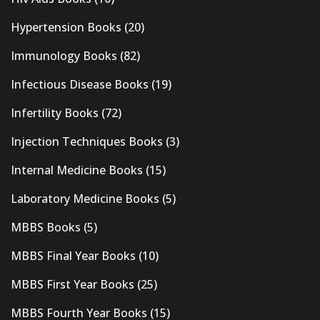
Hypertension Books
(20)
Immunology Books
(82)
Infectious Disease Books
(19)
Infertility Books
(72)
Injection Techniques Books
(3)
Internal Medicine Books
(15)
Laboratory Medicine Books
(5)
MBBS Books
(5)
MBBS Final Year Books
(10)
MBBS First Year Books
(25)
MBBS Fourth Year Books
(15)