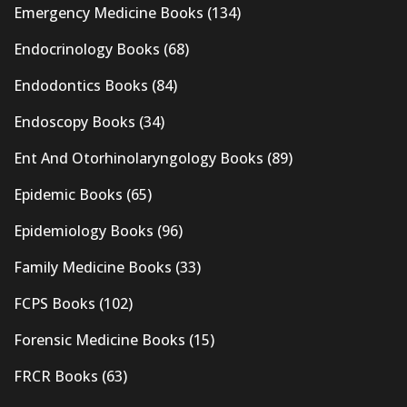
Emergency Medicine Books
(134)
Endocrinology Books
(68)
Endodontics Books
(84)
Endoscopy Books
(34)
Ent And Otorhinolaryngology Books
(89)
Epidemic Books
(65)
Epidemiology Books
(96)
Family Medicine Books
(33)
FCPS Books
(102)
Forensic Medicine Books
(15)
FRCR Books
(63)