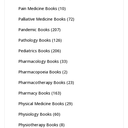
Pain Medicine Books
(10)
Palliative Medicine Books
(72)
Pandemic Books
(207)
Pathology Books
(126)
Pediatrics Books
(206)
Pharmacology Books
(33)
Pharmacopoeia Books
(2)
Pharmacotherapy Books
(23)
Pharmacy Books
(163)
Physical Medicine Books
(29)
Physiology Books
(60)
Physiotherapy Books
(8)