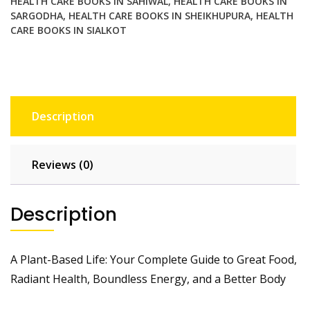
HEALTH CARE BOOKS IN SAHIWAL
,
HEALTH CARE BOOKS IN
a
SARGODHA
,
HEALTH CARE BOOKS IN SHEIKHUPURA
,
HEALTH
Better
CARE BOOKS IN SIALKOT
Body
quantity
Description
Reviews (0)
Description
A Plant-Based Life: Your Complete Guide to Great Food,
Radiant Health, Boundless Energy, and a Better Body