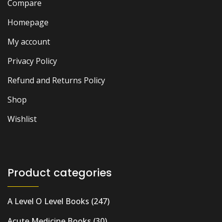
Compare
Homepage
My account
Privacy Policy
Refund and Returns Policy
Shop
Wishlist
Product categories
A Level O Level Books
(247)
Acute Medicine Books
(30)