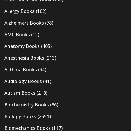
Allergy Books
(102)
Alzheimers Books
(78)
AMC Books
(12)
Anatomy Books
(405)
Anesthesia Books
(213)
Asthma Books
(94)
Audiology Books
(41)
Autism Books
(218)
Biochemistry Books
(86)
Biology Books
(2551)
Biomechanics Books
(117)