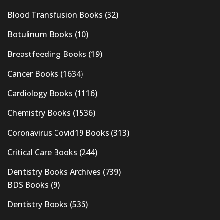
Blood Transfusion Books
(32)
Botulinum Books
(10)
Breastfeeding Books
(19)
Cancer Books
(1634)
Cardiology Books
(1116)
Chemistry Books
(1536)
Coronavirus Covid19 Books
(313)
Critical Care Books
(244)
Dentistry Books Archives
(739)
BDS Books
(9)
Dentistry Books
(536)