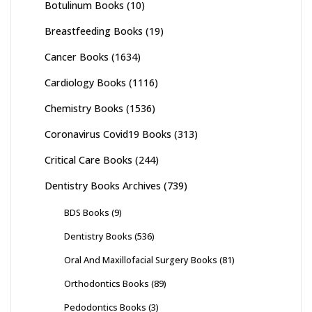
Botulinum Books
(10)
Breastfeeding Books
(19)
Cancer Books
(1634)
Cardiology Books
(1116)
Chemistry Books
(1536)
Coronavirus Covid19 Books
(313)
Critical Care Books
(244)
Dentistry Books Archives
(739)
BDS Books
(9)
Dentistry Books
(536)
Oral And Maxillofacial Surgery Books
(81)
Orthodontics Books
(89)
Pedodontics Books
(3)