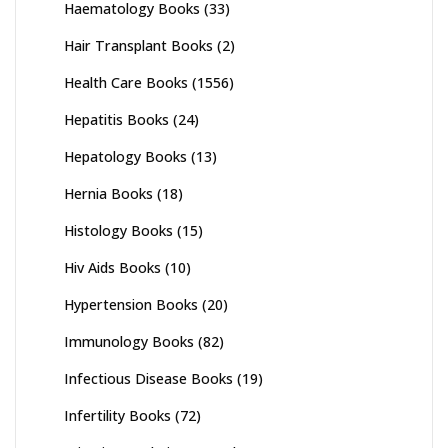
Haematology Books
(33)
Hair Transplant Books
(2)
Health Care Books
(1556)
Hepatitis Books
(24)
Hepatology Books
(13)
Hernia Books
(18)
Histology Books
(15)
Hiv Aids Books
(10)
Hypertension Books
(20)
Immunology Books
(82)
Infectious Disease Books
(19)
Infertility Books
(72)