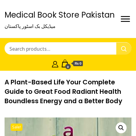
Medical Book Store Pakistan
میڈیکل بک اسٹور پاکستان
₨ 0
0
A Plant-Based Life Your Complete
Guide to Great Food Radiant Health
Boundless Energy and a Better Body
Sale!