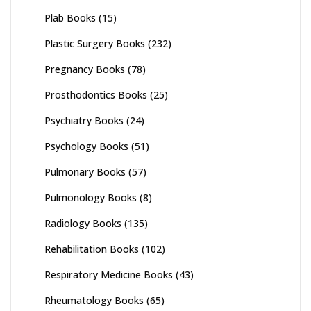
Plab Books
(15)
Plastic Surgery Books
(232)
Pregnancy Books
(78)
Prosthodontics Books
(25)
Psychiatry Books
(24)
Psychology Books
(51)
Pulmonary Books
(57)
Pulmonology Books
(8)
Radiology Books
(135)
Rehabilitation Books
(102)
Respiratory Medicine Books
(43)
Rheumatology Books
(65)