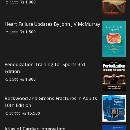
Original
Current
₨
1,000
₨
1,500
price
price
was:
is:
₨ 1,500.
₨ 1,000.
Heart Failure Updates By John J V McMurray
Original
Current
₨
1,500
₨
2,000
price
price
was:
is:
₨ 2,000.
₨ 1,500.
Periodization Training for Sports 3rd
Edition
Original
Current
₨
1,800
₨
2,500
price
price
was:
is:
Rockwood and Greens Fractures in Adults
₨ 2,500.
₨ 1,800.
10th Edition
Original
Current
₨
16,500
₨
20,000
price
price
was:
is:
Atlas of Cardiac Innervation