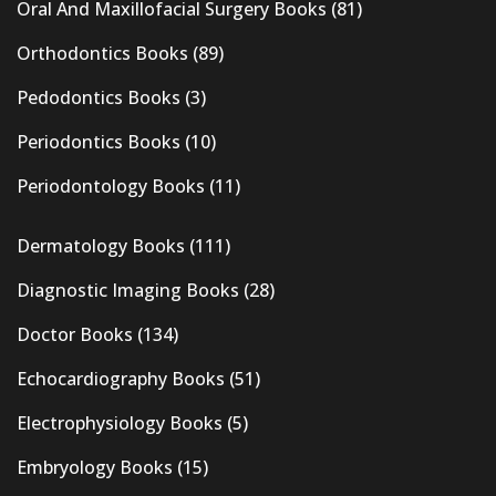
Oral And Maxillofacial Surgery Books
(81)
Orthodontics Books
(89)
Pedodontics Books
(3)
Periodontics Books
(10)
Periodontology Books
(11)
Dermatology Books
(111)
Diagnostic Imaging Books
(28)
Doctor Books
(134)
Echocardiography Books
(51)
Electrophysiology Books
(5)
Embryology Books
(15)