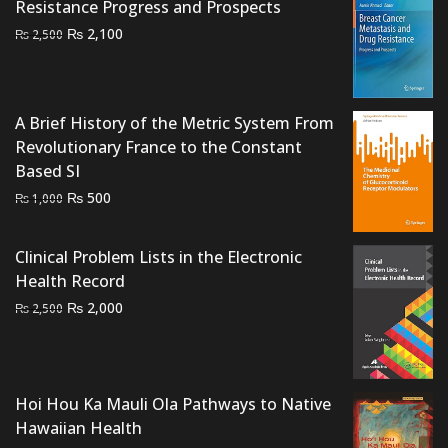
₨ 4,000.
₨ 3,200.
Resistance Progress and Prospects
Original
Current
₨
2,100
₨
2,500
price
price
was:
is:
₨ 2,500.
₨ 2,100.
A Brief History of the Metric System From
Revolutionary France to the Constant
Based SI
Original
Current
₨
500
₨
1,000
price
price
was:
is:
Clinical Problem Lists in the Electronic
₨ 1,000.
₨ 500.
Health Record
Original
Current
₨
2,000
₨
2,500
price
price
was:
is:
₨ 2,500.
₨ 2,000.
Hoi Hou Ka Mauli Ola Pathways to Native
Hawaiian Health