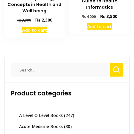
Guide to Health
Concepts in Health and
Informatics
Well being
Original
Current
₨
3,500
₨
4,000
Original
Current
₨
2,300
₨
3,000
price
price
price
price
Add to cart
was:
is:
Add to cart
was:
is:
₨ 4,000.
₨ 3,500
₨ 3,000.
₨ 2,300.
Search
for:
Product categories
A Level O Level Books
(247)
Acute Medicine Books
(30)