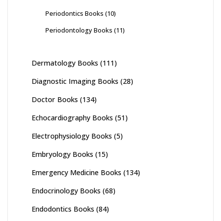
Periodontics Books
(10)
Periodontology Books
(11)
Dermatology Books
(111)
Diagnostic Imaging Books
(28)
Doctor Books
(134)
Echocardiography Books
(51)
Electrophysiology Books
(5)
Embryology Books
(15)
Emergency Medicine Books
(134)
Endocrinology Books
(68)
Endodontics Books
(84)