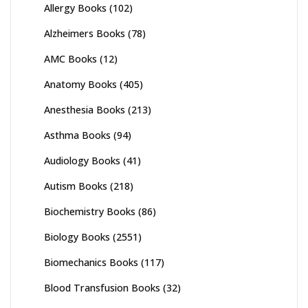
Allergy Books
(102)
Alzheimers Books
(78)
AMC Books
(12)
Anatomy Books
(405)
Anesthesia Books
(213)
Asthma Books
(94)
Audiology Books
(41)
Autism Books
(218)
Biochemistry Books
(86)
Biology Books
(2551)
Biomechanics Books
(117)
Blood Transfusion Books
(32)