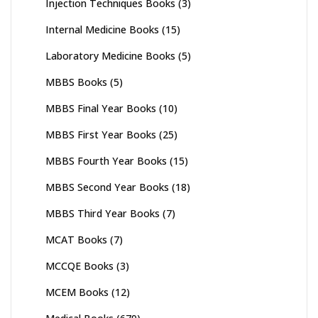
Injection Techniques Books
(3)
Internal Medicine Books
(15)
Laboratory Medicine Books
(5)
MBBS Books
(5)
MBBS Final Year Books
(10)
MBBS First Year Books
(25)
MBBS Fourth Year Books
(15)
MBBS Second Year Books
(18)
MBBS Third Year Books
(7)
MCAT Books
(7)
MCCQE Books
(3)
MCEM Books
(12)