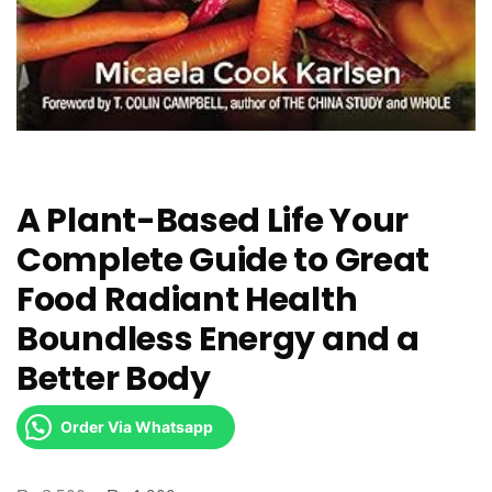
A Plant-Based Life Your
Complete Guide to Great
Food Radiant Health
Boundless Energy and a
Better Body
Order Via Whatsapp