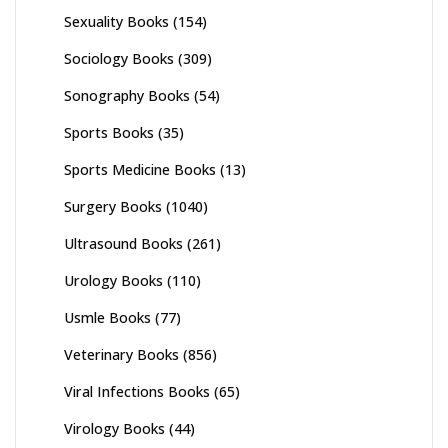
Sexuality Books
(154)
Sociology Books
(309)
Sonography Books
(54)
Sports Books
(35)
Sports Medicine Books
(13)
Surgery Books
(1040)
Ultrasound Books
(261)
Urology Books
(110)
Usmle Books
(77)
Veterinary Books
(856)
Viral Infections Books
(65)
Virology Books
(44)