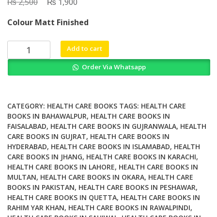
₨
Original
₨
Current
2,500
1,900
price
price
Colour Matt Finished
was:
is:
₨ 2,500.
₨ 1,900.
A
Add to cart
Plant-
Order Via Whatsapp
Based
Life
Your
Complete
CATEGORY:
HEALTH CARE BOOKS
TAGS:
HEALTH CARE
Guide
BOOKS IN BAHAWALPUR
,
HEALTH CARE BOOKS IN
FAISALABAD
,
HEALTH CARE BOOKS IN GUJRANWALA
,
HEALTH
to
CARE BOOKS IN GUJRAT
,
HEALTH CARE BOOKS IN
Great
HYDERABAD
,
HEALTH CARE BOOKS IN ISLAMABAD
,
HEALTH
Food
CARE BOOKS IN JHANG
,
HEALTH CARE BOOKS IN KARACHI
,
Radiant
HEALTH CARE BOOKS IN LAHORE
,
HEALTH CARE BOOKS IN
Health
MULTAN
,
HEALTH CARE BOOKS IN OKARA
,
HEALTH CARE
Boundless
BOOKS IN PAKISTAN
,
HEALTH CARE BOOKS IN PESHAWAR
,
Energy
HEALTH CARE BOOKS IN QUETTA
,
HEALTH CARE BOOKS IN
RAHIM YAR KHAN
,
HEALTH CARE BOOKS IN RAWALPINDI
,
and