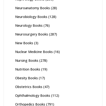
Neuroanatomy Books
(28)
Neurobiology Books
(128)
Neurology Books
(76)
Neurosurgery Books
(287)
New Books
(3)
Nuclear Medicine Books
(16)
Nursing Books
(278)
Nutrition Books
(19)
Obesity Books
(17)
Obstetrics Books
(47)
Ophthalmology Books
(112)
Orthopedics Books
(791)