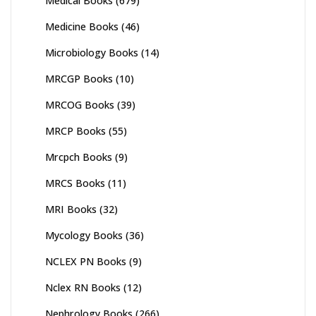
Medical Books
(679)
Medicine Books
(46)
Microbiology Books
(14)
MRCGP Books
(10)
MRCOG Books
(39)
MRCP Books
(55)
Mrcpch Books
(9)
MRCS Books
(11)
MRI Books
(32)
Mycology Books
(36)
NCLEX PN Books
(9)
Nclex RN Books
(12)
Nephrology Books
(266)