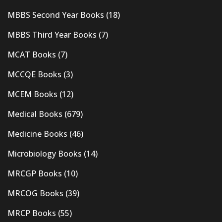
MBBS Second Year Books
(18)
MBBS Third Year Books
(7)
MCAT Books
(7)
MCCQE Books
(3)
MCEM Books
(12)
Medical Books
(679)
Medicine Books
(46)
Microbiology Books
(14)
MRCGP Books
(10)
MRCOG Books
(39)
MRCP Books
(55)