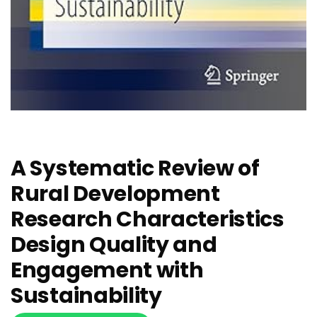
A Systematic Review of
Rural Development
Research Characteristics
Design Quality and
Engagement with
Sustainability