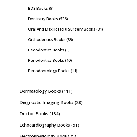
BDS Books
(9)
Dentistry Books
(536)
Oral And Maxillofacial Surgery Books
(81)
Orthodontics Books
(89)
Pedodontics Books
(3)
Periodontics Books
(10)
Periodontology Books
(11)
Dermatology Books
(111)
Diagnostic Imaging Books
(28)
Doctor Books
(134)
Echocardiography Books
(51)
Electrophysiology Books
(5)