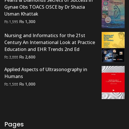
Gynae Obs TOACS OSCE by Dr Shazia
Usman Khattak
Original
Current
₨
1,300
₨
1,595
price
price
was:
is:
Nursing and Informatics for the 21st
₨ 1,595.
₨ 1,300.
Century An International Look at Practice
Education and EHR Trends 2nd Ed
Original
Current
₨
2,600
₨
3,000
price
price
Applied Aspects of Ultrasonography in
was:
is:
Humans
₨ 3,000.
₨ 2,600.
Original
Current
₨
1,000
₨
1,500
price
price
was:
is:
₨ 1,500.
₨ 1,000.
Pages