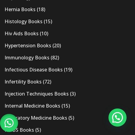
Hernia Books
(18)
Histology Books
(15)
Hiv Aids Books
(10)
Hypertension Books
(20)
Immunology Books
(82)
Infectious Disease Books
(19)
Infertility Books
(72)
Injection Techniques Books
(3)
Internal Medicine Books
(15)
Laboratory Medicine Books
(5)
MBBS Books
(5)