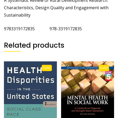
A Systematic Review of Rural Development Research:
Characteristics, Design Quality and Engagement with
Sustainability
9783319172835 978-3319172835
Related products
Sale!
Sale!