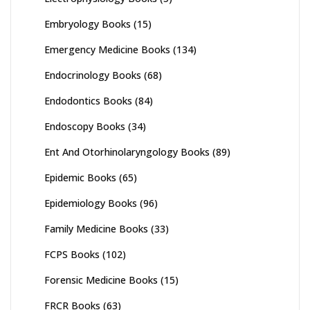
Embryology Books
(15)
Emergency Medicine Books
(134)
Endocrinology Books
(68)
Endodontics Books
(84)
Endoscopy Books
(34)
Ent And Otorhinolaryngology Books
(89)
Epidemic Books
(65)
Epidemiology Books
(96)
Family Medicine Books
(33)
FCPS Books
(102)
Forensic Medicine Books
(15)
FRCR Books
(63)