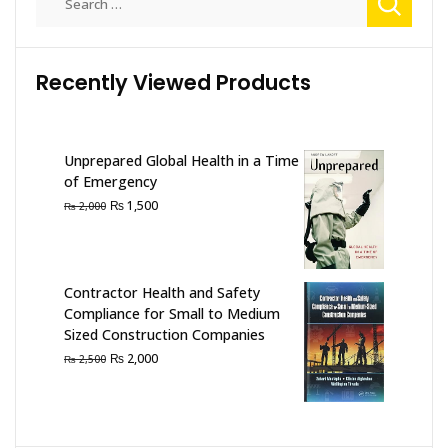
for:
Recently Viewed Products
Unprepared Global Health in a Time
of Emergency
Original
Current
₨
1,500
₨
2,000
price
price
was:
is:
₨ 2,000.
₨ 1,500.
Contractor Health and Safety
Compliance for Small to Medium
Sized Construction Companies
Original
Current
₨
2,000
₨
2,500
price
price
was:
is:
₨ 2,500.
₨ 2,000.