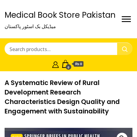
Medical Book Store Pakistan
میڈیکل بک اسٹور پاکستان
₨ 0
0
A Systematic Review of Rural
Development Research
Characteristics Design Quality and
Engagement with Sustainability