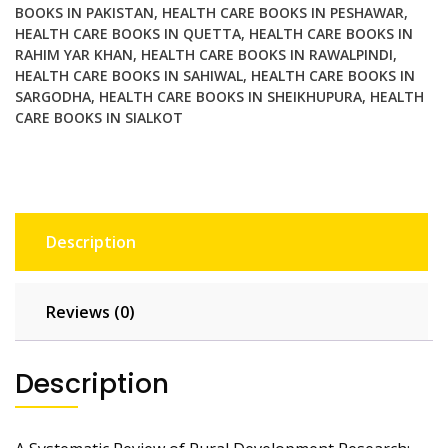
with
BOOKS IN PAKISTAN
,
HEALTH CARE BOOKS IN PESHAWAR
,
Sustainability
HEALTH CARE BOOKS IN QUETTA
,
HEALTH CARE BOOKS IN
RAHIM YAR KHAN
,
HEALTH CARE BOOKS IN RAWALPINDI
,
quantity
HEALTH CARE BOOKS IN SAHIWAL
,
HEALTH CARE BOOKS IN
SARGODHA
,
HEALTH CARE BOOKS IN SHEIKHUPURA
,
HEALTH
CARE BOOKS IN SIALKOT
Description
Reviews (0)
Description