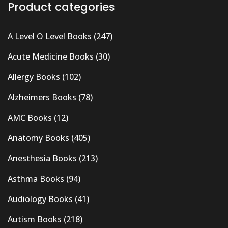
Product categories
A Level O Level Books
(247)
Acute Medicine Books
(30)
Allergy Books
(102)
Alzheimers Books
(78)
AMC Books
(12)
Anatomy Books
(405)
Anesthesia Books
(213)
Asthma Books
(94)
Audiology Books
(41)
Autism Books
(218)