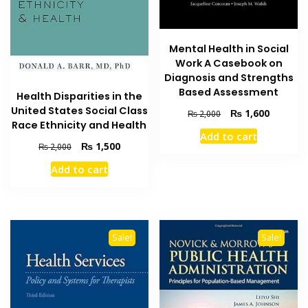
Mental Health in Social
Work A Casebook on
Diagnosis and Strengths
Based Assessment
Health Disparities in the
United States Social Class
Original
Current
₨
1,600
₨
2,000
Race Ethnicity and Health
price
price
Add to cart
was:
is:
Original
Current
₨
1,500
₨
2,000
₨ 2,000.
₨ 1,600
price
price
Add to cart
was:
is:
₨ 2,000.
₨ 1,500.
Sale!
Sale!