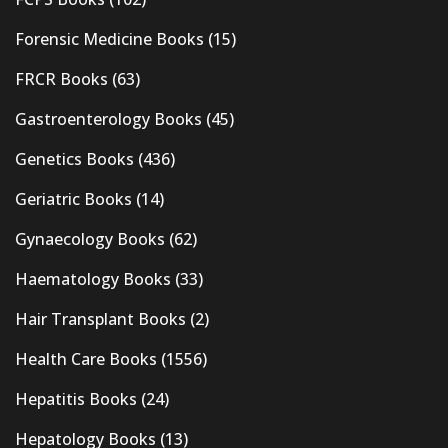
Forensic Medicine Books
(15)
FRCR Books
(63)
Gastroenterology Books
(45)
Genetics Books
(436)
Geriatric Books
(14)
Gynaecology Books
(62)
Haematology Books
(33)
Hair Transplant Books
(2)
Health Care Books
(1556)
Hepatitis Books
(24)
Hepatology Books
(13)