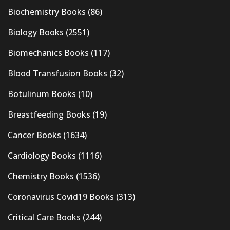
Biochemistry Books
(86)
Biology Books
(2551)
Biomechanics Books
(117)
Blood Transfusion Books
(32)
Botulinum Books
(10)
Breastfeeding Books
(19)
Cancer Books
(1634)
Cardiology Books
(1116)
Chemistry Books
(1536)
Coronavirus Covid19 Books
(313)
Critical Care Books
(244)