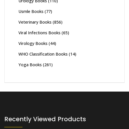
Urology Books
(110)
Usmle Books
(77)
Veterinary Books
(856)
Viral Infections Books
(65)
Virology Books
(44)
WHO Classification Books
(14)
Yoga Books
(261)
Recently Viewed Products