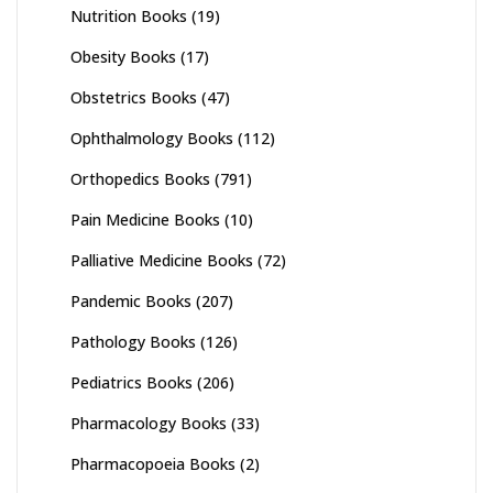
Nutrition Books
(19)
Obesity Books
(17)
Obstetrics Books
(47)
Ophthalmology Books
(112)
Orthopedics Books
(791)
Pain Medicine Books
(10)
Palliative Medicine Books
(72)
Pandemic Books
(207)
Pathology Books
(126)
Pediatrics Books
(206)
Pharmacology Books
(33)
Pharmacopoeia Books
(2)