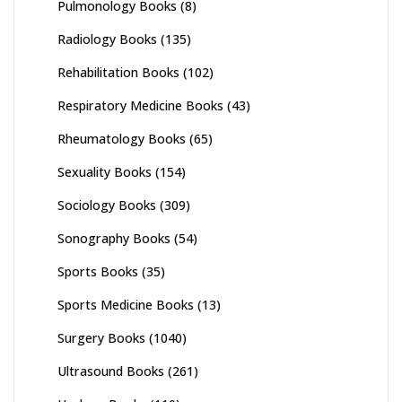
Pulmonology Books
(8)
Radiology Books
(135)
Rehabilitation Books
(102)
Respiratory Medicine Books
(43)
Rheumatology Books
(65)
Sexuality Books
(154)
Sociology Books
(309)
Sonography Books
(54)
Sports Books
(35)
Sports Medicine Books
(13)
Surgery Books
(1040)
Ultrasound Books
(261)