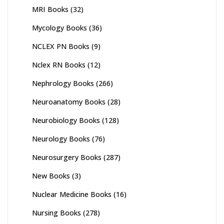
MRI Books
(32)
Mycology Books
(36)
NCLEX PN Books
(9)
Nclex RN Books
(12)
Nephrology Books
(266)
Neuroanatomy Books
(28)
Neurobiology Books
(128)
Neurology Books
(76)
Neurosurgery Books
(287)
New Books
(3)
Nuclear Medicine Books
(16)
Nursing Books
(278)