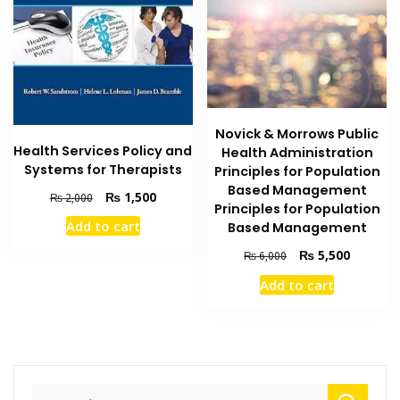
Novick & Morrows Public
Health Services Policy and
Health Administration
Systems for Therapists
Principles for Population
Based Management
Original
Current
₨
1,500
₨
2,000
Principles for Population
price
price
Add to cart
Based Management
was:
is:
₨ 2,000.
₨ 1,500.
Original
Current
₨
5,500
₨
6,000
price
price
Add to cart
was:
is:
₨ 6,000.
₨ 5,500
Search