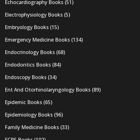
Echocardiography Books
(51)
Electrophysiology Books
(5)
Embryology Books
(15)
Emergency Medicine Books
(134)
Endocrinology Books
(68)
Endodontics Books
(84)
Endoscopy Books
(34)
Ent And Otorhinolaryngology Books
(89)
Epidemic Books
(65)
Epidemiology Books
(96)
Family Medicine Books
(33)
FCPS Books
(102)