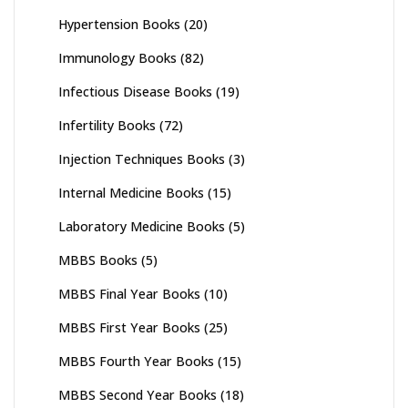
Hypertension Books
(20)
Immunology Books
(82)
Infectious Disease Books
(19)
Infertility Books
(72)
Injection Techniques Books
(3)
Internal Medicine Books
(15)
Laboratory Medicine Books
(5)
MBBS Books
(5)
MBBS Final Year Books
(10)
MBBS First Year Books
(25)
MBBS Fourth Year Books
(15)
MBBS Second Year Books
(18)