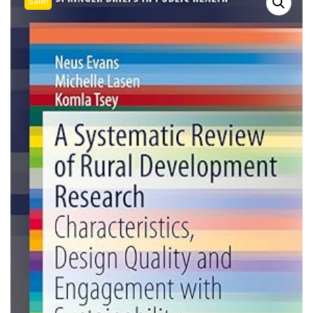
Sale!