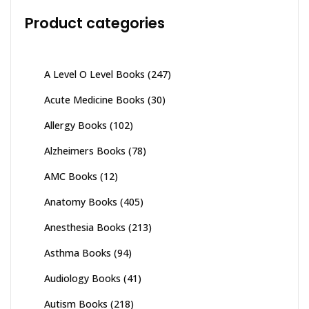
Product categories
A Level O Level Books
(247)
Acute Medicine Books
(30)
Allergy Books
(102)
Alzheimers Books
(78)
AMC Books
(12)
Anatomy Books
(405)
Anesthesia Books
(213)
Asthma Books
(94)
Audiology Books
(41)
Autism Books
(218)