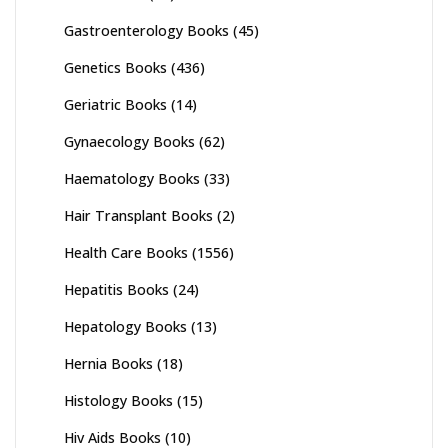
Gastroenterology Books
(45)
Genetics Books
(436)
Geriatric Books
(14)
Gynaecology Books
(62)
Haematology Books
(33)
Hair Transplant Books
(2)
Health Care Books
(1556)
Hepatitis Books
(24)
Hepatology Books
(13)
Hernia Books
(18)
Histology Books
(15)
Hiv Aids Books
(10)