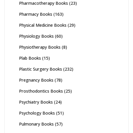
Pharmacotherapy Books
(23)
Pharmacy Books
(163)
Physical Medicine Books
(29)
Physiology Books
(60)
Physiotherapy Books
(8)
Plab Books
(15)
Plastic Surgery Books
(232)
Pregnancy Books
(78)
Prosthodontics Books
(25)
Psychiatry Books
(24)
Psychology Books
(51)
Pulmonary Books
(57)