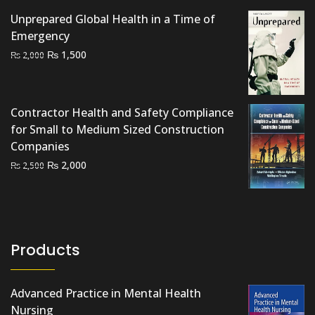
Unprepared Global Health in a Time of
Emergency
Original
Current
₨
1,500
₨
2,000
price
price
was:
is:
₨ 2,000.
₨ 1,500.
Contractor Health and Safety Compliance
for Small to Medium Sized Construction
Companies
Original
Current
₨
2,000
₨
2,500
price
price
was:
is:
₨ 2,500.
₨ 2,000.
Products
Advanced Practice in Mental Health
Nursing