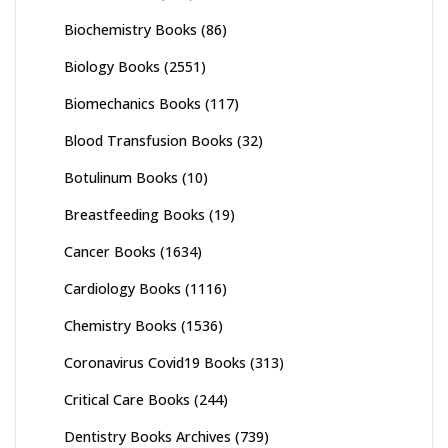
Biochemistry Books
(86)
Biology Books
(2551)
Biomechanics Books
(117)
Blood Transfusion Books
(32)
Botulinum Books
(10)
Breastfeeding Books
(19)
Cancer Books
(1634)
Cardiology Books
(1116)
Chemistry Books
(1536)
Coronavirus Covid19 Books
(313)
Critical Care Books
(244)
Dentistry Books Archives
(739)