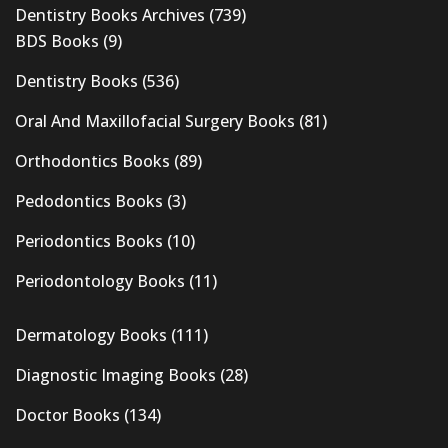
Dentistry Books Archives
(739)
BDS Books
(9)
Dentistry Books
(536)
Oral And Maxillofacial Surgery Books
(81)
Orthodontics Books
(89)
Pedodontics Books
(3)
Periodontics Books
(10)
Periodontology Books
(11)
Dermatology Books
(111)
Diagnostic Imaging Books
(28)
Doctor Books
(134)