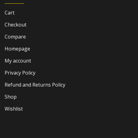
Cart
Checkout
Compare
Homepage
My account
Privacy Policy
Refund and Returns Policy
Shop
Wishlist