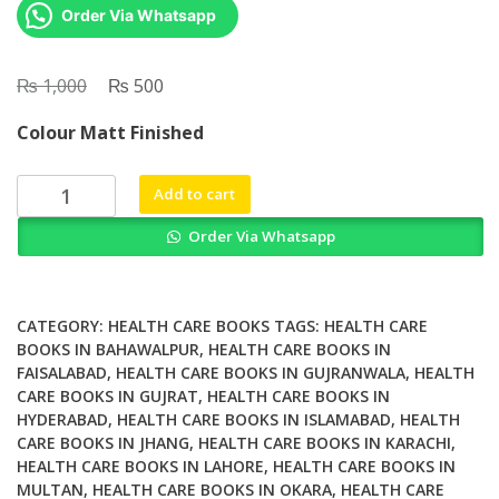
Order Via Whatsapp
₨
Original
₨
Current
1,000
500
price
price
Colour Matt Finished
was:
is:
₨ 1,000.
₨ 500.
A
Add to cart
Systematic
Order Via Whatsapp
Review
of
Rural
Development
CATEGORY:
HEALTH CARE BOOKS
TAGS:
HEALTH CARE
Research
BOOKS IN BAHAWALPUR
,
HEALTH CARE BOOKS IN
FAISALABAD
,
HEALTH CARE BOOKS IN GUJRANWALA
,
HEALTH
Characteristics
CARE BOOKS IN GUJRAT
,
HEALTH CARE BOOKS IN
Design
HYDERABAD
,
HEALTH CARE BOOKS IN ISLAMABAD
,
HEALTH
Quality
CARE BOOKS IN JHANG
,
HEALTH CARE BOOKS IN KARACHI
,
and
HEALTH CARE BOOKS IN LAHORE
,
HEALTH CARE BOOKS IN
Engagement
MULTAN
,
HEALTH CARE BOOKS IN OKARA
,
HEALTH CARE