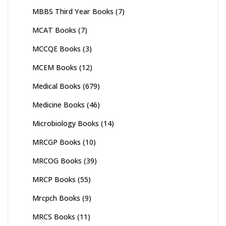
MBBS Third Year Books
(7)
MCAT Books
(7)
MCCQE Books
(3)
MCEM Books
(12)
Medical Books
(679)
Medicine Books
(46)
Microbiology Books
(14)
MRCGP Books
(10)
MRCOG Books
(39)
MRCP Books
(55)
Mrcpch Books
(9)
MRCS Books
(11)